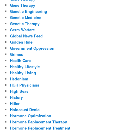
Gene Therapy
Genetic Engineering
Genetic Medicine
Genetic Therapy
Germ Warfare
Global News Feed
Golden Rule
Government Oppression
Grimes
Health Care
Healthy Lifestyle
Healthy Living
Hedonism
HGH Physicians
High Seas
History
Hitler
Holocaust Denial
Hormone Optimization
Hormone Replacement Therapy
Hormone Replacement Treatment