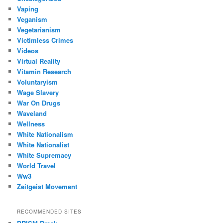
Vaping
Veganism
Vegetarianism
Victimless Crimes
Videos
Virtual Reality
Vitamin Research
Voluntaryism
Wage Slavery
War On Drugs
Waveland
Wellness
White Nationalism
White Nationalist
White Supremacy
World Travel
Ww3
Zeitgeist Movement
RECOMMENDED SITES