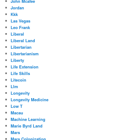
John Mcafee
Jordan
Kkk
Las Vegas
Leo Frank
Liberal
Liberal Land
Libertarian
Libertarianism
Liberty
Life Extension
Life Skills
Litecoin
Llm
Longevity
Longevity Medicine
Low T
Macau
Machine Learning
Marie Byrd Land
Mars
Mars Colonization