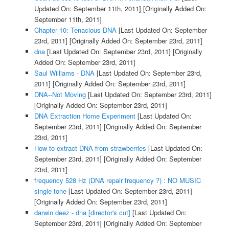
Updated On: September 11th, 2011]
[Originally Added On:
September 11th, 2011]
Chapter 10: Tenacious DNA
[Last Updated On: September
23rd, 2011]
[Originally Added On: September 23rd, 2011]
dna
[Last Updated On: September 23rd, 2011]
[Originally
Added On: September 23rd, 2011]
Saul Williams - DNA
[Last Updated On: September 23rd,
2011]
[Originally Added On: September 23rd, 2011]
DNA--Not Moving
[Last Updated On: September 23rd, 2011]
[Originally Added On: September 23rd, 2011]
DNA Extraction Home Experiment
[Last Updated On:
September 23rd, 2011]
[Originally Added On: September
23rd, 2011]
How to extract DNA from strawberries
[Last Updated On:
September 23rd, 2011]
[Originally Added On: September
23rd, 2011]
frequency 528 Hz (DNA repair frequency ?) : NO MUSIC
single tone
[Last Updated On: September 23rd, 2011]
[Originally Added On: September 23rd, 2011]
darwin deez - dna [director's cut]
[Last Updated On:
September 23rd, 2011]
[Originally Added On: September