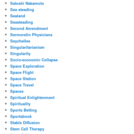
Satoshi Nakamoto
Sea steading
Sealand
Seasteading
Second Amendment
Sermorelin Physicians
Seychelles
Singularitarianism
Singularity
Socio-economic Collapse
Space Exploration
Space Flight
Space Station
Space Travel
Spacex
Spiritual Enlightenment
Spirituality
Sports Betting
Sportsbook
Stable Diffusion
Stem Cell Therapy