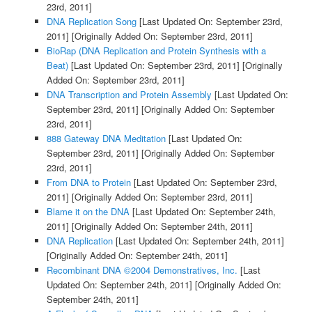
23rd, 2011]
DNA Replication Song
[Last Updated On: September 23rd,
2011]
[Originally Added On: September 23rd, 2011]
BioRap (DNA Replication and Protein Synthesis with a
Beat)
[Last Updated On: September 23rd, 2011]
[Originally
Added On: September 23rd, 2011]
DNA Transcription and Protein Assembly
[Last Updated On:
September 23rd, 2011]
[Originally Added On: September
23rd, 2011]
888 Gateway DNA Meditation
[Last Updated On:
September 23rd, 2011]
[Originally Added On: September
23rd, 2011]
From DNA to Protein
[Last Updated On: September 23rd,
2011]
[Originally Added On: September 23rd, 2011]
Blame it on the DNA
[Last Updated On: September 24th,
2011]
[Originally Added On: September 24th, 2011]
DNA Replication
[Last Updated On: September 24th, 2011]
[Originally Added On: September 24th, 2011]
Recombinant DNA ©2004 Demonstratives, Inc.
[Last
Updated On: September 24th, 2011]
[Originally Added On:
September 24th, 2011]