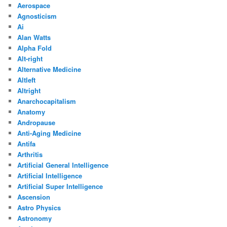
Aerospace
Agnosticism
Ai
Alan Watts
Alpha Fold
Alt-right
Alternative Medicine
Altleft
Altright
Anarchocapitalism
Anatomy
Andropause
Anti-Aging Medicine
Antifa
Arthritis
Artificial General Intelligence
Artificial Intelligence
Artificial Super Intelligence
Ascension
Astro Physics
Astronomy