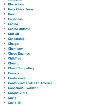
Blockchain
Boca Chica Texas
Brexit
Caribbean
Casino
Casino Affiliate
Cbd Oil
Censorship
Chatgpt
Chemistry
Chess Engines
Childfree
Cloning
Cloud Computing
Comets
Confederate
Confederate States Of America
Conscious Evolution
Corona Virus
Covid
Covid-19