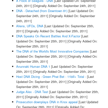
A Flock of Seagulls - DNA
[Last Updated On: September
24th, 2011]
[Originally Added On: September 24th, 2011]
DNA - Detached (from Downtown 81)
[Last Updated On:
September 24th, 2011]
[Originally Added On: September
24th, 2011]
Aliens, UFOs, DNA
[Last Updated On: September 25th,
2011]
[Originally Added On: September 25th, 2011]
DNA Speaks On Recent Battles And X-Factor
[Last
Updated On: September 25th, 2011]
[Originally Added On:
September 25th, 2011]
The DNA of the World's Most Innovative Companies
[Last
Updated On: September 25th, 2011]
[Originally Added On:
September 25th, 2011]
Anunnaki Human DNA 1
[Last Updated On: September
25th, 2011]
[Originally Added On: September 25th, 2011]
Host DNA Dicing - Green Phat Bet - 11bill+ Total -
[Last
Updated On: September 25th, 2011]
[Originally Added On:
September 25th, 2011]
Judge Alex - DNA Test
[Last Updated On: September 25th,
2011]
[Originally Added On: September 25th, 2011]
Prosecution downplays DNA in Knox appeal
[Last Updated
On: September 26th, 2011]
[Originally Added On: