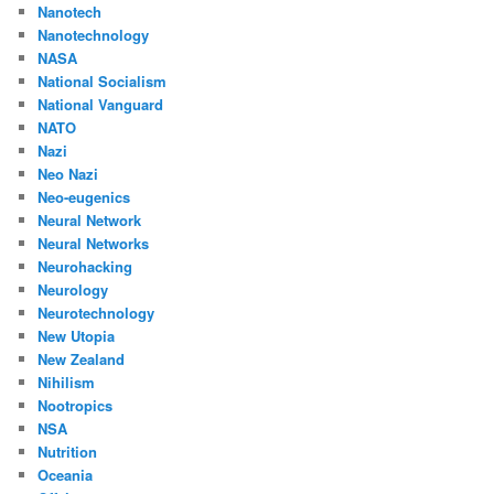
Nanotech
Nanotechnology
NASA
National Socialism
National Vanguard
NATO
Nazi
Neo Nazi
Neo-eugenics
Neural Network
Neural Networks
Neurohacking
Neurology
Neurotechnology
New Utopia
New Zealand
Nihilism
Nootropics
NSA
Nutrition
Oceania