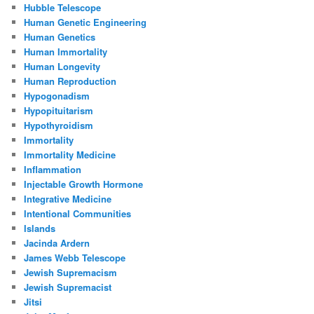
Hubble Telescope
Human Genetic Engineering
Human Genetics
Human Immortality
Human Longevity
Human Reproduction
Hypogonadism
Hypopituitarism
Hypothyroidism
Immortality
Immortality Medicine
Inflammation
Injectable Growth Hormone
Integrative Medicine
Intentional Communities
Islands
Jacinda Ardern
James Webb Telescope
Jewish Supremacism
Jewish Supremacist
Jitsi