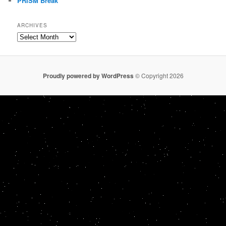
PRISM Break
ARCHIVES
Archives
Proudly powered by WordPress
© Copyright 2026