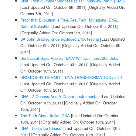
DNA "Post-Summer Madness 2011" Interview Part 1 [EME]
[Last Updated On: October 5th, 2011]
[Originally Added On:
October 5th, 2011]
Proof that Evolution is True/Real/Fact: Mutations, DNA,
Natural Selection
[Last Updated On: October 9th, 2011]
[Originally Added On: October 9th, 2011]
DA John Bradley once excluded DNA testing
[Last Updated
On: October 9th, 2011]
[Originally Added On: October 9th,
2011]
Benbassat Says Apple's `DNA' Will Continue After Jobs
[Last Updated On: October 10th, 2011]
[Originally Added
On: October 10th, 2011]
BRO BOBBY HEMMITT; DNA TRANSFORMATION part 1
[Last Updated On: October 10th, 2011]
[Originally Added
On: October 10th, 2011]
DNA - 2 Ounces And A Dream (Instrumental)
[Last Updated
On: October 10th, 2011]
[Originally Added On: October
10th, 2011]
The Truth About Italian DNA
[Last Updated On: October
10th, 2011]
[Originally Added On: October 10th, 2011]
DNA - Ludovico Einaudi
[Last Updated On: October 13th,
2011]
[Originally Added On: October 13th, 2011]