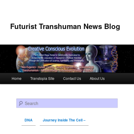
Futurist Transhuman News Blog
Main menu
Home
Transtopia Site
Contact Us
About Us
Skip to primary content
Skip to secondary content
Search
DNA
Journey Inside The Cell –