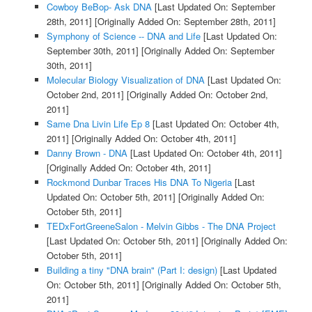
Cowboy BeBop- Ask DNA
[Last Updated On: September
28th, 2011]
[Originally Added On: September 28th, 2011]
Symphony of Science -- DNA and Life
[Last Updated On:
September 30th, 2011]
[Originally Added On: September
30th, 2011]
Molecular Biology Visualization of DNA
[Last Updated On:
October 2nd, 2011]
[Originally Added On: October 2nd,
2011]
Same Dna Livin Life Ep 8
[Last Updated On: October 4th,
2011]
[Originally Added On: October 4th, 2011]
Danny Brown - DNA
[Last Updated On: October 4th, 2011]
[Originally Added On: October 4th, 2011]
Rockmond Dunbar Traces His DNA To Nigeria
[Last
Updated On: October 5th, 2011]
[Originally Added On:
October 5th, 2011]
TEDxFortGreeneSalon - Melvin Gibbs - The DNA Project
[Last Updated On: October 5th, 2011]
[Originally Added On:
October 5th, 2011]
Building a tiny "DNA brain" (Part I: design)
[Last Updated
On: October 5th, 2011]
[Originally Added On: October 5th,
2011]