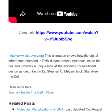
https://www.youtube.com/watch?
Video Link:
v=1fiJupfbSpg
http://www.discovery.org
This animation shows how the digital
information encoded in DNA directs protein synthesis inside the
cell and provides a unique look at the evidence for intelligent
design as described in Dr. Stephen C. Meyers book Signature in
the Cell
Read more here:
Journey Inside The Cell - Video
Related Posts
Molecular Visualizations of DNA
[Last Updated On: August