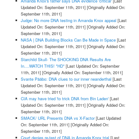
Amanda Knox's father says DNA evidence 'critical'
[Last
Updated On: September 11th, 2011]
[Originally Added On:
September 11th, 2011]
Judge: No more DNA testing in Amanda Knox appeal
[Last
Updated On: September 11th, 2011]
[Originally Added On:
September 11th, 2011]
NASA | DNA Building Blocks Can Be Made in Space
[Last
Updated On: September 11th, 2011]
[Originally Added On:
September 11th, 2011]
Starchild Skull- The SHOCKING DNA Results Are
In....WATCH THIS! *HD*
[Last Updated On: September
11th, 2011]
[Originally Added On: September 11th, 2011]
Svante Pääbo: DNA clues to our inner neanderthal
[Last
Updated On: September 11th, 2011]
[Originally Added On:
September 11th, 2011]
CIA may have tried 'to trick DNA from Bin Laden'
[Last
Updated On: September 11th, 2011]
[Originally Added On:
September 11th, 2011]
SMACK/ URL Presents DNA vs X-Factor
[Last Updated
On: September 11th, 2011]
[Originally Added On:
September 11th, 2011]
Court denies re-test of DNA in Amanda Knox trial
[Last