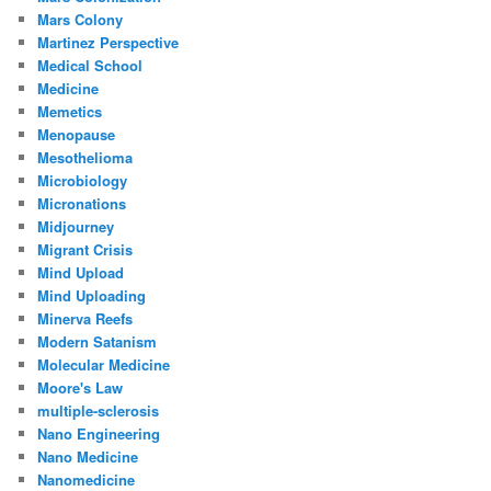
Mars Colony
Martinez Perspective
Medical School
Medicine
Memetics
Menopause
Mesothelioma
Microbiology
Micronations
Midjourney
Migrant Crisis
Mind Upload
Mind Uploading
Minerva Reefs
Modern Satanism
Molecular Medicine
Moore's Law
multiple-sclerosis
Nano Engineering
Nano Medicine
Nanomedicine