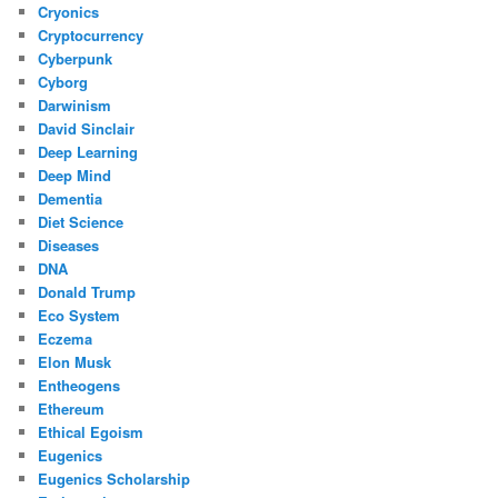
Cryonics
Cryptocurrency
Cyberpunk
Cyborg
Darwinism
David Sinclair
Deep Learning
Deep Mind
Dementia
Diet Science
Diseases
DNA
Donald Trump
Eco System
Eczema
Elon Musk
Entheogens
Ethereum
Ethical Egoism
Eugenics
Eugenics Scholarship