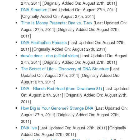
27th, 2011]
[Originally Added On: August 27th, 2011]
DNA Structure
[Last Updated On: August 27th, 2011]
[Originally Added On: August 27th, 2011]
Time Is Money Presents: Dna vs. T-rex
[Last Updated On:
August 27th, 2011]
[Originally Added On: August 27th,
2011]
DNA Replication Process
[Last Updated On: August 27th,
2011]
[Originally Added On: August 27th, 2011]
darwin deez - dna (official video)
[Last Updated On: August
27th, 2011]
[Originally Added On: August 27th, 2011]
The Secret of Life -- Discovery of DNA Structure
[Last
Updated On: August 27th, 2011]
[Originally Added On:
August 27th, 2011]
DNA - Blonde Red Head (from Downtown 81)
[Last Updated
On: August 27th, 2011]
[Originally Added On: August 27th,
2011]
How Big is Your Genome? Strange DNA
[Last Updated On:
August 27th, 2011]
[Originally Added On: August 27th,
2011]
DNA live
[Last Updated On: August 27th, 2011]
[Originally
Added On: August 27th, 2011]