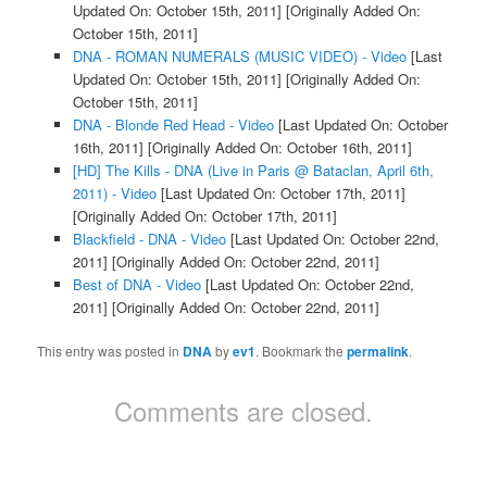
Updated On: October 15th, 2011]
[Originally Added On:
October 15th, 2011]
DNA - ROMAN NUMERALS (MUSIC VIDEO) - Video
[Last
Updated On: October 15th, 2011]
[Originally Added On:
October 15th, 2011]
DNA - Blonde Red Head - Video
[Last Updated On: October
16th, 2011]
[Originally Added On: October 16th, 2011]
[HD] The Kills - DNA (Live in Paris @ Bataclan, April 6th,
2011) - Video
[Last Updated On: October 17th, 2011]
[Originally Added On: October 17th, 2011]
Blackfield - DNA - Video
[Last Updated On: October 22nd,
2011]
[Originally Added On: October 22nd, 2011]
Best of DNA - Video
[Last Updated On: October 22nd,
2011]
[Originally Added On: October 22nd, 2011]
This entry was posted in
DNA
by
ev1
. Bookmark the
permalink
.
Comments are closed.