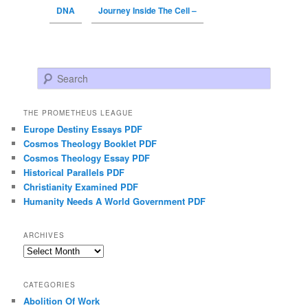
DNA
Journey Inside The Cell –
Search
THE PROMETHEUS LEAGUE
Europe Destiny Essays PDF
Cosmos Theology Booklet PDF
Cosmos Theology Essay PDF
Historical Parallels PDF
Christianity Examined PDF
Humanity Needs A World Government PDF
ARCHIVES
Archives
CATEGORIES
Abolition Of Work