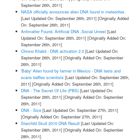
September 26th, 2011]
NASA officially announces alien DNA found in meteorites.
[Last Updated On: September 26th, 2011]
[Originally Added
On: September 26th, 2011]
Antimatter Found, Artificial DNA ,Social Unrest
[Last
Updated On: September 26th, 2011]
[Originally Added On:
September 26th, 2011]
Chrono Khalid - DNA activation 2.0
[Last Updated On:
September 26th, 2011]
[Originally Added On: September
26th, 2011]
'Baby' Alien found by farmer in Mexico - DNA tests and
scans baffles scientists
[Last Updated On: September 26th,
2011]
[Originally Added On: September 26th, 2011]
DNA : The Secret Of Life (PBS)
[Last Updated On:
September 26th, 2011]
[Originally Added On: September
26th, 2011]
DNA - Size
[Last Updated On: September 27th, 2011]
[Originally Added On: September 27th, 2011]
Starchild Skull 2010 DNA Result
[Last Updated On:
September 28th, 2011]
[Originally Added On: September
28th, 2011]