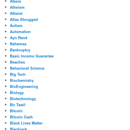
Ataxia
Atheism
Atheist
Atlas Shrugged
Autism
Automation
Ayn Rand
Bahamas
Bankruptcy
Basic Income Guarantee
Beaches
Behavioral Science
Big Tech
Biochemistry
BioEngineering
Biology
Biotechnology
Bir Tawil
Bitcoin
Bitcoin Cash
Black Lives Matter
Blackjack