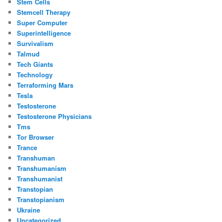
Stem Cells
Stemcell Therapy
Super Computer
Superintelligence
Survivalism
Talmud
Tech Giants
Technology
Terraforming Mars
Tesla
Testosterone
Testosterone Physicians
Tms
Tor Browser
Trance
Transhuman
Transhumanism
Transhumanist
Transtopian
Transtopianism
Ukraine
Uncategorized