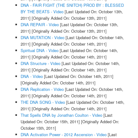
DNA - FAIR FIGHT (THE SNITCH) PROD BY : BLESSED
BY THE BEATS - Video
[Last Updated On: October 13th,
2011]
[Originally Added On: October 13th, 2011]
DNA REPAIR - Video
[Last Updated On: October 13th,
2011]
[Originally Added On: October 13th, 2011]
DNA MUTATION - Video
[Last Updated On: October 14th,
2011]
[Originally Added On: October 14th, 2011]
Spiritual DNA - Video
[Last Updated On: October 14th,
2011]
[Originally Added On: October 14th, 2011]
DNA Structure - Video
[Last Updated On: October 14th,
2011]
[Originally Added On: October 14th, 2011]
DNA - Video
[Last Updated On: October 14th, 2011]
[Originally Added On: October 14th, 2011]
DNA Replication - Video
[Last Updated On: October 14th,
2011]
[Originally Added On: October 14th, 2011]
THE DNA SONG - Video
[Last Updated On: October 14th,
2011]
[Originally Added On: October 14th, 2011]
That Spells DNA by Jonathan Coulton - Video
[Last
Updated On: October 15th, 2011]
[Originally Added On:
October 15th, 2011]
DNA Activation Power - 2012 Ascension - Video
[Last