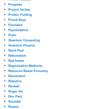
Progress
Project Veritas
Protein Folding
Proud Boys
Psoriasis
Psychedelics
Putin
Quantum Computing
Quantum Physics
Rand Paul
Rationalism
Red heads
Regenerative Medicine
Resource Based Economy
Resveratrol
Robotics
Rockall
Roger Ver
Ron Paul
Roulette
Russia