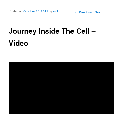
Posted on
October 15, 2011
by
ev1
Post navigation
←
Previous
Next
→
Journey Inside The Cell –
Video