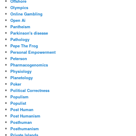
Offshore
Olympics
Online Gambling
Open Ai
Pantheism
Parkinson's disease
Pathology
Pepe The Frog
Personal Empowerment
Peterson
Pharmacogenomics
Physiology
Planetology
Poker
Political Correctness
Populism
Populist
Post Human
Post Humanism
Posthuman
Posthumanism
Private Islands