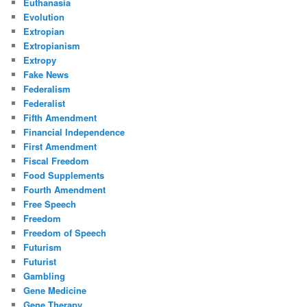
Euthanasia
Evolution
Extropian
Extropianism
Extropy
Fake News
Federalism
Federalist
Fifth Amendment
Financial Independence
First Amendment
Fiscal Freedom
Food Supplements
Fourth Amendment
Free Speech
Freedom
Freedom of Speech
Futurism
Futurist
Gambling
Gene Medicine
Gene Therapy