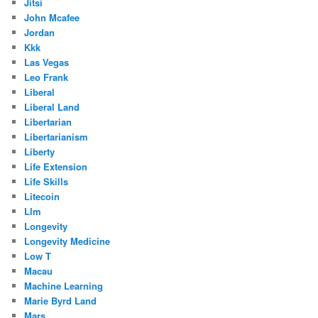
Jitsi
John Mcafee
Jordan
Kkk
Las Vegas
Leo Frank
Liberal
Liberal Land
Libertarian
Libertarianism
Liberty
Life Extension
Life Skills
Litecoin
Llm
Longevity
Longevity Medicine
Low T
Macau
Machine Learning
Marie Byrd Land
Mars