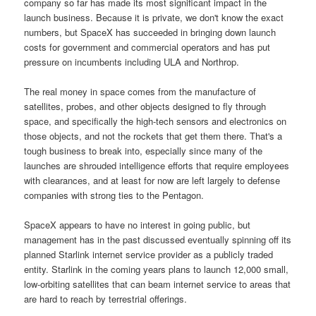
company so far has made its most significant impact in the
launch business. Because it is private, we don't know the exact
numbers, but SpaceX has succeeded in bringing down launch
costs for government and commercial operators and has put
pressure on incumbents including ULA and Northrop.
The real money in space comes from the manufacture of
satellites, probes, and other objects designed to fly through
space, and specifically the high-tech sensors and electronics on
those objects, and not the rockets that get them there. That's a
tough business to break into, especially since many of the
launches are shrouded intelligence efforts that require employees
with clearances, and at least for now are left largely to defense
companies with strong ties to the Pentagon.
SpaceX appears to have no interest in going public, but
management has in the past discussed eventually spinning off its
planned Starlink internet service provider as a publicly traded
entity. Starlink in the coming years plans to launch 12,000 small,
low-orbiting satellites that can beam internet service to areas that
are hard to reach by terrestrial offerings.