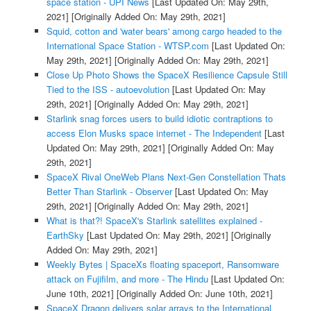
space station - UPI News
[Last Updated On: May 29th,
2021]
[Originally Added On: May 29th, 2021]
Squid, cotton and 'water bears' among cargo headed to the
International Space Station - WTSP.com
[Last Updated On:
May 29th, 2021]
[Originally Added On: May 29th, 2021]
Close Up Photo Shows the SpaceX Resilience Capsule Still
Tied to the ISS - autoevolution
[Last Updated On: May
29th, 2021]
[Originally Added On: May 29th, 2021]
Starlink snag forces users to build idiotic contraptions to
access Elon Musks space internet - The Independent
[Last
Updated On: May 29th, 2021]
[Originally Added On: May
29th, 2021]
SpaceX Rival OneWeb Plans Next-Gen Constellation Thats
Better Than Starlink - Observer
[Last Updated On: May
29th, 2021]
[Originally Added On: May 29th, 2021]
What is that?! SpaceX's Starlink satellites explained -
EarthSky
[Last Updated On: May 29th, 2021]
[Originally
Added On: May 29th, 2021]
Weekly Bytes | SpaceXs floating spaceport, Ransomware
attack on Fujifilm, and more - The Hindu
[Last Updated On:
June 10th, 2021]
[Originally Added On: June 10th, 2021]
SpaceX Dragon delivers solar arrays to the International