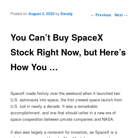
Posted on
August 3, 2020
by
Danzig
Post navigation
←
Previous
Next
→
You Can’t Buy SpaceX
Stock Right Now, but Here’s
How You …
SpaceX made history over the weekend when it launched two
U.S. astronauts into space, the first crewed space launch from
U.S. soil in nearly a decade. It was a remarkable
accomplishment, and one that should usher in a new era of
space cooperation between private companies and NASA.
It also was largely a nonevent for investors, as SpaceX is a