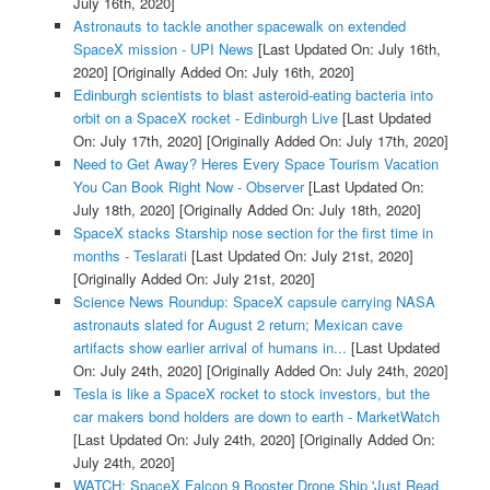
July 16th, 2020]
Astronauts to tackle another spacewalk on extended
SpaceX mission - UPI News
[Last Updated On: July 16th,
2020]
[Originally Added On: July 16th, 2020]
Edinburgh scientists to blast asteroid-eating bacteria into
orbit on a SpaceX rocket - Edinburgh Live
[Last Updated
On: July 17th, 2020]
[Originally Added On: July 17th, 2020]
Need to Get Away? Heres Every Space Tourism Vacation
You Can Book Right Now - Observer
[Last Updated On:
July 18th, 2020]
[Originally Added On: July 18th, 2020]
SpaceX stacks Starship nose section for the first time in
months - Teslarati
[Last Updated On: July 21st, 2020]
[Originally Added On: July 21st, 2020]
Science News Roundup: SpaceX capsule carrying NASA
astronauts slated for August 2 return; Mexican cave
artifacts show earlier arrival of humans in...
[Last Updated
On: July 24th, 2020]
[Originally Added On: July 24th, 2020]
Tesla is like a SpaceX rocket to stock investors, but the
car makers bond holders are down to earth - MarketWatch
[Last Updated On: July 24th, 2020]
[Originally Added On:
July 24th, 2020]
WATCH: SpaceX Falcon 9 Booster Drone Ship 'Just Read