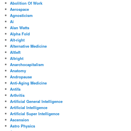
Abolition Of Work
Aerospace
Agnosticism
Ai
Alan Watts
Alpha Fold
Alt-right
Alternative Medicine
Altleft
Altright
Anarchocapitalism
Anatomy
Andropause
Anti-Aging Medicine
Antifa
Arthritis
Artificial General Intelligence
Artificial Intelligence
Artificial Super Intelligence
Ascension
Astro Physics