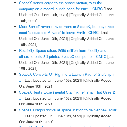
SpaceX sends cargo to the space station, with the
company on a record launch pace for 2021 - CNBC
[Last
Updated On: June 10th, 2021]
[Originally Added On: June
10th, 2021]
Marc Benioff reveals investment in SpaceX, but says he'd
need 'a couple of Ativans' to leave Earth - CNBC
[Last
Updated On: June 10th, 2021]
[Originally Added On: June
10th, 2021]
Relativity Space raises $650 million from Fidelity and
others to build 3D-printed SpaceX competitor - CNBC
[Last
Updated On: June 10th, 2021]
[Originally Added On: June
10th, 2021]
SpaceX Converts Oil Rig Into a Launch Pad for Starship in
...
[Last Updated On: June 10th, 2021]
[Originally Added
On: June 10th, 2021]
SpaceX Tests Experimental Starlink Terminal That Uses 2
...
[Last Updated On: June 10th, 2021]
[Originally Added
On: June 10th, 2021]
SpaceX Dragon docks at space station to deliver new solar
...
[Last Updated On: June 10th, 2021]
[Originally Added
On: June 10th, 2021]