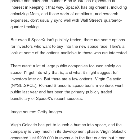
private company and founder Elon Musk has expressed an
interest in keeping it that way. SpaceX has big dreams, including
colonizing Mars, and those sorts of ambitions, and research
expenses, don't usually sync well with Wall Street's quarter-to-
quarter tracking.
But even if SpaceX isn't publicly traded, there are some options
for investors who want to buy into the new space race. Here's a
look at some of the options available to those who are interested.
There aren't a lot of large public companies focused solely on
space; I'll get into why that is, and what it might suggest for
investors later on. But there are a few options. Virgin Galactic
(NYSE:SPCE), Richard Branson's space tourism venture, went
public last year and has been the primary publicly traded
beneficiary of SpaceX's recent success.
Image source: Getty Images.
Virgin Galactic has yet to launch a human into space, and the
company is very much in its development phase. Virgin Galactic
generated just $238,000 in revenue in the first quarter, but it can