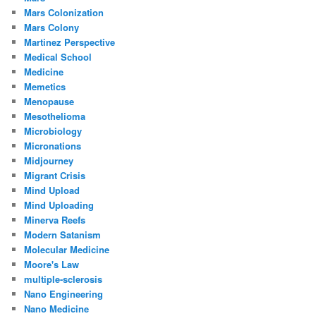
Mars Colonization
Mars Colony
Martinez Perspective
Medical School
Medicine
Memetics
Menopause
Mesothelioma
Microbiology
Micronations
Midjourney
Migrant Crisis
Mind Upload
Mind Uploading
Minerva Reefs
Modern Satanism
Molecular Medicine
Moore's Law
multiple-sclerosis
Nano Engineering
Nano Medicine