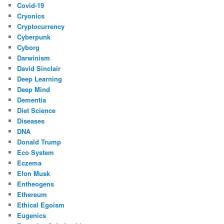
Covid-19
Cryonics
Cryptocurrency
Cyberpunk
Cyborg
Darwinism
David Sinclair
Deep Learning
Deep Mind
Dementia
Diet Science
Diseases
DNA
Donald Trump
Eco System
Eczema
Elon Musk
Entheogens
Ethereum
Ethical Egoism
Eugenics