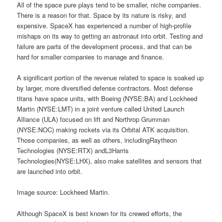
All of the space pure plays tend to be smaller, niche companies.
There is a reason for that. Space by its nature is risky, and
expensive. SpaceX has experienced a number of high-profile
mishaps on its way to getting an astronaut into orbit. Testing and
failure are parts of the development process, and that can be
hard for smaller companies to manage and finance.
A significant portion of the revenue related to space is soaked up
by larger, more diversified defense contractors. Most defense
titans have space units, with Boeing (NYSE:BA) and Lockheed
Martin (NYSE:LMT) in a joint venture called United Launch
Alliance (ULA) focused on lift and Northrop Grumman
(NYSE:NOC) making rockets via its Orbital ATK acquisition.
Those companies, as well as others, includingRaytheon
Technologies (NYSE:RTX) andL3Harris
Technologies(NYSE:LHX), also make satellites and sensors that
are launched into orbit.
Image source: Lockheed Martin.
Although SpaceX is best known for its crewed efforts, the