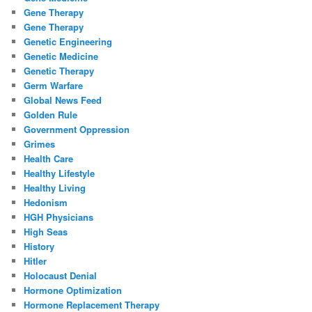
Gene Therapy
Gene Therapy
Genetic Engineering
Genetic Medicine
Genetic Therapy
Germ Warfare
Global News Feed
Golden Rule
Government Oppression
Grimes
Health Care
Healthy Lifestyle
Healthy Living
Hedonism
HGH Physicians
High Seas
History
Hitler
Holocaust Denial
Hormone Optimization
Hormone Replacement Therapy