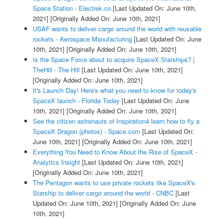
Space Station - Electrek.co
[Last Updated On: June 10th,
2021]
[Originally Added On: June 10th, 2021]
USAF wants to deliver cargo around the world with reusable
rockets - Aerospace Manufacturing
[Last Updated On: June
10th, 2021]
[Originally Added On: June 10th, 2021]
Is the Space Force about to acquire SpaceX Starships? |
TheHill - The Hill
[Last Updated On: June 10th, 2021]
[Originally Added On: June 10th, 2021]
It's Launch Day! Here's what you need to know for today's
SpaceX launch - Florida Today
[Last Updated On: June
10th, 2021]
[Originally Added On: June 10th, 2021]
See the citizen astronauts of Inspiration4 learn how to fly a
SpaceX Dragon (photos) - Space.com
[Last Updated On:
June 10th, 2021]
[Originally Added On: June 10th, 2021]
Everything You Need to Know About the Rise of SpaceX -
Analytics Insight
[Last Updated On: June 10th, 2021]
[Originally Added On: June 10th, 2021]
The Pentagon wants to use private rockets like SpaceX's
Starship to deliver cargo around the world - CNBC
[Last
Updated On: June 10th, 2021]
[Originally Added On: June
10th, 2021]