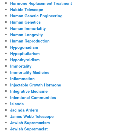
Hormone Replacement Treatment
Hubble Telescope
Human Genetic Engineering
Human Genetics
Human Immortality
Human Longevity
Human Reproduction
Hypogonadism
Hypopituitarism
Hypothyroidism
Immortality
Immortality Medicine
Inflammation
Injectable Growth Hormone
Integrative Medicine
Intentional Communities
Islands
Jacinda Ardern
James Webb Telescope
Jewish Supremacism
Jewish Supremacist