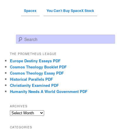
Spacex
You Can’t Buy SpaceX Stock
Search
THE PROMETHEUS LEAGUE
Europe Destiny Essays PDF
Cosmos Theology Booklet PDF
Cosmos Theology Essay PDF
Historical Parallels PDF
Christianity Examined PDF
Humanity Needs A World Government PDF
ARCHIVES
Archives
CATEGORIES