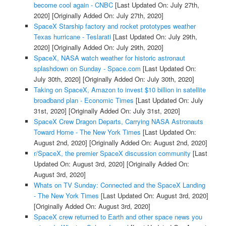
become cool again - CNBC
[Last Updated On: July 27th,
2020]
[Originally Added On: July 27th, 2020]
SpaceX Starship factory and rocket prototypes weather
Texas hurricane - Teslarati
[Last Updated On: July 29th,
2020]
[Originally Added On: July 29th, 2020]
SpaceX, NASA watch weather for historic astronaut
splashdown on Sunday - Space.com
[Last Updated On:
July 30th, 2020]
[Originally Added On: July 30th, 2020]
Taking on SpaceX, Amazon to invest $10 billion in satellite
broadband plan - Economic Times
[Last Updated On: July
31st, 2020]
[Originally Added On: July 31st, 2020]
SpaceX Crew Dragon Departs, Carrying NASA Astronauts
Toward Home - The New York Times
[Last Updated On:
August 2nd, 2020]
[Originally Added On: August 2nd, 2020]
r/SpaceX, the premier SpaceX discussion community
[Last
Updated On: August 3rd, 2020]
[Originally Added On:
August 3rd, 2020]
Whats on TV Sunday: Connected and the SpaceX Landing
- The New York Times
[Last Updated On: August 3rd, 2020]
[Originally Added On: August 3rd, 2020]
SpaceX crew returned to Earth and other space news you