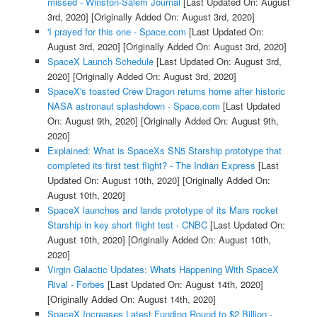
missed - Winston-Salem Journal
[Last Updated On: August
3rd, 2020]
[Originally Added On: August 3rd, 2020]
'I prayed for this one - Space.com
[Last Updated On:
August 3rd, 2020]
[Originally Added On: August 3rd, 2020]
SpaceX Launch Schedule
[Last Updated On: August 3rd,
2020]
[Originally Added On: August 3rd, 2020]
SpaceX's toasted Crew Dragon returns home after historic
NASA astronaut splashdown - Space.com
[Last Updated
On: August 9th, 2020]
[Originally Added On: August 9th,
2020]
Explained: What is SpaceXs SN5 Starship prototype that
completed its first test flight? - The Indian Express
[Last
Updated On: August 10th, 2020]
[Originally Added On:
August 10th, 2020]
SpaceX launches and lands prototype of its Mars rocket
Starship in key short flight test - CNBC
[Last Updated On:
August 10th, 2020]
[Originally Added On: August 10th,
2020]
Virgin Galactic Updates: Whats Happening With SpaceX
Rival - Forbes
[Last Updated On: August 14th, 2020]
[Originally Added On: August 14th, 2020]
SpaceX Increases Latest Funding Round to $2 Billion -