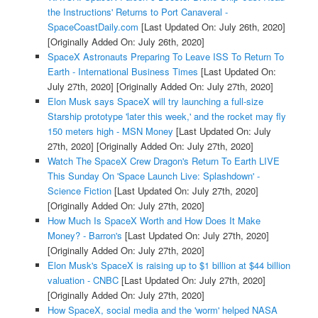
the Instructions' Returns to Port Canaveral -
SpaceCoastDaily.com
[Last Updated On: July 26th, 2020]
[Originally Added On: July 26th, 2020]
SpaceX Astronauts Preparing To Leave ISS To Return To
Earth - International Business Times
[Last Updated On:
July 27th, 2020]
[Originally Added On: July 27th, 2020]
Elon Musk says SpaceX will try launching a full-size
Starship prototype 'later this week,' and the rocket may fly
150 meters high - MSN Money
[Last Updated On: July
27th, 2020]
[Originally Added On: July 27th, 2020]
Watch The SpaceX Crew Dragon's Return To Earth LIVE
This Sunday On 'Space Launch Live: Splashdown' -
Science Fiction
[Last Updated On: July 27th, 2020]
[Originally Added On: July 27th, 2020]
How Much Is SpaceX Worth and How Does It Make
Money? - Barron's
[Last Updated On: July 27th, 2020]
[Originally Added On: July 27th, 2020]
Elon Musk's SpaceX is raising up to $1 billion at $44 billion
valuation - CNBC
[Last Updated On: July 27th, 2020]
[Originally Added On: July 27th, 2020]
How SpaceX, social media and the 'worm' helped NASA