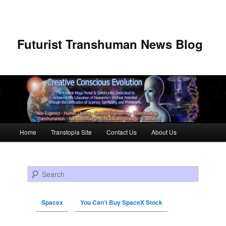
Futurist Transhuman News Blog
Main menu
Home
Transtopia Site
Contact Us
About Us
Skip to primary content
Skip to secondary content
Search
Spacex
You Can’t Buy SpaceX Stock