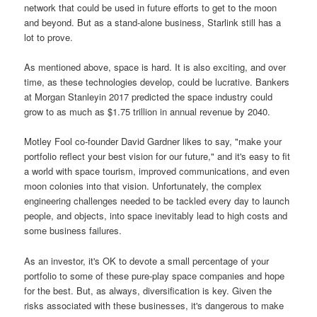
network that could be used in future efforts to get to the moon
and beyond. But as a stand-alone business, Starlink still has a
lot to prove.
As mentioned above, space is hard. It is also exciting, and over
time, as these technologies develop, could be lucrative. Bankers
at Morgan Stanleyin 2017 predicted the space industry could
grow to as much as $1.75 trillion in annual revenue by 2040.
Motley Fool co-founder David Gardner likes to say, "make your
portfolio reflect your best vision for our future," and it's easy to fit
a world with space tourism, improved communications, and even
moon colonies into that vision. Unfortunately, the complex
engineering challenges needed to be tackled every day to launch
people, and objects, into space inevitably lead to high costs and
some business failures.
As an investor, it's OK to devote a small percentage of your
portfolio to some of these pure-play space companies and hope
for the best. But, as always, diversification is key. Given the
risks associated with these businesses, it's dangerous to make