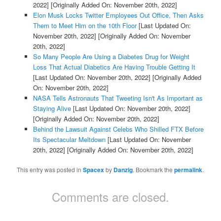
2022]
[Originally Added On: November 20th, 2022]
Elon Musk Locks Twitter Employees Out Office, Then Asks
Them to Meet Him on the 10th Floor
[Last Updated On:
November 20th, 2022]
[Originally Added On: November
20th, 2022]
So Many People Are Using a Diabetes Drug for Weight
Loss That Actual Diabetics Are Having Trouble Getting It
[Last Updated On: November 20th, 2022]
[Originally Added
On: November 20th, 2022]
NASA Tells Astronauts That Tweeting Isn't As Important as
Staying Alive
[Last Updated On: November 20th, 2022]
[Originally Added On: November 20th, 2022]
Behind the Lawsuit Against Celebs Who Shilled FTX Before
Its Spectacular Meltdown
[Last Updated On: November
20th, 2022]
[Originally Added On: November 20th, 2022]
This entry was posted in
Spacex
by
Danzig
. Bookmark the
permalink
.
Comments are closed.