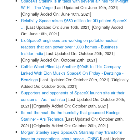
SpaceXs Starlink is in talks with several airlines for in-flight
Wi-Fi - The Verge
[Last Updated On: June 10th, 2021]
[Originally Added On: June 10th, 2021]
Relativity Space raises $650 million for 3D-printed SpaceX
...
[Last Updated On: June 10th, 2021]
[Originally Added
On: June 10th, 2021]
Ex-SpaceX engineers are working on portable nuclear
reactors that can power over 1,000 homes - Business
Insider India
[Last Updated On: October 20th, 2021]
[Originally Added On: October 20th, 2021]
Cathie Wood Piled Up Another $994K In This Company
Linked With Elon Musk's SpaceX On Friday - Benzinga -
Benzinga
[Last Updated On: October 20th, 2021]
[Originally
Added On: October 20th, 2021]
Supporters and opponents of SpaceX launch site air their
concerns - Ars Technica
[Last Updated On: October 20th,
2021]
[Originally Added On: October 20th, 2021]
Its not the heat, its the humidity that grounded Boeings
Starliner - Ars Technica
[Last Updated On: October 20th,
2021]
[Originally Added On: October 20th, 2021]
Morgan Stanley says SpaceX's Starship may 'transform
investor expectations' about space - CNBC
[Last Updated