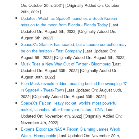
On: October 20th, 2021]
[Originally Added On: October
20th, 2021]
Updates: Watch as SpaceX launches a South Korean
mission to the moon from Florida - Florida Today
[Last
Updated On: August 5th, 2022]
[Originally Added On:
August 5th, 2022]
SpaceX's Starlink has soared, but a course correction may
be on the horizon - Fast Company
[Last Updated On:
August 5th, 2022]
[Originally Added On: August 5th, 2022]
Musk Tries a New Way Out of Twitter - Bloomberg
[Last
Updated On: August 30th, 2022]
[Originally Added On:
August 30th, 2022]
Elon Musk reveals hidden meaning behind the swooping 'X'
in SpaceX - TweakTown
[Last Updated On: August 30th,
2022]
[Originally Added On: August 30th, 2022]
SpaceX's Falcon Heavy rocket, world's most powerful
rocket, launches after three-year hiatus - CNN
[Last
Updated On: November 4th, 2022]
[Originally Added On:
November 4th, 2022]
Experts Excoriate NASA Report Claiming James Webb
Wasn't Homophobic
[Last Updated On: November 20th,