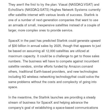
They aren't the first to try the plan: Viasat (NASDAQ:VSAT) and
EchoStar's (NASDAQ:SATS) Hughes Network Systems currently
offer satellite internet with various levels of success. Starlink is
one of a number of next-generation companies that want to use
an armada of small, inexpensive satellites instead of a couple of
larger, more complex ones to provide service.
SpaceX in the past has predicted Starlink could generate upward
of $30 billion in annual sales by 2025, though that appears to just
be based on assuming all 12,000 satellites are utilized at
maximum capacity. It could be a challenge to get to those sales
numbers. The business will have to compete against incumbent
satellite vendors, similar efforts funded by Amazon.comand
others, traditional Earth-based providers, and new technologies
including 5G wireless networking technologythat could solve the
same problems without the costs and complexity of going into
space.
In the meantime, the Starlink launches are providing a steady
stream of business for SpaceX and helping advance the
company's goal of establishing a space-based communications