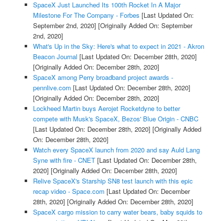
SpaceX Just Launched Its 100th Rocket In A Major
Milestone For The Company - Forbes
[Last Updated On:
September 2nd, 2020]
[Originally Added On: September
2nd, 2020]
What's Up in the Sky: Here's what to expect in 2021 - Akron
Beacon Journal
[Last Updated On: December 28th, 2020]
[Originally Added On: December 28th, 2020]
SpaceX among Perry broadband project awards -
pennlive.com
[Last Updated On: December 28th, 2020]
[Originally Added On: December 28th, 2020]
Lockheed Martin buys Aerojet Rocketdyne to better
compete with Musk's SpaceX, Bezos' Blue Origin - CNBC
[Last Updated On: December 28th, 2020]
[Originally Added
On: December 28th, 2020]
Watch every SpaceX launch from 2020 and say Auld Lang
Syne with fire - CNET
[Last Updated On: December 28th,
2020]
[Originally Added On: December 28th, 2020]
Relive SpaceX's Starship SN8 test launch with this epic
recap video - Space.com
[Last Updated On: December
28th, 2020]
[Originally Added On: December 28th, 2020]
SpaceX cargo mission to carry water bears, baby squids to