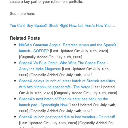
space a key part of your retirement portfolio.
See more here:
You Can't Buy SpaceX Stock Right Now, but Here's How You ...
Related Posts
NASA's Guardian Angels: Pararescuemen and the SpaceX
launch - SOFREP
[Last Updated On: July 10th, 2020]
[Originally Added On: July 10th, 2020]
SpaceX Vs Blue Origin: Who Wins The Space Race -
Analytics India Magazine
[Last Updated On: July 10th,
2020]
[Originally Added On: July 10th, 2020]
SpaceX delays launch of latest batch of Starlink satellites,
with two hitchhiking spacecraft - The Verge
[Last Updated
On: July 10th, 2020]
[Originally Added On: July 10th, 2020]
SpaceX's next batch of Starlink satellites back on the
launch pad - Spaceflight Now
[Last Updated On: July 14th,
2020]
[Originally Added On: July 14th, 2020]
SpaceX launch postponed due to bad weather - Gruntstuff
[Last Updated On: July 16th, 2020]
[Originally Added On: