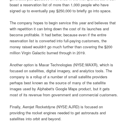
boast a reservation list of more than 1,000 people who have
signed up to eventually pay $250,000 to briefly go into space.
The company hopes to begin service this year and believes that
with repetition it can bring down the cost of its launches and
become profitable. It had better, because even if the entire
reservation list is converted into full-paying customers, the
money raised wouldn't go much further than covering the $200
million Virgin Galactic burned through in 2019.
Another option is Maxar Technologies (NYSE:MAXR), which is
focused on satellites, digital imagery, and analytics tools. The
company is a rollup of a number of small satellite providers
perhaps best known as the source of many of the satellite
images used by Alphabet's Google Maps product, but it gets
most of its revenue from government and commercial customers.
Finally, Aerojet Rocketdyne (NYSE:AJRD) is focused on
providing the rocket engines needed to get astronauts and
satellites into orbit and beyond.