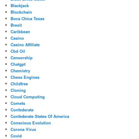
Blackjack
Blockchain
Boca Chica Texas
Brexit
Caribbean
Casino
Casino Affiliate
Cbd Oil
Censorship
Chatgpt
Chemistry
Chess Engines
Childfree
Cloning
Cloud Computing
Comets
Confederate
Confederate States Of America
Conscious Evolution
Corona Virus
Covid