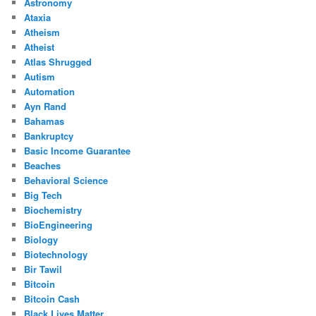
Astronomy
Ataxia
Atheism
Atheist
Atlas Shrugged
Autism
Automation
Ayn Rand
Bahamas
Bankruptcy
Basic Income Guarantee
Beaches
Behavioral Science
Big Tech
Biochemistry
BioEngineering
Biology
Biotechnology
Bir Tawil
Bitcoin
Bitcoin Cash
Black Lives Matter