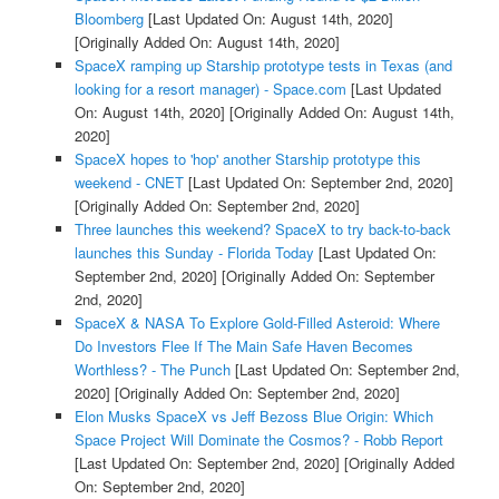
Bloomberg
[Last Updated On: August 14th, 2020]
[Originally Added On: August 14th, 2020]
SpaceX ramping up Starship prototype tests in Texas (and
looking for a resort manager) - Space.com
[Last Updated
On: August 14th, 2020]
[Originally Added On: August 14th,
2020]
SpaceX hopes to 'hop' another Starship prototype this
weekend - CNET
[Last Updated On: September 2nd, 2020]
[Originally Added On: September 2nd, 2020]
Three launches this weekend? SpaceX to try back-to-back
launches this Sunday - Florida Today
[Last Updated On:
September 2nd, 2020]
[Originally Added On: September
2nd, 2020]
SpaceX & NASA To Explore Gold-Filled Asteroid: Where
Do Investors Flee If The Main Safe Haven Becomes
Worthless? - The Punch
[Last Updated On: September 2nd,
2020]
[Originally Added On: September 2nd, 2020]
Elon Musks SpaceX vs Jeff Bezoss Blue Origin: Which
Space Project Will Dominate the Cosmos? - Robb Report
[Last Updated On: September 2nd, 2020]
[Originally Added
On: September 2nd, 2020]