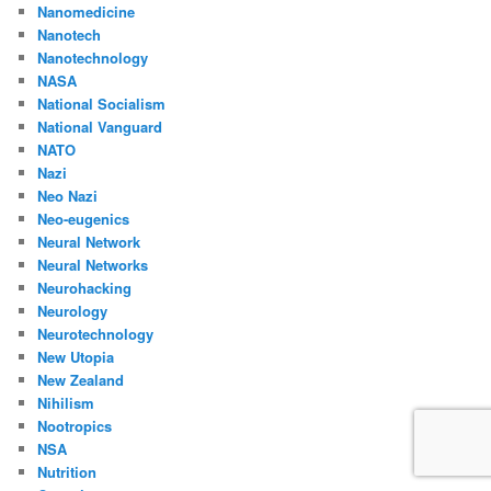
Nanomedicine
Nanotech
Nanotechnology
NASA
National Socialism
National Vanguard
NATO
Nazi
Neo Nazi
Neo-eugenics
Neural Network
Neural Networks
Neurohacking
Neurology
Neurotechnology
New Utopia
New Zealand
Nihilism
Nootropics
NSA
Nutrition