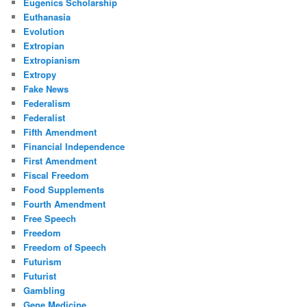
Eugenics Scholarship
Euthanasia
Evolution
Extropian
Extropianism
Extropy
Fake News
Federalism
Federalist
Fifth Amendment
Financial Independence
First Amendment
Fiscal Freedom
Food Supplements
Fourth Amendment
Free Speech
Freedom
Freedom of Speech
Futurism
Futurist
Gambling
Gene Medicine