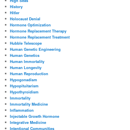
High Seas
History
Hitler
Holocaust Denial
Hormone Optimization
Hormone Replacement Therapy
Hormone Replacement Treatment
Hubble Telescope
Human Genetic Engineering
Human Genetics
Human Immortality
Human Longevity
Human Reproduction
Hypogonadism
Hypopituitarism
Hypothyroidism
Immortality
Immortality Medicine
Inflammation
Injectable Growth Hormone
Integrative Medicine
Intentional Communities