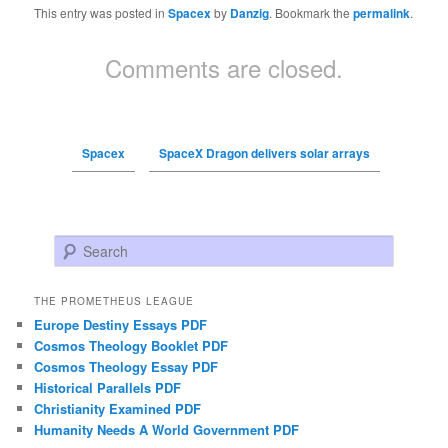
This entry was posted in
Spacex
by
Danzig
. Bookmark the
permalink
.
Comments are closed.
Spacex
SpaceX Dragon delivers solar arrays
Search
THE PROMETHEUS LEAGUE
Europe Destiny Essays PDF
Cosmos Theology Booklet PDF
Cosmos Theology Essay PDF
Historical Parallels PDF
Christianity Examined PDF
Humanity Needs A World Government PDF