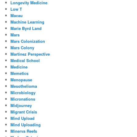
Longevity Medicine
Low T
Macau
Machine Learning
Marie Byrd Land
Mars
Mars Colonization
Mars Colony
Martinez Perspective
Medical School
Medicine
Memetics
Menopause
Mesothelioma
Microbiology
Micronations
Midjourney
Migrant Crisis
Mind Upload
Mind Uploading
Minerva Reefs