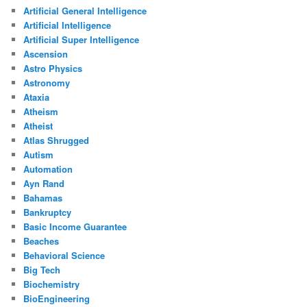
Artificial General Intelligence
Artificial Intelligence
Artificial Super Intelligence
Ascension
Astro Physics
Astronomy
Ataxia
Atheism
Atheist
Atlas Shrugged
Autism
Automation
Ayn Rand
Bahamas
Bankruptcy
Basic Income Guarantee
Beaches
Behavioral Science
Big Tech
Biochemistry
BioEngineering