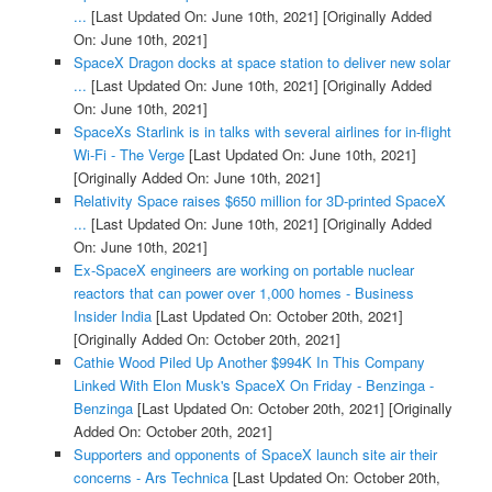
...
[Last Updated On: June 10th, 2021]
[Originally Added
On: June 10th, 2021]
SpaceX Dragon docks at space station to deliver new solar
...
[Last Updated On: June 10th, 2021]
[Originally Added
On: June 10th, 2021]
SpaceXs Starlink is in talks with several airlines for in-flight
Wi-Fi - The Verge
[Last Updated On: June 10th, 2021]
[Originally Added On: June 10th, 2021]
Relativity Space raises $650 million for 3D-printed SpaceX
...
[Last Updated On: June 10th, 2021]
[Originally Added
On: June 10th, 2021]
Ex-SpaceX engineers are working on portable nuclear
reactors that can power over 1,000 homes - Business
Insider India
[Last Updated On: October 20th, 2021]
[Originally Added On: October 20th, 2021]
Cathie Wood Piled Up Another $994K In This Company
Linked With Elon Musk's SpaceX On Friday - Benzinga -
Benzinga
[Last Updated On: October 20th, 2021]
[Originally
Added On: October 20th, 2021]
Supporters and opponents of SpaceX launch site air their
concerns - Ars Technica
[Last Updated On: October 20th,