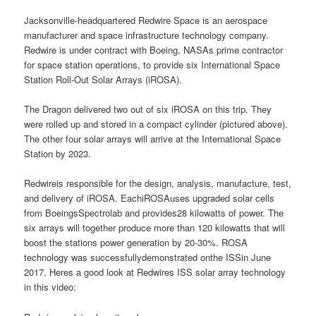
Jacksonville-headquartered Redwire Space is an aerospace
manufacturer and space infrastructure technology company.
Redwire is under contract with Boeing, NASAs prime contractor
for space station operations, to provide six International Space
Station Roll-Out Solar Arrays (iROSA).
The Dragon delivered two out of six iROSA on this trip. They
were rolled up and stored in a compact cylinder (pictured above).
The other four solar arrays will arrive at the International Space
Station by 2023.
Redwireis responsible for the design, analysis, manufacture, test,
and delivery of iROSA. EachiROSAuses upgraded solar cells
from BoeingsSpectrolab and provides28 kilowatts of power. The
six arrays will together produce more than 120 kilowatts that will
boost the stations power generation by 20-30%. ROSA
technology was successfullydemonstrated onthe ISSin June
2017. Heres a good look at Redwires ISS solar array technology
in this video: