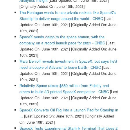
Analytics Insight
[Last Updated On: June 10th, 2021]
[Originally Added On: June 10th, 2021]
The Pentagon wants to use private rockets like SpaceX's
Starship to deliver cargo around the world - CNBC
[Last
Updated On: June 10th, 2021]
[Originally Added On: June
10th, 2021]
SpaceX sends cargo to the space station, with the
company on a record launch pace for 2021 - CNBC
[Last
Updated On: June 10th, 2021]
[Originally Added On: June
10th, 2021]
Marc Benioff reveals investment in SpaceX, but says he'd
need 'a couple of Ativans' to leave Earth - CNBC
[Last
Updated On: June 10th, 2021]
[Originally Added On: June
10th, 2021]
Relativity Space raises $650 million from Fidelity and
others to build 3D-printed SpaceX competitor - CNBC
[Last
Updated On: June 10th, 2021]
[Originally Added On: June
10th, 2021]
SpaceX Converts Oil Rig Into a Launch Pad for Starship in
...
[Last Updated On: June 10th, 2021]
[Originally Added
On: June 10th, 2021]
SpaceX Tests Experimental Starlink Terminal That Uses 2