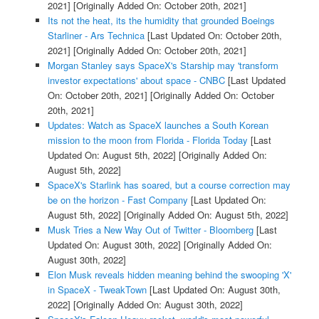
2021]
[Originally Added On: October 20th, 2021]
Its not the heat, its the humidity that grounded Boeings
Starliner - Ars Technica
[Last Updated On: October 20th,
2021]
[Originally Added On: October 20th, 2021]
Morgan Stanley says SpaceX's Starship may 'transform
investor expectations' about space - CNBC
[Last Updated
On: October 20th, 2021]
[Originally Added On: October
20th, 2021]
Updates: Watch as SpaceX launches a South Korean
mission to the moon from Florida - Florida Today
[Last
Updated On: August 5th, 2022]
[Originally Added On:
August 5th, 2022]
SpaceX's Starlink has soared, but a course correction may
be on the horizon - Fast Company
[Last Updated On:
August 5th, 2022]
[Originally Added On: August 5th, 2022]
Musk Tries a New Way Out of Twitter - Bloomberg
[Last
Updated On: August 30th, 2022]
[Originally Added On:
August 30th, 2022]
Elon Musk reveals hidden meaning behind the swooping 'X'
in SpaceX - TweakTown
[Last Updated On: August 30th,
2022]
[Originally Added On: August 30th, 2022]