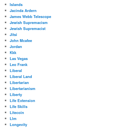
Islands
Jacinda Ardern
James Webb Telescope
Jewish Supremacism
Jewish Supremacist
Jitsi
John Mcafee
Jordan
Kkk
Las Vegas
Leo Frank
Liberal
Liberal Land
Libertarian
Libertarianism
Liberty
Life Extension
Life Skills
Litecoin
Llm
Longevity