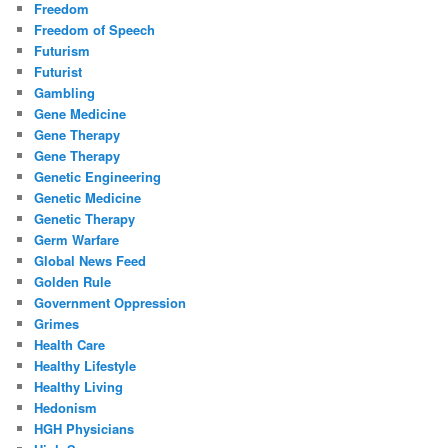
Freedom
Freedom of Speech
Futurism
Futurist
Gambling
Gene Medicine
Gene Therapy
Gene Therapy
Genetic Engineering
Genetic Medicine
Genetic Therapy
Germ Warfare
Global News Feed
Golden Rule
Government Oppression
Grimes
Health Care
Healthy Lifestyle
Healthy Living
Hedonism
HGH Physicians