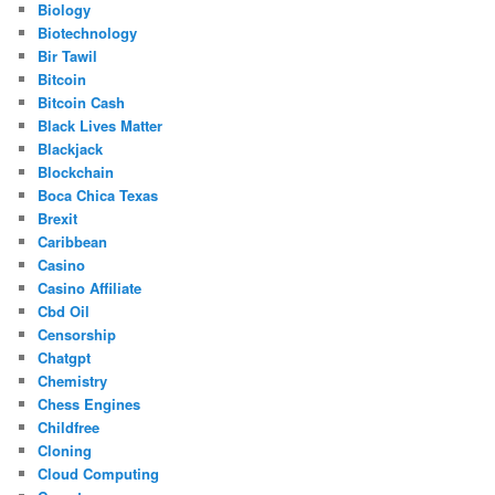
Biology
Biotechnology
Bir Tawil
Bitcoin
Bitcoin Cash
Black Lives Matter
Blackjack
Blockchain
Boca Chica Texas
Brexit
Caribbean
Casino
Casino Affiliate
Cbd Oil
Censorship
Chatgpt
Chemistry
Chess Engines
Childfree
Cloning
Cloud Computing