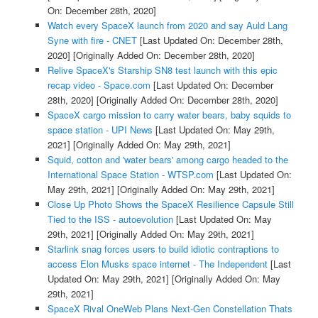
On: December 28th, 2020]
Watch every SpaceX launch from 2020 and say Auld Lang
Syne with fire - CNET
[Last Updated On: December 28th,
2020]
[Originally Added On: December 28th, 2020]
Relive SpaceX's Starship SN8 test launch with this epic
recap video - Space.com
[Last Updated On: December
28th, 2020]
[Originally Added On: December 28th, 2020]
SpaceX cargo mission to carry water bears, baby squids to
space station - UPI News
[Last Updated On: May 29th,
2021]
[Originally Added On: May 29th, 2021]
Squid, cotton and 'water bears' among cargo headed to the
International Space Station - WTSP.com
[Last Updated On:
May 29th, 2021]
[Originally Added On: May 29th, 2021]
Close Up Photo Shows the SpaceX Resilience Capsule Still
Tied to the ISS - autoevolution
[Last Updated On: May
29th, 2021]
[Originally Added On: May 29th, 2021]
Starlink snag forces users to build idiotic contraptions to
access Elon Musks space internet - The Independent
[Last
Updated On: May 29th, 2021]
[Originally Added On: May
29th, 2021]
SpaceX Rival OneWeb Plans Next-Gen Constellation Thats