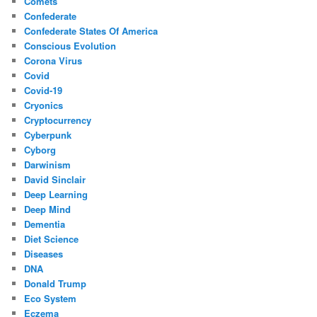
Comets
Confederate
Confederate States Of America
Conscious Evolution
Corona Virus
Covid
Covid-19
Cryonics
Cryptocurrency
Cyberpunk
Cyborg
Darwinism
David Sinclair
Deep Learning
Deep Mind
Dementia
Diet Science
Diseases
DNA
Donald Trump
Eco System
Eczema