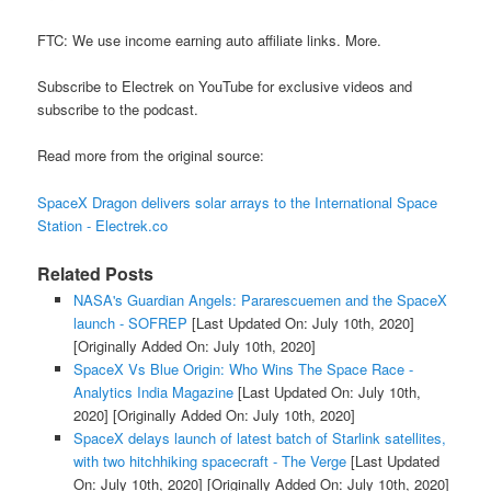
FTC: We use income earning auto affiliate links. More.
Subscribe to Electrek on YouTube for exclusive videos and
subscribe to the podcast.
Read more from the original source:
SpaceX Dragon delivers solar arrays to the International Space
Station - Electrek.co
Related Posts
NASA's Guardian Angels: Pararescuemen and the SpaceX
launch - SOFREP
[Last Updated On: July 10th, 2020]
[Originally Added On: July 10th, 2020]
SpaceX Vs Blue Origin: Who Wins The Space Race -
Analytics India Magazine
[Last Updated On: July 10th,
2020]
[Originally Added On: July 10th, 2020]
SpaceX delays launch of latest batch of Starlink satellites,
with two hitchhiking spacecraft - The Verge
[Last Updated
On: July 10th, 2020]
[Originally Added On: July 10th, 2020]