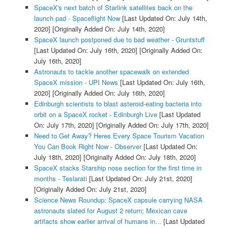
SpaceX's next batch of Starlink satellites back on the
launch pad - Spaceflight Now
[Last Updated On: July 14th,
2020]
[Originally Added On: July 14th, 2020]
SpaceX launch postponed due to bad weather - Gruntstuff
[Last Updated On: July 16th, 2020]
[Originally Added On:
July 16th, 2020]
Astronauts to tackle another spacewalk on extended
SpaceX mission - UPI News
[Last Updated On: July 16th,
2020]
[Originally Added On: July 16th, 2020]
Edinburgh scientists to blast asteroid-eating bacteria into
orbit on a SpaceX rocket - Edinburgh Live
[Last Updated
On: July 17th, 2020]
[Originally Added On: July 17th, 2020]
Need to Get Away? Heres Every Space Tourism Vacation
You Can Book Right Now - Observer
[Last Updated On:
July 18th, 2020]
[Originally Added On: July 18th, 2020]
SpaceX stacks Starship nose section for the first time in
months - Teslarati
[Last Updated On: July 21st, 2020]
[Originally Added On: July 21st, 2020]
Science News Roundup: SpaceX capsule carrying NASA
astronauts slated for August 2 return; Mexican cave
artifacts show earlier arrival of humans in...
[Last Updated