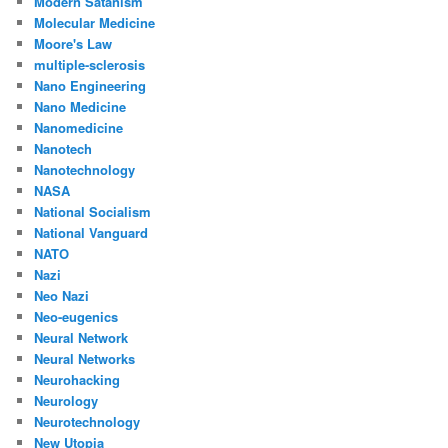
Modern Satanism
Molecular Medicine
Moore's Law
multiple-sclerosis
Nano Engineering
Nano Medicine
Nanomedicine
Nanotech
Nanotechnology
NASA
National Socialism
National Vanguard
NATO
Nazi
Neo Nazi
Neo-eugenics
Neural Network
Neural Networks
Neurohacking
Neurology
Neurotechnology
New Utopia