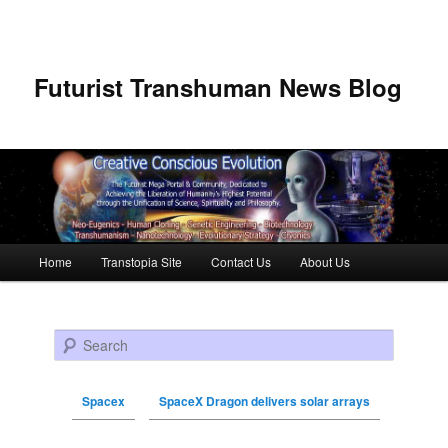
Futurist Transhuman News Blog
Main menu
Home
Transtopia Site
Contact Us
About Us
Skip to primary content
Skip to secondary content
Search
Spacex
SpaceX Dragon delivers solar arrays