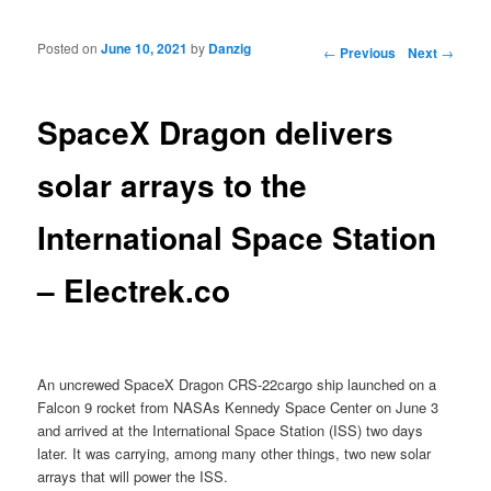
Posted on
June 10, 2021
by
Danzig
Post navigation
←
Previous
Next
→
SpaceX Dragon delivers
solar arrays to the
International Space Station
– Electrek.co
An uncrewed SpaceX Dragon CRS-22cargo ship launched on a
Falcon 9 rocket from NASAs Kennedy Space Center on June 3
and arrived at the International Space Station (ISS) two days
later. It was carrying, among many other things, two new solar
arrays that will power the ISS.