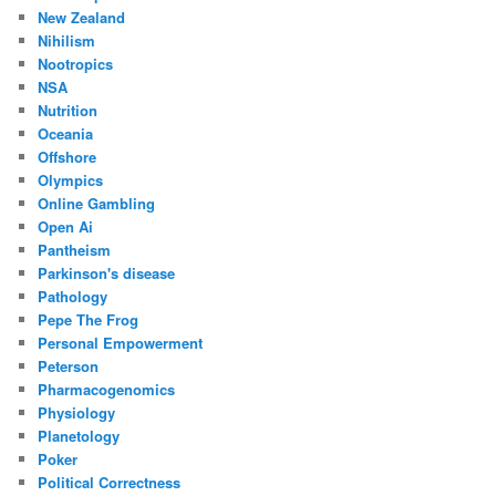
New Zealand
Nihilism
Nootropics
NSA
Nutrition
Oceania
Offshore
Olympics
Online Gambling
Open Ai
Pantheism
Parkinson's disease
Pathology
Pepe The Frog
Personal Empowerment
Peterson
Pharmacogenomics
Physiology
Planetology
Poker
Political Correctness