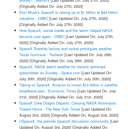
Money? - Barron's
[Last Updated On: July 27th, 2020]
[Originally Added On: July 27th, 2020]
Elon Musk's SpaceX is raising up to $1 billion at $44 billion
valuation - CNBC
[Last Updated On: July 27th, 2020]
[Originally Added On: July 27th, 2020]
How SpaceX, social media and the 'worm' helped NASA
become cool again - CNBC
[Last Updated On: July 27th,
2020]
[Originally Added On: July 27th, 2020]
SpaceX Starship factory and rocket prototypes weather
Texas hurricane - Teslarati
[Last Updated On: July 29th,
2020]
[Originally Added On: July 29th, 2020]
SpaceX, NASA watch weather for historic astronaut
splashdown on Sunday - Space.com
[Last Updated On:
July 30th, 2020]
[Originally Added On: July 30th, 2020]
Taking on SpaceX, Amazon to invest $10 billion in satellite
broadband plan - Economic Times
[Last Updated On: July
31st, 2020]
[Originally Added On: July 31st, 2020]
SpaceX Crew Dragon Departs, Carrying NASA Astronauts
Toward Home - The New York Times
[Last Updated On:
August 2nd, 2020]
[Originally Added On: August 2nd, 2020]
r/SpaceX, the premier SpaceX discussion community
[Last
Updated On: August 3rd, 2020]
[Originally Added On: