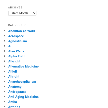
ARCHIVES
Archives
CATEGORIES
Abolition Of Work
Aerospace
Agnosticism
Ai
Alan Watts
Alpha Fold
Alt-right
Alternative Medicine
Altleft
Altright
Anarchocapitalism
Anatomy
Andropause
Anti-Aging Medicine
Antifa
Arthritis