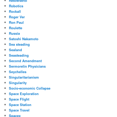
Resveratrol
Robotics
Rockall
Roger Ver
Ron Paul
Roulette
Russia
Satoshi Nakamoto
Sea steading
Sealand
Seasteading
Second Amendment
Sermorelin Physicians
Seychelles
Singularitarianism
Singularity
Socio-economic Collapse
Space Exploration
Space Flight
Space Station
Space Travel
Spacex