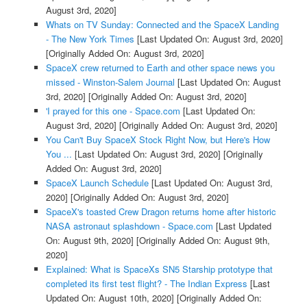
August 3rd, 2020]
Whats on TV Sunday: Connected and the SpaceX Landing
- The New York Times
[Last Updated On: August 3rd, 2020]
[Originally Added On: August 3rd, 2020]
SpaceX crew returned to Earth and other space news you
missed - Winston-Salem Journal
[Last Updated On: August
3rd, 2020]
[Originally Added On: August 3rd, 2020]
'I prayed for this one - Space.com
[Last Updated On:
August 3rd, 2020]
[Originally Added On: August 3rd, 2020]
You Can't Buy SpaceX Stock Right Now, but Here's How
You ...
[Last Updated On: August 3rd, 2020]
[Originally
Added On: August 3rd, 2020]
SpaceX Launch Schedule
[Last Updated On: August 3rd,
2020]
[Originally Added On: August 3rd, 2020]
SpaceX's toasted Crew Dragon returns home after historic
NASA astronaut splashdown - Space.com
[Last Updated
On: August 9th, 2020]
[Originally Added On: August 9th,
2020]
Explained: What is SpaceXs SN5 Starship prototype that
completed its first test flight? - The Indian Express
[Last
Updated On: August 10th, 2020]
[Originally Added On: