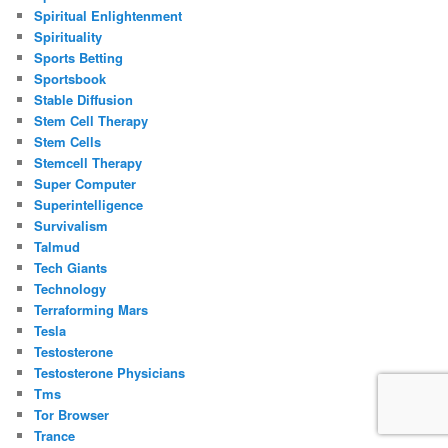
Spiritual Enlightenment
Spirituality
Sports Betting
Sportsbook
Stable Diffusion
Stem Cell Therapy
Stem Cells
Stemcell Therapy
Super Computer
Superintelligence
Survivalism
Talmud
Tech Giants
Technology
Terraforming Mars
Tesla
Testosterone
Testosterone Physicians
Tms
Tor Browser
Trance