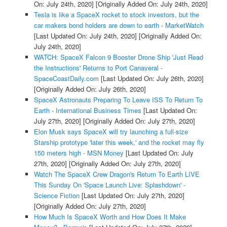
On: July 24th, 2020]
[Originally Added On: July 24th, 2020]
Tesla is like a SpaceX rocket to stock investors, but the
car makers bond holders are down to earth - MarketWatch
[Last Updated On: July 24th, 2020]
[Originally Added On:
July 24th, 2020]
WATCH: SpaceX Falcon 9 Booster Drone Ship 'Just Read
the Instructions' Returns to Port Canaveral -
SpaceCoastDaily.com
[Last Updated On: July 26th, 2020]
[Originally Added On: July 26th, 2020]
SpaceX Astronauts Preparing To Leave ISS To Return To
Earth - International Business Times
[Last Updated On:
July 27th, 2020]
[Originally Added On: July 27th, 2020]
Elon Musk says SpaceX will try launching a full-size
Starship prototype 'later this week,' and the rocket may fly
150 meters high - MSN Money
[Last Updated On: July
27th, 2020]
[Originally Added On: July 27th, 2020]
Watch The SpaceX Crew Dragon's Return To Earth LIVE
This Sunday On 'Space Launch Live: Splashdown' -
Science Fiction
[Last Updated On: July 27th, 2020]
[Originally Added On: July 27th, 2020]
How Much Is SpaceX Worth and How Does It Make