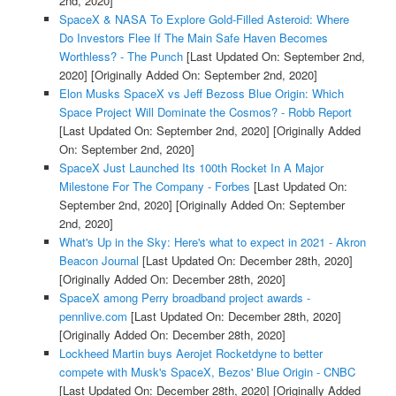
2nd, 2020]
SpaceX & NASA To Explore Gold-Filled Asteroid: Where
Do Investors Flee If The Main Safe Haven Becomes
Worthless? - The Punch
[Last Updated On: September 2nd,
2020]
[Originally Added On: September 2nd, 2020]
Elon Musks SpaceX vs Jeff Bezoss Blue Origin: Which
Space Project Will Dominate the Cosmos? - Robb Report
[Last Updated On: September 2nd, 2020]
[Originally Added
On: September 2nd, 2020]
SpaceX Just Launched Its 100th Rocket In A Major
Milestone For The Company - Forbes
[Last Updated On:
September 2nd, 2020]
[Originally Added On: September
2nd, 2020]
What's Up in the Sky: Here's what to expect in 2021 - Akron
Beacon Journal
[Last Updated On: December 28th, 2020]
[Originally Added On: December 28th, 2020]
SpaceX among Perry broadband project awards -
pennlive.com
[Last Updated On: December 28th, 2020]
[Originally Added On: December 28th, 2020]
Lockheed Martin buys Aerojet Rocketdyne to better
compete with Musk's SpaceX, Bezos' Blue Origin - CNBC
[Last Updated On: December 28th, 2020]
[Originally Added