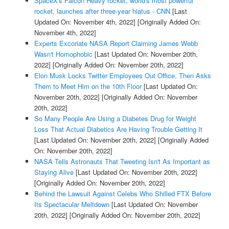
SpaceX's Falcon Heavy rocket, world's most powerful
rocket, launches after three-year hiatus - CNN
[Last
Updated On: November 4th, 2022]
[Originally Added On:
November 4th, 2022]
Experts Excoriate NASA Report Claiming James Webb
Wasn't Homophobic
[Last Updated On: November 20th,
2022]
[Originally Added On: November 20th, 2022]
Elon Musk Locks Twitter Employees Out Office, Then Asks
Them to Meet Him on the 10th Floor
[Last Updated On:
November 20th, 2022]
[Originally Added On: November
20th, 2022]
So Many People Are Using a Diabetes Drug for Weight
Loss That Actual Diabetics Are Having Trouble Getting It
[Last Updated On: November 20th, 2022]
[Originally Added
On: November 20th, 2022]
NASA Tells Astronauts That Tweeting Isn't As Important as
Staying Alive
[Last Updated On: November 20th, 2022]
[Originally Added On: November 20th, 2022]
Behind the Lawsuit Against Celebs Who Shilled FTX Before
Its Spectacular Meltdown
[Last Updated On: November
20th, 2022]
[Originally Added On: November 20th, 2022]