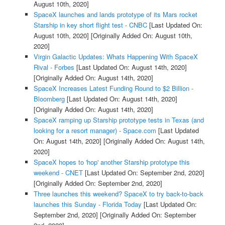
August 10th, 2020]
SpaceX launches and lands prototype of its Mars rocket
Starship in key short flight test - CNBC
[Last Updated On:
August 10th, 2020]
[Originally Added On: August 10th,
2020]
Virgin Galactic Updates: Whats Happening With SpaceX
Rival - Forbes
[Last Updated On: August 14th, 2020]
[Originally Added On: August 14th, 2020]
SpaceX Increases Latest Funding Round to $2 Billion -
Bloomberg
[Last Updated On: August 14th, 2020]
[Originally Added On: August 14th, 2020]
SpaceX ramping up Starship prototype tests in Texas (and
looking for a resort manager) - Space.com
[Last Updated
On: August 14th, 2020]
[Originally Added On: August 14th,
2020]
SpaceX hopes to 'hop' another Starship prototype this
weekend - CNET
[Last Updated On: September 2nd, 2020]
[Originally Added On: September 2nd, 2020]
Three launches this weekend? SpaceX to try back-to-back
launches this Sunday - Florida Today
[Last Updated On:
September 2nd, 2020]
[Originally Added On: September