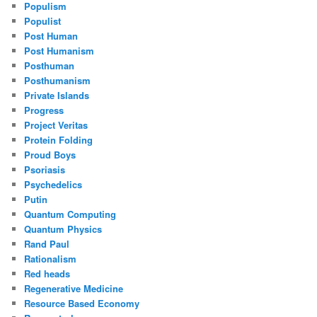
Populism
Populist
Post Human
Post Humanism
Posthuman
Posthumanism
Private Islands
Progress
Project Veritas
Protein Folding
Proud Boys
Psoriasis
Psychedelics
Putin
Quantum Computing
Quantum Physics
Rand Paul
Rationalism
Red heads
Regenerative Medicine
Resource Based Economy