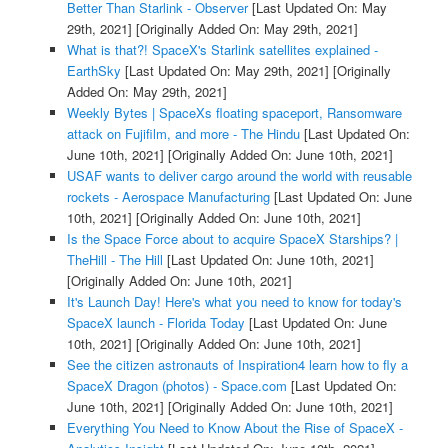
Better Than Starlink - Observer
[Last Updated On: May
29th, 2021]
[Originally Added On: May 29th, 2021]
What is that?! SpaceX's Starlink satellites explained -
EarthSky
[Last Updated On: May 29th, 2021]
[Originally
Added On: May 29th, 2021]
Weekly Bytes | SpaceXs floating spaceport, Ransomware
attack on Fujifilm, and more - The Hindu
[Last Updated On:
June 10th, 2021]
[Originally Added On: June 10th, 2021]
USAF wants to deliver cargo around the world with reusable
rockets - Aerospace Manufacturing
[Last Updated On: June
10th, 2021]
[Originally Added On: June 10th, 2021]
Is the Space Force about to acquire SpaceX Starships? |
TheHill - The Hill
[Last Updated On: June 10th, 2021]
[Originally Added On: June 10th, 2021]
It's Launch Day! Here's what you need to know for today's
SpaceX launch - Florida Today
[Last Updated On: June
10th, 2021]
[Originally Added On: June 10th, 2021]
See the citizen astronauts of Inspiration4 learn how to fly a
SpaceX Dragon (photos) - Space.com
[Last Updated On:
June 10th, 2021]
[Originally Added On: June 10th, 2021]
Everything You Need to Know About the Rise of SpaceX -