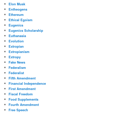
Elon Musk
Entheogens
Ethereum
Ethical Egoism
Eugenics
Eugenics Scholarship
Euthanasia
Evolution
Extropian
Extropianism
Extropy
Fake News
Federalism
Federalist
Fifth Amendment
Financial Independence
First Amendment
Fiscal Freedom
Food Supplements
Fourth Amendment
Free Speech