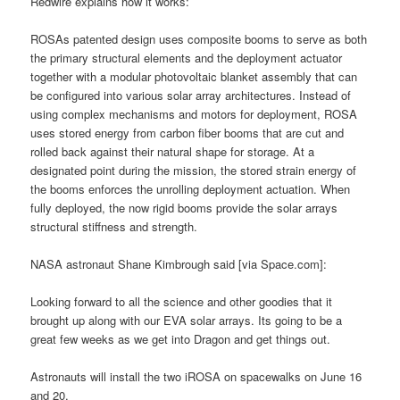
Redwire explains how it works:
ROSAs patented design uses composite booms to serve as both
the primary structural elements and the deployment actuator
together with a modular photovoltaic blanket assembly that can
be configured into various solar array architectures. Instead of
using complex mechanisms and motors for deployment, ROSA
uses stored energy from carbon fiber booms that are cut and
rolled back against their natural shape for storage. At a
designated point during the mission, the stored strain energy of
the booms enforces the unrolling deployment actuation. When
fully deployed, the now rigid booms provide the solar arrays
structural stiffness and strength.
NASA astronaut Shane Kimbrough said [via Space.com]:
Looking forward to all the science and other goodies that it
brought up along with our EVA solar arrays. Its going to be a
great few weeks as we get into Dragon and get things out.
Astronauts will install the two iROSA on spacewalks on June 16
and 20.