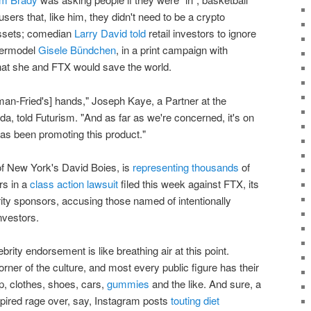
users that, like him, they didn't need to be a crypto
 assets; comedian
Larry David told
retail investors to ignore
upermodel
Gisele Bündchen
, in a print campaign with
at she and FTX would save the world.
n-Fried's] hands," Joseph Kaye, a Partner at the
a, told Futurism. "And as far as we're concerned, it's on
s been promoting this product."
 of New York's David Boies, is
representing thousands
of
rs in a
class action lawsuit
filed this week against FTX, its
ity sponsors, accusing those named of intentionally
nvestors.
rity endorsement is like breathing air at this point.
rner of the culture, and most every public figure has their
, clothes, shoes, cars,
gummies
and the like. And sure, a
spired rage over, say, Instagram posts
touting diet