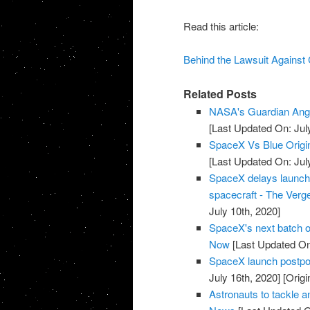
Read this article:
Behind the Lawsuit Against
Related Posts
NASA's Guardian Ang
[Last Updated On: Jul
SpaceX Vs Blue Origi
[Last Updated On: Jul
SpaceX delays launch of
spacecraft - The Verg
July 10th, 2020]
SpaceX's next batch of
Now
[Last Updated On:
SpaceX launch postpon
July 16th, 2020]
[Origi
Astronauts to tackle 