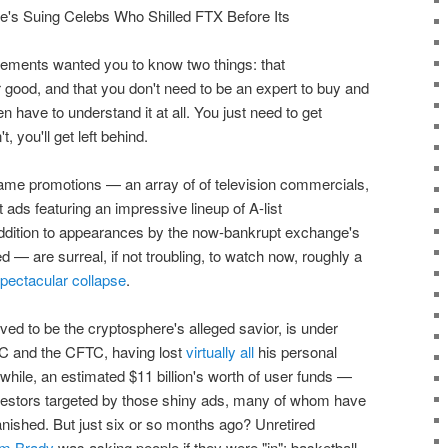
sements wanted you to know two things: that
r good, and that you don't need to be an expert to buy and
ven have to understand it at all. You just need to get
, you'll get left behind.
 same promotions — an array of of television commercials,
 ads featuring an impressive lineup of A-list
 addition to appearances by the now-bankrupt exchange's
are surreal, if not troubling, to watch now, roughly a
pectacular collapse
.
ed to be the cryptosphere's alleged savior, is under
EC and the CFTC, having lost
virtually all
his personal
while, an estimated $11 billion's worth of user funds —
 investors targeted by those shiny ads, many of whom have
anished. But just six or so months ago? Unretired
m Brady
was asking people if they were "in"; basketball