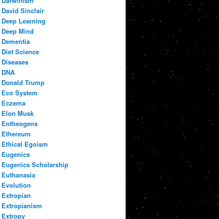
Darwinism
David Sinclair
Deep Learning
Deep Mind
Dementia
Diet Science
Diseases
DNA
Donald Trump
Eco System
Eczema
Elon Musk
Entheogens
Ethereum
Ethical Egoism
Eugenics
Eugenics Scholarship
Euthanasia
Evolution
Extropian
Extropianism
Extropy