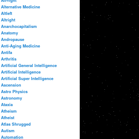
Alt-right
Alternative Medicine
Altleft
Altright
Anarchocapitalism
Anatomy
Andropause
Anti-Aging Medicine
Antifa
Arthritis
Artificial General Intelligence
Artificial Intelligence
Artificial Super Intelligence
Ascension
Astro Physics
Astronomy
Ataxia
Atheism
Atheist
Atlas Shrugged
Autism
Automation