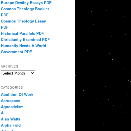
Europe Destiny Essays PDF
Cosmos Theology Booklet
PDF
Cosmos Theology Essay
PDF
Historical Parallels PDF
Christianity Examined PDF
Humanity Needs A World
Government PDF
ARCHIVES
Archives
CATEGORIES
Abolition Of Work
Aerospace
Agnosticism
Ai
Alan Watts
Alpha Fold