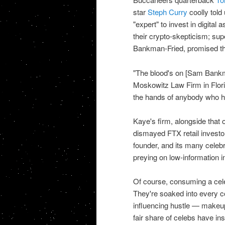
star
Steph Curry
coolly told 
"expert" to invest in digital
their crypto-skepticism; s
Bankman-Fried, promised th
"The blood's on [Sam Bankma
Moskowitz Law Firm in Florid
the hands of anybody who ha
Kaye's firm, alongside that
dismayed FTX retail investo
founder, and its many celebr
preying on low-information i
Of course, consuming a celeb
They're soaked into every co
influencing hustle — makeup
fair share of celebs have in