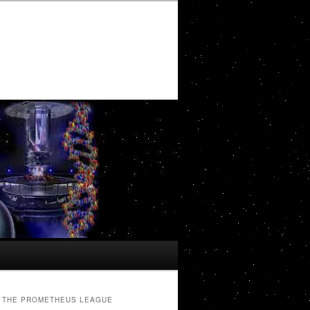
THE PROMETHEUS LEAGUE