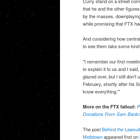
Curry stand on a street cor
that he and the other figure
by the masses, downplaying 
while promising that FTX had
And considering how central
to see them take some kind of 
"I remember our first meet
to explain it to us and I sai
glazed over, but I still don't
February, shortly after his 
know everything.'"
More on the FTX fallout:
P
Donations From Sam Bankm
The post
Behind the Lawsuit
Meltdown
appeared first on