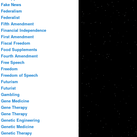
Fake News
Federalism
Federalist
Fifth Amendment
Financial Independence
First Amendment
Fiscal Freedom
Food Supplements
Fourth Amendment
Free Speech
Freedom
Freedom of Speech
Futurism
Futurist
Gambling
Gene Medicine
Gene Therapy
Gene Therapy
Genetic Engineering
Genetic Medicine
Genetic Therapy