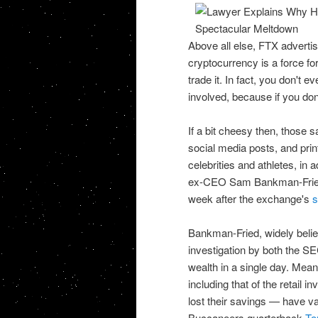
Above all else, FTX adverti
cryptocurrency is a force fo
trade it. In fact, you don't e
involved, because if you don't
If a bit cheesy then, those
social media posts, and print
celebrities and athletes, in
ex-CEO Sam Bankman-Fried — 
week after the exchange's
s
Bankman-Fried, widely believ
investigation by both the S
wealth in a single day. Mean
including that of the retail
lost their savings — have v
Buccaneers quarterback
To