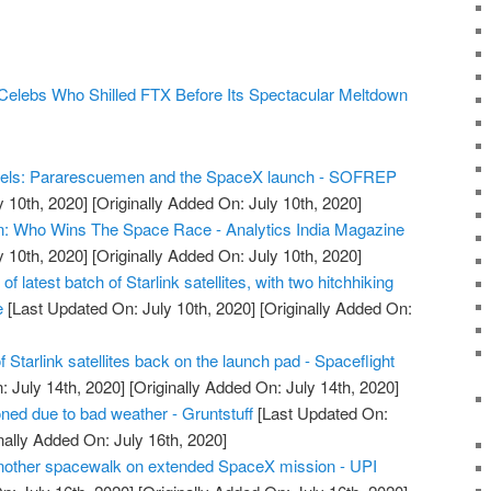
 Celebs Who Shilled FTX Before Its Spectacular Meltdown
els: Pararescuemen and the SpaceX launch - SOFREP
y 10th, 2020]
[Originally Added On: July 10th, 2020]
n: Who Wins The Space Race - Analytics India Magazine
y 10th, 2020]
[Originally Added On: July 10th, 2020]
 latest batch of Starlink satellites, with two hitchhiking
e
[Last Updated On: July 10th, 2020]
[Originally Added On:
 Starlink satellites back on the launch pad - Spaceflight
 July 14th, 2020]
[Originally Added On: July 14th, 2020]
ed due to bad weather - Gruntstuff
[Last Updated On:
nally Added On: July 16th, 2020]
another spacewalk on extended SpaceX mission - UPI