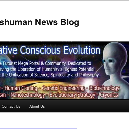
anshuman News Blog
Contact Us
About Us
t