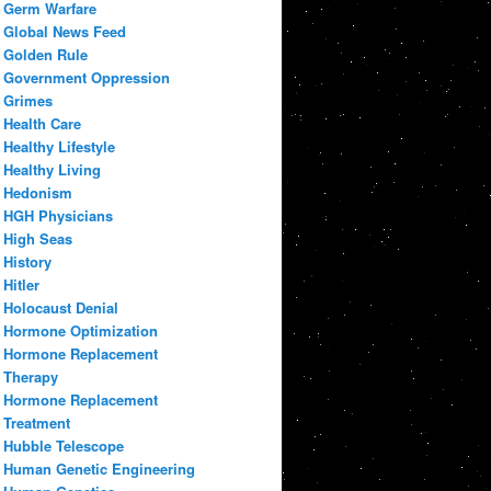
Germ Warfare
Global News Feed
Golden Rule
Government Oppression
Grimes
Health Care
Healthy Lifestyle
Healthy Living
Hedonism
HGH Physicians
High Seas
History
Hitler
Holocaust Denial
Hormone Optimization
Hormone Replacement
Therapy
Hormone Replacement
Treatment
Hubble Telescope
Human Genetic Engineering