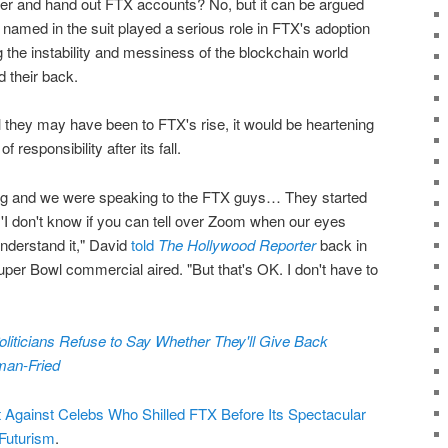
ner and hand out FTX accounts? No, but it can be argued
s named in the suit played a serious role in FTX's adoption
the instability and messiness of the blockchain world
 their back.
 they may have been to FTX's rise, it would be heartening
responsibility after its fall.
ing and we were speaking to the FTX guys… They started
d, 'I don't know if you can tell over Zoom when our eyes
 understand it," David
told
The Hollywood Reporter
back in
Super Bowl commercial aired. "But that's OK. I don't have to
oliticians Refuse to Say Whether They'll Give Back
an-Fried
 Against Celebs Who Shilled FTX Before Its Spectacular
Futurism
.