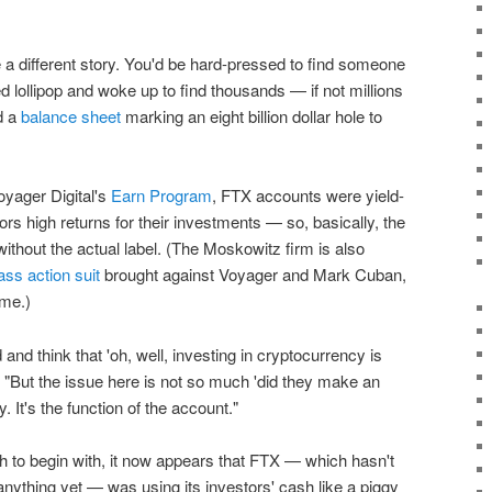
a different story. You'd be hard-pressed to find someone
lollipop and woke up to find thousands — if not millions
d a
balance sheet
marking an eight billion dollar hole to
oyager Digital's
Earn Program
, FTX accounts were yield-
ors high returns for their investments — so, basically, the
without the actual label. (The Moskowitz firm is also
ass action suit
brought against Voyager and Mark Cuban,
ame.)
 and think that 'oh, well, investing in cryptocurrency is
d. "But the issue here is not so much 'did they make an
 It's the function of the account."
h to begin with, it now appears that FTX — which hasn't
 anything yet — was using its investors' cash like a piggy