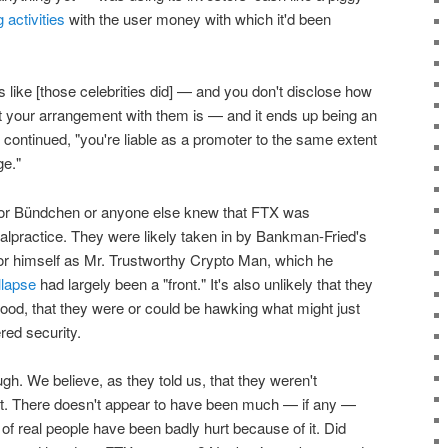
 activities
with the user money with which it'd been
ike [those celebrities did] — and you don't disclose how
 your arrangement with them is — and it ends up being an
 continued, "you're liable as a promoter to the same extent
ge."
 or Bündchen or anyone else knew that FTX was
malpractice. They were likely taken in by Bankman-Fried's
n for himself as Mr. Trustworthy Crypto Man, which he
llapse
had largely been a "front." It's also unlikely that they
ood, that they were or could be hawking what might just
red security.
ugh. We believe, as they told us, that they weren't
test. There doesn't appear to have been much — if any —
 of real people have been badly hurt because of it. Did