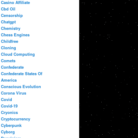
Casino Affiliate
Cbd Oil
Censorship
Chatgpt
Chemistry
Chess Engines
Childfree
Cloning
Cloud Computing
Comets
Confederate
Confederate States Of
America
Conscious Evolution
Corona Virus
Covid
Covid-19
Cryonics
Cryptocurrency
Cyberpunk
Cyborg