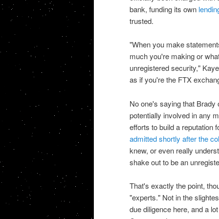
bank, funding its own
lending
trusted.
"When you make statements l
much you're making or what
unregistered security," Kaye
as if you're the FTX exchan
No one's saying that Brady
potentially involved in any 
efforts to build a reputatio
admitted shortly after the co
knew, or even really underst
shake out to be an unregiste
That's exactly the point, tho
"experts." Not in the sligh
due diligence here, and a lot