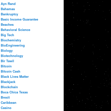
Ayn Rand
Bahamas
Bankruptcy
Basic Income Guarantee
Beaches
Behavioral Science
Big Tech
Biochemistry
BioEngineering
Biology
Biotechnology
Bir Tawil
Bitcoin
Bitcoin Cash
Black Lives Matter
Blackjack
Blockchain
Boca Chica Texas
Brexit
Caribbean
Casino