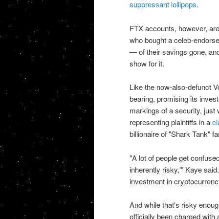
suppressant lollipops
.
FTX accounts, however, are 
who bought a celeb-endorsed 
— of their savings gone, an
show for it.
Like the now-also-defunct V
bearing, promising its invest
markings of a security, just 
representing plaintiffs in a
cl
billionaire of "Shark Tank" f
"A lot of people get confused
inherently risky,'" Kaye sai
investment in cryptocurrency.
And while that's risky enoug
officially been charged with