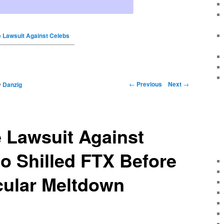
e Lawsuit Against Celebs
←
Previous
Next
→
y
Danzig
 Lawsuit Against
o Shilled FTX Before
cular Meltdown