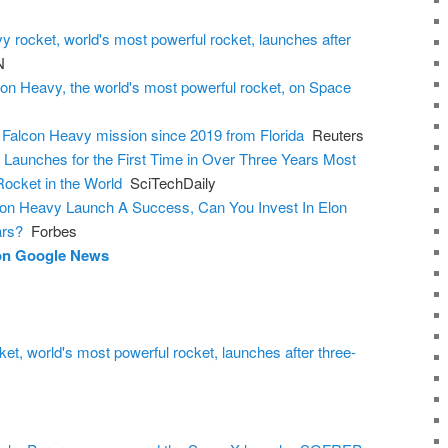
 rocket, world's most powerful rocket, launches after
N
n Heavy, the world's most powerful rocket, on Space
 Falcon Heavy mission since 2019 from Florida
Reuters
Launches for the First Time in Over Three Years Most
Rocket in the World
SciTechDaily
on Heavy Launch A Success, Can You Invest In Elon
ars?
Forbes
 on Google News
t, world's most powerful rocket, launches after three-