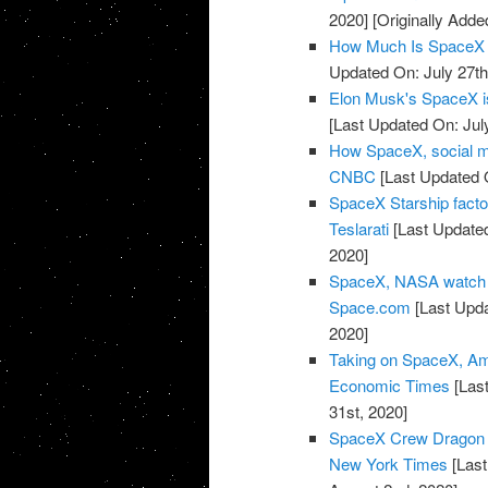
2020]
[Originally Adde
How Much Is SpaceX 
Updated On: July 27th
Elon Musk's SpaceX is 
[Last Updated On: Jul
How SpaceX, social m
CNBC
[Last Updated O
SpaceX Starship facto
Teslarati
[Last Updated
2020]
SpaceX, NASA watch w
Space.com
[Last Upda
2020]
Taking on SpaceX, Amaz
Economic Times
[Last
31st, 2020]
SpaceX Crew Dragon 
New York Times
[Last