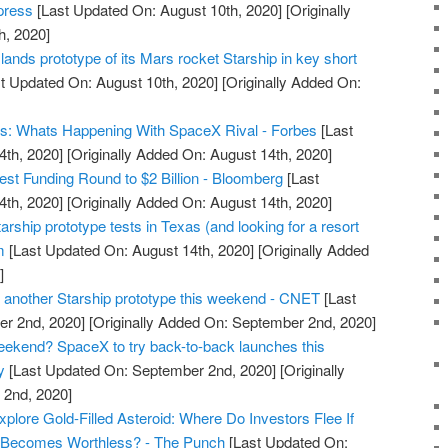
xpress
[Last Updated On: August 10th, 2020]
[Originally
h, 2020]
nds prototype of its Mars rocket Starship in key short
t Updated On: August 10th, 2020]
[Originally Added On:
es: Whats Happening With SpaceX Rival - Forbes
[Last
4th, 2020]
[Originally Added On: August 14th, 2020]
st Funding Round to $2 Billion - Bloomberg
[Last
4th, 2020]
[Originally Added On: August 14th, 2020]
ship prototype tests in Texas (and looking for a resort
m
[Last Updated On: August 14th, 2020]
[Originally Added
]
 another Starship prototype this weekend - CNET
[Last
r 2nd, 2020]
[Originally Added On: September 2nd, 2020]
eekend? SpaceX to try back-to-back launches this
y
[Last Updated On: September 2nd, 2020]
[Originally
2nd, 2020]
ore Gold-Filled Asteroid: Where Do Investors Flee If
 Becomes Worthless? - The Punch
[Last Updated On: