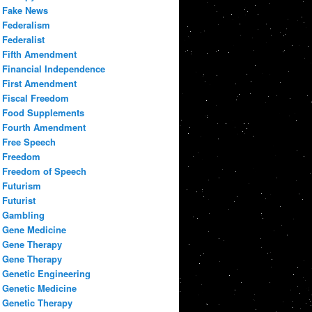
Fake News
Federalism
Federalist
Fifth Amendment
Financial Independence
First Amendment
Fiscal Freedom
Food Supplements
Fourth Amendment
Free Speech
Freedom
Freedom of Speech
Futurism
Futurist
Gambling
Gene Medicine
Gene Therapy
Gene Therapy
Genetic Engineering
Genetic Medicine
Genetic Therapy