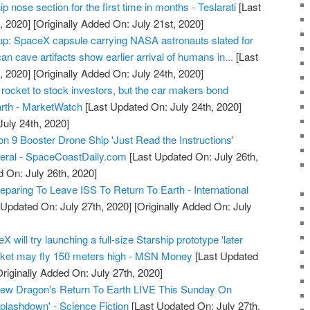
 nose section for the first time in months - Teslarati
[Last
, 2020]
[Originally Added On: July 21st, 2020]
: SpaceX capsule carrying NASA astronauts slated for
an cave artifacts show earlier arrival of humans in...
[Last
, 2020]
[Originally Added On: July 24th, 2020]
 rocket to stock investors, but the car makers bond
arth - MarketWatch
[Last Updated On: July 24th, 2020]
July 24th, 2020]
9 Booster Drone Ship 'Just Read the Instructions'
veral - SpaceCoastDaily.com
[Last Updated On: July 26th,
d On: July 26th, 2020]
paring To Leave ISS To Return To Earth - International
 Updated On: July 27th, 2020]
[Originally Added On: July
will try launching a full-size Starship prototype 'later
ocket may fly 150 meters high - MSN Money
[Last Updated
riginally Added On: July 27th, 2020]
w Dragon's Return To Earth LIVE This Sunday On
plashdown' - Science Fiction
[Last Updated On: July 27th,