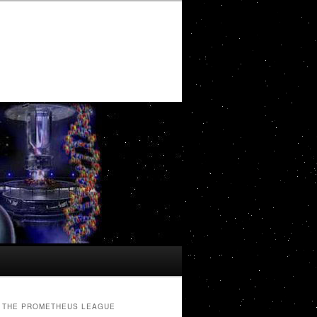
THE PROMETHEUS LEAGUE