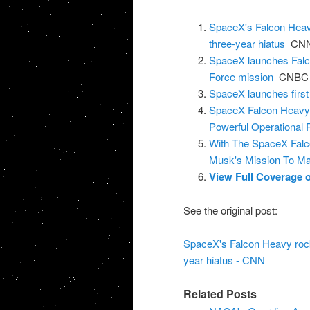
SpaceX's Falcon Heavy
three-year hiatus
CN
SpaceX launches Falco
Force mission
CNBC
SpaceX launches first
SpaceX Falcon Heavy 
Powerful Operational 
With The SpaceX Falc
Musk's Mission To M
View Full Coverage
See the original post:
SpaceX's Falcon Heavy rocke
year hiatus - CNN
Related Posts