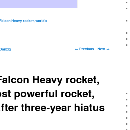
Falcon Heavy rocket, world’s
←
Previous
Next
→
Danzig
alcon Heavy rocket,
st powerful rocket,
fter three-year hiatus