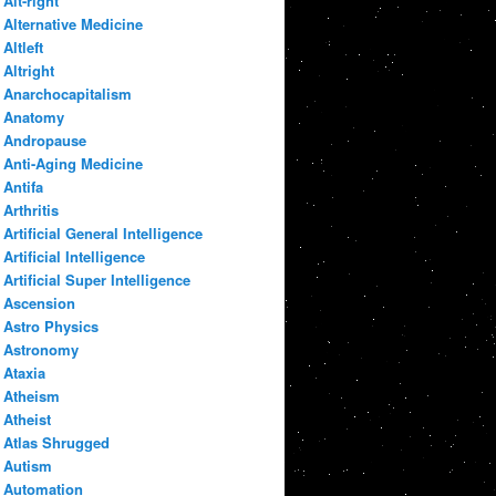
Alt-right
Alternative Medicine
Altleft
Altright
Anarchocapitalism
Anatomy
Andropause
Anti-Aging Medicine
Antifa
Arthritis
Artificial General Intelligence
Artificial Intelligence
Artificial Super Intelligence
Ascension
Astro Physics
Astronomy
Ataxia
Atheism
Atheist
Atlas Shrugged
Autism
Automation