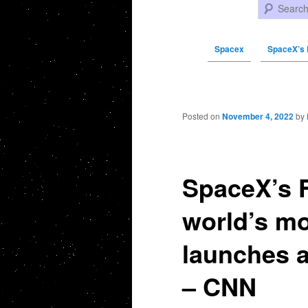
Search
Spacex
SpaceX’s 
Post navigation
Posted on
November 4, 2022
by
SpaceX’s F
world’s mo
launches a
– CNN