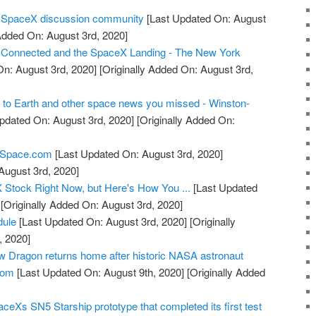
r SpaceX discussion community
[Last Updated On: August
Added On: August 3rd, 2020]
Connected and the SpaceX Landing - The New York
n: August 3rd, 2020]
[Originally Added On: August 3rd,
to Earth and other space news you missed - Winston-
pdated On: August 3rd, 2020]
[Originally Added On:
 - Space.com
[Last Updated On: August 3rd, 2020]
August 3rd, 2020]
Stock Right Now, but Here's How You ...
[Last Updated
[Originally Added On: August 3rd, 2020]
ule
[Last Updated On: August 3rd, 2020]
[Originally
, 2020]
 Dragon returns home after historic NASA astronaut
com
[Last Updated On: August 9th, 2020]
[Originally Added
ceXs SN5 Starship prototype that completed its first test