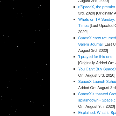
August 2nd, 2020]
r/SpaceX, the premie
3rd, 2020]
[Originally 
Whats on TV Sunday: 
Times
[Last Updated O
2020]
SpaceX crew returned 
Salem Journal
[Last U
August 3rd, 2020]
'I prayed for this one
[Originally Added On: 
You Can't Buy SpaceX 
On: August 3rd, 2020]
SpaceX Launch Sched
Added On: August 3rd
SpaceX's toasted Crew
splashdown - Space.
On: August 9th, 2020]
Explained: What is Spa