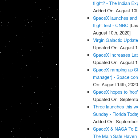
flight? - The Indian E
Added On: August 10t
SpaceX launches and la
flight test - CNBC
[Las
August 10th, 2020]
Virgin Galactic Updat
Updated On: August 1
SpaceX Increases Late
Updated On: August 1
SpaceX ramping up Star
manager) - Space.co
On: August 14th, 2020
SpaceX hopes to 'hop'
Updated On: Septembe
Three launches this w
Sunday - Florida Toda
Added On: September 
SpaceX & NASA To Expl
The Main Safe Haven