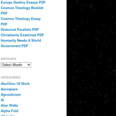
Europe Destiny Essays PDF
Cosmos Theology Booklet
PDF
Cosmos Theology Essay
PDF
Historical Parallels PDF
Christianity Examined PDF
Humanity Needs A World
Government PDF
ARCHIVES
Archives
CATEGORIES
Abolition Of Work
Aerospace
Agnosticism
Ai
Alan Watts
Alpha Fold