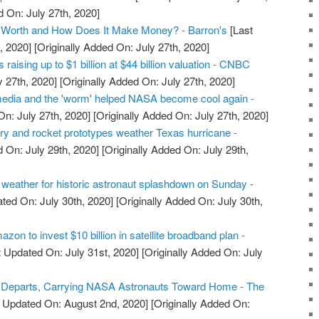
d On: July 27th, 2020]
Worth and How Does It Make Money? - Barron's
[Last
, 2020]
[Originally Added On: July 27th, 2020]
raising up to $1 billion at $44 billion valuation - CNBC
y 27th, 2020]
[Originally Added On: July 27th, 2020]
edia and the 'worm' helped NASA become cool again -
n: July 27th, 2020]
[Originally Added On: July 27th, 2020]
ry and rocket prototypes weather Texas hurricane -
 On: July 29th, 2020]
[Originally Added On: July 29th,
eather for historic astronaut splashdown on Sunday -
ted On: July 30th, 2020]
[Originally Added On: July 30th,
on to invest $10 billion in satellite broadband plan -
 Updated On: July 31st, 2020]
[Originally Added On: July
Departs, Carrying NASA Astronauts Toward Home - The
 Updated On: August 2nd, 2020]
[Originally Added On: