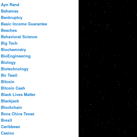
Ayn Rand
Bahamas
Bankruptcy
Basic Income Guarantee
Beaches
Behavioral Science
Big Tech
Biochemistry
BioEngineering
Biology
Biotechnology
Bir Tawil
Bitcoin
Bitcoin Cash
Black Lives Matter
Blackjack
Blockchain
Boca Chica Texas
Brexit
Caribbean
Casino