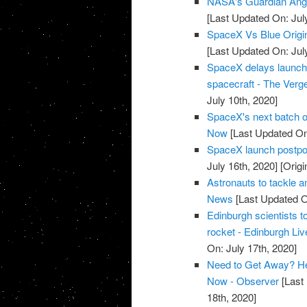
NASA's Guardian Ang
[Last Updated On: Jul
SpaceX Vs Blue Origi
[Last Updated On: Jul
SpaceX delays launch of
spacecraft - The Verg
July 10th, 2020]
SpaceX's next batch of
Now
[Last Updated On:
SpaceX launch postpon
July 16th, 2020]
[Origi
Astronauts to tackle 
News
[Last Updated O
Edinburgh scientists to
rocket - Edinburgh Liv
On: July 17th, 2020]
Need to Get Away? He
Now - Observer
[Last 
18th, 2020]