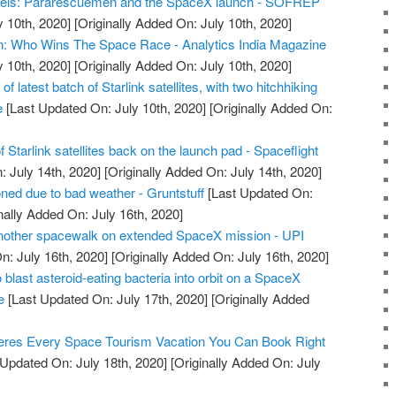
els: Pararescuemen and the SpaceX launch - SOFREP
y 10th, 2020]
[Originally Added On: July 10th, 2020]
n: Who Wins The Space Race - Analytics India Magazine
y 10th, 2020]
[Originally Added On: July 10th, 2020]
 latest batch of Starlink satellites, with two hitchhiking
e
[Last Updated On: July 10th, 2020]
[Originally Added On:
 Starlink satellites back on the launch pad - Spaceflight
 July 14th, 2020]
[Originally Added On: July 14th, 2020]
ed due to bad weather - Gruntstuff
[Last Updated On:
nally Added On: July 16th, 2020]
another spacewalk on extended SpaceX mission - UPI
n: July 16th, 2020]
[Originally Added On: July 16th, 2020]
 blast asteroid-eating bacteria into orbit on a SpaceX
e
[Last Updated On: July 17th, 2020]
[Originally Added
res Every Space Tourism Vacation You Can Book Right
Updated On: July 18th, 2020]
[Originally Added On: July