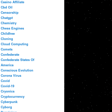
Casino Affiliate
Cbd Oil
Censorship
Chatgpt
Chemistry
Chess Engines
Childfree
Cloning
Cloud Computing
Comets
Confederate
Confederate States Of
America
Conscious Evolution
Corona Virus
Covid
Covid-19
Cryonics
Cryptocurrency
Cyberpunk
Cyborg