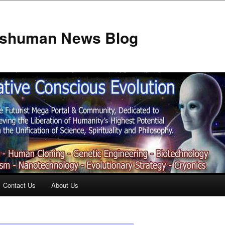
anshuman News Blog
Contact Us
About Us
t