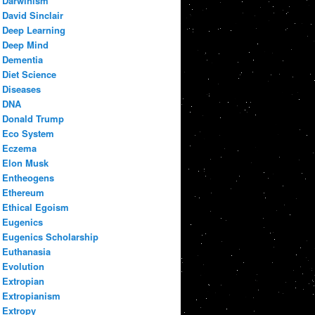
Darwinism
David Sinclair
Deep Learning
Deep Mind
Dementia
Diet Science
Diseases
DNA
Donald Trump
Eco System
Eczema
Elon Musk
Entheogens
Ethereum
Ethical Egoism
Eugenics
Eugenics Scholarship
Euthanasia
Evolution
Extropian
Extropianism
Extropy