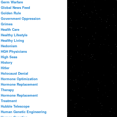
Germ Warfare
Global News Feed
Golden Rule
Government Oppression
Grimes
Health Care
Healthy Lifestyle
Healthy Living
Hedonism
HGH Physicians
High Seas
History
Hitler
Holocaust Denial
Hormone Optimization
Hormone Replacement
Therapy
Hormone Replacement
Treatment
Hubble Telescope
Human Genetic Engineering