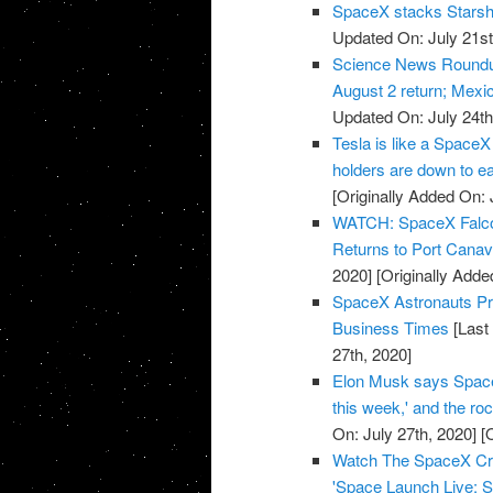
SpaceX stacks Starship
Updated On: July 21st
Science News Roundup
August 2 return; Mexic
Updated On: July 24th
Tesla is like a SpaceX
holders are down to e
[Originally Added On: 
WATCH: SpaceX Falcon 
Returns to Port Cana
2020]
[Originally Adde
SpaceX Astronauts Pre
Business Times
[Last
27th, 2020]
Elon Musk says SpaceX 
this week,' and the r
On: July 27th, 2020]
[O
Watch The SpaceX Cre
'Space Launch Live: S