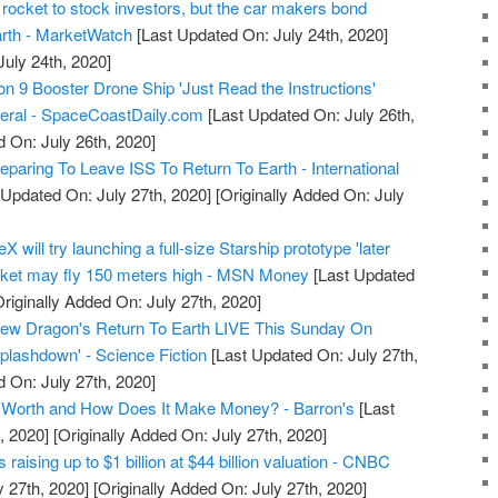
 rocket to stock investors, but the car makers bond
arth - MarketWatch
[Last Updated On: July 24th, 2020]
July 24th, 2020]
9 Booster Drone Ship 'Just Read the Instructions'
veral - SpaceCoastDaily.com
[Last Updated On: July 26th,
d On: July 26th, 2020]
paring To Leave ISS To Return To Earth - International
 Updated On: July 27th, 2020]
[Originally Added On: July
will try launching a full-size Starship prototype 'later
ocket may fly 150 meters high - MSN Money
[Last Updated
riginally Added On: July 27th, 2020]
w Dragon's Return To Earth LIVE This Sunday On
plashdown' - Science Fiction
[Last Updated On: July 27th,
d On: July 27th, 2020]
Worth and How Does It Make Money? - Barron's
[Last
, 2020]
[Originally Added On: July 27th, 2020]
raising up to $1 billion at $44 billion valuation - CNBC
y 27th, 2020]
[Originally Added On: July 27th, 2020]