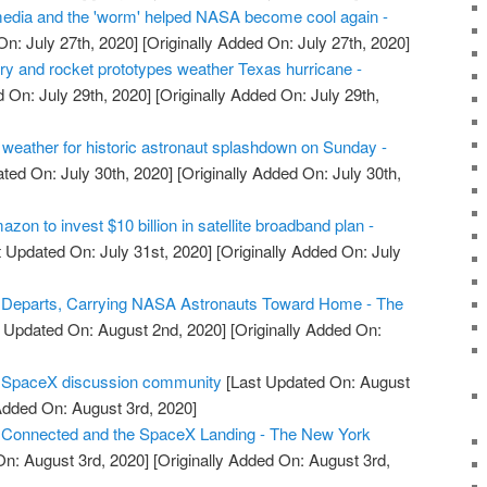
edia and the 'worm' helped NASA become cool again -
n: July 27th, 2020]
[Originally Added On: July 27th, 2020]
ry and rocket prototypes weather Texas hurricane -
 On: July 29th, 2020]
[Originally Added On: July 29th,
eather for historic astronaut splashdown on Sunday -
ted On: July 30th, 2020]
[Originally Added On: July 30th,
on to invest $10 billion in satellite broadband plan -
 Updated On: July 31st, 2020]
[Originally Added On: July
Departs, Carrying NASA Astronauts Toward Home - The
 Updated On: August 2nd, 2020]
[Originally Added On:
r SpaceX discussion community
[Last Updated On: August
Added On: August 3rd, 2020]
Connected and the SpaceX Landing - The New York
n: August 3rd, 2020]
[Originally Added On: August 3rd,