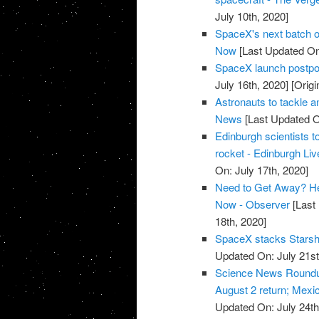
July 10th, 2020]
SpaceX's next batch of
Now
[Last Updated On:
SpaceX launch postpon
July 16th, 2020]
[Origi
Astronauts to tackle 
News
[Last Updated O
Edinburgh scientists to
rocket - Edinburgh Liv
On: July 17th, 2020]
Need to Get Away? He
Now - Observer
[Last 
18th, 2020]
SpaceX stacks Starship
Updated On: July 21st
Science News Roundup
August 2 return; Mexic
Updated On: July 24th