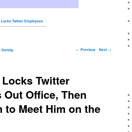
 Locks Twitter Employees
←
Previous
Next
→
y
Danzig
Locks Twitter
Out Office, Then
 to Meet Him on the