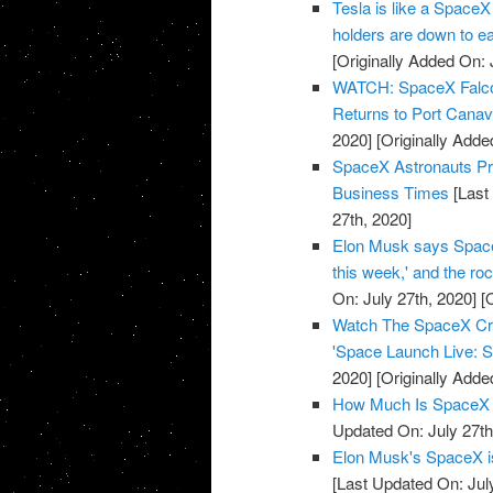
Tesla is like a SpaceX
holders are down to e
[Originally Added On: 
WATCH: SpaceX Falcon 
Returns to Port Cana
2020]
[Originally Adde
SpaceX Astronauts Pre
Business Times
[Last
27th, 2020]
Elon Musk says SpaceX 
this week,' and the r
On: July 27th, 2020]
[O
Watch The SpaceX Cre
'Space Launch Live: S
2020]
[Originally Adde
How Much Is SpaceX 
Updated On: July 27th
Elon Musk's SpaceX is 
[Last Updated On: Jul