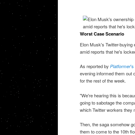
Worst Case Scenario
Elon Musk's Twitter-buying
amid reports that he's locke
As reported by
Platformer
's
evening informed them out of 
for the rest of the week.
"We're hearing this is beca
going to sabotage the compa
which Twitter workers they n
Then, the saga somehow go
them to come to the 10th fl