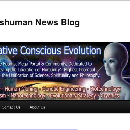
anshuman News Blog
Contact Us
About Us
t