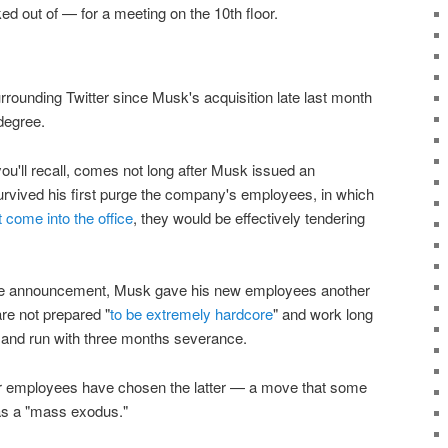
ed out of — for a meeting on the 10th floor.
urrounding Twitter since Musk's acquisition late last month
degree.
you'll recall, comes not long after Musk issued an
survived his first purge the company's employees, in which
t come into the office
, they would be effectively tendering
sure announcement, Musk gave his new employees another
are not prepared "
to be extremely hardcore
" and work long
t and run with three months severance.
er employees have chosen the latter — a move that some
as a "mass exodus."