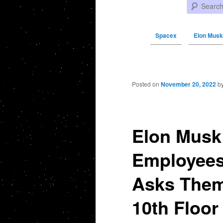
Search
Spacex
Elon Musk
Post navigation
Posted on
November 20, 2022
b
Elon Musk 
Employees 
Asks Them
10th Floor