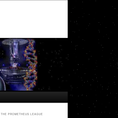
THE PROMETHEUS LEAGUE