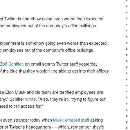
 experiment is somehow going even worse than expected,
d employees out of the company's office buildings.
 Zoë Schiffer
, an email sent to Twitter staff yesterday
the blue that they wouldn't be able to get into their offices
use Elon Musk and his team are terrified employees are
ny," Schiffer
wrote
. "Also, they're still trying to figure out
eed to cut access for."
t even stranger today when
Musk emailed staff
asking
oor of Twitter's headquarters — which, remember, they'd