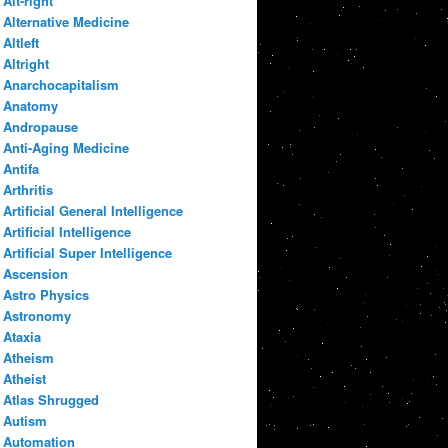
Alt-right
Alternative Medicine
Altleft
Altright
Anarchocapitalism
Anatomy
Andropause
Anti-Aging Medicine
Antifa
Arthritis
Artificial General Intelligence
Artificial Intelligence
Artificial Super Intelligence
Ascension
Astro Physics
Astronomy
Ataxia
Atheism
Atheist
Atlas Shrugged
Autism
Automation