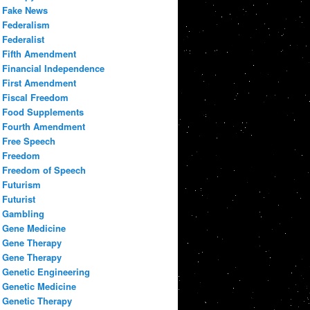
Fake News
Federalism
Federalist
Fifth Amendment
Financial Independence
First Amendment
Fiscal Freedom
Food Supplements
Fourth Amendment
Free Speech
Freedom
Freedom of Speech
Futurism
Futurist
Gambling
Gene Medicine
Gene Therapy
Gene Therapy
Genetic Engineering
Genetic Medicine
Genetic Therapy