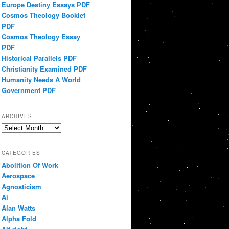
Europe Destiny Essays PDF
Cosmos Theology Booklet
PDF
Cosmos Theology Essay
PDF
Historical Parallels PDF
Christianity Examined PDF
Humanity Needs A World
Government PDF
ARCHIVES
Archives
CATEGORIES
Abolition Of Work
Aerospace
Agnosticism
Ai
Alan Watts
Alpha Fold