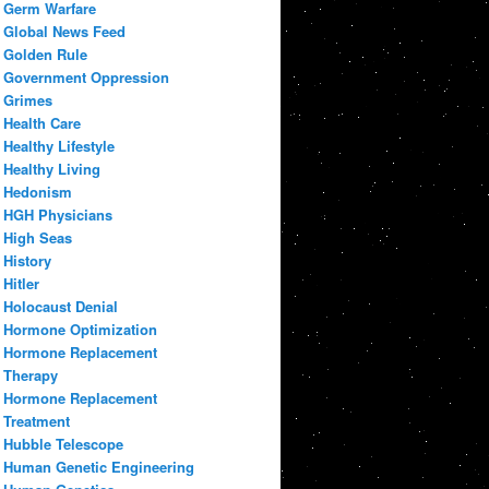
Germ Warfare
Global News Feed
Golden Rule
Government Oppression
Grimes
Health Care
Healthy Lifestyle
Healthy Living
Hedonism
HGH Physicians
High Seas
History
Hitler
Holocaust Denial
Hormone Optimization
Hormone Replacement
Therapy
Hormone Replacement
Treatment
Hubble Telescope
Human Genetic Engineering