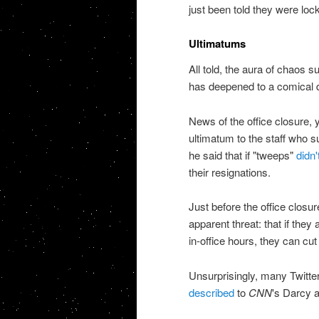
just been told they were lock
Ultimatums
All told, the aura of chaos s
has deepened to a comical 
News of the office closure, 
ultimatum to the staff who 
he said that if "tweeps"
didn'
their resignations.
Just before the office clo
apparent threat: that if they 
in-office hours, they can cu
Unsurprisingly, many Twitt
described
to
CNN
's Darcy 