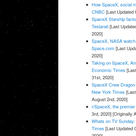
How SpaceX, social m
CNBC
[Last Updated O
SpaceX Starship facto
Teslarati
[Last Updated
2020]
SpaceX, NASA watch w
Space.com
[Last Upda
2020]
Taking on SpaceX, Amaz
Economic Times
[Last
31st, 2020]
SpaceX Crew Dragon 
New York Times
[Last
August 2nd, 2020]
r/SpaceX, the premie
3rd, 2020]
[Originally 
Whats on TV Sunday: 
Times
[Last Updated O
2020]