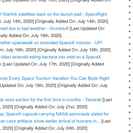
 Starlink satellites back on the launch pad - Spaceflight
 July 14th, 2020]
[Originally Added On: July 14th, 2020]
ed due to bad weather - Gruntstuff
[Last Updated On:
nally Added On: July 16th, 2020]
another spacewalk on extended SpaceX mission - UPI
n: July 16th, 2020]
[Originally Added On: July 16th, 2020]
 blast asteroid-eating bacteria into orbit on a SpaceX
e
[Last Updated On: July 17th, 2020]
[Originally Added
res Every Space Tourism Vacation You Can Book Right
Updated On: July 18th, 2020]
[Originally Added On: July
 nose section for the first time in months - Teslarati
[Last
, 2020]
[Originally Added On: July 21st, 2020]
: SpaceX capsule carrying NASA astronauts slated for
an cave artifacts show earlier arrival of humans in...
[Last
, 2020]
[Originally Added On: July 24th, 2020]