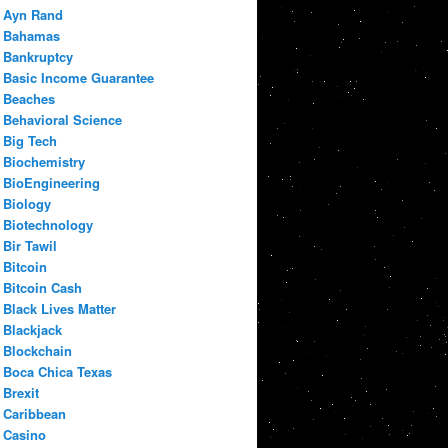
Ayn Rand
Bahamas
Bankruptcy
Basic Income Guarantee
Beaches
Behavioral Science
Big Tech
Biochemistry
BioEngineering
Biology
Biotechnology
Bir Tawil
Bitcoin
Bitcoin Cash
Black Lives Matter
Blackjack
Blockchain
Boca Chica Texas
Brexit
Caribbean
Casino