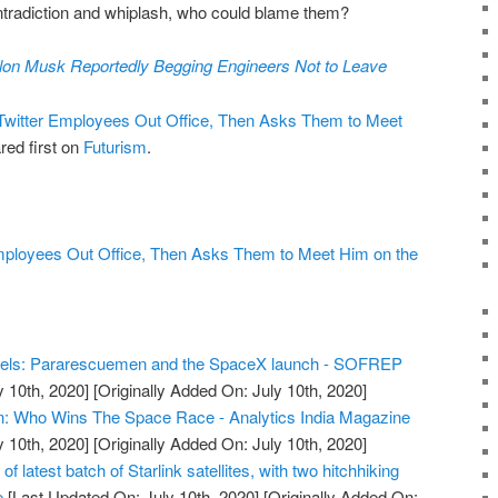
contradiction and whiplash, who could blame them?
lon Musk Reportedly Begging Engineers Not to Leave
witter Employees Out Office, Then Asks Them to Meet
ed first on
Futurism
.
mployees Out Office, Then Asks Them to Meet Him on the
els: Pararescuemen and the SpaceX launch - SOFREP
y 10th, 2020]
[Originally Added On: July 10th, 2020]
n: Who Wins The Space Race - Analytics India Magazine
y 10th, 2020]
[Originally Added On: July 10th, 2020]
 latest batch of Starlink satellites, with two hitchhiking
e
[Last Updated On: July 10th, 2020]
[Originally Added On: