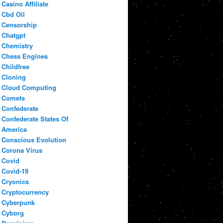
Casino Affiliate
Cbd Oil
Censorship
Chatgpt
Chemistry
Chess Engines
Childfree
Cloning
Cloud Computing
Comets
Confederate
Confederate States Of
America
Conscious Evolution
Corona Virus
Covid
Covid-19
Cryonics
Cryptocurrency
Cyberpunk
Cyborg