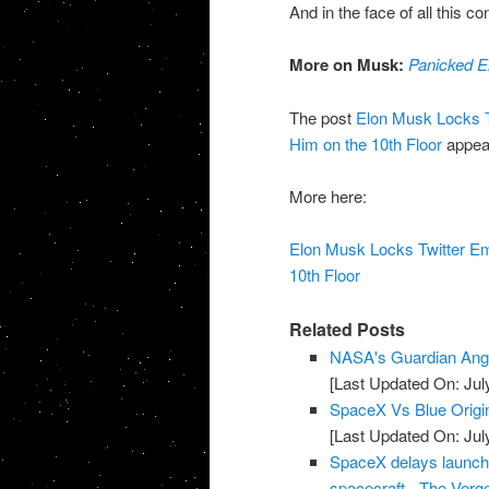
And in the face of all this 
More on Musk:
Panicked E
The post
Elon Musk Locks T
Him on the 10th Floor
appear
More here:
Elon Musk Locks Twitter E
10th Floor
Related Posts
NASA's Guardian Ang
[Last Updated On: Jul
SpaceX Vs Blue Origi
[Last Updated On: Jul
SpaceX delays launch of
spacecraft - The Verg