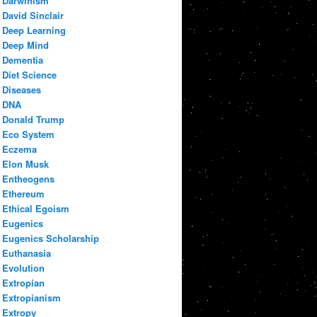
Darwinism
David Sinclair
Deep Learning
Deep Mind
Dementia
Diet Science
Diseases
DNA
Donald Trump
Eco System
Eczema
Elon Musk
Entheogens
Ethereum
Ethical Egoism
Eugenics
Eugenics Scholarship
Euthanasia
Evolution
Extropian
Extropianism
Extropy