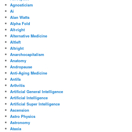
Agnosticism
Ai
Alan Watts
Alpha Fold
Alt-right
Alternative Medicine
Altleft
Altright
Anarchocapitalism
Anatomy
Andropause
Anti-Aging Medicine
Antifa
Arthritis
Artificial General Intelligence
Artificial Intelligence
Artificial Super Intelligence
Ascension
Astro Physics
Astronomy
Ataxia