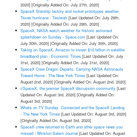
2020]
[Originally Added On: July 27th, 2020]
SpaceX Starship factory and rocket prototypes weather
Texas hurricane - Teslarati
[Last Updated On: July 29th,
2020]
[Originally Added On: July 29th, 2020]
SpaceX, NASA watch weather for historic astronaut
splashdown on Sunday - Space.com
[Last Updated On:
July 30th, 2020]
[Originally Added On: July 30th, 2020]
Taking on SpaceX, Amazon to invest $10 billion in satellite
broadband plan - Economic Times
[Last Updated On: July
31st, 2020]
[Originally Added On: July 31st, 2020]
SpaceX Crew Dragon Departs, Carrying NASA Astronauts
Toward Home - The New York Times
[Last Updated On:
August 2nd, 2020]
[Originally Added On: August 2nd, 2020]
r/SpaceX, the premier SpaceX discussion community
[Last
Updated On: August 3rd, 2020]
[Originally Added On:
August 3rd, 2020]
Whats on TV Sunday: Connected and the SpaceX Landing
- The New York Times
[Last Updated On: August 3rd, 2020]
[Originally Added On: August 3rd, 2020]
SpaceX crew returned to Earth and other space news you
missed - Winston-Salem Journal
[Last Updated On: August