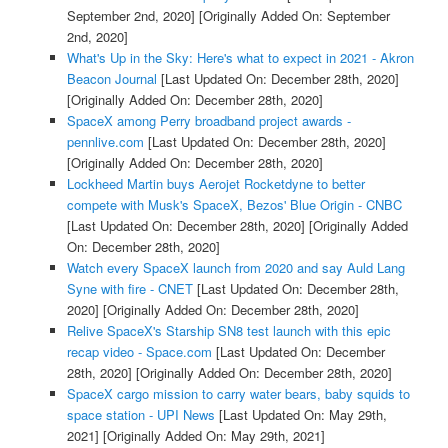
September 2nd, 2020]
[Originally Added On: September
2nd, 2020]
What's Up in the Sky: Here's what to expect in 2021 - Akron
Beacon Journal
[Last Updated On: December 28th, 2020]
[Originally Added On: December 28th, 2020]
SpaceX among Perry broadband project awards -
pennlive.com
[Last Updated On: December 28th, 2020]
[Originally Added On: December 28th, 2020]
Lockheed Martin buys Aerojet Rocketdyne to better
compete with Musk's SpaceX, Bezos' Blue Origin - CNBC
[Last Updated On: December 28th, 2020]
[Originally Added
On: December 28th, 2020]
Watch every SpaceX launch from 2020 and say Auld Lang
Syne with fire - CNET
[Last Updated On: December 28th,
2020]
[Originally Added On: December 28th, 2020]
Relive SpaceX's Starship SN8 test launch with this epic
recap video - Space.com
[Last Updated On: December
28th, 2020]
[Originally Added On: December 28th, 2020]
SpaceX cargo mission to carry water bears, baby squids to
space station - UPI News
[Last Updated On: May 29th,
2021]
[Originally Added On: May 29th, 2021]