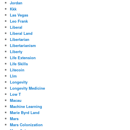
Jordan
Kkk
Las Vegas
Leo Frank
Liberal
Liberal Land
Libertarian
Libertarianism
Liberty
Life Extension
Life Skills
Litecoin
Llm
Longevity
Longevity Medicine
Low T
Macau
Machine Learning
Marie Byrd Land
Mars
Mars Colonization