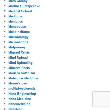
Mars Colony
Martinez Perspective
Medical School
Medicine
Memetics
Menopause
Mesothelioma
Microbiology
Micronations
Midjourney
Migrant Crisis
Mind Upload
Mind Uploading
Minerva Reefs
Modern Satanism
Molecular Medicine
Moore's Law
multiple-sclerosis
Nano Engineering
Nano Medicine
Nanomedicine
Nanotech