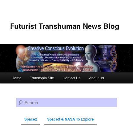
Futurist Transhuman News Blog
Main menu
Home
Transtopia Site
Contact Us
About Us
Skip to primary content
Skip to secondary content
Search
Spacex
SpaceX & NASA To Explore