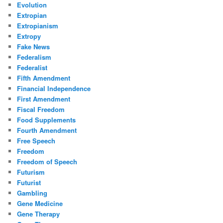
Evolution
Extropian
Extropianism
Extropy
Fake News
Federalism
Federalist
Fifth Amendment
Financial Independence
First Amendment
Fiscal Freedom
Food Supplements
Fourth Amendment
Free Speech
Freedom
Freedom of Speech
Futurism
Futurist
Gambling
Gene Medicine
Gene Therapy