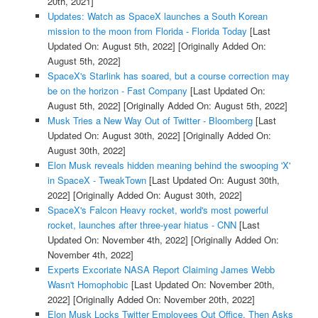
20th, 2021]
Updates: Watch as SpaceX launches a South Korean
mission to the moon from Florida - Florida Today
[Last
Updated On: August 5th, 2022]
[Originally Added On:
August 5th, 2022]
SpaceX's Starlink has soared, but a course correction may
be on the horizon - Fast Company
[Last Updated On:
August 5th, 2022]
[Originally Added On: August 5th, 2022]
Musk Tries a New Way Out of Twitter - Bloomberg
[Last
Updated On: August 30th, 2022]
[Originally Added On:
August 30th, 2022]
Elon Musk reveals hidden meaning behind the swooping 'X'
in SpaceX - TweakTown
[Last Updated On: August 30th,
2022]
[Originally Added On: August 30th, 2022]
SpaceX's Falcon Heavy rocket, world's most powerful
rocket, launches after three-year hiatus - CNN
[Last
Updated On: November 4th, 2022]
[Originally Added On:
November 4th, 2022]
Experts Excoriate NASA Report Claiming James Webb
Wasn't Homophobic
[Last Updated On: November 20th,
2022]
[Originally Added On: November 20th, 2022]
Elon Musk Locks Twitter Employees Out Office, Then Asks