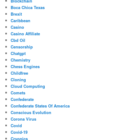
Blockchain
Boca Chica Texas
Brexit
Caribbean
Casino
Casino Affiliate
Cbd Oil
Censorship
Chatgpt
Chemistry
Chess Engines
Childfree
Cloning
Cloud Computing
Comets
Confederate
Confederate States Of America
Conscious Evolution
Corona Virus
Covid
Covid-19
Cryonics