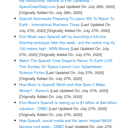
the Instructions' Returns to Port Canaveral -
SpaceCoastDaily.com
[Last Updated On: July 26th, 2020]
[Originally Added On: July 26th, 2020]
SpaceX Astronauts Preparing To Leave ISS To Return To
Earth - International Business Times
[Last Updated On:
July 27th, 2020]
[Originally Added On: July 27th, 2020]
Elon Musk says SpaceX will try launching a full-size
Starship prototype 'later this week,' and the rocket may fly
150 meters high - MSN Money
[Last Updated On: July
27th, 2020]
[Originally Added On: July 27th, 2020]
Watch The SpaceX Crew Dragon's Return To Earth LIVE
This Sunday On 'Space Launch Live: Splashdown' -
Science Fiction
[Last Updated On: July 27th, 2020]
[Originally Added On: July 27th, 2020]
How Much Is SpaceX Worth and How Does It Make
Money? - Barron's
[Last Updated On: July 27th, 2020]
[Originally Added On: July 27th, 2020]
Elon Musk's SpaceX is raising up to $1 billion at $44 billion
valuation - CNBC
[Last Updated On: July 27th, 2020]
[Originally Added On: July 27th, 2020]
How SpaceX, social media and the 'worm' helped NASA
become cool again - CNBC
[Last Updated On: July 27th,