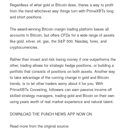
Regardless of what gold or Bitcoin does, theres a way to profit
from the trend whichever way things turn with PrimeXBTs long
and short positions.
The award-winning Bitcoin margin trading platform bases all
accounts in Bitcoin, but offers CFDs for a wide range of assets
like gold, silver, oil, gas, the S&P 500, Nasdaq, forex, and
cryptocurrencies.
Rather than invest and risk losing money if one outperforms the
other, trading allows for strategic hedge positions, or building a
portfolio that consists of positions on both assets. Another way
to take advantage of the coming change in gold and Bitcoin
trends, is to let other traders worry about it for you. With
PrimeXBTs Covesting, followers can earn passive income off
skilled strategy managers, trading gold and Bicoin on their own
using years worth of real market experience and natural talent.
DOWNLOAD THE PUNCH NEWS APP NOW ON
Read more from the original source: