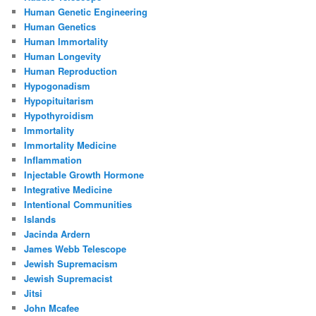
Human Genetic Engineering
Human Genetics
Human Immortality
Human Longevity
Human Reproduction
Hypogonadism
Hypopituitarism
Hypothyroidism
Immortality
Immortality Medicine
Inflammation
Injectable Growth Hormone
Integrative Medicine
Intentional Communities
Islands
Jacinda Ardern
James Webb Telescope
Jewish Supremacism
Jewish Supremacist
Jitsi
John Mcafee