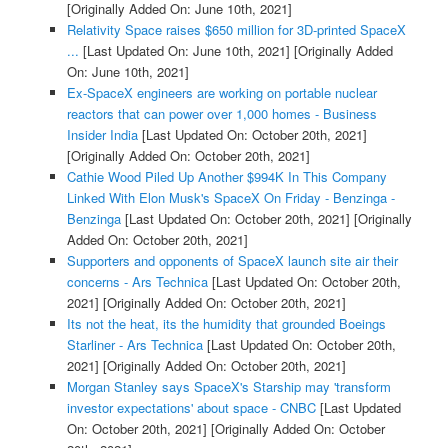
[Originally Added On: June 10th, 2021]
Relativity Space raises $650 million for 3D-printed SpaceX
...
[Last Updated On: June 10th, 2021]
[Originally Added
On: June 10th, 2021]
Ex-SpaceX engineers are working on portable nuclear
reactors that can power over 1,000 homes - Business
Insider India
[Last Updated On: October 20th, 2021]
[Originally Added On: October 20th, 2021]
Cathie Wood Piled Up Another $994K In This Company
Linked With Elon Musk's SpaceX On Friday - Benzinga -
Benzinga
[Last Updated On: October 20th, 2021]
[Originally
Added On: October 20th, 2021]
Supporters and opponents of SpaceX launch site air their
concerns - Ars Technica
[Last Updated On: October 20th,
2021]
[Originally Added On: October 20th, 2021]
Its not the heat, its the humidity that grounded Boeings
Starliner - Ars Technica
[Last Updated On: October 20th,
2021]
[Originally Added On: October 20th, 2021]
Morgan Stanley says SpaceX's Starship may 'transform
investor expectations' about space - CNBC
[Last Updated
On: October 20th, 2021]
[Originally Added On: October