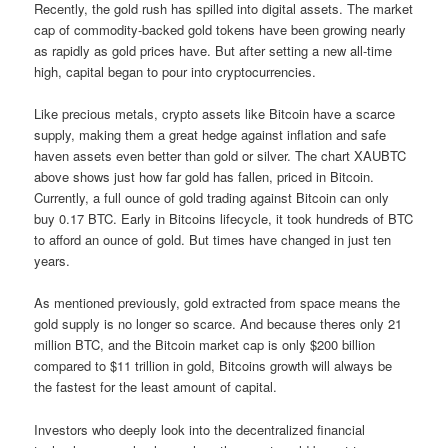
Recently, the gold rush has spilled into digital assets. The market
cap of commodity-backed gold tokens have been growing nearly
as rapidly as gold prices have. But after setting a new all-time
high, capital began to pour into cryptocurrencies.
Like precious metals, crypto assets like Bitcoin have a scarce
supply, making them a great hedge against inflation and safe
haven assets even better than gold or silver. The chart XAUBTC
above shows just how far gold has fallen, priced in Bitcoin.
Currently, a full ounce of gold trading against Bitcoin can only
buy 0.17 BTC. Early in Bitcoins lifecycle, it took hundreds of BTC
to afford an ounce of gold. But times have changed in just ten
years.
As mentioned previously, gold extracted from space means the
gold supply is no longer so scarce. And because theres only 21
million BTC, and the Bitcoin market cap is only $200 billion
compared to $11 trillion in gold, Bitcoins growth will always be
the fastest for the least amount of capital.
Investors who deeply look into the decentralized financial