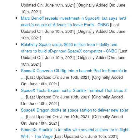
Updated On: June 10th, 2021]
[Originally Added On: June
10th, 2021]
Marc Benioff reveals investment in SpaceX, but says he'd
need 'a couple of Ativans' to leave Earth - CNBC
[Last
Updated On: June 10th, 2021]
[Originally Added On: June
10th, 2021]
Relativity Space raises $650 million from Fidelity and
others to build 3D-printed SpaceX competitor - CNBC
[Last
Updated On: June 10th, 2021]
[Originally Added On: June
10th, 2021]
SpaceX Converts Oil Rig Into a Launch Pad for Starship in
...
[Last Updated On: June 10th, 2021]
[Originally Added
On: June 10th, 2021]
SpaceX Tests Experimental Starlink Terminal That Uses 2
...
[Last Updated On: June 10th, 2021]
[Originally Added
On: June 10th, 2021]
SpaceX Dragon docks at space station to deliver new solar
...
[Last Updated On: June 10th, 2021]
[Originally Added
On: June 10th, 2021]
SpaceXs Starlink is in talks with several airlines for in-flight
Wi-Fi - The Verge
[Last Updated On: June 10th, 2021]