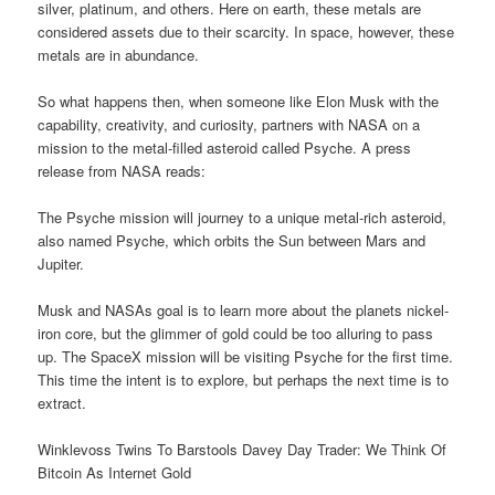
silver, platinum, and others. Here on earth, these metals are
considered assets due to their scarcity. In space, however, these
metals are in abundance.
So what happens then, when someone like Elon Musk with the
capability, creativity, and curiosity, partners with NASA on a
mission to the metal-filled asteroid called Psyche. A press
release from NASA reads:
The Psyche mission will journey to a unique metal-rich asteroid,
also named Psyche, which orbits the Sun between Mars and
Jupiter.
Musk and NASAs goal is to learn more about the planets nickel-
iron core, but the glimmer of gold could be too alluring to pass
up. The SpaceX mission will be visiting Psyche for the first time.
This time the intent is to explore, but perhaps the next time is to
extract.
Winklevoss Twins To Barstools Davey Day Trader: We Think Of
Bitcoin As Internet Gold