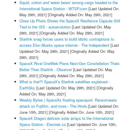
Squid, cotton and 'water bears' among cargo headed to the
International Space Station - WTSP.com
[Last Updated On:
May 29th, 2021]
[Originally Added On: May 29th, 2021]
Close Up Photo Shows the SpaceX Resilience Capsule Still
Tied to the ISS - autoevolution
[Last Updated On: May
29th, 2021]
[Originally Added On: May 29th, 2021]
Starlink snag forces users to build idiotic contraptions to
access Elon Musks space internet - The Independent
[Last
Updated On: May 29th, 2021]
[Originally Added On: May
29th, 2021]
SpaceX Rival OneWeb Plans Next-Gen Constellation Thats
Better Than Starlink - Observer
[Last Updated On: May
29th, 2021]
[Originally Added On: May 29th, 2021]
What is that?! SpaceX's Starlink satellites explained -
EarthSky
[Last Updated On: May 29th, 2021]
[Originally
Added On: May 29th, 2021]
Weekly Bytes | SpaceXs floating spaceport, Ransomware
attack on Fujifilm, and more - The Hindu
[Last Updated On:
June 10th, 2021]
[Originally Added On: June 10th, 2021]
SpaceX Dragon delivers solar arrays to the International
Space Station - Electrek.co
[Last Updated On: June 10th,