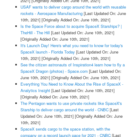
2021]
[Originally Added On: June 10th, 2021]
USAF wants to deliver cargo around the world with reusable
rockets - Aerospace Manufacturing
[Last Updated On: June
10th, 2021]
[Originally Added On: June 10th, 2021]
Is the Space Force about to acquire SpaceX Starships? |
TheHill - The Hill
[Last Updated On: June 10th, 2021]
[Originally Added On: June 10th, 2021]
It's Launch Day! Here's what you need to know for today's
SpaceX launch - Florida Today
[Last Updated On: June
10th, 2021]
[Originally Added On: June 10th, 2021]
See the citizen astronauts of Inspiration4 learn how to fly a
SpaceX Dragon (photos) - Space.com
[Last Updated On:
June 10th, 2021]
[Originally Added On: June 10th, 2021]
Everything You Need to Know About the Rise of SpaceX -
Analytics Insight
[Last Updated On: June 10th, 2021]
[Originally Added On: June 10th, 2021]
The Pentagon wants to use private rockets like SpaceX's
Starship to deliver cargo around the world - CNBC
[Last
Updated On: June 10th, 2021]
[Originally Added On: June
10th, 2021]
SpaceX sends cargo to the space station, with the
company on a record launch pace for 2021 - CNBC
[Last