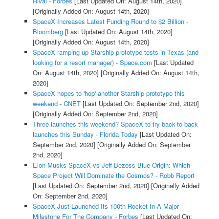
Rival - Forbes
[Last Updated On: August 14th, 2020]
[Originally Added On: August 14th, 2020]
SpaceX Increases Latest Funding Round to $2 Billion -
Bloomberg
[Last Updated On: August 14th, 2020]
[Originally Added On: August 14th, 2020]
SpaceX ramping up Starship prototype tests in Texas (and
looking for a resort manager) - Space.com
[Last Updated
On: August 14th, 2020]
[Originally Added On: August 14th,
2020]
SpaceX hopes to 'hop' another Starship prototype this
weekend - CNET
[Last Updated On: September 2nd, 2020]
[Originally Added On: September 2nd, 2020]
Three launches this weekend? SpaceX to try back-to-back
launches this Sunday - Florida Today
[Last Updated On:
September 2nd, 2020]
[Originally Added On: September
2nd, 2020]
Elon Musks SpaceX vs Jeff Bezoss Blue Origin: Which
Space Project Will Dominate the Cosmos? - Robb Report
[Last Updated On: September 2nd, 2020]
[Originally Added
On: September 2nd, 2020]
SpaceX Just Launched Its 100th Rocket In A Major
Milestone For The Company - Forbes
[Last Updated On: