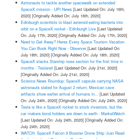
Astronauts to tackle another spacewalk on extended
SpaceX mission - UPI News
[Last Updated On: July 16th,
2020]
[Originally Added On: July 16th, 2020]
Edinburgh scientists to blast asteroid-eating bacteria into
orbit on a SpaceX rocket - Edinburgh Live
[Last Updated
On: July 17th, 2020]
[Originally Added On: July 17th, 2020]
Need to Get Away? Heres Every Space Tourism Vacation
You Can Book Right Now - Observer
[Last Updated On:
July 18th, 2020]
[Originally Added On: July 18th, 2020]
SpaceX stacks Starship nose section for the first time in
months - Teslarati
[Last Updated On: July 21st, 2020]
[Originally Added On: July 21st, 2020]
Science News Roundup: SpaceX capsule carrying NASA
astronauts slated for August 2 return; Mexican cave
artifacts show earlier arrival of humans in...
[Last Updated
On: July 24th, 2020]
[Originally Added On: July 24th, 2020]
Tesla is like a SpaceX rocket to stock investors, but the
car makers bond holders are down to earth - MarketWatch
[Last Updated On: July 24th, 2020]
[Originally Added On:
July 24th, 2020]
WATCH: SpaceX Falcon 9 Booster Drone Ship 'Just Read