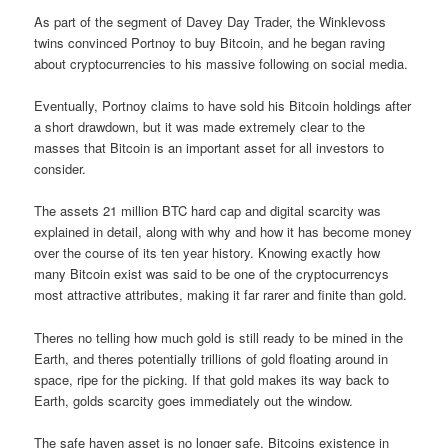
As part of the segment of Davey Day Trader, the Winklevoss
twins convinced Portnoy to buy Bitcoin, and he began raving
about cryptocurrencies to his massive following on social media.
Eventually, Portnoy claims to have sold his Bitcoin holdings after
a short drawdown, but it was made extremely clear to the
masses that Bitcoin is an important asset for all investors to
consider.
The assets 21 million BTC hard cap and digital scarcity was
explained in detail, along with why and how it has become money
over the course of its ten year history. Knowing exactly how
many Bitcoin exist was said to be one of the cryptocurrencys
most attractive attributes, making it far rarer and finite than gold.
Theres no telling how much gold is still ready to be mined in the
Earth, and theres potentially trillions of gold floating around in
space, ripe for the picking. If that gold makes its way back to
Earth, golds scarcity goes immediately out the window.
The safe haven asset is no longer safe. Bitcoins existence in