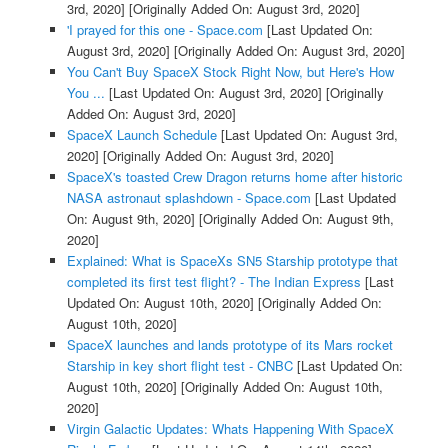
3rd, 2020]
[Originally Added On: August 3rd, 2020]
'I prayed for this one - Space.com
[Last Updated On:
August 3rd, 2020]
[Originally Added On: August 3rd, 2020]
You Can't Buy SpaceX Stock Right Now, but Here's How
You ...
[Last Updated On: August 3rd, 2020]
[Originally
Added On: August 3rd, 2020]
SpaceX Launch Schedule
[Last Updated On: August 3rd,
2020]
[Originally Added On: August 3rd, 2020]
SpaceX's toasted Crew Dragon returns home after historic
NASA astronaut splashdown - Space.com
[Last Updated
On: August 9th, 2020]
[Originally Added On: August 9th,
2020]
Explained: What is SpaceXs SN5 Starship prototype that
completed its first test flight? - The Indian Express
[Last
Updated On: August 10th, 2020]
[Originally Added On:
August 10th, 2020]
SpaceX launches and lands prototype of its Mars rocket
Starship in key short flight test - CNBC
[Last Updated On:
August 10th, 2020]
[Originally Added On: August 10th,
2020]
Virgin Galactic Updates: Whats Happening With SpaceX