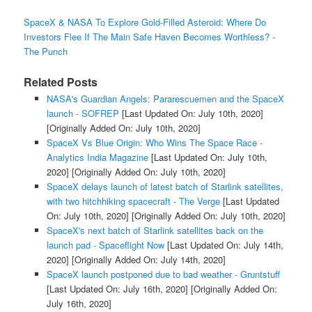
SpaceX & NASA To Explore Gold-Filled Asteroid: Where Do
Investors Flee If The Main Safe Haven Becomes Worthless? -
The Punch
Related Posts
NASA's Guardian Angels: Pararescuemen and the SpaceX
launch - SOFREP
[Last Updated On: July 10th, 2020]
[Originally Added On: July 10th, 2020]
SpaceX Vs Blue Origin: Who Wins The Space Race -
Analytics India Magazine
[Last Updated On: July 10th,
2020]
[Originally Added On: July 10th, 2020]
SpaceX delays launch of latest batch of Starlink satellites,
with two hitchhiking spacecraft - The Verge
[Last Updated
On: July 10th, 2020]
[Originally Added On: July 10th, 2020]
SpaceX's next batch of Starlink satellites back on the
launch pad - Spaceflight Now
[Last Updated On: July 14th,
2020]
[Originally Added On: July 14th, 2020]
SpaceX launch postponed due to bad weather - Gruntstuff
[Last Updated On: July 16th, 2020]
[Originally Added On:
July 16th, 2020]