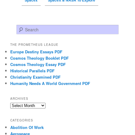
Spacex
SpaceX & NASA To Explore
Search
THE PROMETHEUS LEAGUE
Europe Destiny Essays PDF
Cosmos Theology Booklet PDF
Cosmos Theology Essay PDF
Historical Parallels PDF
Christianity Examined PDF
Humanity Needs A World Government PDF
ARCHIVES
Archives
CATEGORIES
Abolition Of Work
Aerospace