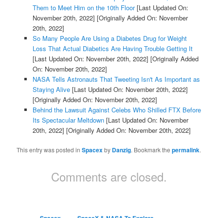
Them to Meet Him on the 10th Floor
[Last Updated On:
November 20th, 2022]
[Originally Added On: November
20th, 2022]
So Many People Are Using a Diabetes Drug for Weight
Loss That Actual Diabetics Are Having Trouble Getting It
[Last Updated On: November 20th, 2022]
[Originally Added
On: November 20th, 2022]
NASA Tells Astronauts That Tweeting Isn't As Important as
Staying Alive
[Last Updated On: November 20th, 2022]
[Originally Added On: November 20th, 2022]
Behind the Lawsuit Against Celebs Who Shilled FTX Before
Its Spectacular Meltdown
[Last Updated On: November
20th, 2022]
[Originally Added On: November 20th, 2022]
This entry was posted in
Spacex
by
Danzig
. Bookmark the
permalink
.
Comments are closed.