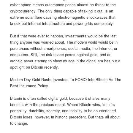
cyber space means outerspace poses almost no threat to the
cryptocurrency. The only thing capable of taking it out, is an
extreme solar flare causing electromagnetic shockwaves that
knock out internet infrastructure and power grids completely.
But if that were ever to happen, investments would be the last
thing anyone was worried about. The modern world would be in
pure chaos without smartphones, social media, the internet, or
computers. Still, the risk space poses against gold, and an
archaic asset starting to show its age in the digital era has put a
spotlight on Bitcoin recently.
Modern Day Gold Rush: Investors To FOMO Into Bitcoin As The
Best Insurance Policy
Bitcoin is often called digital gold, because it shares many
benefits with the precious metal. Where Bitcoin wins, is in its
portability, durability, scarcity, and inability to be counterfeited.
Bitcoin loses, however, in historic precedent. But thats all about
to change.