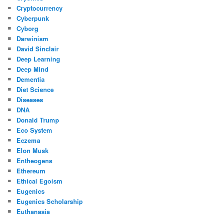
Cryptocurrency
Cyberpunk
Cyborg
Darwinism
David Sinclair
Deep Learning
Deep Mind
Dementia
Diet Science
Diseases
DNA
Donald Trump
Eco System
Eczema
Elon Musk
Entheogens
Ethereum
Ethical Egoism
Eugenics
Eugenics Scholarship
Euthanasia