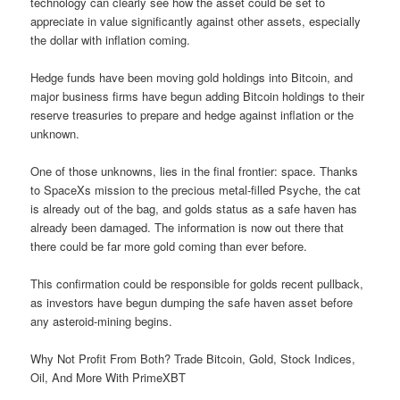
technology can clearly see how the asset could be set to
appreciate in value significantly against other assets, especially
the dollar with inflation coming.
Hedge funds have been moving gold holdings into Bitcoin, and
major business firms have begun adding Bitcoin holdings to their
reserve treasuries to prepare and hedge against inflation or the
unknown.
One of those unknowns, lies in the final frontier: space. Thanks
to SpaceXs mission to the precious metal-filled Psyche, the cat
is already out of the bag, and golds status as a safe haven has
already been damaged. The information is now out there that
there could be far more gold coming than ever before.
This confirmation could be responsible for golds recent pullback,
as investors have begun dumping the safe haven asset before
any asteroid-mining begins.
Why Not Profit From Both? Trade Bitcoin, Gold, Stock Indices,
Oil, And More With PrimeXBT