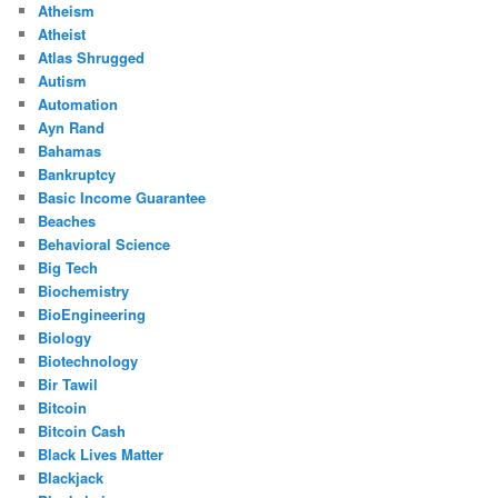
Atheism
Atheist
Atlas Shrugged
Autism
Automation
Ayn Rand
Bahamas
Bankruptcy
Basic Income Guarantee
Beaches
Behavioral Science
Big Tech
Biochemistry
BioEngineering
Biology
Biotechnology
Bir Tawil
Bitcoin
Bitcoin Cash
Black Lives Matter
Blackjack