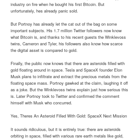
industry on fire when he bought his first Bitcoin. But
unfortunately, hes already panic sold.
But Portnoy has already let the cat out of the bag on some
important subjects. His 1.7 million Twitter followers now know
what Bitcoin is, and thanks to his recent guests the Winklevoss
twins, Cameron and Tyler, his followers also know how scarce
the digital asset is compared to gold.
Finally, the public now knows that there are asteroids filled with
gold floating around in space. Tesla and SpaceX founder Elon
Musk plans to infiltrate and extract the precious metals from the
floating space mass. Portnoy gawked at the claim, laughing it off
as a joke. But the Winklevoss twins explain just how serious this
is. Later Portnoy took to Twitter and confirmed the comment
himself with Musk who concurred.
Yes, Theres An Asteroid Filled With Gold: SpaceX Next Mission
It sounds ridiculous, but it is entirely true: there are asteroids
orbiting in space, filled with various rare earth metals like gold,