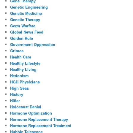
Gene Therapy
Genetic Engineering
Genetic Medicine
Genetic Therapy
Germ Warfare
Global News Feed
Golden Rule
Government Oppression
Grimes
Health Care
Healthy Lifestyle
Healthy Living
Hedonism
HGH Physicians
High Seas
History
Hitler
Holocaust Denial
Hormone Optimization
Hormone Replacement Therapy
Hormone Replacement Treatment
Hubble Telescope