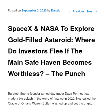
Posted on
September 2, 2020
by
Danzig
Post navigation
←
Previous
Next
→
SpaceX & NASA To Explore
Gold-Filled Asteroid: Where
Do Investors Flee If The
Main Safe Haven Becomes
Worthless? – The Punch
Barstool Sports founder turned day trader Dave Portnoy has
made a big splash in the world of finance in 2020. Hes called the
Oracle of Omaha Warren Buffett washed up and set the crypto