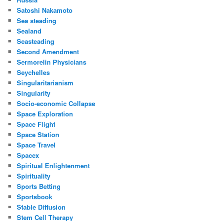
Satoshi Nakamoto
Sea steading
Sealand
Seasteading
Second Amendment
Sermorelin Physicians
Seychelles
Singularitarianism
Singularity
Socio-economic Collapse
Space Exploration
Space Flight
Space Station
Space Travel
Spacex
Spiritual Enlightenment
Spirituality
Sports Betting
Sportsbook
Stable Diffusion
Stem Cell Therapy