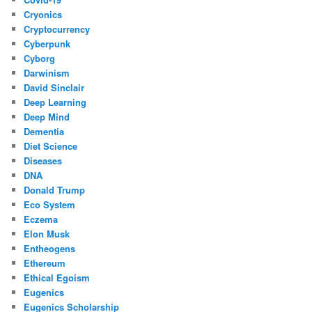
Cryonics
Cryptocurrency
Cyberpunk
Cyborg
Darwinism
David Sinclair
Deep Learning
Deep Mind
Dementia
Diet Science
Diseases
DNA
Donald Trump
Eco System
Eczema
Elon Musk
Entheogens
Ethereum
Ethical Egoism
Eugenics
Eugenics Scholarship