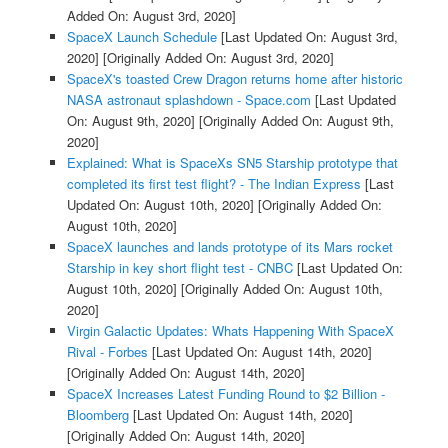
Added On: August 3rd, 2020]
SpaceX Launch Schedule
[Last Updated On: August 3rd,
2020]
[Originally Added On: August 3rd, 2020]
SpaceX's toasted Crew Dragon returns home after historic
NASA astronaut splashdown - Space.com
[Last Updated
On: August 9th, 2020]
[Originally Added On: August 9th,
2020]
Explained: What is SpaceXs SN5 Starship prototype that
completed its first test flight? - The Indian Express
[Last
Updated On: August 10th, 2020]
[Originally Added On:
August 10th, 2020]
SpaceX launches and lands prototype of its Mars rocket
Starship in key short flight test - CNBC
[Last Updated On:
August 10th, 2020]
[Originally Added On: August 10th,
2020]
Virgin Galactic Updates: Whats Happening With SpaceX
Rival - Forbes
[Last Updated On: August 14th, 2020]
[Originally Added On: August 14th, 2020]
SpaceX Increases Latest Funding Round to $2 Billion -
Bloomberg
[Last Updated On: August 14th, 2020]
[Originally Added On: August 14th, 2020]