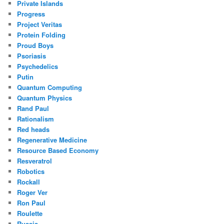
Private Islands
Progress
Project Veritas
Protein Folding
Proud Boys
Psoriasis
Psychedelics
Putin
Quantum Computing
Quantum Physics
Rand Paul
Rationalism
Red heads
Regenerative Medicine
Resource Based Economy
Resveratrol
Robotics
Rockall
Roger Ver
Ron Paul
Roulette
Russia