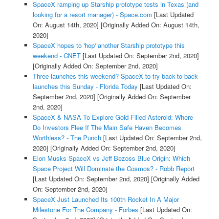
SpaceX ramping up Starship prototype tests in Texas (and
looking for a resort manager) - Space.com
[Last Updated
On: August 14th, 2020]
[Originally Added On: August 14th,
2020]
SpaceX hopes to 'hop' another Starship prototype this
weekend - CNET
[Last Updated On: September 2nd, 2020]
[Originally Added On: September 2nd, 2020]
Three launches this weekend? SpaceX to try back-to-back
launches this Sunday - Florida Today
[Last Updated On:
September 2nd, 2020]
[Originally Added On: September
2nd, 2020]
SpaceX & NASA To Explore Gold-Filled Asteroid: Where
Do Investors Flee If The Main Safe Haven Becomes
Worthless? - The Punch
[Last Updated On: September 2nd,
2020]
[Originally Added On: September 2nd, 2020]
Elon Musks SpaceX vs Jeff Bezoss Blue Origin: Which
Space Project Will Dominate the Cosmos? - Robb Report
[Last Updated On: September 2nd, 2020]
[Originally Added
On: September 2nd, 2020]
SpaceX Just Launched Its 100th Rocket In A Major
Milestone For The Company - Forbes
[Last Updated On: