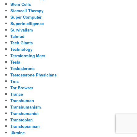
Stem Cells
Stemcell Therapy
Super Computer
Superintelligence
Survivalism
Talmud
Tech Giants
Technology
Terraforming Mars
Tesla
Testosterone
Testosterone Physicians
Tms
Tor Browser
Trance
Transhuman
Transhumanism
Transhumanist
Transtopian
Transtopianism
Ukraine