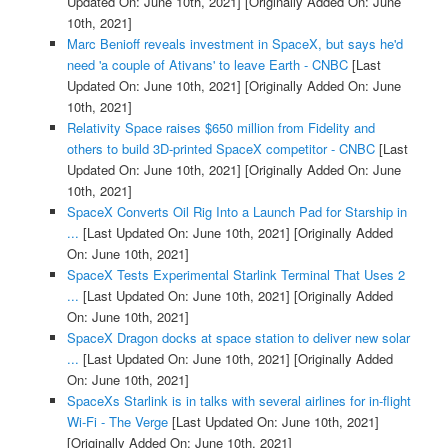
Updated On: June 10th, 2021]
[Originally Added On: June
10th, 2021]
Marc Benioff reveals investment in SpaceX, but says he'd
need 'a couple of Ativans' to leave Earth - CNBC
[Last
Updated On: June 10th, 2021]
[Originally Added On: June
10th, 2021]
Relativity Space raises $650 million from Fidelity and
others to build 3D-printed SpaceX competitor - CNBC
[Last
Updated On: June 10th, 2021]
[Originally Added On: June
10th, 2021]
SpaceX Converts Oil Rig Into a Launch Pad for Starship in
...
[Last Updated On: June 10th, 2021]
[Originally Added
On: June 10th, 2021]
SpaceX Tests Experimental Starlink Terminal That Uses 2
...
[Last Updated On: June 10th, 2021]
[Originally Added
On: June 10th, 2021]
SpaceX Dragon docks at space station to deliver new solar
...
[Last Updated On: June 10th, 2021]
[Originally Added
On: June 10th, 2021]
SpaceXs Starlink is in talks with several airlines for in-flight
Wi-Fi - The Verge
[Last Updated On: June 10th, 2021]
[Originally Added On: June 10th, 2021]