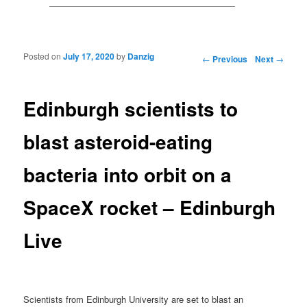
Posted on
July 17, 2020
by
Danzig
Post navigation
←
Previous
Next
→
Edinburgh scientists to
blast asteroid-eating
bacteria into orbit on a
SpaceX rocket – Edinburgh
Live
Scientists from Edinburgh University are set to blast an