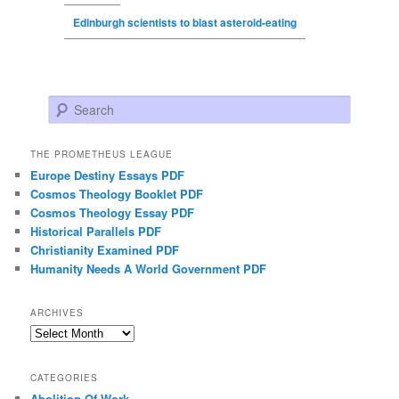
Edinburgh scientists to blast asteroid-eating
Search
THE PROMETHEUS LEAGUE
Europe Destiny Essays PDF
Cosmos Theology Booklet PDF
Cosmos Theology Essay PDF
Historical Parallels PDF
Christianity Examined PDF
Humanity Needs A World Government PDF
ARCHIVES
Archives
CATEGORIES
Abolition Of Work