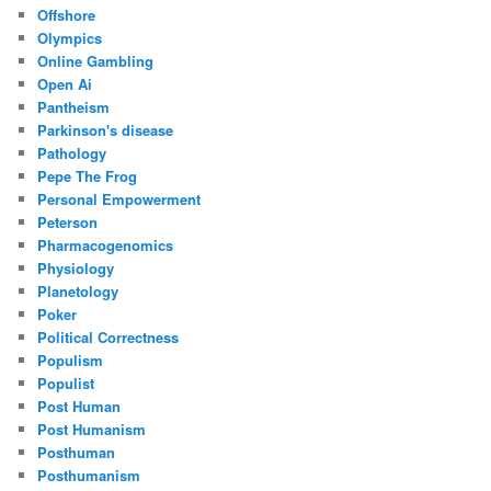
Offshore
Olympics
Online Gambling
Open Ai
Pantheism
Parkinson's disease
Pathology
Pepe The Frog
Personal Empowerment
Peterson
Pharmacogenomics
Physiology
Planetology
Poker
Political Correctness
Populism
Populist
Post Human
Post Humanism
Posthuman
Posthumanism