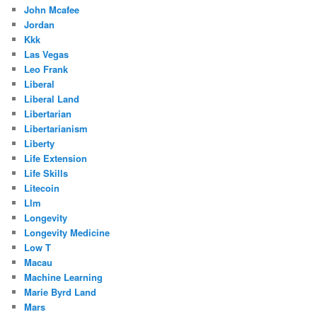
John Mcafee
Jordan
Kkk
Las Vegas
Leo Frank
Liberal
Liberal Land
Libertarian
Libertarianism
Liberty
Life Extension
Life Skills
Litecoin
Llm
Longevity
Longevity Medicine
Low T
Macau
Machine Learning
Marie Byrd Land
Mars