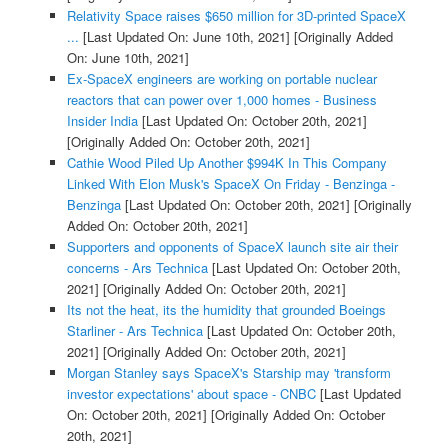
Relativity Space raises $650 million for 3D-printed SpaceX
...
[Last Updated On: June 10th, 2021]
[Originally Added
On: June 10th, 2021]
Ex-SpaceX engineers are working on portable nuclear
reactors that can power over 1,000 homes - Business
Insider India
[Last Updated On: October 20th, 2021]
[Originally Added On: October 20th, 2021]
Cathie Wood Piled Up Another $994K In This Company
Linked With Elon Musk's SpaceX On Friday - Benzinga -
Benzinga
[Last Updated On: October 20th, 2021]
[Originally
Added On: October 20th, 2021]
Supporters and opponents of SpaceX launch site air their
concerns - Ars Technica
[Last Updated On: October 20th,
2021]
[Originally Added On: October 20th, 2021]
Its not the heat, its the humidity that grounded Boeings
Starliner - Ars Technica
[Last Updated On: October 20th,
2021]
[Originally Added On: October 20th, 2021]
Morgan Stanley says SpaceX's Starship may 'transform
investor expectations' about space - CNBC
[Last Updated
On: October 20th, 2021]
[Originally Added On: October
20th, 2021]