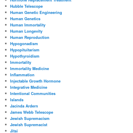
Hubble Telescope
Human Genetic Engineering
Human Genetics
Human Immortality
Human Longevity
Human Reproduction
Hypogonadism
Hypopituitarism
Hypothyroidism
Immortality
Immortality Medicine
Inflammation
Injectable Growth Hormone
Integrative Medicine
Intentional Communities
Islands
Jacinda Ardern
James Webb Telescope
Jewish Supremacism
Jewish Supremacist
Jitsi