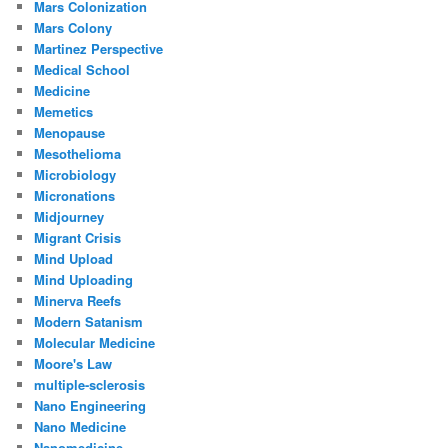
Mars Colonization
Mars Colony
Martinez Perspective
Medical School
Medicine
Memetics
Menopause
Mesothelioma
Microbiology
Micronations
Midjourney
Migrant Crisis
Mind Upload
Mind Uploading
Minerva Reefs
Modern Satanism
Molecular Medicine
Moore's Law
multiple-sclerosis
Nano Engineering
Nano Medicine
Nanomedicine