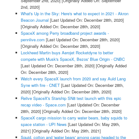
September 2nd, 2020]
[Originally Added On: September
2nd, 2020]
What's Up in the Sky: Here's what to expect in 2021 - Akron
Beacon Journal
[Last Updated On: December 28th, 2020]
[Originally Added On: December 28th, 2020]
SpaceX among Perry broadband project awards -
pennlive.com
[Last Updated On: December 28th, 2020]
[Originally Added On: December 28th, 2020]
Lockheed Martin buys Aerojet Rocketdyne to better
compete with Musk's SpaceX, Bezos' Blue Origin - CNBC
[Last Updated On: December 28th, 2020]
[Originally Added
On: December 28th, 2020]
Watch every SpaceX launch from 2020 and say Auld Lang
Syne with fire - CNET
[Last Updated On: December 28th,
2020]
[Originally Added On: December 28th, 2020]
Relive SpaceX's Starship SN8 test launch with this epic
recap video - Space.com
[Last Updated On: December
28th, 2020]
[Originally Added On: December 28th, 2020]
SpaceX cargo mission to carry water bears, baby squids to
space station - UPI News
[Last Updated On: May 29th,
2021]
[Originally Added On: May 29th, 2021]
Squid, cotton and 'water bears' among cargo headed to the