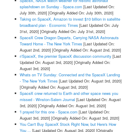
SpaceX, NASA watch weather for historic astronaut
splashdown on Sunday - Space.com
[Last Updated On:
July 30th, 2020]
[Originally Added On: July 30th, 2020]
Taking on SpaceX, Amazon to invest $10 billion in satellite
broadband plan - Economic Times
[Last Updated On: July
31st, 2020]
[Originally Added On: July 31st, 2020]
SpaceX Crew Dragon Departs, Carrying NASA Astronauts
Toward Home - The New York Times
[Last Updated On:
August 2nd, 2020]
[Originally Added On: August 2nd, 2020]
r/SpaceX, the premier SpaceX discussion community
[Last
Updated On: August 3rd, 2020]
[Originally Added On:
August 3rd, 2020]
Whats on TV Sunday: Connected and the SpaceX Landing
- The New York Times
[Last Updated On: August 3rd, 2020]
[Originally Added On: August 3rd, 2020]
SpaceX crew returned to Earth and other space news you
missed - Winston-Salem Journal
[Last Updated On: August
3rd, 2020]
[Originally Added On: August 3rd, 2020]
'I prayed for this one - Space.com
[Last Updated On:
August 3rd, 2020]
[Originally Added On: August 3rd, 2020]
You Can't Buy SpaceX Stock Right Now, but Here's How
You ...
[Last Updated On: August 3rd, 2020]
[Originally