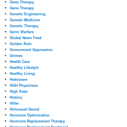
Gene Therapy
Gene Therapy
Genetic Engineering
Genetic Medicine
Genetic Therapy
Germ Warfare
Global News Feed
Golden Rule
Government Oppression
Grimes
Health Care
Healthy Lifestyle
Healthy Living
Hedonism
HGH Physicians
High Seas
History
Hitler
Holocaust Denial
Hormone Optimization
Hormone Replacement Therapy
Hormone Replacement Treatment