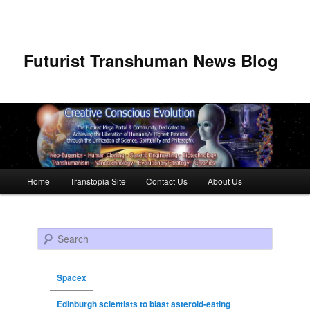
Futurist Transhuman News Blog
Main menu
Home
Transtopia Site
Contact Us
About Us
Skip to primary content
Skip to secondary content
Search
Spacex
Edinburgh scientists to blast asteroid-eating