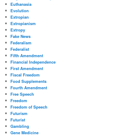
Euthanasia
Evolution
Extropian
Extropianism
Extropy
Fake News
Federalism
Federalist
Fifth Amendment
Financial Independence
First Amendment
Fiscal Freedom
Food Supplements
Fourth Amendment
Free Speech
Freedom
Freedom of Speech
Futurism
Futurist
Gambling
Gene Medicine