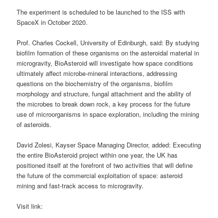
The experiment is scheduled to be launched to the ISS with
SpaceX in October 2020.
Prof. Charles Cockell, University of Edinburgh, said: By studying
biofilm formation of these organisms on the asteroidal material in
microgravity, BioAsteroid will investigate how space conditions
ultimately affect microbe-mineral interactions, addressing
questions on the biochemistry of the organisms, biofilm
morphology and structure, fungal attachment and the ability of
the microbes to break down rock, a key process for the future
use of microorganisms in space exploration, including the mining
of asteroids.
David Zolesi, Kayser Space Managing Director, added: Executing
the entire BioAsteroid project within one year, the UK has
positioned itself at the forefront of two activities that will define
the future of the commercial exploitation of space: asteroid
mining and fast-track access to microgravity.
Visit link: