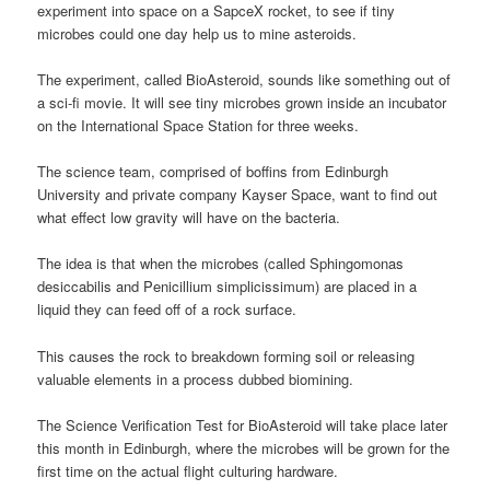
experiment into space on a SapceX rocket, to see if tiny
microbes could one day help us to mine asteroids.
The experiment, called BioAsteroid, sounds like something out of
a sci-fi movie. It will see tiny microbes grown inside an incubator
on the International Space Station for three weeks.
The science team, comprised of boffins from Edinburgh
University and private company Kayser Space, want to find out
what effect low gravity will have on the bacteria.
The idea is that when the microbes (called Sphingomonas
desiccabilis and Penicillium simplicissimum) are placed in a
liquid they can feed off of a rock surface.
This causes the rock to breakdown forming soil or releasing
valuable elements in a process dubbed biomining.
The Science Verification Test for BioAsteroid will take place later
this month in Edinburgh, where the microbes will be grown for the
first time on the actual flight culturing hardware.