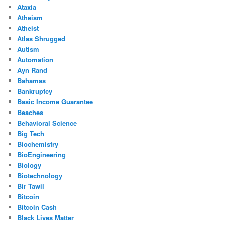
Ataxia
Atheism
Atheist
Atlas Shrugged
Autism
Automation
Ayn Rand
Bahamas
Bankruptcy
Basic Income Guarantee
Beaches
Behavioral Science
Big Tech
Biochemistry
BioEngineering
Biology
Biotechnology
Bir Tawil
Bitcoin
Bitcoin Cash
Black Lives Matter