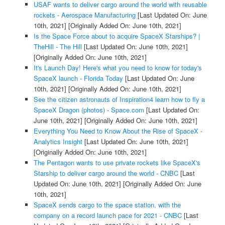
USAF wants to deliver cargo around the world with reusable
rockets - Aerospace Manufacturing
[Last Updated On: June
10th, 2021]
[Originally Added On: June 10th, 2021]
Is the Space Force about to acquire SpaceX Starships? |
TheHill - The Hill
[Last Updated On: June 10th, 2021]
[Originally Added On: June 10th, 2021]
It's Launch Day! Here's what you need to know for today's
SpaceX launch - Florida Today
[Last Updated On: June
10th, 2021]
[Originally Added On: June 10th, 2021]
See the citizen astronauts of Inspiration4 learn how to fly a
SpaceX Dragon (photos) - Space.com
[Last Updated On:
June 10th, 2021]
[Originally Added On: June 10th, 2021]
Everything You Need to Know About the Rise of SpaceX -
Analytics Insight
[Last Updated On: June 10th, 2021]
[Originally Added On: June 10th, 2021]
The Pentagon wants to use private rockets like SpaceX's
Starship to deliver cargo around the world - CNBC
[Last
Updated On: June 10th, 2021]
[Originally Added On: June
10th, 2021]
SpaceX sends cargo to the space station, with the
company on a record launch pace for 2021 - CNBC
[Last