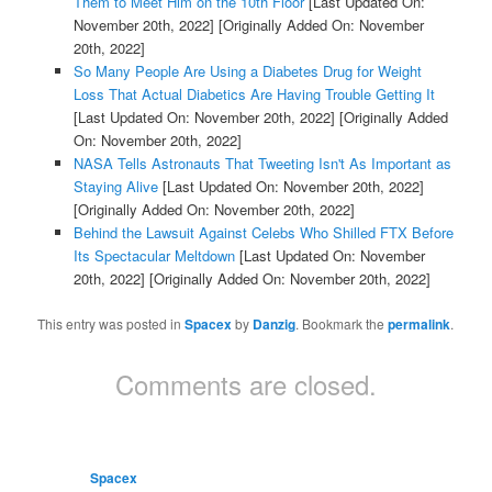
Them to Meet Him on the 10th Floor
[Last Updated On:
November 20th, 2022]
[Originally Added On: November
20th, 2022]
So Many People Are Using a Diabetes Drug for Weight
Loss That Actual Diabetics Are Having Trouble Getting It
[Last Updated On: November 20th, 2022]
[Originally Added
On: November 20th, 2022]
NASA Tells Astronauts That Tweeting Isn't As Important as
Staying Alive
[Last Updated On: November 20th, 2022]
[Originally Added On: November 20th, 2022]
Behind the Lawsuit Against Celebs Who Shilled FTX Before
Its Spectacular Meltdown
[Last Updated On: November
20th, 2022]
[Originally Added On: November 20th, 2022]
This entry was posted in
Spacex
by
Danzig
. Bookmark the
permalink
.
Comments are closed.
Spacex