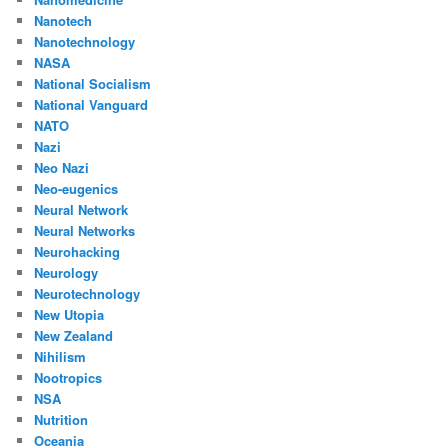
Nanotech
Nanotechnology
NASA
National Socialism
National Vanguard
NATO
Nazi
Neo Nazi
Neo-eugenics
Neural Network
Neural Networks
Neurohacking
Neurology
Neurotechnology
New Utopia
New Zealand
Nihilism
Nootropics
NSA
Nutrition
Oceania