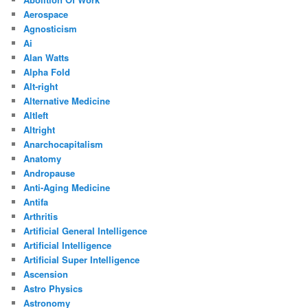
Aerospace
Agnosticism
Ai
Alan Watts
Alpha Fold
Alt-right
Alternative Medicine
Altleft
Altright
Anarchocapitalism
Anatomy
Andropause
Anti-Aging Medicine
Antifa
Arthritis
Artificial General Intelligence
Artificial Intelligence
Artificial Super Intelligence
Ascension
Astro Physics
Astronomy