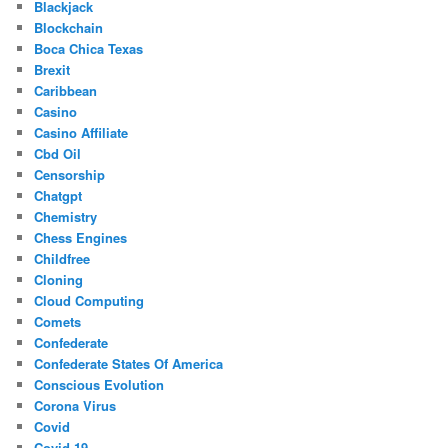
Blackjack
Blockchain
Boca Chica Texas
Brexit
Caribbean
Casino
Casino Affiliate
Cbd Oil
Censorship
Chatgpt
Chemistry
Chess Engines
Childfree
Cloning
Cloud Computing
Comets
Confederate
Confederate States Of America
Conscious Evolution
Corona Virus
Covid
Covid-19