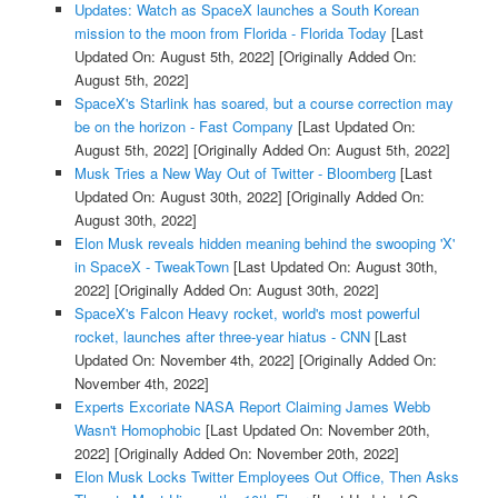
Updates: Watch as SpaceX launches a South Korean
mission to the moon from Florida - Florida Today
[Last
Updated On: August 5th, 2022]
[Originally Added On:
August 5th, 2022]
SpaceX's Starlink has soared, but a course correction may
be on the horizon - Fast Company
[Last Updated On:
August 5th, 2022]
[Originally Added On: August 5th, 2022]
Musk Tries a New Way Out of Twitter - Bloomberg
[Last
Updated On: August 30th, 2022]
[Originally Added On:
August 30th, 2022]
Elon Musk reveals hidden meaning behind the swooping 'X'
in SpaceX - TweakTown
[Last Updated On: August 30th,
2022]
[Originally Added On: August 30th, 2022]
SpaceX's Falcon Heavy rocket, world's most powerful
rocket, launches after three-year hiatus - CNN
[Last
Updated On: November 4th, 2022]
[Originally Added On:
November 4th, 2022]
Experts Excoriate NASA Report Claiming James Webb
Wasn't Homophobic
[Last Updated On: November 20th,
2022]
[Originally Added On: November 20th, 2022]
Elon Musk Locks Twitter Employees Out Office, Then Asks