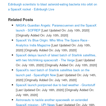
Edinburgh scientists to blast asteroid-eating bacteria into orbit on
a SpaceX rocket - Edinburgh Live
Related Posts
NASA's Guardian Angels: Pararescuemen and the SpaceX
launch - SOFREP
[Last Updated On: July 10th, 2020]
[Originally Added On: July 10th, 2020]
SpaceX Vs Blue Origin: Who Wins The Space Race -
Analytics India Magazine
[Last Updated On: July 10th,
2020]
[Originally Added On: July 10th, 2020]
SpaceX delays launch of latest batch of Starlink satellites,
with two hitchhiking spacecraft - The Verge
[Last Updated
On: July 10th, 2020]
[Originally Added On: July 10th, 2020]
SpaceX's next batch of Starlink satellites back on the
launch pad - Spaceflight Now
[Last Updated On: July 14th,
2020]
[Originally Added On: July 14th, 2020]
SpaceX launch postponed due to bad weather - Gruntstuff
[Last Updated On: July 16th, 2020]
[Originally Added On:
July 16th, 2020]
Astronauts to tackle another spacewalk on extended
SpaceX mission - UPI News
[Last Updated On: July 16th,