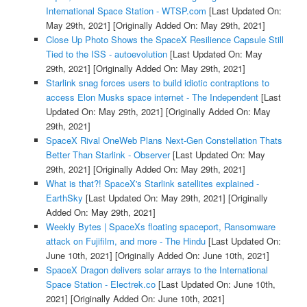
International Space Station - WTSP.com
[Last Updated On:
May 29th, 2021]
[Originally Added On: May 29th, 2021]
Close Up Photo Shows the SpaceX Resilience Capsule Still
Tied to the ISS - autoevolution
[Last Updated On: May
29th, 2021]
[Originally Added On: May 29th, 2021]
Starlink snag forces users to build idiotic contraptions to
access Elon Musks space internet - The Independent
[Last
Updated On: May 29th, 2021]
[Originally Added On: May
29th, 2021]
SpaceX Rival OneWeb Plans Next-Gen Constellation Thats
Better Than Starlink - Observer
[Last Updated On: May
29th, 2021]
[Originally Added On: May 29th, 2021]
What is that?! SpaceX's Starlink satellites explained -
EarthSky
[Last Updated On: May 29th, 2021]
[Originally
Added On: May 29th, 2021]
Weekly Bytes | SpaceXs floating spaceport, Ransomware
attack on Fujifilm, and more - The Hindu
[Last Updated On:
June 10th, 2021]
[Originally Added On: June 10th, 2021]
SpaceX Dragon delivers solar arrays to the International
Space Station - Electrek.co
[Last Updated On: June 10th,
2021]
[Originally Added On: June 10th, 2021]