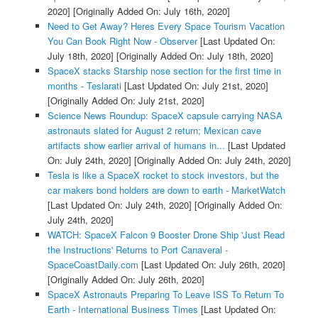
2020]
[Originally Added On: July 16th, 2020]
Need to Get Away? Heres Every Space Tourism Vacation
You Can Book Right Now - Observer
[Last Updated On:
July 18th, 2020]
[Originally Added On: July 18th, 2020]
SpaceX stacks Starship nose section for the first time in
months - Teslarati
[Last Updated On: July 21st, 2020]
[Originally Added On: July 21st, 2020]
Science News Roundup: SpaceX capsule carrying NASA
astronauts slated for August 2 return; Mexican cave
artifacts show earlier arrival of humans in...
[Last Updated
On: July 24th, 2020]
[Originally Added On: July 24th, 2020]
Tesla is like a SpaceX rocket to stock investors, but the
car makers bond holders are down to earth - MarketWatch
[Last Updated On: July 24th, 2020]
[Originally Added On:
July 24th, 2020]
WATCH: SpaceX Falcon 9 Booster Drone Ship 'Just Read
the Instructions' Returns to Port Canaveral -
SpaceCoastDaily.com
[Last Updated On: July 26th, 2020]
[Originally Added On: July 26th, 2020]
SpaceX Astronauts Preparing To Leave ISS To Return To
Earth - International Business Times
[Last Updated On: