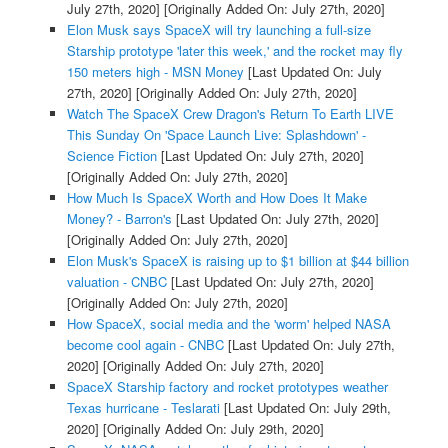
July 27th, 2020]
[Originally Added On: July 27th, 2020]
Elon Musk says SpaceX will try launching a full-size
Starship prototype 'later this week,' and the rocket may fly
150 meters high - MSN Money
[Last Updated On: July
27th, 2020]
[Originally Added On: July 27th, 2020]
Watch The SpaceX Crew Dragon's Return To Earth LIVE
This Sunday On 'Space Launch Live: Splashdown' -
Science Fiction
[Last Updated On: July 27th, 2020]
[Originally Added On: July 27th, 2020]
How Much Is SpaceX Worth and How Does It Make
Money? - Barron's
[Last Updated On: July 27th, 2020]
[Originally Added On: July 27th, 2020]
Elon Musk's SpaceX is raising up to $1 billion at $44 billion
valuation - CNBC
[Last Updated On: July 27th, 2020]
[Originally Added On: July 27th, 2020]
How SpaceX, social media and the 'worm' helped NASA
become cool again - CNBC
[Last Updated On: July 27th,
2020]
[Originally Added On: July 27th, 2020]
SpaceX Starship factory and rocket prototypes weather
Texas hurricane - Teslarati
[Last Updated On: July 29th,
2020]
[Originally Added On: July 29th, 2020]