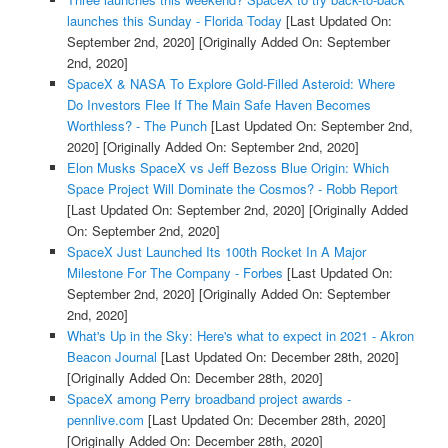
launches this Sunday - Florida Today
[Last Updated On:
September 2nd, 2020]
[Originally Added On: September
2nd, 2020]
SpaceX & NASA To Explore Gold-Filled Asteroid: Where
Do Investors Flee If The Main Safe Haven Becomes
Worthless? - The Punch
[Last Updated On: September 2nd,
2020]
[Originally Added On: September 2nd, 2020]
Elon Musks SpaceX vs Jeff Bezoss Blue Origin: Which
Space Project Will Dominate the Cosmos? - Robb Report
[Last Updated On: September 2nd, 2020]
[Originally Added
On: September 2nd, 2020]
SpaceX Just Launched Its 100th Rocket In A Major
Milestone For The Company - Forbes
[Last Updated On:
September 2nd, 2020]
[Originally Added On: September
2nd, 2020]
What's Up in the Sky: Here's what to expect in 2021 - Akron
Beacon Journal
[Last Updated On: December 28th, 2020]
[Originally Added On: December 28th, 2020]
SpaceX among Perry broadband project awards -
pennlive.com
[Last Updated On: December 28th, 2020]
[Originally Added On: December 28th, 2020]