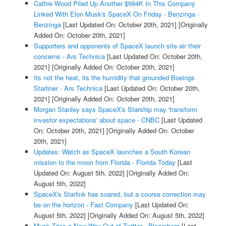
Cathie Wood Piled Up Another $994K In This Company
Linked With Elon Musk's SpaceX On Friday - Benzinga -
Benzinga
[Last Updated On: October 20th, 2021]
[Originally
Added On: October 20th, 2021]
Supporters and opponents of SpaceX launch site air their
concerns - Ars Technica
[Last Updated On: October 20th,
2021]
[Originally Added On: October 20th, 2021]
Its not the heat, its the humidity that grounded Boeings
Starliner - Ars Technica
[Last Updated On: October 20th,
2021]
[Originally Added On: October 20th, 2021]
Morgan Stanley says SpaceX's Starship may 'transform
investor expectations' about space - CNBC
[Last Updated
On: October 20th, 2021]
[Originally Added On: October
20th, 2021]
Updates: Watch as SpaceX launches a South Korean
mission to the moon from Florida - Florida Today
[Last
Updated On: August 5th, 2022]
[Originally Added On:
August 5th, 2022]
SpaceX's Starlink has soared, but a course correction may
be on the horizon - Fast Company
[Last Updated On:
August 5th, 2022]
[Originally Added On: August 5th, 2022]
Musk Tries a New Way Out of Twitter - Bloomberg
[Last