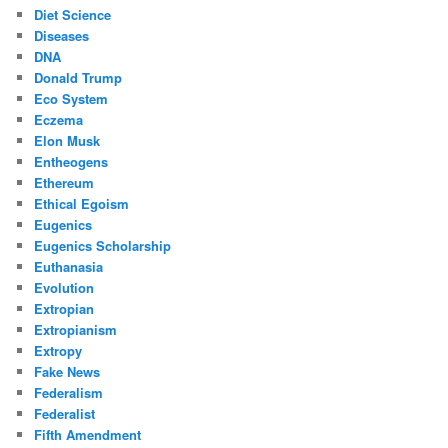
Diet Science
Diseases
DNA
Donald Trump
Eco System
Eczema
Elon Musk
Entheogens
Ethereum
Ethical Egoism
Eugenics
Eugenics Scholarship
Euthanasia
Evolution
Extropian
Extropianism
Extropy
Fake News
Federalism
Federalist
Fifth Amendment