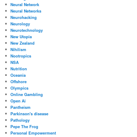
Neural Network
Neural Networks
Neurohacking
Neurology
Neurotechnology
New Utopia
New Zealand
Nihilism
Nootropics
NSA
Nutrition
Oceania
Offshore
Olympics
Online Gambling
Open Ai
Pantheism
Parkinson's disease
Pathology
Pepe The Frog
Personal Empowerment