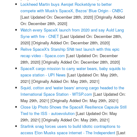
Lockheed Martin buys Aerojet Rocketdyne to better
compete with Musk's SpaceX, Bezos' Blue Origin - CNBC
[Last Updated On: December 28th, 2020]
[Originally Added
On: December 28th, 2020]
Watch every SpaceX launch from 2020 and say Auld Lang
Syne with fire - CNET
[Last Updated On: December 28th,
2020]
[Originally Added On: December 28th, 2020]
Relive SpaceX's Starship SN8 test launch with this epic
recap video - Space.com
[Last Updated On: December
28th, 2020]
[Originally Added On: December 28th, 2020]
SpaceX cargo mission to carry water bears, baby squids to
space station - UPI News
[Last Updated On: May 29th,
2021]
[Originally Added On: May 29th, 2021]
Squid, cotton and 'water bears' among cargo headed to the
International Space Station - WTSP.com
[Last Updated On:
May 29th, 2021]
[Originally Added On: May 29th, 2021]
Close Up Photo Shows the SpaceX Resilience Capsule Still
Tied to the ISS - autoevolution
[Last Updated On: May
29th, 2021]
[Originally Added On: May 29th, 2021]
Starlink snag forces users to build idiotic contraptions to
access Elon Musks space internet - The Independent
[Last