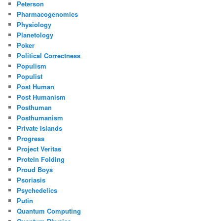
Peterson
Pharmacogenomics
Physiology
Planetology
Poker
Political Correctness
Populism
Populist
Post Human
Post Humanism
Posthuman
Posthumanism
Private Islands
Progress
Project Veritas
Protein Folding
Proud Boys
Psoriasis
Psychedelics
Putin
Quantum Computing