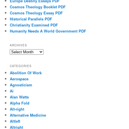
Europe Destiny Essays PDF
Cosmos Theology Booklet PDF
Cosmos Theology Essay PDF
Historical Parallels PDF
Christianity Examined PDF
Humanity Needs A World Government PDF
ARCHIVES
Archives
CATEGORIES
Abolition Of Work
Aerospace
Agnosticism
Ai
Alan Watts
Alpha Fold
Alt-right
Alternative Medicine
Altleft
Altright