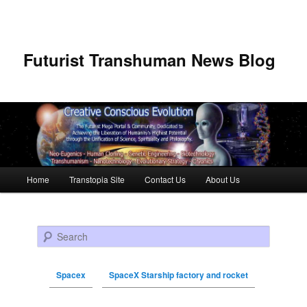
Futurist Transhuman News Blog
Main menu
Home
Transtopia Site
Contact Us
About Us
Skip to primary content
Skip to secondary content
Search
Spacex
SpaceX Starship factory and rocket