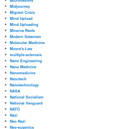
Micronations
Midjourney
Migrant Crisis
Mind Upload
Mind Uploading
Minerva Reefs
Modern Satanism
Molecular Medicine
Moore's Law
multiple-sclerosis
Nano Engineering
Nano Medicine
Nanomedicine
Nanotech
Nanotechnology
NASA
National Socialism
National Vanguard
NATO
Nazi
Neo Nazi
Neo-eugenics