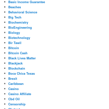
Basic Income Guarantee
Beaches
Behavioral Science
Big Tech
Biochemistry
BioEngineering
Biology
Biotechnology
Bir Tawil
Bitcoin
Bitcoin Cash
Black Lives Matter
Blackjack
Blockchain
Boca Chica Texas
Brexit
Caribbean
Casino
Casino Affiliate
Cbd Oil
Censorship