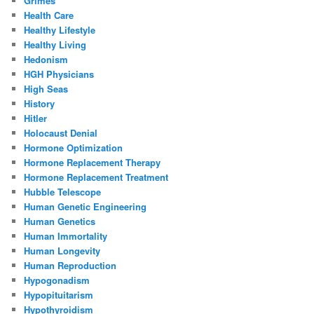
Grimes
Health Care
Healthy Lifestyle
Healthy Living
Hedonism
HGH Physicians
High Seas
History
Hitler
Holocaust Denial
Hormone Optimization
Hormone Replacement Therapy
Hormone Replacement Treatment
Hubble Telescope
Human Genetic Engineering
Human Genetics
Human Immortality
Human Longevity
Human Reproduction
Hypogonadism
Hypopituitarism
Hypothyroidism