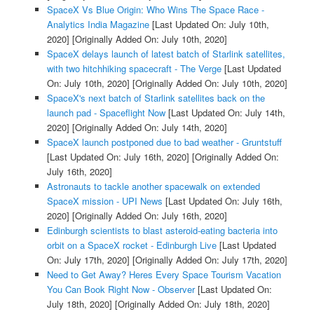
SpaceX Vs Blue Origin: Who Wins The Space Race -
Analytics India Magazine
[Last Updated On: July 10th,
2020]
[Originally Added On: July 10th, 2020]
SpaceX delays launch of latest batch of Starlink satellites,
with two hitchhiking spacecraft - The Verge
[Last Updated
On: July 10th, 2020]
[Originally Added On: July 10th, 2020]
SpaceX's next batch of Starlink satellites back on the
launch pad - Spaceflight Now
[Last Updated On: July 14th,
2020]
[Originally Added On: July 14th, 2020]
SpaceX launch postponed due to bad weather - Gruntstuff
[Last Updated On: July 16th, 2020]
[Originally Added On:
July 16th, 2020]
Astronauts to tackle another spacewalk on extended
SpaceX mission - UPI News
[Last Updated On: July 16th,
2020]
[Originally Added On: July 16th, 2020]
Edinburgh scientists to blast asteroid-eating bacteria into
orbit on a SpaceX rocket - Edinburgh Live
[Last Updated
On: July 17th, 2020]
[Originally Added On: July 17th, 2020]
Need to Get Away? Heres Every Space Tourism Vacation
You Can Book Right Now - Observer
[Last Updated On:
July 18th, 2020]
[Originally Added On: July 18th, 2020]