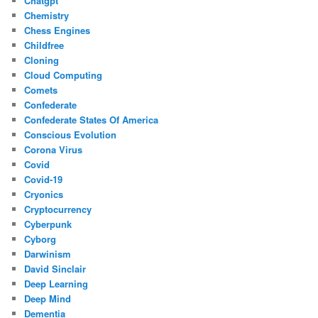
Chatgpt
Chemistry
Chess Engines
Childfree
Cloning
Cloud Computing
Comets
Confederate
Confederate States Of America
Conscious Evolution
Corona Virus
Covid
Covid-19
Cryonics
Cryptocurrency
Cyberpunk
Cyborg
Darwinism
David Sinclair
Deep Learning
Deep Mind
Dementia