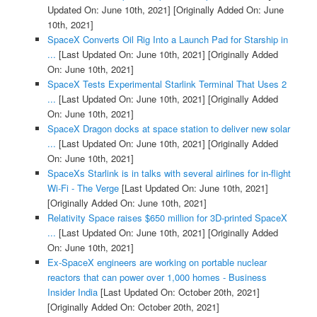
Updated On: June 10th, 2021]
[Originally Added On: June
10th, 2021]
SpaceX Converts Oil Rig Into a Launch Pad for Starship in
...
[Last Updated On: June 10th, 2021]
[Originally Added
On: June 10th, 2021]
SpaceX Tests Experimental Starlink Terminal That Uses 2
...
[Last Updated On: June 10th, 2021]
[Originally Added
On: June 10th, 2021]
SpaceX Dragon docks at space station to deliver new solar
...
[Last Updated On: June 10th, 2021]
[Originally Added
On: June 10th, 2021]
SpaceXs Starlink is in talks with several airlines for in-flight
Wi-Fi - The Verge
[Last Updated On: June 10th, 2021]
[Originally Added On: June 10th, 2021]
Relativity Space raises $650 million for 3D-printed SpaceX
...
[Last Updated On: June 10th, 2021]
[Originally Added
On: June 10th, 2021]
Ex-SpaceX engineers are working on portable nuclear
reactors that can power over 1,000 homes - Business
Insider India
[Last Updated On: October 20th, 2021]
[Originally Added On: October 20th, 2021]