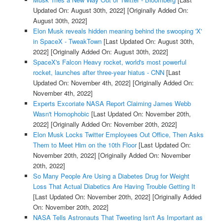
Updated On: August 30th, 2022]
[Originally Added On:
August 30th, 2022]
Elon Musk reveals hidden meaning behind the swooping 'X'
in SpaceX - TweakTown
[Last Updated On: August 30th,
2022]
[Originally Added On: August 30th, 2022]
SpaceX's Falcon Heavy rocket, world's most powerful
rocket, launches after three-year hiatus - CNN
[Last
Updated On: November 4th, 2022]
[Originally Added On:
November 4th, 2022]
Experts Excoriate NASA Report Claiming James Webb
Wasn't Homophobic
[Last Updated On: November 20th,
2022]
[Originally Added On: November 20th, 2022]
Elon Musk Locks Twitter Employees Out Office, Then Asks
Them to Meet Him on the 10th Floor
[Last Updated On:
November 20th, 2022]
[Originally Added On: November
20th, 2022]
So Many People Are Using a Diabetes Drug for Weight
Loss That Actual Diabetics Are Having Trouble Getting It
[Last Updated On: November 20th, 2022]
[Originally Added
On: November 20th, 2022]
NASA Tells Astronauts That Tweeting Isn't As Important as