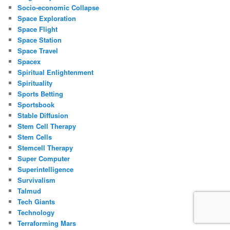
Socio-economic Collapse
Space Exploration
Space Flight
Space Station
Space Travel
Spacex
Spiritual Enlightenment
Spirituality
Sports Betting
Sportsbook
Stable Diffusion
Stem Cell Therapy
Stem Cells
Stemcell Therapy
Super Computer
Superintelligence
Survivalism
Talmud
Tech Giants
Technology
Terraforming Mars