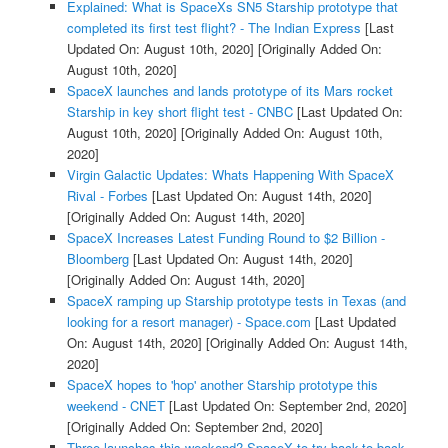
Explained: What is SpaceXs SN5 Starship prototype that
completed its first test flight? - The Indian Express
[Last
Updated On: August 10th, 2020]
[Originally Added On:
August 10th, 2020]
SpaceX launches and lands prototype of its Mars rocket
Starship in key short flight test - CNBC
[Last Updated On:
August 10th, 2020]
[Originally Added On: August 10th,
2020]
Virgin Galactic Updates: Whats Happening With SpaceX
Rival - Forbes
[Last Updated On: August 14th, 2020]
[Originally Added On: August 14th, 2020]
SpaceX Increases Latest Funding Round to $2 Billion -
Bloomberg
[Last Updated On: August 14th, 2020]
[Originally Added On: August 14th, 2020]
SpaceX ramping up Starship prototype tests in Texas (and
looking for a resort manager) - Space.com
[Last Updated
On: August 14th, 2020]
[Originally Added On: August 14th,
2020]
SpaceX hopes to 'hop' another Starship prototype this
weekend - CNET
[Last Updated On: September 2nd, 2020]
[Originally Added On: September 2nd, 2020]
Three launches this weekend? SpaceX to try back-to-back