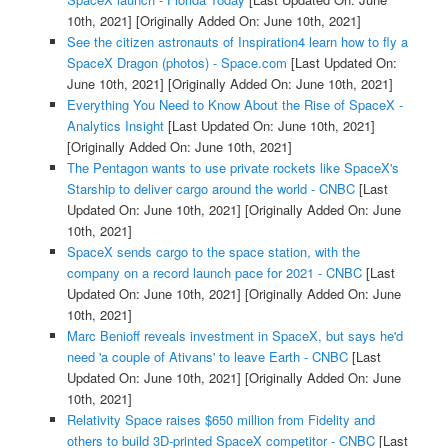
10th, 2021]
[Originally Added On: June 10th, 2021]
See the citizen astronauts of Inspiration4 learn how to fly a
SpaceX Dragon (photos) - Space.com
[Last Updated On:
June 10th, 2021]
[Originally Added On: June 10th, 2021]
Everything You Need to Know About the Rise of SpaceX -
Analytics Insight
[Last Updated On: June 10th, 2021]
[Originally Added On: June 10th, 2021]
The Pentagon wants to use private rockets like SpaceX's
Starship to deliver cargo around the world - CNBC
[Last
Updated On: June 10th, 2021]
[Originally Added On: June
10th, 2021]
SpaceX sends cargo to the space station, with the
company on a record launch pace for 2021 - CNBC
[Last
Updated On: June 10th, 2021]
[Originally Added On: June
10th, 2021]
Marc Benioff reveals investment in SpaceX, but says he'd
need 'a couple of Ativans' to leave Earth - CNBC
[Last
Updated On: June 10th, 2021]
[Originally Added On: June
10th, 2021]
Relativity Space raises $650 million from Fidelity and
others to build 3D-printed SpaceX competitor - CNBC
[Last