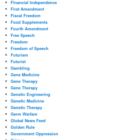
Financial Independence
First Amendment
Fiscal Freedom
Food Supplements
Fourth Amendment
Free Speech
Freedom
Freedom of Speech
Futurism
Futurist
Gambling
Gene Medicine
Gene Therapy
Gene Therapy
Genetic Engineering
Genetic Medicine
Genetic Therapy
Germ Warfare
Global News Feed
Golden Rule
Government Oppression