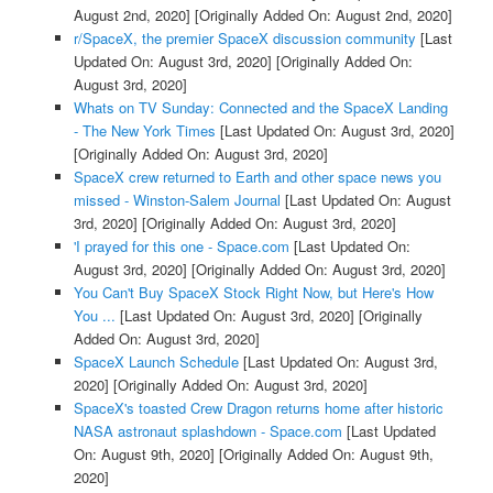
August 2nd, 2020]
[Originally Added On: August 2nd, 2020]
r/SpaceX, the premier SpaceX discussion community
[Last
Updated On: August 3rd, 2020]
[Originally Added On:
August 3rd, 2020]
Whats on TV Sunday: Connected and the SpaceX Landing
- The New York Times
[Last Updated On: August 3rd, 2020]
[Originally Added On: August 3rd, 2020]
SpaceX crew returned to Earth and other space news you
missed - Winston-Salem Journal
[Last Updated On: August
3rd, 2020]
[Originally Added On: August 3rd, 2020]
'I prayed for this one - Space.com
[Last Updated On:
August 3rd, 2020]
[Originally Added On: August 3rd, 2020]
You Can't Buy SpaceX Stock Right Now, but Here's How
You ...
[Last Updated On: August 3rd, 2020]
[Originally
Added On: August 3rd, 2020]
SpaceX Launch Schedule
[Last Updated On: August 3rd,
2020]
[Originally Added On: August 3rd, 2020]
SpaceX's toasted Crew Dragon returns home after historic
NASA astronaut splashdown - Space.com
[Last Updated
On: August 9th, 2020]
[Originally Added On: August 9th,
2020]