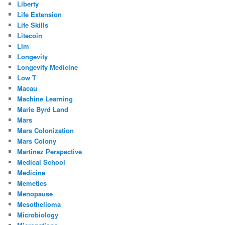
Liberty
Life Extension
Life Skills
Litecoin
Llm
Longevity
Longevity Medicine
Low T
Macau
Machine Learning
Marie Byrd Land
Mars
Mars Colonization
Mars Colony
Martinez Perspective
Medical School
Medicine
Memetics
Menopause
Mesothelioma
Microbiology