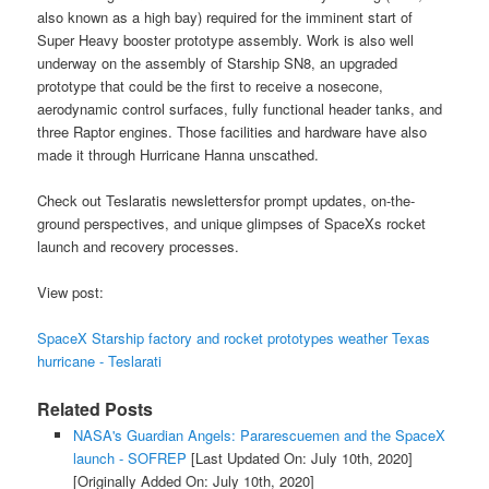
also known as a high bay) required for the imminent start of
Super Heavy booster prototype assembly. Work is also well
underway on the assembly of Starship SN8, an upgraded
prototype that could be the first to receive a nosecone,
aerodynamic control surfaces, fully functional header tanks, and
three Raptor engines. Those facilities and hardware have also
made it through Hurricane Hanna unscathed.
Check out Teslaratis newslettersfor prompt updates, on-the-
ground perspectives, and unique glimpses of SpaceXs rocket
launch and recovery processes.
View post:
SpaceX Starship factory and rocket prototypes weather Texas
hurricane - Teslarati
Related Posts
NASA's Guardian Angels: Pararescuemen and the SpaceX
launch - SOFREP
[Last Updated On: July 10th, 2020]
[Originally Added On: July 10th, 2020]