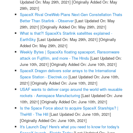
Updated On: May 29th, 2021]
[Originally Added On: May
29th, 2021]
SpaceX Rival OneWeb Plans Next-Gen Constellation Thats
Better Than Starlink - Observer
[Last Updated On: May
29th, 2021]
[Originally Added On: May 29th, 2021]
What is that?! SpaceX's Starlink satellites explained -
EarthSky
[Last Updated On: May 29th, 2021]
[Originally
Added On: May 29th, 2021]
Weekly Bytes | SpaceXs floating spaceport, Ransomware
attack on Fujifilm, and more - The Hindu
[Last Updated On:
June 10th, 2021]
[Originally Added On: June 10th, 2021]
SpaceX Dragon delivers solar arrays to the International
Space Station - Electrek.co
[Last Updated On: June 10th,
2021]
[Originally Added On: June 10th, 2021]
USAF wants to deliver cargo around the world with reusable
rockets - Aerospace Manufacturing
[Last Updated On: June
10th, 2021]
[Originally Added On: June 10th, 2021]
Is the Space Force about to acquire SpaceX Starships? |
TheHill - The Hill
[Last Updated On: June 10th, 2021]
[Originally Added On: June 10th, 2021]
It's Launch Day! Here's what you need to know for today's
SpaceX launch - Florida Today
[Last Updated On: June