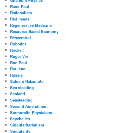
Quantum Physics
Rand Paul
Rationalism
Red heads
Regenerative Medicine
Resource Based Economy
Resveratrol
Robotics
Rockall
Roger Ver
Ron Paul
Roulette
Russia
Satoshi Nakamoto
Sea steading
Sealand
Seasteading
Second Amendment
Sermorelin Physicians
Seychelles
Singularitarianism
Singularity