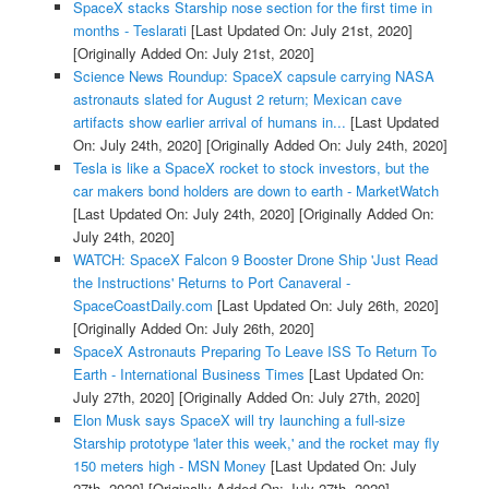
SpaceX stacks Starship nose section for the first time in
months - Teslarati
[Last Updated On: July 21st, 2020]
[Originally Added On: July 21st, 2020]
Science News Roundup: SpaceX capsule carrying NASA
astronauts slated for August 2 return; Mexican cave
artifacts show earlier arrival of humans in...
[Last Updated
On: July 24th, 2020]
[Originally Added On: July 24th, 2020]
Tesla is like a SpaceX rocket to stock investors, but the
car makers bond holders are down to earth - MarketWatch
[Last Updated On: July 24th, 2020]
[Originally Added On:
July 24th, 2020]
WATCH: SpaceX Falcon 9 Booster Drone Ship 'Just Read
the Instructions' Returns to Port Canaveral -
SpaceCoastDaily.com
[Last Updated On: July 26th, 2020]
[Originally Added On: July 26th, 2020]
SpaceX Astronauts Preparing To Leave ISS To Return To
Earth - International Business Times
[Last Updated On:
July 27th, 2020]
[Originally Added On: July 27th, 2020]
Elon Musk says SpaceX will try launching a full-size
Starship prototype 'later this week,' and the rocket may fly
150 meters high - MSN Money
[Last Updated On: July
27th, 2020]
[Originally Added On: July 27th, 2020]