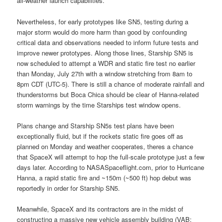
all-weather launch capabilities.
Nevertheless, for early prototypes like SN5, testing during a
major storm would do more harm than good by confounding
critical data and observations needed to inform future tests and
improve newer prototypes. Along those lines, Starship SN5 is
now scheduled to attempt a WDR and static fire test no earlier
than Monday, July 27th with a window stretching from 8am to
8pm CDT (UTC-5). There is still a chance of moderate rainfall and
thunderstorms but Boca Chica should be clear of Hanna-related
storm warnings by the time Starships test window opens.
Plans change and Starship SN5s test plans have been
exceptionally fluid, but if the rockets static fire goes off as
planned on Monday and weather cooperates, theres a chance
that SpaceX will attempt to hop the full-scale prototype just a few
days later. According to NASASpaceflight.com, prior to Hurricane
Hanna, a rapid static fire and ~150m (~500 ft) hop debut was
reportedly in order for Starship SN5.
Meanwhile, SpaceX and its contractors are in the midst of
constructing a massive new vehicle assembly building (VAB;