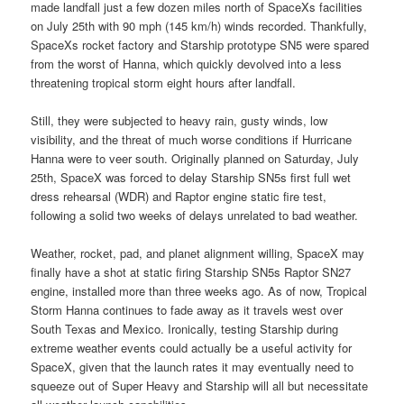
made landfall just a few dozen miles north of SpaceXs facilities
on July 25th with 90 mph (145 km/h) winds recorded. Thankfully,
SpaceXs rocket factory and Starship prototype SN5 were spared
from the worst of Hanna, which quickly devolved into a less
threatening tropical storm eight hours after landfall.
Still, they were subjected to heavy rain, gusty winds, low
visibility, and the threat of much worse conditions if Hurricane
Hanna were to veer south. Originally planned on Saturday, July
25th, SpaceX was forced to delay Starship SN5s first full wet
dress rehearsal (WDR) and Raptor engine static fire test,
following a solid two weeks of delays unrelated to bad weather.
Weather, rocket, pad, and planet alignment willing, SpaceX may
finally have a shot at static firing Starship SN5s Raptor SN27
engine, installed more than three weeks ago. As of now, Tropical
Storm Hanna continues to fade away as it travels west over
South Texas and Mexico. Ironically, testing Starship during
extreme weather events could actually be a useful activity for
SpaceX, given that the launch rates it may eventually need to
squeeze out of Super Heavy and Starship will all but necessitate