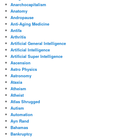
Anarchocapitalism
Anatomy
Andropause
Anti-Aging Medicine
Antifa
Arthritis
Artificial General Intelligence
Artificial Intelligence
Artificial Super Intelligence
Ascension
Astro Physics
Astronomy
Ataxia
Atheism
Atheist
Atlas Shrugged
Autism
Automation
Ayn Rand
Bahamas
Bankruptcy