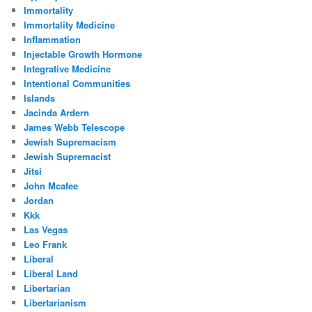
Immortality
Immortality Medicine
Inflammation
Injectable Growth Hormone
Integrative Medicine
Intentional Communities
Islands
Jacinda Ardern
James Webb Telescope
Jewish Supremacism
Jewish Supremacist
Jitsi
John Mcafee
Jordan
Kkk
Las Vegas
Leo Frank
Liberal
Liberal Land
Libertarian
Libertarianism