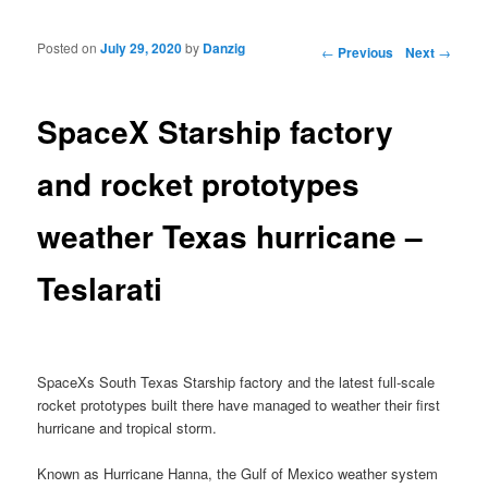
Posted on
July 29, 2020
by
Danzig
Post navigation
←
Previous
Next
→
SpaceX Starship factory
and rocket prototypes
weather Texas hurricane –
Teslarati
SpaceXs South Texas Starship factory and the latest full-scale
rocket prototypes built there have managed to weather their first
hurricane and tropical storm.
Known as Hurricane Hanna, the Gulf of Mexico weather system