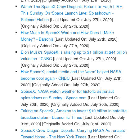
Watch The SpaceX Crew Dragon's Return To Earth LIVE
This Sunday On 'Space Launch Live: Splashdown' -
Science Fiction
[Last Updated On: July 27th, 2020]
[Originally Added On: July 27th, 2020]
How Much Is SpaceX Worth and How Does It Make
Money? - Barron's
[Last Updated On: July 27th, 2020]
[Originally Added On: July 27th, 2020]
Elon Musk's SpaceX is raising up to $1 billion at $44 billion
valuation - CNBC
[Last Updated On: July 27th, 2020]
[Originally Added On: July 27th, 2020]
How SpaceX, social media and the 'worm' helped NASA
become cool again - CNBC
[Last Updated On: July 27th,
2020]
[Originally Added On: July 27th, 2020]
SpaceX, NASA watch weather for historic astronaut
splashdown on Sunday - Space.com
[Last Updated On:
July 30th, 2020]
[Originally Added On: July 30th, 2020]
Taking on SpaceX, Amazon to invest $10 billion in satellite
broadband plan - Economic Times
[Last Updated On: July
31st, 2020]
[Originally Added On: July 31st, 2020]
SpaceX Crew Dragon Departs, Carrying NASA Astronauts
Toward Home - The New York Times
[Last Updated On: