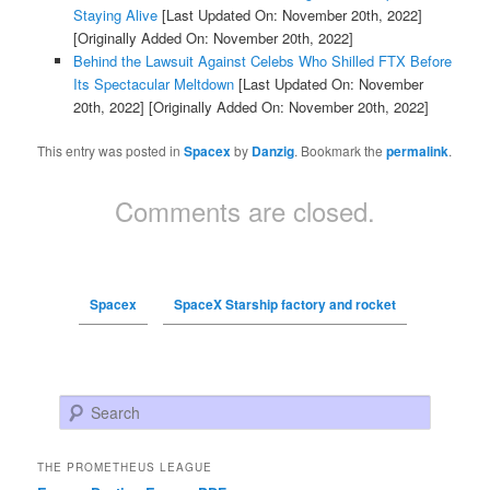
Staying Alive
[Last Updated On: November 20th, 2022]
[Originally Added On: November 20th, 2022]
Behind the Lawsuit Against Celebs Who Shilled FTX Before
Its Spectacular Meltdown
[Last Updated On: November
20th, 2022]
[Originally Added On: November 20th, 2022]
This entry was posted in
Spacex
by
Danzig
. Bookmark the
permalink
.
Comments are closed.
Spacex
SpaceX Starship factory and rocket
Search
THE PROMETHEUS LEAGUE