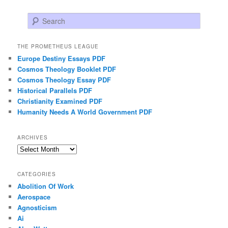
Search
THE PROMETHEUS LEAGUE
Europe Destiny Essays PDF
Cosmos Theology Booklet PDF
Cosmos Theology Essay PDF
Historical Parallels PDF
Christianity Examined PDF
Humanity Needs A World Government PDF
ARCHIVES
Archives
CATEGORIES
Abolition Of Work
Aerospace
Agnosticism
Ai