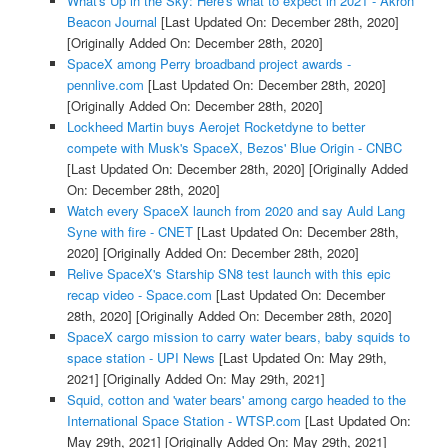
What's Up in the Sky: Here's what to expect in 2021 - Akron
Beacon Journal
[Last Updated On: December 28th, 2020]
[Originally Added On: December 28th, 2020]
SpaceX among Perry broadband project awards -
pennlive.com
[Last Updated On: December 28th, 2020]
[Originally Added On: December 28th, 2020]
Lockheed Martin buys Aerojet Rocketdyne to better
compete with Musk's SpaceX, Bezos' Blue Origin - CNBC
[Last Updated On: December 28th, 2020]
[Originally Added
On: December 28th, 2020]
Watch every SpaceX launch from 2020 and say Auld Lang
Syne with fire - CNET
[Last Updated On: December 28th,
2020]
[Originally Added On: December 28th, 2020]
Relive SpaceX's Starship SN8 test launch with this epic
recap video - Space.com
[Last Updated On: December
28th, 2020]
[Originally Added On: December 28th, 2020]
SpaceX cargo mission to carry water bears, baby squids to
space station - UPI News
[Last Updated On: May 29th,
2021]
[Originally Added On: May 29th, 2021]
Squid, cotton and 'water bears' among cargo headed to the
International Space Station - WTSP.com
[Last Updated On:
May 29th, 2021]
[Originally Added On: May 29th, 2021]