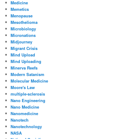
Medicine
Memetics
Menopause
Mesothelioma
Microbiology
Micronations
Midjourney
Migrant Crisis
Mind Upload
Mind Uploading
Minerva Reefs
Modern Satanism
Molecular Medicine
Moore's Law
multiple-sclerosis
Nano Engineering
Nano Medicine
Nanomedicine
Nanotech
Nanotechnology
NASA