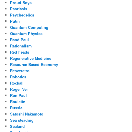
Proud Boys
Psoriasis
Psychedelics
Putin
Quantum Computing
Quantum Physics
Rand Paul
Rationalism
Red heads
Regenerative Medicine
Resource Based Economy
Resveratrol
Robotics
Rockall
Roger Ver
Ron Paul
Roulette
Russia
Satoshi Nakamoto
Sea steading
Sealand