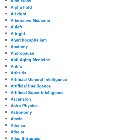
Alan Watts
Alpha Fold
Alt-right
Alternative Medicine
Altleft
Altright
Anarchocapitalism
Anatomy
Andropause
Anti-Aging Medicine
Antifa
Arthritis
Artificial General Intelligence
Artificial Intelligence
Artificial Super Intelligence
Ascension
Astro Physics
Astronomy
Ataxia
Atheism
Atheist
Atlas Shrugged