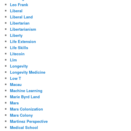
Leo Frank
Liberal
Liberal Land
Libertarian
Libertarianism
Liberty
Life Extension
Life Skills
Litecoin
Llm
Longevity
Longevity Medicine
Low T
Macau
Machine Learning
Marie Byrd Land
Mars
Mars Colonization
Mars Colony
Martinez Perspective
Medical School