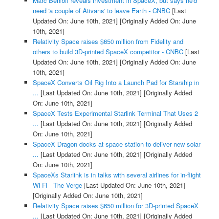
Marc Benioff reveals investment in SpaceX, but says he'd
need 'a couple of Ativans' to leave Earth - CNBC
[Last
Updated On: June 10th, 2021]
[Originally Added On: June
10th, 2021]
Relativity Space raises $650 million from Fidelity and
others to build 3D-printed SpaceX competitor - CNBC
[Last
Updated On: June 10th, 2021]
[Originally Added On: June
10th, 2021]
SpaceX Converts Oil Rig Into a Launch Pad for Starship in
...
[Last Updated On: June 10th, 2021]
[Originally Added
On: June 10th, 2021]
SpaceX Tests Experimental Starlink Terminal That Uses 2
...
[Last Updated On: June 10th, 2021]
[Originally Added
On: June 10th, 2021]
SpaceX Dragon docks at space station to deliver new solar
...
[Last Updated On: June 10th, 2021]
[Originally Added
On: June 10th, 2021]
SpaceXs Starlink is in talks with several airlines for in-flight
Wi-Fi - The Verge
[Last Updated On: June 10th, 2021]
[Originally Added On: June 10th, 2021]
Relativity Space raises $650 million for 3D-printed SpaceX
...
[Last Updated On: June 10th, 2021]
[Originally Added