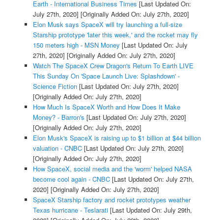
Earth - International Business Times
[Last Updated On:
July 27th, 2020]
[Originally Added On: July 27th, 2020]
Elon Musk says SpaceX will try launching a full-size
Starship prototype 'later this week,' and the rocket may fly
150 meters high - MSN Money
[Last Updated On: July
27th, 2020]
[Originally Added On: July 27th, 2020]
Watch The SpaceX Crew Dragon's Return To Earth LIVE
This Sunday On 'Space Launch Live: Splashdown' -
Science Fiction
[Last Updated On: July 27th, 2020]
[Originally Added On: July 27th, 2020]
How Much Is SpaceX Worth and How Does It Make
Money? - Barron's
[Last Updated On: July 27th, 2020]
[Originally Added On: July 27th, 2020]
Elon Musk's SpaceX is raising up to $1 billion at $44 billion
valuation - CNBC
[Last Updated On: July 27th, 2020]
[Originally Added On: July 27th, 2020]
How SpaceX, social media and the 'worm' helped NASA
become cool again - CNBC
[Last Updated On: July 27th,
2020]
[Originally Added On: July 27th, 2020]
SpaceX Starship factory and rocket prototypes weather
Texas hurricane - Teslarati
[Last Updated On: July 29th,