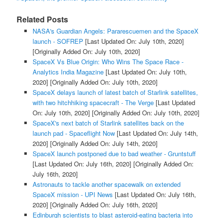
Related Posts
NASA's Guardian Angels: Pararescuemen and the SpaceX
launch - SOFREP
[Last Updated On: July 10th, 2020]
[Originally Added On: July 10th, 2020]
SpaceX Vs Blue Origin: Who Wins The Space Race -
Analytics India Magazine
[Last Updated On: July 10th,
2020]
[Originally Added On: July 10th, 2020]
SpaceX delays launch of latest batch of Starlink satellites,
with two hitchhiking spacecraft - The Verge
[Last Updated
On: July 10th, 2020]
[Originally Added On: July 10th, 2020]
SpaceX's next batch of Starlink satellites back on the
launch pad - Spaceflight Now
[Last Updated On: July 14th,
2020]
[Originally Added On: July 14th, 2020]
SpaceX launch postponed due to bad weather - Gruntstuff
[Last Updated On: July 16th, 2020]
[Originally Added On:
July 16th, 2020]
Astronauts to tackle another spacewalk on extended
SpaceX mission - UPI News
[Last Updated On: July 16th,
2020]
[Originally Added On: July 16th, 2020]
Edinburgh scientists to blast asteroid-eating bacteria into