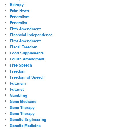
Extropy
Fake News
Federalism
Federalist
Fifth Amendment
Financial Independence
First Amendment
Fiscal Freedom
Food Supplements
Fourth Amendment
Free Speech
Freedom
Freedom of Speech
Futurism
Futurist
Gambling
Gene Medicine
Gene Therapy
Gene Therapy
Genetic Engineering
Genetic Medicine