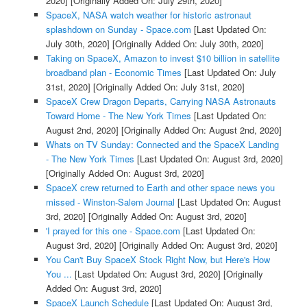
2020]
[Originally Added On: July 29th, 2020]
SpaceX, NASA watch weather for historic astronaut
splashdown on Sunday - Space.com
[Last Updated On:
July 30th, 2020]
[Originally Added On: July 30th, 2020]
Taking on SpaceX, Amazon to invest $10 billion in satellite
broadband plan - Economic Times
[Last Updated On: July
31st, 2020]
[Originally Added On: July 31st, 2020]
SpaceX Crew Dragon Departs, Carrying NASA Astronauts
Toward Home - The New York Times
[Last Updated On:
August 2nd, 2020]
[Originally Added On: August 2nd, 2020]
Whats on TV Sunday: Connected and the SpaceX Landing
- The New York Times
[Last Updated On: August 3rd, 2020]
[Originally Added On: August 3rd, 2020]
SpaceX crew returned to Earth and other space news you
missed - Winston-Salem Journal
[Last Updated On: August
3rd, 2020]
[Originally Added On: August 3rd, 2020]
'I prayed for this one - Space.com
[Last Updated On:
August 3rd, 2020]
[Originally Added On: August 3rd, 2020]
You Can't Buy SpaceX Stock Right Now, but Here's How
You ...
[Last Updated On: August 3rd, 2020]
[Originally
Added On: August 3rd, 2020]
SpaceX Launch Schedule
[Last Updated On: August 3rd,