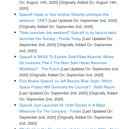
On: August 14th, 2020]
[Originally Added On: August 14th,
2020]
SpaceX hopes to 'hop' another Starship prototype this
weekend - CNET
[Last Updated On: September 2nd, 2020]
[Originally Added On: September 2nd, 2020]
Three launches this weekend? SpaceX to try back-to-back
launches this Sunday - Florida Today
[Last Updated On:
September 2nd, 2020]
[Originally Added On: September
2nd, 2020]
SpaceX & NASA To Explore Gold-Filled Asteroid: Where
Do Investors Flee If The Main Safe Haven Becomes
Worthless? - The Punch
[Last Updated On: September 2nd,
2020]
[Originally Added On: September 2nd, 2020]
Elon Musks SpaceX vs Jeff Bezoss Blue Origin: Which
Space Project Will Dominate the Cosmos? - Robb Report
[Last Updated On: September 2nd, 2020]
[Originally Added
On: September 2nd, 2020]
SpaceX Just Launched Its 100th Rocket In A Major
Milestone For The Company - Forbes
[Last Updated On:
September 2nd, 2020]
[Originally Added On: September
2nd, 2020]