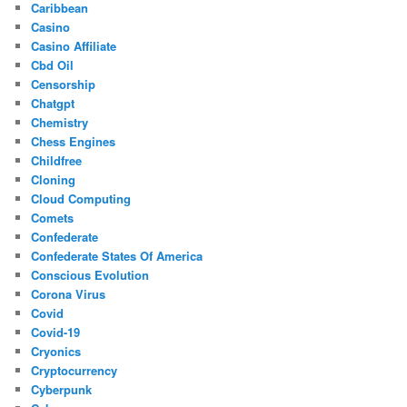
Caribbean
Casino
Casino Affiliate
Cbd Oil
Censorship
Chatgpt
Chemistry
Chess Engines
Childfree
Cloning
Cloud Computing
Comets
Confederate
Confederate States Of America
Conscious Evolution
Corona Virus
Covid
Covid-19
Cryonics
Cryptocurrency
Cyberpunk