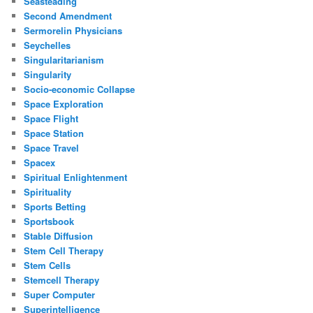
Seasteading
Second Amendment
Sermorelin Physicians
Seychelles
Singularitarianism
Singularity
Socio-economic Collapse
Space Exploration
Space Flight
Space Station
Space Travel
Spacex
Spiritual Enlightenment
Spirituality
Sports Betting
Sportsbook
Stable Diffusion
Stem Cell Therapy
Stem Cells
Stemcell Therapy
Super Computer
Superintelligence