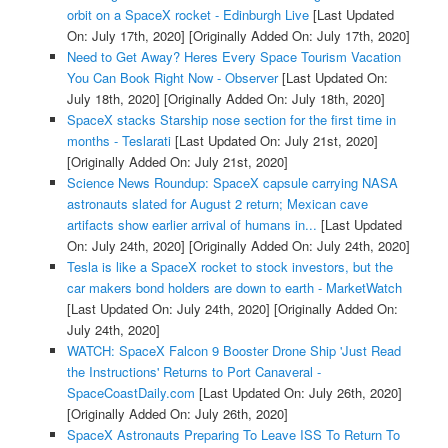
orbit on a SpaceX rocket - Edinburgh Live
[Last Updated
On: July 17th, 2020]
[Originally Added On: July 17th, 2020]
Need to Get Away? Heres Every Space Tourism Vacation
You Can Book Right Now - Observer
[Last Updated On:
July 18th, 2020]
[Originally Added On: July 18th, 2020]
SpaceX stacks Starship nose section for the first time in
months - Teslarati
[Last Updated On: July 21st, 2020]
[Originally Added On: July 21st, 2020]
Science News Roundup: SpaceX capsule carrying NASA
astronauts slated for August 2 return; Mexican cave
artifacts show earlier arrival of humans in...
[Last Updated
On: July 24th, 2020]
[Originally Added On: July 24th, 2020]
Tesla is like a SpaceX rocket to stock investors, but the
car makers bond holders are down to earth - MarketWatch
[Last Updated On: July 24th, 2020]
[Originally Added On:
July 24th, 2020]
WATCH: SpaceX Falcon 9 Booster Drone Ship 'Just Read
the Instructions' Returns to Port Canaveral -
SpaceCoastDaily.com
[Last Updated On: July 26th, 2020]
[Originally Added On: July 26th, 2020]
SpaceX Astronauts Preparing To Leave ISS To Return To