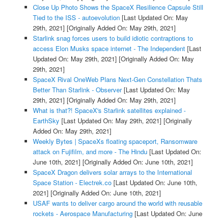
Close Up Photo Shows the SpaceX Resilience Capsule Still
Tied to the ISS - autoevolution
[Last Updated On: May
29th, 2021]
[Originally Added On: May 29th, 2021]
Starlink snag forces users to build idiotic contraptions to
access Elon Musks space internet - The Independent
[Last
Updated On: May 29th, 2021]
[Originally Added On: May
29th, 2021]
SpaceX Rival OneWeb Plans Next-Gen Constellation Thats
Better Than Starlink - Observer
[Last Updated On: May
29th, 2021]
[Originally Added On: May 29th, 2021]
What is that?! SpaceX's Starlink satellites explained -
EarthSky
[Last Updated On: May 29th, 2021]
[Originally
Added On: May 29th, 2021]
Weekly Bytes | SpaceXs floating spaceport, Ransomware
attack on Fujifilm, and more - The Hindu
[Last Updated On:
June 10th, 2021]
[Originally Added On: June 10th, 2021]
SpaceX Dragon delivers solar arrays to the International
Space Station - Electrek.co
[Last Updated On: June 10th,
2021]
[Originally Added On: June 10th, 2021]
USAF wants to deliver cargo around the world with reusable
rockets - Aerospace Manufacturing
[Last Updated On: June