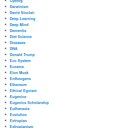
Cyborg
Darwinism
David Sinclair
Deep Learning
Deep Mind
Dementia
Diet Science
Diseases
DNA
Donald Trump
Eco System
Eczema
Elon Musk
Entheogens
Ethereum
Ethical Egoism
Eugenics
Eugenics Scholarship
Euthanasia
Evolution
Extropian
Extropianism