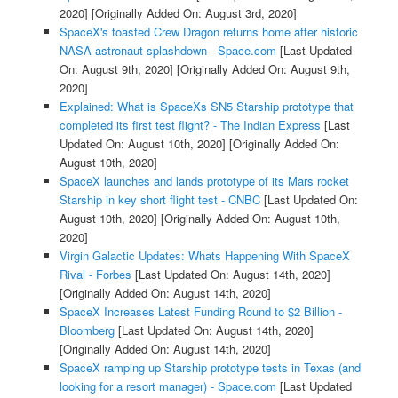
2020]
[Originally Added On: August 3rd, 2020]
SpaceX's toasted Crew Dragon returns home after historic
NASA astronaut splashdown - Space.com
[Last Updated
On: August 9th, 2020]
[Originally Added On: August 9th,
2020]
Explained: What is SpaceXs SN5 Starship prototype that
completed its first test flight? - The Indian Express
[Last
Updated On: August 10th, 2020]
[Originally Added On:
August 10th, 2020]
SpaceX launches and lands prototype of its Mars rocket
Starship in key short flight test - CNBC
[Last Updated On:
August 10th, 2020]
[Originally Added On: August 10th,
2020]
Virgin Galactic Updates: Whats Happening With SpaceX
Rival - Forbes
[Last Updated On: August 14th, 2020]
[Originally Added On: August 14th, 2020]
SpaceX Increases Latest Funding Round to $2 Billion -
Bloomberg
[Last Updated On: August 14th, 2020]
[Originally Added On: August 14th, 2020]
SpaceX ramping up Starship prototype tests in Texas (and
looking for a resort manager) - Space.com
[Last Updated