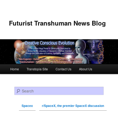
Futurist Transhuman News Blog
Main menu
Home
Transtopia Site
Contact Us
About Us
Skip to primary content
Skip to secondary content
Search
Spacex
r/SpaceX, the premier SpaceX discussion