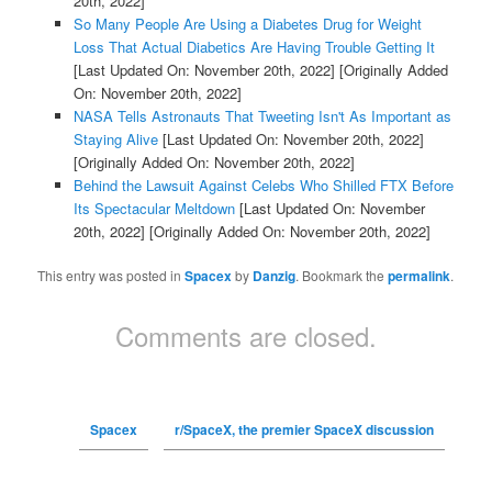
20th, 2022]
So Many People Are Using a Diabetes Drug for Weight
Loss That Actual Diabetics Are Having Trouble Getting It
[Last Updated On: November 20th, 2022]
[Originally Added
On: November 20th, 2022]
NASA Tells Astronauts That Tweeting Isn't As Important as
Staying Alive
[Last Updated On: November 20th, 2022]
[Originally Added On: November 20th, 2022]
Behind the Lawsuit Against Celebs Who Shilled FTX Before
Its Spectacular Meltdown
[Last Updated On: November
20th, 2022]
[Originally Added On: November 20th, 2022]
This entry was posted in
Spacex
by
Danzig
. Bookmark the
permalink
.
Comments are closed.
Spacex
r/SpaceX, the premier SpaceX discussion