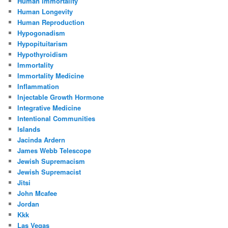
Human Immortality
Human Longevity
Human Reproduction
Hypogonadism
Hypopituitarism
Hypothyroidism
Immortality
Immortality Medicine
Inflammation
Injectable Growth Hormone
Integrative Medicine
Intentional Communities
Islands
Jacinda Ardern
James Webb Telescope
Jewish Supremacism
Jewish Supremacist
Jitsi
John Mcafee
Jordan
Kkk
Las Vegas