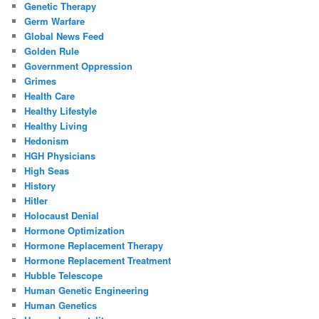
Genetic Therapy
Germ Warfare
Global News Feed
Golden Rule
Government Oppression
Grimes
Health Care
Healthy Lifestyle
Healthy Living
Hedonism
HGH Physicians
High Seas
History
Hitler
Holocaust Denial
Hormone Optimization
Hormone Replacement Therapy
Hormone Replacement Treatment
Hubble Telescope
Human Genetic Engineering
Human Genetics