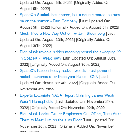
Updated On: August 5th, 2022]
[Originally Added On:
August 5th, 2022]
SpaceX's Starlink has soared, but a course correction may
be on the horizon - Fast Company
[Last Updated On:
August 5th, 2022]
[Originally Added On: August 5th, 2022]
Musk Tries a New Way Out of Twitter - Bloomberg
[Last
Updated On: August 30th, 2022]
[Originally Added On:
August 30th, 2022]
Elon Musk reveals hidden meaning behind the swooping 'X'
in SpaceX - TweakTown
[Last Updated On: August 30th,
2022]
[Originally Added On: August 30th, 2022]
SpaceX's Falcon Heavy rocket, world's most powerful
rocket, launches after three-year hiatus - CNN
[Last
Updated On: November 4th, 2022]
[Originally Added On:
November 4th, 2022]
Experts Excoriate NASA Report Claiming James Webb
Wasn't Homophobic
[Last Updated On: November 20th,
2022]
[Originally Added On: November 20th, 2022]
Elon Musk Locks Twitter Employees Out Office, Then Asks
Them to Meet Him on the 10th Floor
[Last Updated On:
November 20th, 2022]
[Originally Added On: November