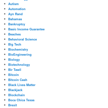
Autism
Automation
Ayn Rand
Bahamas
Bankruptcy
Basic Income Guarantee
Beaches
Behavioral Science
Big Tech
Biochemistry
BioEngineering
Biology
Biotechnology
Bir Tawil
Bitcoin
Bitcoin Cash
Black Lives Matter
Blackjack
Blockchain
Boca Chica Texas
Brexit