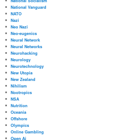
National Socialism
National Vanguard
NATO
Nazi
Neo Nazi
Neo-eugenics
Neural Network
Neural Networks
Neurohacking
Neurology
Neurotechnology
New Utopia
New Zealand
Nihilism
Nootropics
NSA
Nutrition
Oceania
Offshore
Olympics
Online Gambling
Open Ai