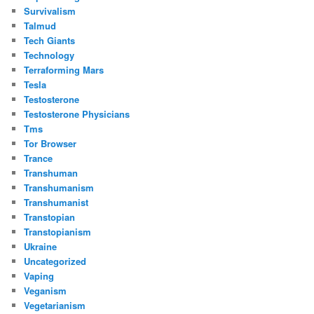
Survivalism
Talmud
Tech Giants
Technology
Terraforming Mars
Tesla
Testosterone
Testosterone Physicians
Tms
Tor Browser
Trance
Transhuman
Transhumanism
Transhumanist
Transtopian
Transtopianism
Ukraine
Uncategorized
Vaping
Veganism
Vegetarianism