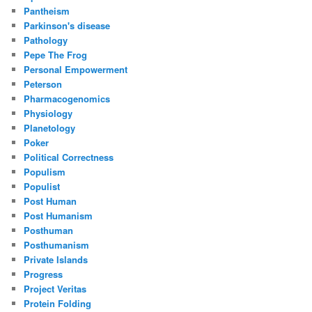
Pantheism
Parkinson's disease
Pathology
Pepe The Frog
Personal Empowerment
Peterson
Pharmacogenomics
Physiology
Planetology
Poker
Political Correctness
Populism
Populist
Post Human
Post Humanism
Posthuman
Posthumanism
Private Islands
Progress
Project Veritas
Protein Folding