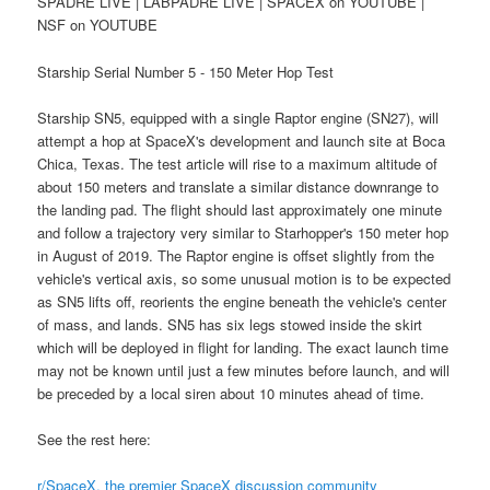
SPADRE LIVE | LABPADRE LIVE | SPACEX on YOUTUBE |
NSF on YOUTUBE
Starship Serial Number 5 - 150 Meter Hop Test
Starship SN5, equipped with a single Raptor engine (SN27), will
attempt a hop at SpaceX's development and launch site at Boca
Chica, Texas. The test article will rise to a maximum altitude of
about 150 meters and translate a similar distance downrange to
the landing pad. The flight should last approximately one minute
and follow a trajectory very similar to Starhopper's 150 meter hop
in August of 2019. The Raptor engine is offset slightly from the
vehicle's vertical axis, so some unusual motion is to be expected
as SN5 lifts off, reorients the engine beneath the vehicle's center
of mass, and lands. SN5 has six legs stowed inside the skirt
which will be deployed in flight for landing. The exact launch time
may not be known until just a few minutes before launch, and will
be preceded by a local siren about 10 minutes ahead of time.
See the rest here:
r/SpaceX, the premier SpaceX discussion community