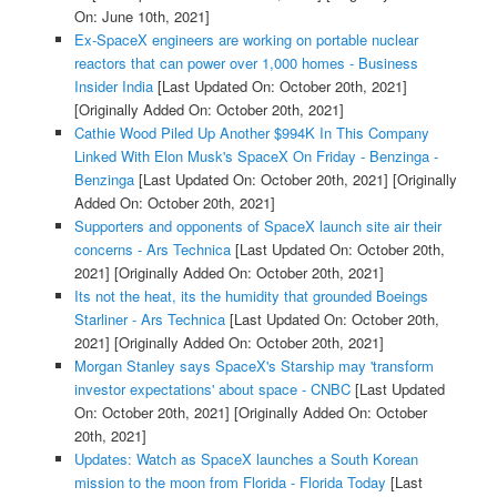
On: June 10th, 2021]
Ex-SpaceX engineers are working on portable nuclear
reactors that can power over 1,000 homes - Business
Insider India
[Last Updated On: October 20th, 2021]
[Originally Added On: October 20th, 2021]
Cathie Wood Piled Up Another $994K In This Company
Linked With Elon Musk's SpaceX On Friday - Benzinga -
Benzinga
[Last Updated On: October 20th, 2021]
[Originally
Added On: October 20th, 2021]
Supporters and opponents of SpaceX launch site air their
concerns - Ars Technica
[Last Updated On: October 20th,
2021]
[Originally Added On: October 20th, 2021]
Its not the heat, its the humidity that grounded Boeings
Starliner - Ars Technica
[Last Updated On: October 20th,
2021]
[Originally Added On: October 20th, 2021]
Morgan Stanley says SpaceX's Starship may 'transform
investor expectations' about space - CNBC
[Last Updated
On: October 20th, 2021]
[Originally Added On: October
20th, 2021]
Updates: Watch as SpaceX launches a South Korean
mission to the moon from Florida - Florida Today
[Last