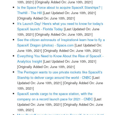
10th, 2021]
[Originally Added On: June 10th, 2021]
Is the Space Force about to acquire SpaceX Starships? |
TheHill - The Hill
[Last Updated On: June 10th, 2021]
[Originally Added On: June 10th, 2021]
It's Launch Day! Here's what you need to know for today's
SpaceX launch - Florida Today
[Last Updated On: June
10th, 2021]
[Originally Added On: June 10th, 2021]
See the citizen astronauts of Inspiration4 learn how to fly a
SpaceX Dragon (photos) - Space.com
[Last Updated On:
June 10th, 2021]
[Originally Added On: June 10th, 2021]
Everything You Need to Know About the Rise of SpaceX -
Analytics Insight
[Last Updated On: June 10th, 2021]
[Originally Added On: June 10th, 2021]
The Pentagon wants to use private rockets like SpaceX's
Starship to deliver cargo around the world - CNBC
[Last
Updated On: June 10th, 2021]
[Originally Added On: June
10th, 2021]
SpaceX sends cargo to the space station, with the
company on a record launch pace for 2021 - CNBC
[Last
Updated On: June 10th, 2021]
[Originally Added On: June
10th, 2021]