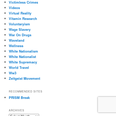
Victimless Crimes
Videos
Virtual Reality
Vitamin Research
Voluntaryism
Wage Slavery
War On Drugs
Waveland
Wellness
White Nationalism
White Nationalist
White Supremacy
World Travel
Ww3
Zeitgeist Movement
RECOMMENDED SITES
PRISM Break
ARCHIVES
Archives