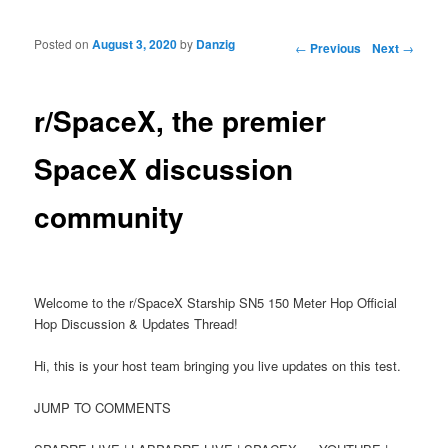
Posted on
August 3, 2020
by
Danzig
Post navigation
←
Previous
Next
→
r/SpaceX, the premier
SpaceX discussion
community
Welcome to the r/SpaceX Starship SN5 150 Meter Hop Official
Hop Discussion & Updates Thread!
Hi, this is your host team bringing you live updates on this test.
JUMP TO COMMENTS