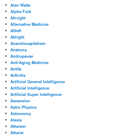
Alan Watts
Alpha Fold
Alt-right
Alternative Medicine
Altleft
Altright
Anarchocapitalism
Anatomy
Andropause
Anti-Aging Medicine
Antifa
Arthritis
Artificial General Intelligence
Artificial Intelligence
Artificial Super Intelligence
Ascension
Astro Physics
Astronomy
Ataxia
Atheism
Atheist