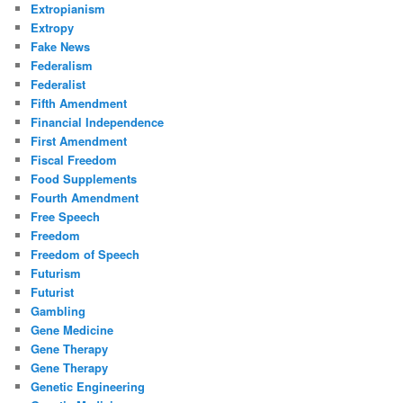
Extropianism
Extropy
Fake News
Federalism
Federalist
Fifth Amendment
Financial Independence
First Amendment
Fiscal Freedom
Food Supplements
Fourth Amendment
Free Speech
Freedom
Freedom of Speech
Futurism
Futurist
Gambling
Gene Medicine
Gene Therapy
Gene Therapy
Genetic Engineering