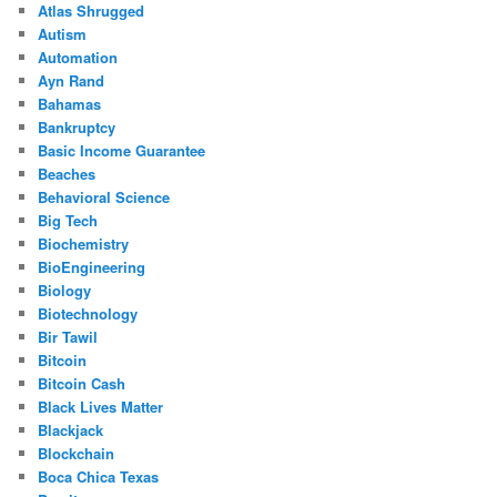
Atlas Shrugged
Autism
Automation
Ayn Rand
Bahamas
Bankruptcy
Basic Income Guarantee
Beaches
Behavioral Science
Big Tech
Biochemistry
BioEngineering
Biology
Biotechnology
Bir Tawil
Bitcoin
Bitcoin Cash
Black Lives Matter
Blackjack
Blockchain
Boca Chica Texas