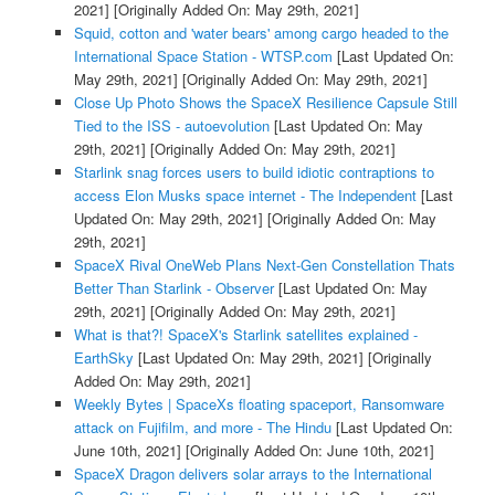
2021]
[Originally Added On: May 29th, 2021]
Squid, cotton and 'water bears' among cargo headed to the
International Space Station - WTSP.com
[Last Updated On:
May 29th, 2021]
[Originally Added On: May 29th, 2021]
Close Up Photo Shows the SpaceX Resilience Capsule Still
Tied to the ISS - autoevolution
[Last Updated On: May
29th, 2021]
[Originally Added On: May 29th, 2021]
Starlink snag forces users to build idiotic contraptions to
access Elon Musks space internet - The Independent
[Last
Updated On: May 29th, 2021]
[Originally Added On: May
29th, 2021]
SpaceX Rival OneWeb Plans Next-Gen Constellation Thats
Better Than Starlink - Observer
[Last Updated On: May
29th, 2021]
[Originally Added On: May 29th, 2021]
What is that?! SpaceX's Starlink satellites explained -
EarthSky
[Last Updated On: May 29th, 2021]
[Originally
Added On: May 29th, 2021]
Weekly Bytes | SpaceXs floating spaceport, Ransomware
attack on Fujifilm, and more - The Hindu
[Last Updated On:
June 10th, 2021]
[Originally Added On: June 10th, 2021]
SpaceX Dragon delivers solar arrays to the International