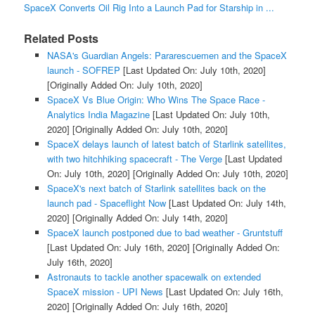
SpaceX Converts Oil Rig Into a Launch Pad for Starship in ...
Related Posts
NASA's Guardian Angels: Pararescuemen and the SpaceX
launch - SOFREP
[Last Updated On: July 10th, 2020]
[Originally Added On: July 10th, 2020]
SpaceX Vs Blue Origin: Who Wins The Space Race -
Analytics India Magazine
[Last Updated On: July 10th,
2020]
[Originally Added On: July 10th, 2020]
SpaceX delays launch of latest batch of Starlink satellites,
with two hitchhiking spacecraft - The Verge
[Last Updated
On: July 10th, 2020]
[Originally Added On: July 10th, 2020]
SpaceX's next batch of Starlink satellites back on the
launch pad - Spaceflight Now
[Last Updated On: July 14th,
2020]
[Originally Added On: July 14th, 2020]
SpaceX launch postponed due to bad weather - Gruntstuff
[Last Updated On: July 16th, 2020]
[Originally Added On:
July 16th, 2020]
Astronauts to tackle another spacewalk on extended
SpaceX mission - UPI News
[Last Updated On: July 16th,
2020]
[Originally Added On: July 16th, 2020]