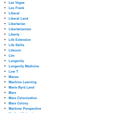
Las Vegas
Leo Frank
Liberal
Liberal Land
Libertarian
Libertarianism
Liberty
Life Extension
Life Skills
Litecoin
Llm
Longevity
Longevity Medicine
Low T
Macau
Machine Learning
Marie Byrd Land
Mars
Mars Colonization
Mars Colony
Martinez Perspective