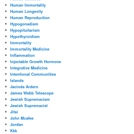
Human Immortality
Human Longevity
Human Reproduction
Hypogonadism
Hypopituitarism
Hypothyroidism
Immortality
Immortality Medicine
Inflammation
Injectable Growth Hormone
Integrative Medicine
Intentional Communities
Islands
Jacinda Ardern
James Webb Telescope
Jewish Supremacism
Jewish Supremacist
Jitsi
John Mcafee
Jordan
Kkk