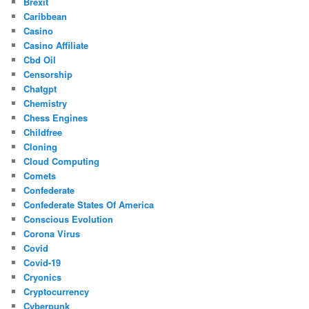
Brexit
Caribbean
Casino
Casino Affiliate
Cbd Oil
Censorship
Chatgpt
Chemistry
Chess Engines
Childfree
Cloning
Cloud Computing
Comets
Confederate
Confederate States Of America
Conscious Evolution
Corona Virus
Covid
Covid-19
Cryonics
Cryptocurrency
Cyberpunk