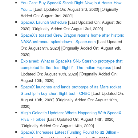
You Can't Buy SpaceX Stock Right Now, but Here's How
You ...
[Last Updated On: August 3rd, 2020]
[Originally
Added On: August 3rd, 2020]
SpaceX Launch Schedule
[Last Updated On: August 3rd,
2020]
[Originally Added On: August 3rd, 2020]
SpaceX's toasted Crew Dragon returns home after historic
NASA astronaut splashdown - Space.com
[Last Updated
On: August 9th, 2020]
[Originally Added On: August 9th,
2020]
Explained: What is SpaceXs SN5 Starship prototype that
completed its first test flight? - The Indian Express
[Last
Updated On: August 10th, 2020]
[Originally Added On:
August 10th, 2020]
SpaceX launches and lands prototype of its Mars rocket
Starship in key short flight test - CNBC
[Last Updated On:
August 10th, 2020]
[Originally Added On: August 10th,
2020]
Virgin Galactic Updates: Whats Happening With SpaceX
Rival - Forbes
[Last Updated On: August 14th, 2020]
[Originally Added On: August 14th, 2020]
SpaceX Increases Latest Funding Round to $2 Billion -