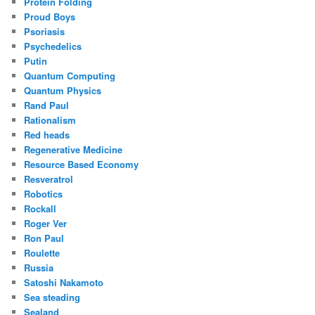
Protein Folding
Proud Boys
Psoriasis
Psychedelics
Putin
Quantum Computing
Quantum Physics
Rand Paul
Rationalism
Red heads
Regenerative Medicine
Resource Based Economy
Resveratrol
Robotics
Rockall
Roger Ver
Ron Paul
Roulette
Russia
Satoshi Nakamoto
Sea steading
Sealand