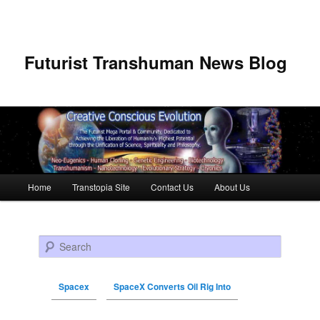
Futurist Transhuman News Blog
Main menu
Home
Transtopia Site
Contact Us
About Us
Skip to primary content
Skip to secondary content
Search
Spacex
SpaceX Converts Oil Rig Into