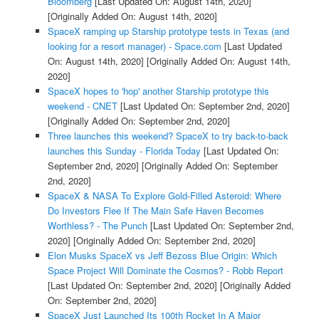
Bloomberg
[Last Updated On: August 14th, 2020]
[Originally Added On: August 14th, 2020]
SpaceX ramping up Starship prototype tests in Texas (and
looking for a resort manager) - Space.com
[Last Updated
On: August 14th, 2020]
[Originally Added On: August 14th,
2020]
SpaceX hopes to 'hop' another Starship prototype this
weekend - CNET
[Last Updated On: September 2nd, 2020]
[Originally Added On: September 2nd, 2020]
Three launches this weekend? SpaceX to try back-to-back
launches this Sunday - Florida Today
[Last Updated On:
September 2nd, 2020]
[Originally Added On: September
2nd, 2020]
SpaceX & NASA To Explore Gold-Filled Asteroid: Where
Do Investors Flee If The Main Safe Haven Becomes
Worthless? - The Punch
[Last Updated On: September 2nd,
2020]
[Originally Added On: September 2nd, 2020]
Elon Musks SpaceX vs Jeff Bezoss Blue Origin: Which
Space Project Will Dominate the Cosmos? - Robb Report
[Last Updated On: September 2nd, 2020]
[Originally Added
On: September 2nd, 2020]
SpaceX Just Launched Its 100th Rocket In A Major