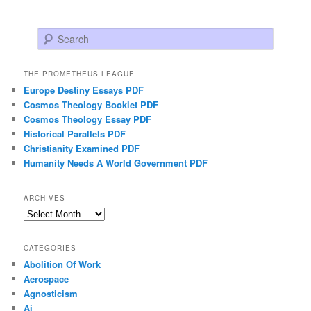
Search
THE PROMETHEUS LEAGUE
Europe Destiny Essays PDF
Cosmos Theology Booklet PDF
Cosmos Theology Essay PDF
Historical Parallels PDF
Christianity Examined PDF
Humanity Needs A World Government PDF
ARCHIVES
Archives
CATEGORIES
Abolition Of Work
Aerospace
Agnosticism
Ai