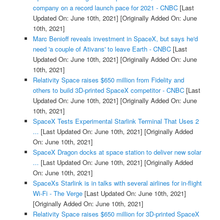
company on a record launch pace for 2021 - CNBC
[Last
Updated On: June 10th, 2021]
[Originally Added On: June
10th, 2021]
Marc Benioff reveals investment in SpaceX, but says he'd
need 'a couple of Ativans' to leave Earth - CNBC
[Last
Updated On: June 10th, 2021]
[Originally Added On: June
10th, 2021]
Relativity Space raises $650 million from Fidelity and
others to build 3D-printed SpaceX competitor - CNBC
[Last
Updated On: June 10th, 2021]
[Originally Added On: June
10th, 2021]
SpaceX Tests Experimental Starlink Terminal That Uses 2
...
[Last Updated On: June 10th, 2021]
[Originally Added
On: June 10th, 2021]
SpaceX Dragon docks at space station to deliver new solar
...
[Last Updated On: June 10th, 2021]
[Originally Added
On: June 10th, 2021]
SpaceXs Starlink is in talks with several airlines for in-flight
Wi-Fi - The Verge
[Last Updated On: June 10th, 2021]
[Originally Added On: June 10th, 2021]
Relativity Space raises $650 million for 3D-printed SpaceX