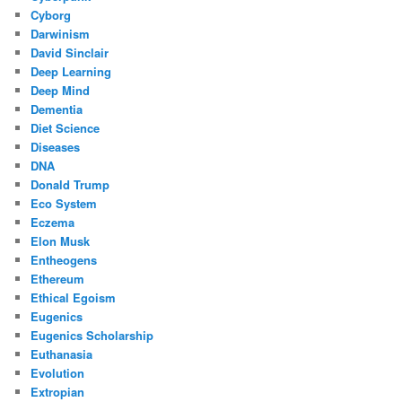
Cyborg
Darwinism
David Sinclair
Deep Learning
Deep Mind
Dementia
Diet Science
Diseases
DNA
Donald Trump
Eco System
Eczema
Elon Musk
Entheogens
Ethereum
Ethical Egoism
Eugenics
Eugenics Scholarship
Euthanasia
Evolution
Extropian