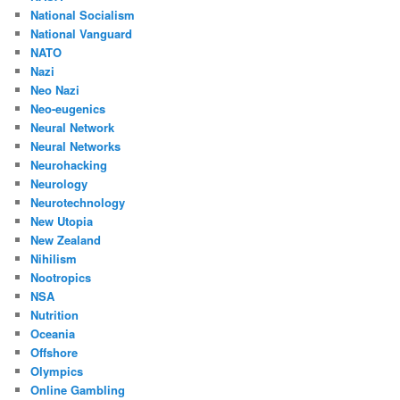
National Socialism
National Vanguard
NATO
Nazi
Neo Nazi
Neo-eugenics
Neural Network
Neural Networks
Neurohacking
Neurology
Neurotechnology
New Utopia
New Zealand
Nihilism
Nootropics
NSA
Nutrition
Oceania
Offshore
Olympics
Online Gambling