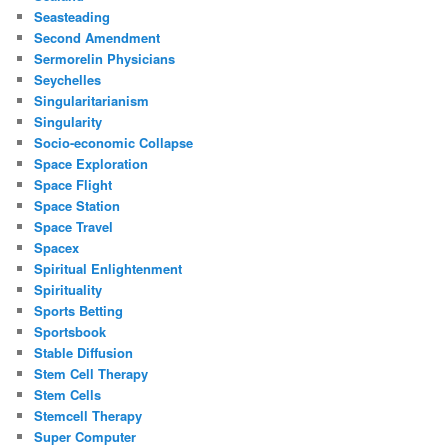
Seasteading
Second Amendment
Sermorelin Physicians
Seychelles
Singularitarianism
Singularity
Socio-economic Collapse
Space Exploration
Space Flight
Space Station
Space Travel
Spacex
Spiritual Enlightenment
Spirituality
Sports Betting
Sportsbook
Stable Diffusion
Stem Cell Therapy
Stem Cells
Stemcell Therapy
Super Computer