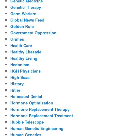
Genetic Medicine
Genetic Therapy
Germ Warfare
Global News Feed
Golden Rule
Government Oppression
Grimes
Health Care
Healthy Lifestyle
Healthy Living
Hedonism
HGH Physicians
High Seas
History
Hitler
Holocaust Denial
Hormone Optimization
Hormone Replacement Therapy
Hormone Replacement Treatment
Hubble Telescope
Human Genetic Engineering
Human Genetics