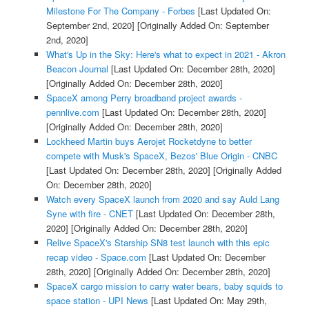
Milestone For The Company - Forbes
[Last Updated On:
September 2nd, 2020]
[Originally Added On: September
2nd, 2020]
What's Up in the Sky: Here's what to expect in 2021 - Akron
Beacon Journal
[Last Updated On: December 28th, 2020]
[Originally Added On: December 28th, 2020]
SpaceX among Perry broadband project awards -
pennlive.com
[Last Updated On: December 28th, 2020]
[Originally Added On: December 28th, 2020]
Lockheed Martin buys Aerojet Rocketdyne to better
compete with Musk's SpaceX, Bezos' Blue Origin - CNBC
[Last Updated On: December 28th, 2020]
[Originally Added
On: December 28th, 2020]
Watch every SpaceX launch from 2020 and say Auld Lang
Syne with fire - CNET
[Last Updated On: December 28th,
2020]
[Originally Added On: December 28th, 2020]
Relive SpaceX's Starship SN8 test launch with this epic
recap video - Space.com
[Last Updated On: December
28th, 2020]
[Originally Added On: December 28th, 2020]
SpaceX cargo mission to carry water bears, baby squids to
space station - UPI News
[Last Updated On: May 29th,