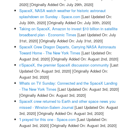
2020]
[Originally Added On: July 29th, 2020]
SpaceX, NASA watch weather for historic astronaut
splashdown on Sunday - Space.com
[Last Updated On:
July 30th, 2020]
[Originally Added On: July 30th, 2020]
Taking on SpaceX, Amazon to invest $10 billion in satellite
broadband plan - Economic Times
[Last Updated On: July
31st, 2020]
[Originally Added On: July 31st, 2020]
SpaceX Crew Dragon Departs, Carrying NASA Astronauts
Toward Home - The New York Times
[Last Updated On:
August 2nd, 2020]
[Originally Added On: August 2nd, 2020]
r/SpaceX, the premier SpaceX discussion community
[Last
Updated On: August 3rd, 2020]
[Originally Added On:
August 3rd, 2020]
Whats on TV Sunday: Connected and the SpaceX Landing
- The New York Times
[Last Updated On: August 3rd, 2020]
[Originally Added On: August 3rd, 2020]
SpaceX crew returned to Earth and other space news you
missed - Winston-Salem Journal
[Last Updated On: August
3rd, 2020]
[Originally Added On: August 3rd, 2020]
'I prayed for this one - Space.com
[Last Updated On:
August 3rd, 2020]
[Originally Added On: August 3rd, 2020]