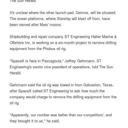
The Sun Herald.
It's unclear where the other launch pad, Deimos, will be situated.
The ocean platforms, where Starship will blast off from, have
been named after Mars' moons.
Shipbuilding and repair company ST Engineering Halter Marine &
Offshore Inc. is working on a six-month project to remove drilling
equipment from the Phobus oil rig.
"SpaceX is here in Pascagoula," Jeffrey Gehrmann, ST
Engineering's senior vice president of operations, told The Sun
Herald.
Gehrmann said the oil rig was towed in from Galveston, Texas,
after SpaceX called ST Engineering to ask how much the
company would charge to remove the drilling equipment from the
oil rig.
"Apparently, our number was better than our competitors', and
they brought it to us," he said.