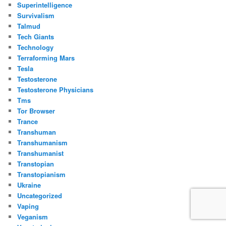
Superintelligence
Survivalism
Talmud
Tech Giants
Technology
Terraforming Mars
Tesla
Testosterone
Testosterone Physicians
Tms
Tor Browser
Trance
Transhuman
Transhumanism
Transhumanist
Transtopian
Transtopianism
Ukraine
Uncategorized
Vaping
Veganism