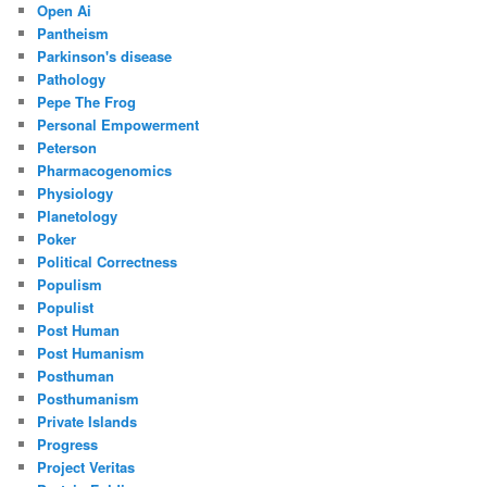
Open Ai
Pantheism
Parkinson's disease
Pathology
Pepe The Frog
Personal Empowerment
Peterson
Pharmacogenomics
Physiology
Planetology
Poker
Political Correctness
Populism
Populist
Post Human
Post Humanism
Posthuman
Posthumanism
Private Islands
Progress
Project Veritas