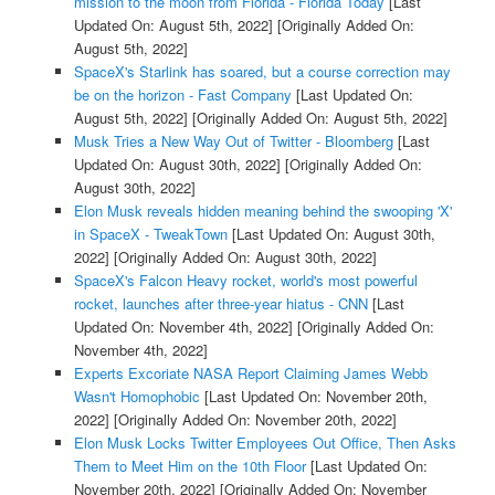
mission to the moon from Florida - Florida Today
[Last
Updated On: August 5th, 2022]
[Originally Added On:
August 5th, 2022]
SpaceX's Starlink has soared, but a course correction may
be on the horizon - Fast Company
[Last Updated On:
August 5th, 2022]
[Originally Added On: August 5th, 2022]
Musk Tries a New Way Out of Twitter - Bloomberg
[Last
Updated On: August 30th, 2022]
[Originally Added On:
August 30th, 2022]
Elon Musk reveals hidden meaning behind the swooping 'X'
in SpaceX - TweakTown
[Last Updated On: August 30th,
2022]
[Originally Added On: August 30th, 2022]
SpaceX's Falcon Heavy rocket, world's most powerful
rocket, launches after three-year hiatus - CNN
[Last
Updated On: November 4th, 2022]
[Originally Added On:
November 4th, 2022]
Experts Excoriate NASA Report Claiming James Webb
Wasn't Homophobic
[Last Updated On: November 20th,
2022]
[Originally Added On: November 20th, 2022]
Elon Musk Locks Twitter Employees Out Office, Then Asks
Them to Meet Him on the 10th Floor
[Last Updated On:
November 20th, 2022]
[Originally Added On: November