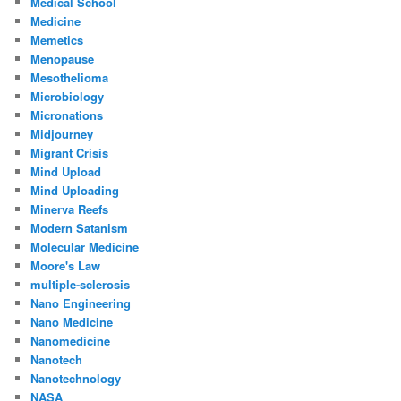
Medical School
Medicine
Memetics
Menopause
Mesothelioma
Microbiology
Micronations
Midjourney
Migrant Crisis
Mind Upload
Mind Uploading
Minerva Reefs
Modern Satanism
Molecular Medicine
Moore's Law
multiple-sclerosis
Nano Engineering
Nano Medicine
Nanomedicine
Nanotech
Nanotechnology
NASA