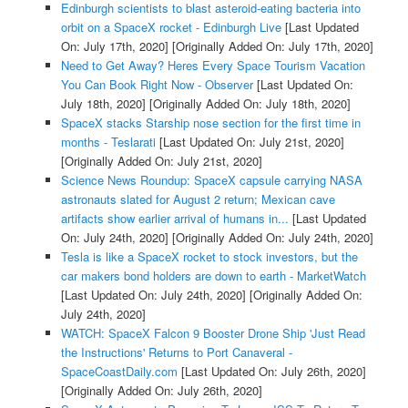
Edinburgh scientists to blast asteroid-eating bacteria into
orbit on a SpaceX rocket - Edinburgh Live
[Last Updated
On: July 17th, 2020]
[Originally Added On: July 17th, 2020]
Need to Get Away? Heres Every Space Tourism Vacation
You Can Book Right Now - Observer
[Last Updated On:
July 18th, 2020]
[Originally Added On: July 18th, 2020]
SpaceX stacks Starship nose section for the first time in
months - Teslarati
[Last Updated On: July 21st, 2020]
[Originally Added On: July 21st, 2020]
Science News Roundup: SpaceX capsule carrying NASA
astronauts slated for August 2 return; Mexican cave
artifacts show earlier arrival of humans in...
[Last Updated
On: July 24th, 2020]
[Originally Added On: July 24th, 2020]
Tesla is like a SpaceX rocket to stock investors, but the
car makers bond holders are down to earth - MarketWatch
[Last Updated On: July 24th, 2020]
[Originally Added On:
July 24th, 2020]
WATCH: SpaceX Falcon 9 Booster Drone Ship 'Just Read
the Instructions' Returns to Port Canaveral -
SpaceCoastDaily.com
[Last Updated On: July 26th, 2020]
[Originally Added On: July 26th, 2020]