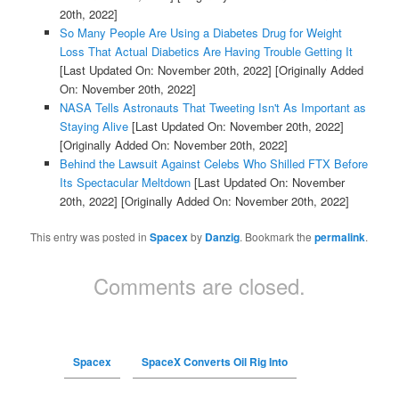
20th, 2022]
So Many People Are Using a Diabetes Drug for Weight
Loss That Actual Diabetics Are Having Trouble Getting It
[Last Updated On: November 20th, 2022]
[Originally Added
On: November 20th, 2022]
NASA Tells Astronauts That Tweeting Isn't As Important as
Staying Alive
[Last Updated On: November 20th, 2022]
[Originally Added On: November 20th, 2022]
Behind the Lawsuit Against Celebs Who Shilled FTX Before
Its Spectacular Meltdown
[Last Updated On: November
20th, 2022]
[Originally Added On: November 20th, 2022]
This entry was posted in
Spacex
by
Danzig
. Bookmark the
permalink
.
Comments are closed.
Spacex
SpaceX Converts Oil Rig Into