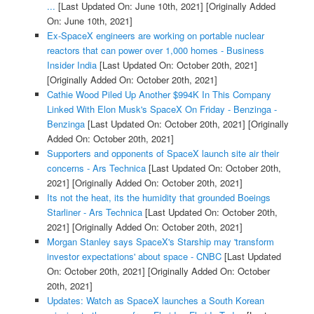
...
[Last Updated On: June 10th, 2021]
[Originally Added
On: June 10th, 2021]
Ex-SpaceX engineers are working on portable nuclear
reactors that can power over 1,000 homes - Business
Insider India
[Last Updated On: October 20th, 2021]
[Originally Added On: October 20th, 2021]
Cathie Wood Piled Up Another $994K In This Company
Linked With Elon Musk's SpaceX On Friday - Benzinga -
Benzinga
[Last Updated On: October 20th, 2021]
[Originally
Added On: October 20th, 2021]
Supporters and opponents of SpaceX launch site air their
concerns - Ars Technica
[Last Updated On: October 20th,
2021]
[Originally Added On: October 20th, 2021]
Its not the heat, its the humidity that grounded Boeings
Starliner - Ars Technica
[Last Updated On: October 20th,
2021]
[Originally Added On: October 20th, 2021]
Morgan Stanley says SpaceX's Starship may 'transform
investor expectations' about space - CNBC
[Last Updated
On: October 20th, 2021]
[Originally Added On: October
20th, 2021]
Updates: Watch as SpaceX launches a South Korean