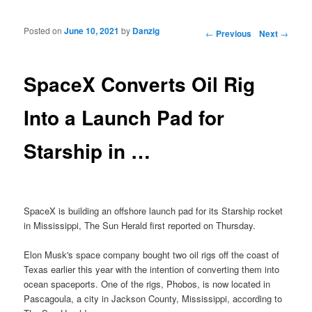
Posted on
June 10, 2021
by
Danzig
Post navigation
←
Previous
Next
→
SpaceX Converts Oil Rig
Into a Launch Pad for
Starship in …
SpaceX is building an offshore launch pad for its Starship rocket
in Mississippi, The Sun Herald first reported on Thursday.
Elon Musk's space company bought two oil rigs off the coast of
Texas earlier this year with the intention of converting them into
ocean spaceports. One of the rigs, Phobos, is now located in
Pascagoula, a city in Jackson County, Mississippi, according to