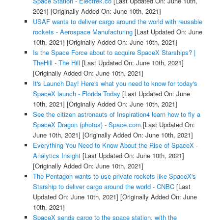
Space Station - Electrek.co
[Last Updated On: June 10th,
2021]
[Originally Added On: June 10th, 2021]
USAF wants to deliver cargo around the world with reusable
rockets - Aerospace Manufacturing
[Last Updated On: June
10th, 2021]
[Originally Added On: June 10th, 2021]
Is the Space Force about to acquire SpaceX Starships? |
TheHill - The Hill
[Last Updated On: June 10th, 2021]
[Originally Added On: June 10th, 2021]
It's Launch Day! Here's what you need to know for today's
SpaceX launch - Florida Today
[Last Updated On: June
10th, 2021]
[Originally Added On: June 10th, 2021]
See the citizen astronauts of Inspiration4 learn how to fly a
SpaceX Dragon (photos) - Space.com
[Last Updated On:
June 10th, 2021]
[Originally Added On: June 10th, 2021]
Everything You Need to Know About the Rise of SpaceX -
Analytics Insight
[Last Updated On: June 10th, 2021]
[Originally Added On: June 10th, 2021]
The Pentagon wants to use private rockets like SpaceX's
Starship to deliver cargo around the world - CNBC
[Last
Updated On: June 10th, 2021]
[Originally Added On: June
10th, 2021]
SpaceX sends cargo to the space station, with the