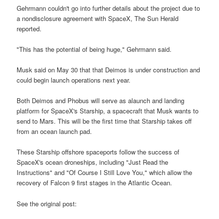
Gehrmann couldn't go into further details about the project due to
a nondisclosure agreement with SpaceX, The Sun Herald
reported.
"This has the potential of being huge," Gehrmann said.
Musk said on May 30 that that Deimos is under construction and
could begin launch operations next year.
Both Deimos and Phobus will serve as alaunch and landing
platform for SpaceX's Starship, a spacecraft that Musk wants to
send to Mars. This will be the first time that Starship takes off
from an ocean launch pad.
These Starship offshore spaceports follow the success of
SpaceX's ocean droneships, including "Just Read the
Instructions" and "Of Course I Still Love You," which allow the
recovery of Falcon 9 first stages in the Atlantic Ocean.
See the original post: