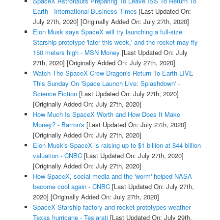
SpaceX Astronauts Preparing To Leave ISS To Return To
Earth - International Business Times
[Last Updated On:
July 27th, 2020]
[Originally Added On: July 27th, 2020]
Elon Musk says SpaceX will try launching a full-size
Starship prototype 'later this week,' and the rocket may fly
150 meters high - MSN Money
[Last Updated On: July
27th, 2020]
[Originally Added On: July 27th, 2020]
Watch The SpaceX Crew Dragon's Return To Earth LIVE
This Sunday On 'Space Launch Live: Splashdown' -
Science Fiction
[Last Updated On: July 27th, 2020]
[Originally Added On: July 27th, 2020]
How Much Is SpaceX Worth and How Does It Make
Money? - Barron's
[Last Updated On: July 27th, 2020]
[Originally Added On: July 27th, 2020]
Elon Musk's SpaceX is raising up to $1 billion at $44 billion
valuation - CNBC
[Last Updated On: July 27th, 2020]
[Originally Added On: July 27th, 2020]
How SpaceX, social media and the 'worm' helped NASA
become cool again - CNBC
[Last Updated On: July 27th,
2020]
[Originally Added On: July 27th, 2020]
SpaceX Starship factory and rocket prototypes weather
Texas hurricane - Teslarati
[Last Updated On: July 29th,