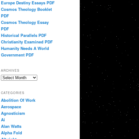
Europe Destiny Essays PDF
Cosmos Theology Booklet
PDF
Cosmos Theology Essay
PDF
Historical Parallels PDF
Christianity Examined PDF
Humanity Needs A World
Government PDF
ARCHIVES
Archives
CATEGORIES
Abolition Of Work
Aerospace
Agnosticism
Ai
Alan Watts
Alpha Fold