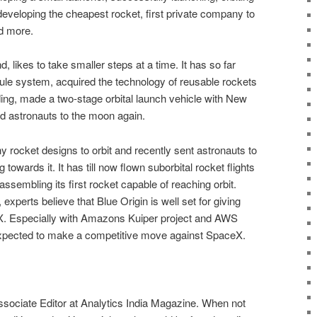
eveloping the cheapest rocket, first private company to
d more.
d, likes to take smaller steps at a time. It has so far
ule system, acquired the technology of reusable rockets
nding, made a two-stage orbital launch vehicle with New
d astronauts to the moon again.
rocket designs to orbit and recently sent astronauts to
towards it. It has till now flown suborbital rocket flights
 assembling its first rocket capable of reaching orbit.
 experts believe that Blue Origin is well set for giving
X. Especially with Amazons Kuiper project and AWS
expected to make a competitive move against SpaceX.
ssociate Editor at Analytics India Magazine. When not