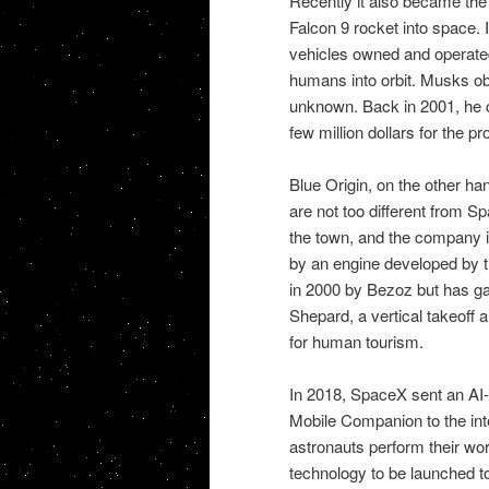
Recently it also became the
Falcon 9 rocket into space. 
vehicles owned and operated
humans into orbit. Musks ob
unknown. Back in 2001, he 
few million dollars for the pro
Blue Origin, on the other han
are not too different from Sp
the town, and the company is
by an engine developed by th
in 2000 by Bezoz but has gai
Shepard, a vertical takeoff 
for human tourism.
In 2018, SpaceX sent an AI-
Mobile Companion to the inte
astronauts perform their wor
technology to be launched to