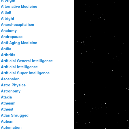
Alt-right
Alternative Medicine
Altleft
Altright
Anarchocapitalism
Anatomy
Andropause
Anti-Aging Medicine
Antifa
Arthritis
Artificial General Intelligence
Artificial Intelligence
Artificial Super Intelligence
Ascension
Astro Physics
Astronomy
Ataxia
Atheism
Atheist
Atlas Shrugged
Autism
Automation