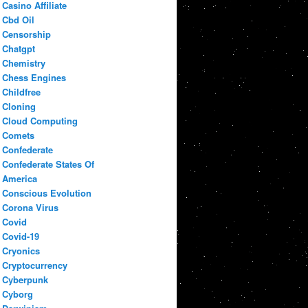
Casino Affiliate
Cbd Oil
Censorship
Chatgpt
Chemistry
Chess Engines
Childfree
Cloning
Cloud Computing
Comets
Confederate
Confederate States Of
America
Conscious Evolution
Corona Virus
Covid
Covid-19
Cryonics
Cryptocurrency
Cyberpunk
Cyborg