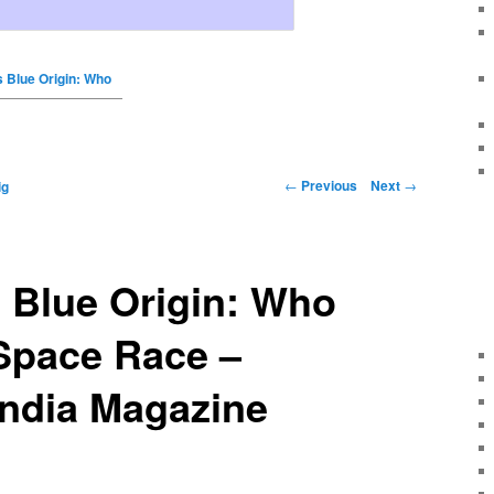
 Blue Origin: Who
←
Previous
Next
→
ig
 Blue Origin: Who
Space Race –
India Magazine