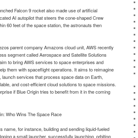
aunched Falcon 9 rocket also made use of artificial
sticated AI autopilot that steers the cone-shaped Crew
in 60 feet of the space station, the astronauts then
 Bezos parent company Amazons cloud unit, AWS recently
ss segment called Aerospace and Satellite Solutions
aim to bring AWS services to space enterprises and
o help them with spaceflight operations. It aims to reimagine
 launch services that process space data on Earth,
lable, and cost-efficient cloud solutions to space missions.
prise if Blue Origin tries to benefit from it in the coming
in: Who Wins The Space Race
s name, for instance, building and sending liquid-fueled
loping a small launcher, successfully launching, orbiting