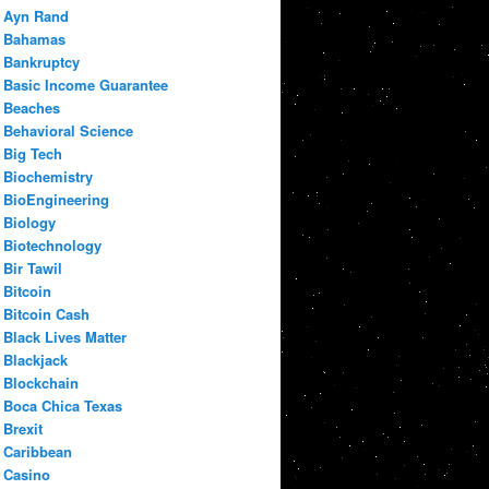
Ayn Rand
Bahamas
Bankruptcy
Basic Income Guarantee
Beaches
Behavioral Science
Big Tech
Biochemistry
BioEngineering
Biology
Biotechnology
Bir Tawil
Bitcoin
Bitcoin Cash
Black Lives Matter
Blackjack
Blockchain
Boca Chica Texas
Brexit
Caribbean
Casino