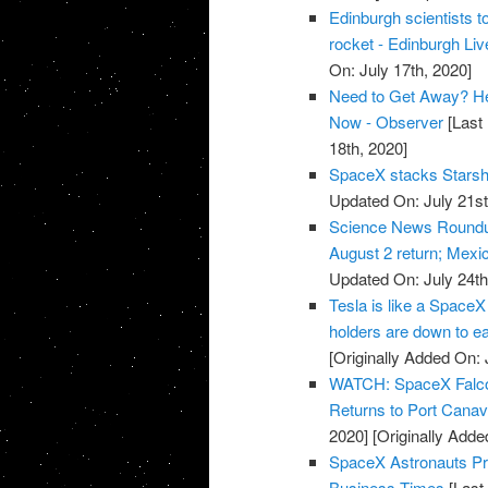
Edinburgh scientists to
rocket - Edinburgh Liv
On: July 17th, 2020]
Need to Get Away? He
Now - Observer
[Last 
18th, 2020]
SpaceX stacks Starship
Updated On: July 21st
Science News Roundup
August 2 return; Mexic
Updated On: July 24th
Tesla is like a SpaceX
holders are down to e
[Originally Added On: 
WATCH: SpaceX Falcon 
Returns to Port Cana
2020]
[Originally Adde
SpaceX Astronauts Pre
Business Times
[Last