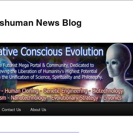
anshuman News Blog
Contact Us
About Us
t