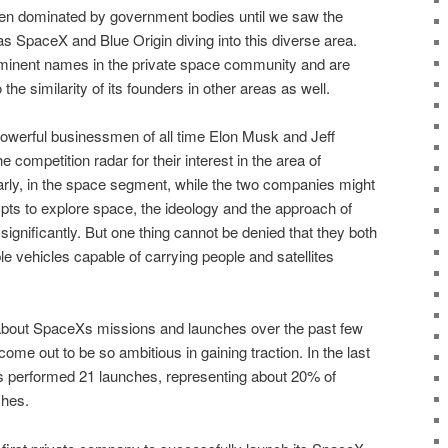
en dominated by government bodies until we saw the
 SpaceX and Blue Origin diving into this diverse area.
minent names in the private space community and are
 the similarity of its founders in other areas as well.
owerful businessmen of all time Elon Musk and Jeff
competition radar for their interest in the area of
rly, in the space segment, while the two companies might
empts to explore space, the ideology and the approach of
ignificantly. But one thing cannot be denied that they both
le vehicles capable of carrying people and satellites
about SpaceXs missions and launches over the past few
ome out to be so ambitious in gaining traction. In the last
 performed 21 launches, representing about 20% of
ches.