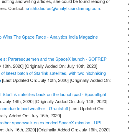
editing and writing articles, she could be found reading or
ures. Contact:
srishti.deoras@analyticsindiamag.com
.
 Wins The Space Race - Analytics India Magazine
els: Pararescuemen and the SpaceX launch - SOFREP
y 10th, 2020]
[Originally Added On: July 10th, 2020]
 latest batch of Starlink satellites, with two hitchhiking
e
[Last Updated On: July 10th, 2020]
[Originally Added On:
 Starlink satellites back on the launch pad - Spaceflight
 July 14th, 2020]
[Originally Added On: July 14th, 2020]
ed due to bad weather - Gruntstuff
[Last Updated On:
nally Added On: July 16th, 2020]
another spacewalk on extended SpaceX mission - UPI
n: July 16th, 2020]
[Originally Added On: July 16th, 2020]