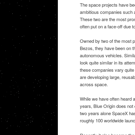
The space projects have be
ambitious companies such as
These two are the most pro
often put on a face-off due to
Owned by two of the most p
Bezos, they have been on the 
autonomous vehicles. Simila
look quite similar in its att
these companies vary quite s
are developing large, reusab
across space.
While we have often heard 
years, Blue Origin does not c
two years alone SpaceX has
roughly 100 worldwide laun