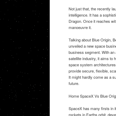
Not just that, the recently l
intelligence. It has a sophi
Dragon. Once it reaches with
manoeuvre it.
Talking about Blue Origin,
unveiled a new space busine
business segment. With an 
satellite industry, it aims t
space system architectures,
provide secure, flexible, sca
It might hardly come as a sur
future.
Home SpaceX Vs Blue Orig
SpaceX has many firsts in it
rockets in Earths orbit, deve