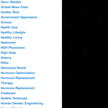
Germ Warfare
Global News Feed
Golden Rule
Government Oppression
Grimes
Health Care
Healthy Lifestyle
Healthy Living
Hedonism
HGH Physicians
High Seas
History
Hitler
Holocaust Denial
Hormone Optimization
Hormone Replacement
Therapy
Hormone Replacement
Treatment
Hubble Telescope
Human Genetic Engineering