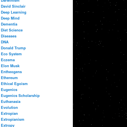
Darwinism
David Sinclair
Deep Learning
Deep Mind
Dementia
Diet Science
Diseases
DNA
Donald Trump
Eco System
Eczema
Elon Musk
Entheogens
Ethereum
Ethical Egoism
Eugenics
Eugenics Scholarship
Euthanasia
Evolution
Extropian
Extropianism
Extropy