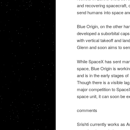
and recovering spacecraft, d
send humans into space an
Blue Origin, on the other han
developed a suborbital caps
with vertical takeoff and la
Glenn and soon aims to sen
While SpaceX has sent many 
space, Blue Origin is working 
and is in the early stages of
Though there is a visible lag,
major competition to Space
space unit, it can soon be 
comments
Srishti currently works as A