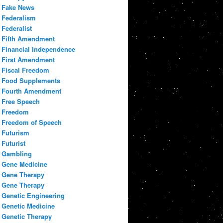
Fake News
Federalism
Federalist
Fifth Amendment
Financial Independence
First Amendment
Fiscal Freedom
Food Supplements
Fourth Amendment
Free Speech
Freedom
Freedom of Speech
Futurism
Futurist
Gambling
Gene Medicine
Gene Therapy
Gene Therapy
Genetic Engineering
Genetic Medicine
Genetic Therapy