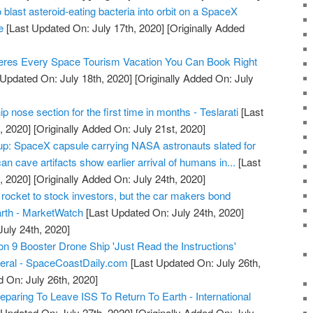
 blast asteroid-eating bacteria into orbit on a SpaceX
e
[Last Updated On: July 17th, 2020]
[Originally Added
res Every Space Tourism Vacation You Can Book Right
Updated On: July 18th, 2020]
[Originally Added On: July
 nose section for the first time in months - Teslarati
[Last
, 2020]
[Originally Added On: July 21st, 2020]
: SpaceX capsule carrying NASA astronauts slated for
an cave artifacts show earlier arrival of humans in...
[Last
, 2020]
[Originally Added On: July 24th, 2020]
 rocket to stock investors, but the car makers bond
arth - MarketWatch
[Last Updated On: July 24th, 2020]
July 24th, 2020]
9 Booster Drone Ship 'Just Read the Instructions'
veral - SpaceCoastDaily.com
[Last Updated On: July 26th,
d On: July 26th, 2020]
paring To Leave ISS To Return To Earth - International
 Updated On: July 27th, 2020]
[Originally Added On: July