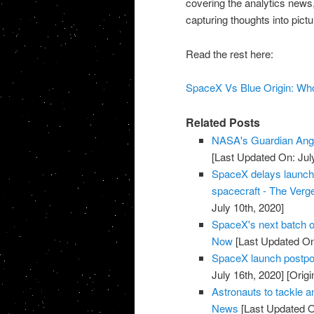
covering the analytics news, 
capturing thoughts into pict
Read the rest here:
SpaceX Vs Blue Origin: Who
Related Posts
NASA's Guardian Ang
[Last Updated On: Jul
SpaceX delays launch of
spacecraft - The Verg
July 10th, 2020]
SpaceX's next batch of
Now
[Last Updated On:
SpaceX launch postpon
July 16th, 2020]
[Origi
Astronauts to tackle 
News
[Last Updated O