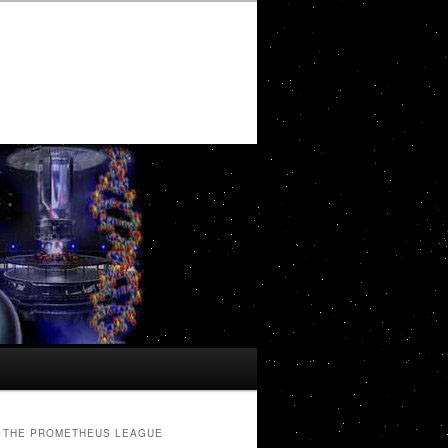
THE PROMETHEUS LEAGUE