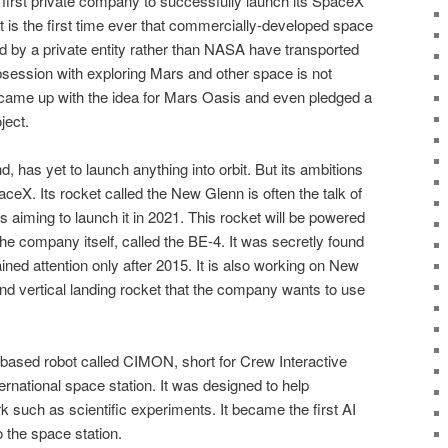
 first private company to successfully launch its SpaceX
It is the first time ever that commercially-developed space
 by a private entity rather than NASA have transported
session with exploring Mars and other space is not
came up with the idea for Mars Oasis and even pledged a
ject.
d, has yet to launch anything into orbit. But its ambitions
aceX. Its rocket called the New Glenn is often the talk of
 aiming to launch it in 2021. This rocket will be powered
e company itself, called the BE-4. It was secretly found
ned attention only after 2015. It is also working on New
and vertical landing rocket that the company wants to use
based robot called CIMON, short for Crew Interactive
rnational space station. It was designed to help
k such as scientific experiments. It became the first AI
 the space station.