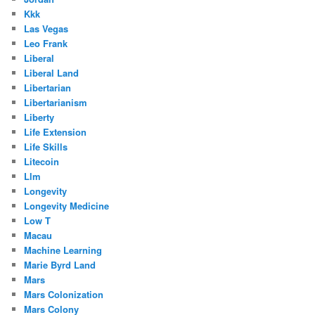
Kkk
Las Vegas
Leo Frank
Liberal
Liberal Land
Libertarian
Libertarianism
Liberty
Life Extension
Life Skills
Litecoin
Llm
Longevity
Longevity Medicine
Low T
Macau
Machine Learning
Marie Byrd Land
Mars
Mars Colonization
Mars Colony