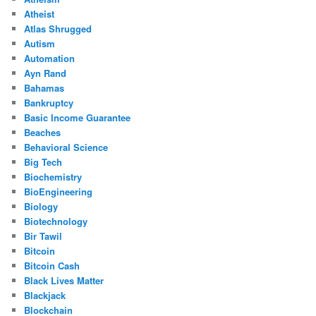
Atheist
Atlas Shrugged
Autism
Automation
Ayn Rand
Bahamas
Bankruptcy
Basic Income Guarantee
Beaches
Behavioral Science
Big Tech
Biochemistry
BioEngineering
Biology
Biotechnology
Bir Tawil
Bitcoin
Bitcoin Cash
Black Lives Matter
Blackjack
Blockchain