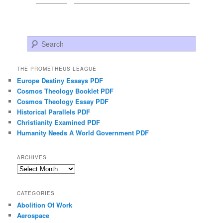
Search
THE PROMETHEUS LEAGUE
Europe Destiny Essays PDF
Cosmos Theology Booklet PDF
Cosmos Theology Essay PDF
Historical Parallels PDF
Christianity Examined PDF
Humanity Needs A World Government PDF
ARCHIVES
Archives
CATEGORIES
Abolition Of Work
Aerospace