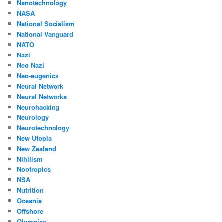
Nanotechnology
NASA
National Socialism
National Vanguard
NATO
Nazi
Neo Nazi
Neo-eugenics
Neural Network
Neural Networks
Neurohacking
Neurology
Neurotechnology
New Utopia
New Zealand
Nihilism
Nootropics
NSA
Nutrition
Oceania
Offshore
Olympics