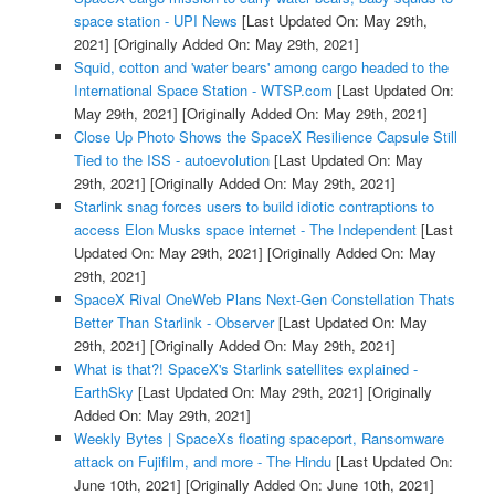
space station - UPI News
[Last Updated On: May 29th,
2021]
[Originally Added On: May 29th, 2021]
Squid, cotton and 'water bears' among cargo headed to the
International Space Station - WTSP.com
[Last Updated On:
May 29th, 2021]
[Originally Added On: May 29th, 2021]
Close Up Photo Shows the SpaceX Resilience Capsule Still
Tied to the ISS - autoevolution
[Last Updated On: May
29th, 2021]
[Originally Added On: May 29th, 2021]
Starlink snag forces users to build idiotic contraptions to
access Elon Musks space internet - The Independent
[Last
Updated On: May 29th, 2021]
[Originally Added On: May
29th, 2021]
SpaceX Rival OneWeb Plans Next-Gen Constellation Thats
Better Than Starlink - Observer
[Last Updated On: May
29th, 2021]
[Originally Added On: May 29th, 2021]
What is that?! SpaceX's Starlink satellites explained -
EarthSky
[Last Updated On: May 29th, 2021]
[Originally
Added On: May 29th, 2021]
Weekly Bytes | SpaceXs floating spaceport, Ransomware
attack on Fujifilm, and more - The Hindu
[Last Updated On:
June 10th, 2021]
[Originally Added On: June 10th, 2021]