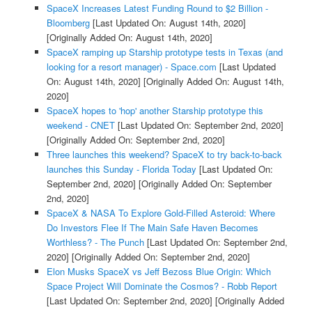
SpaceX Increases Latest Funding Round to $2 Billion -
Bloomberg
[Last Updated On: August 14th, 2020]
[Originally Added On: August 14th, 2020]
SpaceX ramping up Starship prototype tests in Texas (and
looking for a resort manager) - Space.com
[Last Updated
On: August 14th, 2020]
[Originally Added On: August 14th,
2020]
SpaceX hopes to 'hop' another Starship prototype this
weekend - CNET
[Last Updated On: September 2nd, 2020]
[Originally Added On: September 2nd, 2020]
Three launches this weekend? SpaceX to try back-to-back
launches this Sunday - Florida Today
[Last Updated On:
September 2nd, 2020]
[Originally Added On: September
2nd, 2020]
SpaceX & NASA To Explore Gold-Filled Asteroid: Where
Do Investors Flee If The Main Safe Haven Becomes
Worthless? - The Punch
[Last Updated On: September 2nd,
2020]
[Originally Added On: September 2nd, 2020]
Elon Musks SpaceX vs Jeff Bezoss Blue Origin: Which
Space Project Will Dominate the Cosmos? - Robb Report
[Last Updated On: September 2nd, 2020]
[Originally Added