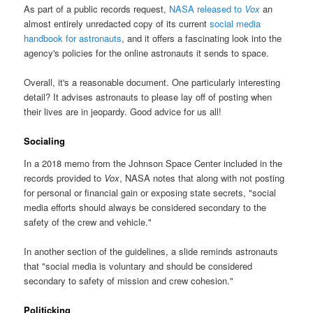
As part of a public records request,
NASA released to
Vox
an
almost entirely unredacted copy of its current
social media
handbook for astronauts
, and it offers a fascinating look into the
agency's policies for the online astronauts it sends to space.
Overall, it's a reasonable document. One particularly interesting
detail? It advises astronauts to please lay off of posting when
their lives are in jeopardy. Good advice for us all!
Socialing
In a 2018 memo from the Johnson Space Center included in the
records provided to
Vox
, NASA notes that along with not posting
for personal or financial gain or exposing state secrets, "social
media efforts should always be considered secondary to the
safety of the crew and vehicle."
In another section of the guidelines, a slide reminds astronauts
that "social media is voluntary and should be considered
secondary to safety of mission and crew cohesion."
Politicking