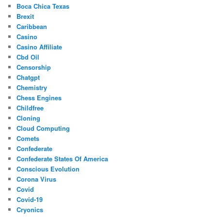
Boca Chica Texas
Brexit
Caribbean
Casino
Casino Affiliate
Cbd Oil
Censorship
Chatgpt
Chemistry
Chess Engines
Childfree
Cloning
Cloud Computing
Comets
Confederate
Confederate States Of America
Conscious Evolution
Corona Virus
Covid
Covid-19
Cryonics