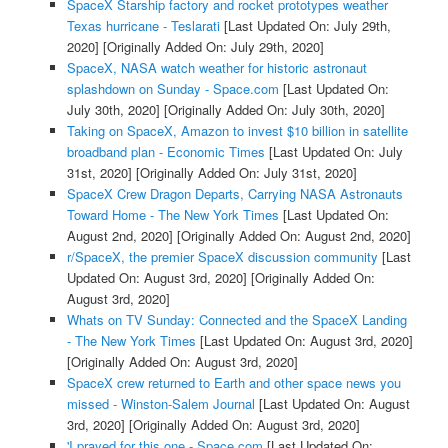
SpaceX Starship factory and rocket prototypes weather
Texas hurricane - Teslarati
[Last Updated On: July 29th,
2020]
[Originally Added On: July 29th, 2020]
SpaceX, NASA watch weather for historic astronaut
splashdown on Sunday - Space.com
[Last Updated On:
July 30th, 2020]
[Originally Added On: July 30th, 2020]
Taking on SpaceX, Amazon to invest $10 billion in satellite
broadband plan - Economic Times
[Last Updated On: July
31st, 2020]
[Originally Added On: July 31st, 2020]
SpaceX Crew Dragon Departs, Carrying NASA Astronauts
Toward Home - The New York Times
[Last Updated On:
August 2nd, 2020]
[Originally Added On: August 2nd, 2020]
r/SpaceX, the premier SpaceX discussion community
[Last
Updated On: August 3rd, 2020]
[Originally Added On:
August 3rd, 2020]
Whats on TV Sunday: Connected and the SpaceX Landing
- The New York Times
[Last Updated On: August 3rd, 2020]
[Originally Added On: August 3rd, 2020]
SpaceX crew returned to Earth and other space news you
missed - Winston-Salem Journal
[Last Updated On: August
3rd, 2020]
[Originally Added On: August 3rd, 2020]
'I prayed for this one - Space.com
[Last Updated On: