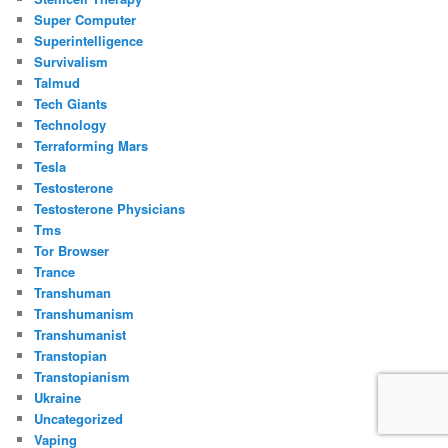
Super Computer
Superintelligence
Survivalism
Talmud
Tech Giants
Technology
Terraforming Mars
Tesla
Testosterone
Testosterone Physicians
Tms
Tor Browser
Trance
Transhuman
Transhumanism
Transhumanist
Transtopian
Transtopianism
Ukraine
Uncategorized
Vaping