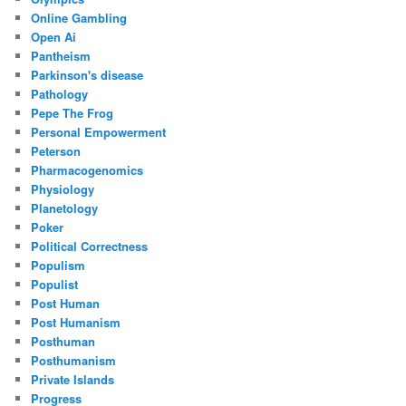
Online Gambling
Open Ai
Pantheism
Parkinson's disease
Pathology
Pepe The Frog
Personal Empowerment
Peterson
Pharmacogenomics
Physiology
Planetology
Poker
Political Correctness
Populism
Populist
Post Human
Post Humanism
Posthuman
Posthumanism
Private Islands
Progress