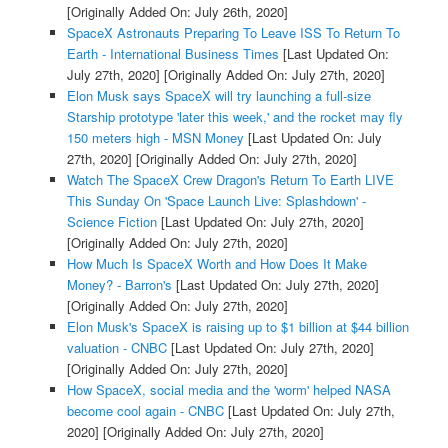
[Originally Added On: July 26th, 2020]
SpaceX Astronauts Preparing To Leave ISS To Return To
Earth - International Business Times
[Last Updated On:
July 27th, 2020]
[Originally Added On: July 27th, 2020]
Elon Musk says SpaceX will try launching a full-size
Starship prototype 'later this week,' and the rocket may fly
150 meters high - MSN Money
[Last Updated On: July
27th, 2020]
[Originally Added On: July 27th, 2020]
Watch The SpaceX Crew Dragon's Return To Earth LIVE
This Sunday On 'Space Launch Live: Splashdown' -
Science Fiction
[Last Updated On: July 27th, 2020]
[Originally Added On: July 27th, 2020]
How Much Is SpaceX Worth and How Does It Make
Money? - Barron's
[Last Updated On: July 27th, 2020]
[Originally Added On: July 27th, 2020]
Elon Musk's SpaceX is raising up to $1 billion at $44 billion
valuation - CNBC
[Last Updated On: July 27th, 2020]
[Originally Added On: July 27th, 2020]
How SpaceX, social media and the 'worm' helped NASA
become cool again - CNBC
[Last Updated On: July 27th,
2020]
[Originally Added On: July 27th, 2020]