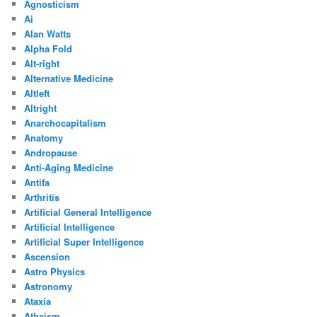
Agnosticism
Ai
Alan Watts
Alpha Fold
Alt-right
Alternative Medicine
Altleft
Altright
Anarchocapitalism
Anatomy
Andropause
Anti-Aging Medicine
Antifa
Arthritis
Artificial General Intelligence
Artificial Intelligence
Artificial Super Intelligence
Ascension
Astro Physics
Astronomy
Ataxia
Atheism