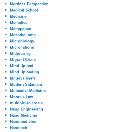
Martinez Perspective
Medical School
Medicine
Memetics
Menopause
Mesothelioma
Microbiology
Micronations
Midjourney
Migrant Crisis
Mind Upload
Mind Uploading
Minerva Reefs
Modern Satanism
Molecular Medicine
Moore's Law
multiple-sclerosis
Nano Engineering
Nano Medicine
Nanomedicine
Nanotech