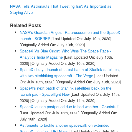
NASA Tells Astronauts That Tweeting Isn't As Important as
Staying Alive
Related Posts
NASA's Guardian Angels: Pararescuemen and the SpaceX
launch - SOFREP
[Last Updated On: July 10th, 2020]
[Originally Added On: July 10th, 2020]
SpaceX Vs Blue Origin: Who Wins The Space Race -
Analytics India Magazine
[Last Updated On: July 10th,
2020]
[Originally Added On: July 10th, 2020]
SpaceX delays launch of latest batch of Starlink satellites,
with two hitchhiking spacecraft - The Verge
[Last Updated
On: July 10th, 2020]
[Originally Added On: July 10th, 2020]
SpaceX's next batch of Starlink satellites back on the
launch pad - Spaceflight Now
[Last Updated On: July 14th,
2020]
[Originally Added On: July 14th, 2020]
SpaceX launch postponed due to bad weather - Gruntstuff
[Last Updated On: July 16th, 2020]
[Originally Added On:
July 16th, 2020]
Astronauts to tackle another spacewalk on extended
SpaceX mission - UPI News
[Last Updated On: July 16th,