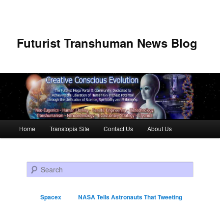
Futurist Transhuman News Blog
Main menu
Home
Transtopia Site
Contact Us
About Us
Skip to primary content
Skip to secondary content
Search
Spacex
NASA Tells Astronauts That Tweeting