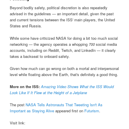
Beyond bodily safety, political discretion is also repeatedly
advised in the guidelines — an important detail, given the past
and current tensions between the ISS' main players, the United
States and Russia.
While some have criticized NASA for doing a bit too much social
networking — the agency operates a whopping
700
social media
accounts, including on Reddit, Twitch, and LinkedIn — it clearly
takes a backseat to onboard safety.
Given how much can go wrong on both a mortal and interpersonal
level while floating above the Earth, that's definitely a good thing.
More on the ISS:
Amazing Video Shows What the ISS Would
Look Like If It Flew at the Height of a Jetplane
The post
NASA Tells Astronauts That Tweeting Isn't As
Important as Staying Alive
appeared first on
Futurism
.
Visit link: