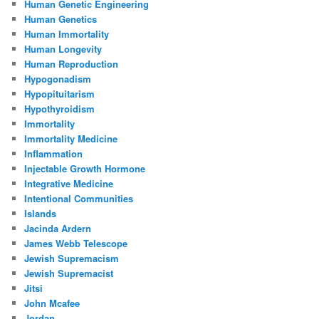
Human Genetic Engineering
Human Genetics
Human Immortality
Human Longevity
Human Reproduction
Hypogonadism
Hypopituitarism
Hypothyroidism
Immortality
Immortality Medicine
Inflammation
Injectable Growth Hormone
Integrative Medicine
Intentional Communities
Islands
Jacinda Ardern
James Webb Telescope
Jewish Supremacism
Jewish Supremacist
Jitsi
John Mcafee
Jordan