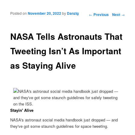
Posted on
November 20, 2022
by
Danzig
Post navigation
←
Previous
Next
→
NASA Tells Astronauts That
Tweeting Isn’t As Important
as Staying Alive
Stayin' Alive
NASA's astronaut social media handbook just dropped — and
they've got some staunch guidelines for space tweeting.