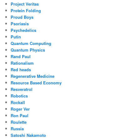
Project Veritas
Protein Folding
Proud Boys
Psoriasis
Psychedelics
Putin
Quantum Computing
Quantum Physics
Rand Paul
Rationalism
Red heads
Regenerative Medicine
Resource Based Economy
Resveratrol
Robotics
Rockall
Roger Ver
Ron Paul
Roulette
Russia
Satoshi Nakamoto