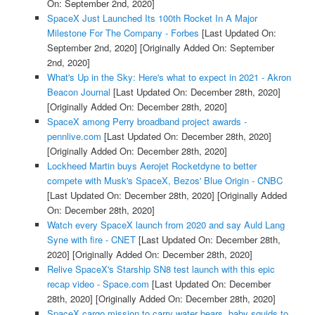
On: September 2nd, 2020]
SpaceX Just Launched Its 100th Rocket In A Major
Milestone For The Company - Forbes
[Last Updated On:
September 2nd, 2020]
[Originally Added On: September
2nd, 2020]
What's Up in the Sky: Here's what to expect in 2021 - Akron
Beacon Journal
[Last Updated On: December 28th, 2020]
[Originally Added On: December 28th, 2020]
SpaceX among Perry broadband project awards -
pennlive.com
[Last Updated On: December 28th, 2020]
[Originally Added On: December 28th, 2020]
Lockheed Martin buys Aerojet Rocketdyne to better
compete with Musk's SpaceX, Bezos' Blue Origin - CNBC
[Last Updated On: December 28th, 2020]
[Originally Added
On: December 28th, 2020]
Watch every SpaceX launch from 2020 and say Auld Lang
Syne with fire - CNET
[Last Updated On: December 28th,
2020]
[Originally Added On: December 28th, 2020]
Relive SpaceX's Starship SN8 test launch with this epic
recap video - Space.com
[Last Updated On: December
28th, 2020]
[Originally Added On: December 28th, 2020]
SpaceX cargo mission to carry water bears, baby squids to