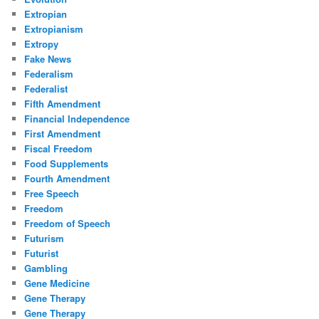
Extropian
Extropianism
Extropy
Fake News
Federalism
Federalist
Fifth Amendment
Financial Independence
First Amendment
Fiscal Freedom
Food Supplements
Fourth Amendment
Free Speech
Freedom
Freedom of Speech
Futurism
Futurist
Gambling
Gene Medicine
Gene Therapy
Gene Therapy