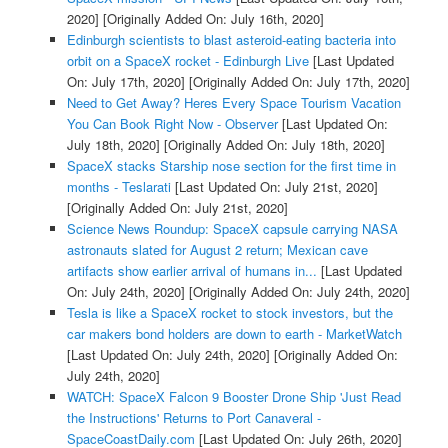
2020]
[Originally Added On: July 16th, 2020]
Edinburgh scientists to blast asteroid-eating bacteria into
orbit on a SpaceX rocket - Edinburgh Live
[Last Updated
On: July 17th, 2020]
[Originally Added On: July 17th, 2020]
Need to Get Away? Heres Every Space Tourism Vacation
You Can Book Right Now - Observer
[Last Updated On:
July 18th, 2020]
[Originally Added On: July 18th, 2020]
SpaceX stacks Starship nose section for the first time in
months - Teslarati
[Last Updated On: July 21st, 2020]
[Originally Added On: July 21st, 2020]
Science News Roundup: SpaceX capsule carrying NASA
astronauts slated for August 2 return; Mexican cave
artifacts show earlier arrival of humans in...
[Last Updated
On: July 24th, 2020]
[Originally Added On: July 24th, 2020]
Tesla is like a SpaceX rocket to stock investors, but the
car makers bond holders are down to earth - MarketWatch
[Last Updated On: July 24th, 2020]
[Originally Added On:
July 24th, 2020]
WATCH: SpaceX Falcon 9 Booster Drone Ship 'Just Read
the Instructions' Returns to Port Canaveral -
SpaceCoastDaily.com
[Last Updated On: July 26th, 2020]