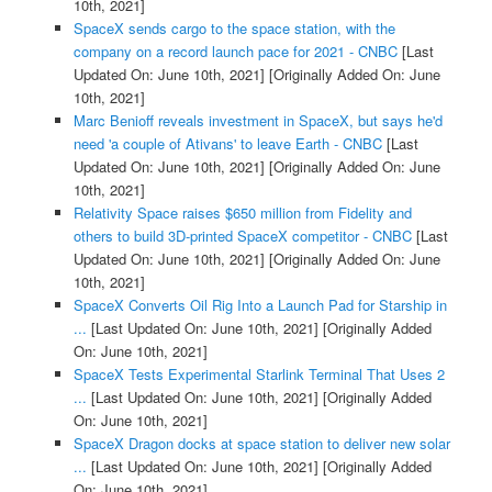
10th, 2021]
SpaceX sends cargo to the space station, with the
company on a record launch pace for 2021 - CNBC
[Last
Updated On: June 10th, 2021]
[Originally Added On: June
10th, 2021]
Marc Benioff reveals investment in SpaceX, but says he'd
need 'a couple of Ativans' to leave Earth - CNBC
[Last
Updated On: June 10th, 2021]
[Originally Added On: June
10th, 2021]
Relativity Space raises $650 million from Fidelity and
others to build 3D-printed SpaceX competitor - CNBC
[Last
Updated On: June 10th, 2021]
[Originally Added On: June
10th, 2021]
SpaceX Converts Oil Rig Into a Launch Pad for Starship in
...
[Last Updated On: June 10th, 2021]
[Originally Added
On: June 10th, 2021]
SpaceX Tests Experimental Starlink Terminal That Uses 2
...
[Last Updated On: June 10th, 2021]
[Originally Added
On: June 10th, 2021]
SpaceX Dragon docks at space station to deliver new solar
...
[Last Updated On: June 10th, 2021]
[Originally Added
On: June 10th, 2021]