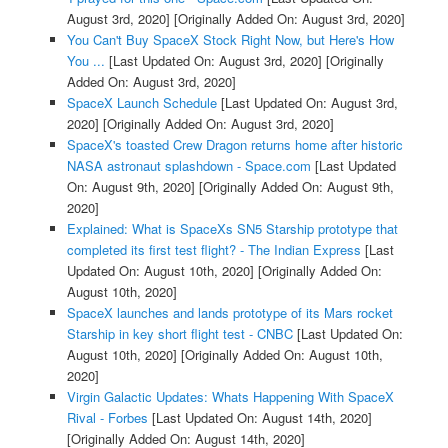
August 3rd, 2020]
[Originally Added On: August 3rd, 2020]
You Can't Buy SpaceX Stock Right Now, but Here's How
You ...
[Last Updated On: August 3rd, 2020]
[Originally
Added On: August 3rd, 2020]
SpaceX Launch Schedule
[Last Updated On: August 3rd,
2020]
[Originally Added On: August 3rd, 2020]
SpaceX's toasted Crew Dragon returns home after historic
NASA astronaut splashdown - Space.com
[Last Updated
On: August 9th, 2020]
[Originally Added On: August 9th,
2020]
Explained: What is SpaceXs SN5 Starship prototype that
completed its first test flight? - The Indian Express
[Last
Updated On: August 10th, 2020]
[Originally Added On:
August 10th, 2020]
SpaceX launches and lands prototype of its Mars rocket
Starship in key short flight test - CNBC
[Last Updated On:
August 10th, 2020]
[Originally Added On: August 10th,
2020]
Virgin Galactic Updates: Whats Happening With SpaceX
Rival - Forbes
[Last Updated On: August 14th, 2020]
[Originally Added On: August 14th, 2020]