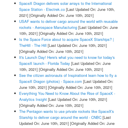
SpaceX Dragon delivers solar arrays to the International
Space Station - Electrek.co
[Last Updated On: June 10th,
2021]
[Originally Added On: June 10th, 2021]
USAF wants to deliver cargo around the world with reusable
rockets - Aerospace Manufacturing
[Last Updated On: June
10th, 2021]
[Originally Added On: June 10th, 2021]
Is the Space Force about to acquire SpaceX Starships? |
TheHill - The Hill
[Last Updated On: June 10th, 2021]
[Originally Added On: June 10th, 2021]
It's Launch Day! Here's what you need to know for today's
SpaceX launch - Florida Today
[Last Updated On: June
10th, 2021]
[Originally Added On: June 10th, 2021]
See the citizen astronauts of Inspiration4 learn how to fly a
SpaceX Dragon (photos) - Space.com
[Last Updated On:
June 10th, 2021]
[Originally Added On: June 10th, 2021]
Everything You Need to Know About the Rise of SpaceX -
Analytics Insight
[Last Updated On: June 10th, 2021]
[Originally Added On: June 10th, 2021]
The Pentagon wants to use private rockets like SpaceX's
Starship to deliver cargo around the world - CNBC
[Last
Updated On: June 10th, 2021]
[Originally Added On: June