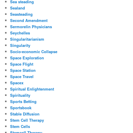
Sea steading
Sealand
Seasteading
Second Amendment
Sermorelin Physicians
Seychelles
Singularitarianism
Singularity
Socio-economic Collapse
Space Exploration
Space Flight
Space Station
Space Travel
Spacex
Spiritual Enlightenment
Spirituality
Sports Betting
Sportsbook
Stable Diffusion
Stem Cell Therapy
Stem Cells
Stemcell Therapy