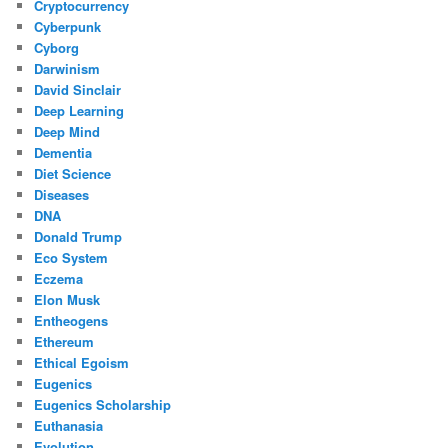
Cryptocurrency
Cyberpunk
Cyborg
Darwinism
David Sinclair
Deep Learning
Deep Mind
Dementia
Diet Science
Diseases
DNA
Donald Trump
Eco System
Eczema
Elon Musk
Entheogens
Ethereum
Ethical Egoism
Eugenics
Eugenics Scholarship
Euthanasia
Evolution