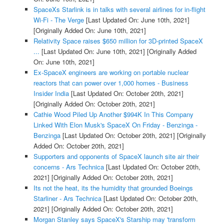
SpaceXs Starlink is in talks with several airlines for in-flight
Wi-Fi - The Verge
[Last Updated On: June 10th, 2021]
[Originally Added On: June 10th, 2021]
Relativity Space raises $650 million for 3D-printed SpaceX
...
[Last Updated On: June 10th, 2021]
[Originally Added
On: June 10th, 2021]
Ex-SpaceX engineers are working on portable nuclear
reactors that can power over 1,000 homes - Business
Insider India
[Last Updated On: October 20th, 2021]
[Originally Added On: October 20th, 2021]
Cathie Wood Piled Up Another $994K In This Company
Linked With Elon Musk's SpaceX On Friday - Benzinga -
Benzinga
[Last Updated On: October 20th, 2021]
[Originally
Added On: October 20th, 2021]
Supporters and opponents of SpaceX launch site air their
concerns - Ars Technica
[Last Updated On: October 20th,
2021]
[Originally Added On: October 20th, 2021]
Its not the heat, its the humidity that grounded Boeings
Starliner - Ars Technica
[Last Updated On: October 20th,
2021]
[Originally Added On: October 20th, 2021]
Morgan Stanley says SpaceX's Starship may 'transform