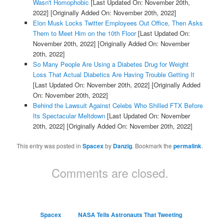
Wasn't Homophobic
[Last Updated On: November 20th,
2022]
[Originally Added On: November 20th, 2022]
Elon Musk Locks Twitter Employees Out Office, Then Asks
Them to Meet Him on the 10th Floor
[Last Updated On:
November 20th, 2022]
[Originally Added On: November
20th, 2022]
So Many People Are Using a Diabetes Drug for Weight
Loss That Actual Diabetics Are Having Trouble Getting It
[Last Updated On: November 20th, 2022]
[Originally Added
On: November 20th, 2022]
Behind the Lawsuit Against Celebs Who Shilled FTX Before
Its Spectacular Meltdown
[Last Updated On: November
20th, 2022]
[Originally Added On: November 20th, 2022]
This entry was posted in
Spacex
by
Danzig
. Bookmark the
permalink
.
Comments are closed.
Spacex
NASA Tells Astronauts That Tweeting