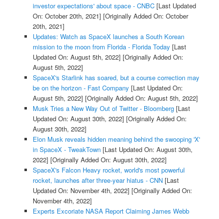
investor expectations' about space - CNBC
[Last Updated
On: October 20th, 2021]
[Originally Added On: October
20th, 2021]
Updates: Watch as SpaceX launches a South Korean
mission to the moon from Florida - Florida Today
[Last
Updated On: August 5th, 2022]
[Originally Added On:
August 5th, 2022]
SpaceX's Starlink has soared, but a course correction may
be on the horizon - Fast Company
[Last Updated On:
August 5th, 2022]
[Originally Added On: August 5th, 2022]
Musk Tries a New Way Out of Twitter - Bloomberg
[Last
Updated On: August 30th, 2022]
[Originally Added On:
August 30th, 2022]
Elon Musk reveals hidden meaning behind the swooping 'X'
in SpaceX - TweakTown
[Last Updated On: August 30th,
2022]
[Originally Added On: August 30th, 2022]
SpaceX's Falcon Heavy rocket, world's most powerful
rocket, launches after three-year hiatus - CNN
[Last
Updated On: November 4th, 2022]
[Originally Added On:
November 4th, 2022]
Experts Excoriate NASA Report Claiming James Webb