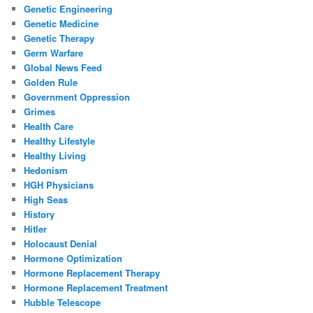
Genetic Engineering
Genetic Medicine
Genetic Therapy
Germ Warfare
Global News Feed
Golden Rule
Government Oppression
Grimes
Health Care
Healthy Lifestyle
Healthy Living
Hedonism
HGH Physicians
High Seas
History
Hitler
Holocaust Denial
Hormone Optimization
Hormone Replacement Therapy
Hormone Replacement Treatment
Hubble Telescope