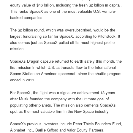
equity value of $46 billion, including the fresh $2 billion in capital.
This ranks SpaceX as one of the most valuable U.S. venture-
backed companies.
The $2 billion round, which was oversubscribed, would be the
largest fundraising so far for SpaceX, according to PitchBook. It
also comes just as SpaceX pulled off its most highest-profile
mission.
SpaceXs Dragon capsule returned to earth safely this month, the
first mission in which U.S. astronauts flew to the International
Space Station on American spacecraft since the shuttle program
ended in 2011.
For SpaceX, the flight was a signature achievement 18 years
after Musk founded the company with the ultimate goal of
populating other planets. The mission also cements SpaceXs
spot as the most valuable firm in the New Space industry.
SpaceXs previous investors include Peter Thiels Founders Fund,
Alphabet Inc., Baillie Gifford and Valor Equity Partners.