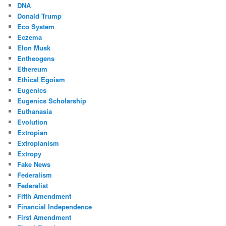
DNA
Donald Trump
Eco System
Eczema
Elon Musk
Entheogens
Ethereum
Ethical Egoism
Eugenics
Eugenics Scholarship
Euthanasia
Evolution
Extropian
Extropianism
Extropy
Fake News
Federalism
Federalist
Fifth Amendment
Financial Independence
First Amendment