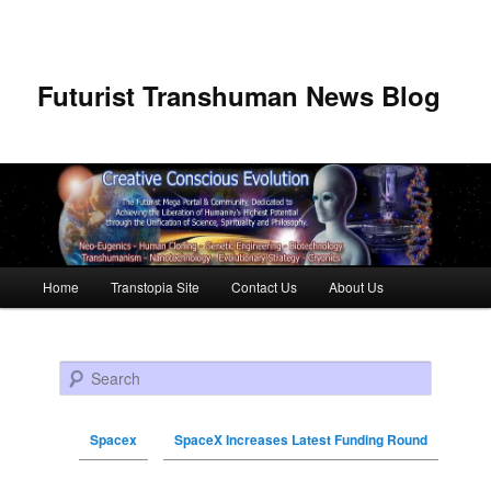
Futurist Transhuman News Blog
Main menu
Home
Transtopia Site
Contact Us
About Us
Skip to primary content
Skip to secondary content
Search
Spacex
SpaceX Increases Latest Funding Round