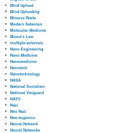
Mind Upload
Mind Uploading
Minerva Reefs
Modern Satanism
Molecular Medicine
Moore's Law
multiple-sclerosis
Nano Engineering
Nano Medicine
Nanomedicine
Nanotech
Nanotechnology
NASA
National Socialism
National Vanguard
NATO
Nazi
Neo Nazi
Neo-eugenics
Neural Network
Neural Networks