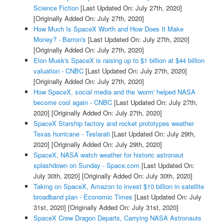
Science Fiction
[Last Updated On: July 27th, 2020]
[Originally Added On: July 27th, 2020]
How Much Is SpaceX Worth and How Does It Make
Money? - Barron's
[Last Updated On: July 27th, 2020]
[Originally Added On: July 27th, 2020]
Elon Musk's SpaceX is raising up to $1 billion at $44 billion
valuation - CNBC
[Last Updated On: July 27th, 2020]
[Originally Added On: July 27th, 2020]
How SpaceX, social media and the 'worm' helped NASA
become cool again - CNBC
[Last Updated On: July 27th,
2020]
[Originally Added On: July 27th, 2020]
SpaceX Starship factory and rocket prototypes weather
Texas hurricane - Teslarati
[Last Updated On: July 29th,
2020]
[Originally Added On: July 29th, 2020]
SpaceX, NASA watch weather for historic astronaut
splashdown on Sunday - Space.com
[Last Updated On:
July 30th, 2020]
[Originally Added On: July 30th, 2020]
Taking on SpaceX, Amazon to invest $10 billion in satellite
broadband plan - Economic Times
[Last Updated On: July
31st, 2020]
[Originally Added On: July 31st, 2020]
SpaceX Crew Dragon Departs, Carrying NASA Astronauts