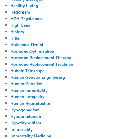
Healthy Living
Hedonism
HGH Physicians
High Seas
History
Hitler
Holocaust Denial
Hormone Optimization
Hormone Replacement Therapy
Hormone Replacement Treatment
Hubble Telescope
Human Genetic Engineering
Human Genetics
Human Immortality
Human Longevity
Human Reproduction
Hypogonadism
Hypopituitarism
Hypothyroidism
Immortality
Immortality Medicine