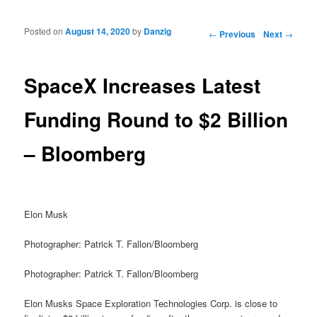
Posted on
August 14, 2020
by
Danzig
Post navigation
←
Previous
Next
→
SpaceX Increases Latest
Funding Round to $2 Billion
– Bloomberg
Elon Musk
Photographer: Patrick T. Fallon/Bloomberg
Photographer: Patrick T. Fallon/Bloomberg
Elon Musks Space Exploration Technologies Corp. is close to