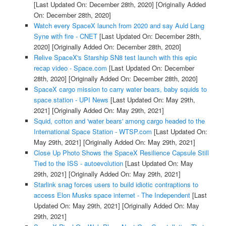
[Last Updated On: December 28th, 2020]
[Originally Added
On: December 28th, 2020]
Watch every SpaceX launch from 2020 and say Auld Lang
Syne with fire - CNET
[Last Updated On: December 28th,
2020]
[Originally Added On: December 28th, 2020]
Relive SpaceX's Starship SN8 test launch with this epic
recap video - Space.com
[Last Updated On: December
28th, 2020]
[Originally Added On: December 28th, 2020]
SpaceX cargo mission to carry water bears, baby squids to
space station - UPI News
[Last Updated On: May 29th,
2021]
[Originally Added On: May 29th, 2021]
Squid, cotton and 'water bears' among cargo headed to the
International Space Station - WTSP.com
[Last Updated On:
May 29th, 2021]
[Originally Added On: May 29th, 2021]
Close Up Photo Shows the SpaceX Resilience Capsule Still
Tied to the ISS - autoevolution
[Last Updated On: May
29th, 2021]
[Originally Added On: May 29th, 2021]
Starlink snag forces users to build idiotic contraptions to
access Elon Musks space internet - The Independent
[Last
Updated On: May 29th, 2021]
[Originally Added On: May
29th, 2021]