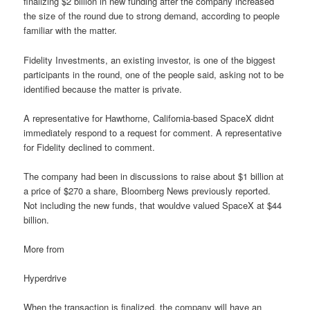
finalizing $2 billion in new funding after the company increased
the size of the round due to strong demand, according to people
familiar with the matter.
Fidelity Investments, an existing investor, is one of the biggest
participants in the round, one of the people said, asking not to be
identified because the matter is private.
A representative for Hawthorne, California-based SpaceX didnt
immediately respond to a request for comment. A representative
for Fidelity declined to comment.
The company had been in discussions to raise about $1 billion at
a price of $270 a share, Bloomberg News previously reported.
Not including the new funds, that wouldve valued SpaceX at $44
billion.
More from
Hyperdrive
When the transaction is finalized, the company will have an