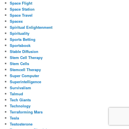
Space Flight
Space Station
Space Travel
Spacex
Spiritual Enlightenment
Spirituality
Sports Betting
Sportsbook
Stable Diffusion
Stem Cell Therapy
Stem Cells
Stemcell Therapy
Super Computer
Superintelligence
Survivalism
Talmud
Tech Giants
Technology
Terraforming Mars
Tesla
Testosterone