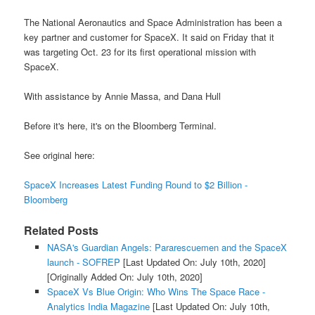
The National Aeronautics and Space Administration has been a
key partner and customer for SpaceX. It said on Friday that it
was targeting Oct. 23 for its first operational mission with
SpaceX.
With assistance by Annie Massa, and Dana Hull
Before it's here, it's on the Bloomberg Terminal.
See original here:
SpaceX Increases Latest Funding Round to $2 Billion -
Bloomberg
Related Posts
NASA's Guardian Angels: Pararescuemen and the SpaceX
launch - SOFREP
[Last Updated On: July 10th, 2020]
[Originally Added On: July 10th, 2020]
SpaceX Vs Blue Origin: Who Wins The Space Race -
Analytics India Magazine
[Last Updated On: July 10th,