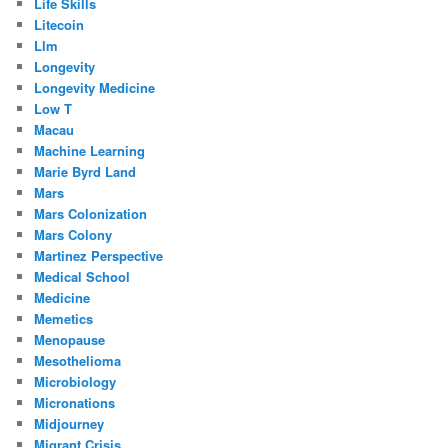
Life Skills
Litecoin
Llm
Longevity
Longevity Medicine
Low T
Macau
Machine Learning
Marie Byrd Land
Mars
Mars Colonization
Mars Colony
Martinez Perspective
Medical School
Medicine
Memetics
Menopause
Mesothelioma
Microbiology
Micronations
Midjourney
Migrant Crisis