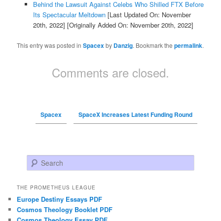
Behind the Lawsuit Against Celebs Who Shilled FTX Before
Its Spectacular Meltdown
[Last Updated On: November
20th, 2022]
[Originally Added On: November 20th, 2022]
This entry was posted in
Spacex
by
Danzig
. Bookmark the
permalink
.
Comments are closed.
Spacex
SpaceX Increases Latest Funding Round
Search
THE PROMETHEUS LEAGUE
Europe Destiny Essays PDF
Cosmos Theology Booklet PDF
Cosmos Theology Essay PDF