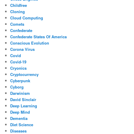
Childfree
Cloning
Cloud Computing
Comets
Confederate
Confederate States Of America
Conscious Evolution
Corona Virus
Covid
Covid-19
Cryonics
Cryptocurrency
Cyberpunk
Cyborg
Darwinism
David Sinclair
Deep Learning
Deep Mind
Dementia
Diet Science
Diseases