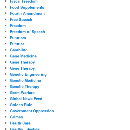
Fiscal Freedom
Food Supplements
Fourth Amendment
Free Speech
Freedom
Freedom of Speech
Futurism
Futurist
Gambling
Gene Medicine
Gene Therapy
Gene Therapy
Genetic Engineering
Genetic Medicine
Genetic Therapy
Germ Warfare
Global News Feed
Golden Rule
Government Oppression
Grimes
Health Care
Healthy Lifestyle