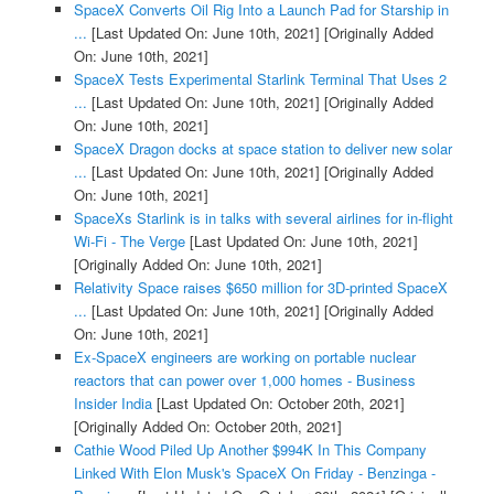
SpaceX Converts Oil Rig Into a Launch Pad for Starship in
...
[Last Updated On: June 10th, 2021]
[Originally Added
On: June 10th, 2021]
SpaceX Tests Experimental Starlink Terminal That Uses 2
...
[Last Updated On: June 10th, 2021]
[Originally Added
On: June 10th, 2021]
SpaceX Dragon docks at space station to deliver new solar
...
[Last Updated On: June 10th, 2021]
[Originally Added
On: June 10th, 2021]
SpaceXs Starlink is in talks with several airlines for in-flight
Wi-Fi - The Verge
[Last Updated On: June 10th, 2021]
[Originally Added On: June 10th, 2021]
Relativity Space raises $650 million for 3D-printed SpaceX
...
[Last Updated On: June 10th, 2021]
[Originally Added
On: June 10th, 2021]
Ex-SpaceX engineers are working on portable nuclear
reactors that can power over 1,000 homes - Business
Insider India
[Last Updated On: October 20th, 2021]
[Originally Added On: October 20th, 2021]
Cathie Wood Piled Up Another $994K In This Company
Linked With Elon Musk's SpaceX On Friday - Benzinga -