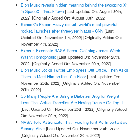
Elon Musk reveals hidden meaning behind the swooping 'X'
in SpaceX - TweakTown
[Last Updated On: August 30th,
2022]
[Originally Added On: August 30th, 2022]
SpaceX's Falcon Heavy rocket, world's most powerful
rocket, launches after three-year hiatus - CNN
[Last
Updated On: November 4th, 2022]
[Originally Added On:
November 4th, 2022]
Experts Excoriate NASA Report Claiming James Webb
Wasn't Homophobic
[Last Updated On: November 20th,
2022]
[Originally Added On: November 20th, 2022]
Elon Musk Locks Twitter Employees Out Office, Then Asks
Them to Meet Him on the 10th Floor
[Last Updated On:
November 20th, 2022]
[Originally Added On: November
20th, 2022]
So Many People Are Using a Diabetes Drug for Weight
Loss That Actual Diabetics Are Having Trouble Getting It
[Last Updated On: November 20th, 2022]
[Originally Added
On: November 20th, 2022]
NASA Tells Astronauts That Tweeting Isn't As Important as
Staying Alive
[Last Updated On: November 20th, 2022]
[Originally Added On: November 20th, 2022]