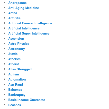
Andropause
Anti-Aging Medicine
Antifa
Arthritis
Artificial General Intelligence
Artificial Intelligence
Artificial Super Intelligence
Ascension
Astro Physics
Astronomy
Ataxia
Atheism
Atheist
Atlas Shrugged
Autism
Automation
Ayn Rand
Bahamas
Bankruptcy
Basic Income Guarantee
Beaches