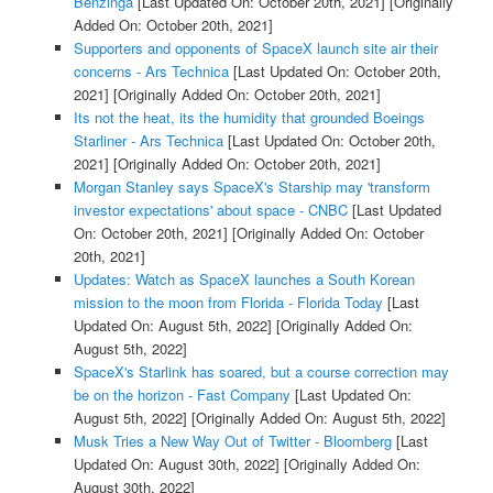
Benzinga
[Last Updated On: October 20th, 2021]
[Originally
Added On: October 20th, 2021]
Supporters and opponents of SpaceX launch site air their
concerns - Ars Technica
[Last Updated On: October 20th,
2021]
[Originally Added On: October 20th, 2021]
Its not the heat, its the humidity that grounded Boeings
Starliner - Ars Technica
[Last Updated On: October 20th,
2021]
[Originally Added On: October 20th, 2021]
Morgan Stanley says SpaceX's Starship may 'transform
investor expectations' about space - CNBC
[Last Updated
On: October 20th, 2021]
[Originally Added On: October
20th, 2021]
Updates: Watch as SpaceX launches a South Korean
mission to the moon from Florida - Florida Today
[Last
Updated On: August 5th, 2022]
[Originally Added On:
August 5th, 2022]
SpaceX's Starlink has soared, but a course correction may
be on the horizon - Fast Company
[Last Updated On:
August 5th, 2022]
[Originally Added On: August 5th, 2022]
Musk Tries a New Way Out of Twitter - Bloomberg
[Last
Updated On: August 30th, 2022]
[Originally Added On:
August 30th, 2022]