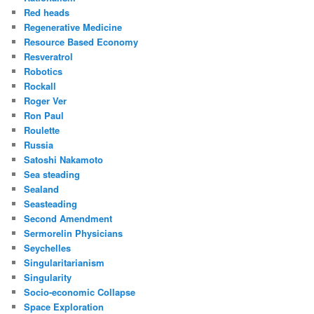
Red heads
Regenerative Medicine
Resource Based Economy
Resveratrol
Robotics
Rockall
Roger Ver
Ron Paul
Roulette
Russia
Satoshi Nakamoto
Sea steading
Sealand
Seasteading
Second Amendment
Sermorelin Physicians
Seychelles
Singularitarianism
Singularity
Socio-economic Collapse
Space Exploration