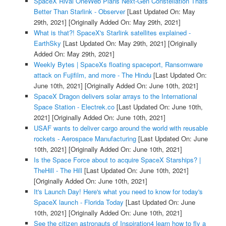
SpaceX Rival OneWeb Plans Next-Gen Constellation Thats
Better Than Starlink - Observer
[Last Updated On: May
29th, 2021]
[Originally Added On: May 29th, 2021]
What is that?! SpaceX's Starlink satellites explained -
EarthSky
[Last Updated On: May 29th, 2021]
[Originally
Added On: May 29th, 2021]
Weekly Bytes | SpaceXs floating spaceport, Ransomware
attack on Fujifilm, and more - The Hindu
[Last Updated On:
June 10th, 2021]
[Originally Added On: June 10th, 2021]
SpaceX Dragon delivers solar arrays to the International
Space Station - Electrek.co
[Last Updated On: June 10th,
2021]
[Originally Added On: June 10th, 2021]
USAF wants to deliver cargo around the world with reusable
rockets - Aerospace Manufacturing
[Last Updated On: June
10th, 2021]
[Originally Added On: June 10th, 2021]
Is the Space Force about to acquire SpaceX Starships? |
TheHill - The Hill
[Last Updated On: June 10th, 2021]
[Originally Added On: June 10th, 2021]
It's Launch Day! Here's what you need to know for today's
SpaceX launch - Florida Today
[Last Updated On: June
10th, 2021]
[Originally Added On: June 10th, 2021]
See the citizen astronauts of Inspiration4 learn how to fly a