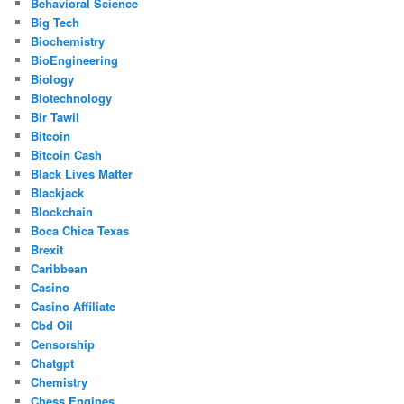
Behavioral Science
Big Tech
Biochemistry
BioEngineering
Biology
Biotechnology
Bir Tawil
Bitcoin
Bitcoin Cash
Black Lives Matter
Blackjack
Blockchain
Boca Chica Texas
Brexit
Caribbean
Casino
Casino Affiliate
Cbd Oil
Censorship
Chatgpt
Chemistry
Chess Engines