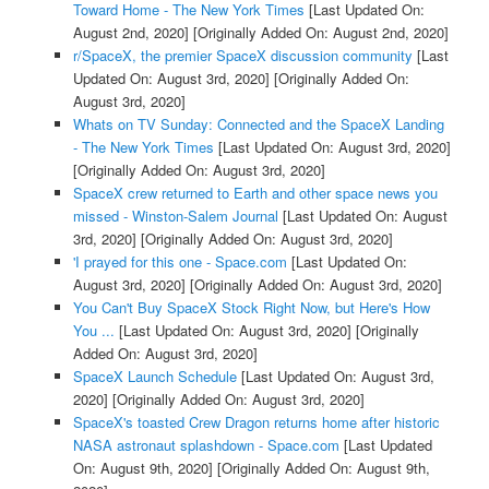
Toward Home - The New York Times
[Last Updated On:
August 2nd, 2020]
[Originally Added On: August 2nd, 2020]
r/SpaceX, the premier SpaceX discussion community
[Last
Updated On: August 3rd, 2020]
[Originally Added On:
August 3rd, 2020]
Whats on TV Sunday: Connected and the SpaceX Landing
- The New York Times
[Last Updated On: August 3rd, 2020]
[Originally Added On: August 3rd, 2020]
SpaceX crew returned to Earth and other space news you
missed - Winston-Salem Journal
[Last Updated On: August
3rd, 2020]
[Originally Added On: August 3rd, 2020]
'I prayed for this one - Space.com
[Last Updated On:
August 3rd, 2020]
[Originally Added On: August 3rd, 2020]
You Can't Buy SpaceX Stock Right Now, but Here's How
You ...
[Last Updated On: August 3rd, 2020]
[Originally
Added On: August 3rd, 2020]
SpaceX Launch Schedule
[Last Updated On: August 3rd,
2020]
[Originally Added On: August 3rd, 2020]
SpaceX's toasted Crew Dragon returns home after historic
NASA astronaut splashdown - Space.com
[Last Updated
On: August 9th, 2020]
[Originally Added On: August 9th,