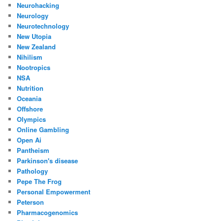
Neurohacking
Neurology
Neurotechnology
New Utopia
New Zealand
Nihilism
Nootropics
NSA
Nutrition
Oceania
Offshore
Olympics
Online Gambling
Open Ai
Pantheism
Parkinson's disease
Pathology
Pepe The Frog
Personal Empowerment
Peterson
Pharmacogenomics