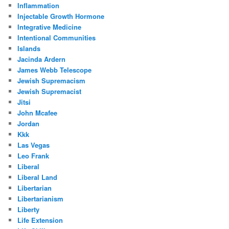
Inflammation
Injectable Growth Hormone
Integrative Medicine
Intentional Communities
Islands
Jacinda Ardern
James Webb Telescope
Jewish Supremacism
Jewish Supremacist
Jitsi
John Mcafee
Jordan
Kkk
Las Vegas
Leo Frank
Liberal
Liberal Land
Libertarian
Libertarianism
Liberty
Life Extension