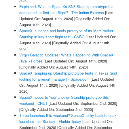
2020]
Explained: What is SpaceXs SN5 Starship prototype that
completed its first test flight? - The Indian Express
[Last
Updated On: August 10th, 2020]
[Originally Added On:
August 10th, 2020]
SpaceX launches and lands prototype of its Mars rocket
Starship in key short flight test - CNBC
[Last Updated On:
August 10th, 2020]
[Originally Added On: August 10th,
2020]
Virgin Galactic Updates: Whats Happening With SpaceX
Rival - Forbes
[Last Updated On: August 14th, 2020]
[Originally Added On: August 14th, 2020]
SpaceX ramping up Starship prototype tests in Texas (and
looking for a resort manager) - Space.com
[Last Updated
On: August 14th, 2020]
[Originally Added On: August 14th,
2020]
SpaceX hopes to 'hop' another Starship prototype this
weekend - CNET
[Last Updated On: September 2nd, 2020]
[Originally Added On: September 2nd, 2020]
Three launches this weekend? SpaceX to try back-to-back
launches this Sunday - Florida Today
[Last Updated On:
September 2nd, 2020]
[Originally Added On: September