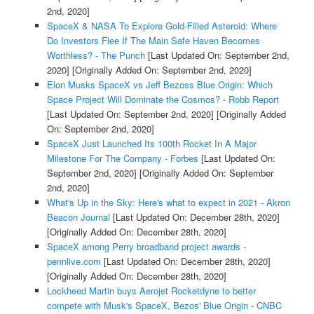
2nd, 2020]
SpaceX & NASA To Explore Gold-Filled Asteroid: Where
Do Investors Flee If The Main Safe Haven Becomes
Worthless? - The Punch
[Last Updated On: September 2nd,
2020]
[Originally Added On: September 2nd, 2020]
Elon Musks SpaceX vs Jeff Bezoss Blue Origin: Which
Space Project Will Dominate the Cosmos? - Robb Report
[Last Updated On: September 2nd, 2020]
[Originally Added
On: September 2nd, 2020]
SpaceX Just Launched Its 100th Rocket In A Major
Milestone For The Company - Forbes
[Last Updated On:
September 2nd, 2020]
[Originally Added On: September
2nd, 2020]
What's Up in the Sky: Here's what to expect in 2021 - Akron
Beacon Journal
[Last Updated On: December 28th, 2020]
[Originally Added On: December 28th, 2020]
SpaceX among Perry broadband project awards -
pennlive.com
[Last Updated On: December 28th, 2020]
[Originally Added On: December 28th, 2020]
Lockheed Martin buys Aerojet Rocketdyne to better
compete with Musk's SpaceX, Bezos' Blue Origin - CNBC