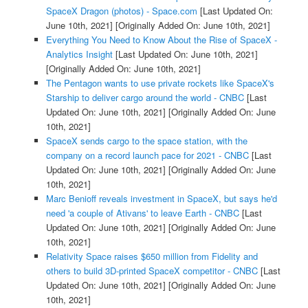
SpaceX Dragon (photos) - Space.com
[Last Updated On:
June 10th, 2021]
[Originally Added On: June 10th, 2021]
Everything You Need to Know About the Rise of SpaceX -
Analytics Insight
[Last Updated On: June 10th, 2021]
[Originally Added On: June 10th, 2021]
The Pentagon wants to use private rockets like SpaceX's
Starship to deliver cargo around the world - CNBC
[Last
Updated On: June 10th, 2021]
[Originally Added On: June
10th, 2021]
SpaceX sends cargo to the space station, with the
company on a record launch pace for 2021 - CNBC
[Last
Updated On: June 10th, 2021]
[Originally Added On: June
10th, 2021]
Marc Benioff reveals investment in SpaceX, but says he'd
need 'a couple of Ativans' to leave Earth - CNBC
[Last
Updated On: June 10th, 2021]
[Originally Added On: June
10th, 2021]
Relativity Space raises $650 million from Fidelity and
others to build 3D-printed SpaceX competitor - CNBC
[Last
Updated On: June 10th, 2021]
[Originally Added On: June
10th, 2021]