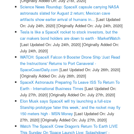
[Originally Added On: July 21st, 2020]
Science News Roundup: SpaceX capsule carrying NASA
astronauts slated for August 2 return; Mexican cave
artifacts show earlier arrival of humans in...
[Last Updated
On: July 24th, 2020]
[Originally Added On: July 24th, 2020]
Tesla is like a SpaceX rocket to stock investors, but the
car makers bond holders are down to earth - MarketWatch
[Last Updated On: July 24th, 2020]
[Originally Added On:
July 24th, 2020]
WATCH: SpaceX Falcon 9 Booster Drone Ship 'Just Read
the Instructions' Returns to Port Canaveral -
SpaceCoastDaily.com
[Last Updated On: July 26th, 2020]
[Originally Added On: July 26th, 2020]
SpaceX Astronauts Preparing To Leave ISS To Return To
Earth - International Business Times
[Last Updated On:
July 27th, 2020]
[Originally Added On: July 27th, 2020]
Elon Musk says SpaceX will try launching a full-size
Starship prototype 'later this week,' and the rocket may fly
150 meters high - MSN Money
[Last Updated On: July
27th, 2020]
[Originally Added On: July 27th, 2020]
Watch The SpaceX Crew Dragon's Return To Earth LIVE
This Sunday On 'Space Launch Live: Splashdown' -