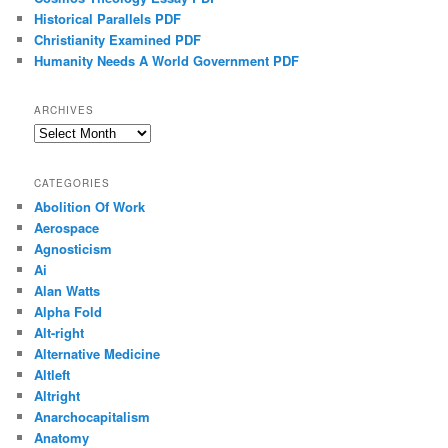
Historical Parallels PDF
Christianity Examined PDF
Humanity Needs A World Government PDF
ARCHIVES
Archives
CATEGORIES
Abolition Of Work
Aerospace
Agnosticism
Ai
Alan Watts
Alpha Fold
Alt-right
Alternative Medicine
Altleft
Altright
Anarchocapitalism
Anatomy