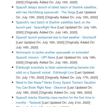
2020]
[Originally Added On: July 10th, 2020]
SpaceX delays launch of latest batch of Starlink satellites,
with two hitchhiking spacecraft - The Verge
[Last Updated
On: July 10th, 2020]
[Originally Added On: July 10th, 2020]
SpaceX's next batch of Starlink satellites back on the
launch pad - Spaceflight Now
[Last Updated On: July 14th,
2020]
[Originally Added On: July 14th, 2020]
SpaceX launch postponed due to bad weather - Gruntstuff
[Last Updated On: July 16th, 2020]
[Originally Added On:
July 16th, 2020]
Astronauts to tackle another spacewalk on extended
SpaceX mission - UPI News
[Last Updated On: July 16th,
2020]
[Originally Added On: July 16th, 2020]
Edinburgh scientists to blast asteroid-eating bacteria into
orbit on a SpaceX rocket - Edinburgh Live
[Last Updated
On: July 17th, 2020]
[Originally Added On: July 17th, 2020]
Need to Get Away? Heres Every Space Tourism Vacation
You Can Book Right Now - Observer
[Last Updated On:
July 18th, 2020]
[Originally Added On: July 18th, 2020]
SpaceX stacks Starship nose section for the first time in
months - Teslarati
[Last Updated On: July 21st, 2020]