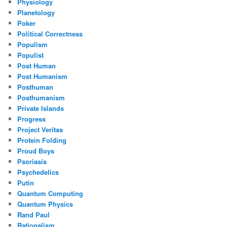
Physiology
Planetology
Poker
Political Correctness
Populism
Populist
Post Human
Post Humanism
Posthuman
Posthumanism
Private Islands
Progress
Project Veritas
Protein Folding
Proud Boys
Psoriasis
Psychedelics
Putin
Quantum Computing
Quantum Physics
Rand Paul
Rationalism