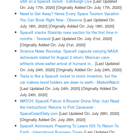
orbit on a SpaceX rocket - Edinburgh Live
[Last Updated
On: July 17th, 2020]
[Originally Added On: July 17th, 2020]
Need to Get Away? Heres Every Space Tourism Vacation
You Can Book Right Now - Observer
[Last Updated On:
July 18th, 2020]
[Originally Added On: July 18th, 2020]
SpaceX stacks Starship nose section for the first time in
months - Teslarati
[Last Updated On: July 21st, 2020]
[Originally Added On: July 21st, 2020]
Science News Roundup: SpaceX capsule carrying NASA
astronauts slated for August 2 return; Mexican cave
artifacts show earlier arrival of humans in...
[Last Updated
On: July 24th, 2020]
[Originally Added On: July 24th, 2020]
Tesla is like a SpaceX rocket to stock investors, but the
car makers bond holders are down to earth - MarketWatch
[Last Updated On: July 24th, 2020]
[Originally Added On:
July 24th, 2020]
WATCH: SpaceX Falcon 9 Booster Drone Ship 'Just Read
the Instructions' Returns to Port Canaveral -
SpaceCoastDaily.com
[Last Updated On: July 26th, 2020]
[Originally Added On: July 26th, 2020]
SpaceX Astronauts Preparing To Leave ISS To Return To
Earth - International Business Times
[Last Updated On: