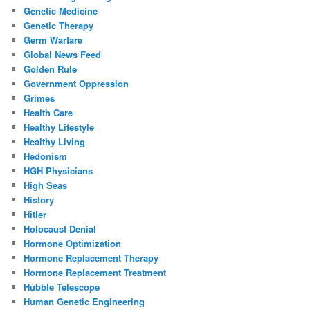
Genetic Medicine
Genetic Therapy
Germ Warfare
Global News Feed
Golden Rule
Government Oppression
Grimes
Health Care
Healthy Lifestyle
Healthy Living
Hedonism
HGH Physicians
High Seas
History
Hitler
Holocaust Denial
Hormone Optimization
Hormone Replacement Therapy
Hormone Replacement Treatment
Hubble Telescope
Human Genetic Engineering