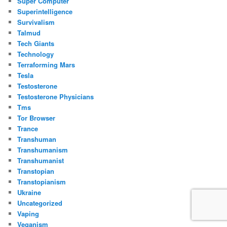
Super Computer
Superintelligence
Survivalism
Talmud
Tech Giants
Technology
Terraforming Mars
Tesla
Testosterone
Testosterone Physicians
Tms
Tor Browser
Trance
Transhuman
Transhumanism
Transhumanist
Transtopian
Transtopianism
Ukraine
Uncategorized
Vaping
Veganism