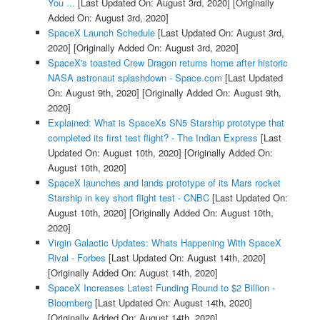
You ...
[Last Updated On: August 3rd, 2020]
[Originally
Added On: August 3rd, 2020]
SpaceX Launch Schedule
[Last Updated On: August 3rd,
2020]
[Originally Added On: August 3rd, 2020]
SpaceX's toasted Crew Dragon returns home after historic
NASA astronaut splashdown - Space.com
[Last Updated
On: August 9th, 2020]
[Originally Added On: August 9th,
2020]
Explained: What is SpaceXs SN5 Starship prototype that
completed its first test flight? - The Indian Express
[Last
Updated On: August 10th, 2020]
[Originally Added On:
August 10th, 2020]
SpaceX launches and lands prototype of its Mars rocket
Starship in key short flight test - CNBC
[Last Updated On:
August 10th, 2020]
[Originally Added On: August 10th,
2020]
Virgin Galactic Updates: Whats Happening With SpaceX
Rival - Forbes
[Last Updated On: August 14th, 2020]
[Originally Added On: August 14th, 2020]
SpaceX Increases Latest Funding Round to $2 Billion -
Bloomberg
[Last Updated On: August 14th, 2020]
[Originally Added On: August 14th, 2020]