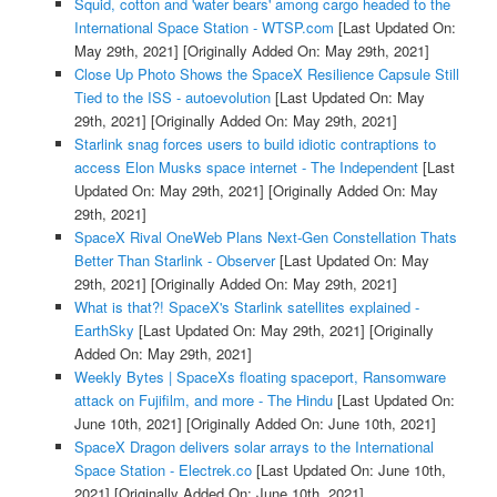
Squid, cotton and 'water bears' among cargo headed to the
International Space Station - WTSP.com
[Last Updated On:
May 29th, 2021]
[Originally Added On: May 29th, 2021]
Close Up Photo Shows the SpaceX Resilience Capsule Still
Tied to the ISS - autoevolution
[Last Updated On: May
29th, 2021]
[Originally Added On: May 29th, 2021]
Starlink snag forces users to build idiotic contraptions to
access Elon Musks space internet - The Independent
[Last
Updated On: May 29th, 2021]
[Originally Added On: May
29th, 2021]
SpaceX Rival OneWeb Plans Next-Gen Constellation Thats
Better Than Starlink - Observer
[Last Updated On: May
29th, 2021]
[Originally Added On: May 29th, 2021]
What is that?! SpaceX's Starlink satellites explained -
EarthSky
[Last Updated On: May 29th, 2021]
[Originally
Added On: May 29th, 2021]
Weekly Bytes | SpaceXs floating spaceport, Ransomware
attack on Fujifilm, and more - The Hindu
[Last Updated On:
June 10th, 2021]
[Originally Added On: June 10th, 2021]
SpaceX Dragon delivers solar arrays to the International
Space Station - Electrek.co
[Last Updated On: June 10th,
2021]
[Originally Added On: June 10th, 2021]