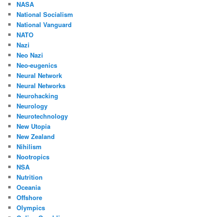
NASA
National Socialism
National Vanguard
NATO
Nazi
Neo Nazi
Neo-eugenics
Neural Network
Neural Networks
Neurohacking
Neurology
Neurotechnology
New Utopia
New Zealand
Nihilism
Nootropics
NSA
Nutrition
Oceania
Offshore
Olympics