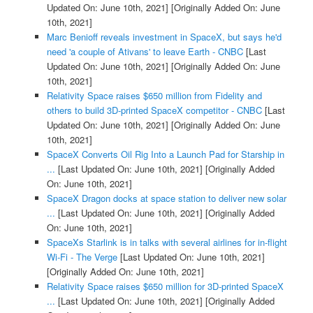
Updated On: June 10th, 2021]
[Originally Added On: June
10th, 2021]
Marc Benioff reveals investment in SpaceX, but says he'd
need 'a couple of Ativans' to leave Earth - CNBC
[Last
Updated On: June 10th, 2021]
[Originally Added On: June
10th, 2021]
Relativity Space raises $650 million from Fidelity and
others to build 3D-printed SpaceX competitor - CNBC
[Last
Updated On: June 10th, 2021]
[Originally Added On: June
10th, 2021]
SpaceX Converts Oil Rig Into a Launch Pad for Starship in
...
[Last Updated On: June 10th, 2021]
[Originally Added
On: June 10th, 2021]
SpaceX Dragon docks at space station to deliver new solar
...
[Last Updated On: June 10th, 2021]
[Originally Added
On: June 10th, 2021]
SpaceXs Starlink is in talks with several airlines for in-flight
Wi-Fi - The Verge
[Last Updated On: June 10th, 2021]
[Originally Added On: June 10th, 2021]
Relativity Space raises $650 million for 3D-printed SpaceX
...
[Last Updated On: June 10th, 2021]
[Originally Added