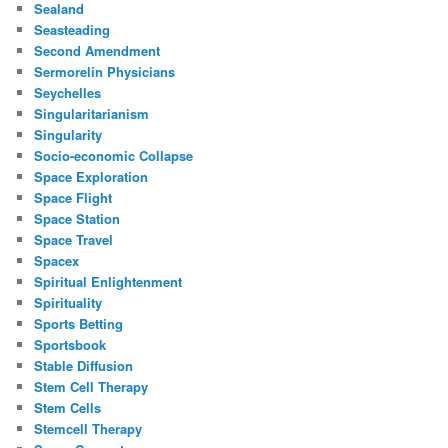
Sealand
Seasteading
Second Amendment
Sermorelin Physicians
Seychelles
Singularitarianism
Singularity
Socio-economic Collapse
Space Exploration
Space Flight
Space Station
Space Travel
Spacex
Spiritual Enlightenment
Spirituality
Sports Betting
Sportsbook
Stable Diffusion
Stem Cell Therapy
Stem Cells
Stemcell Therapy