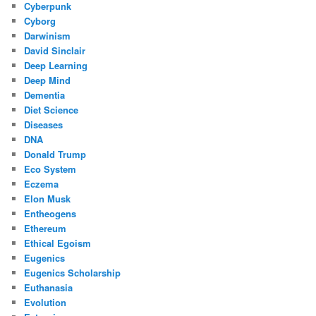
Cyberpunk
Cyborg
Darwinism
David Sinclair
Deep Learning
Deep Mind
Dementia
Diet Science
Diseases
DNA
Donald Trump
Eco System
Eczema
Elon Musk
Entheogens
Ethereum
Ethical Egoism
Eugenics
Eugenics Scholarship
Euthanasia
Evolution