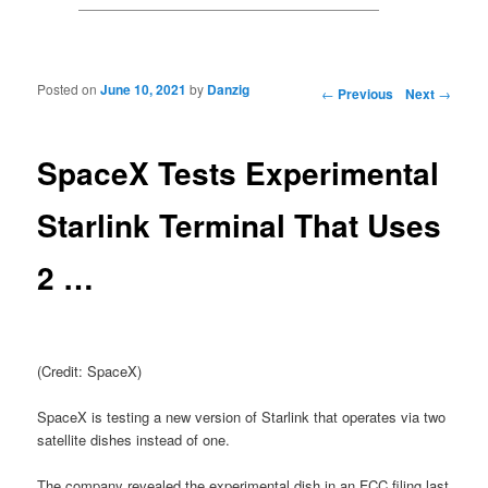
Posted on
June 10, 2021
by
Danzig
Post navigation
←
Previous
Next
→
SpaceX Tests Experimental
Starlink Terminal That Uses
2 …
(Credit: SpaceX)
SpaceX is testing a new version of Starlink that operates via two
satellite dishes instead of one.
The company revealed the experimental dish in an FCC filing last