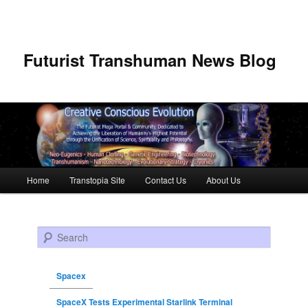
Futurist Transhuman News Blog
Main menu
Home
Transtopia Site
Contact Us
About Us
Skip to primary content
Skip to secondary content
Search
Spacex
SpaceX Tests Experimental Starlink Terminal