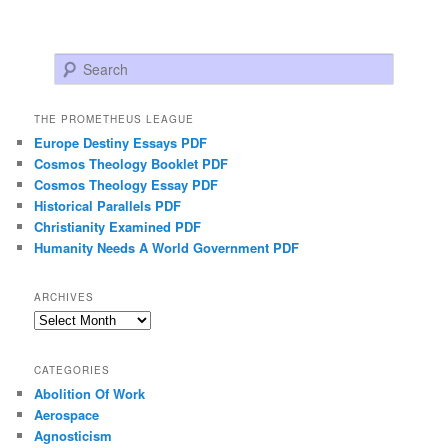
Search
THE PROMETHEUS LEAGUE
Europe Destiny Essays PDF
Cosmos Theology Booklet PDF
Cosmos Theology Essay PDF
Historical Parallels PDF
Christianity Examined PDF
Humanity Needs A World Government PDF
ARCHIVES
Archives
CATEGORIES
Abolition Of Work
Aerospace
Agnosticism