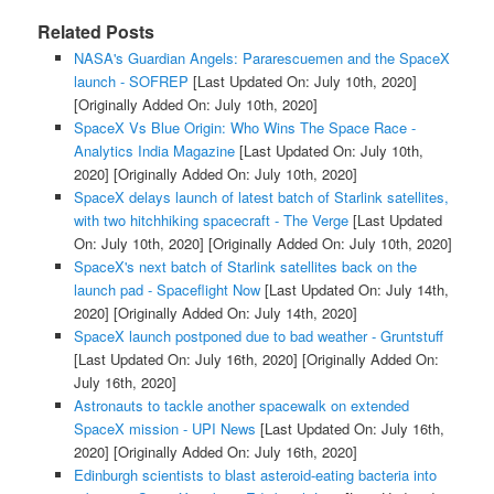
Related Posts
NASA's Guardian Angels: Pararescuemen and the SpaceX
launch - SOFREP
[Last Updated On: July 10th, 2020]
[Originally Added On: July 10th, 2020]
SpaceX Vs Blue Origin: Who Wins The Space Race -
Analytics India Magazine
[Last Updated On: July 10th,
2020]
[Originally Added On: July 10th, 2020]
SpaceX delays launch of latest batch of Starlink satellites,
with two hitchhiking spacecraft - The Verge
[Last Updated
On: July 10th, 2020]
[Originally Added On: July 10th, 2020]
SpaceX's next batch of Starlink satellites back on the
launch pad - Spaceflight Now
[Last Updated On: July 14th,
2020]
[Originally Added On: July 14th, 2020]
SpaceX launch postponed due to bad weather - Gruntstuff
[Last Updated On: July 16th, 2020]
[Originally Added On:
July 16th, 2020]
Astronauts to tackle another spacewalk on extended
SpaceX mission - UPI News
[Last Updated On: July 16th,
2020]
[Originally Added On: July 16th, 2020]
Edinburgh scientists to blast asteroid-eating bacteria into