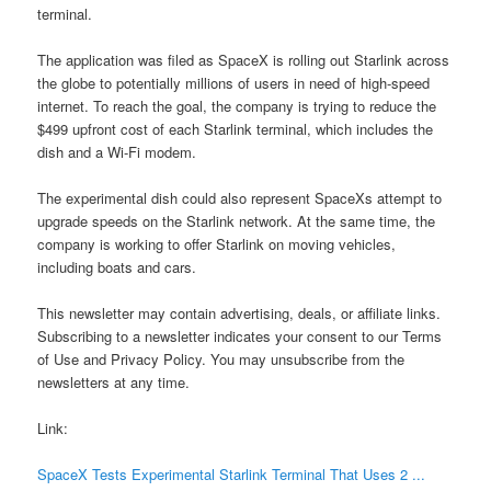
terminal.
The application was filed as SpaceX is rolling out Starlink across
the globe to potentially millions of users in need of high-speed
internet. To reach the goal, the company is trying to reduce the
$499 upfront cost of each Starlink terminal, which includes the
dish and a Wi-Fi modem.
The experimental dish could also represent SpaceXs attempt to
upgrade speeds on the Starlink network. At the same time, the
company is working to offer Starlink on moving vehicles,
including boats and cars.
This newsletter may contain advertising, deals, or affiliate links.
Subscribing to a newsletter indicates your consent to our Terms
of Use and Privacy Policy. You may unsubscribe from the
newsletters at any time.
Link:
SpaceX Tests Experimental Starlink Terminal That Uses 2 ...