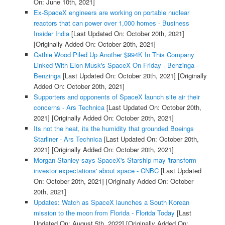
On: June 10th, 2021]
Ex-SpaceX engineers are working on portable nuclear
reactors that can power over 1,000 homes - Business
Insider India
[Last Updated On: October 20th, 2021]
[Originally Added On: October 20th, 2021]
Cathie Wood Piled Up Another $994K In This Company
Linked With Elon Musk's SpaceX On Friday - Benzinga -
Benzinga
[Last Updated On: October 20th, 2021]
[Originally
Added On: October 20th, 2021]
Supporters and opponents of SpaceX launch site air their
concerns - Ars Technica
[Last Updated On: October 20th,
2021]
[Originally Added On: October 20th, 2021]
Its not the heat, its the humidity that grounded Boeings
Starliner - Ars Technica
[Last Updated On: October 20th,
2021]
[Originally Added On: October 20th, 2021]
Morgan Stanley says SpaceX's Starship may 'transform
investor expectations' about space - CNBC
[Last Updated
On: October 20th, 2021]
[Originally Added On: October
20th, 2021]
Updates: Watch as SpaceX launches a South Korean
mission to the moon from Florida - Florida Today
[Last
Updated On: August 5th, 2022]
[Originally Added On: