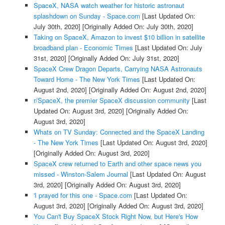
SpaceX, NASA watch weather for historic astronaut
splashdown on Sunday - Space.com
[Last Updated On:
July 30th, 2020]
[Originally Added On: July 30th, 2020]
Taking on SpaceX, Amazon to invest $10 billion in satellite
broadband plan - Economic Times
[Last Updated On: July
31st, 2020]
[Originally Added On: July 31st, 2020]
SpaceX Crew Dragon Departs, Carrying NASA Astronauts
Toward Home - The New York Times
[Last Updated On:
August 2nd, 2020]
[Originally Added On: August 2nd, 2020]
r/SpaceX, the premier SpaceX discussion community
[Last
Updated On: August 3rd, 2020]
[Originally Added On:
August 3rd, 2020]
Whats on TV Sunday: Connected and the SpaceX Landing
- The New York Times
[Last Updated On: August 3rd, 2020]
[Originally Added On: August 3rd, 2020]
SpaceX crew returned to Earth and other space news you
missed - Winston-Salem Journal
[Last Updated On: August
3rd, 2020]
[Originally Added On: August 3rd, 2020]
'I prayed for this one - Space.com
[Last Updated On:
August 3rd, 2020]
[Originally Added On: August 3rd, 2020]
You Can't Buy SpaceX Stock Right Now, but Here's How