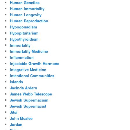
Human Genetics
Human Immortality
Human Longevity
Human Reproduction
Hypogonadism
Hypopituitarism
Hypothyroidism
Immortality
Immortality Medicine
Inflammation
Injectable Growth Hormone
Integrative Medicine
Intentional Communities
Islands
Jacinda Ardern
James Webb Telescope
Jewish Supremacism
Jewish Supremacist
Jitsi
John Mcafee
Jordan