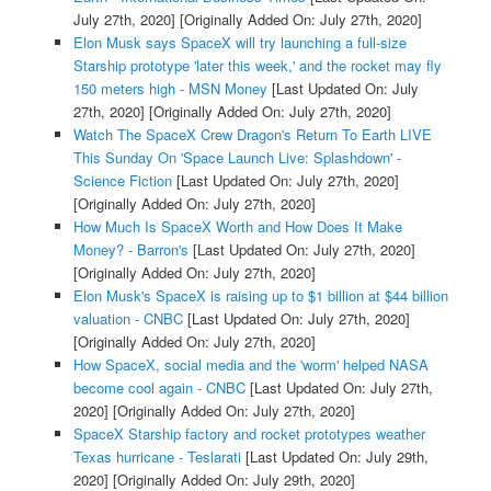
July 27th, 2020]
[Originally Added On: July 27th, 2020]
Elon Musk says SpaceX will try launching a full-size
Starship prototype 'later this week,' and the rocket may fly
150 meters high - MSN Money
[Last Updated On: July
27th, 2020]
[Originally Added On: July 27th, 2020]
Watch The SpaceX Crew Dragon's Return To Earth LIVE
This Sunday On 'Space Launch Live: Splashdown' -
Science Fiction
[Last Updated On: July 27th, 2020]
[Originally Added On: July 27th, 2020]
How Much Is SpaceX Worth and How Does It Make
Money? - Barron's
[Last Updated On: July 27th, 2020]
[Originally Added On: July 27th, 2020]
Elon Musk's SpaceX is raising up to $1 billion at $44 billion
valuation - CNBC
[Last Updated On: July 27th, 2020]
[Originally Added On: July 27th, 2020]
How SpaceX, social media and the 'worm' helped NASA
become cool again - CNBC
[Last Updated On: July 27th,
2020]
[Originally Added On: July 27th, 2020]
SpaceX Starship factory and rocket prototypes weather
Texas hurricane - Teslarati
[Last Updated On: July 29th,
2020]
[Originally Added On: July 29th, 2020]