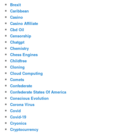
Brexit
Caribbean
Casino
Casino Affiliate
Cbd Oil
Censorship
Chatgpt
Chemistry
Chess Engines
Childfree
Cloning
Cloud Computing
Comets
Confederate
Confederate States Of America
Conscious Evolution
Corona Virus
Covid
Covid-19
Cryonics
Cryptocurrency