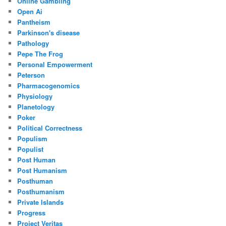
Online Gambling
Open Ai
Pantheism
Parkinson's disease
Pathology
Pepe The Frog
Personal Empowerment
Peterson
Pharmacogenomics
Physiology
Planetology
Poker
Political Correctness
Populism
Populist
Post Human
Post Humanism
Posthuman
Posthumanism
Private Islands
Progress
Project Veritas