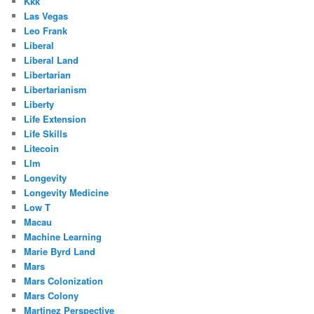
Kkk
Las Vegas
Leo Frank
Liberal
Liberal Land
Libertarian
Libertarianism
Liberty
Life Extension
Life Skills
Litecoin
Llm
Longevity
Longevity Medicine
Low T
Macau
Machine Learning
Marie Byrd Land
Mars
Mars Colonization
Mars Colony
Martinez Perspective