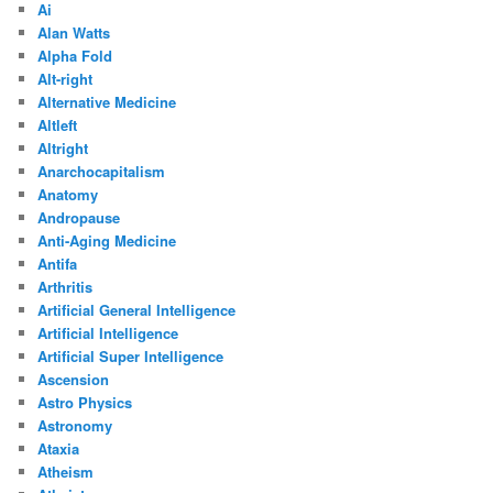
Ai
Alan Watts
Alpha Fold
Alt-right
Alternative Medicine
Altleft
Altright
Anarchocapitalism
Anatomy
Andropause
Anti-Aging Medicine
Antifa
Arthritis
Artificial General Intelligence
Artificial Intelligence
Artificial Super Intelligence
Ascension
Astro Physics
Astronomy
Ataxia
Atheism