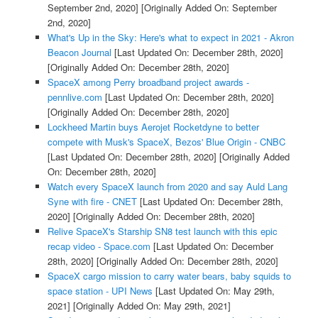
September 2nd, 2020]
[Originally Added On: September
2nd, 2020]
What's Up in the Sky: Here's what to expect in 2021 - Akron
Beacon Journal
[Last Updated On: December 28th, 2020]
[Originally Added On: December 28th, 2020]
SpaceX among Perry broadband project awards -
pennlive.com
[Last Updated On: December 28th, 2020]
[Originally Added On: December 28th, 2020]
Lockheed Martin buys Aerojet Rocketdyne to better
compete with Musk's SpaceX, Bezos' Blue Origin - CNBC
[Last Updated On: December 28th, 2020]
[Originally Added
On: December 28th, 2020]
Watch every SpaceX launch from 2020 and say Auld Lang
Syne with fire - CNET
[Last Updated On: December 28th,
2020]
[Originally Added On: December 28th, 2020]
Relive SpaceX's Starship SN8 test launch with this epic
recap video - Space.com
[Last Updated On: December
28th, 2020]
[Originally Added On: December 28th, 2020]
SpaceX cargo mission to carry water bears, baby squids to
space station - UPI News
[Last Updated On: May 29th,
2021]
[Originally Added On: May 29th, 2021]