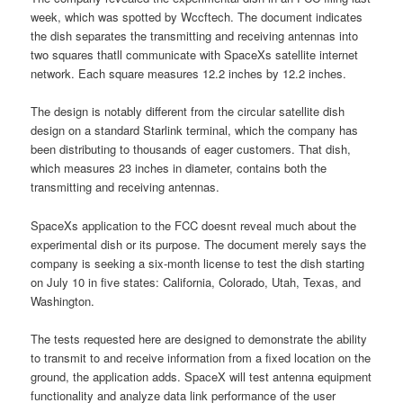
week, which was spotted by Wccftech. The document indicates
the dish separates the transmitting and receiving antennas into
two squares thatll communicate with SpaceXs satellite internet
network. Each square measures 12.2 inches by 12.2 inches.
The design is notably different from the circular satellite dish
design on a standard Starlink terminal, which the company has
been distributing to thousands of eager customers. That dish,
which measures 23 inches in diameter, contains both the
transmitting and receiving antennas.
SpaceXs application to the FCC doesnt reveal much about the
experimental dish or its purpose. The document merely says the
company is seeking a six-month license to test the dish starting
on July 10 in five states: California, Colorado, Utah, Texas, and
Washington.
The tests requested here are designed to demonstrate the ability
to transmit to and receive information from a fixed location on the
ground, the application adds. SpaceX will test antenna equipment
functionality and analyze data link performance of the user