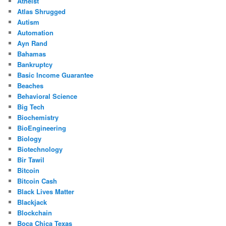
Atheist
Atlas Shrugged
Autism
Automation
Ayn Rand
Bahamas
Bankruptcy
Basic Income Guarantee
Beaches
Behavioral Science
Big Tech
Biochemistry
BioEngineering
Biology
Biotechnology
Bir Tawil
Bitcoin
Bitcoin Cash
Black Lives Matter
Blackjack
Blockchain
Boca Chica Texas