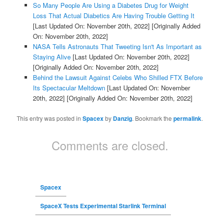
So Many People Are Using a Diabetes Drug for Weight
Loss That Actual Diabetics Are Having Trouble Getting It
[Last Updated On: November 20th, 2022]
[Originally Added
On: November 20th, 2022]
NASA Tells Astronauts That Tweeting Isn't As Important as
Staying Alive
[Last Updated On: November 20th, 2022]
[Originally Added On: November 20th, 2022]
Behind the Lawsuit Against Celebs Who Shilled FTX Before
Its Spectacular Meltdown
[Last Updated On: November
20th, 2022]
[Originally Added On: November 20th, 2022]
This entry was posted in
Spacex
by
Danzig
. Bookmark the
permalink
.
Comments are closed.
Spacex
SpaceX Tests Experimental Starlink Terminal