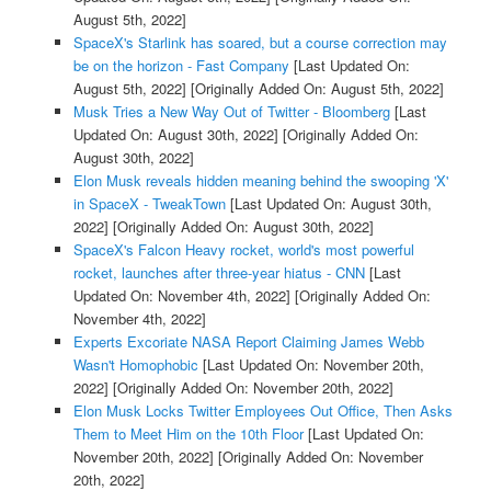
August 5th, 2022]
SpaceX's Starlink has soared, but a course correction may
be on the horizon - Fast Company
[Last Updated On:
August 5th, 2022]
[Originally Added On: August 5th, 2022]
Musk Tries a New Way Out of Twitter - Bloomberg
[Last
Updated On: August 30th, 2022]
[Originally Added On:
August 30th, 2022]
Elon Musk reveals hidden meaning behind the swooping 'X'
in SpaceX - TweakTown
[Last Updated On: August 30th,
2022]
[Originally Added On: August 30th, 2022]
SpaceX's Falcon Heavy rocket, world's most powerful
rocket, launches after three-year hiatus - CNN
[Last
Updated On: November 4th, 2022]
[Originally Added On:
November 4th, 2022]
Experts Excoriate NASA Report Claiming James Webb
Wasn't Homophobic
[Last Updated On: November 20th,
2022]
[Originally Added On: November 20th, 2022]
Elon Musk Locks Twitter Employees Out Office, Then Asks
Them to Meet Him on the 10th Floor
[Last Updated On:
November 20th, 2022]
[Originally Added On: November
20th, 2022]