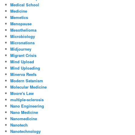
Medical School
Medicine
Memetics
Menopause
Mesothelioma
Microbiology
Micronations
Midjourney
Migrant Crisis
Mind Upload
Mind Uploading
Minerva Reefs
Modern Satanism
Molecular Medicine
Moore's Law
multiple-sclerosis
Nano Engineering
Nano Medicine
Nanomedicine
Nanotech
Nanotechnology