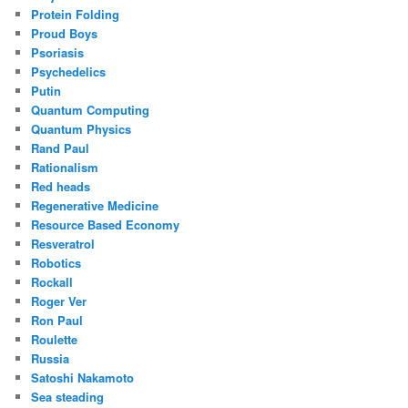
Protein Folding
Proud Boys
Psoriasis
Psychedelics
Putin
Quantum Computing
Quantum Physics
Rand Paul
Rationalism
Red heads
Regenerative Medicine
Resource Based Economy
Resveratrol
Robotics
Rockall
Roger Ver
Ron Paul
Roulette
Russia
Satoshi Nakamoto
Sea steading