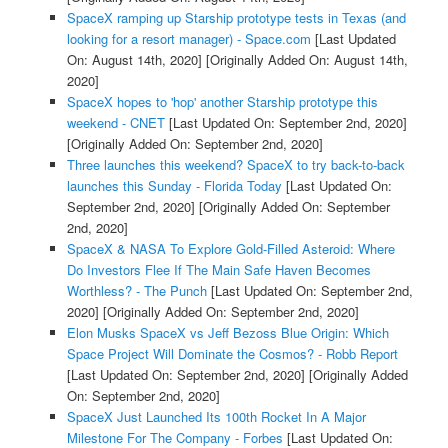
SpaceX ramping up Starship prototype tests in Texas (and
looking for a resort manager) - Space.com
[Last Updated
On: August 14th, 2020]
[Originally Added On: August 14th,
2020]
SpaceX hopes to 'hop' another Starship prototype this
weekend - CNET
[Last Updated On: September 2nd, 2020]
[Originally Added On: September 2nd, 2020]
Three launches this weekend? SpaceX to try back-to-back
launches this Sunday - Florida Today
[Last Updated On:
September 2nd, 2020]
[Originally Added On: September
2nd, 2020]
SpaceX & NASA To Explore Gold-Filled Asteroid: Where
Do Investors Flee If The Main Safe Haven Becomes
Worthless? - The Punch
[Last Updated On: September 2nd,
2020]
[Originally Added On: September 2nd, 2020]
Elon Musks SpaceX vs Jeff Bezoss Blue Origin: Which
Space Project Will Dominate the Cosmos? - Robb Report
[Last Updated On: September 2nd, 2020]
[Originally Added
On: September 2nd, 2020]
SpaceX Just Launched Its 100th Rocket In A Major
Milestone For The Company - Forbes
[Last Updated On: