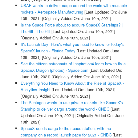
USAF wants to deliver cargo around the world with reusable
rockets - Aerospace Manufacturing
[Last Updated On: June
10th, 2021]
[Originally Added On: June 10th, 2021]
Is the Space Force about to acquire SpaceX Starships? |
TheHill - The Hill
[Last Updated On: June 10th, 2021]
[Originally Added On: June 10th, 2021]
It's Launch Day! Here's what you need to know for today's
SpaceX launch - Florida Today
[Last Updated On: June
10th, 2021]
[Originally Added On: June 10th, 2021]
See the citizen astronauts of Inspiration4 learn how to fly a
SpaceX Dragon (photos) - Space.com
[Last Updated On:
June 10th, 2021]
[Originally Added On: June 10th, 2021]
Everything You Need to Know About the Rise of SpaceX -
Analytics Insight
[Last Updated On: June 10th, 2021]
[Originally Added On: June 10th, 2021]
The Pentagon wants to use private rockets like SpaceX's
Starship to deliver cargo around the world - CNBC
[Last
Updated On: June 10th, 2021]
[Originally Added On: June
10th, 2021]
SpaceX sends cargo to the space station, with the
company on a record launch pace for 2021 - CNBC
[Last