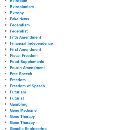
Extropian
Extropianism
Extropy
Fake News
Federalism
Federalist
Fifth Amendment
Financial Independence
First Amendment
Fiscal Freedom
Food Supplements
Fourth Amendment
Free Speech
Freedom
Freedom of Speech
Futurism
Futurist
Gambling
Gene Medicine
Gene Therapy
Gene Therapy
Genetic Engineering