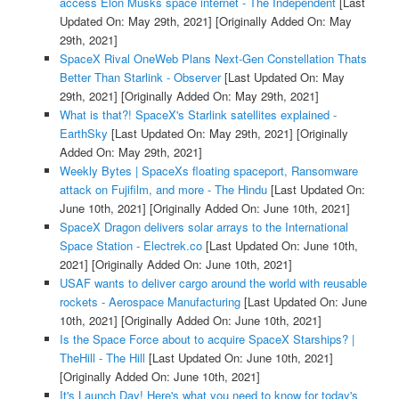
access Elon Musks space internet - The Independent
[Last
Updated On: May 29th, 2021]
[Originally Added On: May
29th, 2021]
SpaceX Rival OneWeb Plans Next-Gen Constellation Thats
Better Than Starlink - Observer
[Last Updated On: May
29th, 2021]
[Originally Added On: May 29th, 2021]
What is that?! SpaceX's Starlink satellites explained -
EarthSky
[Last Updated On: May 29th, 2021]
[Originally
Added On: May 29th, 2021]
Weekly Bytes | SpaceXs floating spaceport, Ransomware
attack on Fujifilm, and more - The Hindu
[Last Updated On:
June 10th, 2021]
[Originally Added On: June 10th, 2021]
SpaceX Dragon delivers solar arrays to the International
Space Station - Electrek.co
[Last Updated On: June 10th,
2021]
[Originally Added On: June 10th, 2021]
USAF wants to deliver cargo around the world with reusable
rockets - Aerospace Manufacturing
[Last Updated On: June
10th, 2021]
[Originally Added On: June 10th, 2021]
Is the Space Force about to acquire SpaceX Starships? |
TheHill - The Hill
[Last Updated On: June 10th, 2021]
[Originally Added On: June 10th, 2021]
It's Launch Day! Here's what you need to know for today's