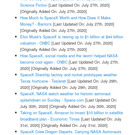
Science Fiction
[Last Updated On: July 27th, 2020]
[Originally Added On: July 27th, 2020]
How Much Is SpaceX Worth and How Does It Make
Money? - Barron's
[Last Updated On: July 27th, 2020]
[Originally Added On: July 27th, 2020]
Elon Musk's SpaceX is raising up to $1 billion at $44 billion
valuation - CNBC
[Last Updated On: July 27th, 2020]
[Originally Added On: July 27th, 2020]
How SpaceX, social media and the 'worm' helped NASA
become cool again - CNBC
[Last Updated On: July 27th,
2020]
[Originally Added On: July 27th, 2020]
SpaceX Starship factory and rocket prototypes weather
Texas hurricane - Teslarati
[Last Updated On: July 29th,
2020]
[Originally Added On: July 29th, 2020]
SpaceX, NASA watch weather for historic astronaut
splashdown on Sunday - Space.com
[Last Updated On:
July 30th, 2020]
[Originally Added On: July 30th, 2020]
Taking on SpaceX, Amazon to invest $10 billion in satellite
broadband plan - Economic Times
[Last Updated On: July
31st, 2020]
[Originally Added On: July 31st, 2020]
SpaceX Crew Dragon Departs, Carrying NASA Astronauts