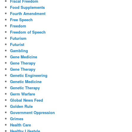
Fiscal Freedom
Food Supplements
Fourth Amendment
Free Speech
Freedom
Freedom of Speech
Futurism
Futurist
Gambling
Gene Medicine
Gene Therapy
Gene Therapy
Genetic Engineering
Genetic Medicine
Genetic Therapy
Germ Warfare
Global News Feed
Golden Rule
Government Oppression
Grimes
Health Care
Healthy Lifestyle