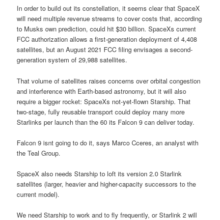
In order to build out its constellation, it seems clear that SpaceX
will need multiple revenue streams to cover costs that, according
to Musks own prediction, could hit $30 billion. SpaceXs current
FCC authorization allows a first-generation deployment of 4,408
satellites, but an August 2021 FCC filing envisages a second-
generation system of 29,988 satellites.
That volume of satellites raises concerns over orbital congestion
and interference with Earth-based astronomy, but it will also
require a bigger rocket: SpaceXs not-yet-flown Starship. That
two-stage, fully reusable transport could deploy many more
Starlinks per launch than the 60 its Falcon 9 can deliver today.
Falcon 9 isnt going to do it, says Marco Cceres, an analyst with
the Teal Group.
SpaceX also needs Starship to loft its version 2.0 Starlink
satellites (larger, heavier and higher-capacity successors to the
current model).
We need Starship to work and to fly frequently, or Starlink 2 will