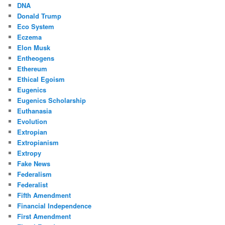
DNA
Donald Trump
Eco System
Eczema
Elon Musk
Entheogens
Ethereum
Ethical Egoism
Eugenics
Eugenics Scholarship
Euthanasia
Evolution
Extropian
Extropianism
Extropy
Fake News
Federalism
Federalist
Fifth Amendment
Financial Independence
First Amendment