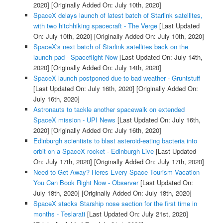
2020]
[Originally Added On: July 10th, 2020]
SpaceX delays launch of latest batch of Starlink satellites,
with two hitchhiking spacecraft - The Verge
[Last Updated
On: July 10th, 2020]
[Originally Added On: July 10th, 2020]
SpaceX's next batch of Starlink satellites back on the
launch pad - Spaceflight Now
[Last Updated On: July 14th,
2020]
[Originally Added On: July 14th, 2020]
SpaceX launch postponed due to bad weather - Gruntstuff
[Last Updated On: July 16th, 2020]
[Originally Added On:
July 16th, 2020]
Astronauts to tackle another spacewalk on extended
SpaceX mission - UPI News
[Last Updated On: July 16th,
2020]
[Originally Added On: July 16th, 2020]
Edinburgh scientists to blast asteroid-eating bacteria into
orbit on a SpaceX rocket - Edinburgh Live
[Last Updated
On: July 17th, 2020]
[Originally Added On: July 17th, 2020]
Need to Get Away? Heres Every Space Tourism Vacation
You Can Book Right Now - Observer
[Last Updated On:
July 18th, 2020]
[Originally Added On: July 18th, 2020]
SpaceX stacks Starship nose section for the first time in
months - Teslarati
[Last Updated On: July 21st, 2020]