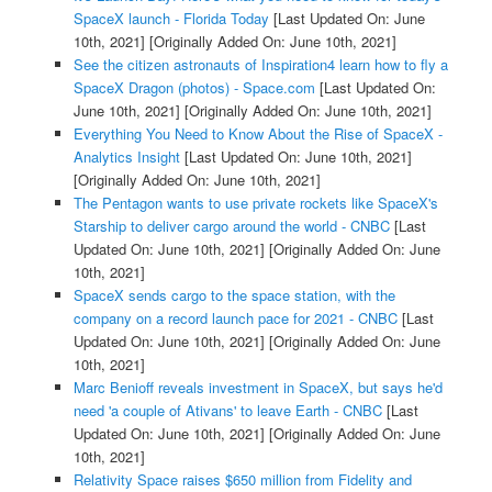
SpaceX launch - Florida Today
[Last Updated On: June
10th, 2021]
[Originally Added On: June 10th, 2021]
See the citizen astronauts of Inspiration4 learn how to fly a
SpaceX Dragon (photos) - Space.com
[Last Updated On:
June 10th, 2021]
[Originally Added On: June 10th, 2021]
Everything You Need to Know About the Rise of SpaceX -
Analytics Insight
[Last Updated On: June 10th, 2021]
[Originally Added On: June 10th, 2021]
The Pentagon wants to use private rockets like SpaceX's
Starship to deliver cargo around the world - CNBC
[Last
Updated On: June 10th, 2021]
[Originally Added On: June
10th, 2021]
SpaceX sends cargo to the space station, with the
company on a record launch pace for 2021 - CNBC
[Last
Updated On: June 10th, 2021]
[Originally Added On: June
10th, 2021]
Marc Benioff reveals investment in SpaceX, but says he'd
need 'a couple of Ativans' to leave Earth - CNBC
[Last
Updated On: June 10th, 2021]
[Originally Added On: June
10th, 2021]
Relativity Space raises $650 million from Fidelity and