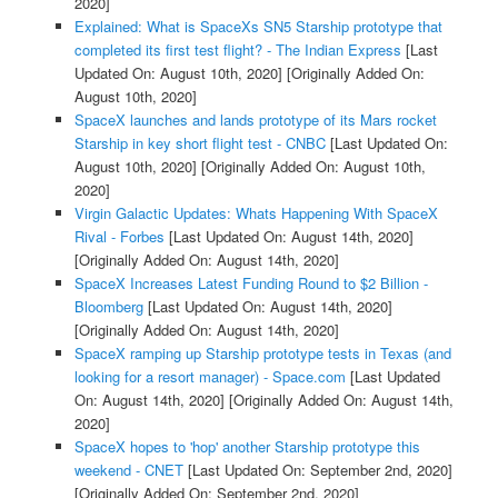
2020]
Explained: What is SpaceXs SN5 Starship prototype that
completed its first test flight? - The Indian Express
[Last
Updated On: August 10th, 2020]
[Originally Added On:
August 10th, 2020]
SpaceX launches and lands prototype of its Mars rocket
Starship in key short flight test - CNBC
[Last Updated On:
August 10th, 2020]
[Originally Added On: August 10th,
2020]
Virgin Galactic Updates: Whats Happening With SpaceX
Rival - Forbes
[Last Updated On: August 14th, 2020]
[Originally Added On: August 14th, 2020]
SpaceX Increases Latest Funding Round to $2 Billion -
Bloomberg
[Last Updated On: August 14th, 2020]
[Originally Added On: August 14th, 2020]
SpaceX ramping up Starship prototype tests in Texas (and
looking for a resort manager) - Space.com
[Last Updated
On: August 14th, 2020]
[Originally Added On: August 14th,
2020]
SpaceX hopes to 'hop' another Starship prototype this
weekend - CNET
[Last Updated On: September 2nd, 2020]
[Originally Added On: September 2nd, 2020]