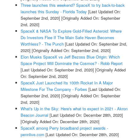
Three launches this weekend? SpaceX to try back-to-back
launches this Sunday - Florida Today
[Last Updated On:
September 2nd, 2020]
[Originally Added On: September
2nd, 2020]
SpaceX & NASA To Explore Gold-Filled Asteroid: Where
Do Investors Flee If The Main Safe Haven Becomes
Worthless? - The Punch
[Last Updated On: September 2nd,
2020]
[Originally Added On: September 2nd, 2020]
Elon Musks SpaceX vs Jeff Bezoss Blue Origin: Which
Space Project Will Dominate the Cosmos? - Robb Report
[Last Updated On: September 2nd, 2020]
[Originally Added
On: September 2nd, 2020]
SpaceX Just Launched Its 100th Rocket In A Major
Milestone For The Company - Forbes
[Last Updated On:
September 2nd, 2020]
[Originally Added On: September
2nd, 2020]
What's Up in the Sky: Here's what to expect in 2021 - Akron
Beacon Journal
[Last Updated On: December 28th, 2020]
[Originally Added On: December 28th, 2020]
SpaceX among Perry broadband project awards -
pennlive.com
[Last Updated On: December 28th, 2020]