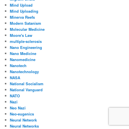
Mind Upload
Mind Uploading
Minerva Reefs
Modern Satanism
Molecular Medicine
Moore's Law
multiple-sclerosis
Nano Engineering
Nano Medicine
Nanomedicine
Nanotech
Nanotechnology
NASA
National Socialism
National Vanguard
NATO
Nazi
Neo Nazi
Neo-eugenics
Neural Network
Neural Networks