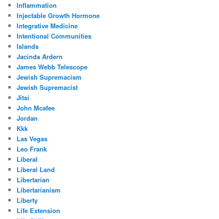
Inflammation
Injectable Growth Hormone
Integrative Medicine
Intentional Communities
Islands
Jacinda Ardern
James Webb Telescope
Jewish Supremacism
Jewish Supremacist
Jitsi
John Mcafee
Jordan
Kkk
Las Vegas
Leo Frank
Liberal
Liberal Land
Libertarian
Libertarianism
Liberty
Life Extension