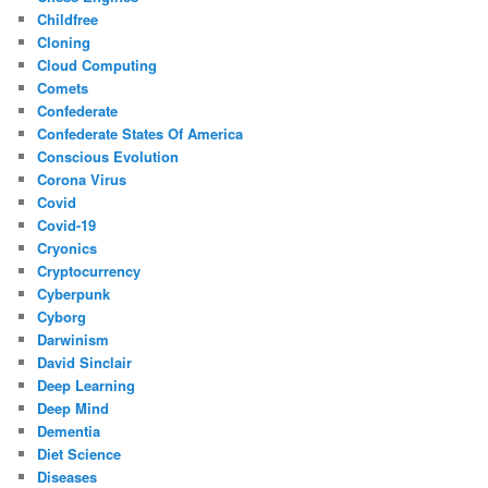
Childfree
Cloning
Cloud Computing
Comets
Confederate
Confederate States Of America
Conscious Evolution
Corona Virus
Covid
Covid-19
Cryonics
Cryptocurrency
Cyberpunk
Cyborg
Darwinism
David Sinclair
Deep Learning
Deep Mind
Dementia
Diet Science
Diseases