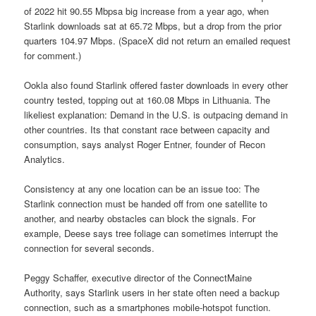
of 2022 hit 90.55 Mbpsa big increase from a year ago, when
Starlink downloads sat at 65.72 Mbps, but a drop from the prior
quarters 104.97 Mbps. (SpaceX did not return an emailed request
for comment.)
Ookla also found Starlink offered faster downloads in every other
country tested, topping out at 160.08 Mbps in Lithuania. The
likeliest explanation: Demand in the U.S. is outpacing demand in
other countries. Its that constant race between capacity and
consumption, says analyst Roger Entner, founder of Recon
Analytics.
Consistency at any one location can be an issue too: The
Starlink connection must be handed off from one satellite to
another, and nearby obstacles can block the signals. For
example, Deese says tree foliage can sometimes interrupt the
connection for several seconds.
Peggy Schaffer, executive director of the ConnectMaine
Authority, says Starlink users in her state often need a backup
connection, such as a smartphones mobile-hotspot function.