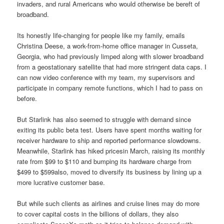
invaders, and rural Americans who would otherwise be bereft of
broadband.
Its honestly life-changing for people like my family, emails
Christina Deese, a work-from-home office manager in Cusseta,
Georgia, who had previously limped along with slower broadband
from a geostationary satellite that had more stringent data caps. I
can now video conference with my team, my supervisors and
participate in company remote functions, which I had to pass on
before.
But Starlink has also seemed to struggle with demand since
exiting its public beta test. Users have spent months waiting for
receiver hardware to ship and reported performance slowdowns.
Meanwhile, Starlink has hiked pricesin March, raising its monthly
rate from $99 to $110 and bumping its hardware charge from
$499 to $599also, moved to diversify its business by lining up a
more lucrative customer base.
But while such clients as airlines and cruise lines may do more
to cover capital costs in the billions of dollars, they also