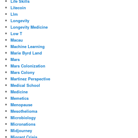
Life Skills
Litecoin
Llm
Longevity
Longevity Medicine
Low T
Macau
Machine Learning
Marie Byrd Land
Mars
Mars Colonization
Mars Colony
Martinez Perspective
Medical School
Medicine
Memetics
Menopause
Mesothelioma
Microbiology
Micronations
Midjourney
Migrant Crisis