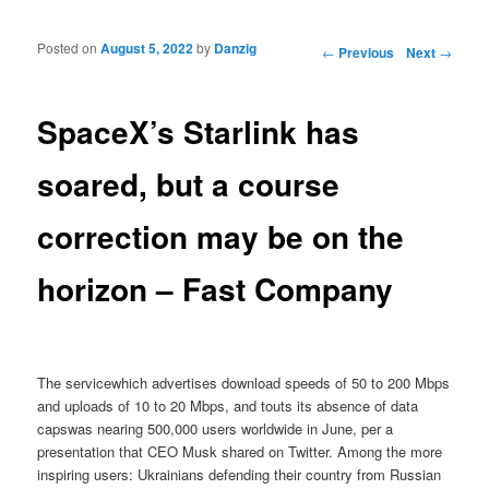
Posted on
August 5, 2022
by
Danzig
Post navigation
←
Previous
Next
→
SpaceX’s Starlink has
soared, but a course
correction may be on the
horizon – Fast Company
The servicewhich advertises download speeds of 50 to 200 Mbps
and uploads of 10 to 20 Mbps, and touts its absence of data
capswas nearing 500,000 users worldwide in June, per a
presentation that CEO Musk shared on Twitter. Among the more
inspiring users: Ukrainians defending their country from Russian