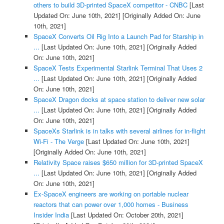
others to build 3D-printed SpaceX competitor - CNBC
[Last
Updated On: June 10th, 2021]
[Originally Added On: June
10th, 2021]
SpaceX Converts Oil Rig Into a Launch Pad for Starship in
...
[Last Updated On: June 10th, 2021]
[Originally Added
On: June 10th, 2021]
SpaceX Tests Experimental Starlink Terminal That Uses 2
...
[Last Updated On: June 10th, 2021]
[Originally Added
On: June 10th, 2021]
SpaceX Dragon docks at space station to deliver new solar
...
[Last Updated On: June 10th, 2021]
[Originally Added
On: June 10th, 2021]
SpaceXs Starlink is in talks with several airlines for in-flight
Wi-Fi - The Verge
[Last Updated On: June 10th, 2021]
[Originally Added On: June 10th, 2021]
Relativity Space raises $650 million for 3D-printed SpaceX
...
[Last Updated On: June 10th, 2021]
[Originally Added
On: June 10th, 2021]
Ex-SpaceX engineers are working on portable nuclear
reactors that can power over 1,000 homes - Business
Insider India
[Last Updated On: October 20th, 2021]