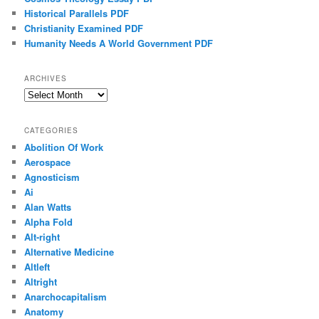
Historical Parallels PDF
Christianity Examined PDF
Humanity Needs A World Government PDF
ARCHIVES
Archives
CATEGORIES
Abolition Of Work
Aerospace
Agnosticism
Ai
Alan Watts
Alpha Fold
Alt-right
Alternative Medicine
Altleft
Altright
Anarchocapitalism
Anatomy