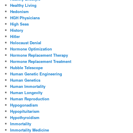
Healthy Living
Hedonism
HGH Physicians
High Seas
History
Hitler
Holocaust Denial
Hormone Optimization
Hormone Replacement Therapy
Hormone Replacement Treatment
Hubble Telescope
Human Genetic Engineering
Human Genetics
Human Immortality
Human Longevity
Human Reproduction
Hypogonadism
Hypopituitarism
Hypothyroidism
Immortality
Immortality Medicine