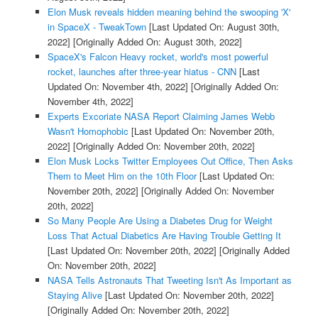
Elon Musk reveals hidden meaning behind the swooping 'X'
in SpaceX - TweakTown
[Last Updated On: August 30th,
2022]
[Originally Added On: August 30th, 2022]
SpaceX's Falcon Heavy rocket, world's most powerful
rocket, launches after three-year hiatus - CNN
[Last
Updated On: November 4th, 2022]
[Originally Added On:
November 4th, 2022]
Experts Excoriate NASA Report Claiming James Webb
Wasn't Homophobic
[Last Updated On: November 20th,
2022]
[Originally Added On: November 20th, 2022]
Elon Musk Locks Twitter Employees Out Office, Then Asks
Them to Meet Him on the 10th Floor
[Last Updated On:
November 20th, 2022]
[Originally Added On: November
20th, 2022]
So Many People Are Using a Diabetes Drug for Weight
Loss That Actual Diabetics Are Having Trouble Getting It
[Last Updated On: November 20th, 2022]
[Originally Added
On: November 20th, 2022]
NASA Tells Astronauts That Tweeting Isn't As Important as
Staying Alive
[Last Updated On: November 20th, 2022]
[Originally Added On: November 20th, 2022]