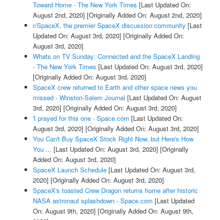
Toward Home - The New York Times
[Last Updated On:
August 2nd, 2020]
[Originally Added On: August 2nd, 2020]
r/SpaceX, the premier SpaceX discussion community
[Last
Updated On: August 3rd, 2020]
[Originally Added On:
August 3rd, 2020]
Whats on TV Sunday: Connected and the SpaceX Landing
- The New York Times
[Last Updated On: August 3rd, 2020]
[Originally Added On: August 3rd, 2020]
SpaceX crew returned to Earth and other space news you
missed - Winston-Salem Journal
[Last Updated On: August
3rd, 2020]
[Originally Added On: August 3rd, 2020]
'I prayed for this one - Space.com
[Last Updated On:
August 3rd, 2020]
[Originally Added On: August 3rd, 2020]
You Can't Buy SpaceX Stock Right Now, but Here's How
You ...
[Last Updated On: August 3rd, 2020]
[Originally
Added On: August 3rd, 2020]
SpaceX Launch Schedule
[Last Updated On: August 3rd,
2020]
[Originally Added On: August 3rd, 2020]
SpaceX's toasted Crew Dragon returns home after historic
NASA astronaut splashdown - Space.com
[Last Updated
On: August 9th, 2020]
[Originally Added On: August 9th,