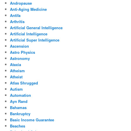
Andropause
Anti-Aging Medicine
Antifa
Arthritis
Artificial General Intelligence
Artificial Intelligence
Artificial Super Intelligence
Ascension
Astro Physics
Astronomy
Ataxia
Atheism
Atheist
Atlas Shrugged
Autism
Automation
Ayn Rand
Bahamas
Bankruptcy
Basic Income Guarantee
Beaches