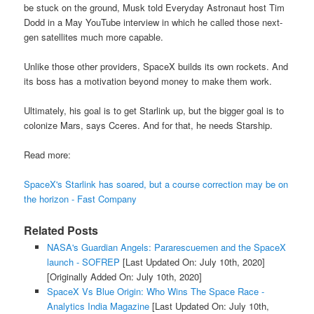
be stuck on the ground, Musk told Everyday Astronaut host Tim
Dodd in a May YouTube interview in which he called those next-
gen satellites much more capable.
Unlike those other providers, SpaceX builds its own rockets. And
its boss has a motivation beyond money to make them work.
Ultimately, his goal is to get Starlink up, but the bigger goal is to
colonize Mars, says Cceres. And for that, he needs Starship.
Read more:
SpaceX's Starlink has soared, but a course correction may be on
the horizon - Fast Company
Related Posts
NASA's Guardian Angels: Pararescuemen and the SpaceX
launch - SOFREP
[Last Updated On: July 10th, 2020]
[Originally Added On: July 10th, 2020]
SpaceX Vs Blue Origin: Who Wins The Space Race -
Analytics India Magazine
[Last Updated On: July 10th,