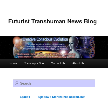
Futurist Transhuman News Blog
Main menu
Home
Transtopia Site
Contact Us
About Us
Skip to primary content
Skip to secondary content
Search
Spacex
SpaceX’s Starlink has soared, but