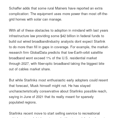
Schaffer adds that some rural Mainers have reported an extra
complication: The equipment uses more power than most off-the-
grid homes with solar can manage.
With all of these obstacles to adoption in mindand with last years
infrastructure law providing some $42 billion in federal funds to
build out wired broadbandindustry analysts dont expect Starlink
to do more than fill in gaps in coverage. For example, the market-
research firm GlobalData predicts that low-Earth-orbit satellite
broadband wont exceed 1% of the U.S. residential market
through 2027, with fiber-optic broadband taking the biggest bite
out of cables market share.
But while Starlinks most enthusiastic early adopters could resent
that forecast, Musk himself might not. He has stayed
uncharacteristically conservative about Starlinks possible reach,
saying in June of 2021 that its really meant for sparsely
populated regions.
Starlinks recent move to start selling service to recreational