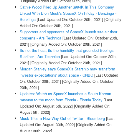
[Originally Added On: October 20th, 2021]
Cathie Wood Piled Up Another $994K In This Company
Linked With Elon Musk's SpaceX On Friday - Benzinga -
Benzinga
[Last Updated On: October 20th, 2021]
[Originally
Added On: October 20th, 2021]
Supporters and opponents of SpaceX launch site air their
concerns - Ars Technica
[Last Updated On: October 20th,
2021]
[Originally Added On: October 20th, 2021]
Its not the heat, its the humidity that grounded Boeings
Starliner - Ars Technica
[Last Updated On: October 20th,
2021]
[Originally Added On: October 20th, 2021]
Morgan Stanley says SpaceX's Starship may 'transform
investor expectations' about space - CNBC
[Last Updated
On: October 20th, 2021]
[Originally Added On: October
20th, 2021]
Updates: Watch as SpaceX launches a South Korean
mission to the moon from Florida - Florida Today
[Last
Updated On: August 5th, 2022]
[Originally Added On:
August 5th, 2022]
Musk Tries a New Way Out of Twitter - Bloomberg
[Last
Updated On: August 30th, 2022]
[Originally Added On:
August 30th, 2022]