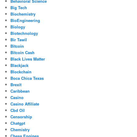
Behavioral Science
Big Tech
Biochemistry
BioEngineering
Biology
Biotechnology
Bir Tawil
Bitcoin
Bitcoin Cash
Black Lives Matter
Blackjack
Blockchain
Boca Chica Texas
Brexit
Caribbean
Casino
Casino Affiliate
Cbd Oil
Censorship
Chatgpt
Chemistry
Chess Engines