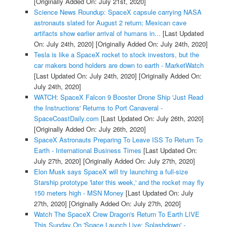
[Originally Added On: July 21st, 2020]
Science News Roundup: SpaceX capsule carrying NASA
astronauts slated for August 2 return; Mexican cave
artifacts show earlier arrival of humans in...
[Last Updated
On: July 24th, 2020]
[Originally Added On: July 24th, 2020]
Tesla is like a SpaceX rocket to stock investors, but the
car makers bond holders are down to earth - MarketWatch
[Last Updated On: July 24th, 2020]
[Originally Added On:
July 24th, 2020]
WATCH: SpaceX Falcon 9 Booster Drone Ship 'Just Read
the Instructions' Returns to Port Canaveral -
SpaceCoastDaily.com
[Last Updated On: July 26th, 2020]
[Originally Added On: July 26th, 2020]
SpaceX Astronauts Preparing To Leave ISS To Return To
Earth - International Business Times
[Last Updated On:
July 27th, 2020]
[Originally Added On: July 27th, 2020]
Elon Musk says SpaceX will try launching a full-size
Starship prototype 'later this week,' and the rocket may fly
150 meters high - MSN Money
[Last Updated On: July
27th, 2020]
[Originally Added On: July 27th, 2020]
Watch The SpaceX Crew Dragon's Return To Earth LIVE
This Sunday On 'Space Launch Live: Splashdown' -