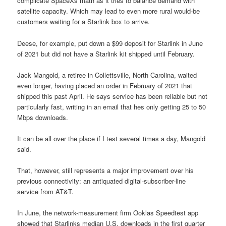
complicate SpaceXs math as it tries to balance demand with
satellite capacity. Which may lead to even more rural would-be
customers waiting for a Starlink box to arrive.
Deese, for example, put down a $99 deposit for Starlink in June
of 2021 but did not have a Starlink kit shipped until February.
Jack Mangold, a retiree in Collettsville, North Carolina, waited
even longer, having placed an order in February of 2021 that
shipped this past April. He says service has been reliable but not
particularly fast, writing in an email that hes only getting 25 to 50
Mbps downloads.
It can be all over the place if I test several times a day, Mangold
said.
That, however, still represents a major improvement over his
previous connectivity: an antiquated digital-subscriber-line
service from AT&T.
In June, the network-measurement firm Ooklas Speedtest app
showed that Starlinks median U.S. downloads in the first quarter