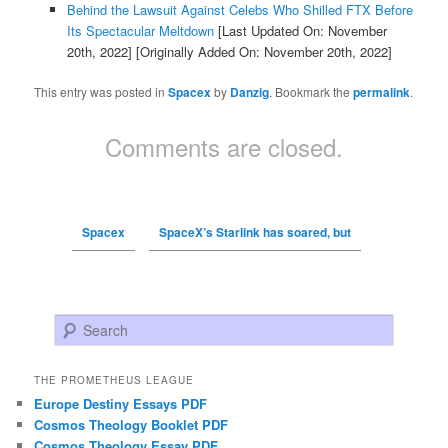
Behind the Lawsuit Against Celebs Who Shilled FTX Before
Its Spectacular Meltdown
[Last Updated On: November
20th, 2022]
[Originally Added On: November 20th, 2022]
This entry was posted in
Spacex
by
Danzig
. Bookmark the
permalink
.
Comments are closed.
Spacex
SpaceX’s Starlink has soared, but
Search
THE PROMETHEUS LEAGUE
Europe Destiny Essays PDF
Cosmos Theology Booklet PDF
Cosmos Theology Essay PDF