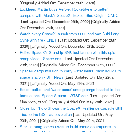
[Originally Added On: December 28th, 2020]
Lockheed Martin buys Aerojet Rocketdyne to better
compete with Musk's SpaceX, Bezos' Blue Origin - CNBC
[Last Updated On: December 28th, 2020]
[Originally Added
On: December 28th, 2020]
Watch every SpaceX launch from 2020 and say Auld Lang
Syne with fire - CNET
[Last Updated On: December 28th,
2020]
[Originally Added On: December 28th, 2020]
Relive SpaceX's Starship SN8 test launch with this epic
recap video - Space.com
[Last Updated On: December
28th, 2020]
[Originally Added On: December 28th, 2020]
SpaceX cargo mission to carry water bears, baby squids to
space station - UPI News
[Last Updated On: May 29th,
2021]
[Originally Added On: May 29th, 2021]
Squid, cotton and 'water bears' among cargo headed to the
International Space Station - WTSP.com
[Last Updated On:
May 29th, 2021]
[Originally Added On: May 29th, 2021]
Close Up Photo Shows the SpaceX Resilience Capsule Still
Tied to the ISS - autoevolution
[Last Updated On: May
29th, 2021]
[Originally Added On: May 29th, 2021]
Starlink snag forces users to build idiotic contraptions to