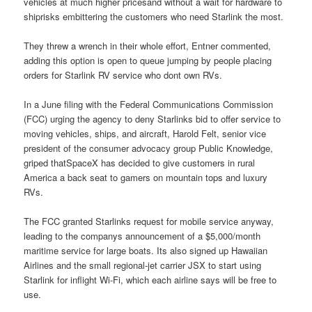
vehicles at much higher pricesand without a wait for hardware to
shiprisks embittering the customers who need Starlink the most.
They threw a wrench in their whole effort, Entner commented,
adding this option is open to queue jumping by people placing
orders for Starlink RV service who dont own RVs.
In a June filing with the Federal Communications Commission
(FCC) urging the agency to deny Starlinks bid to offer service to
moving vehicles, ships, and aircraft, Harold Felt, senior vice
president of the consumer advocacy group Public Knowledge,
griped thatSpaceX has decided to give customers in rural
America a back seat to gamers on mountain tops and luxury
RVs.
The FCC granted Starlinks request for mobile service anyway,
leading to the companys announcement of a $5,000/month
maritime service for large boats. Its also signed up Hawaiian
Airlines and the small regional-jet carrier JSX to start using
Starlink for inflight Wi-Fi, which each airline says will be free to
use.