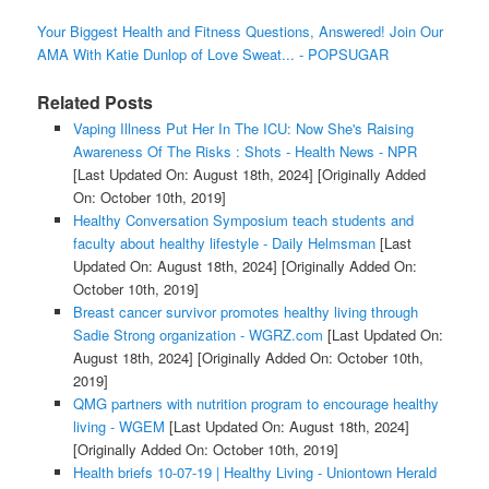
Your Biggest Health and Fitness Questions, Answered! Join Our
AMA With Katie Dunlop of Love Sweat... - POPSUGAR
Related Posts
Vaping Illness Put Her In The ICU: Now She's Raising
Awareness Of The Risks : Shots - Health News - NPR
[Last Updated On: August 18th, 2024]
[Originally Added
On: October 10th, 2019]
Healthy Conversation Symposium teach students and
faculty about healthy lifestyle - Daily Helmsman
[Last
Updated On: August 18th, 2024]
[Originally Added On:
October 10th, 2019]
Breast cancer survivor promotes healthy living through
Sadie Strong organization - WGRZ.com
[Last Updated On:
August 18th, 2024]
[Originally Added On: October 10th,
2019]
QMG partners with nutrition program to encourage healthy
living - WGEM
[Last Updated On: August 18th, 2024]
[Originally Added On: October 10th, 2019]
Health briefs 10-07-19 | Healthy Living - Uniontown Herald