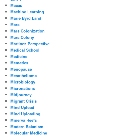
Macau
Machine Learning
Marie Byrd Land
Mars
Mars Colonization
Mars Colony
Martinez Perspective
Medical School
Medicine
Memetics
Menopause
Mesothelioma
Microbiology
Micronations
Midjourney
Migrant Crisis
Mind Upload
Mind Uploading
Minerva Reefs
Modern Satanism
Molecular Medicine