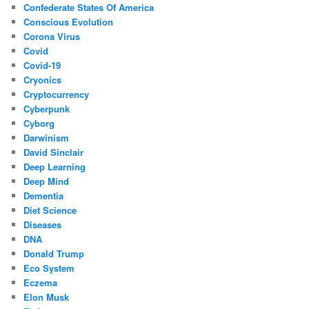
Confederate States Of America
Conscious Evolution
Corona Virus
Covid
Covid-19
Cryonics
Cryptocurrency
Cyberpunk
Cyborg
Darwinism
David Sinclair
Deep Learning
Deep Mind
Dementia
Diet Science
Diseases
DNA
Donald Trump
Eco System
Eczema
Elon Musk