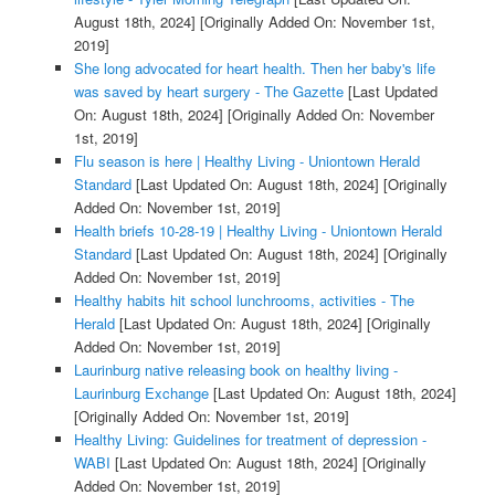
August 18th, 2024]
[Originally Added On: November 1st,
2019]
She long advocated for heart health. Then her baby's life
was saved by heart surgery - The Gazette
[Last Updated
On: August 18th, 2024]
[Originally Added On: November
1st, 2019]
Flu season is here | Healthy Living - Uniontown Herald
Standard
[Last Updated On: August 18th, 2024]
[Originally
Added On: November 1st, 2019]
Health briefs 10-28-19 | Healthy Living - Uniontown Herald
Standard
[Last Updated On: August 18th, 2024]
[Originally
Added On: November 1st, 2019]
Healthy habits hit school lunchrooms, activities - The
Herald
[Last Updated On: August 18th, 2024]
[Originally
Added On: November 1st, 2019]
Laurinburg native releasing book on healthy living -
Laurinburg Exchange
[Last Updated On: August 18th, 2024]
[Originally Added On: November 1st, 2019]
Healthy Living: Guidelines for treatment of depression -
WABI
[Last Updated On: August 18th, 2024]
[Originally
Added On: November 1st, 2019]