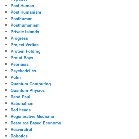
Post Human
Post Humanism
Posthuman
Posthumanism
Private Islands
Progress
Project Veritas
Protein Folding
Proud Boys
Psoriasis
Psychedelics
Putin
Quantum Computing
Quantum Physics
Rand Paul
Rationalism
Red heads
Regenerative Medicine
Resource Based Economy
Resveratrol
Robotics