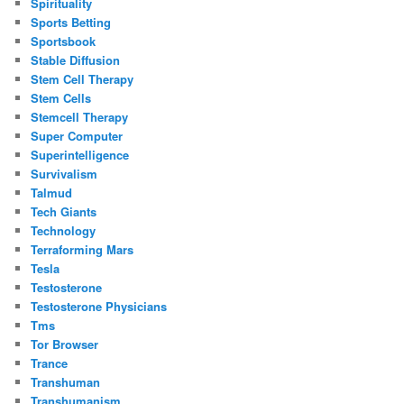
Spirituality
Sports Betting
Sportsbook
Stable Diffusion
Stem Cell Therapy
Stem Cells
Stemcell Therapy
Super Computer
Superintelligence
Survivalism
Talmud
Tech Giants
Technology
Terraforming Mars
Tesla
Testosterone
Testosterone Physicians
Tms
Tor Browser
Trance
Transhuman
Transhumanism