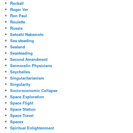
Rockall
Roger Ver
Ron Paul
Roulette
Russia
Satoshi Nakamoto
Sea steading
Sealand
Seasteading
Second Amendment
Sermorelin Physicians
Seychelles
Singularitarianism
Singularity
Socio-economic Collapse
Space Exploration
Space Flight
Space Station
Space Travel
Spacex
Spiritual Enlightenment