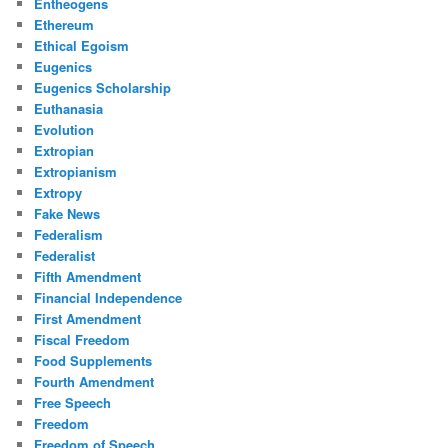
Entheogens
Ethereum
Ethical Egoism
Eugenics
Eugenics Scholarship
Euthanasia
Evolution
Extropian
Extropianism
Extropy
Fake News
Federalism
Federalist
Fifth Amendment
Financial Independence
First Amendment
Fiscal Freedom
Food Supplements
Fourth Amendment
Free Speech
Freedom
Freedom of Speech