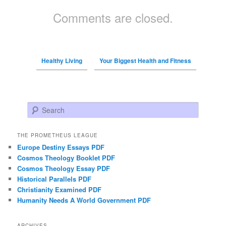
Comments are closed.
Healthy Living
Your Biggest Health and Fitness
Search
THE PROMETHEUS LEAGUE
Europe Destiny Essays PDF
Cosmos Theology Booklet PDF
Cosmos Theology Essay PDF
Historical Parallels PDF
Christianity Examined PDF
Humanity Needs A World Government PDF
ARCHIVES