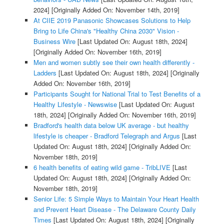
2024]
[Originally Added On: November 14th, 2019]
At CIIE 2019 Panasonic Showcases Solutions to Help
Bring to Life China's "Healthy China 2030" Vision -
Business Wire
[Last Updated On: August 18th, 2024]
[Originally Added On: November 16th, 2019]
Men and women subtly see their own health differently -
Ladders
[Last Updated On: August 18th, 2024]
[Originally
Added On: November 16th, 2019]
Participants Sought for National Trial to Test Benefits of a
Healthy Lifestyle - Newswise
[Last Updated On: August
18th, 2024]
[Originally Added On: November 16th, 2019]
Bradford's health data below UK average - but healthy
lifestyle is cheaper - Bradford Telegraph and Argus
[Last
Updated On: August 18th, 2024]
[Originally Added On:
November 18th, 2019]
6 health benefits of eating wild game - TribLIVE
[Last
Updated On: August 18th, 2024]
[Originally Added On:
November 18th, 2019]
Senior Life: 5 Simple Ways to Maintain Your Heart Health
and Prevent Heart Disease - The Delaware County Daily
Times
[Last Updated On: August 18th, 2024]
[Originally