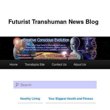
Futurist Transhuman News Blog
Main menu
Home
Transtopia Site
Contact Us
About Us
Skip to primary content
Skip to secondary content
Search
Healthy Living
Your Biggest Health and Fitness