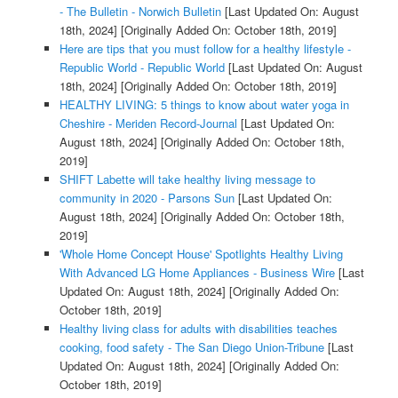
- The Bulletin - Norwich Bulletin
[Last Updated On: August
18th, 2024]
[Originally Added On: October 18th, 2019]
Here are tips that you must follow for a healthy lifestyle -
Republic World - Republic World
[Last Updated On: August
18th, 2024]
[Originally Added On: October 18th, 2019]
HEALTHY LIVING: 5 things to know about water yoga in
Cheshire - Meriden Record-Journal
[Last Updated On:
August 18th, 2024]
[Originally Added On: October 18th,
2019]
SHIFT Labette will take healthy living message to
community in 2020 - Parsons Sun
[Last Updated On:
August 18th, 2024]
[Originally Added On: October 18th,
2019]
'Whole Home Concept House' Spotlights Healthy Living
With Advanced LG Home Appliances - Business Wire
[Last
Updated On: August 18th, 2024]
[Originally Added On:
October 18th, 2019]
Healthy living class for adults with disabilities teaches
cooking, food safety - The San Diego Union-Tribune
[Last
Updated On: August 18th, 2024]
[Originally Added On:
October 18th, 2019]