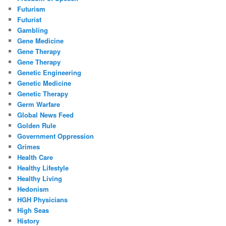
Futurism
Futurist
Gambling
Gene Medicine
Gene Therapy
Gene Therapy
Genetic Engineering
Genetic Medicine
Genetic Therapy
Germ Warfare
Global News Feed
Golden Rule
Government Oppression
Grimes
Health Care
Healthy Lifestyle
Healthy Living
Hedonism
HGH Physicians
High Seas
History