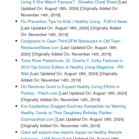
Living If She Wasn't Famous? - Showbiz Cheat Sheet
[Last
Updated On: August 18th, 2024]
[Originally Added On:
November 14th, 2019]
Flu Prevention Tips for Kids | Healthy Living - FOX10 News
[Last Updated On: August 18th, 2024]
[Originally Added
On: November 14th, 2019]
Coolgreens to Open Third DFW Restaurant in Old Town -
RestaurantNews.com
[Last Updated On: August 18th,
2024]
[Originally Added On: November 14th, 2019]
Toms River Pediatrician, Dr. Charita Y. Csiky Featured in
2019 Top Doctor Edition of Healthy Living Magazine - PR
Web
[Last Updated On: August 18th, 2024]
[Originally
Added On: November 14th, 2019]
OU Receives Grant to Expand Healthy Living Efforts in
Pontiac - Patch.com
[Last Updated On: August 18th, 2024]
[Originally Added On: November 14th, 2019]
Kim Kardashian Dragged Kourtney Kardashian for Wanting
Healthy Candy at Their Daughters Birthday Parties -
Cosmopolitan.com
[Last Updated On: August 18th, 2024]
[Originally Added On: November 14th, 2019]
Grant will explore low vision's impact on healthy lifestyle
behaviors - UAB News
[Last Updated On: August 18th,