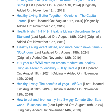
Scroll
[Last Updated On: August 18th, 2024]
[Originally
Added On: November 12th, 2019]
Healthy Living: Better Together | Opinions - The Capital
Journal
[Last Updated On: August 18th, 2024]
[Originally
Added On: November 12th, 2019]
Health briefs 11-11-19 | Healthy Living - Uniontown Herald
Standard
[Last Updated On: August 18th, 2024]
[Originally
Added On: November 12th, 2019]
'Healthy Living' event slated, and more health news items -
NOLA.com
[Last Updated On: August 18th, 2024]
[Originally Added On: November 12th, 2019]
101-year-old WWII veteran credits moderation, healthy
living as secret to longevity - Daily Herald
[Last Updated
On: August 18th, 2024]
[Originally Added On: November
12th, 2019]
Healthy Living: The benefits of yoga - ABC27
[Last Updated
On: August 18th, 2024]
[Originally Added On: November
12th, 2019]
How to eat and live healthy in a Swiggy-Zomato-Uber Eats
world - BusinessLine
[Last Updated On: August 18th, 2024]
[Originally Added On: November 14th, 2019]