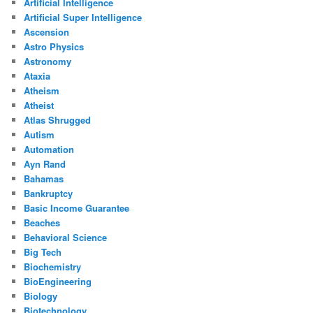
Artificial Intelligence
Artificial Super Intelligence
Ascension
Astro Physics
Astronomy
Ataxia
Atheism
Atheist
Atlas Shrugged
Autism
Automation
Ayn Rand
Bahamas
Bankruptcy
Basic Income Guarantee
Beaches
Behavioral Science
Big Tech
Biochemistry
BioEngineering
Biology
Biotechnology