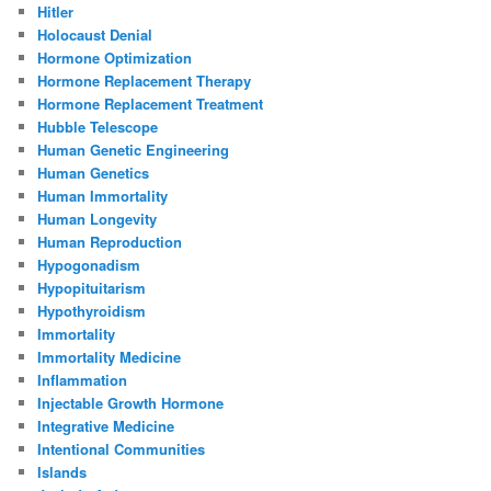
Hitler
Holocaust Denial
Hormone Optimization
Hormone Replacement Therapy
Hormone Replacement Treatment
Hubble Telescope
Human Genetic Engineering
Human Genetics
Human Immortality
Human Longevity
Human Reproduction
Hypogonadism
Hypopituitarism
Hypothyroidism
Immortality
Immortality Medicine
Inflammation
Injectable Growth Hormone
Integrative Medicine
Intentional Communities
Islands