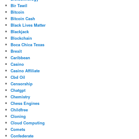
Bir Tawil
Bitcoin
Bitcoin Cash
Black Lives Matter
Blackjack
Blockchain
Boca Chica Texas
Brexit
Caribbean
Casino
Casino Affiliate
Cbd Oil
Censorship
Chatgpt
Chemistry
Chess Engines
Childfree
Cloning
Cloud Computing
Comets
Confederate