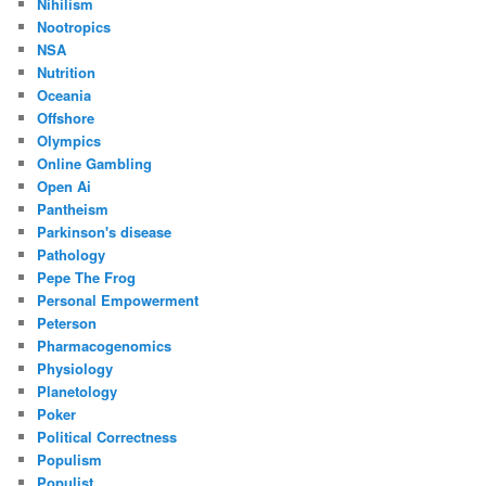
Nihilism
Nootropics
NSA
Nutrition
Oceania
Offshore
Olympics
Online Gambling
Open Ai
Pantheism
Parkinson's disease
Pathology
Pepe The Frog
Personal Empowerment
Peterson
Pharmacogenomics
Physiology
Planetology
Poker
Political Correctness
Populism
Populist