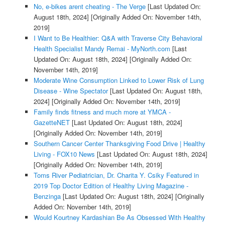
No, e-bikes arent cheating - The Verge
[Last Updated On:
August 18th, 2024]
[Originally Added On: November 14th,
2019]
I Want to Be Healthier: Q&A with Traverse City Behavioral
Health Specialist Mandy Remai - MyNorth.com
[Last
Updated On: August 18th, 2024]
[Originally Added On:
November 14th, 2019]
Moderate Wine Consumption Linked to Lower Risk of Lung
Disease - Wine Spectator
[Last Updated On: August 18th,
2024]
[Originally Added On: November 14th, 2019]
Family finds fitness and much more at YMCA -
GazetteNET
[Last Updated On: August 18th, 2024]
[Originally Added On: November 14th, 2019]
Southern Cancer Center Thanksgiving Food Drive | Healthy
Living - FOX10 News
[Last Updated On: August 18th, 2024]
[Originally Added On: November 14th, 2019]
Toms River Pediatrician, Dr. Charita Y. Csiky Featured in
2019 Top Doctor Edition of Healthy Living Magazine -
Benzinga
[Last Updated On: August 18th, 2024]
[Originally
Added On: November 14th, 2019]
Would Kourtney Kardashian Be As Obsessed With Healthy