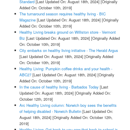
Standard
[Last Updated On: August 18th, 2024]
[Originally
Added On: October 10th, 2019]
The turnaround season requires healthy living - BIC
Magazine
[Last Updated On: August 18th, 2024]
[Originally
Added On: October 10th, 2019]
Healthy Living breaks ground on Williston store - Vermont
Biz
[Last Updated On: August 18th, 2024]
[Originally Added
On: October 10th, 2019]
City embarks on healthy living initiative - The Herald Argus
[Last Updated On: August 18th, 2024]
[Originally Added
On: October 10th, 2019]
Healthy Living: Pumpkin coffee drinks and your health -
ABC27
[Last Updated On: August 18th, 2024]
[Originally
Added On: October 10th, 2019]
In the cause of healthy living - Barbados Today
[Last
Updated On: August 18th, 2024]
[Originally Added On:
October 12th, 2019]
Arc Healthy Living column: Norwich boy sees the benefits
of helping disabled - Norwich Bulletin
[Last Updated On:
August 18th, 2024]
[Originally Added On: October 12th,
2019]
Healthy Living: Get back to you now that back to school is