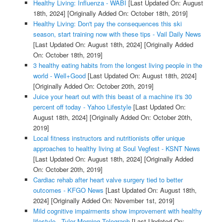
Healthy Living: Influenza - WABI
[Last Updated On: August
18th, 2024]
[Originally Added On: October 18th, 2019]
Healthy Living: Don't pay the consequences this ski
season, start training now with these tips - Vail Daily News
[Last Updated On: August 18th, 2024]
[Originally Added
On: October 18th, 2019]
3 healthy eating habits from the longest living people in the
world - Well+Good
[Last Updated On: August 18th, 2024]
[Originally Added On: October 20th, 2019]
Juice your heart out with this beast of a machine it's 30
percent off today - Yahoo Lifestyle
[Last Updated On:
August 18th, 2024]
[Originally Added On: October 20th,
2019]
Local fitness instructors and nutritionists offer unique
approaches to healthy living at Soul Vegfest - KSNT News
[Last Updated On: August 18th, 2024]
[Originally Added
On: October 20th, 2019]
Cardiac rehab after heart valve surgery tied to better
outcomes - KFGO News
[Last Updated On: August 18th,
2024]
[Originally Added On: November 1st, 2019]
Mild cognitive impairments show improvement with healthy
lifestyle - Tyler Morning Telegraph
[Last Updated On: