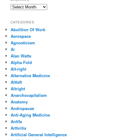
Archives
CATEGORIES
Abolition Of Work
Aerospace
Agnosticism
Ai
Alan Watts
Alpha Fold
Alt-right
Alternative Medicine
Altleft
Altright
Anarchocapitalism
Anatomy
Andropause
Anti-Aging Medicine
Antifa
Arthritis
Artificial General Intelligence