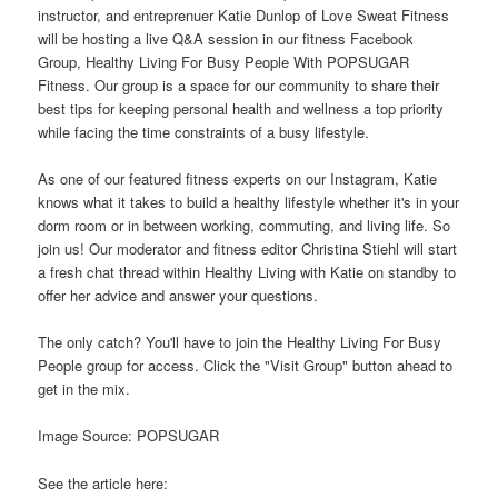
instructor, and entreprenuer Katie Dunlop of Love Sweat Fitness
will be hosting a live Q&A session in our fitness Facebook
Group, Healthy Living For Busy People With POPSUGAR
Fitness. Our group is a space for our community to share their
best tips for keeping personal health and wellness a top priority
while facing the time constraints of a busy lifestyle.
As one of our featured fitness experts on our Instagram, Katie
knows what it takes to build a healthy lifestyle whether it's in your
dorm room or in between working, commuting, and living life. So
join us! Our moderator and fitness editor Christina Stiehl will start
a fresh chat thread within Healthy Living with Katie on standby to
offer her advice and answer your questions.
The only catch? You'll have to join the Healthy Living For Busy
People group for access. Click the "Visit Group" button ahead to
get in the mix.
Image Source: POPSUGAR
See the article here: