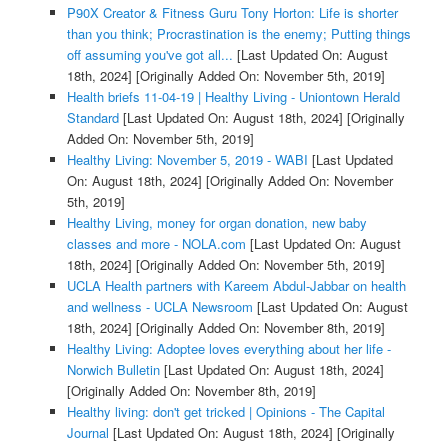
P90X Creator & Fitness Guru Tony Horton: Life is shorter
than you think; Procrastination is the enemy; Putting things
off assuming you've got all...
[Last Updated On: August
18th, 2024]
[Originally Added On: November 5th, 2019]
Health briefs 11-04-19 | Healthy Living - Uniontown Herald
Standard
[Last Updated On: August 18th, 2024]
[Originally
Added On: November 5th, 2019]
Healthy Living: November 5, 2019 - WABI
[Last Updated
On: August 18th, 2024]
[Originally Added On: November
5th, 2019]
Healthy Living, money for organ donation, new baby
classes and more - NOLA.com
[Last Updated On: August
18th, 2024]
[Originally Added On: November 5th, 2019]
UCLA Health partners with Kareem Abdul-Jabbar on health
and wellness - UCLA Newsroom
[Last Updated On: August
18th, 2024]
[Originally Added On: November 8th, 2019]
Healthy Living: Adoptee loves everything about her life -
Norwich Bulletin
[Last Updated On: August 18th, 2024]
[Originally Added On: November 8th, 2019]
Healthy living: don't get tricked | Opinions - The Capital
Journal
[Last Updated On: August 18th, 2024]
[Originally