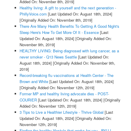
Added On: November 8th, 2019]
Healthy living: A gift to yourself and the next generation -
PhillyVoice.com
[Last Updated On: August 18th, 2024]
[Originally Added On: November 8th, 2019]
There Are Many Health Benefits To Getting A Good Night's
Sleep Here's How To Get More Of It - Essence
[Last
Updated On: August 18th, 2024]
[Originally Added On:
November 9th, 2019]
HEALTHY LIVING: Being diagnosed with lung cancer, as a
never smoker - Q13 News Seattle
[Last Updated On:
August 18th, 2024]
[Originally Added On: November 9th,
2019]
Record-breaking flu vaccinations at Health Center - The
Brown and White
[Last Updated On: August 18th, 2024]
[Originally Added On: November 12th, 2019]
Former MP and healthy living advocate dies - POST-
COURIER
[Last Updated On: August 18th, 2024]
[Originally
Added On: November 12th, 2019]
3 Tips to Live a Healthier Lifestyle - Thrive Global
[Last
Updated On: August 18th, 2024]
[Originally Added On:
November 12th, 2019]
Finding the healthy lifestyle that works for you - BYU-I