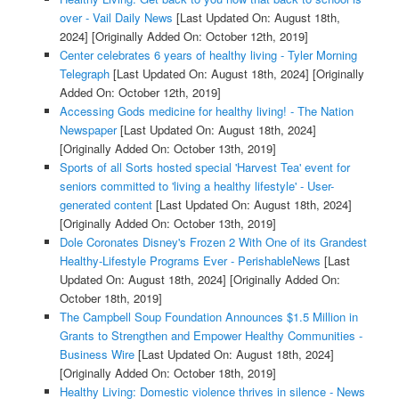
over - Vail Daily News
[Last Updated On: August 18th,
2024]
[Originally Added On: October 12th, 2019]
Center celebrates 6 years of healthy living - Tyler Morning
Telegraph
[Last Updated On: August 18th, 2024]
[Originally
Added On: October 12th, 2019]
Accessing Gods medicine for healthy living! - The Nation
Newspaper
[Last Updated On: August 18th, 2024]
[Originally Added On: October 13th, 2019]
Sports of all Sorts hosted special 'Harvest Tea' event for
seniors committed to 'living a healthy lifestyle' - User-
generated content
[Last Updated On: August 18th, 2024]
[Originally Added On: October 13th, 2019]
Dole Coronates Disney's Frozen 2 With One of its Grandest
Healthy-Lifestyle Programs Ever - PerishableNews
[Last
Updated On: August 18th, 2024]
[Originally Added On:
October 18th, 2019]
The Campbell Soup Foundation Announces $1.5 Million in
Grants to Strengthen and Empower Healthy Communities -
Business Wire
[Last Updated On: August 18th, 2024]
[Originally Added On: October 18th, 2019]
Healthy Living: Domestic violence thrives in silence - News