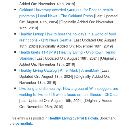
Added On: November 18th, 2019]
Oakland University awarded $400,000 for Pontiac health
programs | Local News - The Oakland Press
[Last Updated
On: August 18th, 2024]
[Originally Added On: November
18th, 2019]
Healthy Living: How to host the holidays in a world of food
restrictions - Q13 News Seattle
[Last Updated On: August
18th, 2024]
[Originally Added On: November 18th, 2019]
Health briefs 11-18-19 | Healthy Living - Uniontown Herald
Standard
[Last Updated On: August 18th, 2024]
[Originally
Added On: November 18th, 2019]
Healthy Living Catalog | AmeriMark | AmeriMark
[Last
Updated On: August 18th, 2024]
[Originally Added On:
November 18th, 2019]
Live long and die healthy: How a group of Winnipeggers are
working to live to 116 with a focus on fun, fitness - CBC.ca
[Last Updated On: August 18th, 2024]
[Originally Added
On: November 26th, 2019]
This entry was posted in
Healthy Living
by
Prof Baldwin
. Bookmark
the
permalink
.