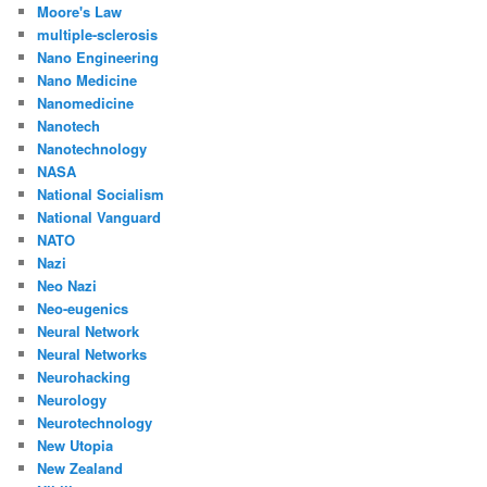
Moore's Law
multiple-sclerosis
Nano Engineering
Nano Medicine
Nanomedicine
Nanotech
Nanotechnology
NASA
National Socialism
National Vanguard
NATO
Nazi
Neo Nazi
Neo-eugenics
Neural Network
Neural Networks
Neurohacking
Neurology
Neurotechnology
New Utopia
New Zealand