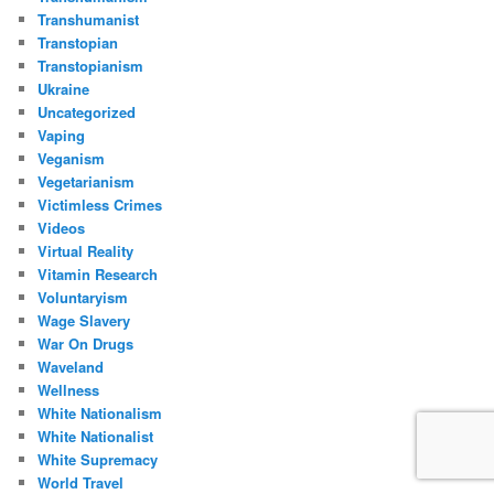
Transhumanist
Transtopian
Transtopianism
Ukraine
Uncategorized
Vaping
Veganism
Vegetarianism
Victimless Crimes
Videos
Virtual Reality
Vitamin Research
Voluntaryism
Wage Slavery
War On Drugs
Waveland
Wellness
White Nationalism
White Nationalist
White Supremacy
World Travel