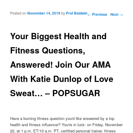
Posted on
November 14, 2019
by
Prof Baldwin
Post navigation
←
Previous
Next
→
Your Biggest Health and
Fitness Questions,
Answered! Join Our AMA
With Katie Dunlop of Love
Sweat… – POPSUGAR
Have a burning fitness question you'd like answered by a top
health and fitness influencer? You're in luck: on Friday, November
22, at 1 p.m. ET/10 a.m. PT, certified personal trainer, fitness