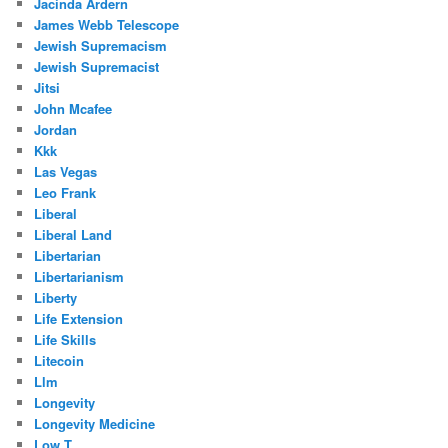
Jacinda Ardern
James Webb Telescope
Jewish Supremacism
Jewish Supremacist
Jitsi
John Mcafee
Jordan
Kkk
Las Vegas
Leo Frank
Liberal
Liberal Land
Libertarian
Libertarianism
Liberty
Life Extension
Life Skills
Litecoin
Llm
Longevity
Longevity Medicine
Low T