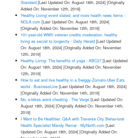
Standard
[Last Updated On: August 18th, 2024]
[Originally
Added On: November 12th, 2019]
'Healthy Living' event slated, and more health news items -
NOLA.com
[Last Updated On: August 18th, 2024]
[Originally Added On: November 12th, 2019]
101-year-old WWII veteran credits moderation, healthy
living as secret to longevity - Daily Herald
[Last Updated
On: August 18th, 2024]
[Originally Added On: November
12th, 2019]
Healthy Living: The benefits of yoga - ABC27
[Last Updated
On: August 18th, 2024]
[Originally Added On: November
12th, 2019]
How to eat and live healthy in a Swiggy-Zomato-Uber Eats
world - BusinessLine
[Last Updated On: August 18th, 2024]
[Originally Added On: November 14th, 2019]
No, e-bikes arent cheating - The Verge
[Last Updated On:
August 18th, 2024]
[Originally Added On: November 14th,
2019]
I Want to Be Healthier: Q&A with Traverse City Behavioral
Health Specialist Mandy Remai - MyNorth.com
[Last
Updated On: August 18th, 2024]
[Originally Added On: