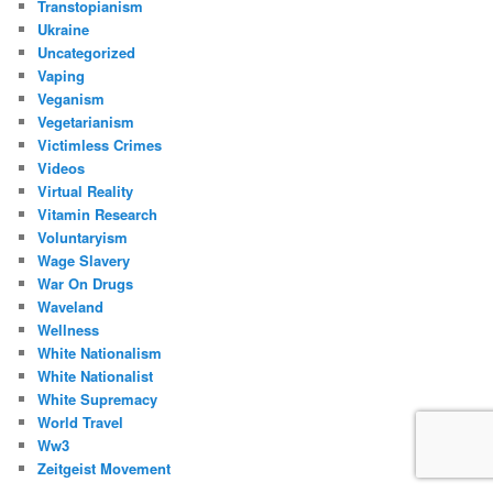
Transtopianism
Ukraine
Uncategorized
Vaping
Veganism
Vegetarianism
Victimless Crimes
Videos
Virtual Reality
Vitamin Research
Voluntaryism
Wage Slavery
War On Drugs
Waveland
Wellness
White Nationalism
White Nationalist
White Supremacy
World Travel
Ww3
Zeitgeist Movement