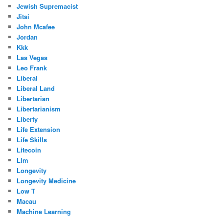
Jewish Supremacist
Jitsi
John Mcafee
Jordan
Kkk
Las Vegas
Leo Frank
Liberal
Liberal Land
Libertarian
Libertarianism
Liberty
Life Extension
Life Skills
Litecoin
Llm
Longevity
Longevity Medicine
Low T
Macau
Machine Learning