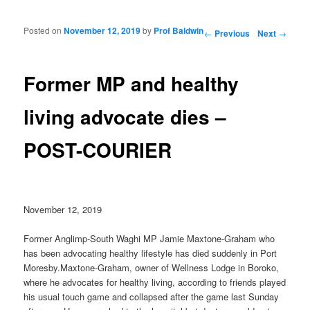
Posted on
November 12, 2019
by
Prof Baldwin
Post navigation
←
Previous
Next
→
Former MP and healthy
living advocate dies –
POST-COURIER
November 12, 2019
Former Anglimp-South Waghi MP Jamie Maxtone-Graham who
has been advocating healthy lifestyle has died suddenly in Port
Moresby.Maxtone-Graham, owner of Wellness Lodge in Boroko,
where he advocates for healthy living, according to friends played
his usual touch game and collapsed after the game last Sunday