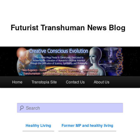
Futurist Transhuman News Blog
Main menu
Home
Transtopia Site
Contact Us
About Us
Skip to primary content
Skip to secondary content
Search
Healthy Living
Former MP and healthy living