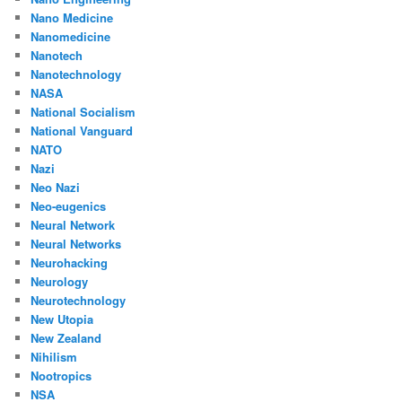
Nano Medicine
Nanomedicine
Nanotech
Nanotechnology
NASA
National Socialism
National Vanguard
NATO
Nazi
Neo Nazi
Neo-eugenics
Neural Network
Neural Networks
Neurohacking
Neurology
Neurotechnology
New Utopia
New Zealand
Nihilism
Nootropics
NSA