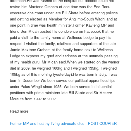
afternoon.He was rushed to the hospital but doctors could not
revive him.Maxtone-Graham at one time was the Eda Ranu
executive chairman under late Bill Skate before entering politics
and getting elected as Member for Anglimp-South Waghi and at
one point in time was health minister.Former Kavieng MP and
friend Ben Micah posted his condolence on Facebook that he
paid a visit to the family home at Wellness Lodge to pay his
respect.I visited the family, relatives and supporters of the late
Jamie Maxtone-Graham at the family home next to Wellness
Lodge to express my grief and sadness at the untimely passing
of my health guru, Mr Micah said.When we started on the warrior
diet in 2009, he weighed 160kg and I weighed 135kg. I weighed
105kg as of this morning (yesterday).He was born in July, I was
born in December.We both served our political apprenticeships
under Paias Wingti since 1985. We both served in influential
positions with prime ministers late Bill Skate and Sir Mekere
Morauta from 1997 to 2002.
Read more:
Former MP and healthy living advocate dies - POST-COURIER