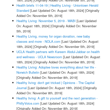
18th, 2024]
[Originally Added On: November 5th, 2019]
Health briefs 11-04-19 | Healthy Living - Uniontown Herald
Standard
[Last Updated On: August 18th, 2024]
[Originally
Added On: November 5th, 2019]
Healthy Living: November 5, 2019 - WABI
[Last Updated
On: August 18th, 2024]
[Originally Added On: November
5th, 2019]
Healthy Living, money for organ donation, new baby
classes and more - NOLA.com
[Last Updated On: August
18th, 2024]
[Originally Added On: November 5th, 2019]
UCLA Health partners with Kareem Abdul-Jabbar on health
and wellness - UCLA Newsroom
[Last Updated On: August
18th, 2024]
[Originally Added On: November 8th, 2019]
Healthy Living: Adoptee loves everything about her life -
Norwich Bulletin
[Last Updated On: August 18th, 2024]
[Originally Added On: November 8th, 2019]
Healthy living: don't get tricked | Opinions - The Capital
Journal
[Last Updated On: August 18th, 2024]
[Originally
Added On: November 8th, 2019]
Healthy living: A gift to yourself and the next generation -
PhillyVoice.com
[Last Updated On: August 18th, 2024]
[Originally Added On: November 8th, 2019]