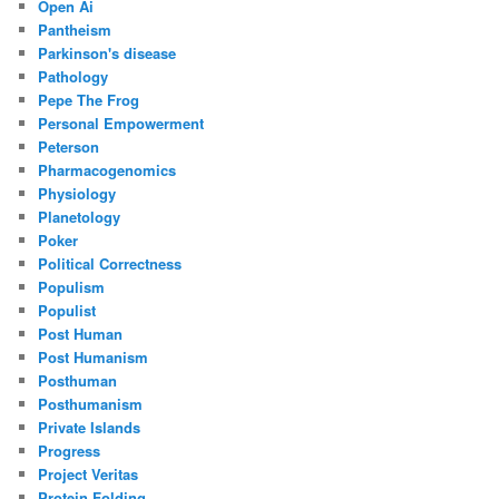
Open Ai
Pantheism
Parkinson's disease
Pathology
Pepe The Frog
Personal Empowerment
Peterson
Pharmacogenomics
Physiology
Planetology
Poker
Political Correctness
Populism
Populist
Post Human
Post Humanism
Posthuman
Posthumanism
Private Islands
Progress
Project Veritas
Protein Folding