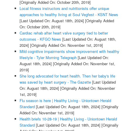
[Originally Added On: October 20th, 2019]
Local fitness instructors and nutritionists offer unique
approaches to healthy living at Soul Vegfest - KSNT News
[Last Updated On: August 18th, 2024]
[Originally Added
On: October 20th, 2019]
Cardiac rehab after heart valve surgery tied to better
outcomes - KFGO News
[Last Updated On: August 18th,
2024]
[Originally Added On: November 1st, 2019]
Mild cognitive impairments show improvement with healthy
lifestyle - Tyler Morning Telegraph
[Last Updated On:
August 18th, 2024]
[Originally Added On: November 1st,
2019]
She long advocated for heart health. Then her baby's life
was saved by heart surgery - The Gazette
[Last Updated
On: August 18th, 2024]
[Originally Added On: November
1st, 2019]
Flu season is here | Healthy Living - Uniontown Herald
Standard
[Last Updated On: August 18th, 2024]
[Originally
Added On: November 1st, 2019]
Health briefs 10-28-19 | Healthy Living - Uniontown Herald
Standard
[Last Updated On: August 18th, 2024]
[Originally