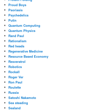
Proud Boys
Psoriasis
Psychedelics
Putin
Quantum Computing
Quantum Physics
Rand Paul
Rationalism
Red heads
Regenerative Medicine
Resource Based Economy
Resveratrol
Robotics
Rockall
Roger Ver
Ron Paul
Roulette
Russia
Satoshi Nakamoto
Sea steading
Sealand