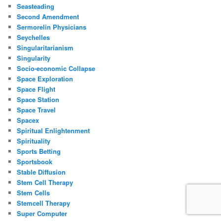
Seasteading
Second Amendment
Sermorelin Physicians
Seychelles
Singularitarianism
Singularity
Socio-economic Collapse
Space Exploration
Space Flight
Space Station
Space Travel
Spacex
Spiritual Enlightenment
Spirituality
Sports Betting
Sportsbook
Stable Diffusion
Stem Cell Therapy
Stem Cells
Stemcell Therapy
Super Computer