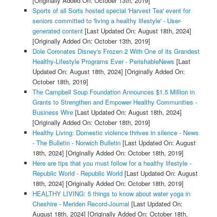
[Originally Added On: October 13th, 2019]
Sports of all Sorts hosted special 'Harvest Tea' event for
seniors committed to 'living a healthy lifestyle' - User-
generated content
[Last Updated On: August 18th, 2024]
[Originally Added On: October 13th, 2019]
Dole Coronates Disney's Frozen 2 With One of its Grandest
Healthy-Lifestyle Programs Ever - PerishableNews
[Last
Updated On: August 18th, 2024]
[Originally Added On:
October 18th, 2019]
The Campbell Soup Foundation Announces $1.5 Million in
Grants to Strengthen and Empower Healthy Communities -
Business Wire
[Last Updated On: August 18th, 2024]
[Originally Added On: October 18th, 2019]
Healthy Living: Domestic violence thrives in silence - News
- The Bulletin - Norwich Bulletin
[Last Updated On: August
18th, 2024]
[Originally Added On: October 18th, 2019]
Here are tips that you must follow for a healthy lifestyle -
Republic World - Republic World
[Last Updated On: August
18th, 2024]
[Originally Added On: October 18th, 2019]
HEALTHY LIVING: 5 things to know about water yoga in
Cheshire - Meriden Record-Journal
[Last Updated On:
August 18th, 2024]
[Originally Added On: October 18th,