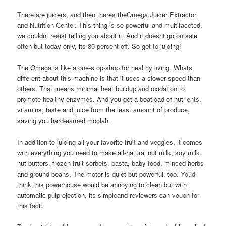
There are juicers, and then theres theOmega Juicer Extractor
and Nutrition Center. This thing is so powerful and multifaceted,
we couldnt resist telling you about it. And it doesnt go on sale
often but today only, its 30 percent off. So get to juicing!
The Omega is like a one-stop-shop for healthy living. Whats
different about this machine is that it uses a slower speed than
others. That means minimal heat buildup and oxidation to
promote healthy enzymes. And you get a boatload of nutrients,
vitamins, taste and juice from the least amount of produce,
saving you hard-earned moolah.
In addition to juicing all your favorite fruit and veggies, it comes
with everything you need to make all-natural nut milk, soy milk,
nut butters, frozen fruit sorbets, pasta, baby food, minced herbs
and ground beans. The motor is quiet but powerful, too. Youd
think this powerhouse would be annoying to clean but with
automatic pulp ejection, its simpleand reviewers can vouch for
this fact: