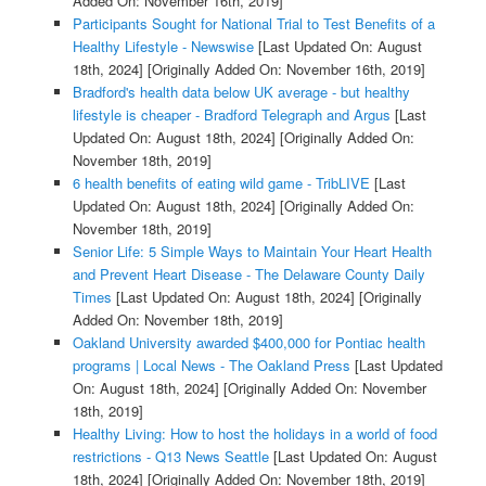
Added On: November 16th, 2019]
Participants Sought for National Trial to Test Benefits of a
Healthy Lifestyle - Newswise
[Last Updated On: August
18th, 2024]
[Originally Added On: November 16th, 2019]
Bradford's health data below UK average - but healthy
lifestyle is cheaper - Bradford Telegraph and Argus
[Last
Updated On: August 18th, 2024]
[Originally Added On:
November 18th, 2019]
6 health benefits of eating wild game - TribLIVE
[Last
Updated On: August 18th, 2024]
[Originally Added On:
November 18th, 2019]
Senior Life: 5 Simple Ways to Maintain Your Heart Health
and Prevent Heart Disease - The Delaware County Daily
Times
[Last Updated On: August 18th, 2024]
[Originally
Added On: November 18th, 2019]
Oakland University awarded $400,000 for Pontiac health
programs | Local News - The Oakland Press
[Last Updated
On: August 18th, 2024]
[Originally Added On: November
18th, 2019]
Healthy Living: How to host the holidays in a world of food
restrictions - Q13 News Seattle
[Last Updated On: August
18th, 2024]
[Originally Added On: November 18th, 2019]