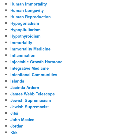
Human Immortality
Human Longevity
Human Reproduction
Hypogonadism
Hypopituitarism
Hypothyroidism
Immortality
Immortality Medicine
Inflammation
Injectable Growth Hormone
Integrative Medicine
Intentional Communities
Islands
Jacinda Ardern
James Webb Telescope
Jewish Supremacism
Jewish Supremacist
Jitsi
John Mcafee
Jordan
Kkk