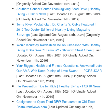
[Originally Added On: November 14th, 2019]
Southern Cancer Center Thanksgiving Food Drive | Healthy
Living - FOX10 News
[Last Updated On: August 18th, 2024]
[Originally Added On: November 14th, 2019]
Toms River Pediatrician, Dr. Charita Y. Csiky Featured in
2019 Top Doctor Edition of Healthy Living Magazine -
Benzinga
[Last Updated On: August 18th, 2024]
[Originally
Added On: November 14th, 2019]
Would Kourtney Kardashian Be As Obsessed With Healthy
Living If She Wasn't Famous? - Showbiz Cheat Sheet
[Last
Updated On: August 18th, 2024]
[Originally Added On:
November 14th, 2019]
Your Biggest Health and Fitness Questions, Answered! Join
Our AMA With Katie Dunlop of Love Sweat... - POPSUGAR
[Last Updated On: August 18th, 2024]
[Originally Added
On: November 14th, 2019]
Flu Prevention Tips for Kids | Healthy Living - FOX10 News
[Last Updated On: August 18th, 2024]
[Originally Added
On: November 14th, 2019]
Coolgreens to Open Third DFW Restaurant in Old Town -
RestaurantNews.com
[Last Updated On: August 18th,