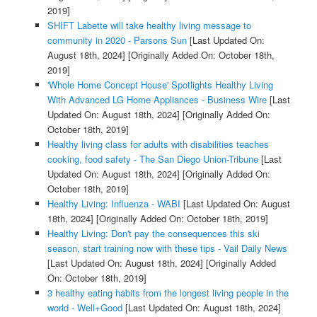
2019]
SHIFT Labette will take healthy living message to
community in 2020 - Parsons Sun
[Last Updated On:
August 18th, 2024]
[Originally Added On: October 18th,
2019]
'Whole Home Concept House' Spotlights Healthy Living
With Advanced LG Home Appliances - Business Wire
[Last
Updated On: August 18th, 2024]
[Originally Added On:
October 18th, 2019]
Healthy living class for adults with disabilities teaches
cooking, food safety - The San Diego Union-Tribune
[Last
Updated On: August 18th, 2024]
[Originally Added On:
October 18th, 2019]
Healthy Living: Influenza - WABI
[Last Updated On: August
18th, 2024]
[Originally Added On: October 18th, 2019]
Healthy Living: Don't pay the consequences this ski
season, start training now with these tips - Vail Daily News
[Last Updated On: August 18th, 2024]
[Originally Added
On: October 18th, 2019]
3 healthy eating habits from the longest living people in the
world - Well+Good
[Last Updated On: August 18th, 2024]