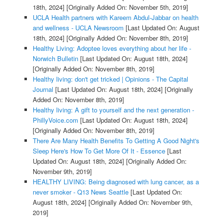
18th, 2024]
[Originally Added On: November 5th, 2019]
UCLA Health partners with Kareem Abdul-Jabbar on health
and wellness - UCLA Newsroom
[Last Updated On: August
18th, 2024]
[Originally Added On: November 8th, 2019]
Healthy Living: Adoptee loves everything about her life -
Norwich Bulletin
[Last Updated On: August 18th, 2024]
[Originally Added On: November 8th, 2019]
Healthy living: don't get tricked | Opinions - The Capital
Journal
[Last Updated On: August 18th, 2024]
[Originally
Added On: November 8th, 2019]
Healthy living: A gift to yourself and the next generation -
PhillyVoice.com
[Last Updated On: August 18th, 2024]
[Originally Added On: November 8th, 2019]
There Are Many Health Benefits To Getting A Good Night's
Sleep Here's How To Get More Of It - Essence
[Last
Updated On: August 18th, 2024]
[Originally Added On:
November 9th, 2019]
HEALTHY LIVING: Being diagnosed with lung cancer, as a
never smoker - Q13 News Seattle
[Last Updated On:
August 18th, 2024]
[Originally Added On: November 9th,
2019]