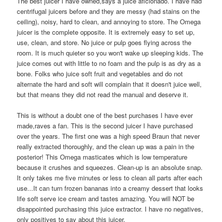
The best juicer I have owned,says a juice aficionado. I have had
centrifugal juicers before and they are messy (had stains on the
ceiling), noisy, hard to clean, and annoying to store. The Omega
juicer is the complete opposite. It is extremely easy to set up,
use, clean, and store. No juice or pulp goes flying across the
room. It is much quieter so you won't wake up sleeping kids. The
juice comes out with little to no foam and the pulp is as dry as a
bone. Folks who juice soft fruit and vegetables and do not
alternate the hard and soft will complain that it doesn't juice well,
but that means they did not read the manual and deserve it.
This is without a doubt one of the best purchases I have ever
made,raves a fan. This is the second juicer I have purchased
over the years. The first one was a high speed Braun that never
really extracted thoroughly, and the clean up was a pain in the
posterior! This Omega masticates which is low temperature
because it crushes and squeezes. Clean-up is an absolute snap.
It only takes me five minutes or less to clean all parts after each
use...It can turn frozen bananas into a creamy dessert that looks
life soft serve ice cream and tastes amazing. You will NOT be
disappointed purchasing this juice extractor. I have no negatives,
only positives to say about this juicer.