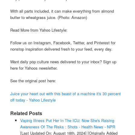
With all parts included, it can make everything from almond
butter to wheatgrass juice. (Photo: Amazon)
Read More from Yahoo Lifestyle:
Follow us on Instagram, Facebook, Twitter, and Pinterest for
nonstop inspiration delivered fresh to your feed, every day.
Want daily pop culture news delivered to your inbox? Sign up
here for Yahoos newsletter.
See the original post here:
Juice your heart out with this beast of a machine it's 30 percent
off today - Yahoo Lifestyle
Related Posts
Vaping Illness Put Her In The ICU: Now She's Raising
Awareness Of The Risks : Shots - Health News - NPR
[Last Updated On: August 18th, 2024]
[Originally Added