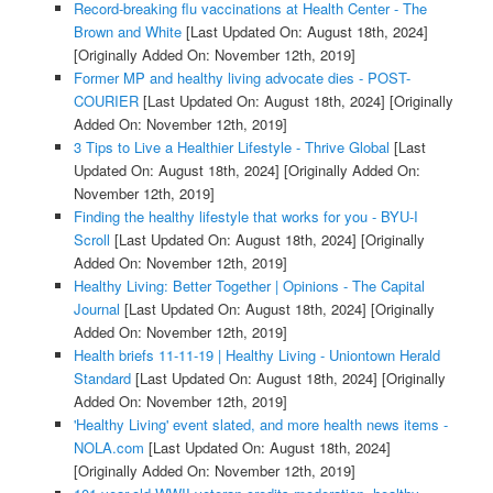
Record-breaking flu vaccinations at Health Center - The
Brown and White
[Last Updated On: August 18th, 2024]
[Originally Added On: November 12th, 2019]
Former MP and healthy living advocate dies - POST-
COURIER
[Last Updated On: August 18th, 2024]
[Originally
Added On: November 12th, 2019]
3 Tips to Live a Healthier Lifestyle - Thrive Global
[Last
Updated On: August 18th, 2024]
[Originally Added On:
November 12th, 2019]
Finding the healthy lifestyle that works for you - BYU-I
Scroll
[Last Updated On: August 18th, 2024]
[Originally
Added On: November 12th, 2019]
Healthy Living: Better Together | Opinions - The Capital
Journal
[Last Updated On: August 18th, 2024]
[Originally
Added On: November 12th, 2019]
Health briefs 11-11-19 | Healthy Living - Uniontown Herald
Standard
[Last Updated On: August 18th, 2024]
[Originally
Added On: November 12th, 2019]
'Healthy Living' event slated, and more health news items -
NOLA.com
[Last Updated On: August 18th, 2024]
[Originally Added On: November 12th, 2019]