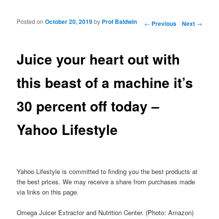
Posted on
October 20, 2019
by
Prof Baldwin
Post navigation
←
Previous
Next
→
Juice your heart out with
this beast of a machine it’s
30 percent off today –
Yahoo Lifestyle
Yahoo Lifestyle is committed to finding you the best products at
the best prices. We may receive a share from purchases made
via links on this page.
Omega Juicer Extractor and Nutrition Center. (Photo: Amazon)