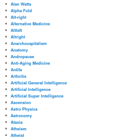
Alan Watts
Alpha Fold
Alt-right
Alternative Medicine
Altleft
Altright
Anarchocapitalism
Anatomy
Andropause
Anti-Aging Medicine
Antifa
Arthritis
Artificial General Intelligence
Artificial Intelligence
Artificial Super Intelligence
Ascension
Astro Physics
Astronomy
Ataxia
Atheism
Atheist