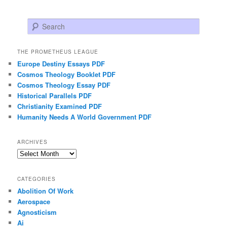
Search
THE PROMETHEUS LEAGUE
Europe Destiny Essays PDF
Cosmos Theology Booklet PDF
Cosmos Theology Essay PDF
Historical Parallels PDF
Christianity Examined PDF
Humanity Needs A World Government PDF
ARCHIVES
Archives
CATEGORIES
Abolition Of Work
Aerospace
Agnosticism
Ai