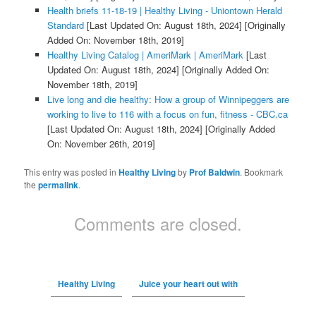
Health briefs 11-18-19 | Healthy Living - Uniontown Herald
Standard
[Last Updated On: August 18th, 2024]
[Originally
Added On: November 18th, 2019]
Healthy Living Catalog | AmeriMark | AmeriMark
[Last
Updated On: August 18th, 2024]
[Originally Added On:
November 18th, 2019]
Live long and die healthy: How a group of Winnipeggers are
working to live to 116 with a focus on fun, fitness - CBC.ca
[Last Updated On: August 18th, 2024]
[Originally Added
On: November 26th, 2019]
This entry was posted in
Healthy Living
by
Prof Baldwin
. Bookmark
the
permalink
.
Comments are closed.
Healthy Living
Juice your heart out with