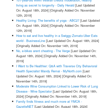
101-year-old WWII veteran credits moderation, healthy
living as secret to longevity - Daily Herald
[Last Updated
On: August 18th, 2024]
[Originally Added On: November
12th, 2019]
Healthy Living: The benefits of yoga - ABC27
[Last Updated
On: August 18th, 2024]
[Originally Added On: November
12th, 2019]
How to eat and live healthy in a Swiggy-Zomato-Uber Eats
world - BusinessLine
[Last Updated On: August 18th, 2024]
[Originally Added On: November 14th, 2019]
No, e-bikes arent cheating - The Verge
[Last Updated On:
August 18th, 2024]
[Originally Added On: November 14th,
2019]
I Want to Be Healthier: Q&A with Traverse City Behavioral
Health Specialist Mandy Remai - MyNorth.com
[Last
Updated On: August 18th, 2024]
[Originally Added On:
November 14th, 2019]
Moderate Wine Consumption Linked to Lower Risk of Lung
Disease - Wine Spectator
[Last Updated On: August 18th,
2024]
[Originally Added On: November 14th, 2019]
Family finds fitness and much more at YMCA -
GazetteNET
[Last Updated On: August 18th, 2024]