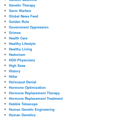
Genetic Therapy
Germ Warfare
Global News Feed
Golden Rule
Government Oppression
Grimes
Health Care
Healthy Lifestyle
Healthy Living
Hedonism
HGH Physicians
High Seas
History
Hitler
Holocaust Denial
Hormone Optimization
Hormone Replacement Therapy
Hormone Replacement Treatment
Hubble Telescope
Human Genetic Engineering
Human Genetics