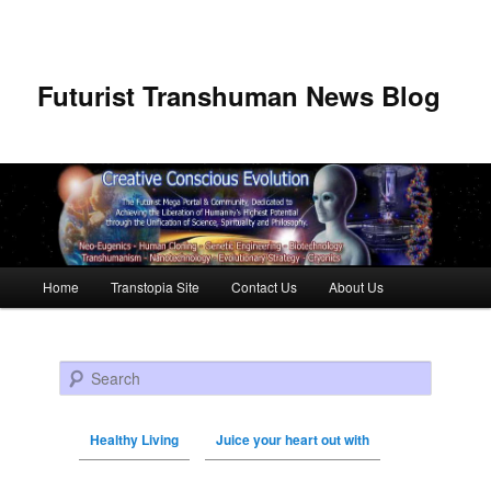
Futurist Transhuman News Blog
Main menu
Home
Transtopia Site
Contact Us
About Us
Skip to primary content
Skip to secondary content
Search
Healthy Living
Juice your heart out with