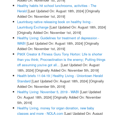
Added On: November 1st, 2019]
Healthy habits hit school lunchrooms, activities - The
Herald
[Last Updated On: August 18th, 2024]
[Originally
Added On: November 1st, 2019]
Laurinburg native releasing book on healthy living -
Laurinburg Exchange
[Last Updated On: August 18th, 2024]
[Originally Added On: November 1st, 2019]
Healthy Living: Guidelines for treatment of depression -
WABI
[Last Updated On: August 18th, 2024]
[Originally
Added On: November 1st, 2019]
P90X Creator & Fitness Guru Tony Horton: Life is shorter
than you think; Procrastination is the enemy; Putting things
off assuming you've got all...
[Last Updated On: August
18th, 2024]
[Originally Added On: November 5th, 2019]
Health briefs 11-04-19 | Healthy Living - Uniontown Herald
Standard
[Last Updated On: August 18th, 2024]
[Originally
Added On: November 5th, 2019]
Healthy Living: November 5, 2019 - WABI
[Last Updated
On: August 18th, 2024]
[Originally Added On: November
5th, 2019]
Healthy Living, money for organ donation, new baby
classes and more - NOLA.com
[Last Updated On: August