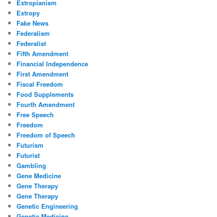
Extropianism
Extropy
Fake News
Federalism
Federalist
Fifth Amendment
Financial Independence
First Amendment
Fiscal Freedom
Food Supplements
Fourth Amendment
Free Speech
Freedom
Freedom of Speech
Futurism
Futurist
Gambling
Gene Medicine
Gene Therapy
Gene Therapy
Genetic Engineering
Genetic Medicine