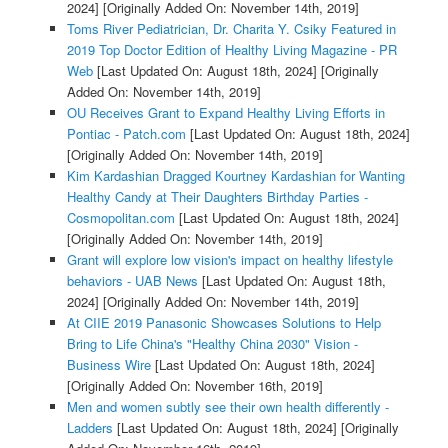
2024]
[Originally Added On: November 14th, 2019]
Toms River Pediatrician, Dr. Charita Y. Csiky Featured in
2019 Top Doctor Edition of Healthy Living Magazine - PR
Web
[Last Updated On: August 18th, 2024]
[Originally
Added On: November 14th, 2019]
OU Receives Grant to Expand Healthy Living Efforts in
Pontiac - Patch.com
[Last Updated On: August 18th, 2024]
[Originally Added On: November 14th, 2019]
Kim Kardashian Dragged Kourtney Kardashian for Wanting
Healthy Candy at Their Daughters Birthday Parties -
Cosmopolitan.com
[Last Updated On: August 18th, 2024]
[Originally Added On: November 14th, 2019]
Grant will explore low vision's impact on healthy lifestyle
behaviors - UAB News
[Last Updated On: August 18th,
2024]
[Originally Added On: November 14th, 2019]
At CIIE 2019 Panasonic Showcases Solutions to Help
Bring to Life China's "Healthy China 2030" Vision -
Business Wire
[Last Updated On: August 18th, 2024]
[Originally Added On: November 16th, 2019]
Men and women subtly see their own health differently -
Ladders
[Last Updated On: August 18th, 2024]
[Originally