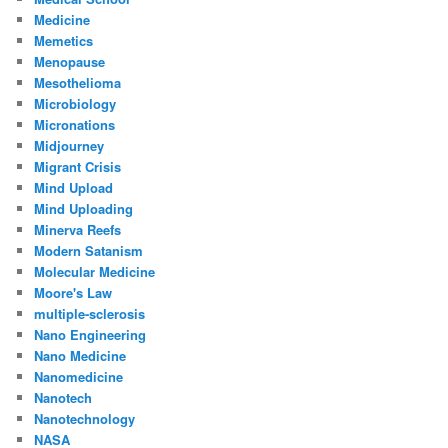
Medicine
Memetics
Menopause
Mesothelioma
Microbiology
Micronations
Midjourney
Migrant Crisis
Mind Upload
Mind Uploading
Minerva Reefs
Modern Satanism
Molecular Medicine
Moore's Law
multiple-sclerosis
Nano Engineering
Nano Medicine
Nanomedicine
Nanotech
Nanotechnology
NASA