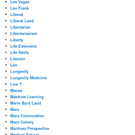
Las Vegas
Leo Frank
Liberal
Liberal Land
Libertarian
Libertarianism
Liberty
Life Extension
Life Skills
Litecoin
Llm
Longevity
Longevity Medicine
Low T
Macau
Machine Learning
Marie Byrd Land
Mars
Mars Colonization
Mars Colony
Martinez Perspective
Medical School