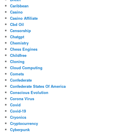
Caribbean
Casino
Casino Affiliate
Cbd Oil
Censorship
Chatgpt
Chemistry
Chess Engines
Childfree
Cloning
Cloud Computing
Comets
Confederate
Confederate States Of America
Conscious Evolution
Corona Virus
Covid
Covid-19
Cryonics
Cryptocurrency
Cyberpunk