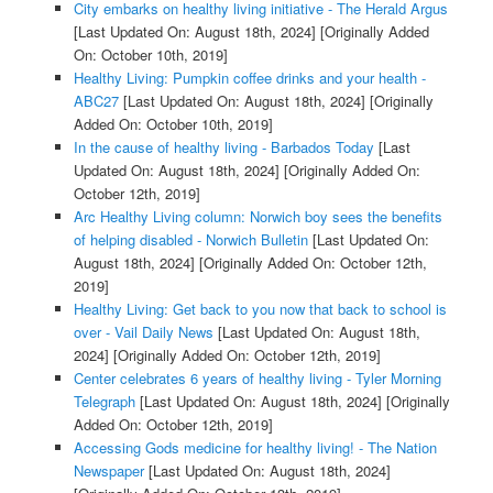
City embarks on healthy living initiative - The Herald Argus
[Last Updated On: August 18th, 2024]
[Originally Added
On: October 10th, 2019]
Healthy Living: Pumpkin coffee drinks and your health -
ABC27
[Last Updated On: August 18th, 2024]
[Originally
Added On: October 10th, 2019]
In the cause of healthy living - Barbados Today
[Last
Updated On: August 18th, 2024]
[Originally Added On:
October 12th, 2019]
Arc Healthy Living column: Norwich boy sees the benefits
of helping disabled - Norwich Bulletin
[Last Updated On:
August 18th, 2024]
[Originally Added On: October 12th,
2019]
Healthy Living: Get back to you now that back to school is
over - Vail Daily News
[Last Updated On: August 18th,
2024]
[Originally Added On: October 12th, 2019]
Center celebrates 6 years of healthy living - Tyler Morning
Telegraph
[Last Updated On: August 18th, 2024]
[Originally
Added On: October 12th, 2019]
Accessing Gods medicine for healthy living! - The Nation
Newspaper
[Last Updated On: August 18th, 2024]