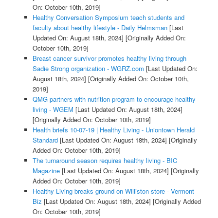
On: October 10th, 2019]
Healthy Conversation Symposium teach students and
faculty about healthy lifestyle - Daily Helmsman
[Last
Updated On: August 18th, 2024]
[Originally Added On:
October 10th, 2019]
Breast cancer survivor promotes healthy living through
Sadie Strong organization - WGRZ.com
[Last Updated On:
August 18th, 2024]
[Originally Added On: October 10th,
2019]
QMG partners with nutrition program to encourage healthy
living - WGEM
[Last Updated On: August 18th, 2024]
[Originally Added On: October 10th, 2019]
Health briefs 10-07-19 | Healthy Living - Uniontown Herald
Standard
[Last Updated On: August 18th, 2024]
[Originally
Added On: October 10th, 2019]
The turnaround season requires healthy living - BIC
Magazine
[Last Updated On: August 18th, 2024]
[Originally
Added On: October 10th, 2019]
Healthy Living breaks ground on Williston store - Vermont
Biz
[Last Updated On: August 18th, 2024]
[Originally Added
On: October 10th, 2019]