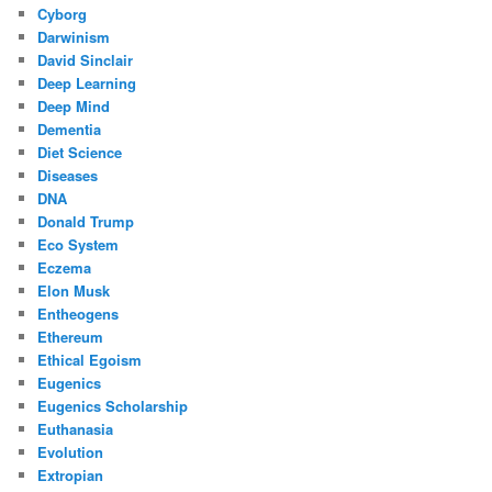
Cyborg
Darwinism
David Sinclair
Deep Learning
Deep Mind
Dementia
Diet Science
Diseases
DNA
Donald Trump
Eco System
Eczema
Elon Musk
Entheogens
Ethereum
Ethical Egoism
Eugenics
Eugenics Scholarship
Euthanasia
Evolution
Extropian