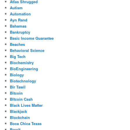
Atlas Shrugged
Autism
Automation
Ayn Rand
Bahamas
Bankruptcy
Basic Income Guarantee
Beaches
Behavioral Science
Big Tech
Biochemistry
BioEngineering
Biology
Biotechnology
Bir Tawil
Bitcoin
Bitcoin Cash
Black Lives Matter
Blackjack
Blockchain
Boca Chica Texas
Brexit