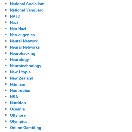
National Socialism
National Vanguard
NATO
Nazi
Neo Nazi
Neo-eugenics
Neural Network
Neural Networks
Neurohacking
Neurology
Neurotechnology
New Utopia
New Zealand
Nihilism
Nootropics
NSA
Nutrition
Oceania
Offshore
Olympics
Online Gambling