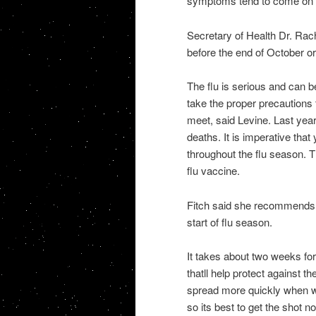
symptoms tend to come on qu
Secretary of Health Dr. Rach
before the end of October or
The flu is serious and can b
take the proper precautions
meet, said Levine. Last yea
deaths. It is imperative tha
throughout the flu season. T
flu vaccine.
Fitch said she recommends th
start of flu season.
It takes about two weeks fo
thatll help protect against t
spread more quickly when we
so its best to get the shot n