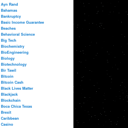
Ayn Rand
Bahamas
Bankruptcy
Basic Income Guarantee
Beaches
Behavioral Science
Big Tech
Biochemistry
BioEngineering
Biology
Biotechnology
Bir Tawil
Bitcoin
Bitcoin Cash
Black Lives Matter
Blackjack
Blockchain
Boca Chica Texas
Brexit
Caribbean
Casino