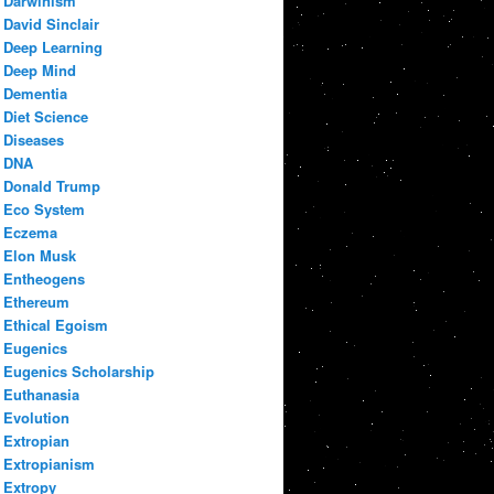
Darwinism
David Sinclair
Deep Learning
Deep Mind
Dementia
Diet Science
Diseases
DNA
Donald Trump
Eco System
Eczema
Elon Musk
Entheogens
Ethereum
Ethical Egoism
Eugenics
Eugenics Scholarship
Euthanasia
Evolution
Extropian
Extropianism
Extropy