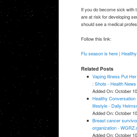
If you do become sick with th
are at risk for developing se
should see a medical profes
Follow this link:
Flu season is here | Health
Related Posts
Vaping Illness Put He
: Shots - Health New
Added On: October 10
Healthy Conversation 
lifestyle - Daily Helm
Added On: October 10
Breast cancer survivor
organization - WGRZ
Added On: October 10