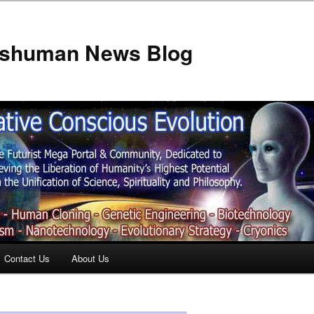
anshuman News Blog
Contact Us
About Us
t