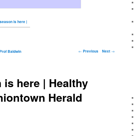
 season is here |
←
Previous
Next
→
Prof Baldwin
 is here | Healthy
niontown Herald