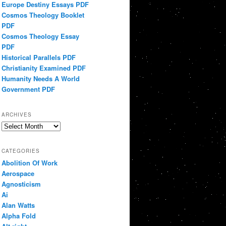
Europe Destiny Essays PDF
Cosmos Theology Booklet
PDF
Cosmos Theology Essay
PDF
Historical Parallels PDF
Christianity Examined PDF
Humanity Needs A World
Government PDF
ARCHIVES
Archives
CATEGORIES
Abolition Of Work
Aerospace
Agnosticism
Ai
Alan Watts
Alpha Fold