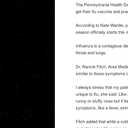
The Pennsylvania Health De
get their flu vaccine and pra
According to Nate Wardle, pr
season officially starts this
Influenza is a contagious di
throat and lungs.
Dr. Nancie Fitch, Area Medi
similar to those symptoms o
I always stress that my pat
unique to flu, she said. Lik
runny or stuffy nose but if 
symptoms, like a fever, ex
Fitch added that while a cold