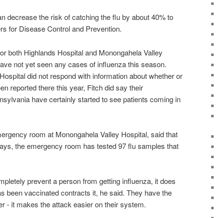
an decrease the risk of catching the flu by about 40% to
rs for Disease Control and Prevention.
or both Highlands Hospital and Monongahela Valley
have not yet seen any cases of influenza this season.
 Hospital did not respond with information about whether or
n reported there this year, Fitch did say their
ylvania have certainly started to see patients coming in
emergency room at Monongahela Valley Hospital, said that
 days, the emergency room has tested 97 flu samples that
mpletely prevent a person from getting influenza, it does
s been vaccinated contracts it, he said. They have the
er - it makes the attack easier on their system.