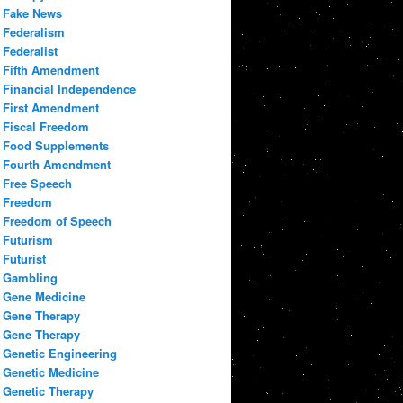
Fake News
Federalism
Federalist
Fifth Amendment
Financial Independence
First Amendment
Fiscal Freedom
Food Supplements
Fourth Amendment
Free Speech
Freedom
Freedom of Speech
Futurism
Futurist
Gambling
Gene Medicine
Gene Therapy
Gene Therapy
Genetic Engineering
Genetic Medicine
Genetic Therapy