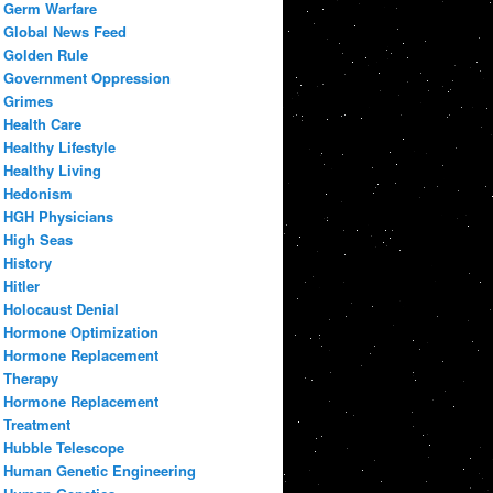
Germ Warfare
Global News Feed
Golden Rule
Government Oppression
Grimes
Health Care
Healthy Lifestyle
Healthy Living
Hedonism
HGH Physicians
High Seas
History
Hitler
Holocaust Denial
Hormone Optimization
Hormone Replacement
Therapy
Hormone Replacement
Treatment
Hubble Telescope
Human Genetic Engineering