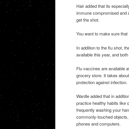
Hair added that its especiall
immune compromised and any
get the shot.
You want to make sure that y
In addition to the flu shot, t
available this year, and bot
Flu vaccines are available at
grocery store. It takes abou
protection against infection.
Wardle added that in additi
practice healthy habits lik
frequently washing your han
commonly-touched objects, s
phones and computers.