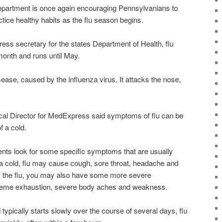
partment is once again encouraging Pennsylvanians to
ctice healthy habits as the flu season begins.
ess secretary for the states Department of Health, flu
 month and runs until May.
sease, caused by the influenza virus. It attacks the nose,
cal Director for MedExpress said symptoms of flu can be
f a cold.
ients look for some specific symptoms that are usually
e a cold, flu may cause cough, sore throat, headache and
its the flu, you may also have some more severe
treme exhaustion, severe body aches and weakness.
 typically starts slowly over the course of several days, flu