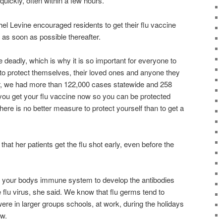
ickly, often within a few hours.
el Levine encouraged residents to get their flu vaccine
 as soon as possible thereafter.
e deadly, which is why it is so important for everyone to
 to protect themselves, their loved ones and anyone they
r, we had more than 122,000 cases statewide and 258
t you get your flu vaccine now so you can be protected
here is no better measure to protect yourself than to get a
at her patients get the flu shot early, even before the
r your bodys immune system to develop the antibodies
he flu virus, she said. We know that flu germs tend to
re in larger groups schools, at work, during the holidays
ow.