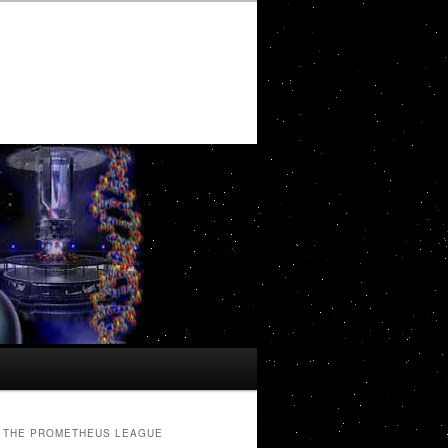
THE PROMETHEUS LEAGUE