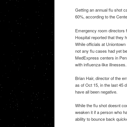
Getting an annual flu shot c
60%, according to the Cente
Emergency room directors f
Hospital reported that they 
While officials at Uniontown
not any flu cases had yet bee
MedExpress centers in Penns
with influenza-like illnesses.
Brian Hair, director of the 
as of Oct 15, in the last 45
have all been negative.
While the flu shot doesnt co
weaken it if a person who ha
ability to bounce back quick