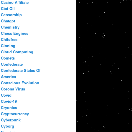
Casino Affiliate
Cbd Oil
Censorship
Chatgpt
Chemistry
Chess Engines
Childfree
Cloning
Cloud Computing
Comets
Confederate
Confederate States Of
America
Conscious Evolution
Corona Virus
Covid
Covid-19
Cryonics
Cryptocurrency
Cyberpunk
Cyborg