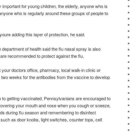
y important for young children, the elderly, anyone who is
one who is regularly around these groups of people to
oure adding this layer of protection, he said.
he department of health said the flu nasal spray is also
h are recommended to protect against the flu.
 your doctors office, pharmacy, local walk-in clinic or
t two weeks for the antibodies from the vaccine to develop
on to getting vaccinated, Pennsylvanians are encouraged to
e covering your mouth and nose when you cough or sneeze,
ds during flu season and remembering to disinfect
uch as door knobs, light switches, counter tops, cell