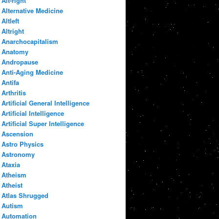
Alt-right
Alternative Medicine
Altleft
Altright
Anarchocapitalism
Anatomy
Andropause
Anti-Aging Medicine
Antifa
Arthritis
Artificial General Intelligence
Artificial Intelligence
Artificial Super Intelligence
Ascension
Astro Physics
Astronomy
Ataxia
Atheism
Atheist
Atlas Shrugged
Autism
Automation