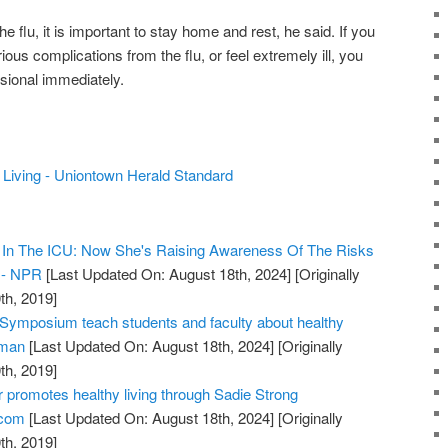
e flu, it is important to stay home and rest, he said. If you
rious complications from the flu, or feel extremely ill, you
sional immediately.
y Living - Uniontown Herald Standard
r In The ICU: Now She's Raising Awareness Of The Risks
s - NPR
[Last Updated On: August 18th, 2024]
[Originally
th, 2019]
Symposium teach students and faculty about healthy
sman
[Last Updated On: August 18th, 2024]
[Originally
th, 2019]
 promotes healthy living through Sadie Strong
.com
[Last Updated On: August 18th, 2024]
[Originally
th, 2019]