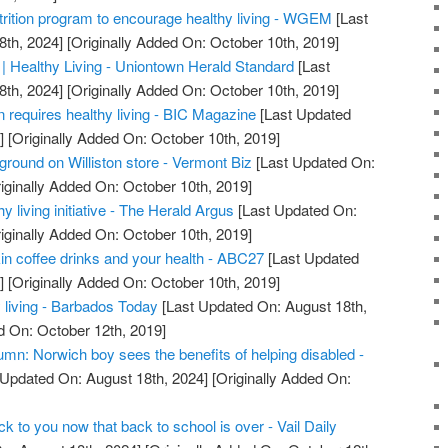
rition program to encourage healthy living - WGEM
[Last
8th, 2024]
[Originally Added On: October 10th, 2019]
 | Healthy Living - Uniontown Herald Standard
[Last
8th, 2024]
[Originally Added On: October 10th, 2019]
 requires healthy living - BIC Magazine
[Last Updated
]
[Originally Added On: October 10th, 2019]
ground on Williston store - Vermont Biz
[Last Updated On:
iginally Added On: October 10th, 2019]
 living initiative - The Herald Argus
[Last Updated On:
iginally Added On: October 10th, 2019]
in coffee drinks and your health - ABC27
[Last Updated
]
[Originally Added On: October 10th, 2019]
y living - Barbados Today
[Last Updated On: August 18th,
d On: October 12th, 2019]
umn: Norwich boy sees the benefits of helping disabled -
 Updated On: August 18th, 2024]
[Originally Added On:
ck to you now that back to school is over - Vail Daily