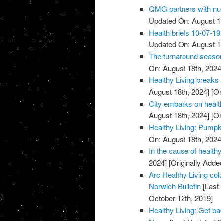
QMG partners with nut
Updated On: August 1
Health briefs 10-07-19
Updated On: August 1
The turnaround season
On: August 18th, 2024
Healthy Living breaks 
August 18th, 2024]
[Or
City embarks on healthy
August 18th, 2024]
[Or
Healthy Living: Pumpk
On: August 18th, 2024
In the cause of health
2024]
[Originally Adde
Arc Healthy Living col
Norwich Bulletin
[Last
October 12th, 2019]
Healthy Living: Get ba