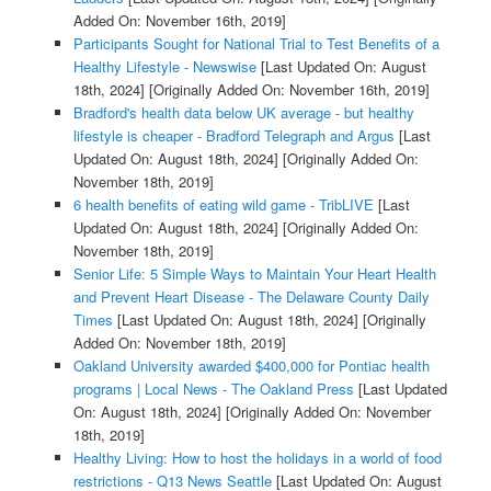
Added On: November 16th, 2019]
Participants Sought for National Trial to Test Benefits of a
Healthy Lifestyle - Newswise
[Last Updated On: August
18th, 2024]
[Originally Added On: November 16th, 2019]
Bradford's health data below UK average - but healthy
lifestyle is cheaper - Bradford Telegraph and Argus
[Last
Updated On: August 18th, 2024]
[Originally Added On:
November 18th, 2019]
6 health benefits of eating wild game - TribLIVE
[Last
Updated On: August 18th, 2024]
[Originally Added On:
November 18th, 2019]
Senior Life: 5 Simple Ways to Maintain Your Heart Health
and Prevent Heart Disease - The Delaware County Daily
Times
[Last Updated On: August 18th, 2024]
[Originally
Added On: November 18th, 2019]
Oakland University awarded $400,000 for Pontiac health
programs | Local News - The Oakland Press
[Last Updated
On: August 18th, 2024]
[Originally Added On: November
18th, 2019]
Healthy Living: How to host the holidays in a world of food
restrictions - Q13 News Seattle
[Last Updated On: August