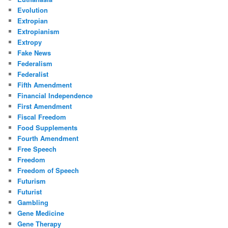
Evolution
Extropian
Extropianism
Extropy
Fake News
Federalism
Federalist
Fifth Amendment
Financial Independence
First Amendment
Fiscal Freedom
Food Supplements
Fourth Amendment
Free Speech
Freedom
Freedom of Speech
Futurism
Futurist
Gambling
Gene Medicine
Gene Therapy