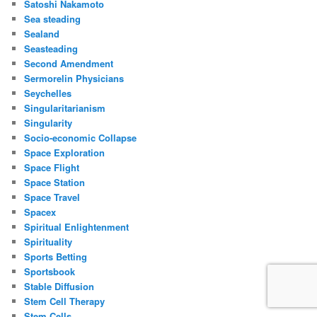
Satoshi Nakamoto
Sea steading
Sealand
Seasteading
Second Amendment
Sermorelin Physicians
Seychelles
Singularitarianism
Singularity
Socio-economic Collapse
Space Exploration
Space Flight
Space Station
Space Travel
Spacex
Spiritual Enlightenment
Spirituality
Sports Betting
Sportsbook
Stable Diffusion
Stem Cell Therapy
Stem Cells