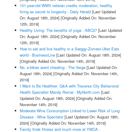
101-year-old WWII veteran credits moderation, healthy
living as secret to longevity - Daily Herald
[Last Updated
On: August 18th, 2024]
[Originally Added On: November
12th, 2019]
Healthy Living: The benefits of yoga - ABC27
[Last Updated
On: August 18th, 2024]
[Originally Added On: November
12th, 2019]
How to eat and live healthy in a Swiggy-Zomato-Uber Eats
world - BusinessLine
[Last Updated On: August 18th, 2024]
[Originally Added On: November 14th, 2019]
No, e-bikes arent cheating - The Verge
[Last Updated On:
August 18th, 2024]
[Originally Added On: November 14th,
2019]
I Want to Be Healthier: Q&A with Traverse City Behavioral
Health Specialist Mandy Remai - MyNorth.com
[Last
Updated On: August 18th, 2024]
[Originally Added On:
November 14th, 2019]
Moderate Wine Consumption Linked to Lower Risk of Lung
Disease - Wine Spectator
[Last Updated On: August 18th,
2024]
[Originally Added On: November 14th, 2019]
Family finds fitness and much more at YMCA -