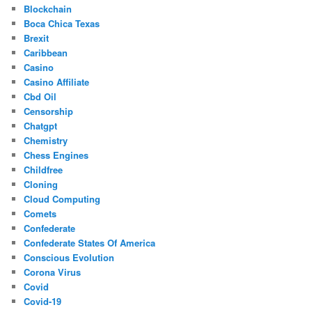
Blockchain
Boca Chica Texas
Brexit
Caribbean
Casino
Casino Affiliate
Cbd Oil
Censorship
Chatgpt
Chemistry
Chess Engines
Childfree
Cloning
Cloud Computing
Comets
Confederate
Confederate States Of America
Conscious Evolution
Corona Virus
Covid
Covid-19