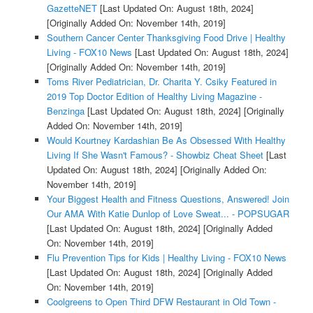
GazetteNET
[Last Updated On: August 18th, 2024]
[Originally Added On: November 14th, 2019]
Southern Cancer Center Thanksgiving Food Drive | Healthy
Living - FOX10 News
[Last Updated On: August 18th, 2024]
[Originally Added On: November 14th, 2019]
Toms River Pediatrician, Dr. Charita Y. Csiky Featured in
2019 Top Doctor Edition of Healthy Living Magazine -
Benzinga
[Last Updated On: August 18th, 2024]
[Originally
Added On: November 14th, 2019]
Would Kourtney Kardashian Be As Obsessed With Healthy
Living If She Wasn't Famous? - Showbiz Cheat Sheet
[Last
Updated On: August 18th, 2024]
[Originally Added On:
November 14th, 2019]
Your Biggest Health and Fitness Questions, Answered! Join
Our AMA With Katie Dunlop of Love Sweat... - POPSUGAR
[Last Updated On: August 18th, 2024]
[Originally Added
On: November 14th, 2019]
Flu Prevention Tips for Kids | Healthy Living - FOX10 News
[Last Updated On: August 18th, 2024]
[Originally Added
On: November 14th, 2019]
Coolgreens to Open Third DFW Restaurant in Old Town -