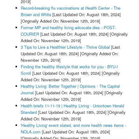
2019]
Record-breaking flu vaccinations at Health Center - The
Brown and White
[Last Updated On: August 18th, 2024]
[Originally Added On: November 12th, 2019]
Former MP and healthy living advocate dies - POST-
COURIER
[Last Updated On: August 18th, 2024]
[Originally
Added On: November 12th, 2019]
3 Tips to Live a Healthier Lifestyle - Thrive Global
[Last
Updated On: August 18th, 2024]
[Originally Added On:
November 12th, 2019]
Finding the healthy lifestyle that works for you - BYU-I
Scroll
[Last Updated On: August 18th, 2024]
[Originally
Added On: November 12th, 2019]
Healthy Living: Better Together | Opinions - The Capital
Journal
[Last Updated On: August 18th, 2024]
[Originally
Added On: November 12th, 2019]
Health briefs 11-11-19 | Healthy Living - Uniontown Herald
Standard
[Last Updated On: August 18th, 2024]
[Originally
Added On: November 12th, 2019]
'Healthy Living' event slated, and more health news items -
NOLA.com
[Last Updated On: August 18th, 2024]
[Originally Added On: November 12th, 2019]