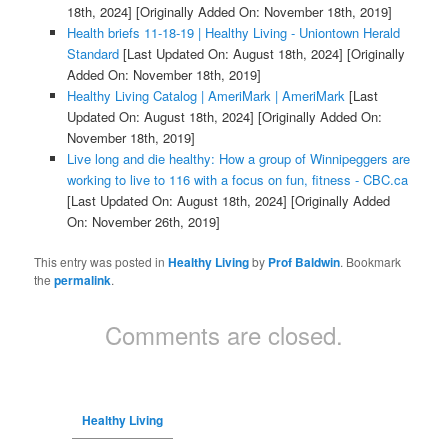
18th, 2024]
[Originally Added On: November 18th, 2019]
Health briefs 11-18-19 | Healthy Living - Uniontown Herald
Standard
[Last Updated On: August 18th, 2024]
[Originally
Added On: November 18th, 2019]
Healthy Living Catalog | AmeriMark | AmeriMark
[Last
Updated On: August 18th, 2024]
[Originally Added On:
November 18th, 2019]
Live long and die healthy: How a group of Winnipeggers are
working to live to 116 with a focus on fun, fitness - CBC.ca
[Last Updated On: August 18th, 2024]
[Originally Added
On: November 26th, 2019]
This entry was posted in
Healthy Living
by
Prof Baldwin
. Bookmark
the
permalink
.
Comments are closed.
Healthy Living