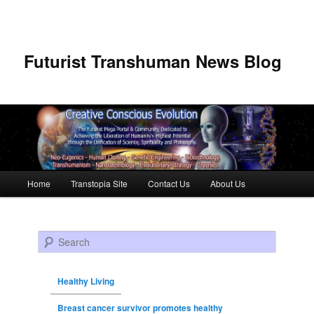
Futurist Transhuman News Blog
Main menu
Home
Transtopia Site
Contact Us
About Us
Skip to primary content
Skip to secondary content
Search
Healthy Living
Breast cancer survivor promotes healthy