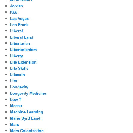
Jordan
Kkk
Las Vegas
Leo Frank
Liberal
Liberal Land
Libertarian
Libertarianism
Liberty
Life Extension
Life Skills
Litecoin
Llm
Longevity
Longevity Medicine
Low T
Macau
Machine Learning
Marie Byrd Land
Mars
Mars Colonization