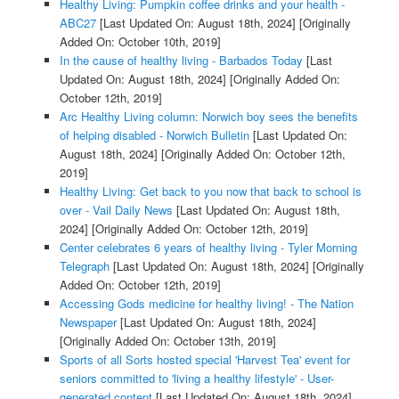
Healthy Living: Pumpkin coffee drinks and your health -
ABC27
[Last Updated On: August 18th, 2024]
[Originally
Added On: October 10th, 2019]
In the cause of healthy living - Barbados Today
[Last
Updated On: August 18th, 2024]
[Originally Added On:
October 12th, 2019]
Arc Healthy Living column: Norwich boy sees the benefits
of helping disabled - Norwich Bulletin
[Last Updated On:
August 18th, 2024]
[Originally Added On: October 12th,
2019]
Healthy Living: Get back to you now that back to school is
over - Vail Daily News
[Last Updated On: August 18th,
2024]
[Originally Added On: October 12th, 2019]
Center celebrates 6 years of healthy living - Tyler Morning
Telegraph
[Last Updated On: August 18th, 2024]
[Originally
Added On: October 12th, 2019]
Accessing Gods medicine for healthy living! - The Nation
Newspaper
[Last Updated On: August 18th, 2024]
[Originally Added On: October 13th, 2019]
Sports of all Sorts hosted special 'Harvest Tea' event for
seniors committed to 'living a healthy lifestyle' - User-
generated content
[Last Updated On: August 18th, 2024]