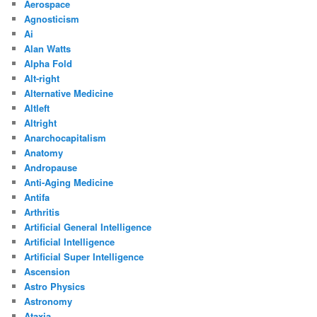
Aerospace
Agnosticism
Ai
Alan Watts
Alpha Fold
Alt-right
Alternative Medicine
Altleft
Altright
Anarchocapitalism
Anatomy
Andropause
Anti-Aging Medicine
Antifa
Arthritis
Artificial General Intelligence
Artificial Intelligence
Artificial Super Intelligence
Ascension
Astro Physics
Astronomy
Ataxia