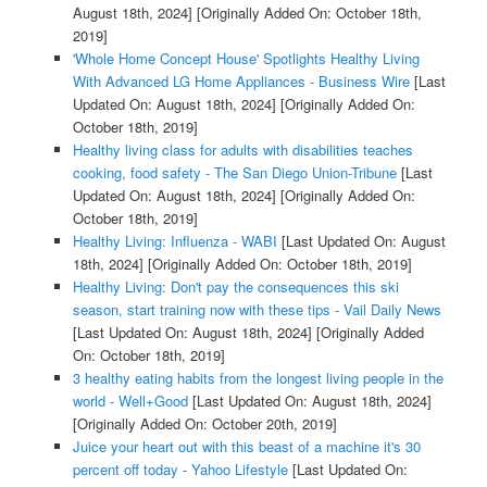
August 18th, 2024]
[Originally Added On: October 18th,
2019]
'Whole Home Concept House' Spotlights Healthy Living
With Advanced LG Home Appliances - Business Wire
[Last
Updated On: August 18th, 2024]
[Originally Added On:
October 18th, 2019]
Healthy living class for adults with disabilities teaches
cooking, food safety - The San Diego Union-Tribune
[Last
Updated On: August 18th, 2024]
[Originally Added On:
October 18th, 2019]
Healthy Living: Influenza - WABI
[Last Updated On: August
18th, 2024]
[Originally Added On: October 18th, 2019]
Healthy Living: Don't pay the consequences this ski
season, start training now with these tips - Vail Daily News
[Last Updated On: August 18th, 2024]
[Originally Added
On: October 18th, 2019]
3 healthy eating habits from the longest living people in the
world - Well+Good
[Last Updated On: August 18th, 2024]
[Originally Added On: October 20th, 2019]
Juice your heart out with this beast of a machine it's 30
percent off today - Yahoo Lifestyle
[Last Updated On: