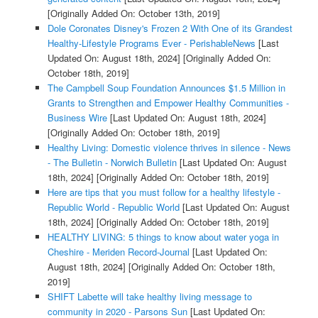
[Originally Added On: October 13th, 2019]
Dole Coronates Disney's Frozen 2 With One of its Grandest
Healthy-Lifestyle Programs Ever - PerishableNews
[Last
Updated On: August 18th, 2024]
[Originally Added On:
October 18th, 2019]
The Campbell Soup Foundation Announces $1.5 Million in
Grants to Strengthen and Empower Healthy Communities -
Business Wire
[Last Updated On: August 18th, 2024]
[Originally Added On: October 18th, 2019]
Healthy Living: Domestic violence thrives in silence - News
- The Bulletin - Norwich Bulletin
[Last Updated On: August
18th, 2024]
[Originally Added On: October 18th, 2019]
Here are tips that you must follow for a healthy lifestyle -
Republic World - Republic World
[Last Updated On: August
18th, 2024]
[Originally Added On: October 18th, 2019]
HEALTHY LIVING: 5 things to know about water yoga in
Cheshire - Meriden Record-Journal
[Last Updated On:
August 18th, 2024]
[Originally Added On: October 18th,
2019]
SHIFT Labette will take healthy living message to
community in 2020 - Parsons Sun
[Last Updated On: