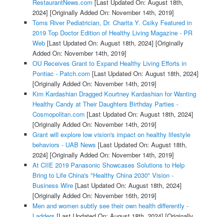
RestaurantNews.com
[Last Updated On: August 18th,
2024]
[Originally Added On: November 14th, 2019]
Toms River Pediatrician, Dr. Charita Y. Csiky Featured in
2019 Top Doctor Edition of Healthy Living Magazine - PR
Web
[Last Updated On: August 18th, 2024]
[Originally
Added On: November 14th, 2019]
OU Receives Grant to Expand Healthy Living Efforts in
Pontiac - Patch.com
[Last Updated On: August 18th, 2024]
[Originally Added On: November 14th, 2019]
Kim Kardashian Dragged Kourtney Kardashian for Wanting
Healthy Candy at Their Daughters Birthday Parties -
Cosmopolitan.com
[Last Updated On: August 18th, 2024]
[Originally Added On: November 14th, 2019]
Grant will explore low vision's impact on healthy lifestyle
behaviors - UAB News
[Last Updated On: August 18th,
2024]
[Originally Added On: November 14th, 2019]
At CIIE 2019 Panasonic Showcases Solutions to Help
Bring to Life China's "Healthy China 2030" Vision -
Business Wire
[Last Updated On: August 18th, 2024]
[Originally Added On: November 16th, 2019]
Men and women subtly see their own health differently -
Ladders
[Last Updated On: August 18th, 2024]
[Originally