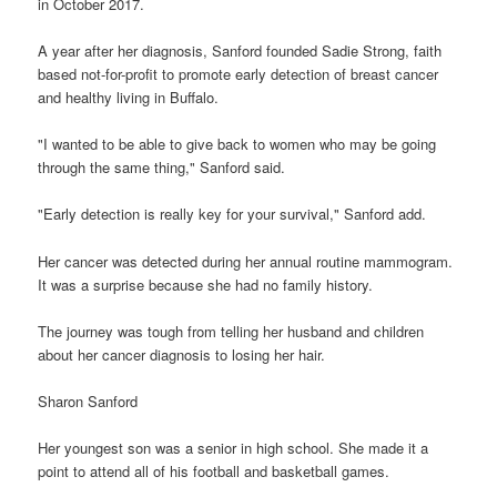
in October 2017.
A year after her diagnosis, Sanford founded Sadie Strong, faith
based not-for-profit to promote early detection of breast cancer
and healthy living in Buffalo.
"I wanted to be able to give back to women who may be going
through the same thing," Sanford said.
"Early detection is really key for your survival," Sanford add.
Her cancer was detected during her annual routine mammogram.
It was a surprise because she had no family history.
The journey was tough from telling her husband and children
about her cancer diagnosis to losing her hair.
Sharon Sanford
Her youngest son was a senior in high school. She made it a
point to attend all of his football and basketball games.