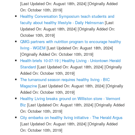
[Last Updated On: August 18th, 2024]
[Originally Added
On: October 10th, 2019]
Healthy Conversation Symposium teach students and
faculty about healthy lifestyle - Daily Helmsman
[Last
Updated On: August 18th, 2024]
[Originally Added On:
October 10th, 2019]
QMG partners with nutrition program to encourage healthy
living - WGEM
[Last Updated On: August 18th, 2024]
[Originally Added On: October 10th, 2019]
Health briefs 10-07-19 | Healthy Living - Uniontown Herald
Standard
[Last Updated On: August 18th, 2024]
[Originally
Added On: October 10th, 2019]
The turnaround season requires healthy living - BIC
Magazine
[Last Updated On: August 18th, 2024]
[Originally
Added On: October 10th, 2019]
Healthy Living breaks ground on Williston store - Vermont
Biz
[Last Updated On: August 18th, 2024]
[Originally Added
On: October 10th, 2019]
City embarks on healthy living initiative - The Herald Argus
[Last Updated On: August 18th, 2024]
[Originally Added
On: October 10th, 2019]