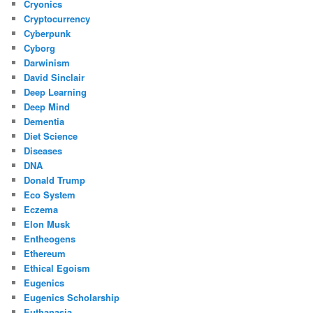
Cryonics
Cryptocurrency
Cyberpunk
Cyborg
Darwinism
David Sinclair
Deep Learning
Deep Mind
Dementia
Diet Science
Diseases
DNA
Donald Trump
Eco System
Eczema
Elon Musk
Entheogens
Ethereum
Ethical Egoism
Eugenics
Eugenics Scholarship
Euthanasia