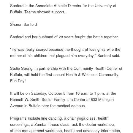
Sanford is the Associate Athletic Director for the University at
Buffalo. Teams showed support.
Sharon Sanford
Sanford and her husband of 28 years fought the battle together.
"He was really scared because the thought of losing his wife the
mother of his children that plagued him everyday," Sanford said.
Sadie Strong, in partnership with the Community Health Center of
Buffalo, will hold the first annual Health & Wellness Community
Fun Day!
It will be on Saturday, October 5 from 10 a.m. to 1 p.m. at the
Bennett W. Smith Senior Family Life Center at 833 Michigan
Avenue in Buffalo near the medical campus.
Programs include line dancing, a chair yoga class, health
screenings, a Zumba fitness class, ask-the-doctor workshop,
stress management workshop, health and advocacy information,