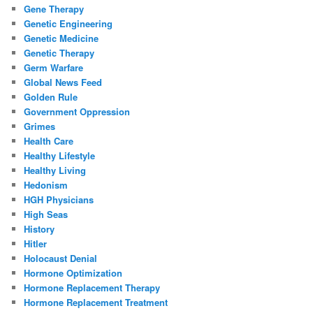
Gene Therapy
Genetic Engineering
Genetic Medicine
Genetic Therapy
Germ Warfare
Global News Feed
Golden Rule
Government Oppression
Grimes
Health Care
Healthy Lifestyle
Healthy Living
Hedonism
HGH Physicians
High Seas
History
Hitler
Holocaust Denial
Hormone Optimization
Hormone Replacement Therapy
Hormone Replacement Treatment