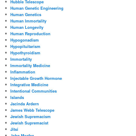
Hubble Telescope
Human Genetic Engineering
Human Genetics
Human Immortality
Human Longevity
Human Reproduction
Hypogonadism
Hypopituitarism
Hypothyroidism
Immortality
Immortality Medicine
Inflammation
Injectable Growth Hormone
Integrative Medicine
Intentional Communities
Islands
Jacinda Ardern
James Webb Telescope
Jewish Supremacism
Jewish Supremacist
Jitsi
John Mcafee