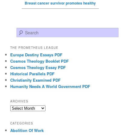
Breast cancer survivor promotes healthy
Search
THE PROMETHEUS LEAGUE
Europe Destiny Essays PDF
Cosmos Theology Booklet PDF
Cosmos Theology Essay PDF
Historical Parallels PDF
Christianity Examined PDF
Humanity Needs A World Government PDF
ARCHIVES
Archives
CATEGORIES
Abolition Of Work