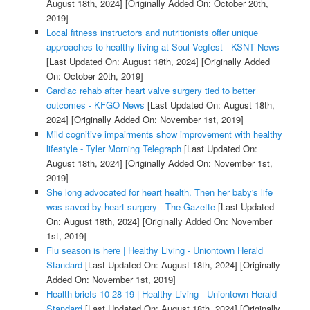
August 18th, 2024]
[Originally Added On: October 20th,
2019]
Local fitness instructors and nutritionists offer unique
approaches to healthy living at Soul Vegfest - KSNT News
[Last Updated On: August 18th, 2024]
[Originally Added
On: October 20th, 2019]
Cardiac rehab after heart valve surgery tied to better
outcomes - KFGO News
[Last Updated On: August 18th,
2024]
[Originally Added On: November 1st, 2019]
Mild cognitive impairments show improvement with healthy
lifestyle - Tyler Morning Telegraph
[Last Updated On:
August 18th, 2024]
[Originally Added On: November 1st,
2019]
She long advocated for heart health. Then her baby's life
was saved by heart surgery - The Gazette
[Last Updated
On: August 18th, 2024]
[Originally Added On: November
1st, 2019]
Flu season is here | Healthy Living - Uniontown Herald
Standard
[Last Updated On: August 18th, 2024]
[Originally
Added On: November 1st, 2019]
Health briefs 10-28-19 | Healthy Living - Uniontown Herald
Standard
[Last Updated On: August 18th, 2024]
[Originally