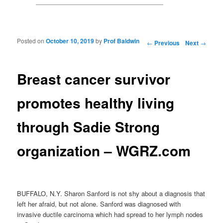
Posted on
October 10, 2019
by
Prof Baldwin
Post navigation
←
Previous
Next
→
Breast cancer survivor
promotes healthy living
through Sadie Strong
organization – WGRZ.com
BUFFALO, N.Y. Sharon Sanford is not shy about a diagnosis that
left her afraid, but not alone. Sanford was diagnosed with
invasive ductile carcinoma which had spread to her lymph nodes