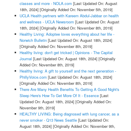
classes and more - NOLA.com
[Last Updated On: August
18th, 2024]
[Originally Added On: November 5th, 2019]
UCLA Health partners with Kareem Abdul-Jabbar on health
and wellness - UCLA Newsroom
[Last Updated On: August
18th, 2024]
[Originally Added On: November 8th, 2019]
Healthy Living: Adoptee loves everything about her life -
Norwich Bulletin
[Last Updated On: August 18th, 2024]
[Originally Added On: November 8th, 2019]
Healthy living: don't get tricked | Opinions - The Capital
Journal
[Last Updated On: August 18th, 2024]
[Originally
Added On: November 8th, 2019]
Healthy living: A gift to yourself and the next generation -
PhillyVoice.com
[Last Updated On: August 18th, 2024]
[Originally Added On: November 8th, 2019]
There Are Many Health Benefits To Getting A Good Night's
Sleep Here's How To Get More Of It - Essence
[Last
Updated On: August 18th, 2024]
[Originally Added On:
November 9th, 2019]
HEALTHY LIVING: Being diagnosed with lung cancer, as a
never smoker - Q13 News Seattle
[Last Updated On:
August 18th, 2024]
[Originally Added On: November 9th,