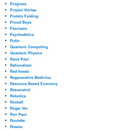
Progress
Project Veritas
Protein Folding
Proud Boys
Psoriasis
Psychedelics
Putin
Quantum Computing
Quantum Physics
Rand Paul
Rationalism
Red heads
Regenerative Medicine
Resource Based Economy
Resveratrol
Robotics
Rockall
Roger Ver
Ron Paul
Roulette
Russia