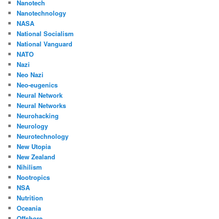
Nanotech
Nanotechnology
NASA
National Socialism
National Vanguard
NATO
Nazi
Neo Nazi
Neo-eugenics
Neural Network
Neural Networks
Neurohacking
Neurology
Neurotechnology
New Utopia
New Zealand
Nihilism
Nootropics
NSA
Nutrition
Oceania
Offshore