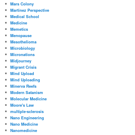
Mars Colony
Martinez Perspective
Medical School
Medicine
Memetics
Menopause
Mesothelioma
Microbiology
Micronations
Midjourney
Migrant Crisis
Mind Upload
Mind Uploading
Minerva Reefs
Modern Satanism
Molecular Medicine
Moore's Law
multiple-sclerosis
Nano Engineering
Nano Medicine
Nanomedicine