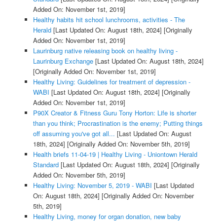
Added On: November 1st, 2019]
Healthy habits hit school lunchrooms, activities - The
Herald
[Last Updated On: August 18th, 2024]
[Originally
Added On: November 1st, 2019]
Laurinburg native releasing book on healthy living -
Laurinburg Exchange
[Last Updated On: August 18th, 2024]
[Originally Added On: November 1st, 2019]
Healthy Living: Guidelines for treatment of depression -
WABI
[Last Updated On: August 18th, 2024]
[Originally
Added On: November 1st, 2019]
P90X Creator & Fitness Guru Tony Horton: Life is shorter
than you think; Procrastination is the enemy; Putting things
off assuming you've got all...
[Last Updated On: August
18th, 2024]
[Originally Added On: November 5th, 2019]
Health briefs 11-04-19 | Healthy Living - Uniontown Herald
Standard
[Last Updated On: August 18th, 2024]
[Originally
Added On: November 5th, 2019]
Healthy Living: November 5, 2019 - WABI
[Last Updated
On: August 18th, 2024]
[Originally Added On: November
5th, 2019]
Healthy Living, money for organ donation, new baby