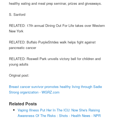
healthy eating and meal prep seminar, prizes and giveaways.
S. Sanford
RELATED: 17th annual Dining Out For Life takes over Western
New York
RELATED: Buffalo PurpleStrides walk helps fight against
pancreatic cancer
RELATED: Roswell Park unveils victory bell for children and
young adults
Original post:
Breast cancer survivor promotes healthy living through Sadie
Strong organization - WGRZ.com
Related Posts
Vaping Illness Put Her In The ICU: Now She's Raising
Awareness Of The Risks : Shots - Health News - NPR