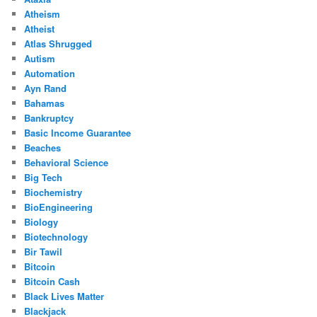
Atheism
Atheist
Atlas Shrugged
Autism
Automation
Ayn Rand
Bahamas
Bankruptcy
Basic Income Guarantee
Beaches
Behavioral Science
Big Tech
Biochemistry
BioEngineering
Biology
Biotechnology
Bir Tawil
Bitcoin
Bitcoin Cash
Black Lives Matter
Blackjack