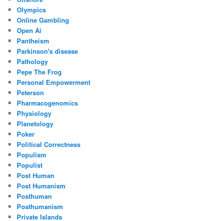
Olympics
Online Gambling
Open Ai
Pantheism
Parkinson's disease
Pathology
Pepe The Frog
Personal Empowerment
Peterson
Pharmacogenomics
Physiology
Planetology
Poker
Political Correctness
Populism
Populist
Post Human
Post Humanism
Posthuman
Posthumanism
Private Islands