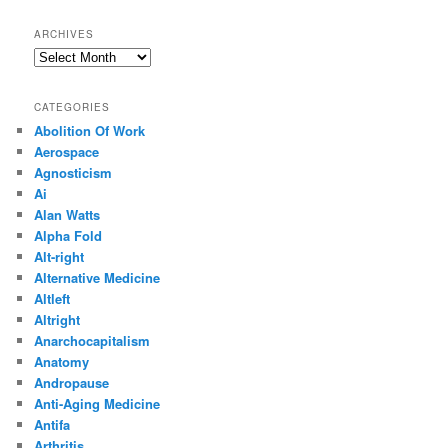
ARCHIVES
Archives
CATEGORIES
Abolition Of Work
Aerospace
Agnosticism
Ai
Alan Watts
Alpha Fold
Alt-right
Alternative Medicine
Altleft
Altright
Anarchocapitalism
Anatomy
Andropause
Anti-Aging Medicine
Antifa
Arthritis