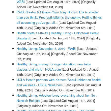
WABI
[Last Updated On: August 18th, 2024]
[Originally
Added On: November 1st, 2019]
P90X Creator & Fitness Guru Tony Horton: Life is shorter
than you think; Procrastination is the enemy; Putting things
off assuming you've got all...
[Last Updated On: August
18th, 2024]
[Originally Added On: November 5th, 2019]
Health briefs 11-04-19 | Healthy Living - Uniontown Herald
Standard
[Last Updated On: August 18th, 2024]
[Originally
Added On: November 5th, 2019]
Healthy Living: November 5, 2019 - WABI
[Last Updated
On: August 18th, 2024]
[Originally Added On: November
5th, 2019]
Healthy Living, money for organ donation, new baby
classes and more - NOLA.com
[Last Updated On: August
18th, 2024]
[Originally Added On: November 5th, 2019]
UCLA Health partners with Kareem Abdul-Jabbar on health
and wellness - UCLA Newsroom
[Last Updated On: August
18th, 2024]
[Originally Added On: November 8th, 2019]
Healthy Living: Adoptee loves everything about her life -
Norwich Bulletin
[Last Updated On: August 18th, 2024]
[Originally Added On: November 8th, 2019]
Healthy living: don't get tricked | Opinions - The Capital