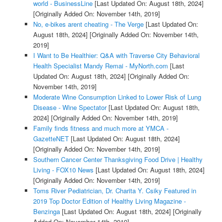
world - BusinessLine
[Last Updated On: August 18th, 2024]
[Originally Added On: November 14th, 2019]
No, e-bikes arent cheating - The Verge
[Last Updated On:
August 18th, 2024]
[Originally Added On: November 14th,
2019]
I Want to Be Healthier: Q&A with Traverse City Behavioral
Health Specialist Mandy Remai - MyNorth.com
[Last
Updated On: August 18th, 2024]
[Originally Added On:
November 14th, 2019]
Moderate Wine Consumption Linked to Lower Risk of Lung
Disease - Wine Spectator
[Last Updated On: August 18th,
2024]
[Originally Added On: November 14th, 2019]
Family finds fitness and much more at YMCA -
GazetteNET
[Last Updated On: August 18th, 2024]
[Originally Added On: November 14th, 2019]
Southern Cancer Center Thanksgiving Food Drive | Healthy
Living - FOX10 News
[Last Updated On: August 18th, 2024]
[Originally Added On: November 14th, 2019]
Toms River Pediatrician, Dr. Charita Y. Csiky Featured in
2019 Top Doctor Edition of Healthy Living Magazine -
Benzinga
[Last Updated On: August 18th, 2024]
[Originally
Added On: November 14th, 2019]