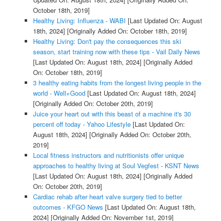
October 18th, 2019]
Healthy Living: Influenza - WABI
[Last Updated On: August
18th, 2024]
[Originally Added On: October 18th, 2019]
Healthy Living: Don't pay the consequences this ski
season, start training now with these tips - Vail Daily News
[Last Updated On: August 18th, 2024]
[Originally Added
On: October 18th, 2019]
3 healthy eating habits from the longest living people in the
world - Well+Good
[Last Updated On: August 18th, 2024]
[Originally Added On: October 20th, 2019]
Juice your heart out with this beast of a machine it's 30
percent off today - Yahoo Lifestyle
[Last Updated On:
August 18th, 2024]
[Originally Added On: October 20th,
2019]
Local fitness instructors and nutritionists offer unique
approaches to healthy living at Soul Vegfest - KSNT News
[Last Updated On: August 18th, 2024]
[Originally Added
On: October 20th, 2019]
Cardiac rehab after heart valve surgery tied to better
outcomes - KFGO News
[Last Updated On: August 18th,
2024]
[Originally Added On: November 1st, 2019]