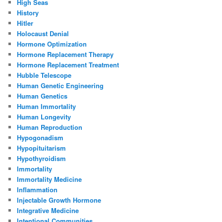
High Seas
History
Hitler
Holocaust Denial
Hormone Optimization
Hormone Replacement Therapy
Hormone Replacement Treatment
Hubble Telescope
Human Genetic Engineering
Human Genetics
Human Immortality
Human Longevity
Human Reproduction
Hypogonadism
Hypopituitarism
Hypothyroidism
Immortality
Immortality Medicine
Inflammation
Injectable Growth Hormone
Integrative Medicine
Intentional Communities