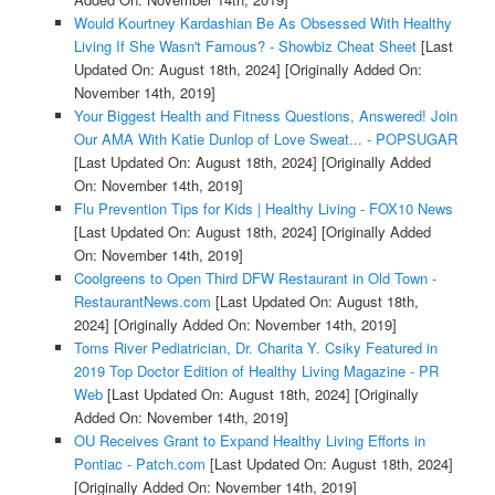
Would Kourtney Kardashian Be As Obsessed With Healthy
Living If She Wasn't Famous? - Showbiz Cheat Sheet
[Last
Updated On: August 18th, 2024]
[Originally Added On:
November 14th, 2019]
Your Biggest Health and Fitness Questions, Answered! Join
Our AMA With Katie Dunlop of Love Sweat... - POPSUGAR
[Last Updated On: August 18th, 2024]
[Originally Added
On: November 14th, 2019]
Flu Prevention Tips for Kids | Healthy Living - FOX10 News
[Last Updated On: August 18th, 2024]
[Originally Added
On: November 14th, 2019]
Coolgreens to Open Third DFW Restaurant in Old Town -
RestaurantNews.com
[Last Updated On: August 18th,
2024]
[Originally Added On: November 14th, 2019]
Toms River Pediatrician, Dr. Charita Y. Csiky Featured in
2019 Top Doctor Edition of Healthy Living Magazine - PR
Web
[Last Updated On: August 18th, 2024]
[Originally
Added On: November 14th, 2019]
OU Receives Grant to Expand Healthy Living Efforts in
Pontiac - Patch.com
[Last Updated On: August 18th, 2024]
[Originally Added On: November 14th, 2019]