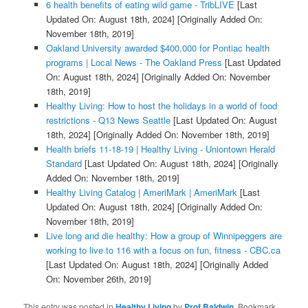
6 health benefits of eating wild game - TribLIVE
[Last
Updated On: August 18th, 2024]
[Originally Added On:
November 18th, 2019]
Oakland University awarded $400,000 for Pontiac health
programs | Local News - The Oakland Press
[Last Updated
On: August 18th, 2024]
[Originally Added On: November
18th, 2019]
Healthy Living: How to host the holidays in a world of food
restrictions - Q13 News Seattle
[Last Updated On: August
18th, 2024]
[Originally Added On: November 18th, 2019]
Health briefs 11-18-19 | Healthy Living - Uniontown Herald
Standard
[Last Updated On: August 18th, 2024]
[Originally
Added On: November 18th, 2019]
Healthy Living Catalog | AmeriMark | AmeriMark
[Last
Updated On: August 18th, 2024]
[Originally Added On:
November 18th, 2019]
Live long and die healthy: How a group of Winnipeggers are
working to live to 116 with a focus on fun, fitness - CBC.ca
[Last Updated On: August 18th, 2024]
[Originally Added
On: November 26th, 2019]
This entry was posted in
Healthy Living
by
Prof Baldwin
. Bookmark