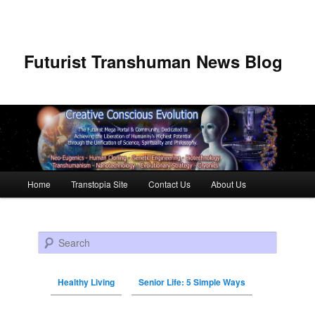
Futurist Transhuman News Blog
Main menu
Home
Transtopia Site
Contact Us
About Us
Skip to primary content
Skip to secondary content
Search
Healthy Living
Senior Life: 5 Simple Ways