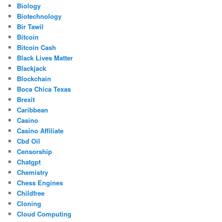
Biology
Biotechnology
Bir Tawil
Bitcoin
Bitcoin Cash
Black Lives Matter
Blackjack
Blockchain
Boca Chica Texas
Brexit
Caribbean
Casino
Casino Affiliate
Cbd Oil
Censorship
Chatgpt
Chemistry
Chess Engines
Childfree
Cloning
Cloud Computing