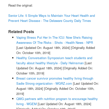
Read the original:
Senior Life: 5 Simple Ways to Maintain Your Heart Health and
Prevent Heart Disease - The Delaware County Daily Times
Related Posts
Vaping Illness Put Her In The ICU: Now She's Raising
Awareness Of The Risks : Shots - Health News - NPR
[Last Updated On: August 18th, 2024]
[Originally Added
On: October 10th, 2019]
Healthy Conversation Symposium teach students and
faculty about healthy lifestyle - Daily Helmsman
[Last
Updated On: August 18th, 2024]
[Originally Added On:
October 10th, 2019]
Breast cancer survivor promotes healthy living through
Sadie Strong organization - WGRZ.com
[Last Updated On:
August 18th, 2024]
[Originally Added On: October 10th,
2019]
QMG partners with nutrition program to encourage healthy
living - WGEM
[Last Updated On: August 18th, 2024]
[Originally Added On: October 10th, 2019]