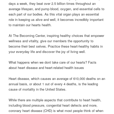
days a week, they beat over 2.5 billion times throughout an
average lifespan, and pump blood, oxygen, and essential cells to
each part of our bodies. As this vital organ plays an essential
role in keeping us alive and well, it becomes incredibly important
to maintain our hearts health.
At The Becoming Center, inspiring healthy choices that empower
wellness and vitality, give our members the opportunity to
become their best selves. Practice these heart-healthy habits in
your everyday life and discover the joy of living well.
What happens when we dont take care of our hearts? Facts
about heart disease and heart-related health issues
Heart disease, which causes an average of 610,000 deaths on an
annual basis, or about 1 out of every 4 deaths, is the leading
cause of mortality in the United States.
While there are multiple aspects that contribute to heart health,
including blood pressure, congenital heart defects and more,
coronary heart disease (CHD) is what most people think of when