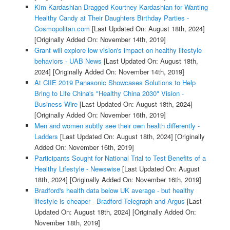
Kim Kardashian Dragged Kourtney Kardashian for Wanting
Healthy Candy at Their Daughters Birthday Parties -
Cosmopolitan.com
[Last Updated On: August 18th, 2024]
[Originally Added On: November 14th, 2019]
Grant will explore low vision's impact on healthy lifestyle
behaviors - UAB News
[Last Updated On: August 18th,
2024]
[Originally Added On: November 14th, 2019]
At CIIE 2019 Panasonic Showcases Solutions to Help
Bring to Life China's "Healthy China 2030" Vision -
Business Wire
[Last Updated On: August 18th, 2024]
[Originally Added On: November 16th, 2019]
Men and women subtly see their own health differently -
Ladders
[Last Updated On: August 18th, 2024]
[Originally
Added On: November 16th, 2019]
Participants Sought for National Trial to Test Benefits of a
Healthy Lifestyle - Newswise
[Last Updated On: August
18th, 2024]
[Originally Added On: November 16th, 2019]
Bradford's health data below UK average - but healthy
lifestyle is cheaper - Bradford Telegraph and Argus
[Last
Updated On: August 18th, 2024]
[Originally Added On:
November 18th, 2019]