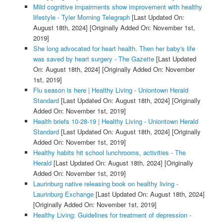
Mild cognitive impairments show improvement with healthy
lifestyle - Tyler Morning Telegraph
[Last Updated On:
August 18th, 2024]
[Originally Added On: November 1st,
2019]
She long advocated for heart health. Then her baby's life
was saved by heart surgery - The Gazette
[Last Updated
On: August 18th, 2024]
[Originally Added On: November
1st, 2019]
Flu season is here | Healthy Living - Uniontown Herald
Standard
[Last Updated On: August 18th, 2024]
[Originally
Added On: November 1st, 2019]
Health briefs 10-28-19 | Healthy Living - Uniontown Herald
Standard
[Last Updated On: August 18th, 2024]
[Originally
Added On: November 1st, 2019]
Healthy habits hit school lunchrooms, activities - The
Herald
[Last Updated On: August 18th, 2024]
[Originally
Added On: November 1st, 2019]
Laurinburg native releasing book on healthy living -
Laurinburg Exchange
[Last Updated On: August 18th, 2024]
[Originally Added On: November 1st, 2019]
Healthy Living: Guidelines for treatment of depression -