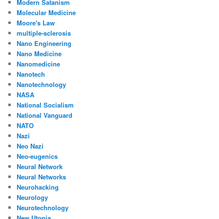
Modern Satanism
Molecular Medicine
Moore's Law
multiple-sclerosis
Nano Engineering
Nano Medicine
Nanomedicine
Nanotech
Nanotechnology
NASA
National Socialism
National Vanguard
NATO
Nazi
Neo Nazi
Neo-eugenics
Neural Network
Neural Networks
Neurohacking
Neurology
Neurotechnology
New Utopia