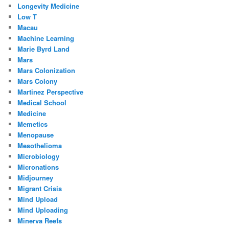
Longevity Medicine
Low T
Macau
Machine Learning
Marie Byrd Land
Mars
Mars Colonization
Mars Colony
Martinez Perspective
Medical School
Medicine
Memetics
Menopause
Mesothelioma
Microbiology
Micronations
Midjourney
Migrant Crisis
Mind Upload
Mind Uploading
Minerva Reefs