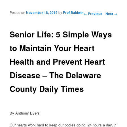
Posted on
November 18, 2019
by
Prof Baldwin
Post navigation
←
Previous
Next
→
Senior Life: 5 Simple Ways
to Maintain Your Heart
Health and Prevent Heart
Disease – The Delaware
County Daily Times
By Anthony Byers
Our hearts work hard to keep our bodies going. 24 hours a day, 7