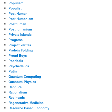
Populism
Populist
Post Human
Post Humanism
Posthuman
Posthumanism
Private Islands
Progress
Project Veritas
Protein Folding
Proud Boys
Psoriasis
Psychedelics
Putin
Quantum Computing
Quantum Physics
Rand Paul
Rationalism
Red heads
Regenerative Medicine
Resource Based Economy