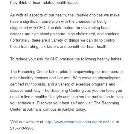
they think of heart-related health issues.
As with all aspects of our health, the lifestyle choices we make
have a significant correlation with the chances for being
diagnosed with CHD. Top risk factors for developing heart
disease are high blood pressure, high cholesterol, and smoking.
Fortunately, there are a variety of things we can do to control
these frustrating risk factors and benefit our heart health.
To reduce your risk for CHD practice the following healthy habits.
The Becoming Center takes pride in empowering our members to
make healthy choices and live well. With exercise physiologists,
certified nutritionists, and a variety of exercise programs and
classes each day, The Becoming Center gives you the tools you
need to live a healthy lifestyle and inspires the motivation to help
you achieve it. Discover your best self and visit The Becoming
Center at Artmans campus in Ambler today.
Visit our website at
http://www.becomingcenter.org
or call us at
215-643-9908.