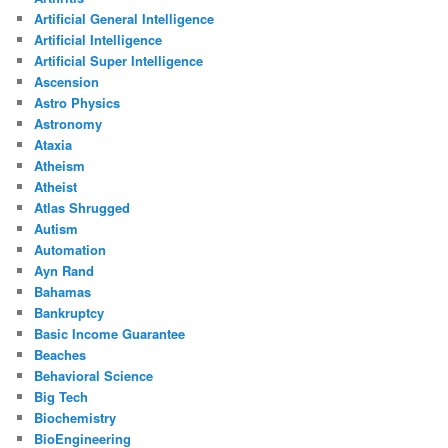
Artificial General Intelligence
Artificial Intelligence
Artificial Super Intelligence
Ascension
Astro Physics
Astronomy
Ataxia
Atheism
Atheist
Atlas Shrugged
Autism
Automation
Ayn Rand
Bahamas
Bankruptcy
Basic Income Guarantee
Beaches
Behavioral Science
Big Tech
Biochemistry
BioEngineering