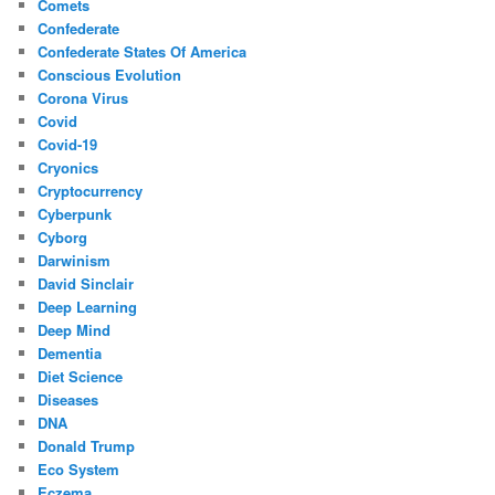
Comets
Confederate
Confederate States Of America
Conscious Evolution
Corona Virus
Covid
Covid-19
Cryonics
Cryptocurrency
Cyberpunk
Cyborg
Darwinism
David Sinclair
Deep Learning
Deep Mind
Dementia
Diet Science
Diseases
DNA
Donald Trump
Eco System
Eczema