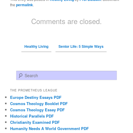
the
permalink
.
Comments are closed.
Healthy Living
Senior Life: 5 Simple Ways
Search
THE PROMETHEUS LEAGUE
Europe Destiny Essays PDF
Cosmos Theology Booklet PDF
Cosmos Theology Essay PDF
Historical Parallels PDF
Christianity Examined PDF
Humanity Needs A World Government PDF