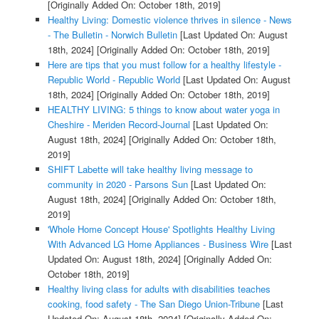
[Originally Added On: October 18th, 2019]
Healthy Living: Domestic violence thrives in silence - News
- The Bulletin - Norwich Bulletin
[Last Updated On: August
18th, 2024]
[Originally Added On: October 18th, 2019]
Here are tips that you must follow for a healthy lifestyle -
Republic World - Republic World
[Last Updated On: August
18th, 2024]
[Originally Added On: October 18th, 2019]
HEALTHY LIVING: 5 things to know about water yoga in
Cheshire - Meriden Record-Journal
[Last Updated On:
August 18th, 2024]
[Originally Added On: October 18th,
2019]
SHIFT Labette will take healthy living message to
community in 2020 - Parsons Sun
[Last Updated On:
August 18th, 2024]
[Originally Added On: October 18th,
2019]
'Whole Home Concept House' Spotlights Healthy Living
With Advanced LG Home Appliances - Business Wire
[Last
Updated On: August 18th, 2024]
[Originally Added On:
October 18th, 2019]
Healthy living class for adults with disabilities teaches
cooking, food safety - The San Diego Union-Tribune
[Last
Updated On: August 18th, 2024]
[Originally Added On: