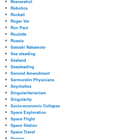
Resveratrol
Robotics
Rockall
Roger Ver
Ron Paul
Roulette
Russia
Satoshi Nakamoto
Sea steading
Sealand
Seasteading
Second Amendment
Sermorelin Physicians
Seychelles
Singularitarianism
Singularity
Socio-economic Collapse
Space Exploration
Space Flight
Space Station
Space Travel
Spacex