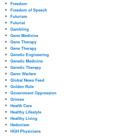
Freedom
Freedom of Speech
Futurism
Futurist
Gambling
Gene Medicine
Gene Therapy
Gene Therapy
Genetic Engineering
Genetic Medicine
Genetic Therapy
Germ Warfare
Global News Feed
Golden Rule
Government Oppression
Grimes
Health Care
Healthy Lifestyle
Healthy Living
Hedonism
HGH Physicians