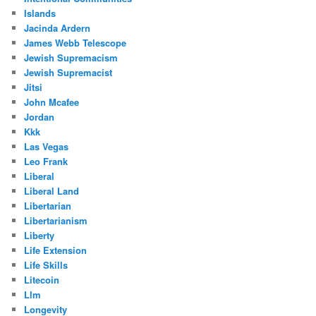
Islands
Jacinda Ardern
James Webb Telescope
Jewish Supremacism
Jewish Supremacist
Jitsi
John Mcafee
Jordan
Kkk
Las Vegas
Leo Frank
Liberal
Liberal Land
Libertarian
Libertarianism
Liberty
Life Extension
Life Skills
Litecoin
Llm
Longevity