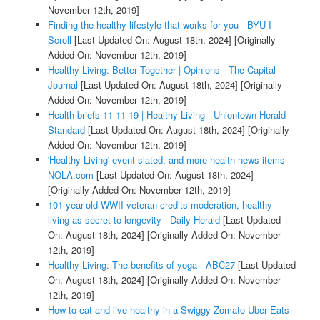
November 12th, 2019]
Finding the healthy lifestyle that works for you - BYU-I
Scroll
[Last Updated On: August 18th, 2024]
[Originally
Added On: November 12th, 2019]
Healthy Living: Better Together | Opinions - The Capital
Journal
[Last Updated On: August 18th, 2024]
[Originally
Added On: November 12th, 2019]
Health briefs 11-11-19 | Healthy Living - Uniontown Herald
Standard
[Last Updated On: August 18th, 2024]
[Originally
Added On: November 12th, 2019]
'Healthy Living' event slated, and more health news items -
NOLA.com
[Last Updated On: August 18th, 2024]
[Originally Added On: November 12th, 2019]
101-year-old WWII veteran credits moderation, healthy
living as secret to longevity - Daily Herald
[Last Updated
On: August 18th, 2024]
[Originally Added On: November
12th, 2019]
Healthy Living: The benefits of yoga - ABC27
[Last Updated
On: August 18th, 2024]
[Originally Added On: November
12th, 2019]
How to eat and live healthy in a Swiggy-Zomato-Uber Eats