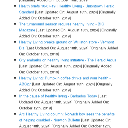
Health briefs 10-07-19 | Healthy Living - Uniontown Herald
Standard
[Last Updated On: August 18th, 2024]
[Originally
Added On: October 10th, 2019]
The turnaround season requires healthy living - BIC
Magazine
[Last Updated On: August 18th, 2024]
[Originally
Added On: October 10th, 2019]
Healthy Living breaks ground on Williston store - Vermont
Biz
[Last Updated On: August 18th, 2024]
[Originally Added
On: October 10th, 2019]
City embarks on healthy living initiative - The Herald Argus
[Last Updated On: August 18th, 2024]
[Originally Added
On: October 10th, 2019]
Healthy Living: Pumpkin coffee drinks and your health -
ABC27
[Last Updated On: August 18th, 2024]
[Originally
Added On: October 10th, 2019]
In the cause of healthy living - Barbados Today
[Last
Updated On: August 18th, 2024]
[Originally Added On:
October 12th, 2019]
Arc Healthy Living column: Norwich boy sees the benefits
of helping disabled - Norwich Bulletin
[Last Updated On:
August 18th, 2024]
[Originally Added On: October 12th,