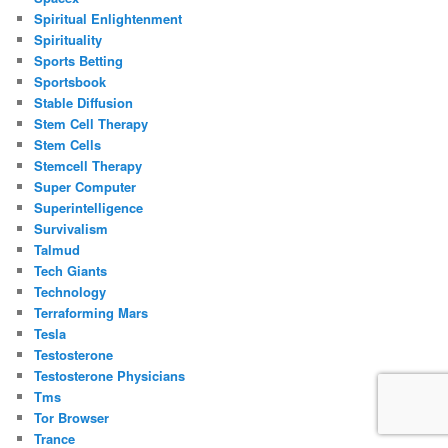
Spiritual Enlightenment
Spirituality
Sports Betting
Sportsbook
Stable Diffusion
Stem Cell Therapy
Stem Cells
Stemcell Therapy
Super Computer
Superintelligence
Survivalism
Talmud
Tech Giants
Technology
Terraforming Mars
Tesla
Testosterone
Testosterone Physicians
Tms
Tor Browser
Trance