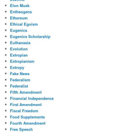
Elon Musk
Entheogens
Ethereum
Ethical Egoism
Eugenics
Eugenics Scholarship
Euthanasia
Evolution
Extropian
Extropianism
Extropy
Fake News
Federalism
Federalist
Fifth Amendment
Financial Independence
First Amendment
Fiscal Freedom
Food Supplements
Fourth Amendment
Free Speech