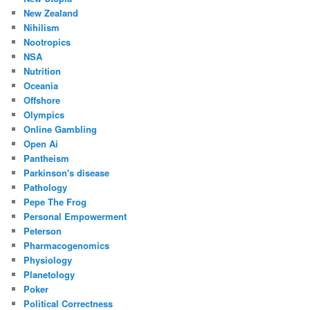
New Zealand
Nihilism
Nootropics
NSA
Nutrition
Oceania
Offshore
Olympics
Online Gambling
Open Ai
Pantheism
Parkinson's disease
Pathology
Pepe The Frog
Personal Empowerment
Peterson
Pharmacogenomics
Physiology
Planetology
Poker
Political Correctness