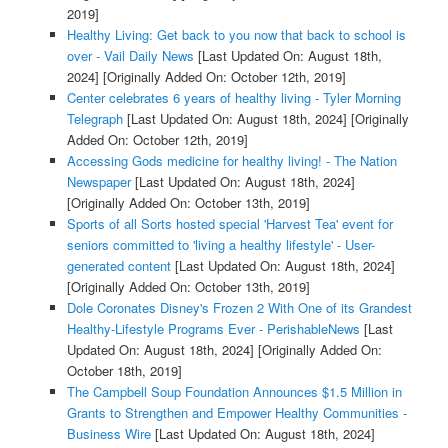
2019]
Healthy Living: Get back to you now that back to school is
over - Vail Daily News
[Last Updated On: August 18th,
2024]
[Originally Added On: October 12th, 2019]
Center celebrates 6 years of healthy living - Tyler Morning
Telegraph
[Last Updated On: August 18th, 2024]
[Originally
Added On: October 12th, 2019]
Accessing Gods medicine for healthy living! - The Nation
Newspaper
[Last Updated On: August 18th, 2024]
[Originally Added On: October 13th, 2019]
Sports of all Sorts hosted special 'Harvest Tea' event for
seniors committed to 'living a healthy lifestyle' - User-
generated content
[Last Updated On: August 18th, 2024]
[Originally Added On: October 13th, 2019]
Dole Coronates Disney's Frozen 2 With One of its Grandest
Healthy-Lifestyle Programs Ever - PerishableNews
[Last
Updated On: August 18th, 2024]
[Originally Added On:
October 18th, 2019]
The Campbell Soup Foundation Announces $1.5 Million in
Grants to Strengthen and Empower Healthy Communities -
Business Wire
[Last Updated On: August 18th, 2024]