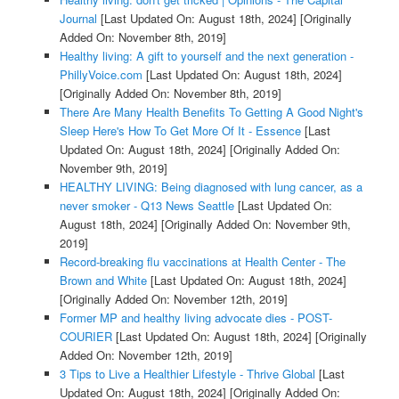
Journal
[Last Updated On: August 18th, 2024]
[Originally
Added On: November 8th, 2019]
Healthy living: A gift to yourself and the next generation -
PhillyVoice.com
[Last Updated On: August 18th, 2024]
[Originally Added On: November 8th, 2019]
There Are Many Health Benefits To Getting A Good Night's
Sleep Here's How To Get More Of It - Essence
[Last
Updated On: August 18th, 2024]
[Originally Added On:
November 9th, 2019]
HEALTHY LIVING: Being diagnosed with lung cancer, as a
never smoker - Q13 News Seattle
[Last Updated On:
August 18th, 2024]
[Originally Added On: November 9th,
2019]
Record-breaking flu vaccinations at Health Center - The
Brown and White
[Last Updated On: August 18th, 2024]
[Originally Added On: November 12th, 2019]
Former MP and healthy living advocate dies - POST-
COURIER
[Last Updated On: August 18th, 2024]
[Originally
Added On: November 12th, 2019]
3 Tips to Live a Healthier Lifestyle - Thrive Global
[Last
Updated On: August 18th, 2024]
[Originally Added On: