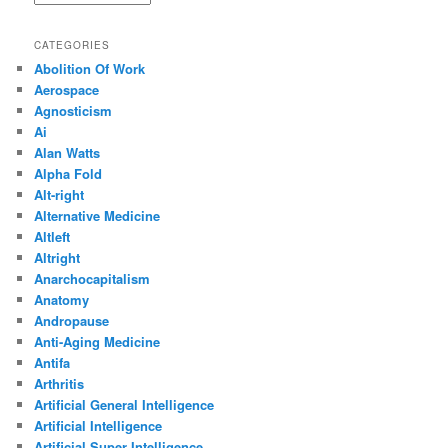
CATEGORIES
Abolition Of Work
Aerospace
Agnosticism
Ai
Alan Watts
Alpha Fold
Alt-right
Alternative Medicine
Altleft
Altright
Anarchocapitalism
Anatomy
Andropause
Anti-Aging Medicine
Antifa
Arthritis
Artificial General Intelligence
Artificial Intelligence
Artificial Super Intelligence