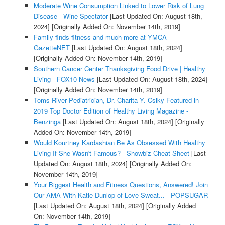
Moderate Wine Consumption Linked to Lower Risk of Lung
Disease - Wine Spectator
[Last Updated On: August 18th,
2024]
[Originally Added On: November 14th, 2019]
Family finds fitness and much more at YMCA -
GazetteNET
[Last Updated On: August 18th, 2024]
[Originally Added On: November 14th, 2019]
Southern Cancer Center Thanksgiving Food Drive | Healthy
Living - FOX10 News
[Last Updated On: August 18th, 2024]
[Originally Added On: November 14th, 2019]
Toms River Pediatrician, Dr. Charita Y. Csiky Featured in
2019 Top Doctor Edition of Healthy Living Magazine -
Benzinga
[Last Updated On: August 18th, 2024]
[Originally
Added On: November 14th, 2019]
Would Kourtney Kardashian Be As Obsessed With Healthy
Living If She Wasn't Famous? - Showbiz Cheat Sheet
[Last
Updated On: August 18th, 2024]
[Originally Added On:
November 14th, 2019]
Your Biggest Health and Fitness Questions, Answered! Join
Our AMA With Katie Dunlop of Love Sweat... - POPSUGAR
[Last Updated On: August 18th, 2024]
[Originally Added
On: November 14th, 2019]