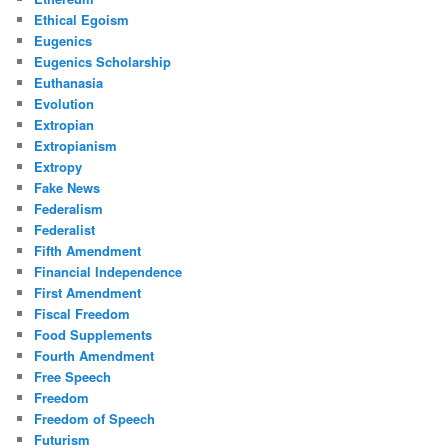
Ethical Egoism
Eugenics
Eugenics Scholarship
Euthanasia
Evolution
Extropian
Extropianism
Extropy
Fake News
Federalism
Federalist
Fifth Amendment
Financial Independence
First Amendment
Fiscal Freedom
Food Supplements
Fourth Amendment
Free Speech
Freedom
Freedom of Speech
Futurism