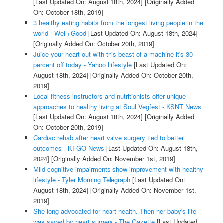
[Last Updated On: August 18th, 2024]
[Originally Added
On: October 18th, 2019]
3 healthy eating habits from the longest living people in the
world - Well+Good
[Last Updated On: August 18th, 2024]
[Originally Added On: October 20th, 2019]
Juice your heart out with this beast of a machine it's 30
percent off today - Yahoo Lifestyle
[Last Updated On:
August 18th, 2024]
[Originally Added On: October 20th,
2019]
Local fitness instructors and nutritionists offer unique
approaches to healthy living at Soul Vegfest - KSNT News
[Last Updated On: August 18th, 2024]
[Originally Added
On: October 20th, 2019]
Cardiac rehab after heart valve surgery tied to better
outcomes - KFGO News
[Last Updated On: August 18th,
2024]
[Originally Added On: November 1st, 2019]
Mild cognitive impairments show improvement with healthy
lifestyle - Tyler Morning Telegraph
[Last Updated On:
August 18th, 2024]
[Originally Added On: November 1st,
2019]
She long advocated for heart health. Then her baby's life
was saved by heart surgery - The Gazette
[Last Updated