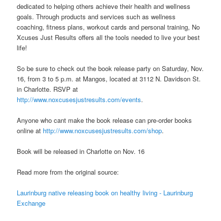
dedicated to helping others achieve their health and wellness
goals. Through products and services such as wellness
coaching, fitness plans, workout cards and personal training, No
Xcuses Just Results offers all the tools needed to live your best
life!
So be sure to check out the book release party on Saturday, Nov.
16, from 3 to 5 p.m. at Mangos, located at 3112 N. Davidson St.
in Charlotte. RSVP at
http://www.noxcusesjustresults.com/events
.
Anyone who cant make the book release can pre-order books
online at
http://www.noxcusesjustresults.com/shop
.
Book will be released in Charlotte on Nov. 16
Read more from the original source:
Laurinburg native releasing book on healthy living - Laurinburg
Exchange