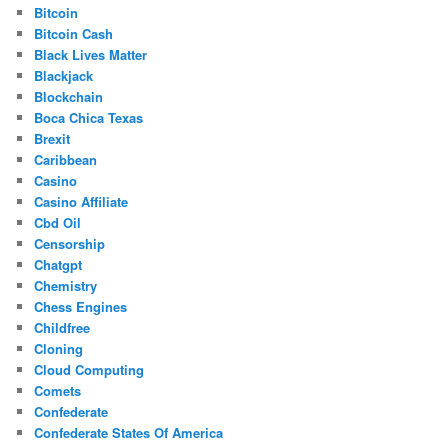
Bitcoin
Bitcoin Cash
Black Lives Matter
Blackjack
Blockchain
Boca Chica Texas
Brexit
Caribbean
Casino
Casino Affiliate
Cbd Oil
Censorship
Chatgpt
Chemistry
Chess Engines
Childfree
Cloning
Cloud Computing
Comets
Confederate
Confederate States Of America