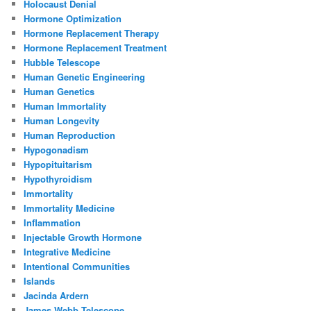
Holocaust Denial
Hormone Optimization
Hormone Replacement Therapy
Hormone Replacement Treatment
Hubble Telescope
Human Genetic Engineering
Human Genetics
Human Immortality
Human Longevity
Human Reproduction
Hypogonadism
Hypopituitarism
Hypothyroidism
Immortality
Immortality Medicine
Inflammation
Injectable Growth Hormone
Integrative Medicine
Intentional Communities
Islands
Jacinda Ardern
James Webb Telescope