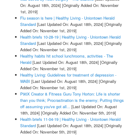
On: August 18th, 2024]
[Originally Added On: November
1st, 2019]
Flu season is here | Healthy Living - Uniontown Herald
Standard
[Last Updated On: August 18th, 2024]
[Originally
Added On: November 1st, 2019]
Health briefs 10-28-19 | Healthy Living - Uniontown Herald
Standard
[Last Updated On: August 18th, 2024]
[Originally
Added On: November 1st, 2019]
Healthy habits hit school lunchrooms, activities - The
Herald
[Last Updated On: August 18th, 2024]
[Originally
Added On: November 1st, 2019]
Healthy Living: Guidelines for treatment of depression -
WABI
[Last Updated On: August 18th, 2024]
[Originally
Added On: November 1st, 2019]
P90X Creator & Fitness Guru Tony Horton: Life is shorter
than you think; Procrastination is the enemy; Putting things
off assuming you've got all...
[Last Updated On: August
18th, 2024]
[Originally Added On: November 5th, 2019]
Health briefs 11-04-19 | Healthy Living - Uniontown Herald
Standard
[Last Updated On: August 18th, 2024]
[Originally
Added On: November 5th, 2019]