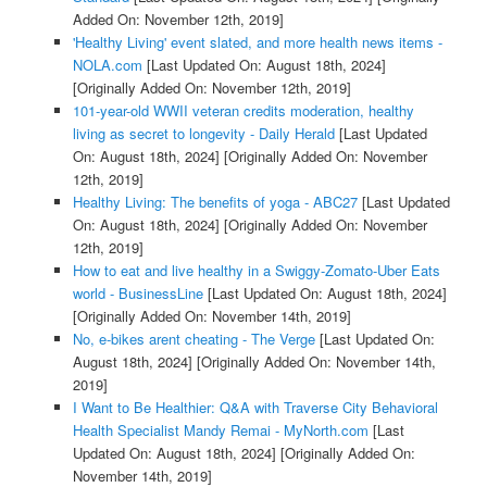
Added On: November 12th, 2019]
'Healthy Living' event slated, and more health news items -
NOLA.com
[Last Updated On: August 18th, 2024]
[Originally Added On: November 12th, 2019]
101-year-old WWII veteran credits moderation, healthy
living as secret to longevity - Daily Herald
[Last Updated
On: August 18th, 2024]
[Originally Added On: November
12th, 2019]
Healthy Living: The benefits of yoga - ABC27
[Last Updated
On: August 18th, 2024]
[Originally Added On: November
12th, 2019]
How to eat and live healthy in a Swiggy-Zomato-Uber Eats
world - BusinessLine
[Last Updated On: August 18th, 2024]
[Originally Added On: November 14th, 2019]
No, e-bikes arent cheating - The Verge
[Last Updated On:
August 18th, 2024]
[Originally Added On: November 14th,
2019]
I Want to Be Healthier: Q&A with Traverse City Behavioral
Health Specialist Mandy Remai - MyNorth.com
[Last
Updated On: August 18th, 2024]
[Originally Added On:
November 14th, 2019]