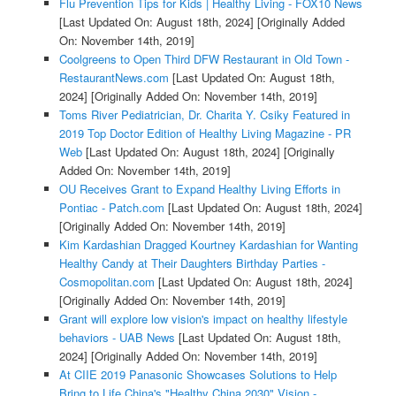
Flu Prevention Tips for Kids | Healthy Living - FOX10 News
[Last Updated On: August 18th, 2024]
[Originally Added
On: November 14th, 2019]
Coolgreens to Open Third DFW Restaurant in Old Town -
RestaurantNews.com
[Last Updated On: August 18th,
2024]
[Originally Added On: November 14th, 2019]
Toms River Pediatrician, Dr. Charita Y. Csiky Featured in
2019 Top Doctor Edition of Healthy Living Magazine - PR
Web
[Last Updated On: August 18th, 2024]
[Originally
Added On: November 14th, 2019]
OU Receives Grant to Expand Healthy Living Efforts in
Pontiac - Patch.com
[Last Updated On: August 18th, 2024]
[Originally Added On: November 14th, 2019]
Kim Kardashian Dragged Kourtney Kardashian for Wanting
Healthy Candy at Their Daughters Birthday Parties -
Cosmopolitan.com
[Last Updated On: August 18th, 2024]
[Originally Added On: November 14th, 2019]
Grant will explore low vision's impact on healthy lifestyle
behaviors - UAB News
[Last Updated On: August 18th,
2024]
[Originally Added On: November 14th, 2019]
At CIIE 2019 Panasonic Showcases Solutions to Help
Bring to Life China's "Healthy China 2030" Vision -