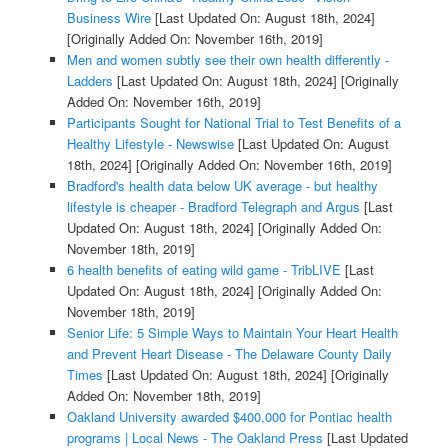
Business Wire
[Last Updated On: August 18th, 2024]
[Originally Added On: November 16th, 2019]
Men and women subtly see their own health differently -
Ladders
[Last Updated On: August 18th, 2024]
[Originally
Added On: November 16th, 2019]
Participants Sought for National Trial to Test Benefits of a
Healthy Lifestyle - Newswise
[Last Updated On: August
18th, 2024]
[Originally Added On: November 16th, 2019]
Bradford's health data below UK average - but healthy
lifestyle is cheaper - Bradford Telegraph and Argus
[Last
Updated On: August 18th, 2024]
[Originally Added On:
November 18th, 2019]
6 health benefits of eating wild game - TribLIVE
[Last
Updated On: August 18th, 2024]
[Originally Added On:
November 18th, 2019]
Senior Life: 5 Simple Ways to Maintain Your Heart Health
and Prevent Heart Disease - The Delaware County Daily
Times
[Last Updated On: August 18th, 2024]
[Originally
Added On: November 18th, 2019]
Oakland University awarded $400,000 for Pontiac health
programs | Local News - The Oakland Press
[Last Updated