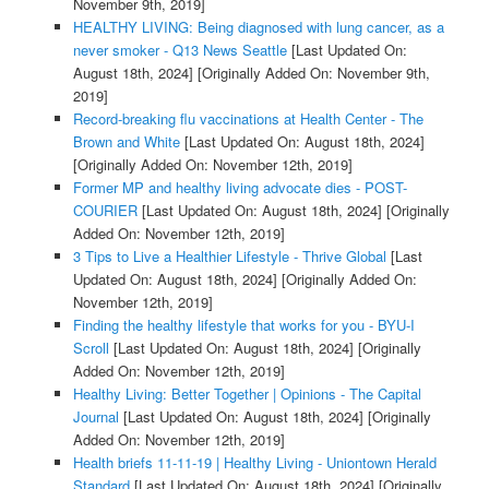
November 9th, 2019]
HEALTHY LIVING: Being diagnosed with lung cancer, as a
never smoker - Q13 News Seattle
[Last Updated On:
August 18th, 2024]
[Originally Added On: November 9th,
2019]
Record-breaking flu vaccinations at Health Center - The
Brown and White
[Last Updated On: August 18th, 2024]
[Originally Added On: November 12th, 2019]
Former MP and healthy living advocate dies - POST-
COURIER
[Last Updated On: August 18th, 2024]
[Originally
Added On: November 12th, 2019]
3 Tips to Live a Healthier Lifestyle - Thrive Global
[Last
Updated On: August 18th, 2024]
[Originally Added On:
November 12th, 2019]
Finding the healthy lifestyle that works for you - BYU-I
Scroll
[Last Updated On: August 18th, 2024]
[Originally
Added On: November 12th, 2019]
Healthy Living: Better Together | Opinions - The Capital
Journal
[Last Updated On: August 18th, 2024]
[Originally
Added On: November 12th, 2019]
Health briefs 11-11-19 | Healthy Living - Uniontown Herald
Standard
[Last Updated On: August 18th, 2024]
[Originally