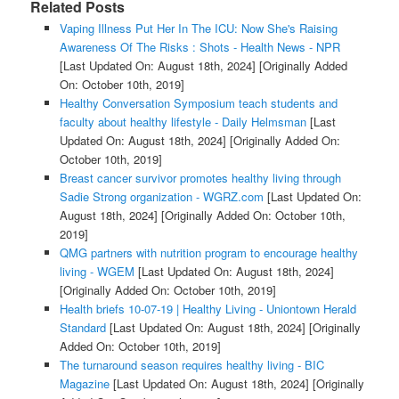
Related Posts
Vaping Illness Put Her In The ICU: Now She's Raising
Awareness Of The Risks : Shots - Health News - NPR
[Last Updated On: August 18th, 2024]
[Originally Added
On: October 10th, 2019]
Healthy Conversation Symposium teach students and
faculty about healthy lifestyle - Daily Helmsman
[Last
Updated On: August 18th, 2024]
[Originally Added On:
October 10th, 2019]
Breast cancer survivor promotes healthy living through
Sadie Strong organization - WGRZ.com
[Last Updated On:
August 18th, 2024]
[Originally Added On: October 10th,
2019]
QMG partners with nutrition program to encourage healthy
living - WGEM
[Last Updated On: August 18th, 2024]
[Originally Added On: October 10th, 2019]
Health briefs 10-07-19 | Healthy Living - Uniontown Herald
Standard
[Last Updated On: August 18th, 2024]
[Originally
Added On: October 10th, 2019]
The turnaround season requires healthy living - BIC
Magazine
[Last Updated On: August 18th, 2024]
[Originally