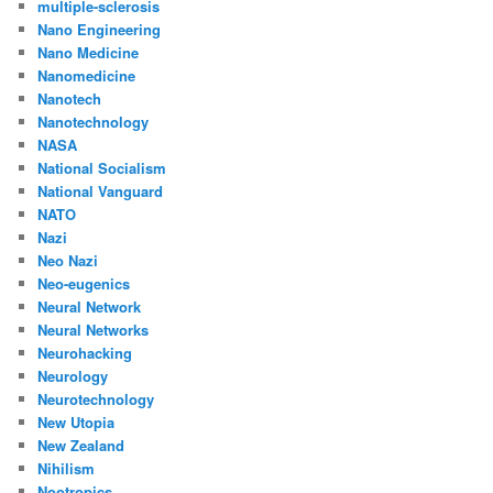
multiple-sclerosis
Nano Engineering
Nano Medicine
Nanomedicine
Nanotech
Nanotechnology
NASA
National Socialism
National Vanguard
NATO
Nazi
Neo Nazi
Neo-eugenics
Neural Network
Neural Networks
Neurohacking
Neurology
Neurotechnology
New Utopia
New Zealand
Nihilism
Nootropics