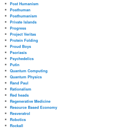
Post Humanism
Posthuman
Posthumanism
Private Islands
Progress
Project Veritas
Protein Folding
Proud Boys
Psoriasis
Psychedelics
Putin
Quantum Computing
Quantum Physics
Rand Paul
Rationalism
Red heads
Regenerative Medicine
Resource Based Economy
Resveratrol
Robotics
Rockall