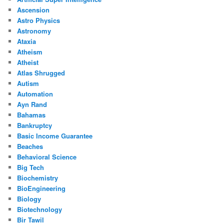
Ascension
Astro Physics
Astronomy
Ataxia
Atheism
Atheist
Atlas Shrugged
Autism
Automation
Ayn Rand
Bahamas
Bankruptcy
Basic Income Guarantee
Beaches
Behavioral Science
Big Tech
Biochemistry
BioEngineering
Biology
Biotechnology
Bir Tawil