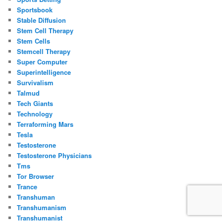
Sportsbook
Stable Diffusion
Stem Cell Therapy
Stem Cells
Stemcell Therapy
Super Computer
Superintelligence
Survivalism
Talmud
Tech Giants
Technology
Terraforming Mars
Tesla
Testosterone
Testosterone Physicians
Tms
Tor Browser
Trance
Transhuman
Transhumanism
Transhumanist