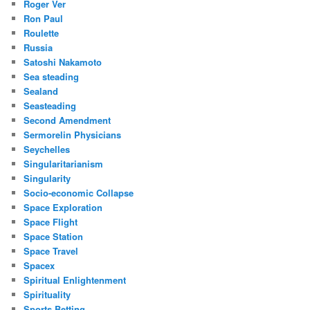
Roger Ver
Ron Paul
Roulette
Russia
Satoshi Nakamoto
Sea steading
Sealand
Seasteading
Second Amendment
Sermorelin Physicians
Seychelles
Singularitarianism
Singularity
Socio-economic Collapse
Space Exploration
Space Flight
Space Station
Space Travel
Spacex
Spiritual Enlightenment
Spirituality
Sports Betting