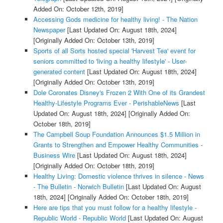
Added On: October 12th, 2019]
Accessing Gods medicine for healthy living! - The Nation
Newspaper
[Last Updated On: August 18th, 2024]
[Originally Added On: October 13th, 2019]
Sports of all Sorts hosted special 'Harvest Tea' event for
seniors committed to 'living a healthy lifestyle' - User-
generated content
[Last Updated On: August 18th, 2024]
[Originally Added On: October 13th, 2019]
Dole Coronates Disney's Frozen 2 With One of its Grandest
Healthy-Lifestyle Programs Ever - PerishableNews
[Last
Updated On: August 18th, 2024]
[Originally Added On:
October 18th, 2019]
The Campbell Soup Foundation Announces $1.5 Million in
Grants to Strengthen and Empower Healthy Communities -
Business Wire
[Last Updated On: August 18th, 2024]
[Originally Added On: October 18th, 2019]
Healthy Living: Domestic violence thrives in silence - News
- The Bulletin - Norwich Bulletin
[Last Updated On: August
18th, 2024]
[Originally Added On: October 18th, 2019]
Here are tips that you must follow for a healthy lifestyle -
Republic World - Republic World
[Last Updated On: August