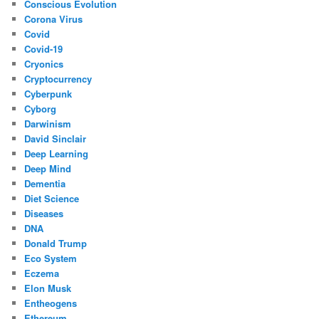
Conscious Evolution
Corona Virus
Covid
Covid-19
Cryonics
Cryptocurrency
Cyberpunk
Cyborg
Darwinism
David Sinclair
Deep Learning
Deep Mind
Dementia
Diet Science
Diseases
DNA
Donald Trump
Eco System
Eczema
Elon Musk
Entheogens
Ethereum