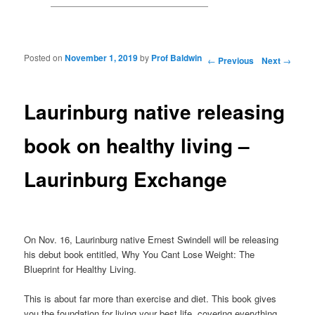
Posted on
November 1, 2019
by
Prof Baldwin
Post navigation
←
Previous
Next
→
Laurinburg native releasing
book on healthy living –
Laurinburg Exchange
On Nov. 16, Laurinburg native Ernest Swindell will be releasing
his debut book entitled, Why You Cant Lose Weight: The
Blueprint for Healthy Living.
This is about far more than exercise and diet. This book gives
you the foundation for living your best life, covering everything