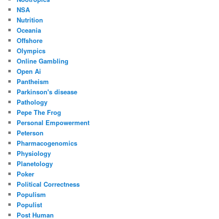
NSA
Nutrition
Oceania
Offshore
Olympics
Online Gambling
Open Ai
Pantheism
Parkinson's disease
Pathology
Pepe The Frog
Personal Empowerment
Peterson
Pharmacogenomics
Physiology
Planetology
Poker
Political Correctness
Populism
Populist
Post Human