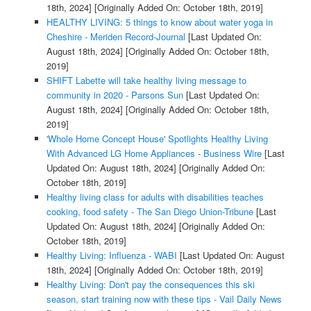
18th, 2024]
[Originally Added On: October 18th, 2019]
HEALTHY LIVING: 5 things to know about water yoga in
Cheshire - Meriden Record-Journal
[Last Updated On:
August 18th, 2024]
[Originally Added On: October 18th,
2019]
SHIFT Labette will take healthy living message to
community in 2020 - Parsons Sun
[Last Updated On:
August 18th, 2024]
[Originally Added On: October 18th,
2019]
'Whole Home Concept House' Spotlights Healthy Living
With Advanced LG Home Appliances - Business Wire
[Last
Updated On: August 18th, 2024]
[Originally Added On:
October 18th, 2019]
Healthy living class for adults with disabilities teaches
cooking, food safety - The San Diego Union-Tribune
[Last
Updated On: August 18th, 2024]
[Originally Added On:
October 18th, 2019]
Healthy Living: Influenza - WABI
[Last Updated On: August
18th, 2024]
[Originally Added On: October 18th, 2019]
Healthy Living: Don't pay the consequences this ski
season, start training now with these tips - Vail Daily News