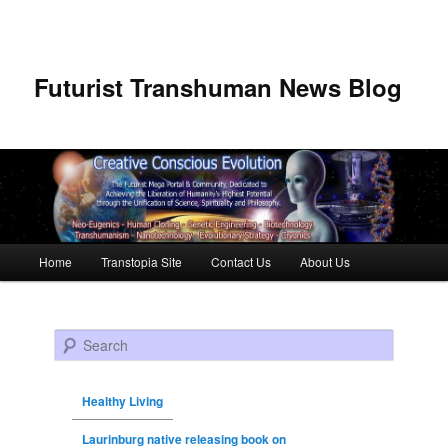
Futurist Transhuman News Blog
Main menu
Home
Transtopia Site
Contact Us
About Us
Skip to primary content
Skip to secondary content
Search
Healthy Living
Laurinburg native releasing book on