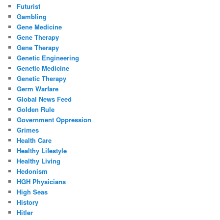
Futurist
Gambling
Gene Medicine
Gene Therapy
Gene Therapy
Genetic Engineering
Genetic Medicine
Genetic Therapy
Germ Warfare
Global News Feed
Golden Rule
Government Oppression
Grimes
Health Care
Healthy Lifestyle
Healthy Living
Hedonism
HGH Physicians
High Seas
History
Hitler