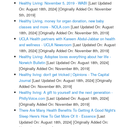
Healthy Living: November 5, 2019 - WABI
[Last Updated
On: August 18th, 2024]
[Originally Added On: November
5th, 2019]
Healthy Living, money for organ donation, new baby
classes and more - NOLA.com
[Last Updated On: August
18th, 2024]
[Originally Added On: November 5th, 2019]
UCLA Health partners with Kareem Abdul-Jabbar on health
and wellness - UCLA Newsroom
[Last Updated On: August
18th, 2024]
[Originally Added On: November 8th, 2019]
Healthy Living: Adoptee loves everything about her life -
Norwich Bulletin
[Last Updated On: August 18th, 2024]
[Originally Added On: November 8th, 2019]
Healthy living: don't get tricked | Opinions - The Capital
Journal
[Last Updated On: August 18th, 2024]
[Originally
Added On: November 8th, 2019]
Healthy living: A gift to yourself and the next generation -
PhillyVoice.com
[Last Updated On: August 18th, 2024]
[Originally Added On: November 8th, 2019]
There Are Many Health Benefits To Getting A Good Night's
Sleep Here's How To Get More Of It - Essence
[Last
Updated On: August 18th, 2024]
[Originally Added On: