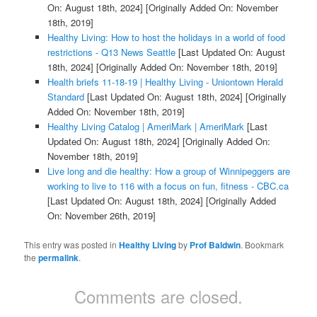
On: August 18th, 2024]
[Originally Added On: November
18th, 2019]
Healthy Living: How to host the holidays in a world of food
restrictions - Q13 News Seattle
[Last Updated On: August
18th, 2024]
[Originally Added On: November 18th, 2019]
Health briefs 11-18-19 | Healthy Living - Uniontown Herald
Standard
[Last Updated On: August 18th, 2024]
[Originally
Added On: November 18th, 2019]
Healthy Living Catalog | AmeriMark | AmeriMark
[Last
Updated On: August 18th, 2024]
[Originally Added On:
November 18th, 2019]
Live long and die healthy: How a group of Winnipeggers are
working to live to 116 with a focus on fun, fitness - CBC.ca
[Last Updated On: August 18th, 2024]
[Originally Added
On: November 26th, 2019]
This entry was posted in
Healthy Living
by
Prof Baldwin
. Bookmark
the
permalink
.
Comments are closed.