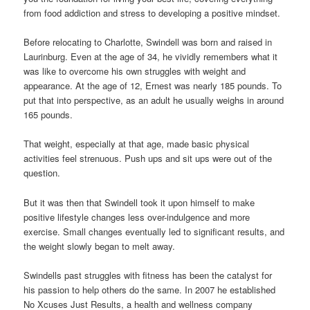
from food addiction and stress to developing a positive mindset.
Before relocating to Charlotte, Swindell was born and raised in
Laurinburg. Even at the age of 34, he vividly remembers what it
was like to overcome his own struggles with weight and
appearance. At the age of 12, Ernest was nearly 185 pounds. To
put that into perspective, as an adult he usually weighs in around
165 pounds.
That weight, especially at that age, made basic physical
activities feel strenuous. Push ups and sit ups were out of the
question.
But it was then that Swindell took it upon himself to make
positive lifestyle changes less over-indulgence and more
exercise. Small changes eventually led to significant results, and
the weight slowly began to melt away.
Swindells past struggles with fitness has been the catalyst for
his passion to help others do the same. In 2007 he established
No Xcuses Just Results, a health and wellness company