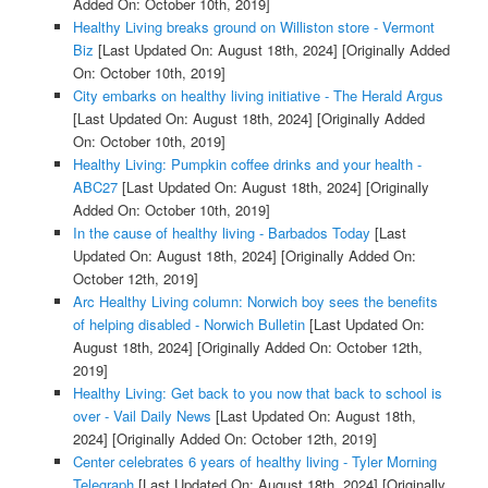
Added On: October 10th, 2019]
Healthy Living breaks ground on Williston store - Vermont
Biz
[Last Updated On: August 18th, 2024]
[Originally Added
On: October 10th, 2019]
City embarks on healthy living initiative - The Herald Argus
[Last Updated On: August 18th, 2024]
[Originally Added
On: October 10th, 2019]
Healthy Living: Pumpkin coffee drinks and your health -
ABC27
[Last Updated On: August 18th, 2024]
[Originally
Added On: October 10th, 2019]
In the cause of healthy living - Barbados Today
[Last
Updated On: August 18th, 2024]
[Originally Added On:
October 12th, 2019]
Arc Healthy Living column: Norwich boy sees the benefits
of helping disabled - Norwich Bulletin
[Last Updated On:
August 18th, 2024]
[Originally Added On: October 12th,
2019]
Healthy Living: Get back to you now that back to school is
over - Vail Daily News
[Last Updated On: August 18th,
2024]
[Originally Added On: October 12th, 2019]
Center celebrates 6 years of healthy living - Tyler Morning
Telegraph
[Last Updated On: August 18th, 2024]
[Originally