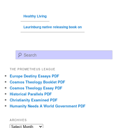
Healthy Living
Laurinburg native releasing book on
Search
THE PROMETHEUS LEAGUE
Europe Destiny Essays PDF
Cosmos Theology Booklet PDF
Cosmos Theology Essay PDF
Historical Parallels PDF
Christianity Examined PDF
Humanity Needs A World Government PDF
ARCHIVES
Archives