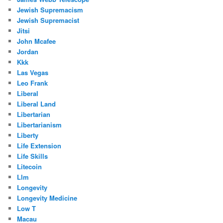
Jewish Supremacism
Jewish Supremacist
Jitsi
John Mcafee
Jordan
Kkk
Las Vegas
Leo Frank
Liberal
Liberal Land
Libertarian
Libertarianism
Liberty
Life Extension
Life Skills
Litecoin
Llm
Longevity
Longevity Medicine
Low T
Macau