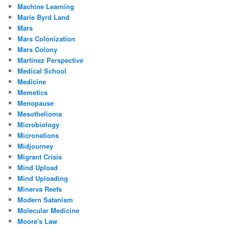
Machine Learning
Marie Byrd Land
Mars
Mars Colonization
Mars Colony
Martinez Perspective
Medical School
Medicine
Memetics
Menopause
Mesothelioma
Microbiology
Micronations
Midjourney
Migrant Crisis
Mind Upload
Mind Uploading
Minerva Reefs
Modern Satanism
Molecular Medicine
Moore's Law