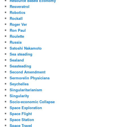
Resource Based Economy
Resveratrol
Robotics
Rockall
Roger Ver
Ron Paul
Roulette
Russia
Satoshi Nakamoto
Sea steading
Sealand
Seasteading
Second Amendment
Sermorelin Physicians
Seychelles
Singularitarianism
Singularity
Socio-economic Collapse
Space Exploration
Space Flight
Space Station
Space Travel