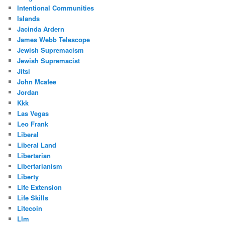
Intentional Communities
Islands
Jacinda Ardern
James Webb Telescope
Jewish Supremacism
Jewish Supremacist
Jitsi
John Mcafee
Jordan
Kkk
Las Vegas
Leo Frank
Liberal
Liberal Land
Libertarian
Libertarianism
Liberty
Life Extension
Life Skills
Litecoin
Llm