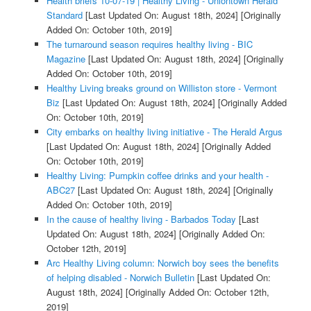
Health briefs 10-07-19 | Healthy Living - Uniontown Herald
Standard
[Last Updated On: August 18th, 2024]
[Originally
Added On: October 10th, 2019]
The turnaround season requires healthy living - BIC
Magazine
[Last Updated On: August 18th, 2024]
[Originally
Added On: October 10th, 2019]
Healthy Living breaks ground on Williston store - Vermont
Biz
[Last Updated On: August 18th, 2024]
[Originally Added
On: October 10th, 2019]
City embarks on healthy living initiative - The Herald Argus
[Last Updated On: August 18th, 2024]
[Originally Added
On: October 10th, 2019]
Healthy Living: Pumpkin coffee drinks and your health -
ABC27
[Last Updated On: August 18th, 2024]
[Originally
Added On: October 10th, 2019]
In the cause of healthy living - Barbados Today
[Last
Updated On: August 18th, 2024]
[Originally Added On:
October 12th, 2019]
Arc Healthy Living column: Norwich boy sees the benefits
of helping disabled - Norwich Bulletin
[Last Updated On:
August 18th, 2024]
[Originally Added On: October 12th,
2019]