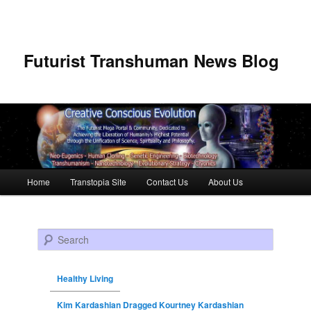
Futurist Transhuman News Blog
Main menu
Home
Transtopia Site
Contact Us
About Us
Skip to primary content
Skip to secondary content
Search
Healthy Living
Kim Kardashian Dragged Kourtney Kardashian