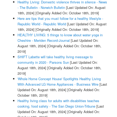
Healthy Living: Domestic violence thrives in silence - News
- The Bulletin - Norwich Bulletin
[Last Updated On: August
18th, 2024]
[Originally Added On: October 18th, 2019]
Here are tips that you must follow for a healthy lifestyle -
Republic World - Republic World
[Last Updated On: August
18th, 2024]
[Originally Added On: October 18th, 2019]
HEALTHY LIVING: 5 things to know about water yoga in
Cheshire - Meriden Record-Journal
[Last Updated On:
August 18th, 2024]
[Originally Added On: October 18th,
2019]
SHIFT Labette will take healthy living message to
community in 2020 - Parsons Sun
[Last Updated On:
August 18th, 2024]
[Originally Added On: October 18th,
2019]
'Whole Home Concept House' Spotlights Healthy Living
With Advanced LG Home Appliances - Business Wire
[Last
Updated On: August 18th, 2024]
[Originally Added On:
October 18th, 2019]
Healthy living class for adults with disabilities teaches
cooking, food safety - The San Diego Union-Tribune
[Last
Updated On: August 18th, 2024]
[Originally Added On: