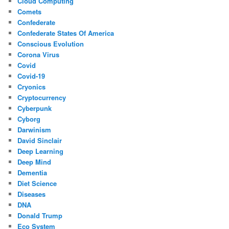
Cloud Computing
Comets
Confederate
Confederate States Of America
Conscious Evolution
Corona Virus
Covid
Covid-19
Cryonics
Cryptocurrency
Cyberpunk
Cyborg
Darwinism
David Sinclair
Deep Learning
Deep Mind
Dementia
Diet Science
Diseases
DNA
Donald Trump
Eco System