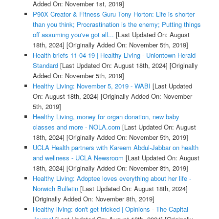
Added On: November 1st, 2019]
P90X Creator & Fitness Guru Tony Horton: Life is shorter
than you think; Procrastination is the enemy; Putting things
off assuming you've got all...
[Last Updated On: August
18th, 2024]
[Originally Added On: November 5th, 2019]
Health briefs 11-04-19 | Healthy Living - Uniontown Herald
Standard
[Last Updated On: August 18th, 2024]
[Originally
Added On: November 5th, 2019]
Healthy Living: November 5, 2019 - WABI
[Last Updated
On: August 18th, 2024]
[Originally Added On: November
5th, 2019]
Healthy Living, money for organ donation, new baby
classes and more - NOLA.com
[Last Updated On: August
18th, 2024]
[Originally Added On: November 5th, 2019]
UCLA Health partners with Kareem Abdul-Jabbar on health
and wellness - UCLA Newsroom
[Last Updated On: August
18th, 2024]
[Originally Added On: November 8th, 2019]
Healthy Living: Adoptee loves everything about her life -
Norwich Bulletin
[Last Updated On: August 18th, 2024]
[Originally Added On: November 8th, 2019]
Healthy living: don't get tricked | Opinions - The Capital