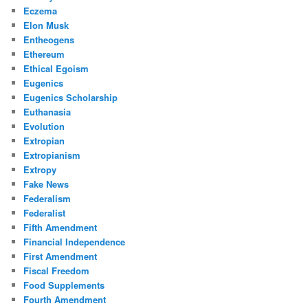
Eczema
Elon Musk
Entheogens
Ethereum
Ethical Egoism
Eugenics
Eugenics Scholarship
Euthanasia
Evolution
Extropian
Extropianism
Extropy
Fake News
Federalism
Federalist
Fifth Amendment
Financial Independence
First Amendment
Fiscal Freedom
Food Supplements
Fourth Amendment