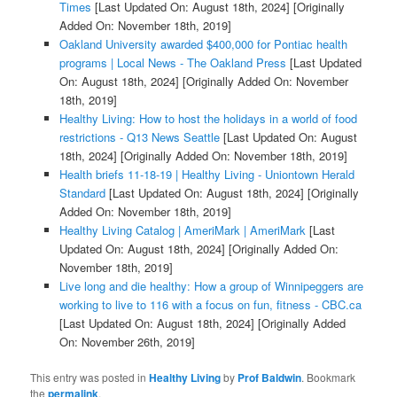
Times
[Last Updated On: August 18th, 2024]
[Originally
Added On: November 18th, 2019]
Oakland University awarded $400,000 for Pontiac health
programs | Local News - The Oakland Press
[Last Updated
On: August 18th, 2024]
[Originally Added On: November
18th, 2019]
Healthy Living: How to host the holidays in a world of food
restrictions - Q13 News Seattle
[Last Updated On: August
18th, 2024]
[Originally Added On: November 18th, 2019]
Health briefs 11-18-19 | Healthy Living - Uniontown Herald
Standard
[Last Updated On: August 18th, 2024]
[Originally
Added On: November 18th, 2019]
Healthy Living Catalog | AmeriMark | AmeriMark
[Last
Updated On: August 18th, 2024]
[Originally Added On:
November 18th, 2019]
Live long and die healthy: How a group of Winnipeggers are
working to live to 116 with a focus on fun, fitness - CBC.ca
[Last Updated On: August 18th, 2024]
[Originally Added
On: November 26th, 2019]
This entry was posted in
Healthy Living
by
Prof Baldwin
. Bookmark
the
permalink
.