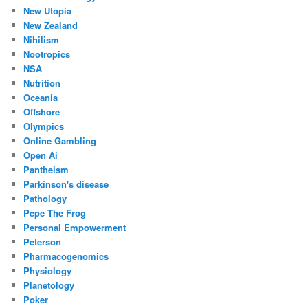
New Utopia
New Zealand
Nihilism
Nootropics
NSA
Nutrition
Oceania
Offshore
Olympics
Online Gambling
Open Ai
Pantheism
Parkinson's disease
Pathology
Pepe The Frog
Personal Empowerment
Peterson
Pharmacogenomics
Physiology
Planetology
Poker