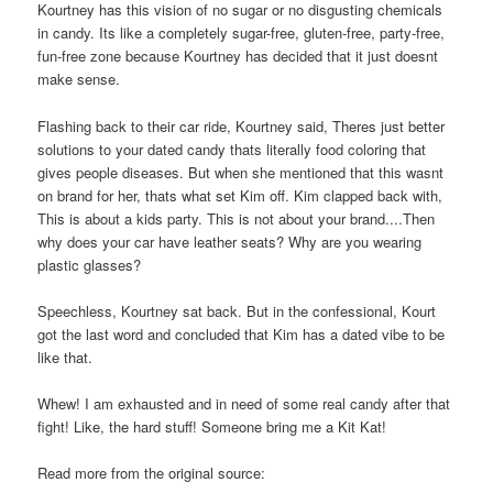
Kourtney has this vision of no sugar or no disgusting chemicals
in candy. Its like a completely sugar-free, gluten-free, party-free,
fun-free zone because Kourtney has decided that it just doesnt
make sense.
Flashing back to their car ride, Kourtney said, Theres just better
solutions to your dated candy thats literally food coloring that
gives people diseases. But when she mentioned that this wasnt
on brand for her, thats what set Kim off. Kim clapped back with,
This is about a kids party. This is not about your brand....Then
why does your car have leather seats? Why are you wearing
plastic glasses?
Speechless, Kourtney sat back. But in the confessional, Kourt
got the last word and concluded that Kim has a dated vibe to be
like that.
Whew! I am exhausted and in need of some real candy after that
fight! Like, the hard stuff! Someone bring me a Kit Kat!
Read more from the original source: