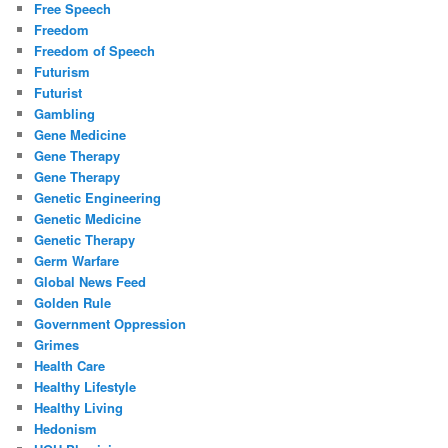
Free Speech
Freedom
Freedom of Speech
Futurism
Futurist
Gambling
Gene Medicine
Gene Therapy
Gene Therapy
Genetic Engineering
Genetic Medicine
Genetic Therapy
Germ Warfare
Global News Feed
Golden Rule
Government Oppression
Grimes
Health Care
Healthy Lifestyle
Healthy Living
Hedonism