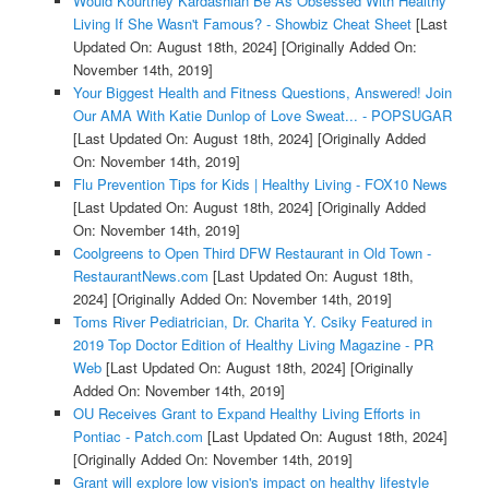
Would Kourtney Kardashian Be As Obsessed With Healthy
Living If She Wasn't Famous? - Showbiz Cheat Sheet
[Last
Updated On: August 18th, 2024]
[Originally Added On:
November 14th, 2019]
Your Biggest Health and Fitness Questions, Answered! Join
Our AMA With Katie Dunlop of Love Sweat... - POPSUGAR
[Last Updated On: August 18th, 2024]
[Originally Added
On: November 14th, 2019]
Flu Prevention Tips for Kids | Healthy Living - FOX10 News
[Last Updated On: August 18th, 2024]
[Originally Added
On: November 14th, 2019]
Coolgreens to Open Third DFW Restaurant in Old Town -
RestaurantNews.com
[Last Updated On: August 18th,
2024]
[Originally Added On: November 14th, 2019]
Toms River Pediatrician, Dr. Charita Y. Csiky Featured in
2019 Top Doctor Edition of Healthy Living Magazine - PR
Web
[Last Updated On: August 18th, 2024]
[Originally
Added On: November 14th, 2019]
OU Receives Grant to Expand Healthy Living Efforts in
Pontiac - Patch.com
[Last Updated On: August 18th, 2024]
[Originally Added On: November 14th, 2019]
Grant will explore low vision's impact on healthy lifestyle