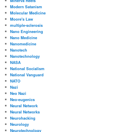
Minerva Reefs
Modern Satanism
Molecular Medicine
Moore's Law
multiple-sclerosis
Nano Engineering
Nano Medicine
Nanomedicine
Nanotech
Nanotechnology
NASA
National Socialism
National Vanguard
NATO
Nazi
Neo Nazi
Neo-eugenics
Neural Network
Neural Networks
Neurohacking
Neurology
Neurotechnology