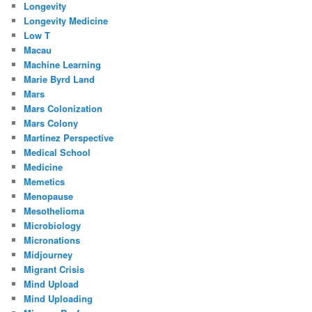
Longevity
Longevity Medicine
Low T
Macau
Machine Learning
Marie Byrd Land
Mars
Mars Colonization
Mars Colony
Martinez Perspective
Medical School
Medicine
Memetics
Menopause
Mesothelioma
Microbiology
Micronations
Midjourney
Migrant Crisis
Mind Upload
Mind Uploading