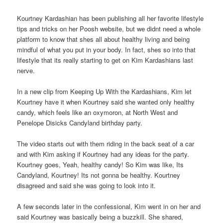
Kourtney Kardashian has been publishing all her favorite lifestyle
tips and tricks on her Poosh website, but we didnt need a whole
platform to know that shes all about healthy living and being
mindful of what you put in your body. In fact, shes so into that
lifestyle that its really starting to get on Kim Kardashians last
nerve.
In a new clip from Keeping Up With the Kardashians, Kim let
Kourtney have it when Kourtney said she wanted only healthy
candy, which feels like an oxymoron, at North West and
Penelope Disicks Candyland birthday party.
The video starts out with them riding in the back seat of a car
and with Kim asking if Kourtney had any ideas for the party.
Kourtney goes, Yeah, healthy candy! So Kim was like, Its
Candyland, Kourtney! Its not gonna be healthy. Kourtney
disagreed and said she was going to look into it.
A few seconds later in the confessional, Kim went in on her and
said Kourtney was basically being a buzzkill. She shared,