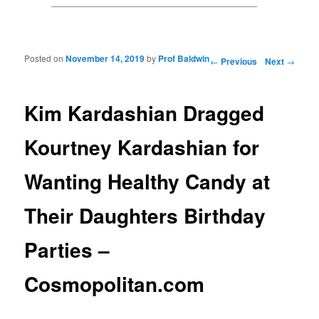
Posted on
November 14, 2019
by
Prof Baldwin
Post navigation
←
Previous
Next
→
Kim Kardashian Dragged
Kourtney Kardashian for
Wanting Healthy Candy at
Their Daughters Birthday
Parties –
Cosmopolitan.com