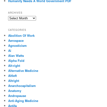
Humanity Needs A World Government PDF
ARCHIVES
Archives
CATEGORIES
Abolition Of Work
Aerospace
Agnosticism
Ai
Alan Watts
Alpha Fold
Alt-right
Alternative Medicine
Altleft
Altright
Anarchocapitalism
Anatomy
Andropause
Anti-Aging Medicine
Antifa