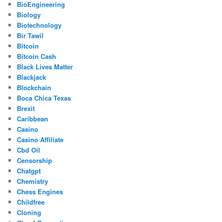
BioEngineering
Biology
Biotechnology
Bir Tawil
Bitcoin
Bitcoin Cash
Black Lives Matter
Blackjack
Blockchain
Boca Chica Texas
Brexit
Caribbean
Casino
Casino Affiliate
Cbd Oil
Censorship
Chatgpt
Chemistry
Chess Engines
Childfree
Cloning