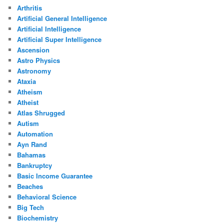
Arthritis
Artificial General Intelligence
Artificial Intelligence
Artificial Super Intelligence
Ascension
Astro Physics
Astronomy
Ataxia
Atheism
Atheist
Atlas Shrugged
Autism
Automation
Ayn Rand
Bahamas
Bankruptcy
Basic Income Guarantee
Beaches
Behavioral Science
Big Tech
Biochemistry