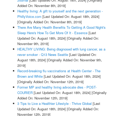
Journal
[Last Updated On: August 18th, 2024]
[Originally
Added On: November 8th, 2019]
Healthy living: A gift to yourself and the next generation -
PhillyVoice.com
[Last Updated On: August 18th, 2024]
[Originally Added On: November 8th, 2019]
There Are Many Health Benefits To Getting A Good Night's
Sleep Here's How To Get More Of It - Essence
[Last
Updated On: August 18th, 2024]
[Originally Added On:
November 9th, 2019]
HEALTHY LIVING: Being diagnosed with lung cancer, as a
never smoker - Q13 News Seattle
[Last Updated On:
August 18th, 2024]
[Originally Added On: November 9th,
2019]
Record-breaking flu vaccinations at Health Center - The
Brown and White
[Last Updated On: August 18th, 2024]
[Originally Added On: November 12th, 2019]
Former MP and healthy living advocate dies - POST-
COURIER
[Last Updated On: August 18th, 2024]
[Originally
Added On: November 12th, 2019]
3 Tips to Live a Healthier Lifestyle - Thrive Global
[Last
Updated On: August 18th, 2024]
[Originally Added On:
November 12th, 2019]