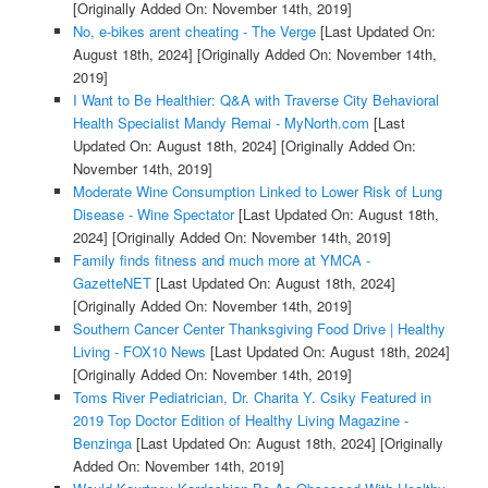
[Originally Added On: November 14th, 2019]
No, e-bikes arent cheating - The Verge
[Last Updated On:
August 18th, 2024]
[Originally Added On: November 14th,
2019]
I Want to Be Healthier: Q&A with Traverse City Behavioral
Health Specialist Mandy Remai - MyNorth.com
[Last
Updated On: August 18th, 2024]
[Originally Added On:
November 14th, 2019]
Moderate Wine Consumption Linked to Lower Risk of Lung
Disease - Wine Spectator
[Last Updated On: August 18th,
2024]
[Originally Added On: November 14th, 2019]
Family finds fitness and much more at YMCA -
GazetteNET
[Last Updated On: August 18th, 2024]
[Originally Added On: November 14th, 2019]
Southern Cancer Center Thanksgiving Food Drive | Healthy
Living - FOX10 News
[Last Updated On: August 18th, 2024]
[Originally Added On: November 14th, 2019]
Toms River Pediatrician, Dr. Charita Y. Csiky Featured in
2019 Top Doctor Edition of Healthy Living Magazine -
Benzinga
[Last Updated On: August 18th, 2024]
[Originally
Added On: November 14th, 2019]