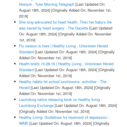
lifestyle - Tyler Morning Telegraph
[Last Updated On:
August 18th, 2024]
[Originally Added On: November 1st,
2019]
She long advocated for heart health. Then her baby's life
was saved by heart surgery - The Gazette
[Last Updated
On: August 18th, 2024]
[Originally Added On: November
1st, 2019]
Flu season is here | Healthy Living - Uniontown Herald
Standard
[Last Updated On: August 18th, 2024]
[Originally
Added On: November 1st, 2019]
Health briefs 10-28-19 | Healthy Living - Uniontown Herald
Standard
[Last Updated On: August 18th, 2024]
[Originally
Added On: November 1st, 2019]
Healthy habits hit school lunchrooms, activities - The
Herald
[Last Updated On: August 18th, 2024]
[Originally
Added On: November 1st, 2019]
Laurinburg native releasing book on healthy living -
Laurinburg Exchange
[Last Updated On: August 18th, 2024]
[Originally Added On: November 1st, 2019]
Healthy Living: Guidelines for treatment of depression -
WABI
[Last Updated On: August 18th, 2024]
[Originally