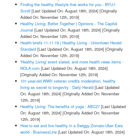
Finding the healthy lifestyle that works for you - BYU-I
Scroll
[Last Updated On: August 18th, 2024]
[Originally
Added On: November 12th, 2019]
Healthy Living: Better Together | Opinions - The Capital
Journal
[Last Updated On: August 18th, 2024]
[Originally
Added On: November 12th, 2019]
Health briefs 11-11-19 | Healthy Living - Uniontown Herald
Standard
[Last Updated On: August 18th, 2024]
[Originally
Added On: November 12th, 2019]
'Healthy Living' event slated, and more health news items -
NOLA.com
[Last Updated On: August 18th, 2024]
[Originally Added On: November 12th, 2019]
101-year-old WWII veteran credits moderation, healthy
living as secret to longevity - Daily Herald
[Last Updated
On: August 18th, 2024]
[Originally Added On: November
12th, 2019]
Healthy Living: The benefits of yoga - ABC27
[Last Updated
On: August 18th, 2024]
[Originally Added On: November
12th, 2019]
How to eat and live healthy in a Swiggy-Zomato-Uber Eats
world - BusinessLine
[Last Updated On: August 18th, 2024]