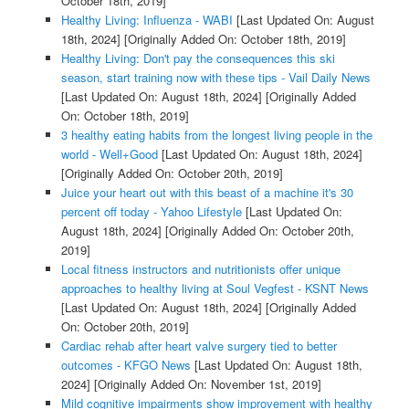
October 18th, 2019]
Healthy Living: Influenza - WABI
[Last Updated On: August
18th, 2024]
[Originally Added On: October 18th, 2019]
Healthy Living: Don't pay the consequences this ski
season, start training now with these tips - Vail Daily News
[Last Updated On: August 18th, 2024]
[Originally Added
On: October 18th, 2019]
3 healthy eating habits from the longest living people in the
world - Well+Good
[Last Updated On: August 18th, 2024]
[Originally Added On: October 20th, 2019]
Juice your heart out with this beast of a machine it's 30
percent off today - Yahoo Lifestyle
[Last Updated On:
August 18th, 2024]
[Originally Added On: October 20th,
2019]
Local fitness instructors and nutritionists offer unique
approaches to healthy living at Soul Vegfest - KSNT News
[Last Updated On: August 18th, 2024]
[Originally Added
On: October 20th, 2019]
Cardiac rehab after heart valve surgery tied to better
outcomes - KFGO News
[Last Updated On: August 18th,
2024]
[Originally Added On: November 1st, 2019]
Mild cognitive impairments show improvement with healthy