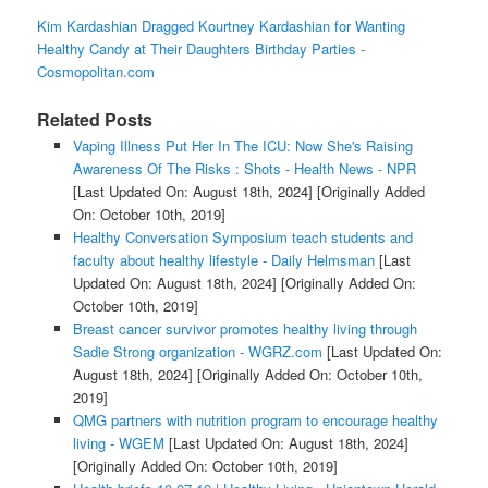
Kim Kardashian Dragged Kourtney Kardashian for Wanting
Healthy Candy at Their Daughters Birthday Parties -
Cosmopolitan.com
Related Posts
Vaping Illness Put Her In The ICU: Now She's Raising
Awareness Of The Risks : Shots - Health News - NPR
[Last Updated On: August 18th, 2024]
[Originally Added
On: October 10th, 2019]
Healthy Conversation Symposium teach students and
faculty about healthy lifestyle - Daily Helmsman
[Last
Updated On: August 18th, 2024]
[Originally Added On:
October 10th, 2019]
Breast cancer survivor promotes healthy living through
Sadie Strong organization - WGRZ.com
[Last Updated On:
August 18th, 2024]
[Originally Added On: October 10th,
2019]
QMG partners with nutrition program to encourage healthy
living - WGEM
[Last Updated On: August 18th, 2024]
[Originally Added On: October 10th, 2019]