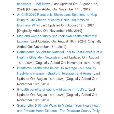
behaviors - UAB News
[Last Updated On: August 18th,
2024]
[Originally Added On: November 14th, 2019]
At CIIE 2019 Panasonic Showcases Solutions to Help
Bring to Life China's "Healthy China 2030" Vision -
Business Wire
[Last Updated On: August 18th, 2024]
[Originally Added On: November 16th, 2019]
Men and women subtly see their own health differently -
Ladders
[Last Updated On: August 18th, 2024]
[Originally
Added On: November 16th, 2019]
Participants Sought for National Trial to Test Benefits of a
Healthy Lifestyle - Newswise
[Last Updated On: August
18th, 2024]
[Originally Added On: November 16th, 2019]
Bradford's health data below UK average - but healthy
lifestyle is cheaper - Bradford Telegraph and Argus
[Last
Updated On: August 18th, 2024]
[Originally Added On:
November 18th, 2019]
6 health benefits of eating wild game - TribLIVE
[Last
Updated On: August 18th, 2024]
[Originally Added On:
November 18th, 2019]
Senior Life: 5 Simple Ways to Maintain Your Heart Health
and Prevent Heart Disease - The Delaware County Daily