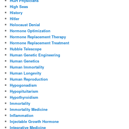
HGH Physicians
High Seas
History
Hitler
Holocaust Denial
Hormone Optimization
Hormone Replacement Therapy
Hormone Replacement Treatment
Hubble Telescope
Human Genetic Engineering
Human Genetics
Human Immortality
Human Longevity
Human Reproduction
Hypogonadism
Hypopituitarism
Hypothyroidism
Immortality
Immortality Medicine
Inflammation
Injectable Growth Hormone
Integrative Medicine