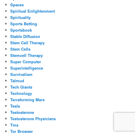
Spacex
Spiritual Enlightenment
Spirituality
Sports Betting
Sportsbook
Stable Diffusion
Stem Cell Therapy
Stem Cells
Stemcell Therapy
Super Computer
Superintelligence
Survivalism
Talmud
Tech Giants
Technology
Terraforming Mars
Tesla
Testosterone
Testosterone Physicians
Tms
Tor Browser