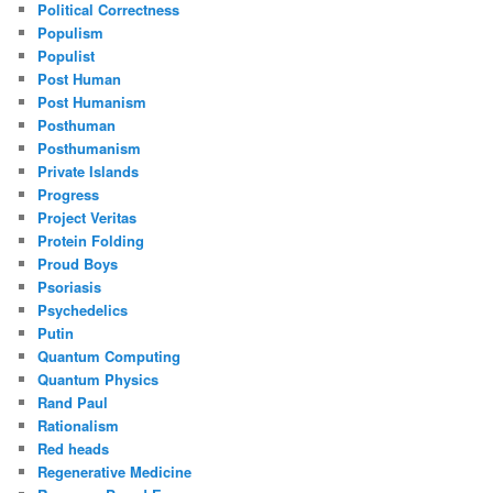
Political Correctness
Populism
Populist
Post Human
Post Humanism
Posthuman
Posthumanism
Private Islands
Progress
Project Veritas
Protein Folding
Proud Boys
Psoriasis
Psychedelics
Putin
Quantum Computing
Quantum Physics
Rand Paul
Rationalism
Red heads
Regenerative Medicine