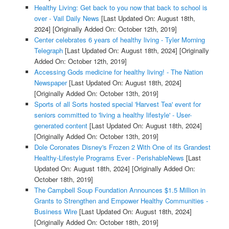
Healthy Living: Get back to you now that back to school is
over - Vail Daily News
[Last Updated On: August 18th,
2024]
[Originally Added On: October 12th, 2019]
Center celebrates 6 years of healthy living - Tyler Morning
Telegraph
[Last Updated On: August 18th, 2024]
[Originally
Added On: October 12th, 2019]
Accessing Gods medicine for healthy living! - The Nation
Newspaper
[Last Updated On: August 18th, 2024]
[Originally Added On: October 13th, 2019]
Sports of all Sorts hosted special 'Harvest Tea' event for
seniors committed to 'living a healthy lifestyle' - User-
generated content
[Last Updated On: August 18th, 2024]
[Originally Added On: October 13th, 2019]
Dole Coronates Disney's Frozen 2 With One of its Grandest
Healthy-Lifestyle Programs Ever - PerishableNews
[Last
Updated On: August 18th, 2024]
[Originally Added On:
October 18th, 2019]
The Campbell Soup Foundation Announces $1.5 Million in
Grants to Strengthen and Empower Healthy Communities -
Business Wire
[Last Updated On: August 18th, 2024]
[Originally Added On: October 18th, 2019]