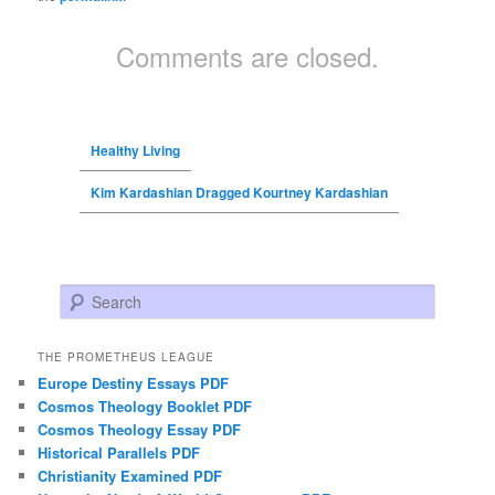
Comments are closed.
Healthy Living
Kim Kardashian Dragged Kourtney Kardashian
Search
THE PROMETHEUS LEAGUE
Europe Destiny Essays PDF
Cosmos Theology Booklet PDF
Cosmos Theology Essay PDF
Historical Parallels PDF
Christianity Examined PDF