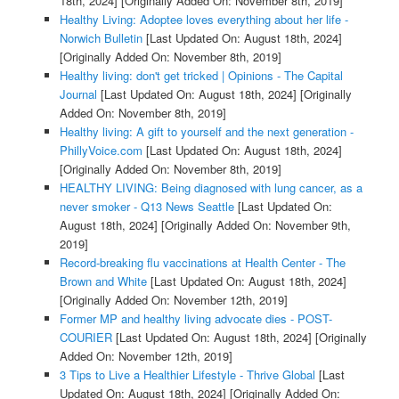
18th, 2024]
[Originally Added On: November 8th, 2019]
Healthy Living: Adoptee loves everything about her life -
Norwich Bulletin
[Last Updated On: August 18th, 2024]
[Originally Added On: November 8th, 2019]
Healthy living: don't get tricked | Opinions - The Capital
Journal
[Last Updated On: August 18th, 2024]
[Originally
Added On: November 8th, 2019]
Healthy living: A gift to yourself and the next generation -
PhillyVoice.com
[Last Updated On: August 18th, 2024]
[Originally Added On: November 8th, 2019]
HEALTHY LIVING: Being diagnosed with lung cancer, as a
never smoker - Q13 News Seattle
[Last Updated On:
August 18th, 2024]
[Originally Added On: November 9th,
2019]
Record-breaking flu vaccinations at Health Center - The
Brown and White
[Last Updated On: August 18th, 2024]
[Originally Added On: November 12th, 2019]
Former MP and healthy living advocate dies - POST-
COURIER
[Last Updated On: August 18th, 2024]
[Originally
Added On: November 12th, 2019]
3 Tips to Live a Healthier Lifestyle - Thrive Global
[Last
Updated On: August 18th, 2024]
[Originally Added On: