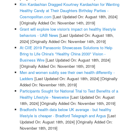
Kim Kardashian Dragged Kourtney Kardashian for Wanting
Healthy Candy at Their Daughters Birthday Parties -
Cosmopolitan.com
[Last Updated On: August 18th, 2024]
[Originally Added On: November 14th, 2019]
Grant will explore low vision's impact on healthy lifestyle
behaviors - UAB News
[Last Updated On: August 18th,
2024]
[Originally Added On: November 14th, 2019]
At CIIE 2019 Panasonic Showcases Solutions to Help
Bring to Life China's "Healthy China 2030" Vision -
Business Wire
[Last Updated On: August 18th, 2024]
[Originally Added On: November 16th, 2019]
Men and women subtly see their own health differently -
Ladders
[Last Updated On: August 18th, 2024]
[Originally
Added On: November 16th, 2019]
Participants Sought for National Trial to Test Benefits of a
Healthy Lifestyle - Newswise
[Last Updated On: August
18th, 2024]
[Originally Added On: November 16th, 2019]
Bradford's health data below UK average - but healthy
lifestyle is cheaper - Bradford Telegraph and Argus
[Last
Updated On: August 18th, 2024]
[Originally Added On:
November 18th, 2019]