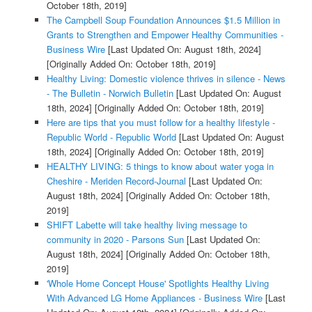
October 18th, 2019]
The Campbell Soup Foundation Announces $1.5 Million in
Grants to Strengthen and Empower Healthy Communities -
Business Wire
[Last Updated On: August 18th, 2024]
[Originally Added On: October 18th, 2019]
Healthy Living: Domestic violence thrives in silence - News
- The Bulletin - Norwich Bulletin
[Last Updated On: August
18th, 2024]
[Originally Added On: October 18th, 2019]
Here are tips that you must follow for a healthy lifestyle -
Republic World - Republic World
[Last Updated On: August
18th, 2024]
[Originally Added On: October 18th, 2019]
HEALTHY LIVING: 5 things to know about water yoga in
Cheshire - Meriden Record-Journal
[Last Updated On:
August 18th, 2024]
[Originally Added On: October 18th,
2019]
SHIFT Labette will take healthy living message to
community in 2020 - Parsons Sun
[Last Updated On:
August 18th, 2024]
[Originally Added On: October 18th,
2019]
'Whole Home Concept House' Spotlights Healthy Living
With Advanced LG Home Appliances - Business Wire
[Last