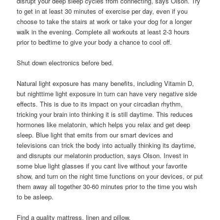
disrupt your deep sleep cycles from connecting, says Olson. Try
to get in at least 30 minutes of exercise per day, even if you
choose to take the stairs at work or take your dog for a longer
walk in the evening. Complete all workouts at least 2-3 hours
prior to bedtime to give your body a chance to cool off.
Shut down electronics before bed.
Natural light exposure has many benefits, including Vitamin D,
but nighttime light exposure in turn can have very negative side
effects. This is due to its impact on your circadian rhythm,
tricking your brain into thinking it is still daytime. This reduces
hormones like melatonin, which helps you relax and get deep
sleep. Blue light that emits from our smart devices and
televisions can trick the body into actually thinking its daytime,
and disrupts our melatonin production, says Olson. Invest in
some blue light glasses if you cant live without your favorite
show, and turn on the night time functions on your devices, or put
them away all together 30-60 minutes prior to the time you wish
to be asleep.
Find a quality mattress, linen and pillow.