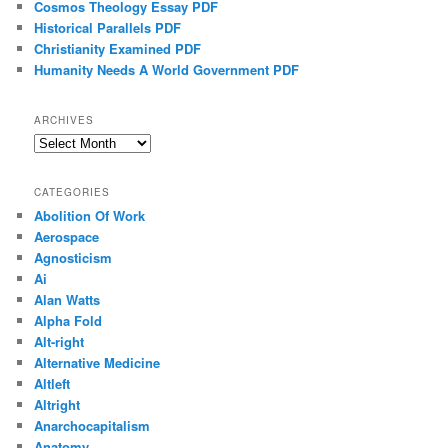
Cosmos Theology Essay PDF
Historical Parallels PDF
Christianity Examined PDF
Humanity Needs A World Government PDF
ARCHIVES
Archives
CATEGORIES
Abolition Of Work
Aerospace
Agnosticism
Ai
Alan Watts
Alpha Fold
Alt-right
Alternative Medicine
Altleft
Altright
Anarchocapitalism
Anatomy