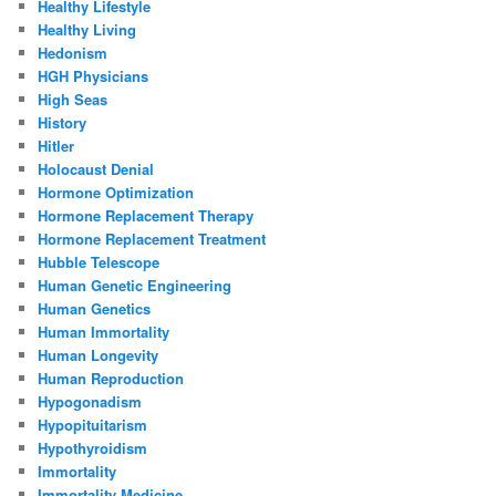
Healthy Lifestyle
Healthy Living
Hedonism
HGH Physicians
High Seas
History
Hitler
Holocaust Denial
Hormone Optimization
Hormone Replacement Therapy
Hormone Replacement Treatment
Hubble Telescope
Human Genetic Engineering
Human Genetics
Human Immortality
Human Longevity
Human Reproduction
Hypogonadism
Hypopituitarism
Hypothyroidism
Immortality
Immortality Medicine