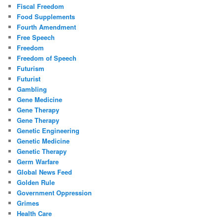
Fiscal Freedom
Food Supplements
Fourth Amendment
Free Speech
Freedom
Freedom of Speech
Futurism
Futurist
Gambling
Gene Medicine
Gene Therapy
Gene Therapy
Genetic Engineering
Genetic Medicine
Genetic Therapy
Germ Warfare
Global News Feed
Golden Rule
Government Oppression
Grimes
Health Care