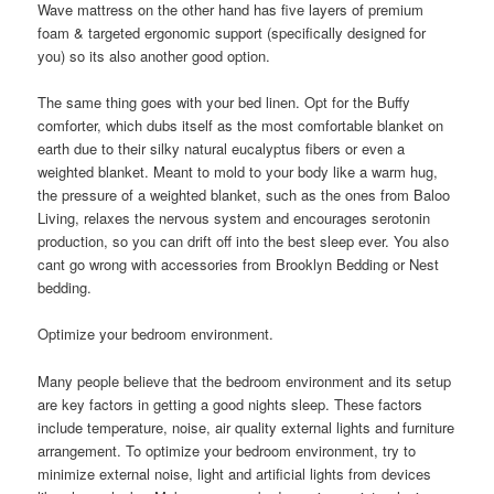
Wave mattress on the other hand has five layers of premium
foam & targeted ergonomic support (specifically designed for
you) so its also another good option.
The same thing goes with your bed linen. Opt for the Buffy
comforter, which dubs itself as the most comfortable blanket on
earth due to their silky natural eucalyptus fibers or even a
weighted blanket. Meant to mold to your body like a warm hug,
the pressure of a weighted blanket, such as the ones from Baloo
Living, relaxes the nervous system and encourages serotonin
production, so you can drift off into the best sleep ever. You also
cant go wrong with accessories from Brooklyn Bedding or Nest
bedding.
Optimize your bedroom environment.
Many people believe that the bedroom environment and its setup
are key factors in getting a good nights sleep. These factors
include temperature, noise, air quality external lights and furniture
arrangement. To optimize your bedroom environment, try to
minimize external noise, light and artificial lights from devices