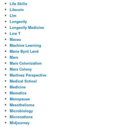
Life Skills
Litecoin
Llm
Longevity
Longevity Medicine
Low T
Macau
Machine Learning
Marie Byrd Land
Mars
Mars Colonization
Mars Colony
Martinez Perspective
Medical School
Medicine
Memetics
Menopause
Mesothelioma
Microbiology
Micronations
Midjourney