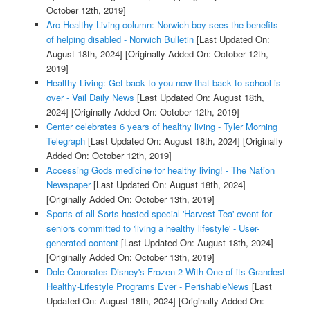
October 12th, 2019]
Arc Healthy Living column: Norwich boy sees the benefits
of helping disabled - Norwich Bulletin
[Last Updated On:
August 18th, 2024]
[Originally Added On: October 12th,
2019]
Healthy Living: Get back to you now that back to school is
over - Vail Daily News
[Last Updated On: August 18th,
2024]
[Originally Added On: October 12th, 2019]
Center celebrates 6 years of healthy living - Tyler Morning
Telegraph
[Last Updated On: August 18th, 2024]
[Originally
Added On: October 12th, 2019]
Accessing Gods medicine for healthy living! - The Nation
Newspaper
[Last Updated On: August 18th, 2024]
[Originally Added On: October 13th, 2019]
Sports of all Sorts hosted special 'Harvest Tea' event for
seniors committed to 'living a healthy lifestyle' - User-
generated content
[Last Updated On: August 18th, 2024]
[Originally Added On: October 13th, 2019]
Dole Coronates Disney's Frozen 2 With One of its Grandest
Healthy-Lifestyle Programs Ever - PerishableNews
[Last
Updated On: August 18th, 2024]
[Originally Added On: