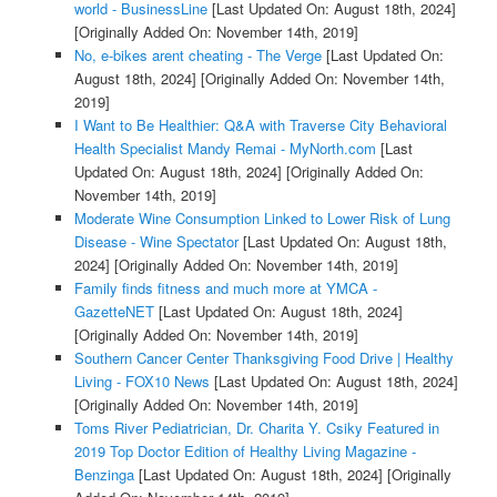
world - BusinessLine
[Last Updated On: August 18th, 2024]
[Originally Added On: November 14th, 2019]
No, e-bikes arent cheating - The Verge
[Last Updated On:
August 18th, 2024]
[Originally Added On: November 14th,
2019]
I Want to Be Healthier: Q&A with Traverse City Behavioral
Health Specialist Mandy Remai - MyNorth.com
[Last
Updated On: August 18th, 2024]
[Originally Added On:
November 14th, 2019]
Moderate Wine Consumption Linked to Lower Risk of Lung
Disease - Wine Spectator
[Last Updated On: August 18th,
2024]
[Originally Added On: November 14th, 2019]
Family finds fitness and much more at YMCA -
GazetteNET
[Last Updated On: August 18th, 2024]
[Originally Added On: November 14th, 2019]
Southern Cancer Center Thanksgiving Food Drive | Healthy
Living - FOX10 News
[Last Updated On: August 18th, 2024]
[Originally Added On: November 14th, 2019]
Toms River Pediatrician, Dr. Charita Y. Csiky Featured in
2019 Top Doctor Edition of Healthy Living Magazine -
Benzinga
[Last Updated On: August 18th, 2024]
[Originally