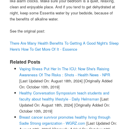
like alarm clocks. Make sure your bedroom is a quiet, relaxing,
clean and enjoyable place. And if you tend to get dehydrated at
night, keep some Essentia water by your bedside, because of
the benefits of alkaline water.
See the original post:
There Are Many Health Benefits To Getting A Good Night's Sleep
Here's How To Get More Of It - Essence
Related Posts
Vaping Illness Put Her In The ICU: Now She's Raising
Awareness Of The Risks : Shots - Health News - NPR
[Last Updated On: August 18th, 2024]
[Originally Added
On: October 10th, 2019]
Healthy Conversation Symposium teach students and
faculty about healthy lifestyle - Daily Helmsman
[Last
Updated On: August 18th, 2024]
[Originally Added On:
October 10th, 2019]
Breast cancer survivor promotes healthy living through
Sadie Strong organization - WGRZ.com
[Last Updated On: