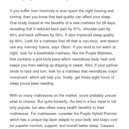
If you suffer from insomnia or ever spent the night tossing and
turning, than you know that bed quality can affect your sleep.
One study looked at the benefits of a new mattress for 28 days,
revealing that it reduced back pain by 57%, shoulder pain by
60% and back stiffness by 59%. It also improved sleep quality
by 60%. Look for a mattress first off that is non-toxic, and doesnt
use any memory foams, says Olson. If you tend to run warm at
night, look for a breathable mattress, like the Purple Mattress,
that contains a grid-style base which neutralizes body heat and
keeps you from waking up dripping in sweat. Also, if your partner
tends to toss and turn, look for a mattress that neutralizes major
movement, which will help you, finally, get those eight hours of
sleep youve been needing.
With so many mattresses on the market, youre probably unsure
what to choose. But quite honestly, the bed in a box trend is not
only popular, but also offers many health benefits to their
mattresses. For mattresses, consider the Purple Hybrid Premier,
which has a unique top layer adapts to your body and stays cool
for superior comfort, support, and overall better sleep. Caspers