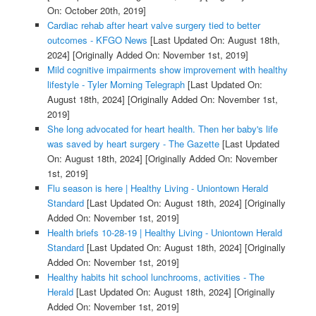
On: October 20th, 2019]
Cardiac rehab after heart valve surgery tied to better
outcomes - KFGO News
[Last Updated On: August 18th,
2024]
[Originally Added On: November 1st, 2019]
Mild cognitive impairments show improvement with healthy
lifestyle - Tyler Morning Telegraph
[Last Updated On:
August 18th, 2024]
[Originally Added On: November 1st,
2019]
She long advocated for heart health. Then her baby's life
was saved by heart surgery - The Gazette
[Last Updated
On: August 18th, 2024]
[Originally Added On: November
1st, 2019]
Flu season is here | Healthy Living - Uniontown Herald
Standard
[Last Updated On: August 18th, 2024]
[Originally
Added On: November 1st, 2019]
Health briefs 10-28-19 | Healthy Living - Uniontown Herald
Standard
[Last Updated On: August 18th, 2024]
[Originally
Added On: November 1st, 2019]
Healthy habits hit school lunchrooms, activities - The
Herald
[Last Updated On: August 18th, 2024]
[Originally
Added On: November 1st, 2019]