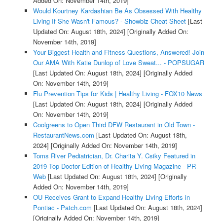
Added On: November 14th, 2019]
Would Kourtney Kardashian Be As Obsessed With Healthy
Living If She Wasn't Famous? - Showbiz Cheat Sheet
[Last
Updated On: August 18th, 2024]
[Originally Added On:
November 14th, 2019]
Your Biggest Health and Fitness Questions, Answered! Join
Our AMA With Katie Dunlop of Love Sweat... - POPSUGAR
[Last Updated On: August 18th, 2024]
[Originally Added
On: November 14th, 2019]
Flu Prevention Tips for Kids | Healthy Living - FOX10 News
[Last Updated On: August 18th, 2024]
[Originally Added
On: November 14th, 2019]
Coolgreens to Open Third DFW Restaurant in Old Town -
RestaurantNews.com
[Last Updated On: August 18th,
2024]
[Originally Added On: November 14th, 2019]
Toms River Pediatrician, Dr. Charita Y. Csiky Featured in
2019 Top Doctor Edition of Healthy Living Magazine - PR
Web
[Last Updated On: August 18th, 2024]
[Originally
Added On: November 14th, 2019]
OU Receives Grant to Expand Healthy Living Efforts in
Pontiac - Patch.com
[Last Updated On: August 18th, 2024]
[Originally Added On: November 14th, 2019]