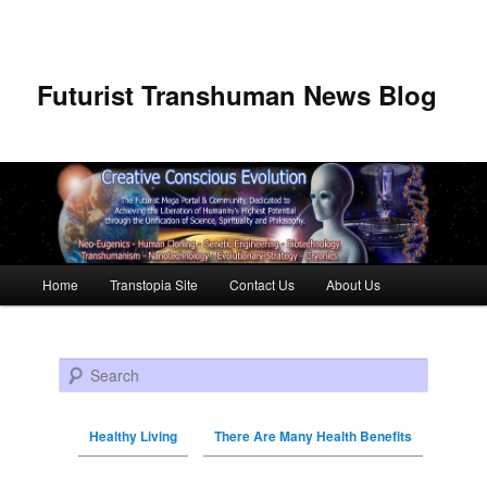
Futurist Transhuman News Blog
Main menu
Home
Transtopia Site
Contact Us
About Us
Skip to primary content
Skip to secondary content
Search
Healthy Living
There Are Many Health Benefits