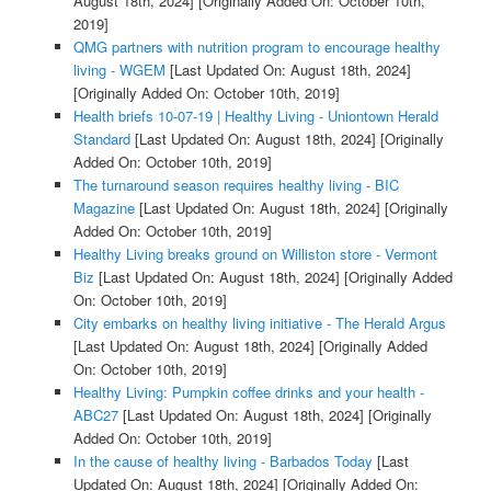
August 18th, 2024]
[Originally Added On: October 10th,
2019]
QMG partners with nutrition program to encourage healthy
living - WGEM
[Last Updated On: August 18th, 2024]
[Originally Added On: October 10th, 2019]
Health briefs 10-07-19 | Healthy Living - Uniontown Herald
Standard
[Last Updated On: August 18th, 2024]
[Originally
Added On: October 10th, 2019]
The turnaround season requires healthy living - BIC
Magazine
[Last Updated On: August 18th, 2024]
[Originally
Added On: October 10th, 2019]
Healthy Living breaks ground on Williston store - Vermont
Biz
[Last Updated On: August 18th, 2024]
[Originally Added
On: October 10th, 2019]
City embarks on healthy living initiative - The Herald Argus
[Last Updated On: August 18th, 2024]
[Originally Added
On: October 10th, 2019]
Healthy Living: Pumpkin coffee drinks and your health -
ABC27
[Last Updated On: August 18th, 2024]
[Originally
Added On: October 10th, 2019]
In the cause of healthy living - Barbados Today
[Last
Updated On: August 18th, 2024]
[Originally Added On: