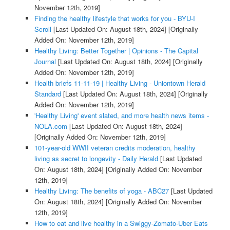
November 12th, 2019]
Finding the healthy lifestyle that works for you - BYU-I
Scroll
[Last Updated On: August 18th, 2024]
[Originally
Added On: November 12th, 2019]
Healthy Living: Better Together | Opinions - The Capital
Journal
[Last Updated On: August 18th, 2024]
[Originally
Added On: November 12th, 2019]
Health briefs 11-11-19 | Healthy Living - Uniontown Herald
Standard
[Last Updated On: August 18th, 2024]
[Originally
Added On: November 12th, 2019]
'Healthy Living' event slated, and more health news items -
NOLA.com
[Last Updated On: August 18th, 2024]
[Originally Added On: November 12th, 2019]
101-year-old WWII veteran credits moderation, healthy
living as secret to longevity - Daily Herald
[Last Updated
On: August 18th, 2024]
[Originally Added On: November
12th, 2019]
Healthy Living: The benefits of yoga - ABC27
[Last Updated
On: August 18th, 2024]
[Originally Added On: November
12th, 2019]
How to eat and live healthy in a Swiggy-Zomato-Uber Eats