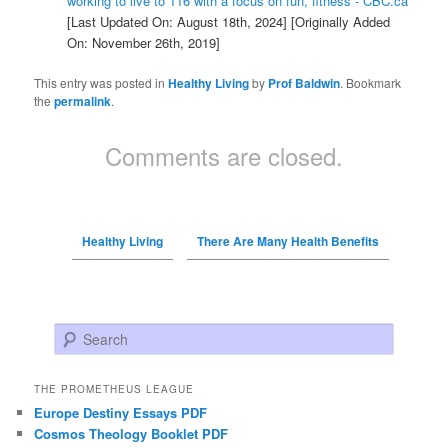
working to live to 116 with a focus on fun, fitness - CBC.ca
[Last Updated On: August 18th, 2024]
[Originally Added
On: November 26th, 2019]
This entry was posted in
Healthy Living
by
Prof Baldwin
. Bookmark
the
permalink
.
Comments are closed.
Healthy Living
There Are Many Health Benefits
Search
THE PROMETHEUS LEAGUE
Europe Destiny Essays PDF
Cosmos Theology Booklet PDF