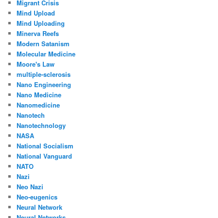
Migrant Crisis
Mind Upload
Mind Uploading
Minerva Reefs
Modern Satanism
Molecular Medicine
Moore's Law
multiple-sclerosis
Nano Engineering
Nano Medicine
Nanomedicine
Nanotech
Nanotechnology
NASA
National Socialism
National Vanguard
NATO
Nazi
Neo Nazi
Neo-eugenics
Neural Network
Neural Networks