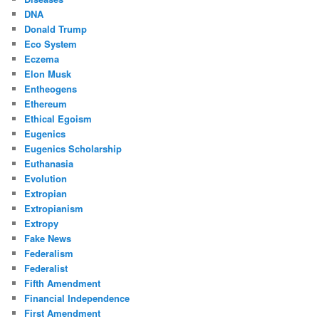
DNA
Donald Trump
Eco System
Eczema
Elon Musk
Entheogens
Ethereum
Ethical Egoism
Eugenics
Eugenics Scholarship
Euthanasia
Evolution
Extropian
Extropianism
Extropy
Fake News
Federalism
Federalist
Fifth Amendment
Financial Independence
First Amendment