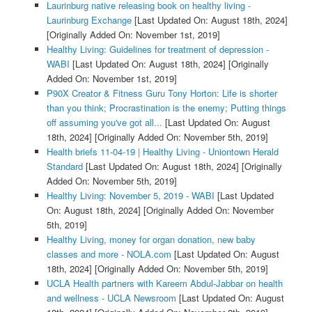
Laurinburg native releasing book on healthy living -
Laurinburg Exchange
[Last Updated On: August 18th, 2024]
[Originally Added On: November 1st, 2019]
Healthy Living: Guidelines for treatment of depression -
WABI
[Last Updated On: August 18th, 2024]
[Originally
Added On: November 1st, 2019]
P90X Creator & Fitness Guru Tony Horton: Life is shorter
than you think; Procrastination is the enemy; Putting things
off assuming you've got all...
[Last Updated On: August
18th, 2024]
[Originally Added On: November 5th, 2019]
Health briefs 11-04-19 | Healthy Living - Uniontown Herald
Standard
[Last Updated On: August 18th, 2024]
[Originally
Added On: November 5th, 2019]
Healthy Living: November 5, 2019 - WABI
[Last Updated
On: August 18th, 2024]
[Originally Added On: November
5th, 2019]
Healthy Living, money for organ donation, new baby
classes and more - NOLA.com
[Last Updated On: August
18th, 2024]
[Originally Added On: November 5th, 2019]
UCLA Health partners with Kareem Abdul-Jabbar on health
and wellness - UCLA Newsroom
[Last Updated On: August