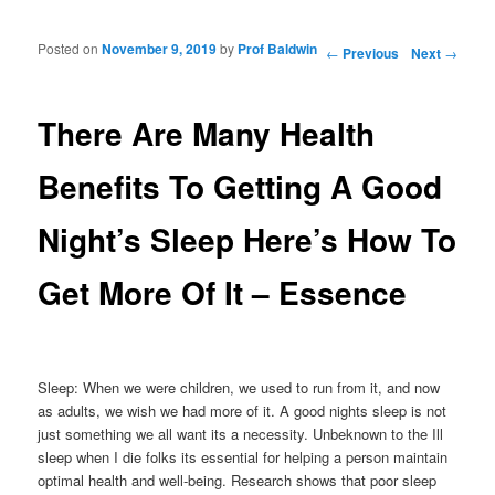
Posted on
November 9, 2019
by
Prof Baldwin
Post navigation
←
Previous
Next
→
There Are Many Health
Benefits To Getting A Good
Night’s Sleep Here’s How To
Get More Of It – Essence
Sleep: When we were children, we used to run from it, and now
as adults, we wish we had more of it. A good nights sleep is not
just something we all want its a necessity. Unbeknown to the Ill
sleep when I die folks its essential for helping a person maintain
optimal health and well-being. Research shows that poor sleep