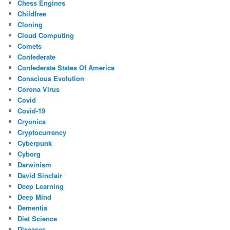
Chess Engines
Childfree
Cloning
Cloud Computing
Comets
Confederate
Confederate States Of America
Conscious Evolution
Corona Virus
Covid
Covid-19
Cryonics
Cryptocurrency
Cyberpunk
Cyborg
Darwinism
David Sinclair
Deep Learning
Deep Mind
Dementia
Diet Science
Diseases