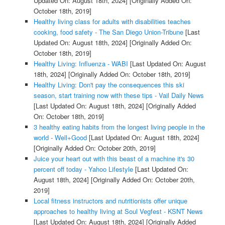
Updated On: August 18th, 2024]
[Originally Added On:
October 18th, 2019]
Healthy living class for adults with disabilities teaches
cooking, food safety - The San Diego Union-Tribune
[Last
Updated On: August 18th, 2024]
[Originally Added On:
October 18th, 2019]
Healthy Living: Influenza - WABI
[Last Updated On: August
18th, 2024]
[Originally Added On: October 18th, 2019]
Healthy Living: Don't pay the consequences this ski
season, start training now with these tips - Vail Daily News
[Last Updated On: August 18th, 2024]
[Originally Added
On: October 18th, 2019]
3 healthy eating habits from the longest living people in the
world - Well+Good
[Last Updated On: August 18th, 2024]
[Originally Added On: October 20th, 2019]
Juice your heart out with this beast of a machine it's 30
percent off today - Yahoo Lifestyle
[Last Updated On:
August 18th, 2024]
[Originally Added On: October 20th,
2019]
Local fitness instructors and nutritionists offer unique
approaches to healthy living at Soul Vegfest - KSNT News
[Last Updated On: August 18th, 2024]
[Originally Added