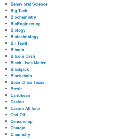
Behavioral Science
Big Tech
Biochemistry
BioEngineering
Biology
Biotechnology
Bir Tawil
Bitcoin
Bitcoin Cash
Black Lives Matter
Blackjack
Blockchain
Boca Chica Texas
Brexit
Caribbean
Casino
Casino Affiliate
Cbd Oil
Censorship
Chatgpt
Chemistry