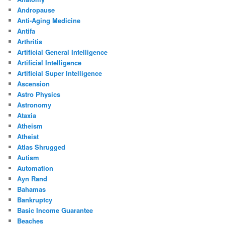
Andropause
Anti-Aging Medicine
Antifa
Arthritis
Artificial General Intelligence
Artificial Intelligence
Artificial Super Intelligence
Ascension
Astro Physics
Astronomy
Ataxia
Atheism
Atheist
Atlas Shrugged
Autism
Automation
Ayn Rand
Bahamas
Bankruptcy
Basic Income Guarantee
Beaches