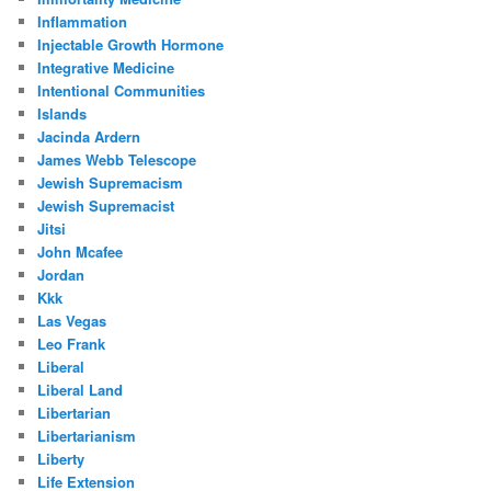
Inflammation
Injectable Growth Hormone
Integrative Medicine
Intentional Communities
Islands
Jacinda Ardern
James Webb Telescope
Jewish Supremacism
Jewish Supremacist
Jitsi
John Mcafee
Jordan
Kkk
Las Vegas
Leo Frank
Liberal
Liberal Land
Libertarian
Libertarianism
Liberty
Life Extension