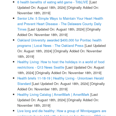
6 health benefits of eating wild game - TribLIVE
[Last
Updated On: August 18th, 2024]
[Originally Added On:
November 18th, 2019]
Senior Life: 5 Simple Ways to Maintain Your Heart Health
and Prevent Heart Disease - The Delaware County Daily
Times
[Last Updated On: August 18th, 2024]
[Originally
Added On: November 18th, 2019]
Oakland University awarded $400,000 for Pontiac health
programs | Local News - The Oakland Press
[Last Updated
On: August 18th, 2024]
[Originally Added On: November
18th, 2019]
Healthy Living: How to host the holidays in a world of food
restrictions - Q13 News Seattle
[Last Updated On: August
18th, 2024]
[Originally Added On: November 18th, 2019]
Health briefs 11-18-19 | Healthy Living - Uniontown Herald
Standard
[Last Updated On: August 18th, 2024]
[Originally
Added On: November 18th, 2019]
Healthy Living Catalog | AmeriMark | AmeriMark
[Last
Updated On: August 18th, 2024]
[Originally Added On:
November 18th, 2019]
Live long and die healthy: How a group of Winnipeggers are