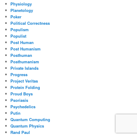
Physiology
Planetology
Poker
Political Correctness
Populism
Populist
Post Human
Post Humanism
Posthuman
Posthumanism
Private Islands
Progress
Project Veritas
Protein Folding
Proud Boys
Psoriasis
Psychedelics
Putin
Quantum Computing
Quantum Physics
Rand Paul