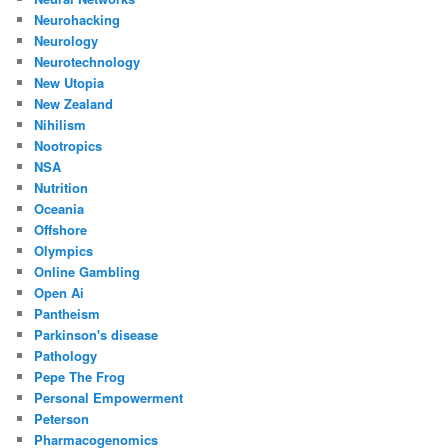
Neurohacking
Neurology
Neurotechnology
New Utopia
New Zealand
Nihilism
Nootropics
NSA
Nutrition
Oceania
Offshore
Olympics
Online Gambling
Open Ai
Pantheism
Parkinson's disease
Pathology
Pepe The Frog
Personal Empowerment
Peterson
Pharmacogenomics