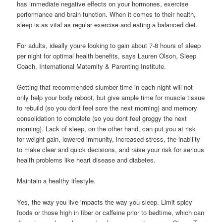
has immediate negative effects on your hormones, exercise
performance and brain function. When it comes to their health,
sleep is as vital as regular exercise and eating a balanced diet.
For adults, ideally youre looking to gain about 7-8 hours of sleep
per night for optimal health benefits, says Lauren Olson, Sleep
Coach, International Maternity & Parenting Institute.
Getting that recommended slumber time in each night will not
only help your body reboot, but give ample time for muscle tissue
to rebuild (so you dont feel sore the next morning) and memory
consolidation to complete (so you dont feel groggy the next
morning). Lack of sleep, on the other hand, can put you at risk
for weight gain, lowered immunity, increased stress, the inability
to make clear and quick decisions, and raise your risk for serious
health problems like heart disease and diabetes.
Maintain a healthy lifestyle.
Yes, the way you live impacts the way you sleep. Limit spicy
foods or those high in fiber or caffeine prior to bedtime, which can