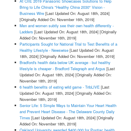
At CIIE 2019 Panasonic Showcases Solutions to Help
Bring to Life China's "Healthy China 2030" Vision -
Business Wire
[Last Updated On: August 18th, 2024]
[Originally Added On: November 16th, 2019]
Men and women subtly see their own health differently -
Ladders
[Last Updated On: August 18th, 2024]
[Originally
Added On: November 16th, 2019]
Participants Sought for National Trial to Test Benefits of a
Healthy Lifestyle - Newswise
[Last Updated On: August
18th, 2024]
[Originally Added On: November 16th, 2019]
Bradford's health data below UK average - but healthy
lifestyle is cheaper - Bradford Telegraph and Argus
[Last
Updated On: August 18th, 2024]
[Originally Added On:
November 18th, 2019]
6 health benefits of eating wild game - TribLIVE
[Last
Updated On: August 18th, 2024]
[Originally Added On:
November 18th, 2019]
Senior Life: 5 Simple Ways to Maintain Your Heart Health
and Prevent Heart Disease - The Delaware County Daily
Times
[Last Updated On: August 18th, 2024]
[Originally
Added On: November 18th, 2019]
Oakland University awarded $400,000 for Pontiac health