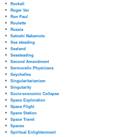
Rockall
Roger Ver
Ron Paul
Roulette
Russia
Satoshi Nakamoto
Sea steading
Sealand
Seasteading
Second Amendment
Sermorelin Physicians
Seychelles
Singularitarianism
Singularity
Socio-economic Collapse
Space Exploration
Space Flight
Space Station
Space Travel
Spacex
Spiritual Enlightenment