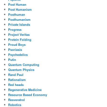
Post Human
Post Humanism
Posthuman
Posthumanism
Private Islands
Progress
Project Veritas
Protein Folding
Proud Boys
Psoriasis
Psychedelics
Putin
Quantum Computing
Quantum Physics
Rand Paul
Rationalism
Red heads
Regenerative Medicine
Resource Based Economy
Resveratrol
Robotics