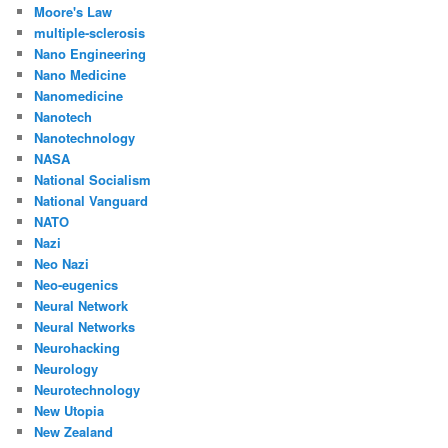
Moore's Law
multiple-sclerosis
Nano Engineering
Nano Medicine
Nanomedicine
Nanotech
Nanotechnology
NASA
National Socialism
National Vanguard
NATO
Nazi
Neo Nazi
Neo-eugenics
Neural Network
Neural Networks
Neurohacking
Neurology
Neurotechnology
New Utopia
New Zealand