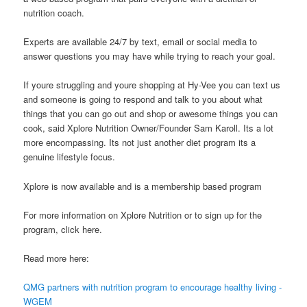
nutrition coach.
Experts are available 24/7 by text, email or social media to
answer questions you may have while trying to reach your goal.
If youre struggling and youre shopping at Hy-Vee you can text us
and someone is going to respond and talk to you about what
things that you can go out and shop or awesome things you can
cook, said Xplore Nutrition Owner/Founder Sam Karoll. Its a lot
more encompassing. Its not just another diet program its a
genuine lifestyle focus.
Xplore is now available and is a membership based program
For more information on Xplore Nutrition or to sign up for the
program, click here.
Read more here:
QMG partners with nutrition program to encourage healthy living -
WGEM