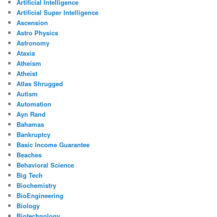
Artificial Intelligence
Artificial Super Intelligence
Ascension
Astro Physics
Astronomy
Ataxia
Atheism
Atheist
Atlas Shrugged
Autism
Automation
Ayn Rand
Bahamas
Bankruptcy
Basic Income Guarantee
Beaches
Behavioral Science
Big Tech
Biochemistry
BioEngineering
Biology
Biotechnology