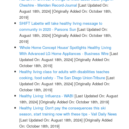
Cheshire - Meriden Record-Journal
[Last Updated On:
August 18th, 2024]
[Originally Added On: October 18th,
2019]
SHIFT Labette will take healthy living message to
community in 2020 - Parsons Sun
[Last Updated On:
August 18th, 2024]
[Originally Added On: October 18th,
2019]
'Whole Home Concept House' Spotlights Healthy Living
With Advanced LG Home Appliances - Business Wire
[Last
Updated On: August 18th, 2024]
[Originally Added On:
October 18th, 2019]
Healthy living class for adults with disabilities teaches
cooking, food safety - The San Diego Union-Tribune
[Last
Updated On: August 18th, 2024]
[Originally Added On:
October 18th, 2019]
Healthy Living: Influenza - WABI
[Last Updated On: August
18th, 2024]
[Originally Added On: October 18th, 2019]
Healthy Living: Don't pay the consequences this ski
season, start training now with these tips - Vail Daily News
[Last Updated On: August 18th, 2024]
[Originally Added
On: October 18th, 2019]