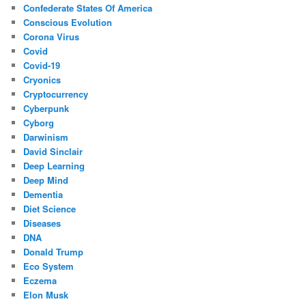
Confederate States Of America
Conscious Evolution
Corona Virus
Covid
Covid-19
Cryonics
Cryptocurrency
Cyberpunk
Cyborg
Darwinism
David Sinclair
Deep Learning
Deep Mind
Dementia
Diet Science
Diseases
DNA
Donald Trump
Eco System
Eczema
Elon Musk