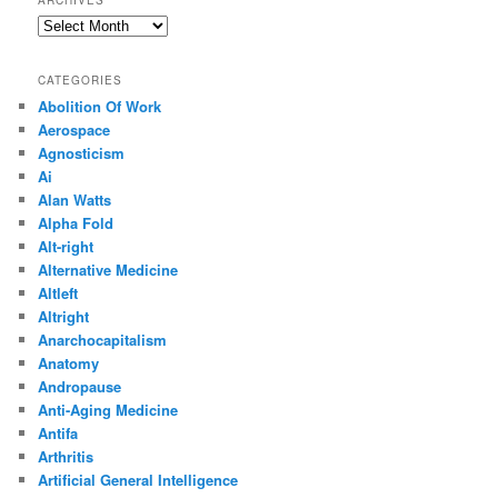
Archives
CATEGORIES
Abolition Of Work
Aerospace
Agnosticism
Ai
Alan Watts
Alpha Fold
Alt-right
Alternative Medicine
Altleft
Altright
Anarchocapitalism
Anatomy
Andropause
Anti-Aging Medicine
Antifa
Arthritis
Artificial General Intelligence