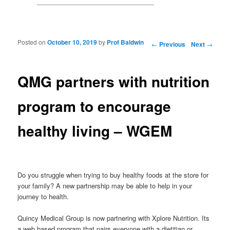
Posted on
October 10, 2019
by
Prof Baldwin
Post navigation
←
Previous
Next
→
QMG partners with nutrition
program to encourage
healthy living – WGEM
Do you struggle when trying to buy healthy foods at the store for
your family? A new partnership may be able to help in your
journey to health.
Quincy Medical Group is now partnering with Xplore Nutrition. Its
a web based program that pairs everyone with a dietitian or