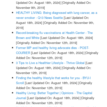
Updated On: August 18th, 2024]
[Originally Added On:
November 9th, 2019]
HEALTHY LIVING: Being diagnosed with lung cancer, as a
never smoker - Q13 News Seattle
[Last Updated On:
August 18th, 2024]
[Originally Added On: November 9th,
2019]
Record-breaking flu vaccinations at Health Center - The
Brown and White
[Last Updated On: August 18th, 2024]
[Originally Added On: November 12th, 2019]
Former MP and healthy living advocate dies - POST-
COURIER
[Last Updated On: August 18th, 2024]
[Originally
Added On: November 12th, 2019]
3 Tips to Live a Healthier Lifestyle - Thrive Global
[Last
Updated On: August 18th, 2024]
[Originally Added On:
November 12th, 2019]
Finding the healthy lifestyle that works for you - BYU-I
Scroll
[Last Updated On: August 18th, 2024]
[Originally
Added On: November 12th, 2019]
Healthy Living: Better Together | Opinions - The Capital
Journal
[Last Updated On: August 18th, 2024]
[Originally
Added On: November 12th, 2019]