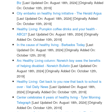
Biz
[Last Updated On: August 18th, 2024]
[Originally Added
On: October 10th, 2019]
City embarks on healthy living initiative - The Herald Argus
[Last Updated On: August 18th, 2024]
[Originally Added
On: October 10th, 2019]
Healthy Living: Pumpkin coffee drinks and your health -
ABC27
[Last Updated On: August 18th, 2024]
[Originally
Added On: October 10th, 2019]
In the cause of healthy living - Barbados Today
[Last
Updated On: August 18th, 2024]
[Originally Added On:
October 12th, 2019]
Arc Healthy Living column: Norwich boy sees the benefits
of helping disabled - Norwich Bulletin
[Last Updated On:
August 18th, 2024]
[Originally Added On: October 12th,
2019]
Healthy Living: Get back to you now that back to school is
over - Vail Daily News
[Last Updated On: August 18th,
2024]
[Originally Added On: October 12th, 2019]
Center celebrates 6 years of healthy living - Tyler Morning
Telegraph
[Last Updated On: August 18th, 2024]
[Originally
Added On: October 12th, 2019]