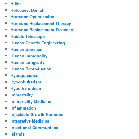
Hitler
Holocaust Denial
Hormone Optimization
Hormone Replacement Therapy
Hormone Replacement Treatment
Hubble Telescope
Human Genetic Engineering
Human Genetics
Human Immortality
Human Longevity
Human Reproduction
Hypogonadism
Hypopituitarism
Hypothyroidism
Immortality
Immortality Medicine
Inflammation
Injectable Growth Hormone
Integrative Medicine
Intentional Communities
Islands