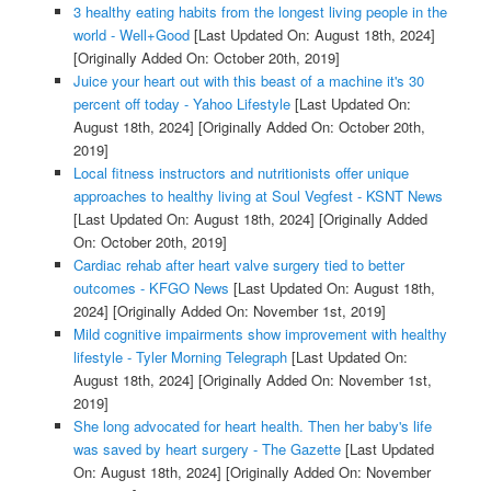
3 healthy eating habits from the longest living people in the
world - Well+Good
[Last Updated On: August 18th, 2024]
[Originally Added On: October 20th, 2019]
Juice your heart out with this beast of a machine it's 30
percent off today - Yahoo Lifestyle
[Last Updated On:
August 18th, 2024]
[Originally Added On: October 20th,
2019]
Local fitness instructors and nutritionists offer unique
approaches to healthy living at Soul Vegfest - KSNT News
[Last Updated On: August 18th, 2024]
[Originally Added
On: October 20th, 2019]
Cardiac rehab after heart valve surgery tied to better
outcomes - KFGO News
[Last Updated On: August 18th,
2024]
[Originally Added On: November 1st, 2019]
Mild cognitive impairments show improvement with healthy
lifestyle - Tyler Morning Telegraph
[Last Updated On:
August 18th, 2024]
[Originally Added On: November 1st,
2019]
She long advocated for heart health. Then her baby's life
was saved by heart surgery - The Gazette
[Last Updated
On: August 18th, 2024]
[Originally Added On: November