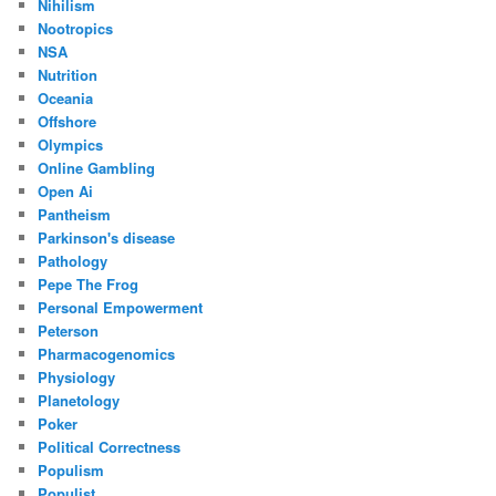
Nihilism
Nootropics
NSA
Nutrition
Oceania
Offshore
Olympics
Online Gambling
Open Ai
Pantheism
Parkinson's disease
Pathology
Pepe The Frog
Personal Empowerment
Peterson
Pharmacogenomics
Physiology
Planetology
Poker
Political Correctness
Populism
Populist