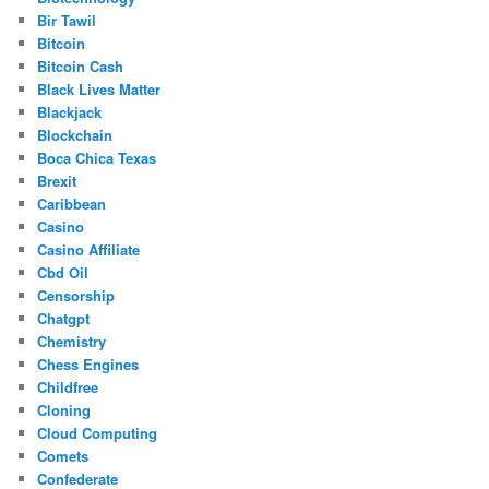
Bir Tawil
Bitcoin
Bitcoin Cash
Black Lives Matter
Blackjack
Blockchain
Boca Chica Texas
Brexit
Caribbean
Casino
Casino Affiliate
Cbd Oil
Censorship
Chatgpt
Chemistry
Chess Engines
Childfree
Cloning
Cloud Computing
Comets
Confederate