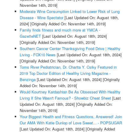
November 14th, 2019]
Moderate Wine Consumption Linked to Lower Risk of Lung
Disease - Wine Spectator
[Last Updated On: August 18th,
2024]
[Originally Added On: November 14th, 2019]
Family finds fitness and much more at YMCA -
GazetteNET
[Last Updated On: August 18th, 2024]
[Originally Added On: November 14th, 2019]
Southern Cancer Center Thanksgiving Food Drive | Healthy
Living - FOX10 News
[Last Updated On: August 18th, 2024]
[Originally Added On: November 14th, 2019]
Toms River Pediatrician, Dr. Charita Y. Csiky Featured in
2019 Top Doctor Edition of Healthy Living Magazine -
Benzinga
[Last Updated On: August 18th, 2024]
[Originally
Added On: November 14th, 2019]
Would Kourtney Kardashian Be As Obsessed With Healthy
Living If She Wasn't Famous? - Showbiz Cheat Sheet
[Last
Updated On: August 18th, 2024]
[Originally Added On:
November 14th, 2019]
Your Biggest Health and Fitness Questions, Answered! Join
Our AMA With Katie Dunlop of Love Sweat... - POPSUGAR
[Last Updated On: August 18th, 2024]
[Originally Added