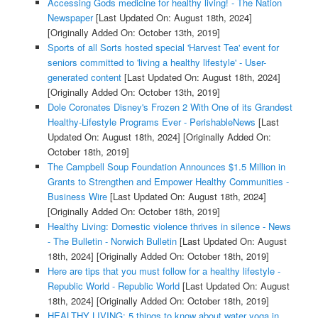
Accessing Gods medicine for healthy living! - The Nation
Newspaper
[Last Updated On: August 18th, 2024]
[Originally Added On: October 13th, 2019]
Sports of all Sorts hosted special 'Harvest Tea' event for
seniors committed to 'living a healthy lifestyle' - User-
generated content
[Last Updated On: August 18th, 2024]
[Originally Added On: October 13th, 2019]
Dole Coronates Disney's Frozen 2 With One of its Grandest
Healthy-Lifestyle Programs Ever - PerishableNews
[Last
Updated On: August 18th, 2024]
[Originally Added On:
October 18th, 2019]
The Campbell Soup Foundation Announces $1.5 Million in
Grants to Strengthen and Empower Healthy Communities -
Business Wire
[Last Updated On: August 18th, 2024]
[Originally Added On: October 18th, 2019]
Healthy Living: Domestic violence thrives in silence - News
- The Bulletin - Norwich Bulletin
[Last Updated On: August
18th, 2024]
[Originally Added On: October 18th, 2019]
Here are tips that you must follow for a healthy lifestyle -
Republic World - Republic World
[Last Updated On: August
18th, 2024]
[Originally Added On: October 18th, 2019]
HEALTHY LIVING: 5 things to know about water yoga in