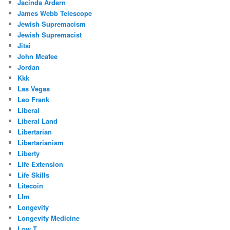
Jacinda Ardern
James Webb Telescope
Jewish Supremacism
Jewish Supremacist
Jitsi
John Mcafee
Jordan
Kkk
Las Vegas
Leo Frank
Liberal
Liberal Land
Libertarian
Libertarianism
Liberty
Life Extension
Life Skills
Litecoin
Llm
Longevity
Longevity Medicine
Low T