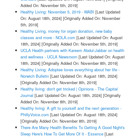
Added On: November 5th, 2019]
Healthy Living: November 5, 2019 - WABI
[Last Updated
On: August 18th, 2024]
[Originally Added On: November
5th, 2019]
Healthy Living, money for organ donation, new baby
classes and more - NOLA.com
[Last Updated On: August
18th, 2024]
[Originally Added On: November 5th, 2019]
UCLA Health partners with Kareem Abdul-Jabbar on health
and wellness - UCLA Newsroom
[Last Updated On: August
18th, 2024]
[Originally Added On: November 8th, 2019]
Healthy Living: Adoptee loves everything about her life -
Norwich Bulletin
[Last Updated On: August 18th, 2024]
[Originally Added On: November 8th, 2019]
Healthy living: don't get tricked | Opinions - The Capital
Journal
[Last Updated On: August 18th, 2024]
[Originally
Added On: November 8th, 2019]
Healthy living: A gift to yourself and the next generation -
PhillyVoice.com
[Last Updated On: August 18th, 2024]
[Originally Added On: November 8th, 2019]
There Are Many Health Benefits To Getting A Good Night's
Sleep Here's How To Get More Of It - Essence
[Last