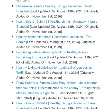
1st, 2019]
Flu season is here | Healthy Living - Uniontown Herald
Standard
[Last Updated On: August 18th, 2024]
[Originally
Added On: November 1st, 2019]
Health briefs 10-28-19 | Healthy Living - Uniontown Herald
Standard
[Last Updated On: August 18th, 2024]
[Originally
Added On: November 1st, 2019]
Healthy habits hit school lunchrooms, activities - The
Herald
[Last Updated On: August 18th, 2024]
[Originally
Added On: November 1st, 2019]
Laurinburg native releasing book on healthy living -
Laurinburg Exchange
[Last Updated On: August 18th, 2024]
[Originally Added On: November 1st, 2019]
Healthy Living: Guidelines for treatment of depression -
WABI
[Last Updated On: August 18th, 2024]
[Originally
Added On: November 1st, 2019]
P90X Creator & Fitness Guru Tony Horton: Life is shorter
than you think; Procrastination is the enemy; Putting things
off assuming you've got all...
[Last Updated On: August
18th, 2024]
[Originally Added On: November 5th, 2019]
Health briefs 11-04-19 | Healthy Living - Uniontown Herald
Standard
[Last Updated On: August 18th, 2024]
[Originally