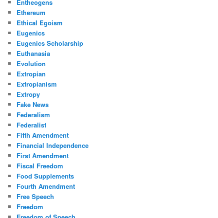
Entheogens
Ethereum
Ethical Egoism
Eugenics
Eugenics Scholarship
Euthanasia
Evolution
Extropian
Extropianism
Extropy
Fake News
Federalism
Federalist
Fifth Amendment
Financial Independence
First Amendment
Fiscal Freedom
Food Supplements
Fourth Amendment
Free Speech
Freedom
Freedom of Speech