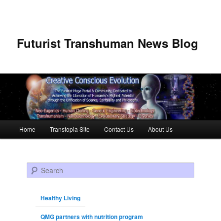
Futurist Transhuman News Blog
Main menu
Home
Transtopia Site
Contact Us
About Us
Skip to primary content
Skip to secondary content
Search
Healthy Living
QMG partners with nutrition program