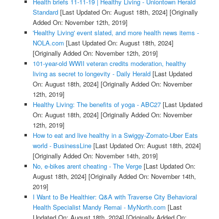
Health briefs 11-11-19 | Healthy Living - Uniontown Herald
Standard
[Last Updated On: August 18th, 2024]
[Originally
Added On: November 12th, 2019]
'Healthy Living' event slated, and more health news items -
NOLA.com
[Last Updated On: August 18th, 2024]
[Originally Added On: November 12th, 2019]
101-year-old WWII veteran credits moderation, healthy
living as secret to longevity - Daily Herald
[Last Updated
On: August 18th, 2024]
[Originally Added On: November
12th, 2019]
Healthy Living: The benefits of yoga - ABC27
[Last Updated
On: August 18th, 2024]
[Originally Added On: November
12th, 2019]
How to eat and live healthy in a Swiggy-Zomato-Uber Eats
world - BusinessLine
[Last Updated On: August 18th, 2024]
[Originally Added On: November 14th, 2019]
No, e-bikes arent cheating - The Verge
[Last Updated On:
August 18th, 2024]
[Originally Added On: November 14th,
2019]
I Want to Be Healthier: Q&A with Traverse City Behavioral
Health Specialist Mandy Remai - MyNorth.com
[Last
Updated On: August 18th, 2024]
[Originally Added On: