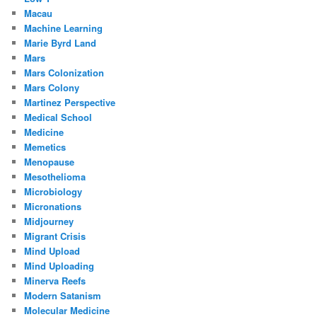
Macau
Machine Learning
Marie Byrd Land
Mars
Mars Colonization
Mars Colony
Martinez Perspective
Medical School
Medicine
Memetics
Menopause
Mesothelioma
Microbiology
Micronations
Midjourney
Migrant Crisis
Mind Upload
Mind Uploading
Minerva Reefs
Modern Satanism
Molecular Medicine