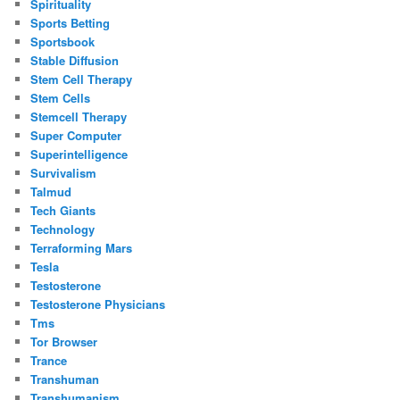
Spirituality
Sports Betting
Sportsbook
Stable Diffusion
Stem Cell Therapy
Stem Cells
Stemcell Therapy
Super Computer
Superintelligence
Survivalism
Talmud
Tech Giants
Technology
Terraforming Mars
Tesla
Testosterone
Testosterone Physicians
Tms
Tor Browser
Trance
Transhuman
Transhumanism