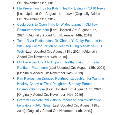
On: November 14th, 2019]
Flu Prevention Tips for Kids | Healthy Living - FOX10 News
[Last Updated On: August 18th, 2024]
[Originally Added
On: November 14th, 2019]
Coolgreens to Open Third DFW Restaurant in Old Town -
RestaurantNews.com
[Last Updated On: August 18th,
2024]
[Originally Added On: November 14th, 2019]
Toms River Pediatrician, Dr. Charita Y. Csiky Featured in
2019 Top Doctor Edition of Healthy Living Magazine - PR
Web
[Last Updated On: August 18th, 2024]
[Originally
Added On: November 14th, 2019]
OU Receives Grant to Expand Healthy Living Efforts in
Pontiac - Patch.com
[Last Updated On: August 18th, 2024]
[Originally Added On: November 14th, 2019]
Kim Kardashian Dragged Kourtney Kardashian for Wanting
Healthy Candy at Their Daughters Birthday Parties -
Cosmopolitan.com
[Last Updated On: August 18th, 2024]
[Originally Added On: November 14th, 2019]
Grant will explore low vision's impact on healthy lifestyle
behaviors - UAB News
[Last Updated On: August 18th,
2024]
[Originally Added On: November 14th, 2019]