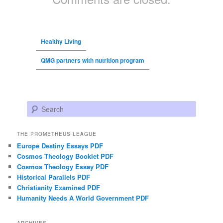
Healthy Living
QMG partners with nutrition program
Search
THE PROMETHEUS LEAGUE
Europe Destiny Essays PDF
Cosmos Theology Booklet PDF
Cosmos Theology Essay PDF
Historical Parallels PDF
Christianity Examined PDF
Humanity Needs A World Government PDF
ARCHIVES