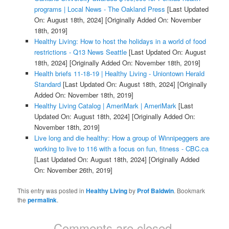
programs | Local News - The Oakland Press
[Last Updated
On: August 18th, 2024]
[Originally Added On: November
18th, 2019]
Healthy Living: How to host the holidays in a world of food
restrictions - Q13 News Seattle
[Last Updated On: August
18th, 2024]
[Originally Added On: November 18th, 2019]
Health briefs 11-18-19 | Healthy Living - Uniontown Herald
Standard
[Last Updated On: August 18th, 2024]
[Originally
Added On: November 18th, 2019]
Healthy Living Catalog | AmeriMark | AmeriMark
[Last
Updated On: August 18th, 2024]
[Originally Added On:
November 18th, 2019]
Live long and die healthy: How a group of Winnipeggers are
working to live to 116 with a focus on fun, fitness - CBC.ca
[Last Updated On: August 18th, 2024]
[Originally Added
On: November 26th, 2019]
This entry was posted in
Healthy Living
by
Prof Baldwin
. Bookmark
the
permalink
.
Comments are closed.