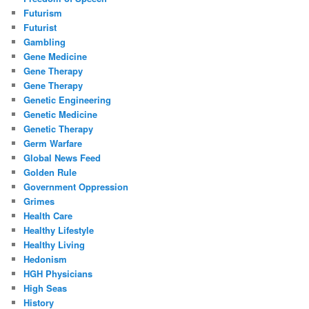
Futurism
Futurist
Gambling
Gene Medicine
Gene Therapy
Gene Therapy
Genetic Engineering
Genetic Medicine
Genetic Therapy
Germ Warfare
Global News Feed
Golden Rule
Government Oppression
Grimes
Health Care
Healthy Lifestyle
Healthy Living
Hedonism
HGH Physicians
High Seas
History