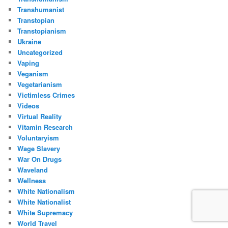
Transhumanist
Transtopian
Transtopianism
Ukraine
Uncategorized
Vaping
Veganism
Vegetarianism
Victimless Crimes
Videos
Virtual Reality
Vitamin Research
Voluntaryism
Wage Slavery
War On Drugs
Waveland
Wellness
White Nationalism
White Nationalist
White Supremacy
World Travel