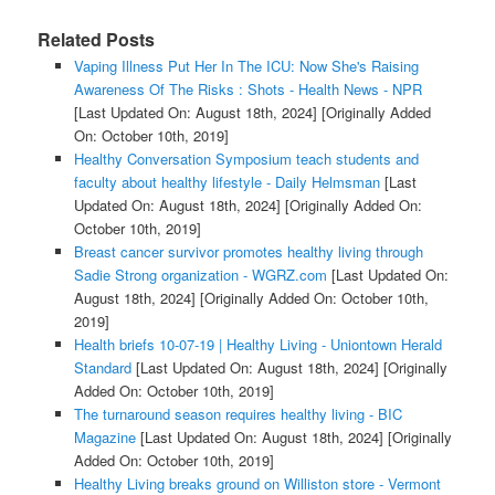
Related Posts
Vaping Illness Put Her In The ICU: Now She's Raising
Awareness Of The Risks : Shots - Health News - NPR
[Last Updated On: August 18th, 2024]
[Originally Added
On: October 10th, 2019]
Healthy Conversation Symposium teach students and
faculty about healthy lifestyle - Daily Helmsman
[Last
Updated On: August 18th, 2024]
[Originally Added On:
October 10th, 2019]
Breast cancer survivor promotes healthy living through
Sadie Strong organization - WGRZ.com
[Last Updated On:
August 18th, 2024]
[Originally Added On: October 10th,
2019]
Health briefs 10-07-19 | Healthy Living - Uniontown Herald
Standard
[Last Updated On: August 18th, 2024]
[Originally
Added On: October 10th, 2019]
The turnaround season requires healthy living - BIC
Magazine
[Last Updated On: August 18th, 2024]
[Originally
Added On: October 10th, 2019]
Healthy Living breaks ground on Williston store - Vermont