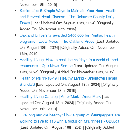
November 18th, 2019]
Senior Life: 5 Simple Ways to Maintain Your Heart Health
and Prevent Heart Disease - The Delaware County Daily
Times
[Last Updated On: August 18th, 2024]
[Originally
Added On: November 18th, 2019]
Oakland University awarded $400,000 for Pontiac health
programs | Local News - The Oakland Press
[Last Updated
On: August 18th, 2024]
[Originally Added On: November
18th, 2019]
Healthy Living: How to host the holidays in a world of food
restrictions - Q13 News Seattle
[Last Updated On: August
18th, 2024]
[Originally Added On: November 18th, 2019]
Health briefs 11-18-19 | Healthy Living - Uniontown Herald
Standard
[Last Updated On: August 18th, 2024]
[Originally
Added On: November 18th, 2019]
Healthy Living Catalog | AmeriMark | AmeriMark
[Last
Updated On: August 18th, 2024]
[Originally Added On:
November 18th, 2019]
Live long and die healthy: How a group of Winnipeggers are
working to live to 116 with a focus on fun, fitness - CBC.ca
[Last Updated On: August 18th, 2024]
[Originally Added