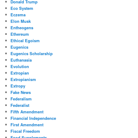
Donald Trump
Eco System
Eczema
Elon Musk
Entheogens
Ethereum
Ethical Egoism
Eugenics
Eugenics Scholarship
Euthanasia
Evolution
Extropian
Extropianism
Extropy
Fake News
Federalism
Federalist
Fifth Amendment
Financial Independence
First Amendment
Fiscal Freedom
Food Supplements