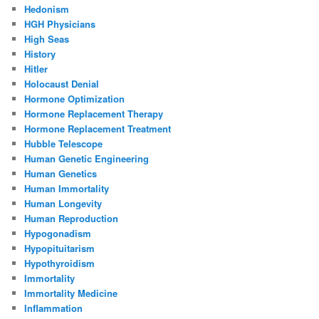
Hedonism
HGH Physicians
High Seas
History
Hitler
Holocaust Denial
Hormone Optimization
Hormone Replacement Therapy
Hormone Replacement Treatment
Hubble Telescope
Human Genetic Engineering
Human Genetics
Human Immortality
Human Longevity
Human Reproduction
Hypogonadism
Hypopituitarism
Hypothyroidism
Immortality
Immortality Medicine
Inflammation