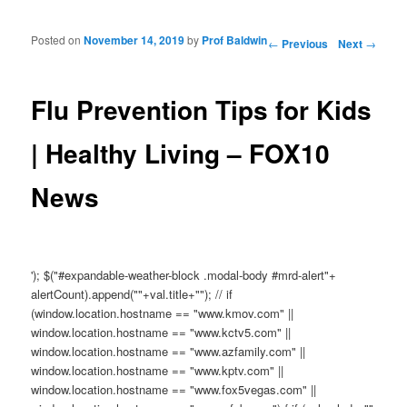
Posted on
November 14, 2019
by
Prof Baldwin
Post navigation
←
Previous
Next
→
Flu Prevention Tips for Kids
| Healthy Living – FOX10
News
'); $("#expandable-weather-block .modal-body #mrd-alert"+
alertCount).append(""+val.title+""); // if
(window.location.hostname == "www.kmov.com" ||
window.location.hostname == "www.kctv5.com" ||
window.location.hostname == "www.azfamily.com" ||
window.location.hostname == "www.kptv.com" ||
window.location.hostname == "www.fox5vegas.com" ||