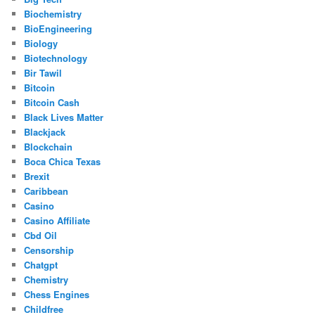
Biochemistry
BioEngineering
Biology
Biotechnology
Bir Tawil
Bitcoin
Bitcoin Cash
Black Lives Matter
Blackjack
Blockchain
Boca Chica Texas
Brexit
Caribbean
Casino
Casino Affiliate
Cbd Oil
Censorship
Chatgpt
Chemistry
Chess Engines
Childfree