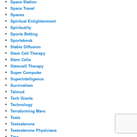
Space Station
Space Travel
Spacex
Spiritual Enlightenment
Spirituality
Sports Betting
Sportsbook
Stable Diffusion
Stem Cell Therapy
Stem Cells
Stemcell Therapy
Super Computer
Superintelligence
Survivalism
Talmud
Tech Giants
Technology
Terraforming Mars
Tesla
Testosterone
Testosterone Physicians
Tms