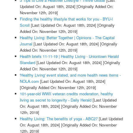
3 Tips to Live a Healthier Lifestyle - Thrive Global
[Last
Updated On: August 18th, 2024]
[Originally Added On:
November 12th, 2019]
Finding the healthy lifestyle that works for you - BYU-I
Scroll
[Last Updated On: August 18th, 2024]
[Originally
Added On: November 12th, 2019]
Healthy Living: Better Together | Opinions - The Capital
Journal
[Last Updated On: August 18th, 2024]
[Originally
Added On: November 12th, 2019]
Health briefs 11-11-19 | Healthy Living - Uniontown Herald
Standard
[Last Updated On: August 18th, 2024]
[Originally
Added On: November 12th, 2019]
'Healthy Living' event slated, and more health news items -
NOLA.com
[Last Updated On: August 18th, 2024]
[Originally Added On: November 12th, 2019]
101-year-old WWII veteran credits moderation, healthy
living as secret to longevity - Daily Herald
[Last Updated
On: August 18th, 2024]
[Originally Added On: November
12th, 2019]
Healthy Living: The benefits of yoga - ABC27
[Last Updated
On: August 18th, 2024]
[Originally Added On: November
12th, 2019]