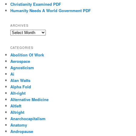
Christianity Examined PDF
Humanity Needs A World Government PDF
ARCHIVES
Archives
CATEGORIES
Abolition Of Work
Aerospace
Agnosticism
Ai
Alan Watts
Alpha Fold
Alt-right
Alternative Medicine
Altleft
Altright
Anarchocapitalism
Anatomy
Andropause