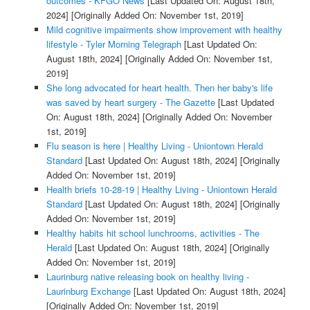
outcomes - KFGO News
[Last Updated On: August 18th,
2024]
[Originally Added On: November 1st, 2019]
Mild cognitive impairments show improvement with healthy
lifestyle - Tyler Morning Telegraph
[Last Updated On:
August 18th, 2024]
[Originally Added On: November 1st,
2019]
She long advocated for heart health. Then her baby's life
was saved by heart surgery - The Gazette
[Last Updated
On: August 18th, 2024]
[Originally Added On: November
1st, 2019]
Flu season is here | Healthy Living - Uniontown Herald
Standard
[Last Updated On: August 18th, 2024]
[Originally
Added On: November 1st, 2019]
Health briefs 10-28-19 | Healthy Living - Uniontown Herald
Standard
[Last Updated On: August 18th, 2024]
[Originally
Added On: November 1st, 2019]
Healthy habits hit school lunchrooms, activities - The
Herald
[Last Updated On: August 18th, 2024]
[Originally
Added On: November 1st, 2019]
Laurinburg native releasing book on healthy living -
Laurinburg Exchange
[Last Updated On: August 18th, 2024]
[Originally Added On: November 1st, 2019]