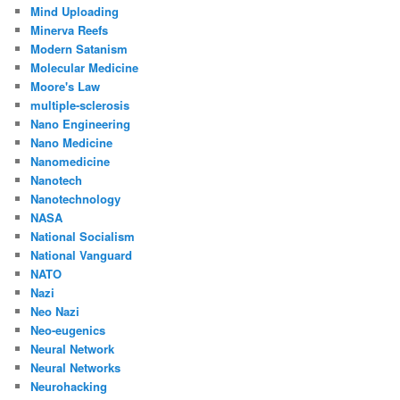
Mind Uploading
Minerva Reefs
Modern Satanism
Molecular Medicine
Moore's Law
multiple-sclerosis
Nano Engineering
Nano Medicine
Nanomedicine
Nanotech
Nanotechnology
NASA
National Socialism
National Vanguard
NATO
Nazi
Neo Nazi
Neo-eugenics
Neural Network
Neural Networks
Neurohacking