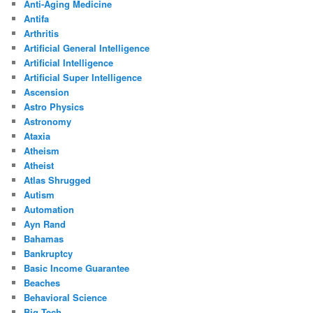
Anti-Aging Medicine
Antifa
Arthritis
Artificial General Intelligence
Artificial Intelligence
Artificial Super Intelligence
Ascension
Astro Physics
Astronomy
Ataxia
Atheism
Atheist
Atlas Shrugged
Autism
Automation
Ayn Rand
Bahamas
Bankruptcy
Basic Income Guarantee
Beaches
Behavioral Science
Big Tech