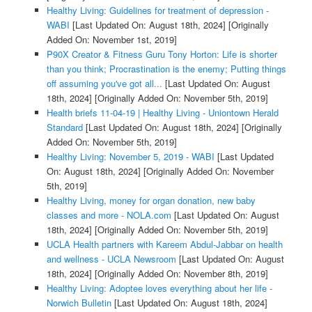
Healthy Living: Guidelines for treatment of depression -
WABI
[Last Updated On: August 18th, 2024]
[Originally
Added On: November 1st, 2019]
P90X Creator & Fitness Guru Tony Horton: Life is shorter
than you think; Procrastination is the enemy; Putting things
off assuming you've got all...
[Last Updated On: August
18th, 2024]
[Originally Added On: November 5th, 2019]
Health briefs 11-04-19 | Healthy Living - Uniontown Herald
Standard
[Last Updated On: August 18th, 2024]
[Originally
Added On: November 5th, 2019]
Healthy Living: November 5, 2019 - WABI
[Last Updated
On: August 18th, 2024]
[Originally Added On: November
5th, 2019]
Healthy Living, money for organ donation, new baby
classes and more - NOLA.com
[Last Updated On: August
18th, 2024]
[Originally Added On: November 5th, 2019]
UCLA Health partners with Kareem Abdul-Jabbar on health
and wellness - UCLA Newsroom
[Last Updated On: August
18th, 2024]
[Originally Added On: November 8th, 2019]
Healthy Living: Adoptee loves everything about her life -
Norwich Bulletin
[Last Updated On: August 18th, 2024]