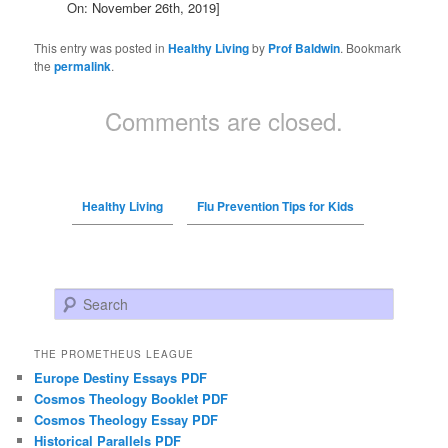
On: November 26th, 2019]
This entry was posted in
Healthy Living
by
Prof Baldwin
. Bookmark
the
permalink
.
Comments are closed.
Healthy Living
Flu Prevention Tips for Kids
Search
THE PROMETHEUS LEAGUE
Europe Destiny Essays PDF
Cosmos Theology Booklet PDF
Cosmos Theology Essay PDF
Historical Parallels PDF