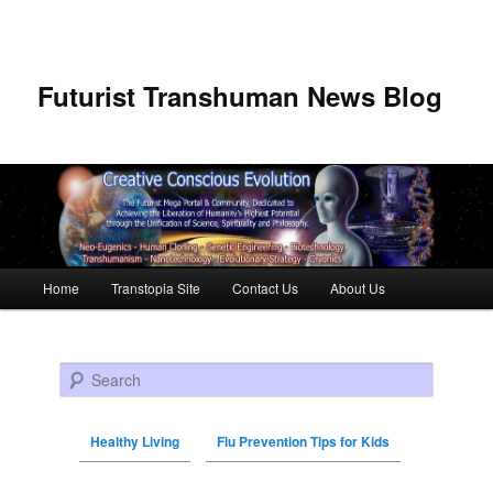
Futurist Transhuman News Blog
Main menu
Home
Transtopia Site
Contact Us
About Us
Skip to primary content
Skip to secondary content
Search
Healthy Living
Flu Prevention Tips for Kids