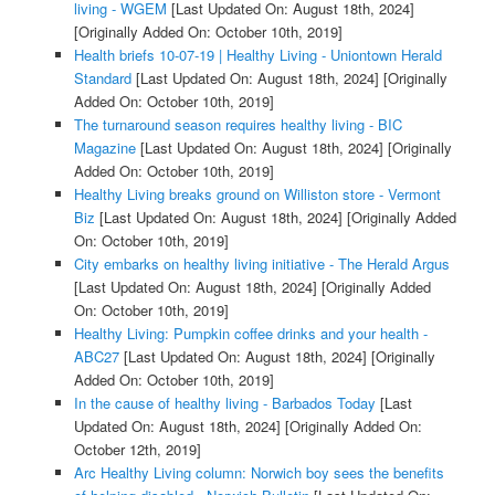
living - WGEM
[Last Updated On: August 18th, 2024]
[Originally Added On: October 10th, 2019]
Health briefs 10-07-19 | Healthy Living - Uniontown Herald
Standard
[Last Updated On: August 18th, 2024]
[Originally
Added On: October 10th, 2019]
The turnaround season requires healthy living - BIC
Magazine
[Last Updated On: August 18th, 2024]
[Originally
Added On: October 10th, 2019]
Healthy Living breaks ground on Williston store - Vermont
Biz
[Last Updated On: August 18th, 2024]
[Originally Added
On: October 10th, 2019]
City embarks on healthy living initiative - The Herald Argus
[Last Updated On: August 18th, 2024]
[Originally Added
On: October 10th, 2019]
Healthy Living: Pumpkin coffee drinks and your health -
ABC27
[Last Updated On: August 18th, 2024]
[Originally
Added On: October 10th, 2019]
In the cause of healthy living - Barbados Today
[Last
Updated On: August 18th, 2024]
[Originally Added On:
October 12th, 2019]
Arc Healthy Living column: Norwich boy sees the benefits