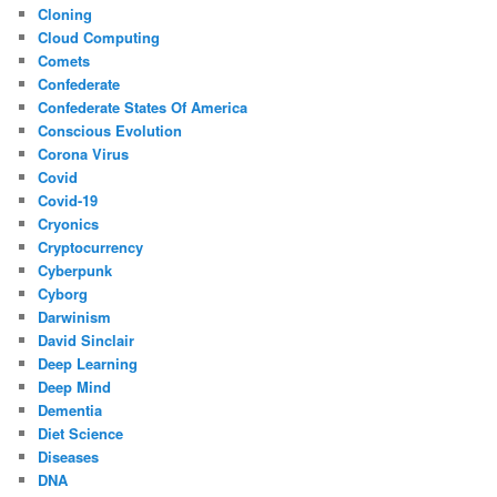
Cloning
Cloud Computing
Comets
Confederate
Confederate States Of America
Conscious Evolution
Corona Virus
Covid
Covid-19
Cryonics
Cryptocurrency
Cyberpunk
Cyborg
Darwinism
David Sinclair
Deep Learning
Deep Mind
Dementia
Diet Science
Diseases
DNA