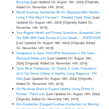
Benzinga
[Last Updated On: August 18th, 2024]
[Originally
Added On: November 14th, 2019]
Would Kourtney Kardashian Be As Obsessed With Healthy
Living If She Wasn't Famous? - Showbiz Cheat Sheet
[Last
Updated On: August 18th, 2024]
[Originally Added On:
November 14th, 2019]
Your Biggest Health and Fitness Questions, Answered! Join
Our AMA With Katie Dunlop of Love Sweat... - POPSUGAR
[Last Updated On: August 18th, 2024]
[Originally Added
On: November 14th, 2019]
Coolgreens to Open Third DFW Restaurant in Old Town -
RestaurantNews.com
[Last Updated On: August 18th,
2024]
[Originally Added On: November 14th, 2019]
Toms River Pediatrician, Dr. Charita Y. Csiky Featured in
2019 Top Doctor Edition of Healthy Living Magazine - PR
Web
[Last Updated On: August 18th, 2024]
[Originally
Added On: November 14th, 2019]
OU Receives Grant to Expand Healthy Living Efforts in
Pontiac - Patch.com
[Last Updated On: August 18th, 2024]
[Originally Added On: November 14th, 2019]
Kim Kardashian Dragged Kourtney Kardashian for Wanting