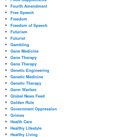
Fourth Amendment
Free Speech
Freedom
Freedom of Speech
Futurism
Futurist
Gambling
Gene Medicine
Gene Therapy
Gene Therapy
Genetic Engineering
Genetic Medicine
Genetic Therapy
Germ Warfare
Global News Feed
Golden Rule
Government Oppression
Grimes
Health Care
Healthy Lifestyle
Healthy Living