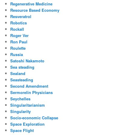
Regenerative Medicine
Resource Based Economy
Resveratrol
Robotics
Rockall
Roger Ver
Ron Paul
Roulette
Russia
Satoshi Nakamoto
Sea steading
Sealand
Seasteading
Second Amendment
Sermorelin Physicians
Seychelles
Singularitarianism
Singularity
Socio-economic Collapse
Space Exploration
Space Flight