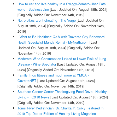
How to eat and live healthy in a Swiggy-Zomato-Uber Eats
world - BusinessLine
[Last Updated On: August 18th, 2024]
[Originally Added On: November 14th, 2019]
No, e-bikes arent cheating - The Verge
[Last Updated On:
August 18th, 2024]
[Originally Added On: November 14th,
2019]
I Want to Be Healthier: Q&A with Traverse City Behavioral
Health Specialist Mandy Remai - MyNorth.com
[Last
Updated On: August 18th, 2024]
[Originally Added On:
November 14th, 2019]
Moderate Wine Consumption Linked to Lower Risk of Lung
Disease - Wine Spectator
[Last Updated On: August 18th,
2024]
[Originally Added On: November 14th, 2019]
Family finds fitness and much more at YMCA -
GazetteNET
[Last Updated On: August 18th, 2024]
[Originally Added On: November 14th, 2019]
Southern Cancer Center Thanksgiving Food Drive | Healthy
Living - FOX10 News
[Last Updated On: August 18th, 2024]
[Originally Added On: November 14th, 2019]
Toms River Pediatrician, Dr. Charita Y. Csiky Featured in
2019 Top Doctor Edition of Healthy Living Magazine -