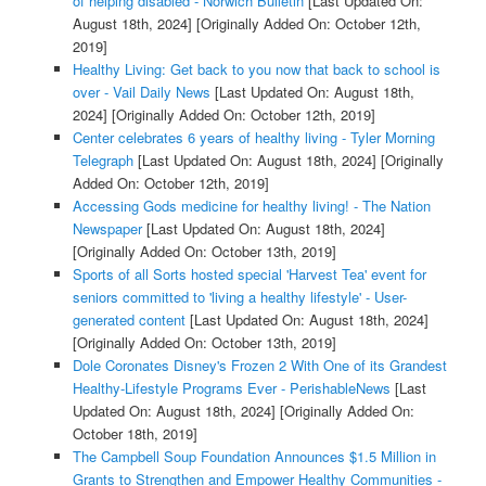
of helping disabled - Norwich Bulletin
[Last Updated On:
August 18th, 2024]
[Originally Added On: October 12th,
2019]
Healthy Living: Get back to you now that back to school is
over - Vail Daily News
[Last Updated On: August 18th,
2024]
[Originally Added On: October 12th, 2019]
Center celebrates 6 years of healthy living - Tyler Morning
Telegraph
[Last Updated On: August 18th, 2024]
[Originally
Added On: October 12th, 2019]
Accessing Gods medicine for healthy living! - The Nation
Newspaper
[Last Updated On: August 18th, 2024]
[Originally Added On: October 13th, 2019]
Sports of all Sorts hosted special 'Harvest Tea' event for
seniors committed to 'living a healthy lifestyle' - User-
generated content
[Last Updated On: August 18th, 2024]
[Originally Added On: October 13th, 2019]
Dole Coronates Disney's Frozen 2 With One of its Grandest
Healthy-Lifestyle Programs Ever - PerishableNews
[Last
Updated On: August 18th, 2024]
[Originally Added On:
October 18th, 2019]
The Campbell Soup Foundation Announces $1.5 Million in
Grants to Strengthen and Empower Healthy Communities -