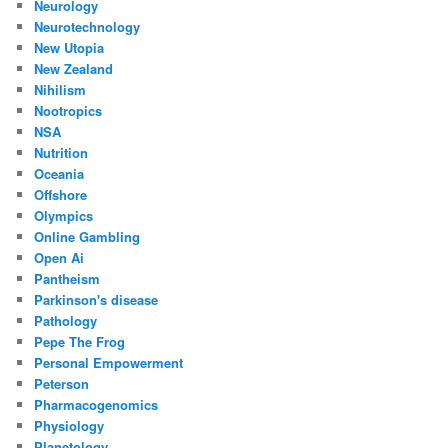
Neurology
Neurotechnology
New Utopia
New Zealand
Nihilism
Nootropics
NSA
Nutrition
Oceania
Offshore
Olympics
Online Gambling
Open Ai
Pantheism
Parkinson's disease
Pathology
Pepe The Frog
Personal Empowerment
Peterson
Pharmacogenomics
Physiology
Planetology