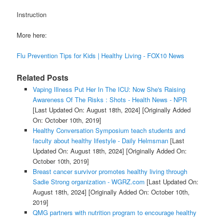
Instruction
More here:
Flu Prevention Tips for Kids | Healthy Living - FOX10 News
Related Posts
Vaping Illness Put Her In The ICU: Now She's Raising
Awareness Of The Risks : Shots - Health News - NPR
[Last Updated On: August 18th, 2024]
[Originally Added
On: October 10th, 2019]
Healthy Conversation Symposium teach students and
faculty about healthy lifestyle - Daily Helmsman
[Last
Updated On: August 18th, 2024]
[Originally Added On:
October 10th, 2019]
Breast cancer survivor promotes healthy living through
Sadie Strong organization - WGRZ.com
[Last Updated On:
August 18th, 2024]
[Originally Added On: October 10th,
2019]
QMG partners with nutrition program to encourage healthy