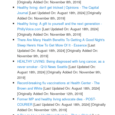
[Originally Added On: November 8th, 2019]
Healthy living: don't get tricked | Opinions - The Capital
Journal
[Last Updated On: August 18th, 2024]
[Originally
Added On: November 8th, 2019]
Healthy living: A gift to yourself and the next generation -
PhillyVoice.com
[Last Updated On: August 18th, 2024]
[Originally Added On: November 8th, 2019]
There Are Many Health Benefits To Getting A Good Night's
Sleep Here's How To Get More Of It - Essence
[Last
Updated On: August 18th, 2024]
[Originally Added On:
November 9th, 2019]
HEALTHY LIVING: Being diagnosed with lung cancer, as a
never smoker - Q13 News Seattle
[Last Updated On:
August 18th, 2024]
[Originally Added On: November 9th,
2019]
Record-breaking flu vaccinations at Health Center - The
Brown and White
[Last Updated On: August 18th, 2024]
[Originally Added On: November 12th, 2019]
Former MP and healthy living advocate dies - POST-
COURIER
[Last Updated On: August 18th, 2024]
[Originally
Added On: November 12th, 2019]