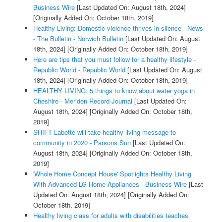
Business Wire
[Last Updated On: August 18th, 2024]
[Originally Added On: October 18th, 2019]
Healthy Living: Domestic violence thrives in silence - News
- The Bulletin - Norwich Bulletin
[Last Updated On: August
18th, 2024]
[Originally Added On: October 18th, 2019]
Here are tips that you must follow for a healthy lifestyle -
Republic World - Republic World
[Last Updated On: August
18th, 2024]
[Originally Added On: October 18th, 2019]
HEALTHY LIVING: 5 things to know about water yoga in
Cheshire - Meriden Record-Journal
[Last Updated On:
August 18th, 2024]
[Originally Added On: October 18th,
2019]
SHIFT Labette will take healthy living message to
community in 2020 - Parsons Sun
[Last Updated On:
August 18th, 2024]
[Originally Added On: October 18th,
2019]
'Whole Home Concept House' Spotlights Healthy Living
With Advanced LG Home Appliances - Business Wire
[Last
Updated On: August 18th, 2024]
[Originally Added On:
October 18th, 2019]
Healthy living class for adults with disabilities teaches