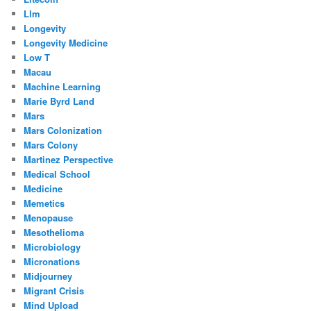
Llm
Longevity
Longevity Medicine
Low T
Macau
Machine Learning
Marie Byrd Land
Mars
Mars Colonization
Mars Colony
Martinez Perspective
Medical School
Medicine
Memetics
Menopause
Mesothelioma
Microbiology
Micronations
Midjourney
Migrant Crisis
Mind Upload