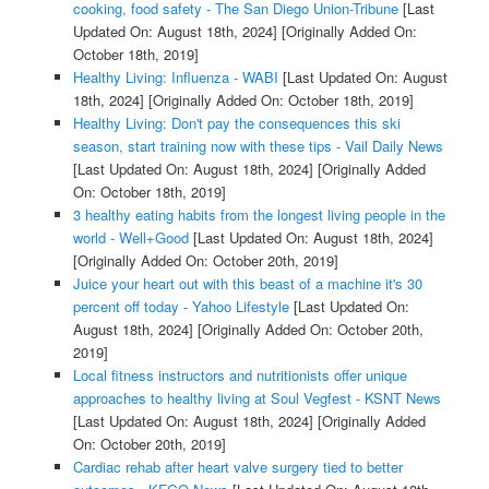
cooking, food safety - The San Diego Union-Tribune
[Last
Updated On: August 18th, 2024]
[Originally Added On:
October 18th, 2019]
Healthy Living: Influenza - WABI
[Last Updated On: August
18th, 2024]
[Originally Added On: October 18th, 2019]
Healthy Living: Don't pay the consequences this ski
season, start training now with these tips - Vail Daily News
[Last Updated On: August 18th, 2024]
[Originally Added
On: October 18th, 2019]
3 healthy eating habits from the longest living people in the
world - Well+Good
[Last Updated On: August 18th, 2024]
[Originally Added On: October 20th, 2019]
Juice your heart out with this beast of a machine it's 30
percent off today - Yahoo Lifestyle
[Last Updated On:
August 18th, 2024]
[Originally Added On: October 20th,
2019]
Local fitness instructors and nutritionists offer unique
approaches to healthy living at Soul Vegfest - KSNT News
[Last Updated On: August 18th, 2024]
[Originally Added
On: October 20th, 2019]
Cardiac rehab after heart valve surgery tied to better