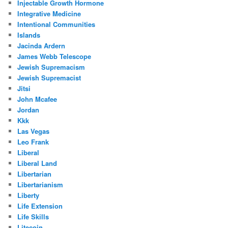
Injectable Growth Hormone
Integrative Medicine
Intentional Communities
Islands
Jacinda Ardern
James Webb Telescope
Jewish Supremacism
Jewish Supremacist
Jitsi
John Mcafee
Jordan
Kkk
Las Vegas
Leo Frank
Liberal
Liberal Land
Libertarian
Libertarianism
Liberty
Life Extension
Life Skills
Litecoin