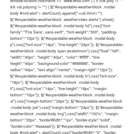
window.location.hostname == "www.wfsb.com") { if (val.poly != ""
&& val.polyimg != "") { $("#expandable-weather-block .modal-
body #mrd-alert"+ alertCount).append('"+val.ihtml+"");
$("#expandable-weather-block .weather-index-alerts").show();
$("#expandable-weather-block .modal-body h2").css({"font-
family":"'Fira Sans', sans-serif", "font-weight":"500", "padding-
bottom":"10px"}); $("#expandable-weather-block .modal-body
p").css({"font-size":"14px", "line-height":"24px"}); $("#expandable-
weather-block .modal-body span.wxalertnum").css({"float":"left",
"width":"40px", "height":"40px", "color":"#ffffff", "line-
height":"40px", "background-color":"#888888", "border-
radius":"40px", "text-align":"center", "margin-right":"12px"});
$("#expandable-weather-block .modal-body b").css("font-size",
"18px"); $("#expandable-weather-block .modal-body
li").css({"font-size":"14px", "line-height":"18px", "margin-
bottom":"10px"}); $("#expandable-weather-block .modal-body
ul").css({"margin-bottom":"24px"}); $("#expandable-weather-block
.modal-body pre").css({"margin-bottom":"24px"}); $("#expandable-
weather-block .modal-body img").css({"width":"100%", "margin-
bottom":"20px", "borderWidth":"1px", "border-style":"solid",
"border-color":"#aaaaaa"}); $("#expandable-weather-block .modal-
body #mrd-alert"+ alertCount).css({"borderWidth":"0", "border-