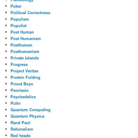
Poker
Political Correctness
Populism
Populist
Post Human
Post Humanism
Posthuman
Posthumanism
Private Islands
Progress
Project Veritas
Protein Folding
Proud Boys
Psoriasis
Psychedelics
Putin
Quantum Computing
Quantum Physics
Rand Paul
Rationalism
Red heads