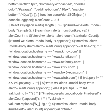
bottom-width":"1px", "border-style":"dashed", "border-
color":"#aaaaaa", "padding-bottom":"10px", "margin-
bottom":"40px"}); }); } function parseAlertJSON(json) {
console.log(json); alertCount = 0; if
(Object.keys(json.alerts).length > 0) { $("#mrd-wx-alerts .modal-
body ").empty(); } $.each(json.alerts, function(key, val) {
alertCount++; $("#mrd-wx-alerts .alert_count").text(alertCount);
$("#mrd-wx-alerts .modal-body ").append(''); $("#mrd-wx-alerts
.modal-body #mrd-alert"+ alertCount).append(""+val.title+""); // if
(window.location.hostname == "www.kmov.com" ||
window.location.hostname == "www.kctv5.com" ||
window.location.hostname == "www.azfamily.com" ||
window.location.hostname == "www.kptv.com" ||
window.location.hostname == "www.fox5vegas.com" ||
window.location.hostname == "www.wfsb.com") { if (val.poly != ""
&& val.polyimg != "") { $("#mrd-wx-alerts .modal-body #mrd-
alert"+ alertCount).append(''); } else if (val.fips != "" &&
val.fipsimg != "") { // $("#mrd-wx-alerts .modal-body #mrd-alert"+
alertCount).append(''); } // } //val.instr =
val.instr.replace(/[W_]+/g," "); $("#mrd-wx-alerts .modal-body
#mrd-alert"+ alertCount).append(val.dhtml+"