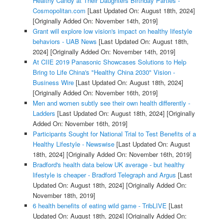
Healthy Candy at Their Daughters Birthday Parties -
Cosmopolitan.com
[Last Updated On: August 18th, 2024]
[Originally Added On: November 14th, 2019]
Grant will explore low vision's impact on healthy lifestyle
behaviors - UAB News
[Last Updated On: August 18th,
2024]
[Originally Added On: November 14th, 2019]
At CIIE 2019 Panasonic Showcases Solutions to Help
Bring to Life China's "Healthy China 2030" Vision -
Business Wire
[Last Updated On: August 18th, 2024]
[Originally Added On: November 16th, 2019]
Men and women subtly see their own health differently -
Ladders
[Last Updated On: August 18th, 2024]
[Originally
Added On: November 16th, 2019]
Participants Sought for National Trial to Test Benefits of a
Healthy Lifestyle - Newswise
[Last Updated On: August
18th, 2024]
[Originally Added On: November 16th, 2019]
Bradford's health data below UK average - but healthy
lifestyle is cheaper - Bradford Telegraph and Argus
[Last
Updated On: August 18th, 2024]
[Originally Added On:
November 18th, 2019]
6 health benefits of eating wild game - TribLIVE
[Last
Updated On: August 18th, 2024]
[Originally Added On: