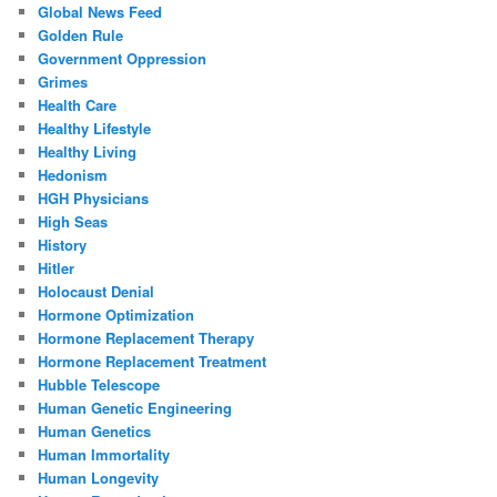
Global News Feed
Golden Rule
Government Oppression
Grimes
Health Care
Healthy Lifestyle
Healthy Living
Hedonism
HGH Physicians
High Seas
History
Hitler
Holocaust Denial
Hormone Optimization
Hormone Replacement Therapy
Hormone Replacement Treatment
Hubble Telescope
Human Genetic Engineering
Human Genetics
Human Immortality
Human Longevity