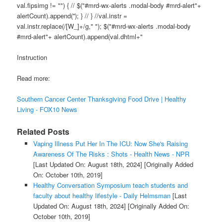
val.fipsimg != "") { // $("#mrd-wx-alerts .modal-body #mrd-alert"+
alertCount).append(''); } // } //val.instr =
val.instr.replace(/[W_]+/g," "); $("#mrd-wx-alerts .modal-body
#mrd-alert"+ alertCount).append(val.dhtml+"
Instruction
Read more:
Southern Cancer Center Thanksgiving Food Drive | Healthy
Living - FOX10 News
Related Posts
Vaping Illness Put Her In The ICU: Now She's Raising
Awareness Of The Risks : Shots - Health News - NPR
[Last Updated On: August 18th, 2024]
[Originally Added
On: October 10th, 2019]
Healthy Conversation Symposium teach students and
faculty about healthy lifestyle - Daily Helmsman
[Last
Updated On: August 18th, 2024]
[Originally Added On:
October 10th, 2019]