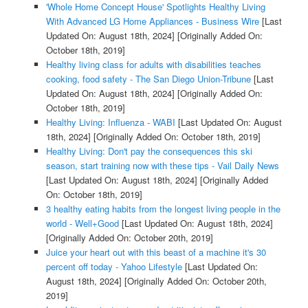
'Whole Home Concept House' Spotlights Healthy Living
With Advanced LG Home Appliances - Business Wire
[Last
Updated On: August 18th, 2024]
[Originally Added On:
October 18th, 2019]
Healthy living class for adults with disabilities teaches
cooking, food safety - The San Diego Union-Tribune
[Last
Updated On: August 18th, 2024]
[Originally Added On:
October 18th, 2019]
Healthy Living: Influenza - WABI
[Last Updated On: August
18th, 2024]
[Originally Added On: October 18th, 2019]
Healthy Living: Don't pay the consequences this ski
season, start training now with these tips - Vail Daily News
[Last Updated On: August 18th, 2024]
[Originally Added
On: October 18th, 2019]
3 healthy eating habits from the longest living people in the
world - Well+Good
[Last Updated On: August 18th, 2024]
[Originally Added On: October 20th, 2019]
Juice your heart out with this beast of a machine it's 30
percent off today - Yahoo Lifestyle
[Last Updated On:
August 18th, 2024]
[Originally Added On: October 20th,
2019]