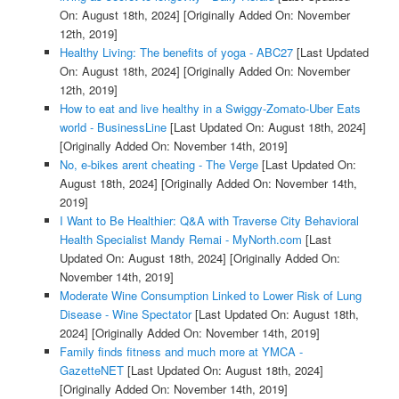
On: August 18th, 2024]
[Originally Added On: November
12th, 2019]
Healthy Living: The benefits of yoga - ABC27
[Last Updated
On: August 18th, 2024]
[Originally Added On: November
12th, 2019]
How to eat and live healthy in a Swiggy-Zomato-Uber Eats
world - BusinessLine
[Last Updated On: August 18th, 2024]
[Originally Added On: November 14th, 2019]
No, e-bikes arent cheating - The Verge
[Last Updated On:
August 18th, 2024]
[Originally Added On: November 14th,
2019]
I Want to Be Healthier: Q&A with Traverse City Behavioral
Health Specialist Mandy Remai - MyNorth.com
[Last
Updated On: August 18th, 2024]
[Originally Added On:
November 14th, 2019]
Moderate Wine Consumption Linked to Lower Risk of Lung
Disease - Wine Spectator
[Last Updated On: August 18th,
2024]
[Originally Added On: November 14th, 2019]
Family finds fitness and much more at YMCA -
GazetteNET
[Last Updated On: August 18th, 2024]
[Originally Added On: November 14th, 2019]