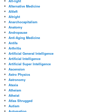
Alt-right
Alternative Medicine
Altleft
Altright
Anarchocapitalism
Anatomy
Andropause
Anti-Aging Medicine
Antifa
Arthritis
Artificial General Intelligence
Artificial Intelligence
Artificial Super Intelligence
Ascension
Astro Physics
Astronomy
Ataxia
Atheism
Atheist
Atlas Shrugged
Autism
Automation