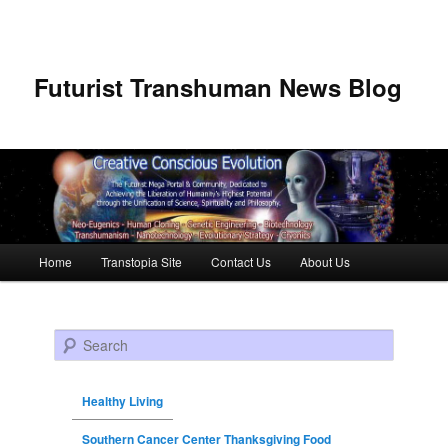
Futurist Transhuman News Blog
Main menu
Home
Transtopia Site
Contact Us
About Us
Skip to primary content
Skip to secondary content
Search
Healthy Living
Southern Cancer Center Thanksgiving Food