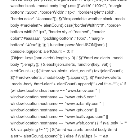
weather-block .modal-body img").css({"width":"100%", "margin-
bottom":"20px", "borderWidth":"1px", "border-style":"solid",
"border-color":"#aaaaaa"}); $("#expandable-weather-block .modal-
body #mrd-alert"+ alertCount).css({"borderWidth":"0", "border-
bottom-width":"1px", "border-style":"dashed", "border-
color":"#aaaaaa", "padding-bottom":"10px", "margin-
bottom":"40px"}); }); } function parseAlertJSON(json) {
console.log(json); alertCount = 0; if
(Object.keys(json.alerts).length > 0) { $("#mrd-wx-alerts .modal-
body ").empty(); } $.each(json.alerts, function(key, val) {
alertCount++; $("#mrd-wx-alerts .alert_count").text(alertCount);
$("#mrd-wx-alerts .modal-body ").append(''); $("#mrd-wx-alerts
.modal-body #mrd-alert"+ alertCount).append(""+val.title+""); // if
(window.location.hostname == "www.kmov.com" ||
window.location.hostname == "www.kctv5.com" ||
window.location.hostname == "www.azfamily.com" ||
window.location.hostname == "www.kptv.com" ||
window.location.hostname == "www.fox5vegas.com" ||
window.location.hostname == "www.wfsb.com") { if (val.poly != ""
&& val.polyimg != "") { $("#mrd-wx-alerts .modal-body #mrd-
alert"+ alertCount).append(''); } else if (val.fips != "" &&