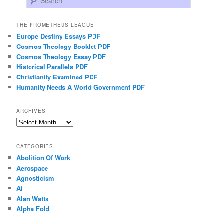
THE PROMETHEUS LEAGUE
Europe Destiny Essays PDF
Cosmos Theology Booklet PDF
Cosmos Theology Essay PDF
Historical Parallels PDF
Christianity Examined PDF
Humanity Needs A World Government PDF
ARCHIVES
Archives
CATEGORIES
Abolition Of Work
Aerospace
Agnosticism
Ai
Alan Watts
Alpha Fold