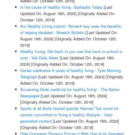
Added On: October 10th, 2019]
In the cause of healthy living - Barbados Today
[Last
Updated On: August 18th, 2024]
[Originally Added On:
October 12th, 2019]
Arc Healthy Living column: Norwich boy sees the benefits
of helping disabled - Norwich Bulletin
[Last Updated On:
August 18th, 2024]
[Originally Added On: October 12th,
2019]
Healthy Living: Get back to you now that back to school is
over - Vail Daily News
[Last Updated On: August 18th,
2024]
[Originally Added On: October 12th, 2019]
Center celebrates 6 years of healthy living - Tyler Morning
Telegraph
[Last Updated On: August 18th, 2024]
[Originally
Added On: October 12th, 2019]
Accessing Gods medicine for healthy living! - The Nation
Newspaper
[Last Updated On: August 18th, 2024]
[Originally Added On: October 13th, 2019]
Sports of all Sorts hosted special 'Harvest Tea' event for
seniors committed to 'living a healthy lifestyle' - User-
generated content
[Last Updated On: August 18th, 2024]
[Originally Added On: October 13th, 2019]
Dole Coronates Disney's Frozen 2 With One of its Grandest