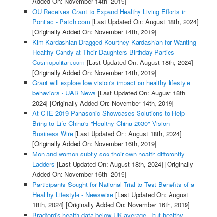
Added On: November 14th, 2019]
OU Receives Grant to Expand Healthy Living Efforts in
Pontiac - Patch.com
[Last Updated On: August 18th, 2024]
[Originally Added On: November 14th, 2019]
Kim Kardashian Dragged Kourtney Kardashian for Wanting
Healthy Candy at Their Daughters Birthday Parties -
Cosmopolitan.com
[Last Updated On: August 18th, 2024]
[Originally Added On: November 14th, 2019]
Grant will explore low vision's impact on healthy lifestyle
behaviors - UAB News
[Last Updated On: August 18th,
2024]
[Originally Added On: November 14th, 2019]
At CIIE 2019 Panasonic Showcases Solutions to Help
Bring to Life China's "Healthy China 2030" Vision -
Business Wire
[Last Updated On: August 18th, 2024]
[Originally Added On: November 16th, 2019]
Men and women subtly see their own health differently -
Ladders
[Last Updated On: August 18th, 2024]
[Originally
Added On: November 16th, 2019]
Participants Sought for National Trial to Test Benefits of a
Healthy Lifestyle - Newswise
[Last Updated On: August
18th, 2024]
[Originally Added On: November 16th, 2019]
Bradford's health data below UK average - but healthy