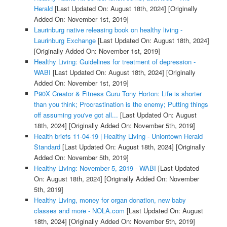
Herald
[Last Updated On: August 18th, 2024]
[Originally
Added On: November 1st, 2019]
Laurinburg native releasing book on healthy living -
Laurinburg Exchange
[Last Updated On: August 18th, 2024]
[Originally Added On: November 1st, 2019]
Healthy Living: Guidelines for treatment of depression -
WABI
[Last Updated On: August 18th, 2024]
[Originally
Added On: November 1st, 2019]
P90X Creator & Fitness Guru Tony Horton: Life is shorter
than you think; Procrastination is the enemy; Putting things
off assuming you've got all...
[Last Updated On: August
18th, 2024]
[Originally Added On: November 5th, 2019]
Health briefs 11-04-19 | Healthy Living - Uniontown Herald
Standard
[Last Updated On: August 18th, 2024]
[Originally
Added On: November 5th, 2019]
Healthy Living: November 5, 2019 - WABI
[Last Updated
On: August 18th, 2024]
[Originally Added On: November
5th, 2019]
Healthy Living, money for organ donation, new baby
classes and more - NOLA.com
[Last Updated On: August
18th, 2024]
[Originally Added On: November 5th, 2019]