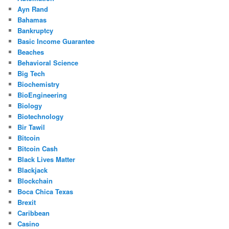
Ayn Rand
Bahamas
Bankruptcy
Basic Income Guarantee
Beaches
Behavioral Science
Big Tech
Biochemistry
BioEngineering
Biology
Biotechnology
Bir Tawil
Bitcoin
Bitcoin Cash
Black Lives Matter
Blackjack
Blockchain
Boca Chica Texas
Brexit
Caribbean
Casino