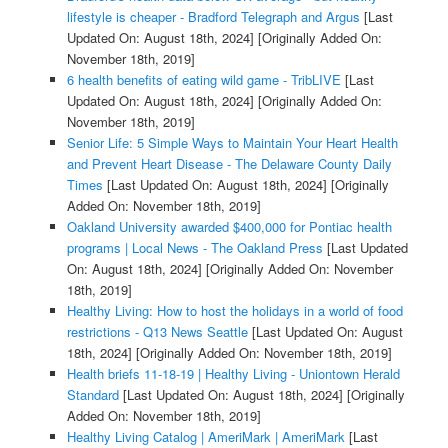
lifestyle is cheaper - Bradford Telegraph and Argus
[Last
Updated On: August 18th, 2024]
[Originally Added On:
November 18th, 2019]
6 health benefits of eating wild game - TribLIVE
[Last
Updated On: August 18th, 2024]
[Originally Added On:
November 18th, 2019]
Senior Life: 5 Simple Ways to Maintain Your Heart Health
and Prevent Heart Disease - The Delaware County Daily
Times
[Last Updated On: August 18th, 2024]
[Originally
Added On: November 18th, 2019]
Oakland University awarded $400,000 for Pontiac health
programs | Local News - The Oakland Press
[Last Updated
On: August 18th, 2024]
[Originally Added On: November
18th, 2019]
Healthy Living: How to host the holidays in a world of food
restrictions - Q13 News Seattle
[Last Updated On: August
18th, 2024]
[Originally Added On: November 18th, 2019]
Health briefs 11-18-19 | Healthy Living - Uniontown Herald
Standard
[Last Updated On: August 18th, 2024]
[Originally
Added On: November 18th, 2019]
Healthy Living Catalog | AmeriMark | AmeriMark
[Last