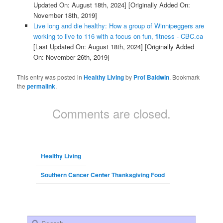
Updated On: August 18th, 2024]
[Originally Added On:
November 18th, 2019]
Live long and die healthy: How a group of Winnipeggers are
working to live to 116 with a focus on fun, fitness - CBC.ca
[Last Updated On: August 18th, 2024]
[Originally Added
On: November 26th, 2019]
This entry was posted in
Healthy Living
by
Prof Baldwin
. Bookmark
the
permalink
.
Comments are closed.
Healthy Living
Southern Cancer Center Thanksgiving Food
Search