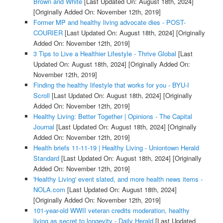
Brown and White
[Last Updated On: August 18th, 2024]
[Originally Added On: November 12th, 2019]
Former MP and healthy living advocate dies - POST-
COURIER
[Last Updated On: August 18th, 2024]
[Originally
Added On: November 12th, 2019]
3 Tips to Live a Healthier Lifestyle - Thrive Global
[Last
Updated On: August 18th, 2024]
[Originally Added On:
November 12th, 2019]
Finding the healthy lifestyle that works for you - BYU-I
Scroll
[Last Updated On: August 18th, 2024]
[Originally
Added On: November 12th, 2019]
Healthy Living: Better Together | Opinions - The Capital
Journal
[Last Updated On: August 18th, 2024]
[Originally
Added On: November 12th, 2019]
Health briefs 11-11-19 | Healthy Living - Uniontown Herald
Standard
[Last Updated On: August 18th, 2024]
[Originally
Added On: November 12th, 2019]
'Healthy Living' event slated, and more health news items -
NOLA.com
[Last Updated On: August 18th, 2024]
[Originally Added On: November 12th, 2019]
101-year-old WWII veteran credits moderation, healthy
living as secret to longevity - Daily Herald
[Last Updated