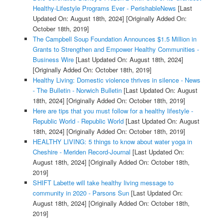
Healthy-Lifestyle Programs Ever - PerishableNews
[Last
Updated On: August 18th, 2024]
[Originally Added On:
October 18th, 2019]
The Campbell Soup Foundation Announces $1.5 Million in
Grants to Strengthen and Empower Healthy Communities -
Business Wire
[Last Updated On: August 18th, 2024]
[Originally Added On: October 18th, 2019]
Healthy Living: Domestic violence thrives in silence - News
- The Bulletin - Norwich Bulletin
[Last Updated On: August
18th, 2024]
[Originally Added On: October 18th, 2019]
Here are tips that you must follow for a healthy lifestyle -
Republic World - Republic World
[Last Updated On: August
18th, 2024]
[Originally Added On: October 18th, 2019]
HEALTHY LIVING: 5 things to know about water yoga in
Cheshire - Meriden Record-Journal
[Last Updated On:
August 18th, 2024]
[Originally Added On: October 18th,
2019]
SHIFT Labette will take healthy living message to
community in 2020 - Parsons Sun
[Last Updated On:
August 18th, 2024]
[Originally Added On: October 18th,
2019]