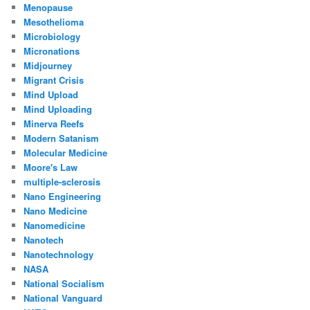
Menopause
Mesothelioma
Microbiology
Micronations
Midjourney
Migrant Crisis
Mind Upload
Mind Uploading
Minerva Reefs
Modern Satanism
Molecular Medicine
Moore's Law
multiple-sclerosis
Nano Engineering
Nano Medicine
Nanomedicine
Nanotech
Nanotechnology
NASA
National Socialism
National Vanguard