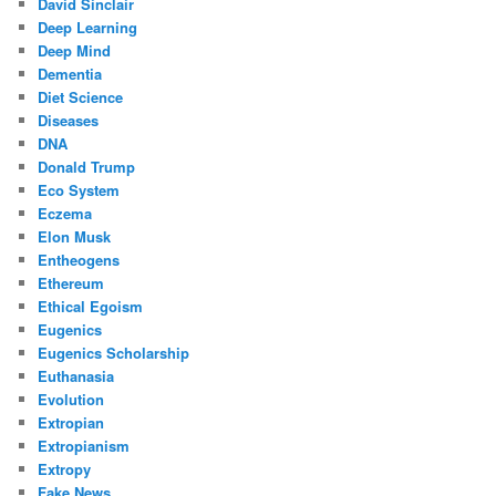
David Sinclair
Deep Learning
Deep Mind
Dementia
Diet Science
Diseases
DNA
Donald Trump
Eco System
Eczema
Elon Musk
Entheogens
Ethereum
Ethical Egoism
Eugenics
Eugenics Scholarship
Euthanasia
Evolution
Extropian
Extropianism
Extropy
Fake News