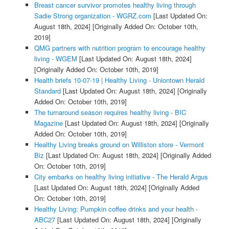
Breast cancer survivor promotes healthy living through
Sadie Strong organization - WGRZ.com
[Last Updated On:
August 18th, 2024]
[Originally Added On: October 10th,
2019]
QMG partners with nutrition program to encourage healthy
living - WGEM
[Last Updated On: August 18th, 2024]
[Originally Added On: October 10th, 2019]
Health briefs 10-07-19 | Healthy Living - Uniontown Herald
Standard
[Last Updated On: August 18th, 2024]
[Originally
Added On: October 10th, 2019]
The turnaround season requires healthy living - BIC
Magazine
[Last Updated On: August 18th, 2024]
[Originally
Added On: October 10th, 2019]
Healthy Living breaks ground on Williston store - Vermont
Biz
[Last Updated On: August 18th, 2024]
[Originally Added
On: October 10th, 2019]
City embarks on healthy living initiative - The Herald Argus
[Last Updated On: August 18th, 2024]
[Originally Added
On: October 10th, 2019]
Healthy Living: Pumpkin coffee drinks and your health -
ABC27
[Last Updated On: August 18th, 2024]
[Originally