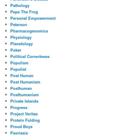
Pathology
Pepe The Frog
Personal Empowerment
Peterson
Pharmacogenomics
Physiology
Planetology
Poker
Political Correctness
Populism
Populist
Post Human
Post Humanism
Posthuman
Posthumanism
Private Islands
Progress
Project Veritas
Protein Folding
Proud Boys
Psoriasis