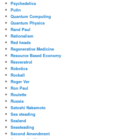
Psychedelics
Putin
Quantum Computing
Quantum Physics
Rand Paul
Rationalism
Red heads
Regenerative Medicine
Resource Based Economy
Resveratrol
Robotics
Rockall
Roger Ver
Ron Paul
Roulette
Russia
Satoshi Nakamoto
Sea steading
Sealand
Seasteading
Second Amendment