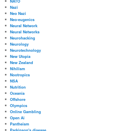
NATO
Nazi
Neo Nazi
Neo-eugenics
Neural Network
Neural Networks
Neurohacking
Neurology
Neurotechnology
New Utopia
New Zealand
Nihilism
Nootropics
NSA
Nutrition
Oceania
Offshore
Olympics
Online Gambling
Open Ai
Pantheism
Parkinson's disease