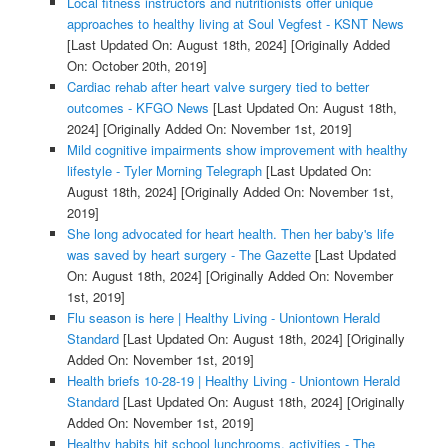
Local fitness instructors and nutritionists offer unique
approaches to healthy living at Soul Vegfest - KSNT News
[Last Updated On: August 18th, 2024]
[Originally Added
On: October 20th, 2019]
Cardiac rehab after heart valve surgery tied to better
outcomes - KFGO News
[Last Updated On: August 18th,
2024]
[Originally Added On: November 1st, 2019]
Mild cognitive impairments show improvement with healthy
lifestyle - Tyler Morning Telegraph
[Last Updated On:
August 18th, 2024]
[Originally Added On: November 1st,
2019]
She long advocated for heart health. Then her baby's life
was saved by heart surgery - The Gazette
[Last Updated
On: August 18th, 2024]
[Originally Added On: November
1st, 2019]
Flu season is here | Healthy Living - Uniontown Herald
Standard
[Last Updated On: August 18th, 2024]
[Originally
Added On: November 1st, 2019]
Health briefs 10-28-19 | Healthy Living - Uniontown Herald
Standard
[Last Updated On: August 18th, 2024]
[Originally
Added On: November 1st, 2019]
Healthy habits hit school lunchrooms, activities - The