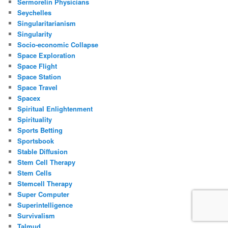
Sermorelin Physicians
Seychelles
Singularitarianism
Singularity
Socio-economic Collapse
Space Exploration
Space Flight
Space Station
Space Travel
Spacex
Spiritual Enlightenment
Spirituality
Sports Betting
Sportsbook
Stable Diffusion
Stem Cell Therapy
Stem Cells
Stemcell Therapy
Super Computer
Superintelligence
Survivalism
Talmud