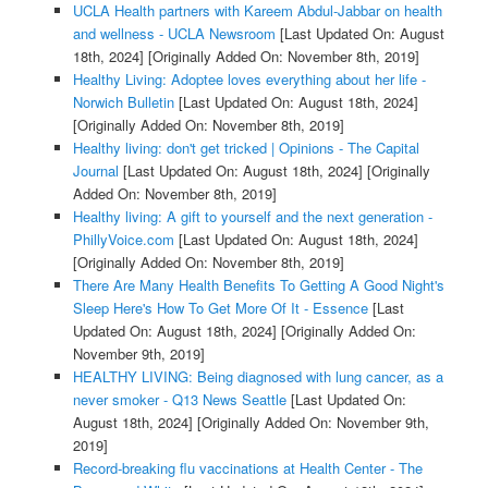
UCLA Health partners with Kareem Abdul-Jabbar on health
and wellness - UCLA Newsroom
[Last Updated On: August
18th, 2024]
[Originally Added On: November 8th, 2019]
Healthy Living: Adoptee loves everything about her life -
Norwich Bulletin
[Last Updated On: August 18th, 2024]
[Originally Added On: November 8th, 2019]
Healthy living: don't get tricked | Opinions - The Capital
Journal
[Last Updated On: August 18th, 2024]
[Originally
Added On: November 8th, 2019]
Healthy living: A gift to yourself and the next generation -
PhillyVoice.com
[Last Updated On: August 18th, 2024]
[Originally Added On: November 8th, 2019]
There Are Many Health Benefits To Getting A Good Night's
Sleep Here's How To Get More Of It - Essence
[Last
Updated On: August 18th, 2024]
[Originally Added On:
November 9th, 2019]
HEALTHY LIVING: Being diagnosed with lung cancer, as a
never smoker - Q13 News Seattle
[Last Updated On:
August 18th, 2024]
[Originally Added On: November 9th,
2019]
Record-breaking flu vaccinations at Health Center - The