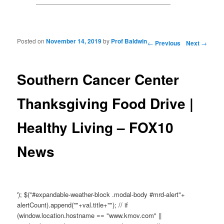
Posted on
November 14, 2019
by
Prof Baldwin
Post navigation
←
Previous
Next
→
Southern Cancer Center
Thanksgiving Food Drive |
Healthy Living – FOX10
News
'); $("#expandable-weather-block .modal-body #mrd-alert"+
alertCount).append(""+val.title+""); // if
(window.location.hostname == "www.kmov.com" ||