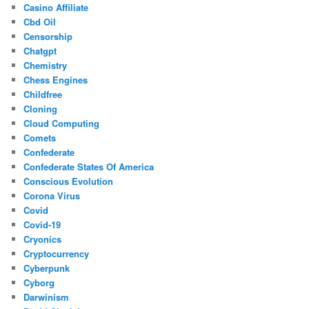
Casino Affiliate
Cbd Oil
Censorship
Chatgpt
Chemistry
Chess Engines
Childfree
Cloning
Cloud Computing
Comets
Confederate
Confederate States Of America
Conscious Evolution
Corona Virus
Covid
Covid-19
Cryonics
Cryptocurrency
Cyberpunk
Cyborg
Darwinism