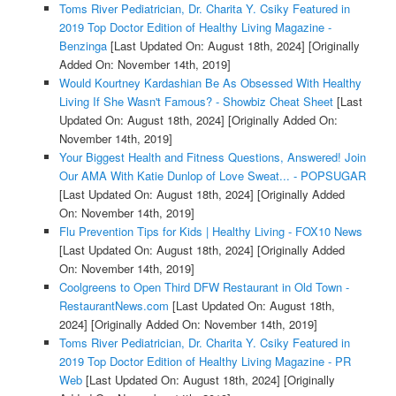
Toms River Pediatrician, Dr. Charita Y. Csiky Featured in
2019 Top Doctor Edition of Healthy Living Magazine -
Benzinga
[Last Updated On: August 18th, 2024]
[Originally
Added On: November 14th, 2019]
Would Kourtney Kardashian Be As Obsessed With Healthy
Living If She Wasn't Famous? - Showbiz Cheat Sheet
[Last
Updated On: August 18th, 2024]
[Originally Added On:
November 14th, 2019]
Your Biggest Health and Fitness Questions, Answered! Join
Our AMA With Katie Dunlop of Love Sweat... - POPSUGAR
[Last Updated On: August 18th, 2024]
[Originally Added
On: November 14th, 2019]
Flu Prevention Tips for Kids | Healthy Living - FOX10 News
[Last Updated On: August 18th, 2024]
[Originally Added
On: November 14th, 2019]
Coolgreens to Open Third DFW Restaurant in Old Town -
RestaurantNews.com
[Last Updated On: August 18th,
2024]
[Originally Added On: November 14th, 2019]
Toms River Pediatrician, Dr. Charita Y. Csiky Featured in
2019 Top Doctor Edition of Healthy Living Magazine - PR
Web
[Last Updated On: August 18th, 2024]
[Originally