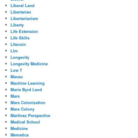
Liberal Land
Libertarian
Libertarianism
Liberty
Life Extension
Life Skills
Litecoin
Llm
Longevity
Longevity Medicine
Low T
Macau
Machine Learning
Marie Byrd Land
Mars
Mars Colonization
Mars Colony
Martinez Perspective
Medical School
Medicine
Memetics