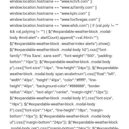
window.location.hostname == "www.kctv5.com" ||
window.location.hostname == "www.azfamily.com" ||
window.location.hostname == "www.kptv.com" ||
window.location.hostname == "www.fox5vegas.com" ||
window.location.hostname == "www.wfsb.com") { if (val.poly != ""
&& val.polyimg != "") { $("#expandable-weather-block .modal-
body #mrd-alert"+ alertCount).append('"+val.ihtml+"");
$("#expandable-weather-block .weather-index-alerts").show();
$("#expandable-weather-block .modal-body h2").css({"font-
family":"'Fira Sans', sans-serif", "font-weight":"500", "padding-
bottom":"10px"}); $("#expandable-weather-block .modal-body
p").css({"font-size":"14px", "line-height":"24px"}); $("#expandable-
weather-block .modal-body span.wxalertnum").css({"float":"left",
"width":"40px", "height":"40px", "color":"#ffffff", "line-
height":"40px", "background-color":"#888888", "border-
radius":"40px", "text-align":"center", "margin-right":"12px"});
$("#expandable-weather-block .modal-body b").css("font-size",
"18px"); $("#expandable-weather-block .modal-body
li").css({"font-size":"14px", "line-height":"18px", "margin-
bottom":"10px"}); $("#expandable-weather-block .modal-body
ul").css({"margin-bottom":"24px"}); $("#expandable-weather-block
.modal-body pre").css({"margin-bottom":"24px"}); $("#expandable-