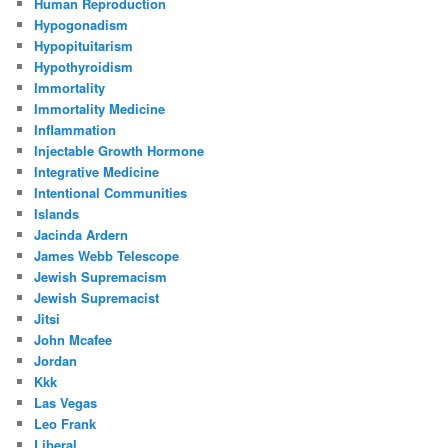
Human Reproduction
Hypogonadism
Hypopituitarism
Hypothyroidism
Immortality
Immortality Medicine
Inflammation
Injectable Growth Hormone
Integrative Medicine
Intentional Communities
Islands
Jacinda Ardern
James Webb Telescope
Jewish Supremacism
Jewish Supremacist
Jitsi
John Mcafee
Jordan
Kkk
Las Vegas
Leo Frank
Liberal