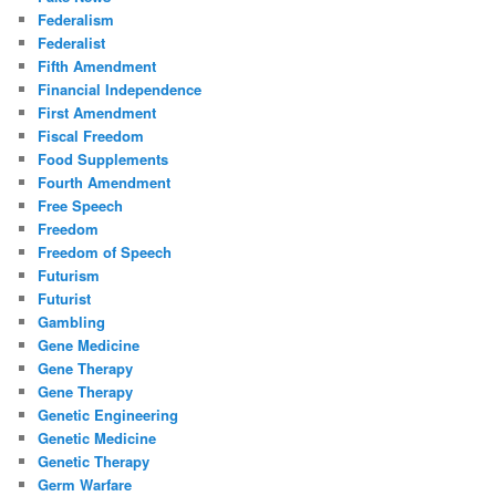
Federalism
Federalist
Fifth Amendment
Financial Independence
First Amendment
Fiscal Freedom
Food Supplements
Fourth Amendment
Free Speech
Freedom
Freedom of Speech
Futurism
Futurist
Gambling
Gene Medicine
Gene Therapy
Gene Therapy
Genetic Engineering
Genetic Medicine
Genetic Therapy
Germ Warfare