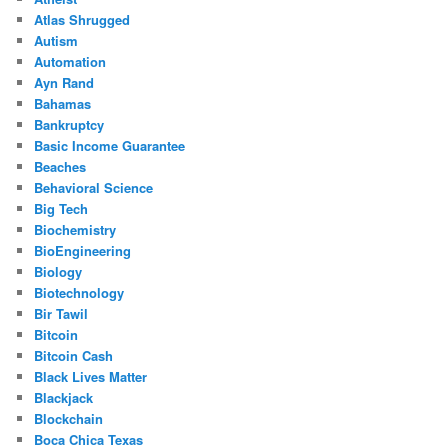
Atlas Shrugged
Autism
Automation
Ayn Rand
Bahamas
Bankruptcy
Basic Income Guarantee
Beaches
Behavioral Science
Big Tech
Biochemistry
BioEngineering
Biology
Biotechnology
Bir Tawil
Bitcoin
Bitcoin Cash
Black Lives Matter
Blackjack
Blockchain
Boca Chica Texas