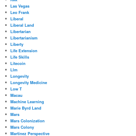
Las Vegas
Leo Frank
Liberal
Liberal Land
Libertarian
Libertarianism
Liberty
Life Extension
Life Skills
Litecoin
Llm
Longevity
Longevity Medicine
Low T
Macau
Machine Learning
Marie Byrd Land
Mars
Mars Colonization
Mars Colony
Martinez Perspective