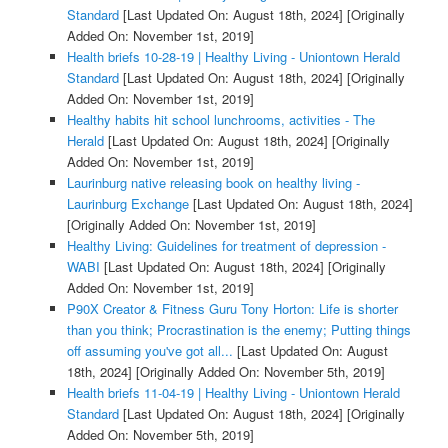
Standard
[Last Updated On: August 18th, 2024]
[Originally
Added On: November 1st, 2019]
Health briefs 10-28-19 | Healthy Living - Uniontown Herald
Standard
[Last Updated On: August 18th, 2024]
[Originally
Added On: November 1st, 2019]
Healthy habits hit school lunchrooms, activities - The
Herald
[Last Updated On: August 18th, 2024]
[Originally
Added On: November 1st, 2019]
Laurinburg native releasing book on healthy living -
Laurinburg Exchange
[Last Updated On: August 18th, 2024]
[Originally Added On: November 1st, 2019]
Healthy Living: Guidelines for treatment of depression -
WABI
[Last Updated On: August 18th, 2024]
[Originally
Added On: November 1st, 2019]
P90X Creator & Fitness Guru Tony Horton: Life is shorter
than you think; Procrastination is the enemy; Putting things
off assuming you've got all...
[Last Updated On: August
18th, 2024]
[Originally Added On: November 5th, 2019]
Health briefs 11-04-19 | Healthy Living - Uniontown Herald
Standard
[Last Updated On: August 18th, 2024]
[Originally
Added On: November 5th, 2019]