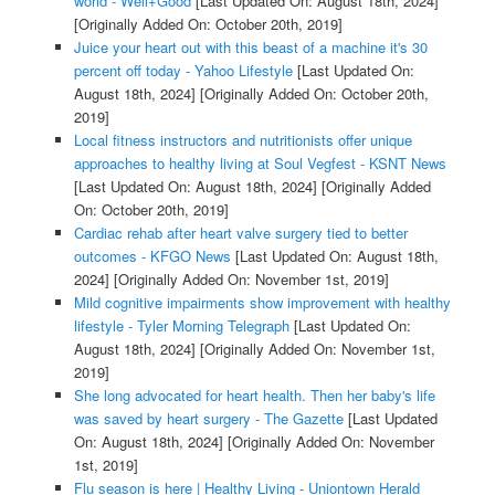
world - Well+Good
[Last Updated On: August 18th, 2024]
[Originally Added On: October 20th, 2019]
Juice your heart out with this beast of a machine it's 30
percent off today - Yahoo Lifestyle
[Last Updated On:
August 18th, 2024]
[Originally Added On: October 20th,
2019]
Local fitness instructors and nutritionists offer unique
approaches to healthy living at Soul Vegfest - KSNT News
[Last Updated On: August 18th, 2024]
[Originally Added
On: October 20th, 2019]
Cardiac rehab after heart valve surgery tied to better
outcomes - KFGO News
[Last Updated On: August 18th,
2024]
[Originally Added On: November 1st, 2019]
Mild cognitive impairments show improvement with healthy
lifestyle - Tyler Morning Telegraph
[Last Updated On:
August 18th, 2024]
[Originally Added On: November 1st,
2019]
She long advocated for heart health. Then her baby's life
was saved by heart surgery - The Gazette
[Last Updated
On: August 18th, 2024]
[Originally Added On: November
1st, 2019]
Flu season is here | Healthy Living - Uniontown Herald