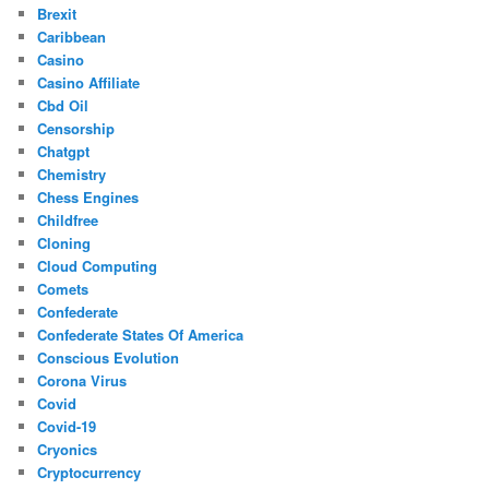
Brexit
Caribbean
Casino
Casino Affiliate
Cbd Oil
Censorship
Chatgpt
Chemistry
Chess Engines
Childfree
Cloning
Cloud Computing
Comets
Confederate
Confederate States Of America
Conscious Evolution
Corona Virus
Covid
Covid-19
Cryonics
Cryptocurrency