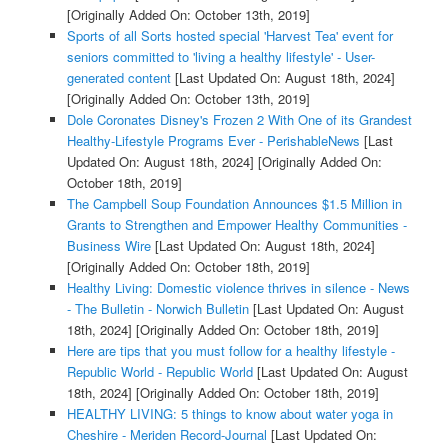
[Originally Added On: October 13th, 2019]
Sports of all Sorts hosted special 'Harvest Tea' event for
seniors committed to 'living a healthy lifestyle' - User-
generated content
[Last Updated On: August 18th, 2024]
[Originally Added On: October 13th, 2019]
Dole Coronates Disney's Frozen 2 With One of its Grandest
Healthy-Lifestyle Programs Ever - PerishableNews
[Last
Updated On: August 18th, 2024]
[Originally Added On:
October 18th, 2019]
The Campbell Soup Foundation Announces $1.5 Million in
Grants to Strengthen and Empower Healthy Communities -
Business Wire
[Last Updated On: August 18th, 2024]
[Originally Added On: October 18th, 2019]
Healthy Living: Domestic violence thrives in silence - News
- The Bulletin - Norwich Bulletin
[Last Updated On: August
18th, 2024]
[Originally Added On: October 18th, 2019]
Here are tips that you must follow for a healthy lifestyle -
Republic World - Republic World
[Last Updated On: August
18th, 2024]
[Originally Added On: October 18th, 2019]
HEALTHY LIVING: 5 things to know about water yoga in
Cheshire - Meriden Record-Journal
[Last Updated On: