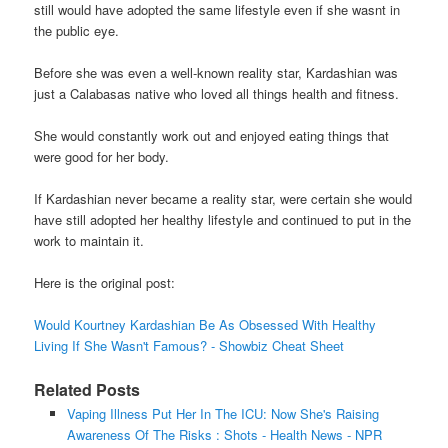
still would have adopted the same lifestyle even if she wasnt in
the public eye.
Before she was even a well-known reality star, Kardashian was
just a Calabasas native who loved all things health and fitness.
She would constantly work out and enjoyed eating things that
were good for her body.
If Kardashian never became a reality star, were certain she would
have still adopted her healthy lifestyle and continued to put in the
work to maintain it.
Here is the original post:
Would Kourtney Kardashian Be As Obsessed With Healthy
Living If She Wasn't Famous? - Showbiz Cheat Sheet
Related Posts
Vaping Illness Put Her In The ICU: Now She's Raising
Awareness Of The Risks : Shots - Health News - NPR