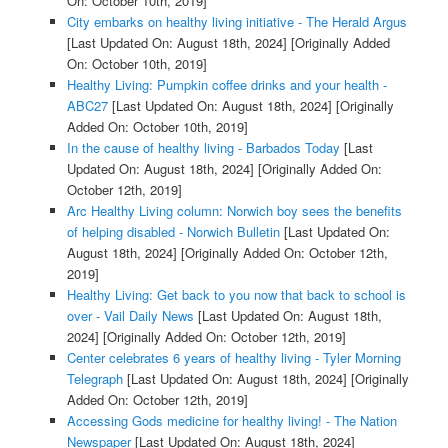
On: October 10th, 2019]
City embarks on healthy living initiative - The Herald Argus
[Last Updated On: August 18th, 2024]
[Originally Added
On: October 10th, 2019]
Healthy Living: Pumpkin coffee drinks and your health -
ABC27
[Last Updated On: August 18th, 2024]
[Originally
Added On: October 10th, 2019]
In the cause of healthy living - Barbados Today
[Last
Updated On: August 18th, 2024]
[Originally Added On:
October 12th, 2019]
Arc Healthy Living column: Norwich boy sees the benefits
of helping disabled - Norwich Bulletin
[Last Updated On:
August 18th, 2024]
[Originally Added On: October 12th,
2019]
Healthy Living: Get back to you now that back to school is
over - Vail Daily News
[Last Updated On: August 18th,
2024]
[Originally Added On: October 12th, 2019]
Center celebrates 6 years of healthy living - Tyler Morning
Telegraph
[Last Updated On: August 18th, 2024]
[Originally
Added On: October 12th, 2019]
Accessing Gods medicine for healthy living! - The Nation
Newspaper
[Last Updated On: August 18th, 2024]