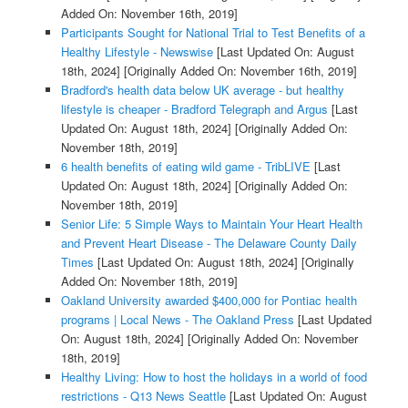
Added On: November 16th, 2019]
Participants Sought for National Trial to Test Benefits of a
Healthy Lifestyle - Newswise
[Last Updated On: August
18th, 2024]
[Originally Added On: November 16th, 2019]
Bradford's health data below UK average - but healthy
lifestyle is cheaper - Bradford Telegraph and Argus
[Last
Updated On: August 18th, 2024]
[Originally Added On:
November 18th, 2019]
6 health benefits of eating wild game - TribLIVE
[Last
Updated On: August 18th, 2024]
[Originally Added On:
November 18th, 2019]
Senior Life: 5 Simple Ways to Maintain Your Heart Health
and Prevent Heart Disease - The Delaware County Daily
Times
[Last Updated On: August 18th, 2024]
[Originally
Added On: November 18th, 2019]
Oakland University awarded $400,000 for Pontiac health
programs | Local News - The Oakland Press
[Last Updated
On: August 18th, 2024]
[Originally Added On: November
18th, 2019]
Healthy Living: How to host the holidays in a world of food
restrictions - Q13 News Seattle
[Last Updated On: August