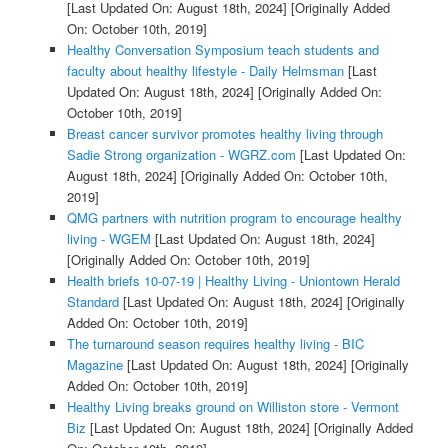
[Last Updated On: August 18th, 2024]
[Originally Added
On: October 10th, 2019]
Healthy Conversation Symposium teach students and
faculty about healthy lifestyle - Daily Helmsman
[Last
Updated On: August 18th, 2024]
[Originally Added On:
October 10th, 2019]
Breast cancer survivor promotes healthy living through
Sadie Strong organization - WGRZ.com
[Last Updated On:
August 18th, 2024]
[Originally Added On: October 10th,
2019]
QMG partners with nutrition program to encourage healthy
living - WGEM
[Last Updated On: August 18th, 2024]
[Originally Added On: October 10th, 2019]
Health briefs 10-07-19 | Healthy Living - Uniontown Herald
Standard
[Last Updated On: August 18th, 2024]
[Originally
Added On: October 10th, 2019]
The turnaround season requires healthy living - BIC
Magazine
[Last Updated On: August 18th, 2024]
[Originally
Added On: October 10th, 2019]
Healthy Living breaks ground on Williston store - Vermont
Biz
[Last Updated On: August 18th, 2024]
[Originally Added