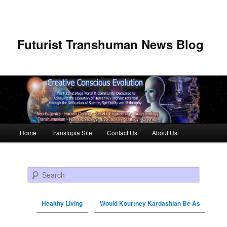
Futurist Transhuman News Blog
Main menu
Home
Transtopia Site
Contact Us
About Us
Skip to primary content
Skip to secondary content
Search
Healthy Living
Would Kourtney Kardashian Be As