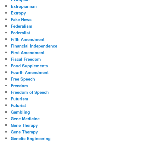
Extropianism
Extropy
Fake News
Federalism
Federalist
Fifth Amendment
Financial Independence
First Amendment
Fiscal Freedom
Food Supplements
Fourth Amendment
Free Speech
Freedom
Freedom of Speech
Futurism
Futurist
Gambling
Gene Medicine
Gene Therapy
Gene Therapy
Genetic Engineering