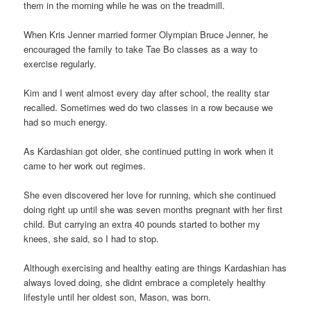
them in the morning while he was on the treadmill.
When Kris Jenner married former Olympian Bruce Jenner, he
encouraged the family to take Tae Bo classes as a way to
exercise regularly.
Kim and I went almost every day after school, the reality star
recalled. Sometimes wed do two classes in a row because we
had so much energy.
As Kardashian got older, she continued putting in work when it
came to her work out regimes.
She even discovered her love for running, which she continued
doing right up until she was seven months pregnant with her first
child. But carrying an extra 40 pounds started to bother my
knees, she said, so I had to stop.
Although exercising and healthy eating are things Kardashian has
always loved doing, she didnt embrace a completely healthy
lifestyle until her oldest son, Mason, was born.