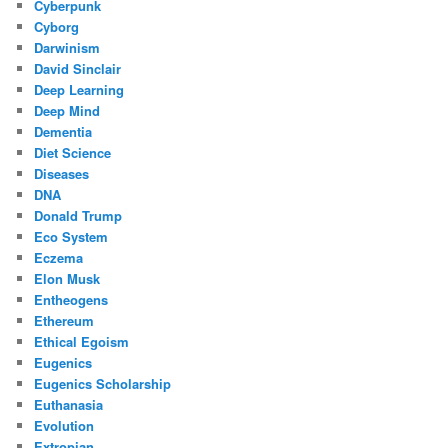
Cyberpunk
Cyborg
Darwinism
David Sinclair
Deep Learning
Deep Mind
Dementia
Diet Science
Diseases
DNA
Donald Trump
Eco System
Eczema
Elon Musk
Entheogens
Ethereum
Ethical Egoism
Eugenics
Eugenics Scholarship
Euthanasia
Evolution
Extropian