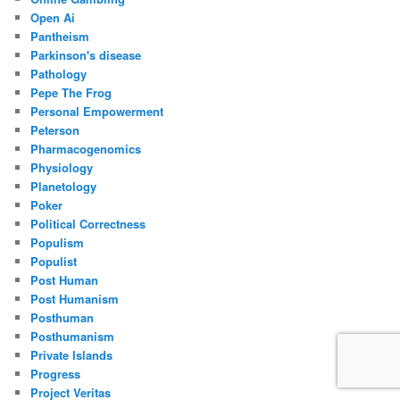
Open Ai
Pantheism
Parkinson's disease
Pathology
Pepe The Frog
Personal Empowerment
Peterson
Pharmacogenomics
Physiology
Planetology
Poker
Political Correctness
Populism
Populist
Post Human
Post Humanism
Posthuman
Posthumanism
Private Islands
Progress
Project Veritas