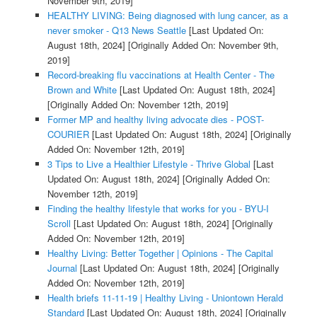
November 9th, 2019]
HEALTHY LIVING: Being diagnosed with lung cancer, as a
never smoker - Q13 News Seattle
[Last Updated On:
August 18th, 2024]
[Originally Added On: November 9th,
2019]
Record-breaking flu vaccinations at Health Center - The
Brown and White
[Last Updated On: August 18th, 2024]
[Originally Added On: November 12th, 2019]
Former MP and healthy living advocate dies - POST-
COURIER
[Last Updated On: August 18th, 2024]
[Originally
Added On: November 12th, 2019]
3 Tips to Live a Healthier Lifestyle - Thrive Global
[Last
Updated On: August 18th, 2024]
[Originally Added On:
November 12th, 2019]
Finding the healthy lifestyle that works for you - BYU-I
Scroll
[Last Updated On: August 18th, 2024]
[Originally
Added On: November 12th, 2019]
Healthy Living: Better Together | Opinions - The Capital
Journal
[Last Updated On: August 18th, 2024]
[Originally
Added On: November 12th, 2019]
Health briefs 11-11-19 | Healthy Living - Uniontown Herald
Standard
[Last Updated On: August 18th, 2024]
[Originally