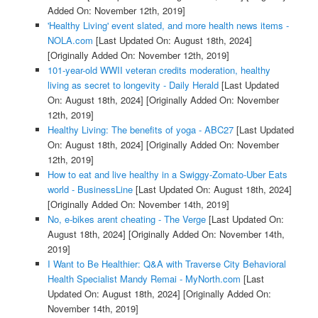
Added On: November 12th, 2019]
'Healthy Living' event slated, and more health news items -
NOLA.com
[Last Updated On: August 18th, 2024]
[Originally Added On: November 12th, 2019]
101-year-old WWII veteran credits moderation, healthy
living as secret to longevity - Daily Herald
[Last Updated
On: August 18th, 2024]
[Originally Added On: November
12th, 2019]
Healthy Living: The benefits of yoga - ABC27
[Last Updated
On: August 18th, 2024]
[Originally Added On: November
12th, 2019]
How to eat and live healthy in a Swiggy-Zomato-Uber Eats
world - BusinessLine
[Last Updated On: August 18th, 2024]
[Originally Added On: November 14th, 2019]
No, e-bikes arent cheating - The Verge
[Last Updated On:
August 18th, 2024]
[Originally Added On: November 14th,
2019]
I Want to Be Healthier: Q&A with Traverse City Behavioral
Health Specialist Mandy Remai - MyNorth.com
[Last
Updated On: August 18th, 2024]
[Originally Added On:
November 14th, 2019]