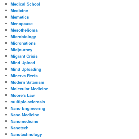
Medical School
Medicine
Memetics
Menopause
Mesothelioma
Microbiology
Micronations
Midjourney
Migrant Crisis
Mind Upload
Mind Uploading
Minerva Reefs
Modern Satanism
Molecular Medicine
Moore's Law
multiple-sclerosis
Nano Engineering
Nano Medicine
Nanomedicine
Nanotech
Nanotechnology