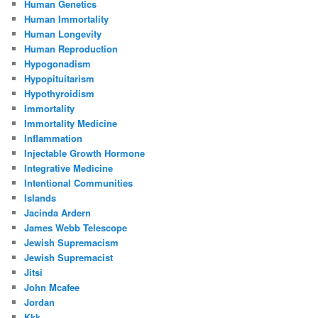
Human Genetics
Human Immortality
Human Longevity
Human Reproduction
Hypogonadism
Hypopituitarism
Hypothyroidism
Immortality
Immortality Medicine
Inflammation
Injectable Growth Hormone
Integrative Medicine
Intentional Communities
Islands
Jacinda Ardern
James Webb Telescope
Jewish Supremacism
Jewish Supremacist
Jitsi
John Mcafee
Jordan
Kkk