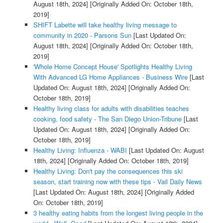
August 18th, 2024]
[Originally Added On: October 18th,
2019]
SHIFT Labette will take healthy living message to
community in 2020 - Parsons Sun
[Last Updated On:
August 18th, 2024]
[Originally Added On: October 18th,
2019]
'Whole Home Concept House' Spotlights Healthy Living
With Advanced LG Home Appliances - Business Wire
[Last
Updated On: August 18th, 2024]
[Originally Added On:
October 18th, 2019]
Healthy living class for adults with disabilities teaches
cooking, food safety - The San Diego Union-Tribune
[Last
Updated On: August 18th, 2024]
[Originally Added On:
October 18th, 2019]
Healthy Living: Influenza - WABI
[Last Updated On: August
18th, 2024]
[Originally Added On: October 18th, 2019]
Healthy Living: Don't pay the consequences this ski
season, start training now with these tips - Vail Daily News
[Last Updated On: August 18th, 2024]
[Originally Added
On: October 18th, 2019]
3 healthy eating habits from the longest living people in the