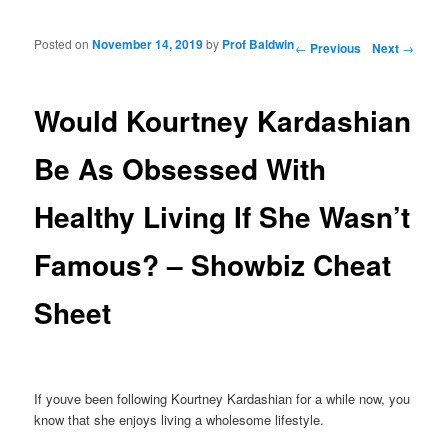
Posted on
November 14, 2019
by
Prof Baldwin
Post navigation
←
Previous
Next
→
Would Kourtney Kardashian
Be As Obsessed With
Healthy Living If She Wasn’t
Famous? – Showbiz Cheat
Sheet
If youve been following Kourtney Kardashian for a while now, you
know that she enjoys living a wholesome lifestyle.