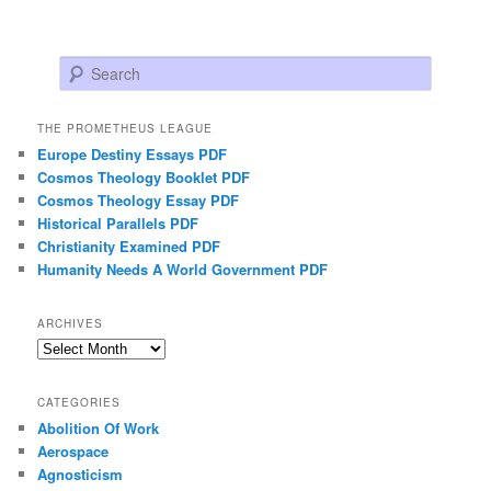
Search
THE PROMETHEUS LEAGUE
Europe Destiny Essays PDF
Cosmos Theology Booklet PDF
Cosmos Theology Essay PDF
Historical Parallels PDF
Christianity Examined PDF
Humanity Needs A World Government PDF
ARCHIVES
Archives
CATEGORIES
Abolition Of Work
Aerospace
Agnosticism