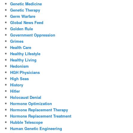
Genetic Medicine
Genetic Therapy
Germ Warfare
Global News Feed
Golden Rule
Government Oppression
Grimes
Health Care
Healthy Lifestyle
Healthy Living
Hedonism
HGH Physicians
High Seas
History
Hitler
Holocaust Denial
Hormone Optimization
Hormone Replacement Therapy
Hormone Replacement Treatment
Hubble Telescope
Human Genetic Engineering