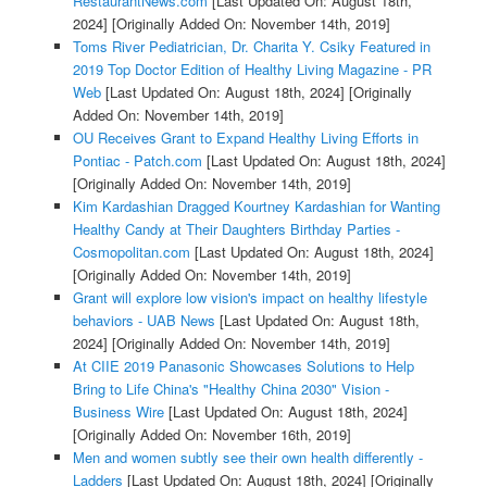
RestaurantNews.com
[Last Updated On: August 18th,
2024]
[Originally Added On: November 14th, 2019]
Toms River Pediatrician, Dr. Charita Y. Csiky Featured in
2019 Top Doctor Edition of Healthy Living Magazine - PR
Web
[Last Updated On: August 18th, 2024]
[Originally
Added On: November 14th, 2019]
OU Receives Grant to Expand Healthy Living Efforts in
Pontiac - Patch.com
[Last Updated On: August 18th, 2024]
[Originally Added On: November 14th, 2019]
Kim Kardashian Dragged Kourtney Kardashian for Wanting
Healthy Candy at Their Daughters Birthday Parties -
Cosmopolitan.com
[Last Updated On: August 18th, 2024]
[Originally Added On: November 14th, 2019]
Grant will explore low vision's impact on healthy lifestyle
behaviors - UAB News
[Last Updated On: August 18th,
2024]
[Originally Added On: November 14th, 2019]
At CIIE 2019 Panasonic Showcases Solutions to Help
Bring to Life China's "Healthy China 2030" Vision -
Business Wire
[Last Updated On: August 18th, 2024]
[Originally Added On: November 16th, 2019]
Men and women subtly see their own health differently -
Ladders
[Last Updated On: August 18th, 2024]
[Originally