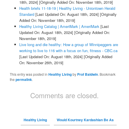
18th, 2024]
[Originally Added On: November 18th, 2019]
Health briefs 11-18-19 | Healthy Living - Uniontown Herald
Standard
[Last Updated On: August 18th, 2024]
[Originally
Added On: November 18th, 2019]
Healthy Living Catalog | AmeriMark | AmeriMark
[Last
Updated On: August 18th, 2024]
[Originally Added On:
November 18th, 2019]
Live long and die healthy: How a group of Winnipeggers are
working to live to 116 with a focus on fun, fitness - CBC.ca
[Last Updated On: August 18th, 2024]
[Originally Added
On: November 26th, 2019]
This entry was posted in
Healthy Living
by
Prof Baldwin
. Bookmark
the
permalink
.
Comments are closed.
Healthy Living
Would Kourtney Kardashian Be As