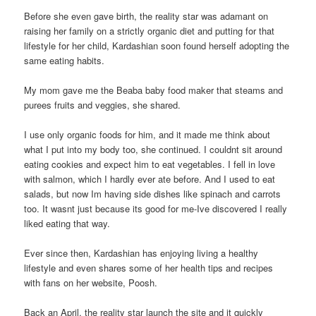
Before she even gave birth, the reality star was adamant on
raising her family on a strictly organic diet and putting for that
lifestyle for her child, Kardashian soon found herself adopting the
same eating habits.
My mom gave me the Beaba baby food maker that steams and
purees fruits and veggies, she shared.
I use only organic foods for him, and it made me think about
what I put into my body too, she continued. I couldnt sit around
eating cookies and expect him to eat vegetables. I fell in love
with salmon, which I hardly ever ate before. And I used to eat
salads, but now Im having side dishes like spinach and carrots
too. It wasnt just because its good for me-Ive discovered I really
liked eating that way.
Ever since then, Kardashian has enjoying living a healthy
lifestyle and even shares some of her health tips and recipes
with fans on her website, Poosh.
Back an April, the reality star launch the site and it quickly