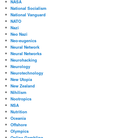
NASA
National Socialism
National Vanguard
NATO
Nazi
Neo Nazi
Neo-eugenics
Neural Network
Neural Networks
Neurohacking
Neurology
Neurotechnology
New Utopia
New Zealand
Nihilism
Nootropics
NSA
Nutrition
Oceania
Offshore
Olympics
Online Gambling