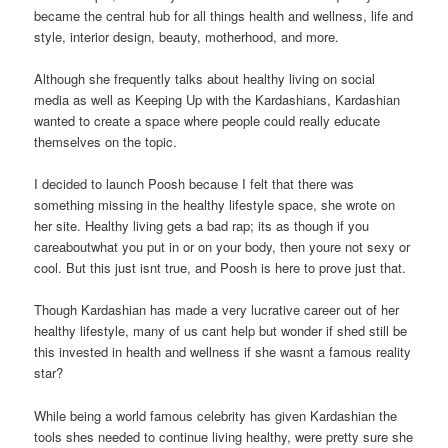
became the central hub for all things health and wellness, life and
style, interior design, beauty, motherhood, and more.
Although she frequently talks about healthy living on social
media as well as Keeping Up with the Kardashians, Kardashian
wanted to create a space where people could really educate
themselves on the topic.
I decided to launch Poosh because I felt that there was
something missing in the healthy lifestyle space, she wrote on
her site. Healthy living gets a bad rap; its as though if you
careaboutwhat you put in or on your body, then youre not sexy or
cool. But this just isnt true, and Poosh is here to prove just that.
Though Kardashian has made a very lucrative career out of her
healthy lifestyle, many of us cant help but wonder if shed still be
this invested in health and wellness if she wasnt a famous reality
star?
While being a world famous celebrity has given Kardashian the
tools shes needed to continue living healthy, were pretty sure she