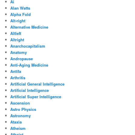
Ai
Alan Watts
Alpha Fold
Alt-right
Alternative Medicine
Altleft
Altright
Anarchocapitalism
Anatomy
Andropause
Anti-Aging Medicine
Antifa
Arthritis
Artificial General Intelligence
Artificial Intelligence
Artificial Super Intelligence
Ascension
Astro Physics
Astronomy
Ataxia
Atheism
Atheist