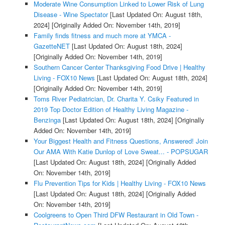
Moderate Wine Consumption Linked to Lower Risk of Lung
Disease - Wine Spectator
[Last Updated On: August 18th,
2024]
[Originally Added On: November 14th, 2019]
Family finds fitness and much more at YMCA -
GazetteNET
[Last Updated On: August 18th, 2024]
[Originally Added On: November 14th, 2019]
Southern Cancer Center Thanksgiving Food Drive | Healthy
Living - FOX10 News
[Last Updated On: August 18th, 2024]
[Originally Added On: November 14th, 2019]
Toms River Pediatrician, Dr. Charita Y. Csiky Featured in
2019 Top Doctor Edition of Healthy Living Magazine -
Benzinga
[Last Updated On: August 18th, 2024]
[Originally
Added On: November 14th, 2019]
Your Biggest Health and Fitness Questions, Answered! Join
Our AMA With Katie Dunlop of Love Sweat... - POPSUGAR
[Last Updated On: August 18th, 2024]
[Originally Added
On: November 14th, 2019]
Flu Prevention Tips for Kids | Healthy Living - FOX10 News
[Last Updated On: August 18th, 2024]
[Originally Added
On: November 14th, 2019]
Coolgreens to Open Third DFW Restaurant in Old Town -