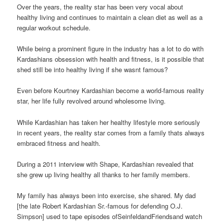
Over the years, the reality star has been very vocal about
healthy living and continues to maintain a clean diet as well as a
regular workout schedule.
While being a prominent figure in the industry has a lot to do with
Kardashians obsession with health and fitness, is it possible that
shed still be into healthy living if she wasnt famous?
Even before Kourtney Kardashian become a world-famous reality
star, her life fully revolved around wholesome living.
While Kardashian has taken her healthy lifestyle more seriously
in recent years, the reality star comes from a family thats always
embraced fitness and health.
During a 2011 interview with Shape, Kardashian revealed that
she grew up living healthy all thanks to her family members.
My family has always been into exercise, she shared. My dad
[the late Robert Kardashian Sr.-famous for defending O.J.
Simpson] used to tape episodes ofSeinfeldandFriendsand watch