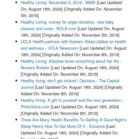
Healthy Living: November 5, 2019 - WABI
[Last Updated
On: August 18th, 2024]
[Originally Added On: November
5th, 2019]
Healthy Living, money for organ donation, new baby
classes and more - NOLA.com
[Last Updated On: August
18th, 2024]
[Originally Added On: November 5th, 2019]
UCLA Health partners with Kareem Abdul-Jabbar on health
and wellness - UCLA Newsroom
[Last Updated On: August
18th, 2024]
[Originally Added On: November 8th, 2019]
Healthy Living: Adoptee loves everything about her life -
Norwich Bulletin
[Last Updated On: August 18th, 2024]
[Originally Added On: November 8th, 2019]
Healthy living: don't get tricked | Opinions - The Capital
Journal
[Last Updated On: August 18th, 2024]
[Originally
Added On: November 8th, 2019]
Healthy living: A gift to yourself and the next generation -
PhillyVoice.com
[Last Updated On: August 18th, 2024]
[Originally Added On: November 8th, 2019]
There Are Many Health Benefits To Getting A Good Night's
Sleep Here's How To Get More Of It - Essence
[Last
Updated On: August 18th, 2024]
[Originally Added On: