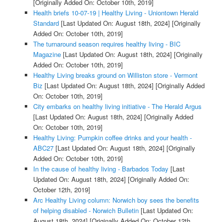
[Originally Added On: October 10th, 2019]
Health briefs 10-07-19 | Healthy Living - Uniontown Herald
Standard
[Last Updated On: August 18th, 2024]
[Originally
Added On: October 10th, 2019]
The turnaround season requires healthy living - BIC
Magazine
[Last Updated On: August 18th, 2024]
[Originally
Added On: October 10th, 2019]
Healthy Living breaks ground on Williston store - Vermont
Biz
[Last Updated On: August 18th, 2024]
[Originally Added
On: October 10th, 2019]
City embarks on healthy living initiative - The Herald Argus
[Last Updated On: August 18th, 2024]
[Originally Added
On: October 10th, 2019]
Healthy Living: Pumpkin coffee drinks and your health -
ABC27
[Last Updated On: August 18th, 2024]
[Originally
Added On: October 10th, 2019]
In the cause of healthy living - Barbados Today
[Last
Updated On: August 18th, 2024]
[Originally Added On:
October 12th, 2019]
Arc Healthy Living column: Norwich boy sees the benefits
of helping disabled - Norwich Bulletin
[Last Updated On:
August 18th, 2024]
[Originally Added On: October 12th,