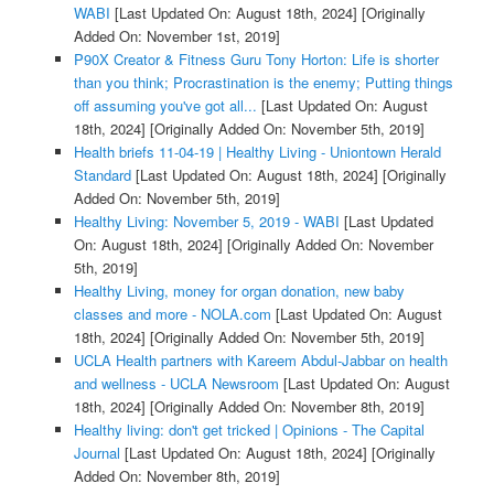
WABI
[Last Updated On: August 18th, 2024]
[Originally
Added On: November 1st, 2019]
P90X Creator & Fitness Guru Tony Horton: Life is shorter
than you think; Procrastination is the enemy; Putting things
off assuming you've got all...
[Last Updated On: August
18th, 2024]
[Originally Added On: November 5th, 2019]
Health briefs 11-04-19 | Healthy Living - Uniontown Herald
Standard
[Last Updated On: August 18th, 2024]
[Originally
Added On: November 5th, 2019]
Healthy Living: November 5, 2019 - WABI
[Last Updated
On: August 18th, 2024]
[Originally Added On: November
5th, 2019]
Healthy Living, money for organ donation, new baby
classes and more - NOLA.com
[Last Updated On: August
18th, 2024]
[Originally Added On: November 5th, 2019]
UCLA Health partners with Kareem Abdul-Jabbar on health
and wellness - UCLA Newsroom
[Last Updated On: August
18th, 2024]
[Originally Added On: November 8th, 2019]
Healthy living: don't get tricked | Opinions - The Capital
Journal
[Last Updated On: August 18th, 2024]
[Originally
Added On: November 8th, 2019]