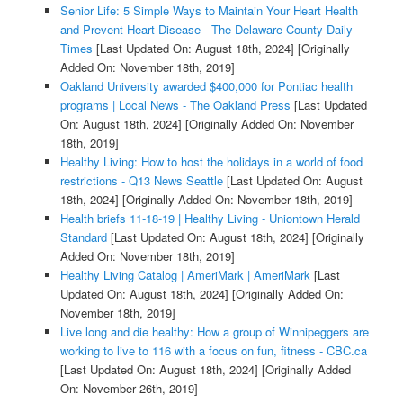
Senior Life: 5 Simple Ways to Maintain Your Heart Health
and Prevent Heart Disease - The Delaware County Daily
Times
[Last Updated On: August 18th, 2024]
[Originally
Added On: November 18th, 2019]
Oakland University awarded $400,000 for Pontiac health
programs | Local News - The Oakland Press
[Last Updated
On: August 18th, 2024]
[Originally Added On: November
18th, 2019]
Healthy Living: How to host the holidays in a world of food
restrictions - Q13 News Seattle
[Last Updated On: August
18th, 2024]
[Originally Added On: November 18th, 2019]
Health briefs 11-18-19 | Healthy Living - Uniontown Herald
Standard
[Last Updated On: August 18th, 2024]
[Originally
Added On: November 18th, 2019]
Healthy Living Catalog | AmeriMark | AmeriMark
[Last
Updated On: August 18th, 2024]
[Originally Added On:
November 18th, 2019]
Live long and die healthy: How a group of Winnipeggers are
working to live to 116 with a focus on fun, fitness - CBC.ca
[Last Updated On: August 18th, 2024]
[Originally Added
On: November 26th, 2019]