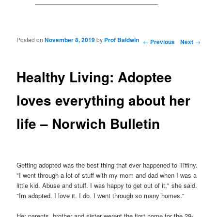
Posted on
November 8, 2019
by
Prof Baldwin
Post navigation
←
Previous
Next
→
Healthy Living: Adoptee
loves everything about her
life – Norwich Bulletin
Getting adopted was the best thing that ever happened to Tiffiny.
"I went through a lot of stuff with my mom and dad when I was a
little kid. Abuse and stuff. I was happy to get out of it," she said.
"Im adopted. I love it. I do. I went through so many homes."
Her parents, brother and sister werent the first home for the 29-