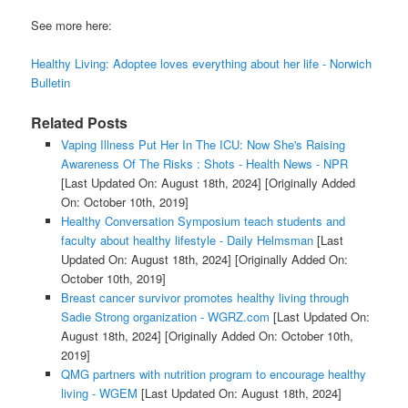
See more here:
Healthy Living: Adoptee loves everything about her life - Norwich
Bulletin
Related Posts
Vaping Illness Put Her In The ICU: Now She's Raising
Awareness Of The Risks : Shots - Health News - NPR
[Last Updated On: August 18th, 2024]
[Originally Added
On: October 10th, 2019]
Healthy Conversation Symposium teach students and
faculty about healthy lifestyle - Daily Helmsman
[Last
Updated On: August 18th, 2024]
[Originally Added On:
October 10th, 2019]
Breast cancer survivor promotes healthy living through
Sadie Strong organization - WGRZ.com
[Last Updated On:
August 18th, 2024]
[Originally Added On: October 10th,
2019]
QMG partners with nutrition program to encourage healthy
living - WGEM
[Last Updated On: August 18th, 2024]