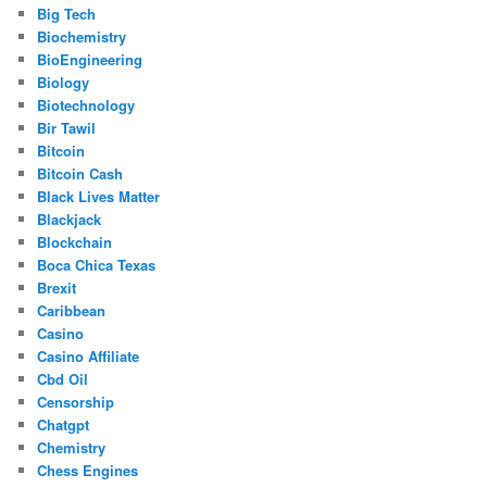
Big Tech
Biochemistry
BioEngineering
Biology
Biotechnology
Bir Tawil
Bitcoin
Bitcoin Cash
Black Lives Matter
Blackjack
Blockchain
Boca Chica Texas
Brexit
Caribbean
Casino
Casino Affiliate
Cbd Oil
Censorship
Chatgpt
Chemistry
Chess Engines