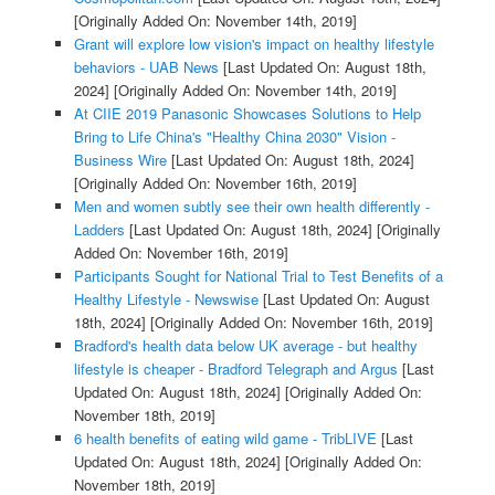
[Originally Added On: November 14th, 2019]
Grant will explore low vision's impact on healthy lifestyle
behaviors - UAB News
[Last Updated On: August 18th,
2024]
[Originally Added On: November 14th, 2019]
At CIIE 2019 Panasonic Showcases Solutions to Help
Bring to Life China's "Healthy China 2030" Vision -
Business Wire
[Last Updated On: August 18th, 2024]
[Originally Added On: November 16th, 2019]
Men and women subtly see their own health differently -
Ladders
[Last Updated On: August 18th, 2024]
[Originally
Added On: November 16th, 2019]
Participants Sought for National Trial to Test Benefits of a
Healthy Lifestyle - Newswise
[Last Updated On: August
18th, 2024]
[Originally Added On: November 16th, 2019]
Bradford's health data below UK average - but healthy
lifestyle is cheaper - Bradford Telegraph and Argus
[Last
Updated On: August 18th, 2024]
[Originally Added On:
November 18th, 2019]
6 health benefits of eating wild game - TribLIVE
[Last
Updated On: August 18th, 2024]
[Originally Added On:
November 18th, 2019]