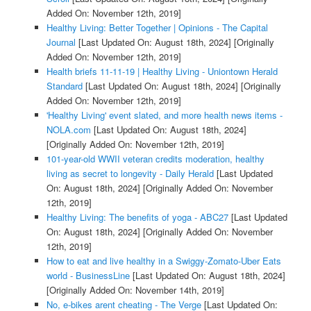
Added On: November 12th, 2019]
Healthy Living: Better Together | Opinions - The Capital
Journal
[Last Updated On: August 18th, 2024]
[Originally
Added On: November 12th, 2019]
Health briefs 11-11-19 | Healthy Living - Uniontown Herald
Standard
[Last Updated On: August 18th, 2024]
[Originally
Added On: November 12th, 2019]
'Healthy Living' event slated, and more health news items -
NOLA.com
[Last Updated On: August 18th, 2024]
[Originally Added On: November 12th, 2019]
101-year-old WWII veteran credits moderation, healthy
living as secret to longevity - Daily Herald
[Last Updated
On: August 18th, 2024]
[Originally Added On: November
12th, 2019]
Healthy Living: The benefits of yoga - ABC27
[Last Updated
On: August 18th, 2024]
[Originally Added On: November
12th, 2019]
How to eat and live healthy in a Swiggy-Zomato-Uber Eats
world - BusinessLine
[Last Updated On: August 18th, 2024]
[Originally Added On: November 14th, 2019]
No, e-bikes arent cheating - The Verge
[Last Updated On: