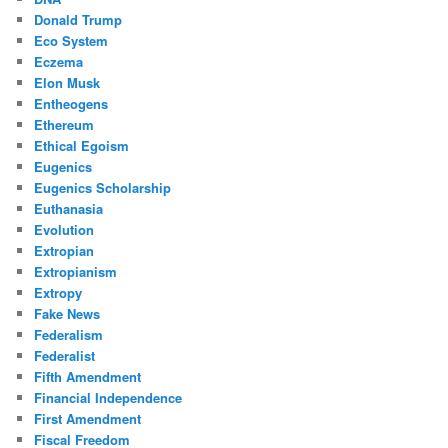
Donald Trump
Eco System
Eczema
Elon Musk
Entheogens
Ethereum
Ethical Egoism
Eugenics
Eugenics Scholarship
Euthanasia
Evolution
Extropian
Extropianism
Extropy
Fake News
Federalism
Federalist
Fifth Amendment
Financial Independence
First Amendment
Fiscal Freedom