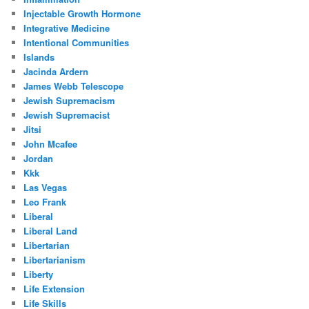
Injectable Growth Hormone
Integrative Medicine
Intentional Communities
Islands
Jacinda Ardern
James Webb Telescope
Jewish Supremacism
Jewish Supremacist
Jitsi
John Mcafee
Jordan
Kkk
Las Vegas
Leo Frank
Liberal
Liberal Land
Libertarian
Libertarianism
Liberty
Life Extension
Life Skills