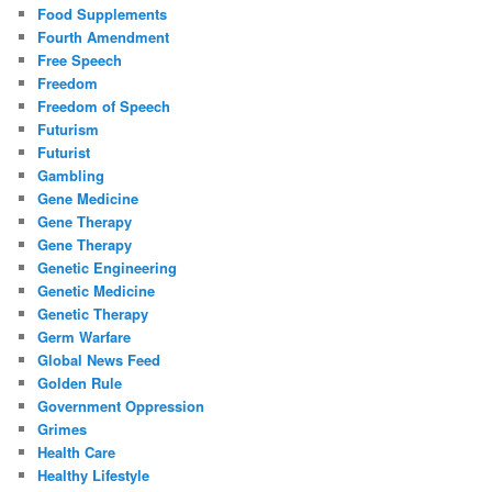
Food Supplements
Fourth Amendment
Free Speech
Freedom
Freedom of Speech
Futurism
Futurist
Gambling
Gene Medicine
Gene Therapy
Gene Therapy
Genetic Engineering
Genetic Medicine
Genetic Therapy
Germ Warfare
Global News Feed
Golden Rule
Government Oppression
Grimes
Health Care
Healthy Lifestyle