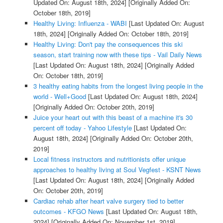
Updated On: August 18th, 2024]
[Originally Added On:
October 18th, 2019]
Healthy Living: Influenza - WABI
[Last Updated On: August
18th, 2024]
[Originally Added On: October 18th, 2019]
Healthy Living: Don't pay the consequences this ski
season, start training now with these tips - Vail Daily News
[Last Updated On: August 18th, 2024]
[Originally Added
On: October 18th, 2019]
3 healthy eating habits from the longest living people in the
world - Well+Good
[Last Updated On: August 18th, 2024]
[Originally Added On: October 20th, 2019]
Juice your heart out with this beast of a machine it's 30
percent off today - Yahoo Lifestyle
[Last Updated On:
August 18th, 2024]
[Originally Added On: October 20th,
2019]
Local fitness instructors and nutritionists offer unique
approaches to healthy living at Soul Vegfest - KSNT News
[Last Updated On: August 18th, 2024]
[Originally Added
On: October 20th, 2019]
Cardiac rehab after heart valve surgery tied to better
outcomes - KFGO News
[Last Updated On: August 18th,
2024]
[Originally Added On: November 1st, 2019]