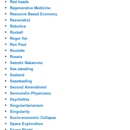
Red heads
Regenerative Medicine
Resource Based Economy
Resveratrol
Robotics
Rockall
Roger Ver
Ron Paul
Roulette
Russia
Satoshi Nakamoto
Sea steading
Sealand
Seasteading
Second Amendment
Sermorelin Physicians
Seychelles
Singularitarianism
Singularity
Socio-economic Collapse
Space Exploration
Space Flight