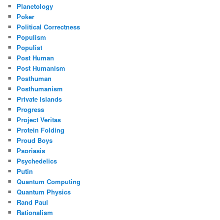
Planetology
Poker
Political Correctness
Populism
Populist
Post Human
Post Humanism
Posthuman
Posthumanism
Private Islands
Progress
Project Veritas
Protein Folding
Proud Boys
Psoriasis
Psychedelics
Putin
Quantum Computing
Quantum Physics
Rand Paul
Rationalism