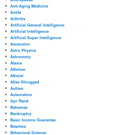
Anti-Aging Medicine
Antifa
Arthritis
Artificial General Intelligence
Artificial Intelligence
Artificial Super Intelligence
Ascension
Astro Physics
Astronomy
Ataxia
Atheism
Atheist
Atlas Shrugged
Autism
Automation
Ayn Rand
Bahamas
Bankruptcy
Basic Income Guarantee
Beaches
Behavioral Science