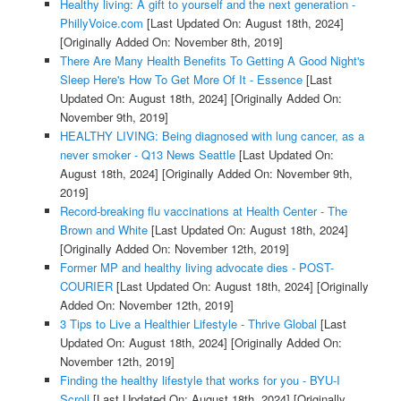
Healthy living: A gift to yourself and the next generation -
PhillyVoice.com
[Last Updated On: August 18th, 2024]
[Originally Added On: November 8th, 2019]
There Are Many Health Benefits To Getting A Good Night's
Sleep Here's How To Get More Of It - Essence
[Last
Updated On: August 18th, 2024]
[Originally Added On:
November 9th, 2019]
HEALTHY LIVING: Being diagnosed with lung cancer, as a
never smoker - Q13 News Seattle
[Last Updated On:
August 18th, 2024]
[Originally Added On: November 9th,
2019]
Record-breaking flu vaccinations at Health Center - The
Brown and White
[Last Updated On: August 18th, 2024]
[Originally Added On: November 12th, 2019]
Former MP and healthy living advocate dies - POST-
COURIER
[Last Updated On: August 18th, 2024]
[Originally
Added On: November 12th, 2019]
3 Tips to Live a Healthier Lifestyle - Thrive Global
[Last
Updated On: August 18th, 2024]
[Originally Added On:
November 12th, 2019]
Finding the healthy lifestyle that works for you - BYU-I
Scroll
[Last Updated On: August 18th, 2024]
[Originally