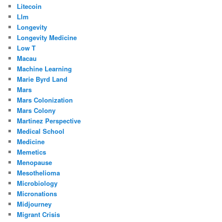
Litecoin
Llm
Longevity
Longevity Medicine
Low T
Macau
Machine Learning
Marie Byrd Land
Mars
Mars Colonization
Mars Colony
Martinez Perspective
Medical School
Medicine
Memetics
Menopause
Mesothelioma
Microbiology
Micronations
Midjourney
Migrant Crisis