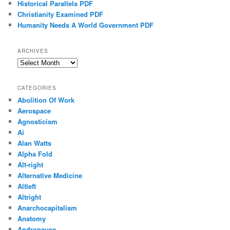
Historical Parallels PDF
Christianity Examined PDF
Humanity Needs A World Government PDF
ARCHIVES
Archives
CATEGORIES
Abolition Of Work
Aerospace
Agnosticism
Ai
Alan Watts
Alpha Fold
Alt-right
Alternative Medicine
Altleft
Altright
Anarchocapitalism
Anatomy
Andropause