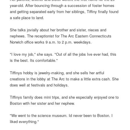
year-old. After bouncing through a succession of foster homes
and getting separated early from her siblings, Tiffiny finally found
a safe place to land.
She talks jovially about her brother and sister, nieces and
nephews. The receptionist for The Arc Eastern Connecticuts
Norwich office works 9 a.m. to 2 p.m. weekdays.
"I love my job," she says. "Out of all the jobs Ive ever had, this
is the best. Its comfortable."
Tiffinys hobby is jewelry-making, and she sells her artful
creations in the lobby at The Arc to make a little extra cash. She
does well at festivals and holidays.
Tiffinys family does mini trips, and she especially enjoyed one to
Boston with her sister and her nephew.
"We went to the science museum. Id never been to Boston. I
liked everything."