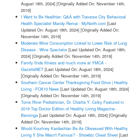
August 18th, 2024]
[Originally Added On: November 14th,
2019]
I Want to Be Healthier: Q&A with Traverse City Behavioral
Health Specialist Mandy Remai - MyNorth.com
[Last
Updated On: August 18th, 2024]
[Originally Added On:
November 14th, 2019]
Moderate Wine Consumption Linked to Lower Risk of Lung
Disease - Wine Spectator
[Last Updated On: August 18th,
2024]
[Originally Added On: November 14th, 2019]
Family finds fitness and much more at YMCA -
GazetteNET
[Last Updated On: August 18th, 2024]
[Originally Added On: November 14th, 2019]
Southern Cancer Center Thanksgiving Food Drive | Healthy
Living - FOX10 News
[Last Updated On: August 18th, 2024]
[Originally Added On: November 14th, 2019]
Toms River Pediatrician, Dr. Charita Y. Csiky Featured in
2019 Top Doctor Edition of Healthy Living Magazine -
Benzinga
[Last Updated On: August 18th, 2024]
[Originally
Added On: November 14th, 2019]
Would Kourtney Kardashian Be As Obsessed With Healthy
Living If She Wasn't Famous? - Showbiz Cheat Sheet
[Last