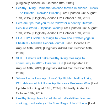
[Originally Added On: October 18th, 2019]
Healthy Living: Domestic violence thrives in silence - News
- The Bulletin - Norwich Bulletin
[Last Updated On: August
18th, 2024]
[Originally Added On: October 18th, 2019]
Here are tips that you must follow for a healthy lifestyle -
Republic World - Republic World
[Last Updated On: August
18th, 2024]
[Originally Added On: October 18th, 2019]
HEALTHY LIVING: 5 things to know about water yoga in
Cheshire - Meriden Record-Journal
[Last Updated On:
August 18th, 2024]
[Originally Added On: October 18th,
2019]
SHIFT Labette will take healthy living message to
community in 2020 - Parsons Sun
[Last Updated On:
August 18th, 2024]
[Originally Added On: October 18th,
2019]
'Whole Home Concept House' Spotlights Healthy Living
With Advanced LG Home Appliances - Business Wire
[Last
Updated On: August 18th, 2024]
[Originally Added On:
October 18th, 2019]
Healthy living class for adults with disabilities teaches
cooking, food safety - The San Diego Union-Tribune
[Last