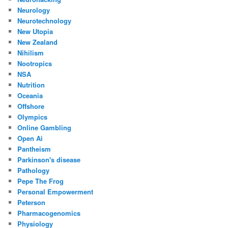
Neurology
Neurotechnology
New Utopia
New Zealand
Nihilism
Nootropics
NSA
Nutrition
Oceania
Offshore
Olympics
Online Gambling
Open Ai
Pantheism
Parkinson's disease
Pathology
Pepe The Frog
Personal Empowerment
Peterson
Pharmacogenomics
Physiology