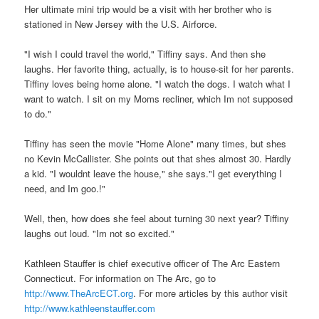
Her ultimate mini trip would be a visit with her brother who is
stationed in New Jersey with the U.S. Airforce.
"I wish I could travel the world," Tiffiny says. And then she
laughs. Her favorite thing, actually, is to house-sit for her parents.
Tiffiny loves being home alone. "I watch the dogs. I watch what I
want to watch. I sit on my Moms recliner, which Im not supposed
to do."
Tiffiny has seen the movie "Home Alone" many times, but shes
no Kevin McCallister. She points out that shes almost 30. Hardly
a kid. "I wouldnt leave the house," she says."I get everything I
need, and Im goo.!"
Well, then, how does she feel about turning 30 next year? Tiffiny
laughs out loud. "Im not so excited."
Kathleen Stauffer is chief executive officer of The Arc Eastern
Connecticut. For information on The Arc, go to
http://www.TheArcECT.org
. For more articles by this author visit
http://www.kathleenstauffer.com