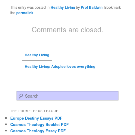
This entry was posted in
Healthy Living
by
Prof Baldwin
. Bookmark
the
permalink
.
Comments are closed.
Healthy Living
Healthy Living: Adoptee loves everything
Search
THE PROMETHEUS LEAGUE
Europe Destiny Essays PDF
Cosmos Theology Booklet PDF
Cosmos Theology Essay PDF