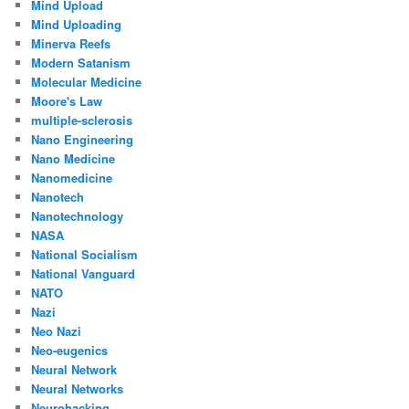
Mind Upload
Mind Uploading
Minerva Reefs
Modern Satanism
Molecular Medicine
Moore's Law
multiple-sclerosis
Nano Engineering
Nano Medicine
Nanomedicine
Nanotech
Nanotechnology
NASA
National Socialism
National Vanguard
NATO
Nazi
Neo Nazi
Neo-eugenics
Neural Network
Neural Networks
Neurohacking