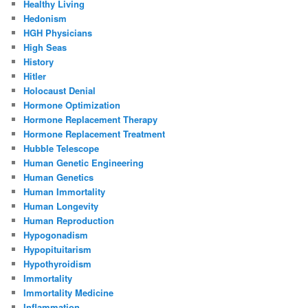
Healthy Living
Hedonism
HGH Physicians
High Seas
History
Hitler
Holocaust Denial
Hormone Optimization
Hormone Replacement Therapy
Hormone Replacement Treatment
Hubble Telescope
Human Genetic Engineering
Human Genetics
Human Immortality
Human Longevity
Human Reproduction
Hypogonadism
Hypopituitarism
Hypothyroidism
Immortality
Immortality Medicine
Inflammation