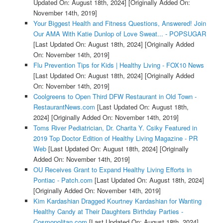
Updated On: August 18th, 2024]
[Originally Added On:
November 14th, 2019]
Your Biggest Health and Fitness Questions, Answered! Join
Our AMA With Katie Dunlop of Love Sweat... - POPSUGAR
[Last Updated On: August 18th, 2024]
[Originally Added
On: November 14th, 2019]
Flu Prevention Tips for Kids | Healthy Living - FOX10 News
[Last Updated On: August 18th, 2024]
[Originally Added
On: November 14th, 2019]
Coolgreens to Open Third DFW Restaurant in Old Town -
RestaurantNews.com
[Last Updated On: August 18th,
2024]
[Originally Added On: November 14th, 2019]
Toms River Pediatrician, Dr. Charita Y. Csiky Featured in
2019 Top Doctor Edition of Healthy Living Magazine - PR
Web
[Last Updated On: August 18th, 2024]
[Originally
Added On: November 14th, 2019]
OU Receives Grant to Expand Healthy Living Efforts in
Pontiac - Patch.com
[Last Updated On: August 18th, 2024]
[Originally Added On: November 14th, 2019]
Kim Kardashian Dragged Kourtney Kardashian for Wanting
Healthy Candy at Their Daughters Birthday Parties -
Cosmopolitan.com
[Last Updated On: August 18th, 2024]