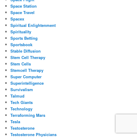
Space Station
Space Travel
Spacex
Spiritual Enlightenment
Spirituality
Sports Betting
Sportsbook
Stable Diffusion
Stem Cell Therapy
Stem Cells
Stemcell Therapy
Super Computer
Superintelligence
Survivalism
Talmud
Tech Giants
Technology
Terraforming Mars
Tesla
Testosterone
Testosterone Physicians