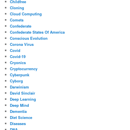
Childfree
Cloning
Cloud Computing
Comets
Confederate
Confederate States Of America
Conscious Evolution
Corona Virus
Covid
Covid-19
Cryonics
Cryptocurrency
Cyberpunk
Cyborg
Darwinism
David Sinclair
Deep Learning
Deep Mind
Dementia
Diet Science
Diseases
DNA