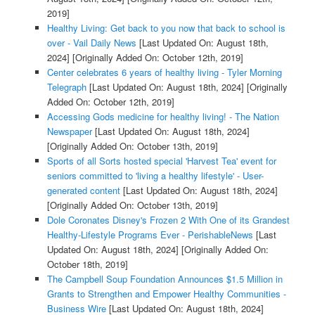
2019]
Healthy Living: Get back to you now that back to school is
over - Vail Daily News
[Last Updated On: August 18th,
2024]
[Originally Added On: October 12th, 2019]
Center celebrates 6 years of healthy living - Tyler Morning
Telegraph
[Last Updated On: August 18th, 2024]
[Originally
Added On: October 12th, 2019]
Accessing Gods medicine for healthy living! - The Nation
Newspaper
[Last Updated On: August 18th, 2024]
[Originally Added On: October 13th, 2019]
Sports of all Sorts hosted special 'Harvest Tea' event for
seniors committed to 'living a healthy lifestyle' - User-
generated content
[Last Updated On: August 18th, 2024]
[Originally Added On: October 13th, 2019]
Dole Coronates Disney's Frozen 2 With One of its Grandest
Healthy-Lifestyle Programs Ever - PerishableNews
[Last
Updated On: August 18th, 2024]
[Originally Added On:
October 18th, 2019]
The Campbell Soup Foundation Announces $1.5 Million in
Grants to Strengthen and Empower Healthy Communities -
Business Wire
[Last Updated On: August 18th, 2024]