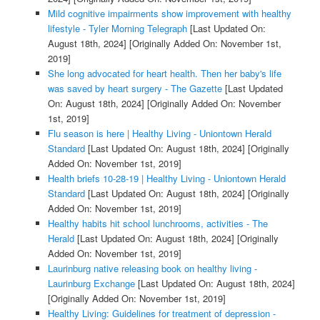
Mild cognitive impairments show improvement with healthy
lifestyle - Tyler Morning Telegraph
[Last Updated On:
August 18th, 2024]
[Originally Added On: November 1st,
2019]
She long advocated for heart health. Then her baby's life
was saved by heart surgery - The Gazette
[Last Updated
On: August 18th, 2024]
[Originally Added On: November
1st, 2019]
Flu season is here | Healthy Living - Uniontown Herald
Standard
[Last Updated On: August 18th, 2024]
[Originally
Added On: November 1st, 2019]
Health briefs 10-28-19 | Healthy Living - Uniontown Herald
Standard
[Last Updated On: August 18th, 2024]
[Originally
Added On: November 1st, 2019]
Healthy habits hit school lunchrooms, activities - The
Herald
[Last Updated On: August 18th, 2024]
[Originally
Added On: November 1st, 2019]
Laurinburg native releasing book on healthy living -
Laurinburg Exchange
[Last Updated On: August 18th, 2024]
[Originally Added On: November 1st, 2019]
Healthy Living: Guidelines for treatment of depression -