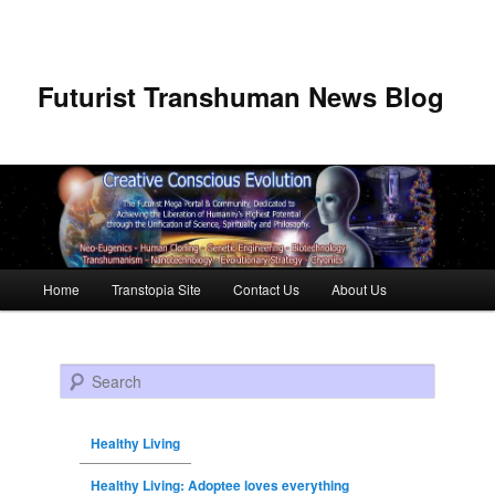
Futurist Transhuman News Blog
Main menu
Home
Transtopia Site
Contact Us
About Us
Skip to primary content
Skip to secondary content
Search
Healthy Living
Healthy Living: Adoptee loves everything