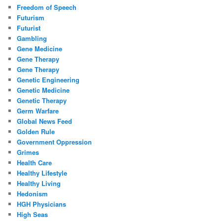
Freedom of Speech
Futurism
Futurist
Gambling
Gene Medicine
Gene Therapy
Gene Therapy
Genetic Engineering
Genetic Medicine
Genetic Therapy
Germ Warfare
Global News Feed
Golden Rule
Government Oppression
Grimes
Health Care
Healthy Lifestyle
Healthy Living
Hedonism
HGH Physicians
High Seas