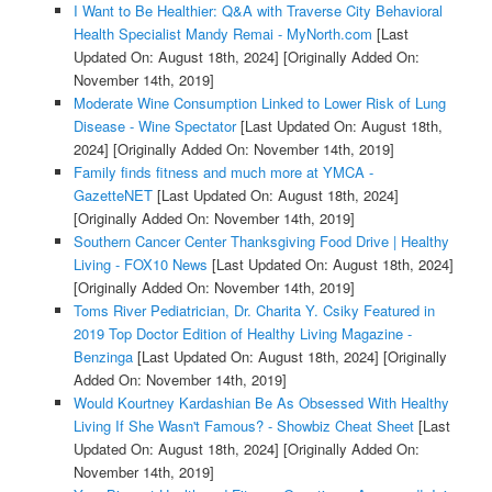
I Want to Be Healthier: Q&A with Traverse City Behavioral
Health Specialist Mandy Remai - MyNorth.com
[Last
Updated On: August 18th, 2024]
[Originally Added On:
November 14th, 2019]
Moderate Wine Consumption Linked to Lower Risk of Lung
Disease - Wine Spectator
[Last Updated On: August 18th,
2024]
[Originally Added On: November 14th, 2019]
Family finds fitness and much more at YMCA -
GazetteNET
[Last Updated On: August 18th, 2024]
[Originally Added On: November 14th, 2019]
Southern Cancer Center Thanksgiving Food Drive | Healthy
Living - FOX10 News
[Last Updated On: August 18th, 2024]
[Originally Added On: November 14th, 2019]
Toms River Pediatrician, Dr. Charita Y. Csiky Featured in
2019 Top Doctor Edition of Healthy Living Magazine -
Benzinga
[Last Updated On: August 18th, 2024]
[Originally
Added On: November 14th, 2019]
Would Kourtney Kardashian Be As Obsessed With Healthy
Living If She Wasn't Famous? - Showbiz Cheat Sheet
[Last
Updated On: August 18th, 2024]
[Originally Added On:
November 14th, 2019]