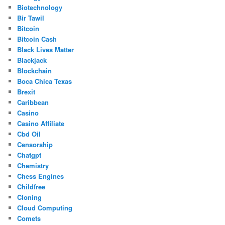
Biotechnology
Bir Tawil
Bitcoin
Bitcoin Cash
Black Lives Matter
Blackjack
Blockchain
Boca Chica Texas
Brexit
Caribbean
Casino
Casino Affiliate
Cbd Oil
Censorship
Chatgpt
Chemistry
Chess Engines
Childfree
Cloning
Cloud Computing
Comets