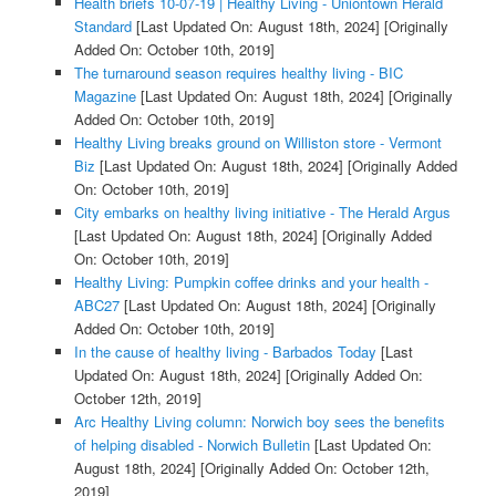
Health briefs 10-07-19 | Healthy Living - Uniontown Herald
Standard
[Last Updated On: August 18th, 2024]
[Originally
Added On: October 10th, 2019]
The turnaround season requires healthy living - BIC
Magazine
[Last Updated On: August 18th, 2024]
[Originally
Added On: October 10th, 2019]
Healthy Living breaks ground on Williston store - Vermont
Biz
[Last Updated On: August 18th, 2024]
[Originally Added
On: October 10th, 2019]
City embarks on healthy living initiative - The Herald Argus
[Last Updated On: August 18th, 2024]
[Originally Added
On: October 10th, 2019]
Healthy Living: Pumpkin coffee drinks and your health -
ABC27
[Last Updated On: August 18th, 2024]
[Originally
Added On: October 10th, 2019]
In the cause of healthy living - Barbados Today
[Last
Updated On: August 18th, 2024]
[Originally Added On:
October 12th, 2019]
Arc Healthy Living column: Norwich boy sees the benefits
of helping disabled - Norwich Bulletin
[Last Updated On:
August 18th, 2024]
[Originally Added On: October 12th,
2019]