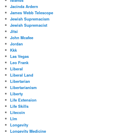
Islands
Jacinda Ardern
James Webb Telescope
Jewish Supremacism
Jewish Supremacist
Jitsi
John Mcafee
Jordan
Kkk
Las Vegas
Leo Frank
Liberal
Liberal Land
Libertarian
Libertarianism
Liberty
Life Extension
Life Skills
Litecoin
Llm
Longevity
Longevity Medicine