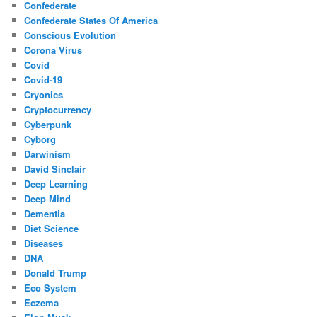
Confederate
Confederate States Of America
Conscious Evolution
Corona Virus
Covid
Covid-19
Cryonics
Cryptocurrency
Cyberpunk
Cyborg
Darwinism
David Sinclair
Deep Learning
Deep Mind
Dementia
Diet Science
Diseases
DNA
Donald Trump
Eco System
Eczema