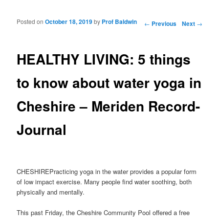
Posted on
October 18, 2019
by
Prof Baldwin
Post navigation
←
Previous
Next
→
HEALTHY LIVING: 5 things
to know about water yoga in
Cheshire – Meriden Record-
Journal
CHESHIREPracticing yoga in the water provides a popular form
of low impact exercise. Many people find water soothing, both
physically and mentally.
This past Friday, the Cheshire Community Pool offered a free