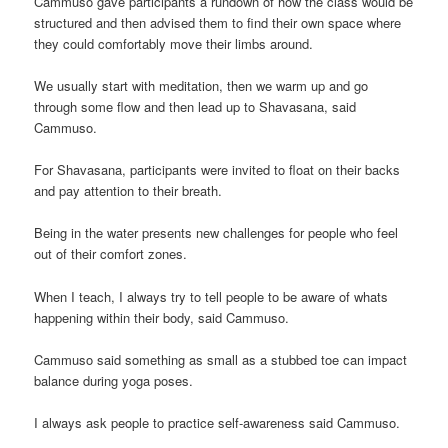
Cammuso gave participants a rundown of how the class would be
structured and then advised them to find their own space where
they could comfortably move their limbs around.
We usually start with meditation, then we warm up and go
through some flow and then lead up to Shavasana, said
Cammuso.
For Shavasana, participants were invited to float on their backs
and pay attention to their breath.
Being in the water presents new challenges for people who feel
out of their comfort zones.
When I teach, I always try to tell people to be aware of whats
happening within their body, said Cammuso.
Cammuso said something as small as a stubbed toe can impact
balance during yoga poses.
I always ask people to practice self-awareness said Cammuso.