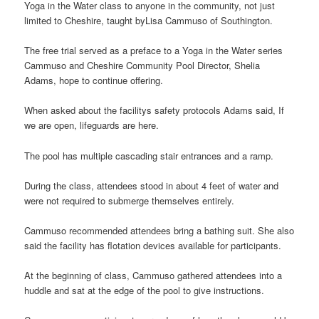
Yoga in the Water class to anyone in the community, not just
limited to Cheshire, taught byLisa Cammuso of Southington.
The free trial served as a preface to a Yoga in the Water series
Cammuso and Cheshire Community Pool Director, Shelia
Adams, hope to continue offering.
When asked about the facilitys safety protocols Adams said, If
we are open, lifeguards are here.
The pool has multiple cascading stair entrances and a ramp.
During the class, attendees stood in about 4 feet of water and
were not required to submerge themselves entirely.
Cammuso recommended attendees bring a bathing suit. She also
said the facility has flotation devices available for participants.
At the beginning of class, Cammuso gathered attendees into a
huddle and sat at the edge of the pool to give instructions.