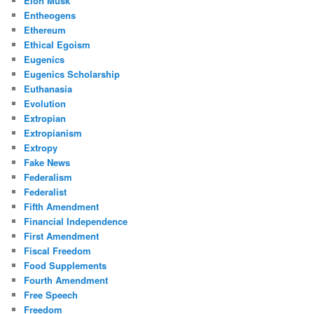
Elon Musk
Entheogens
Ethereum
Ethical Egoism
Eugenics
Eugenics Scholarship
Euthanasia
Evolution
Extropian
Extropianism
Extropy
Fake News
Federalism
Federalist
Fifth Amendment
Financial Independence
First Amendment
Fiscal Freedom
Food Supplements
Fourth Amendment
Free Speech
Freedom