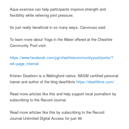
Aqua exercise can help participants improve strength and
flexibility while relieving joint pressure.
Its just really beneficial in so many ways, Cammuso said.
To learn more about Yoga in the Water offered at the Cheshire
Community Pool visit:
https://www.facebook.com/pg/cheshirecommunitypool/posts/?
ref=page_internal
Kristen Dearborn is a Wallingford native, NASM certified personal
trainer and author of the blog dearfitkris
https://dearfitkris.com/
Read more articles like this and help support local journalism by
subscribing to the Record Journal.
Read more articles like this by subscribing to the Record
Journal.Unlimited Digital Access for just 99