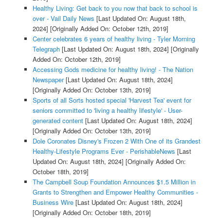
Healthy Living: Get back to you now that back to school is
over - Vail Daily News
[Last Updated On: August 18th,
2024]
[Originally Added On: October 12th, 2019]
Center celebrates 6 years of healthy living - Tyler Morning
Telegraph
[Last Updated On: August 18th, 2024]
[Originally
Added On: October 12th, 2019]
Accessing Gods medicine for healthy living! - The Nation
Newspaper
[Last Updated On: August 18th, 2024]
[Originally Added On: October 13th, 2019]
Sports of all Sorts hosted special 'Harvest Tea' event for
seniors committed to 'living a healthy lifestyle' - User-
generated content
[Last Updated On: August 18th, 2024]
[Originally Added On: October 13th, 2019]
Dole Coronates Disney's Frozen 2 With One of its Grandest
Healthy-Lifestyle Programs Ever - PerishableNews
[Last
Updated On: August 18th, 2024]
[Originally Added On:
October 18th, 2019]
The Campbell Soup Foundation Announces $1.5 Million in
Grants to Strengthen and Empower Healthy Communities -
Business Wire
[Last Updated On: August 18th, 2024]
[Originally Added On: October 18th, 2019]