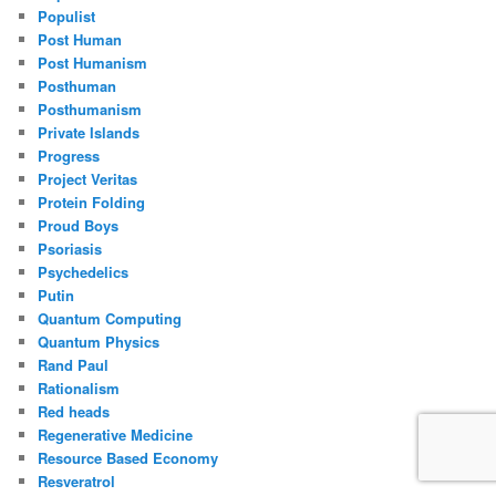
Populist
Post Human
Post Humanism
Posthuman
Posthumanism
Private Islands
Progress
Project Veritas
Protein Folding
Proud Boys
Psoriasis
Psychedelics
Putin
Quantum Computing
Quantum Physics
Rand Paul
Rationalism
Red heads
Regenerative Medicine
Resource Based Economy
Resveratrol