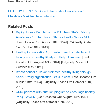
Read the original post:
HEALTHY LIVING: 5 things to know about water yoga in
Cheshire - Meriden Record-Journal
Related Posts
Vaping Illness Put Her In The ICU: Now She's Raising
Awareness Of The Risks : Shots - Health News - NPR
[Last Updated On: August 18th, 2024]
[Originally Added
On: October 10th, 2019]
Healthy Conversation Symposium teach students and
faculty about healthy lifestyle - Daily Helmsman
[Last
Updated On: August 18th, 2024]
[Originally Added On:
October 10th, 2019]
Breast cancer survivor promotes healthy living through
Sadie Strong organization - WGRZ.com
[Last Updated On:
August 18th, 2024]
[Originally Added On: October 10th,
2019]
QMG partners with nutrition program to encourage healthy
living - WGEM
[Last Updated On: August 18th, 2024]
[Originally Added On: October 10th, 2019]