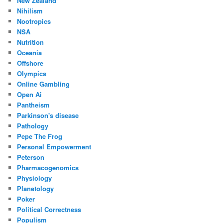
New Zealand
Nihilism
Nootropics
NSA
Nutrition
Oceania
Offshore
Olympics
Online Gambling
Open Ai
Pantheism
Parkinson's disease
Pathology
Pepe The Frog
Personal Empowerment
Peterson
Pharmacogenomics
Physiology
Planetology
Poker
Political Correctness
Populism