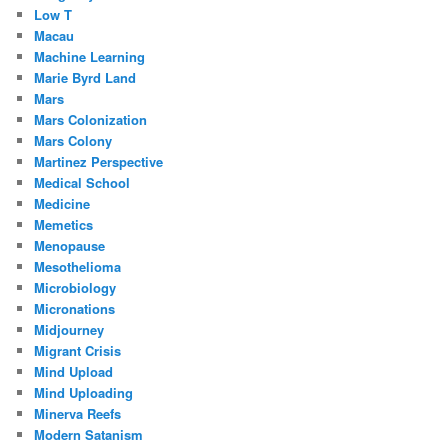
Low T
Macau
Machine Learning
Marie Byrd Land
Mars
Mars Colonization
Mars Colony
Martinez Perspective
Medical School
Medicine
Memetics
Menopause
Mesothelioma
Microbiology
Micronations
Midjourney
Migrant Crisis
Mind Upload
Mind Uploading
Minerva Reefs
Modern Satanism