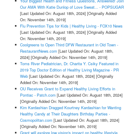
Your Biggest Health and Fitness Questions, Answered! Join
Our AMA With Katie Dunlop of Love Sweat... - POPSUGAR
[Last Updated On: August 18th, 2024]
[Originally Added
On: November 14th, 2019]
Flu Prevention Tips for Kids | Healthy Living - FOX10 News
[Last Updated On: August 18th, 2024]
[Originally Added
On: November 14th, 2019]
Coolgreens to Open Third DFW Restaurant in Old Town -
RestaurantNews.com
[Last Updated On: August 18th,
2024]
[Originally Added On: November 14th, 2019]
Toms River Pediatrician, Dr. Charita Y. Csiky Featured in
2019 Top Doctor Edition of Healthy Living Magazine - PR
Web
[Last Updated On: August 18th, 2024]
[Originally
Added On: November 14th, 2019]
OU Receives Grant to Expand Healthy Living Efforts in
Pontiac - Patch.com
[Last Updated On: August 18th, 2024]
[Originally Added On: November 14th, 2019]
Kim Kardashian Dragged Kourtney Kardashian for Wanting
Healthy Candy at Their Daughters Birthday Parties -
Cosmopolitan.com
[Last Updated On: August 18th, 2024]
[Originally Added On: November 14th, 2019]
Grant will explore low vision's impact on healthy lifestyle