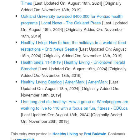
Times
[Last Updated On: August 18th, 2024]
[Originally
Added On: November 18th, 2019]
Oakland University awarded $400,000 for Pontiac health
programs | Local News - The Oakland Press
[Last Updated
On: August 18th, 2024]
[Originally Added On: November
18th, 2019]
Healthy Living: How to host the holidays in a world of food
restrictions - Q13 News Seattle
[Last Updated On: August
18th, 2024]
[Originally Added On: November 18th, 2019]
Health briefs 11-18-19 | Healthy Living - Uniontown Herald
Standard
[Last Updated On: August 18th, 2024]
[Originally
Added On: November 18th, 2019]
Healthy Living Catalog | AmeriMark | AmeriMark
[Last
Updated On: August 18th, 2024]
[Originally Added On:
November 18th, 2019]
Live long and die healthy: How a group of Winnipeggers are
working to live to 116 with a focus on fun, fitness - CBC.ca
[Last Updated On: August 18th, 2024]
[Originally Added
On: November 26th, 2019]
This entry was posted in
Healthy Living
by
Prof Baldwin
. Bookmark
the
permalink
.