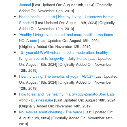
Journal
[Last Updated On: August 18th, 2024]
[Originally
Added On: November 12th, 2019]
Health briefs 11-11-19 | Healthy Living - Uniontown Herald
Standard
[Last Updated On: August 18th, 2024]
[Originally
Added On: November 12th, 2019]
'Healthy Living' event slated, and more health news items -
NOLA.com
[Last Updated On: August 18th, 2024]
[Originally Added On: November 12th, 2019]
101-year-old WWII veteran credits moderation, healthy
living as secret to longevity - Daily Herald
[Last Updated
On: August 18th, 2024]
[Originally Added On: November
12th, 2019]
Healthy Living: The benefits of yoga - ABC27
[Last Updated
On: August 18th, 2024]
[Originally Added On: November
12th, 2019]
How to eat and live healthy in a Swiggy-Zomato-Uber Eats
world - BusinessLine
[Last Updated On: August 18th, 2024]
[Originally Added On: November 14th, 2019]
No, e-bikes arent cheating - The Verge
[Last Updated On:
August 18th, 2024]
[Originally Added On: November 14th,
2019]