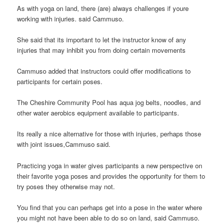
As with yoga on land, there (are) always challenges if youre
working with injuries. said Cammuso.
She said that its important to let the instructor know of any
injuries that may inhibit you from doing certain movements
Cammuso added that instructors could offer modifications to
participants for certain poses.
The Cheshire Community Pool has aqua jog belts, noodles, and
other water aerobics equipment available to participants.
Its really a nice alternative for those with injuries, perhaps those
with joint issues,Cammuso said.
Practicing yoga in water gives participants a new perspective on
their favorite yoga poses and provides the opportunity for them to
try poses they otherwise may not.
You find that you can perhaps get into a pose in the water where
you might not have been able to do so on land, said Cammuso.