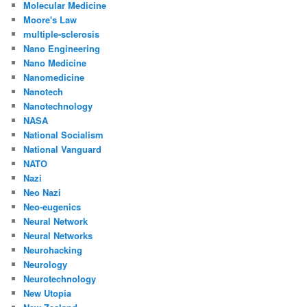
Molecular Medicine
Moore's Law
multiple-sclerosis
Nano Engineering
Nano Medicine
Nanomedicine
Nanotech
Nanotechnology
NASA
National Socialism
National Vanguard
NATO
Nazi
Neo Nazi
Neo-eugenics
Neural Network
Neural Networks
Neurohacking
Neurology
Neurotechnology
New Utopia