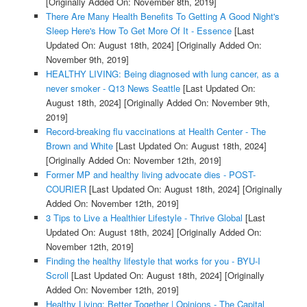
[Originally Added On: November 8th, 2019]
There Are Many Health Benefits To Getting A Good Night's
Sleep Here's How To Get More Of It - Essence
[Last
Updated On: August 18th, 2024]
[Originally Added On:
November 9th, 2019]
HEALTHY LIVING: Being diagnosed with lung cancer, as a
never smoker - Q13 News Seattle
[Last Updated On:
August 18th, 2024]
[Originally Added On: November 9th,
2019]
Record-breaking flu vaccinations at Health Center - The
Brown and White
[Last Updated On: August 18th, 2024]
[Originally Added On: November 12th, 2019]
Former MP and healthy living advocate dies - POST-
COURIER
[Last Updated On: August 18th, 2024]
[Originally
Added On: November 12th, 2019]
3 Tips to Live a Healthier Lifestyle - Thrive Global
[Last
Updated On: August 18th, 2024]
[Originally Added On:
November 12th, 2019]
Finding the healthy lifestyle that works for you - BYU-I
Scroll
[Last Updated On: August 18th, 2024]
[Originally
Added On: November 12th, 2019]
Healthy Living: Better Together | Opinions - The Capital