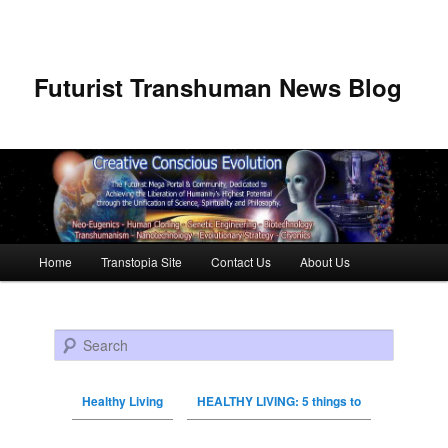
Futurist Transhuman News Blog
Main menu
Home
Transtopia Site
Contact Us
About Us
Skip to primary content
Skip to secondary content
Search
Healthy Living
HEALTHY LIVING: 5 things to