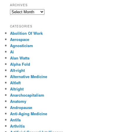
ARCHIVES
Archives
CATEGORIES
Abolition Of Work
Aerospace
Agnosticism
Ai
Alan Watts
Alpha Fold
Alt-right
Alternative Medicine
Altleft
Altright
Anarchocapitalism
Anatomy
Andropause
Anti-Aging Medicine
Antifa
Arthritis