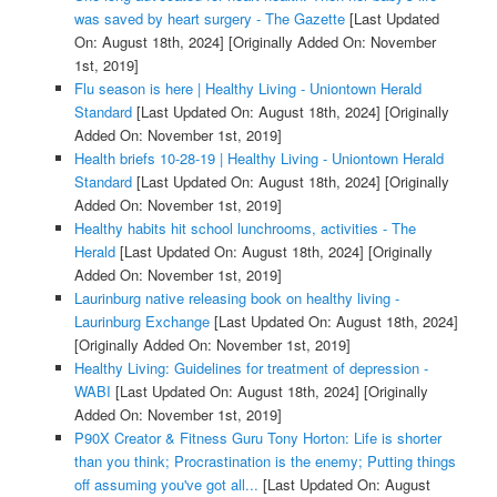
was saved by heart surgery - The Gazette
[Last Updated
On: August 18th, 2024]
[Originally Added On: November
1st, 2019]
Flu season is here | Healthy Living - Uniontown Herald
Standard
[Last Updated On: August 18th, 2024]
[Originally
Added On: November 1st, 2019]
Health briefs 10-28-19 | Healthy Living - Uniontown Herald
Standard
[Last Updated On: August 18th, 2024]
[Originally
Added On: November 1st, 2019]
Healthy habits hit school lunchrooms, activities - The
Herald
[Last Updated On: August 18th, 2024]
[Originally
Added On: November 1st, 2019]
Laurinburg native releasing book on healthy living -
Laurinburg Exchange
[Last Updated On: August 18th, 2024]
[Originally Added On: November 1st, 2019]
Healthy Living: Guidelines for treatment of depression -
WABI
[Last Updated On: August 18th, 2024]
[Originally
Added On: November 1st, 2019]
P90X Creator & Fitness Guru Tony Horton: Life is shorter
than you think; Procrastination is the enemy; Putting things
off assuming you've got all...
[Last Updated On: August