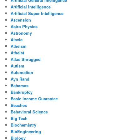
Artificial General Intelligence
Artificial Intelligence
Artificial Super Intelligence
Ascension
Astro Physics
Astronomy
Ataxia
Atheism
Atheist
Atlas Shrugged
Autism
Automation
Ayn Rand
Bahamas
Bankruptcy
Basic Income Guarantee
Beaches
Behavioral Science
Big Tech
Biochemistry
BioEngineering
Biology