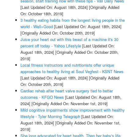
season, start training now with these tips - Vail Daily News
[Last Updated On: August 18th, 2024]
[Originally Added
On: October 18th, 2019]
3 healthy eating habits from the longest living people in the
world - Well+Good
[Last Updated On: August 18th, 2024]
[Originally Added On: October 20th, 2019]
Juice your heart out with this beast of a machine it's 30
percent off today - Yahoo Lifestyle
[Last Updated On:
August 18th, 2024]
[Originally Added On: October 20th,
2019]
Local fitness instructors and nutritionists offer unique
approaches to healthy living at Soul Vegfest - KSNT News
[Last Updated On: August 18th, 2024]
[Originally Added
On: October 20th, 2019]
Cardiac rehab after heart valve surgery tied to better
outcomes - KFGO News
[Last Updated On: August 18th,
2024]
[Originally Added On: November 1st, 2019]
Mild cognitive impairments show improvement with healthy
lifestyle - Tyler Morning Telegraph
[Last Updated On:
August 18th, 2024]
[Originally Added On: November 1st,
2019]
She long advocated for heart health. Then her baby's life