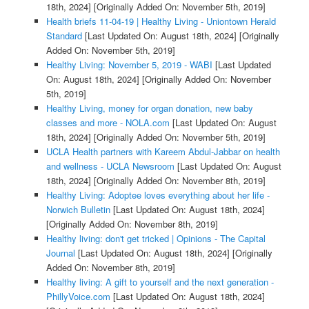
18th, 2024]
[Originally Added On: November 5th, 2019]
Health briefs 11-04-19 | Healthy Living - Uniontown Herald
Standard
[Last Updated On: August 18th, 2024]
[Originally
Added On: November 5th, 2019]
Healthy Living: November 5, 2019 - WABI
[Last Updated
On: August 18th, 2024]
[Originally Added On: November
5th, 2019]
Healthy Living, money for organ donation, new baby
classes and more - NOLA.com
[Last Updated On: August
18th, 2024]
[Originally Added On: November 5th, 2019]
UCLA Health partners with Kareem Abdul-Jabbar on health
and wellness - UCLA Newsroom
[Last Updated On: August
18th, 2024]
[Originally Added On: November 8th, 2019]
Healthy Living: Adoptee loves everything about her life -
Norwich Bulletin
[Last Updated On: August 18th, 2024]
[Originally Added On: November 8th, 2019]
Healthy living: don't get tricked | Opinions - The Capital
Journal
[Last Updated On: August 18th, 2024]
[Originally
Added On: November 8th, 2019]
Healthy living: A gift to yourself and the next generation -
PhillyVoice.com
[Last Updated On: August 18th, 2024]