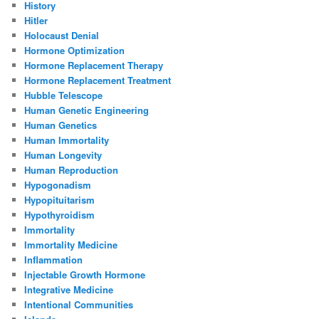
History
Hitler
Holocaust Denial
Hormone Optimization
Hormone Replacement Therapy
Hormone Replacement Treatment
Hubble Telescope
Human Genetic Engineering
Human Genetics
Human Immortality
Human Longevity
Human Reproduction
Hypogonadism
Hypopituitarism
Hypothyroidism
Immortality
Immortality Medicine
Inflammation
Injectable Growth Hormone
Integrative Medicine
Intentional Communities