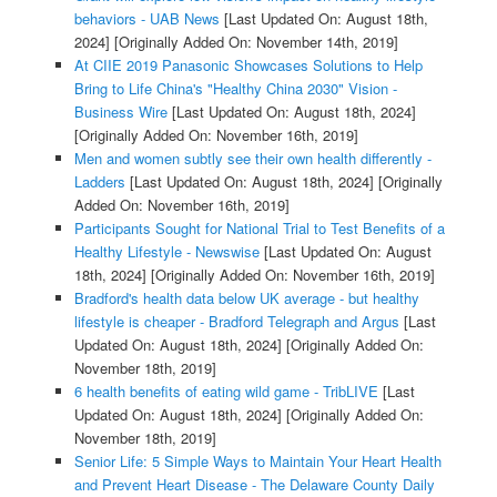
behaviors - UAB News
[Last Updated On: August 18th,
2024]
[Originally Added On: November 14th, 2019]
At CIIE 2019 Panasonic Showcases Solutions to Help
Bring to Life China's "Healthy China 2030" Vision -
Business Wire
[Last Updated On: August 18th, 2024]
[Originally Added On: November 16th, 2019]
Men and women subtly see their own health differently -
Ladders
[Last Updated On: August 18th, 2024]
[Originally
Added On: November 16th, 2019]
Participants Sought for National Trial to Test Benefits of a
Healthy Lifestyle - Newswise
[Last Updated On: August
18th, 2024]
[Originally Added On: November 16th, 2019]
Bradford's health data below UK average - but healthy
lifestyle is cheaper - Bradford Telegraph and Argus
[Last
Updated On: August 18th, 2024]
[Originally Added On:
November 18th, 2019]
6 health benefits of eating wild game - TribLIVE
[Last
Updated On: August 18th, 2024]
[Originally Added On:
November 18th, 2019]
Senior Life: 5 Simple Ways to Maintain Your Heart Health
and Prevent Heart Disease - The Delaware County Daily