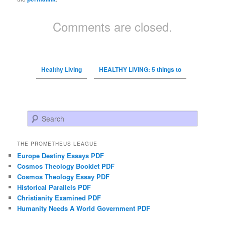
Comments are closed.
Healthy Living
HEALTHY LIVING: 5 things to
Search
THE PROMETHEUS LEAGUE
Europe Destiny Essays PDF
Cosmos Theology Booklet PDF
Cosmos Theology Essay PDF
Historical Parallels PDF
Christianity Examined PDF
Humanity Needs A World Government PDF