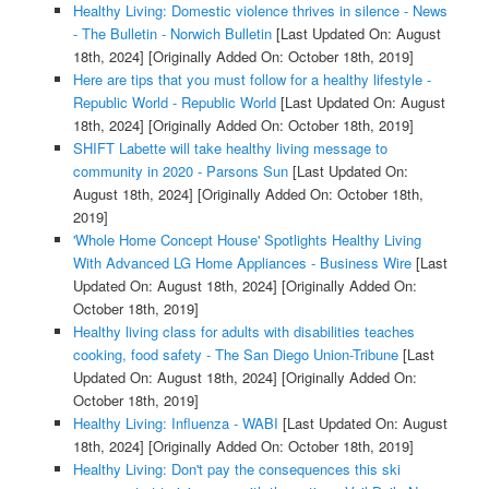
Healthy Living: Domestic violence thrives in silence - News
- The Bulletin - Norwich Bulletin
[Last Updated On: August
18th, 2024]
[Originally Added On: October 18th, 2019]
Here are tips that you must follow for a healthy lifestyle -
Republic World - Republic World
[Last Updated On: August
18th, 2024]
[Originally Added On: October 18th, 2019]
SHIFT Labette will take healthy living message to
community in 2020 - Parsons Sun
[Last Updated On:
August 18th, 2024]
[Originally Added On: October 18th,
2019]
'Whole Home Concept House' Spotlights Healthy Living
With Advanced LG Home Appliances - Business Wire
[Last
Updated On: August 18th, 2024]
[Originally Added On:
October 18th, 2019]
Healthy living class for adults with disabilities teaches
cooking, food safety - The San Diego Union-Tribune
[Last
Updated On: August 18th, 2024]
[Originally Added On:
October 18th, 2019]
Healthy Living: Influenza - WABI
[Last Updated On: August
18th, 2024]
[Originally Added On: October 18th, 2019]
Healthy Living: Don't pay the consequences this ski