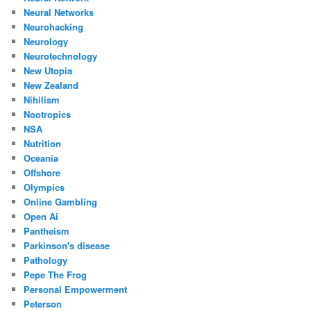
Neural Networks
Neurohacking
Neurology
Neurotechnology
New Utopia
New Zealand
Nihilism
Nootropics
NSA
Nutrition
Oceania
Offshore
Olympics
Online Gambling
Open Ai
Pantheism
Parkinson's disease
Pathology
Pepe The Frog
Personal Empowerment
Peterson