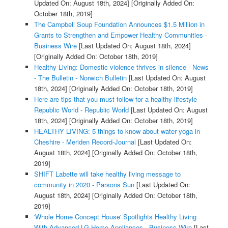
Updated On: August 18th, 2024]
[Originally Added On:
October 18th, 2019]
The Campbell Soup Foundation Announces $1.5 Million in
Grants to Strengthen and Empower Healthy Communities -
Business Wire
[Last Updated On: August 18th, 2024]
[Originally Added On: October 18th, 2019]
Healthy Living: Domestic violence thrives in silence - News
- The Bulletin - Norwich Bulletin
[Last Updated On: August
18th, 2024]
[Originally Added On: October 18th, 2019]
Here are tips that you must follow for a healthy lifestyle -
Republic World - Republic World
[Last Updated On: August
18th, 2024]
[Originally Added On: October 18th, 2019]
HEALTHY LIVING: 5 things to know about water yoga in
Cheshire - Meriden Record-Journal
[Last Updated On:
August 18th, 2024]
[Originally Added On: October 18th,
2019]
SHIFT Labette will take healthy living message to
community in 2020 - Parsons Sun
[Last Updated On:
August 18th, 2024]
[Originally Added On: October 18th,
2019]
'Whole Home Concept House' Spotlights Healthy Living
With Advanced LG Home Appliances - Business Wire
[Last