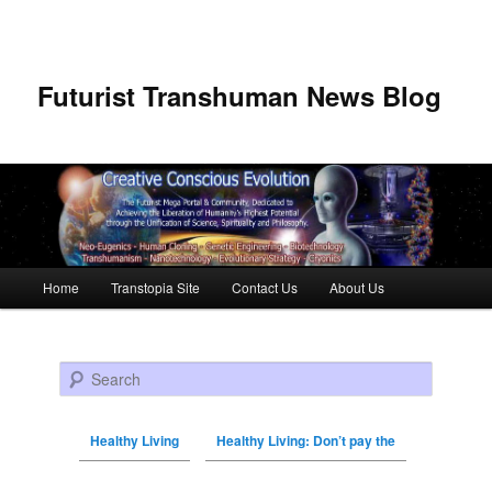
Futurist Transhuman News Blog
Main menu
Home
Transtopia Site
Contact Us
About Us
Skip to primary content
Skip to secondary content
Search
Healthy Living
Healthy Living: Don’t pay the