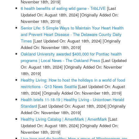
November 18th, 2019]
6 health benefits of eating wild game - TribLIVE
[Last
Updated On: August 18th, 2024]
[Originally Added On:
November 18th, 2019]
Senior Life: 5 Simple Ways to Maintain Your Heart Health
and Prevent Heart Disease - The Delaware County Daily
Times
[Last Updated On: August 18th, 2024]
[Originally
Added On: November 18th, 2019]
Oakland University awarded $400,000 for Pontiac health
programs | Local News - The Oakland Press
[Last Updated
On: August 18th, 2024]
[Originally Added On: November
18th, 2019]
Healthy Living: How to host the holidays in a world of food
restrictions - Q13 News Seattle
[Last Updated On: August
18th, 2024]
[Originally Added On: November 18th, 2019]
Health briefs 11-18-19 | Healthy Living - Uniontown Herald
Standard
[Last Updated On: August 18th, 2024]
[Originally
Added On: November 18th, 2019]
Healthy Living Catalog | AmeriMark | AmeriMark
[Last
Updated On: August 18th, 2024]
[Originally Added On:
November 18th, 2019]
Live long and die healthy: How a group of Winnipeggers are