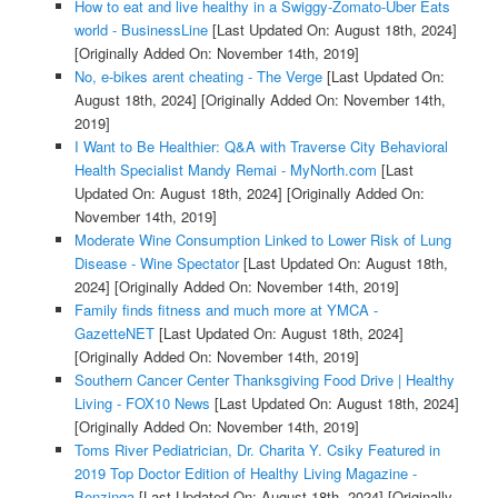
How to eat and live healthy in a Swiggy-Zomato-Uber Eats
world - BusinessLine
[Last Updated On: August 18th, 2024]
[Originally Added On: November 14th, 2019]
No, e-bikes arent cheating - The Verge
[Last Updated On:
August 18th, 2024]
[Originally Added On: November 14th,
2019]
I Want to Be Healthier: Q&A with Traverse City Behavioral
Health Specialist Mandy Remai - MyNorth.com
[Last
Updated On: August 18th, 2024]
[Originally Added On:
November 14th, 2019]
Moderate Wine Consumption Linked to Lower Risk of Lung
Disease - Wine Spectator
[Last Updated On: August 18th,
2024]
[Originally Added On: November 14th, 2019]
Family finds fitness and much more at YMCA -
GazetteNET
[Last Updated On: August 18th, 2024]
[Originally Added On: November 14th, 2019]
Southern Cancer Center Thanksgiving Food Drive | Healthy
Living - FOX10 News
[Last Updated On: August 18th, 2024]
[Originally Added On: November 14th, 2019]
Toms River Pediatrician, Dr. Charita Y. Csiky Featured in
2019 Top Doctor Edition of Healthy Living Magazine -
Benzinga
[Last Updated On: August 18th, 2024]
[Originally