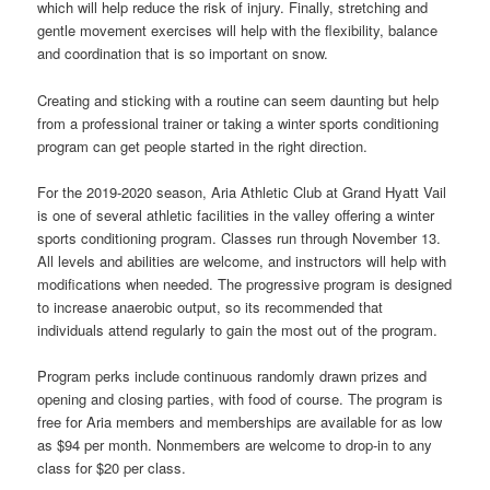
which will help reduce the risk of injury. Finally, stretching and
gentle movement exercises will help with the flexibility, balance
and coordination that is so important on snow.
Creating and sticking with a routine can seem daunting but help
from a professional trainer or taking a winter sports conditioning
program can get people started in the right direction.
For the 2019-2020 season, Aria Athletic Club at Grand Hyatt Vail
is one of several athletic facilities in the valley offering a winter
sports conditioning program. Classes run through November 13.
All levels and abilities are welcome, and instructors will help with
modifications when needed. The progressive program is designed
to increase anaerobic output, so its recommended that
individuals attend regularly to gain the most out of the program.
Program perks include continuous randomly drawn prizes and
opening and closing parties, with food of course. The program is
free for Aria members and memberships are available for as low
as $94 per month. Nonmembers are welcome to drop-in to any
class for $20 per class.