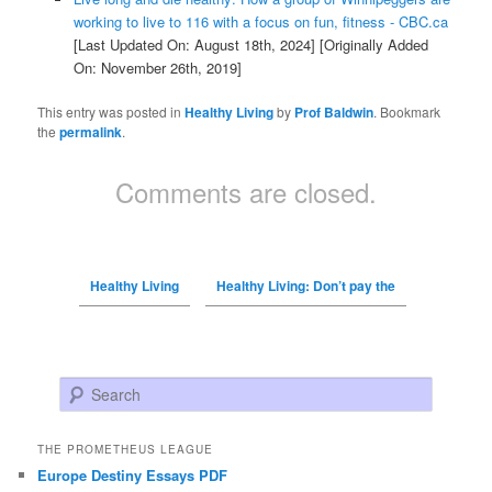
working to live to 116 with a focus on fun, fitness - CBC.ca
[Last Updated On: August 18th, 2024]
[Originally Added
On: November 26th, 2019]
This entry was posted in
Healthy Living
by
Prof Baldwin
. Bookmark
the
permalink
.
Comments are closed.
Healthy Living
Healthy Living: Don’t pay the
Search
THE PROMETHEUS LEAGUE
Europe Destiny Essays PDF