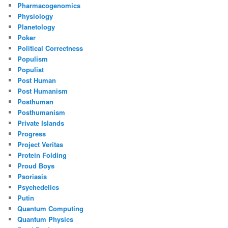
Pharmacogenomics
Physiology
Planetology
Poker
Political Correctness
Populism
Populist
Post Human
Post Humanism
Posthuman
Posthumanism
Private Islands
Progress
Project Veritas
Protein Folding
Proud Boys
Psoriasis
Psychedelics
Putin
Quantum Computing
Quantum Physics