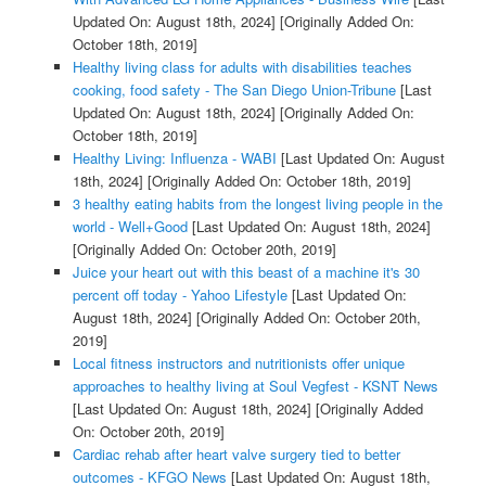
Updated On: August 18th, 2024]
[Originally Added On:
October 18th, 2019]
Healthy living class for adults with disabilities teaches
cooking, food safety - The San Diego Union-Tribune
[Last
Updated On: August 18th, 2024]
[Originally Added On:
October 18th, 2019]
Healthy Living: Influenza - WABI
[Last Updated On: August
18th, 2024]
[Originally Added On: October 18th, 2019]
3 healthy eating habits from the longest living people in the
world - Well+Good
[Last Updated On: August 18th, 2024]
[Originally Added On: October 20th, 2019]
Juice your heart out with this beast of a machine it's 30
percent off today - Yahoo Lifestyle
[Last Updated On:
August 18th, 2024]
[Originally Added On: October 20th,
2019]
Local fitness instructors and nutritionists offer unique
approaches to healthy living at Soul Vegfest - KSNT News
[Last Updated On: August 18th, 2024]
[Originally Added
On: October 20th, 2019]
Cardiac rehab after heart valve surgery tied to better
outcomes - KFGO News
[Last Updated On: August 18th,