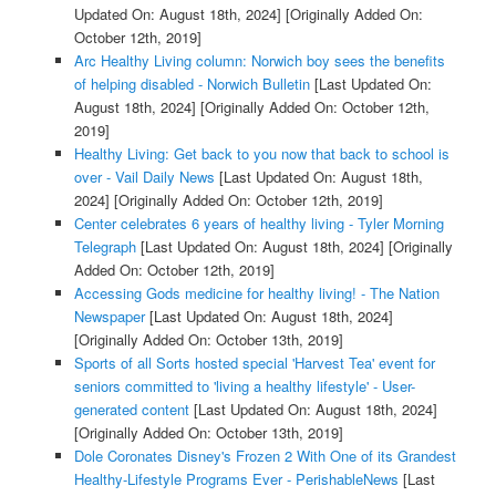
Updated On: August 18th, 2024]
[Originally Added On:
October 12th, 2019]
Arc Healthy Living column: Norwich boy sees the benefits
of helping disabled - Norwich Bulletin
[Last Updated On:
August 18th, 2024]
[Originally Added On: October 12th,
2019]
Healthy Living: Get back to you now that back to school is
over - Vail Daily News
[Last Updated On: August 18th,
2024]
[Originally Added On: October 12th, 2019]
Center celebrates 6 years of healthy living - Tyler Morning
Telegraph
[Last Updated On: August 18th, 2024]
[Originally
Added On: October 12th, 2019]
Accessing Gods medicine for healthy living! - The Nation
Newspaper
[Last Updated On: August 18th, 2024]
[Originally Added On: October 13th, 2019]
Sports of all Sorts hosted special 'Harvest Tea' event for
seniors committed to 'living a healthy lifestyle' - User-
generated content
[Last Updated On: August 18th, 2024]
[Originally Added On: October 13th, 2019]
Dole Coronates Disney's Frozen 2 With One of its Grandest
Healthy-Lifestyle Programs Ever - PerishableNews
[Last