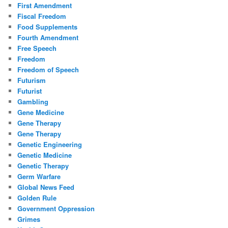
First Amendment
Fiscal Freedom
Food Supplements
Fourth Amendment
Free Speech
Freedom
Freedom of Speech
Futurism
Futurist
Gambling
Gene Medicine
Gene Therapy
Gene Therapy
Genetic Engineering
Genetic Medicine
Genetic Therapy
Germ Warfare
Global News Feed
Golden Rule
Government Oppression
Grimes