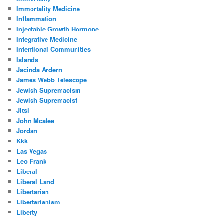
Immortality Medicine
Inflammation
Injectable Growth Hormone
Integrative Medicine
Intentional Communities
Islands
Jacinda Ardern
James Webb Telescope
Jewish Supremacism
Jewish Supremacist
Jitsi
John Mcafee
Jordan
Kkk
Las Vegas
Leo Frank
Liberal
Liberal Land
Libertarian
Libertarianism
Liberty