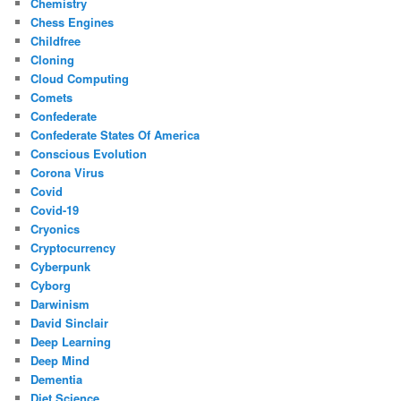
Chemistry
Chess Engines
Childfree
Cloning
Cloud Computing
Comets
Confederate
Confederate States Of America
Conscious Evolution
Corona Virus
Covid
Covid-19
Cryonics
Cryptocurrency
Cyberpunk
Cyborg
Darwinism
David Sinclair
Deep Learning
Deep Mind
Dementia
Diet Science