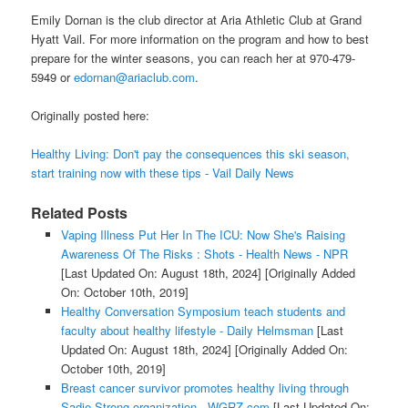
Emily Dornan is the club director at Aria Athletic Club at Grand
Hyatt Vail. For more information on the program and how to best
prepare for the winter seasons, you can reach her at 970-479-
5949 or
edornan@ariaclub.com
.
Originally posted here:
Healthy Living: Don't pay the consequences this ski season,
start training now with these tips - Vail Daily News
Related Posts
Vaping Illness Put Her In The ICU: Now She's Raising
Awareness Of The Risks : Shots - Health News - NPR
[Last Updated On: August 18th, 2024]
[Originally Added
On: October 10th, 2019]
Healthy Conversation Symposium teach students and
faculty about healthy lifestyle - Daily Helmsman
[Last
Updated On: August 18th, 2024]
[Originally Added On:
October 10th, 2019]
Breast cancer survivor promotes healthy living through
Sadie Strong organization - WGRZ.com
[Last Updated On: