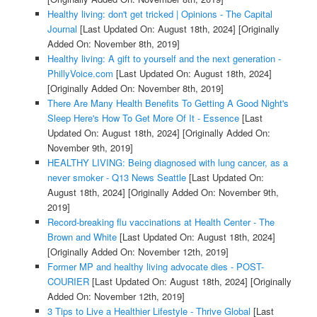
Healthy living: don't get tricked | Opinions - The Capital
Journal
[Last Updated On: August 18th, 2024]
[Originally
Added On: November 8th, 2019]
Healthy living: A gift to yourself and the next generation -
PhillyVoice.com
[Last Updated On: August 18th, 2024]
[Originally Added On: November 8th, 2019]
There Are Many Health Benefits To Getting A Good Night's
Sleep Here's How To Get More Of It - Essence
[Last
Updated On: August 18th, 2024]
[Originally Added On:
November 9th, 2019]
HEALTHY LIVING: Being diagnosed with lung cancer, as a
never smoker - Q13 News Seattle
[Last Updated On:
August 18th, 2024]
[Originally Added On: November 9th,
2019]
Record-breaking flu vaccinations at Health Center - The
Brown and White
[Last Updated On: August 18th, 2024]
[Originally Added On: November 12th, 2019]
Former MP and healthy living advocate dies - POST-
COURIER
[Last Updated On: August 18th, 2024]
[Originally
Added On: November 12th, 2019]
3 Tips to Live a Healthier Lifestyle - Thrive Global
[Last