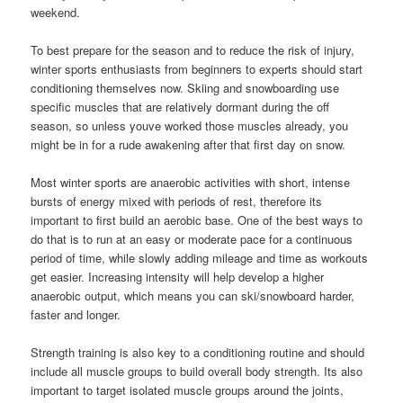
weekend.
To best prepare for the season and to reduce the risk of injury,
winter sports enthusiasts from beginners to experts should start
conditioning themselves now. Skiing and snowboarding use
specific muscles that are relatively dormant during the off
season, so unless youve worked those muscles already, you
might be in for a rude awakening after that first day on snow.
Most winter sports are anaerobic activities with short, intense
bursts of energy mixed with periods of rest, therefore its
important to first build an aerobic base. One of the best ways to
do that is to run at an easy or moderate pace for a continuous
period of time, while slowly adding mileage and time as workouts
get easier. Increasing intensity will help develop a higher
anaerobic output, which means you can ski/snowboard harder,
faster and longer.
Strength training is also key to a conditioning routine and should
include all muscle groups to build overall body strength. Its also
important to target isolated muscle groups around the joints,