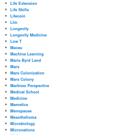
Life Extension
Life Skills
Litecoin
Llm
Longevity
Longevity Medicine
Low T
Macau
Machine Learning
Marie Byrd Land
Mars
Mars Colonization
Mars Colony
Martinez Perspective
Medical School
Medicine
Memetics
Menopause
Mesothelioma
Microbiology
Micronations