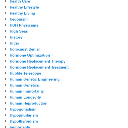
Health Care
Healthy Lifestyle
Healthy Living
Hedonism
HGH Physicians
High Seas
History
Hitler
Holocaust Denial
Hormone Optimization
Hormone Replacement Therapy
Hormone Replacement Treatment
Hubble Telescope
Human Genetic Engineering
Human Genetics
Human Immortality
Human Longevity
Human Reproduction
Hypogonadism
Hypopituitarism
Hypothyroidism
Immortality