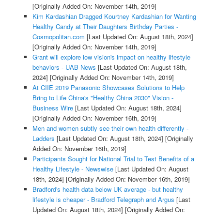
[Originally Added On: November 14th, 2019]
Kim Kardashian Dragged Kourtney Kardashian for Wanting
Healthy Candy at Their Daughters Birthday Parties -
Cosmopolitan.com
[Last Updated On: August 18th, 2024]
[Originally Added On: November 14th, 2019]
Grant will explore low vision's impact on healthy lifestyle
behaviors - UAB News
[Last Updated On: August 18th,
2024]
[Originally Added On: November 14th, 2019]
At CIIE 2019 Panasonic Showcases Solutions to Help
Bring to Life China's "Healthy China 2030" Vision -
Business Wire
[Last Updated On: August 18th, 2024]
[Originally Added On: November 16th, 2019]
Men and women subtly see their own health differently -
Ladders
[Last Updated On: August 18th, 2024]
[Originally
Added On: November 16th, 2019]
Participants Sought for National Trial to Test Benefits of a
Healthy Lifestyle - Newswise
[Last Updated On: August
18th, 2024]
[Originally Added On: November 16th, 2019]
Bradford's health data below UK average - but healthy
lifestyle is cheaper - Bradford Telegraph and Argus
[Last
Updated On: August 18th, 2024]
[Originally Added On: