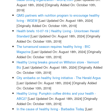
August 18th, 2024]
[Originally Added On: October 10th,
2019]
QMG partners with nutrition program to encourage healthy
living - WGEM
[Last Updated On: August 18th, 2024]
[Originally Added On: October 10th, 2019]
Health briefs 10-07-19 | Healthy Living - Uniontown Herald
Standard
[Last Updated On: August 18th, 2024]
[Originally
Added On: October 10th, 2019]
The turnaround season requires healthy living - BIC
Magazine
[Last Updated On: August 18th, 2024]
[Originally
Added On: October 10th, 2019]
Healthy Living breaks ground on Williston store - Vermont
Biz
[Last Updated On: August 18th, 2024]
[Originally Added
On: October 10th, 2019]
City embarks on healthy living initiative - The Herald Argus
[Last Updated On: August 18th, 2024]
[Originally Added
On: October 10th, 2019]
Healthy Living: Pumpkin coffee drinks and your health -
ABC27
[Last Updated On: August 18th, 2024]
[Originally
Added On: October 10th, 2019]
In the cause of healthy living - Barbados Today
[Last