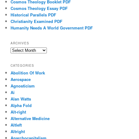
Cosmos Theology Booklet PDF
Cosmos Theology Essay PDF
Historical Parallels PDF
Christianity Examined PDF
Humanity Needs A World Government PDF
ARCHIVES
Archives
CATEGORIES
Abolition Of Work
Aerospace
Agnosticism
Ai
Alan Watts
Alpha Fold
Alt-right
Alternative Medicine
Altleft
Altright
Anarchocapitalism