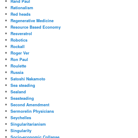
Rand Paul
Rationalism
Red heads
Regenerative Medicine
Resource Based Economy
Resveratrol
Robotics
Rockall
Roger Ver
Ron Paul
Roulette
Russia
Satoshi Nakamoto
Sea steading
Sealand
Seasteading
Second Amendment
Sermorelin Physicians
Seychelles
Singularitarianism
Singularity
Socio-economic Collapse