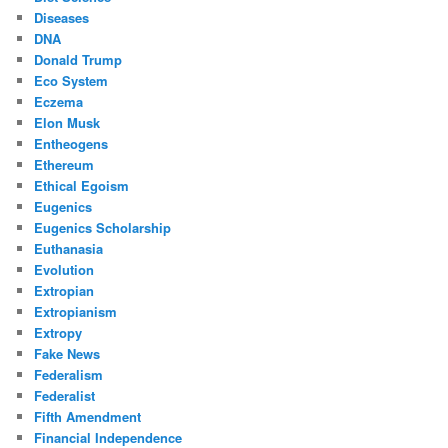
Diseases
DNA
Donald Trump
Eco System
Eczema
Elon Musk
Entheogens
Ethereum
Ethical Egoism
Eugenics
Eugenics Scholarship
Euthanasia
Evolution
Extropian
Extropianism
Extropy
Fake News
Federalism
Federalist
Fifth Amendment
Financial Independence