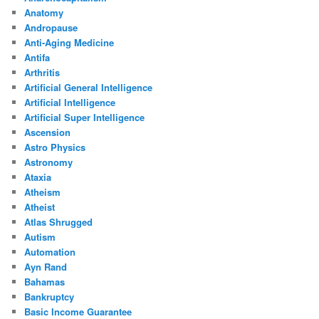
Anatomy
Andropause
Anti-Aging Medicine
Antifa
Arthritis
Artificial General Intelligence
Artificial Intelligence
Artificial Super Intelligence
Ascension
Astro Physics
Astronomy
Ataxia
Atheism
Atheist
Atlas Shrugged
Autism
Automation
Ayn Rand
Bahamas
Bankruptcy
Basic Income Guarantee