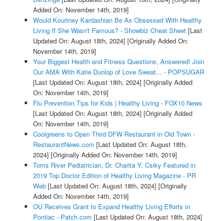
Added On: November 14th, 2019]
Would Kourtney Kardashian Be As Obsessed With Healthy
Living If She Wasn't Famous? - Showbiz Cheat Sheet
[Last
Updated On: August 18th, 2024]
[Originally Added On:
November 14th, 2019]
Your Biggest Health and Fitness Questions, Answered! Join
Our AMA With Katie Dunlop of Love Sweat... - POPSUGAR
[Last Updated On: August 18th, 2024]
[Originally Added
On: November 14th, 2019]
Flu Prevention Tips for Kids | Healthy Living - FOX10 News
[Last Updated On: August 18th, 2024]
[Originally Added
On: November 14th, 2019]
Coolgreens to Open Third DFW Restaurant in Old Town -
RestaurantNews.com
[Last Updated On: August 18th,
2024]
[Originally Added On: November 14th, 2019]
Toms River Pediatrician, Dr. Charita Y. Csiky Featured in
2019 Top Doctor Edition of Healthy Living Magazine - PR
Web
[Last Updated On: August 18th, 2024]
[Originally
Added On: November 14th, 2019]
OU Receives Grant to Expand Healthy Living Efforts in
Pontiac - Patch.com
[Last Updated On: August 18th, 2024]