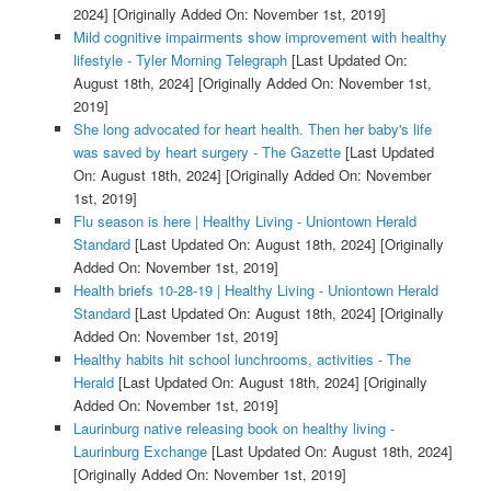
2024]
[Originally Added On: November 1st, 2019]
Mild cognitive impairments show improvement with healthy
lifestyle - Tyler Morning Telegraph
[Last Updated On:
August 18th, 2024]
[Originally Added On: November 1st,
2019]
She long advocated for heart health. Then her baby's life
was saved by heart surgery - The Gazette
[Last Updated
On: August 18th, 2024]
[Originally Added On: November
1st, 2019]
Flu season is here | Healthy Living - Uniontown Herald
Standard
[Last Updated On: August 18th, 2024]
[Originally
Added On: November 1st, 2019]
Health briefs 10-28-19 | Healthy Living - Uniontown Herald
Standard
[Last Updated On: August 18th, 2024]
[Originally
Added On: November 1st, 2019]
Healthy habits hit school lunchrooms, activities - The
Herald
[Last Updated On: August 18th, 2024]
[Originally
Added On: November 1st, 2019]
Laurinburg native releasing book on healthy living -
Laurinburg Exchange
[Last Updated On: August 18th, 2024]
[Originally Added On: November 1st, 2019]