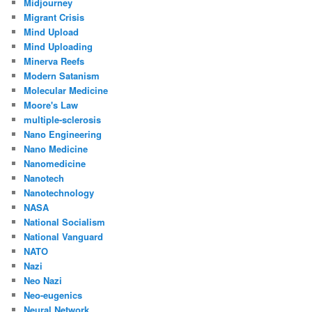
Midjourney
Migrant Crisis
Mind Upload
Mind Uploading
Minerva Reefs
Modern Satanism
Molecular Medicine
Moore's Law
multiple-sclerosis
Nano Engineering
Nano Medicine
Nanomedicine
Nanotech
Nanotechnology
NASA
National Socialism
National Vanguard
NATO
Nazi
Neo Nazi
Neo-eugenics
Neural Network