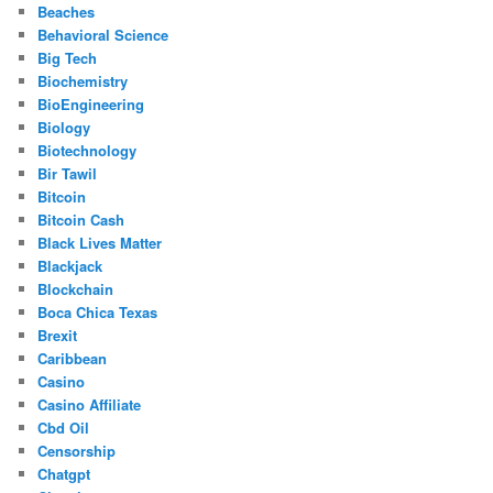
Beaches
Behavioral Science
Big Tech
Biochemistry
BioEngineering
Biology
Biotechnology
Bir Tawil
Bitcoin
Bitcoin Cash
Black Lives Matter
Blackjack
Blockchain
Boca Chica Texas
Brexit
Caribbean
Casino
Casino Affiliate
Cbd Oil
Censorship
Chatgpt