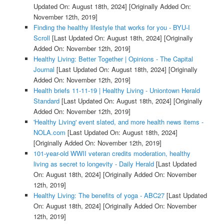
Updated On: August 18th, 2024]
[Originally Added On:
November 12th, 2019]
Finding the healthy lifestyle that works for you - BYU-I
Scroll
[Last Updated On: August 18th, 2024]
[Originally
Added On: November 12th, 2019]
Healthy Living: Better Together | Opinions - The Capital
Journal
[Last Updated On: August 18th, 2024]
[Originally
Added On: November 12th, 2019]
Health briefs 11-11-19 | Healthy Living - Uniontown Herald
Standard
[Last Updated On: August 18th, 2024]
[Originally
Added On: November 12th, 2019]
'Healthy Living' event slated, and more health news items -
NOLA.com
[Last Updated On: August 18th, 2024]
[Originally Added On: November 12th, 2019]
101-year-old WWII veteran credits moderation, healthy
living as secret to longevity - Daily Herald
[Last Updated
On: August 18th, 2024]
[Originally Added On: November
12th, 2019]
Healthy Living: The benefits of yoga - ABC27
[Last Updated
On: August 18th, 2024]
[Originally Added On: November
12th, 2019]