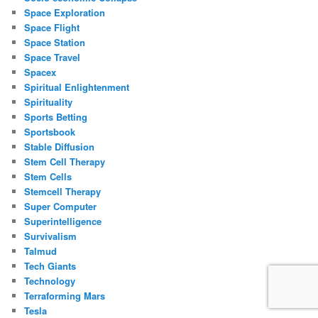
Space Exploration
Space Flight
Space Station
Space Travel
Spacex
Spiritual Enlightenment
Spirituality
Sports Betting
Sportsbook
Stable Diffusion
Stem Cell Therapy
Stem Cells
Stemcell Therapy
Super Computer
Superintelligence
Survivalism
Talmud
Tech Giants
Technology
Terraforming Mars
Tesla