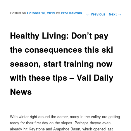
Posted on
October 18, 2019
by
Prof Baldwin
Post navigation
←
Previous
Next
→
Healthy Living: Don’t pay
the consequences this ski
season, start training now
with these tips – Vail Daily
News
With winter right around the corner, many in the valley are getting
ready for their first day on the slopes. Perhaps theyve even
already hit Keystone and Arapahoe Basin, which opened last