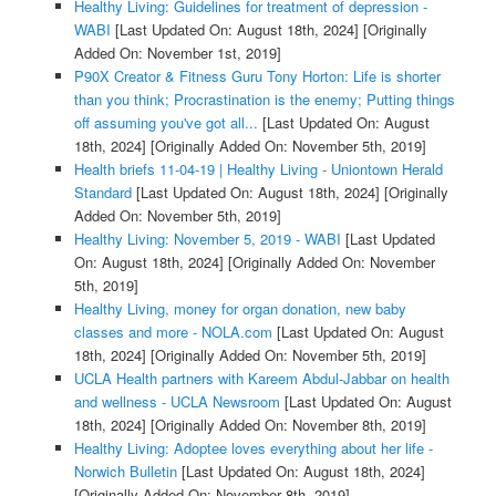
Healthy Living: Guidelines for treatment of depression -
WABI
[Last Updated On: August 18th, 2024]
[Originally
Added On: November 1st, 2019]
P90X Creator & Fitness Guru Tony Horton: Life is shorter
than you think; Procrastination is the enemy; Putting things
off assuming you've got all...
[Last Updated On: August
18th, 2024]
[Originally Added On: November 5th, 2019]
Health briefs 11-04-19 | Healthy Living - Uniontown Herald
Standard
[Last Updated On: August 18th, 2024]
[Originally
Added On: November 5th, 2019]
Healthy Living: November 5, 2019 - WABI
[Last Updated
On: August 18th, 2024]
[Originally Added On: November
5th, 2019]
Healthy Living, money for organ donation, new baby
classes and more - NOLA.com
[Last Updated On: August
18th, 2024]
[Originally Added On: November 5th, 2019]
UCLA Health partners with Kareem Abdul-Jabbar on health
and wellness - UCLA Newsroom
[Last Updated On: August
18th, 2024]
[Originally Added On: November 8th, 2019]
Healthy Living: Adoptee loves everything about her life -
Norwich Bulletin
[Last Updated On: August 18th, 2024]
[Originally Added On: November 8th, 2019]