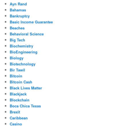
Ayn Rand
Bahamas
Bankruptcy
Basic Income Guarantee
Beaches
Behavioral Science
Big Tech
Biochemistry
BioEngineering
Biology
Biotechnology
Bir Tawil
Bitcoin
Bitcoin Cash
Black Lives Matter
Blackjack
Blockchain
Boca Chica Texas
Brexit
Caribbean
Casino