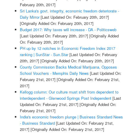
February 20th, 2017]
Sri Lanka's govt. integrity, economic freedom deteriorate -
Daily Mirror
[Last Updated On: February 20th, 2017]
[Originally Added On: February 20th, 2017]
Budget 2017: Why taxes will increase - DA - Politicsweb
[Last Updated On: February 20th, 2017]
[Originally Added
On: February 20th, 2017]
PH up by 12 notches in Economic Freedom Index 2017
ranking | SunStar - Sun.Star
[Last Updated On: February
20th, 2017]
[Originally Added On: February 20th, 2017]
County Commission Backs Medical Marijuana, Opposes
School Vouchers - Memphis Daily News
[Last Updated On:
February 21st, 2017]
[Originally Added On: February 21st,
2017]
Kellogg column: Our culture must shift from dependent to
interdependent - Glenwood Springs Post Independent
[Last
Updated On: February 21st, 2017]
[Originally Added On:
February 21st, 2017]
India's economic freedom plunge | Business Standard News
- Business Standard
[Last Updated On: February 21st,
2017]
[Originally Added On: February 21st, 2017]