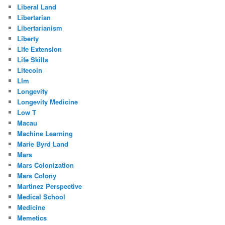
Liberal Land
Libertarian
Libertarianism
Liberty
Life Extension
Life Skills
Litecoin
Llm
Longevity
Longevity Medicine
Low T
Macau
Machine Learning
Marie Byrd Land
Mars
Mars Colonization
Mars Colony
Martinez Perspective
Medical School
Medicine
Memetics