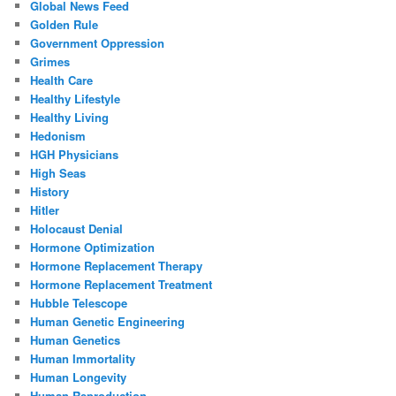
Global News Feed
Golden Rule
Government Oppression
Grimes
Health Care
Healthy Lifestyle
Healthy Living
Hedonism
HGH Physicians
High Seas
History
Hitler
Holocaust Denial
Hormone Optimization
Hormone Replacement Therapy
Hormone Replacement Treatment
Hubble Telescope
Human Genetic Engineering
Human Genetics
Human Immortality
Human Longevity
Human Reproduction