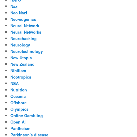
Nazi
Neo Nazi
Neo-eugenics
Neural Network
Neural Networks
Neurohacking
Neurology
Neurotechnology
New Utopia
New Zealand
Nihilism
Nootropics
NSA
Nutrition
Oceania
Offshore
Olympics
Online Gambling
Open Ai
Pantheism
Parkinson's disease