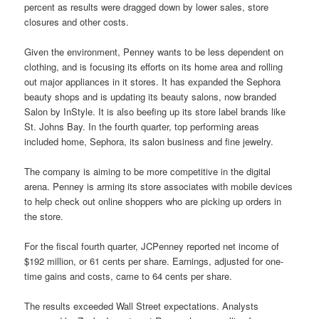
percent as results were dragged down by lower sales, store
closures and other costs.
Given the environment, Penney wants to be less dependent on
clothing, and is focusing its efforts on its home area and rolling
out major appliances in it stores. It has expanded the Sephora
beauty shops and is updating its beauty salons, now branded
Salon by InStyle. It is also beefing up its store label brands like
St. Johns Bay. In the fourth quarter, top performing areas
included home, Sephora, its salon business and fine jewelry.
The company is aiming to be more competitive in the digital
arena. Penney is arming its store associates with mobile devices
to help check out online shoppers who are picking up orders in
the store.
For the fiscal fourth quarter, JCPenney reported net income of
$192 million, or 61 cents per share. Earnings, adjusted for one-
time gains and costs, came to 64 cents per share.
The results exceeded Wall Street expectations. Analysts