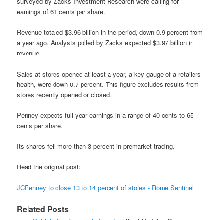
surveyed by Zacks Investment Research were calling for
earnings of 61 cents per share.
Revenue totaled $3.96 billion in the period, down 0.9 percent from
a year ago. Analysts polled by Zacks expected $3.97 billion in
revenue.
Sales at stores opened at least a year, a key gauge of a retailers
health, were down 0.7 percent. This figure excludes results from
stores recently opened or closed.
Penney expects full-year earnings in a range of 40 cents to 65
cents per share.
Its shares fell more than 3 percent in premarket trading.
Read the original post:
JCPenney to close 13 to 14 percent of stores - Rome Sentinel
Related Posts