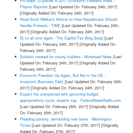
PH leaps 12 places in 2017 Economic Freedom Index -
Filipino Reporter
[Last Updated On: February 24th, 2017]
[Originally Added On: February 24th, 2017]
Read Scott Walker's Advice on How Republicans Should
Handle Protests - TIME
[Last Updated On: February 24th,
2017]
[Originally Added On: February 24th, 2017]
Dj vu all over again - The Capitol Fax Blog (blog)
[Last
Updated On: February 24th, 2017]
[Originally Added On:
February 24th, 2017]
Solution created for county builders - Morehead News
[Last
Updated On: February 24th, 2017]
[Originally Added On:
February 24th, 2017]
Economic Freedom Up Again, But Not in the US -
Investor's Business Daily
[Last Updated On: February 24th,
2017]
[Originally Added On: February 24th, 2017]
Expect the unexpected with upcoming budget,
appropriations cycle, experts say - FederalNewsRadio.com
[Last Updated On: February 25th, 2017]
[Originally Added
On: February 25th, 2017]
Pleading poverty, demanding new taxes - Washington
Times
[Last Updated On: February 27th, 2017]
[Originally
Added On: February 27th, 2017]