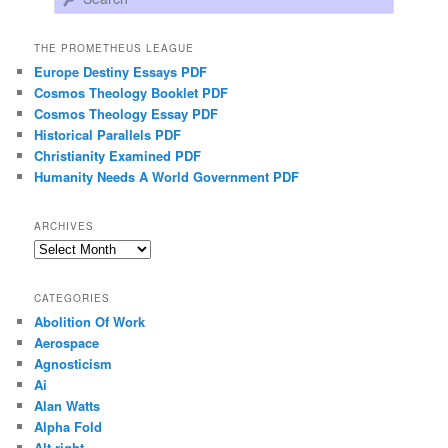
THE PROMETHEUS LEAGUE
Europe Destiny Essays PDF
Cosmos Theology Booklet PDF
Cosmos Theology Essay PDF
Historical Parallels PDF
Christianity Examined PDF
Humanity Needs A World Government PDF
ARCHIVES
Archives
CATEGORIES
Abolition Of Work
Aerospace
Agnosticism
Ai
Alan Watts
Alpha Fold
Alt-right