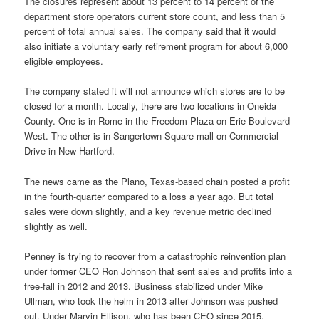
The closures represent about 13 percent to 14 percent of the
department store operators current store count, and less than 5
percent of total annual sales. The company said that it would
also initiate a voluntary early retirement program for about 6,000
eligible employees.
The company stated it will not announce which stores are to be
closed for a month. Locally, there are two locations in Oneida
County. One is in Rome in the Freedom Plaza on Erie Boulevard
West. The other is in Sangertown Square mall on Commercial
Drive in New Hartford.
The news came as the Plano, Texas-based chain posted a profit
in the fourth-quarter compared to a loss a year ago. But total
sales were down slightly, and a key revenue metric declined
slightly as well.
Penney is trying to recover from a catastrophic reinvention plan
under former CEO Ron Johnson that sent sales and profits into a
free-fall in 2012 and 2013. Business stabilized under Mike
Ullman, who took the helm in 2013 after Johnson was pushed
out. Under Marvin Ellison, who has been CEO since 2015,