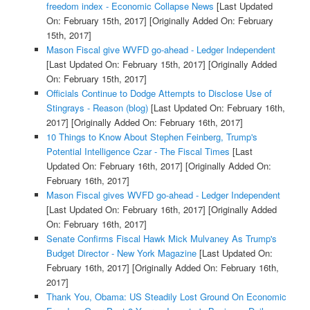
freedom index - Economic Collapse News
[Last Updated
On: February 15th, 2017]
[Originally Added On: February
15th, 2017]
Mason Fiscal give WVFD go-ahead - Ledger Independent
[Last Updated On: February 15th, 2017]
[Originally Added
On: February 15th, 2017]
Officials Continue to Dodge Attempts to Disclose Use of
Stingrays - Reason (blog)
[Last Updated On: February 16th,
2017]
[Originally Added On: February 16th, 2017]
10 Things to Know About Stephen Feinberg, Trump's
Potential Intelligence Czar - The Fiscal Times
[Last
Updated On: February 16th, 2017]
[Originally Added On:
February 16th, 2017]
Mason Fiscal gives WVFD go-ahead - Ledger Independent
[Last Updated On: February 16th, 2017]
[Originally Added
On: February 16th, 2017]
Senate Confirms Fiscal Hawk Mick Mulvaney As Trump's
Budget Director - New York Magazine
[Last Updated On:
February 16th, 2017]
[Originally Added On: February 16th,
2017]
Thank You, Obama: US Steadily Lost Ground On Economic