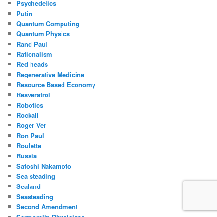
Psychedelics
Putin
Quantum Computing
Quantum Physics
Rand Paul
Rationalism
Red heads
Regenerative Medicine
Resource Based Economy
Resveratrol
Robotics
Rockall
Roger Ver
Ron Paul
Roulette
Russia
Satoshi Nakamoto
Sea steading
Sealand
Seasteading
Second Amendment
Sermorelin Physicians