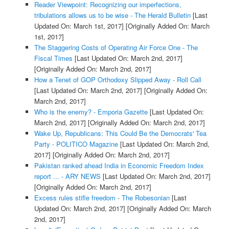
Reader Viewpoint: Recognizing our imperfections,
tribulations allows us to be wise - The Herald Bulletin
[Last
Updated On: March 1st, 2017]
[Originally Added On: March
1st, 2017]
The Staggering Costs of Operating Air Force One - The
Fiscal Times
[Last Updated On: March 2nd, 2017]
[Originally Added On: March 2nd, 2017]
How a Tenet of GOP Orthodoxy Slipped Away - Roll Call
[Last Updated On: March 2nd, 2017]
[Originally Added On:
March 2nd, 2017]
Who is the enemy? - Emporia Gazette
[Last Updated On:
March 2nd, 2017]
[Originally Added On: March 2nd, 2017]
Wake Up, Republicans: This Could Be the Democrats' Tea
Party - POLITICO Magazine
[Last Updated On: March 2nd,
2017]
[Originally Added On: March 2nd, 2017]
Pakistan ranked ahead India in Economic Freedom Index
report ... - ARY NEWS
[Last Updated On: March 2nd, 2017]
[Originally Added On: March 2nd, 2017]
Excess rules stifle freedom - The Robesonian
[Last
Updated On: March 2nd, 2017]
[Originally Added On: March
2nd, 2017]