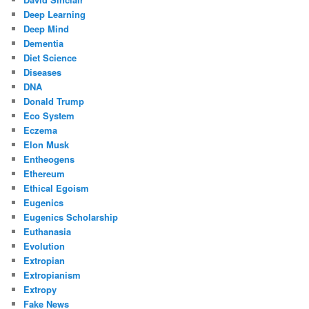
Deep Learning
Deep Mind
Dementia
Diet Science
Diseases
DNA
Donald Trump
Eco System
Eczema
Elon Musk
Entheogens
Ethereum
Ethical Egoism
Eugenics
Eugenics Scholarship
Euthanasia
Evolution
Extropian
Extropianism
Extropy
Fake News