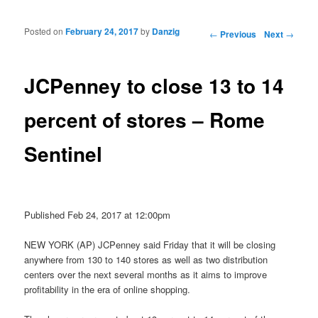
Posted on
February 24, 2017
by
Danzig
Post navigation
←
Previous
Next
→
JCPenney to close 13 to 14
percent of stores – Rome
Sentinel
Published Feb 24, 2017 at 12:00pm
NEW YORK (AP) JCPenney said Friday that it will be closing
anywhere from 130 to 140 stores as well as two distribution
centers over the next several months as it aims to improve
profitability in the era of online shopping.