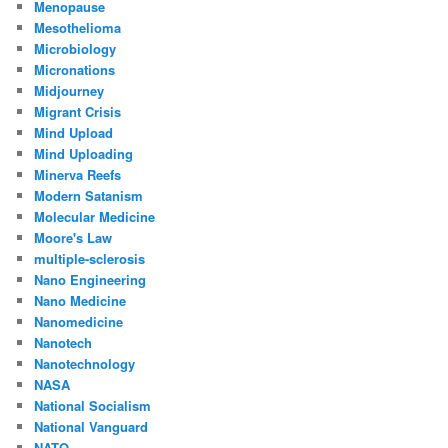
Menopause
Mesothelioma
Microbiology
Micronations
Midjourney
Migrant Crisis
Mind Upload
Mind Uploading
Minerva Reefs
Modern Satanism
Molecular Medicine
Moore's Law
multiple-sclerosis
Nano Engineering
Nano Medicine
Nanomedicine
Nanotech
Nanotechnology
NASA
National Socialism
National Vanguard
NATO