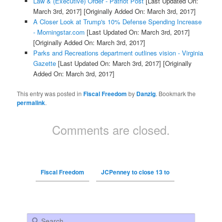
Law & (Executive) Order - Patriot Post
[Last Updated On:
March 3rd, 2017]
[Originally Added On: March 3rd, 2017]
A Closer Look at Trump's 10% Defense Spending Increase
- Morningstar.com
[Last Updated On: March 3rd, 2017]
[Originally Added On: March 3rd, 2017]
Parks and Recreations department outlines vision - Virginia
Gazette
[Last Updated On: March 3rd, 2017]
[Originally
Added On: March 3rd, 2017]
This entry was posted in
Fiscal Freedom
by
Danzig
. Bookmark the
permalink
.
Comments are closed.
Fiscal Freedom
JCPenney to close 13 to
Search