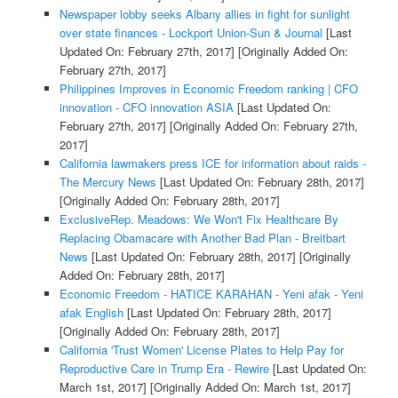
Newspaper lobby seeks Albany allies in fight for sunlight
over state finances - Lockport Union-Sun & Journal
[Last
Updated On: February 27th, 2017]
[Originally Added On:
February 27th, 2017]
Philippines Improves in Economic Freedom ranking | CFO
innovation - CFO innovation ASIA
[Last Updated On:
February 27th, 2017]
[Originally Added On: February 27th,
2017]
California lawmakers press ICE for information about raids -
The Mercury News
[Last Updated On: February 28th, 2017]
[Originally Added On: February 28th, 2017]
ExclusiveRep. Meadows: We Won't Fix Healthcare By
Replacing Obamacare with Another Bad Plan - Breitbart
News
[Last Updated On: February 28th, 2017]
[Originally
Added On: February 28th, 2017]
Economic Freedom - HATICE KARAHAN - Yeni afak - Yeni
afak English
[Last Updated On: February 28th, 2017]
[Originally Added On: February 28th, 2017]
California 'Trust Women' License Plates to Help Pay for
Reproductive Care in Trump Era - Rewire
[Last Updated On:
March 1st, 2017]
[Originally Added On: March 1st, 2017]