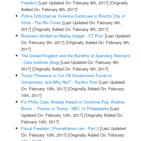
Freedom
[Last Updated On: February 8th, 2017]
[Originally
Added On: February 8th, 2017]
Police Criticized as Violence Continues in Brazil's City of
Vitria - The Rio Times
[Last Updated On: February 9th,
2017]
[Originally Added On: February 9th, 2017]
Business divided on Malloy budget - CT Post
[Last Updated
On: February 9th, 2017]
[Originally Added On: February 9th,
2017]
The United Kingdom and the Benefits of Spending Restraint
- Cato Institute (blog)
[Last Updated On: February 9th,
2017]
[Originally Added On: February 9th, 2017]
Trump Threatens to Cut Off Government Funds to
Universities, and Why Not? - PanAm Post
[Last Updated
On: February 10th, 2017]
[Originally Added On: February
10th, 2017]
For Philly Cops Already Awash in Overtime Pay, Another
Boost -- Thanks to Trump - NBC 10 Philadelphia
[Last
Updated On: February 10th, 2017]
[Originally Added On:
February 10th, 2017]
Fiscal Freedom | Prometheism.net - Part 2
[Last Updated
On: February 10th, 2017]
[Originally Added On: February