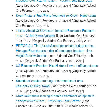
Freedom Over Past 8 Years - Investor's Business Daily
[Last Updated On: February 17th, 2017]
[Originally Added
On: February 17th, 2017]
Scott Pruitt: 5 Fast Facts You need to Know - Heavy.com
[Last Updated On: February 17th, 2017]
[Originally Added
On: February 17th, 2017]
Liberia Ahead Of Ukraine In Index of Economic Freedom
2017 - Global News Network
[Last Updated On: February
18th, 2017]
[Originally Added On: February 18th, 2017]
EDITORIAL: The United States continues to drop on the
Heritage Foundation's index of economic freedom - Las
Vegas Review-Journal
[Last Updated On: February 18th,
2017]
[Originally Added On: February 18th, 2017]
US Economic Freedom Hits Historic Low - theTrumpet.com
[Last Updated On: February 18th, 2017]
[Originally Added
On: February 18th, 2017]
Sounds of freedom rattling to far reaches of area -
Jacksonville Daily News
[Last Updated On: February 18th,
2017]
[Originally Added On: February 18th, 2017]
State lawmakers looking at forced treatment as option to
combat opioid crises - Pittsburgh Post-Gazette
[Last
Updated On: February 20th, 2017]
[Originally Added On: