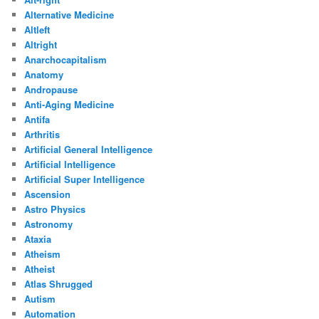
Alternative Medicine
Altleft
Altright
Anarchocapitalism
Anatomy
Andropause
Anti-Aging Medicine
Antifa
Arthritis
Artificial General Intelligence
Artificial Intelligence
Artificial Super Intelligence
Ascension
Astro Physics
Astronomy
Ataxia
Atheism
Atheist
Atlas Shrugged
Autism
Automation