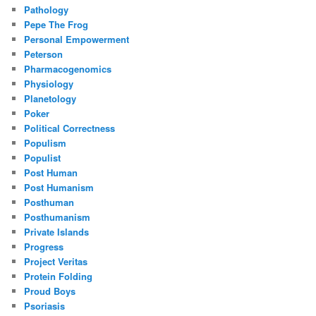
Pathology
Pepe The Frog
Personal Empowerment
Peterson
Pharmacogenomics
Physiology
Planetology
Poker
Political Correctness
Populism
Populist
Post Human
Post Humanism
Posthuman
Posthumanism
Private Islands
Progress
Project Veritas
Protein Folding
Proud Boys
Psoriasis