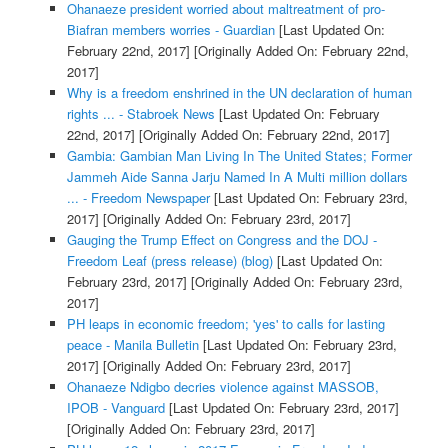
Ohanaeze president worried about maltreatment of pro-
Biafran members worries - Guardian
[Last Updated On:
February 22nd, 2017]
[Originally Added On: February 22nd,
2017]
Why is a freedom enshrined in the UN declaration of human
rights ... - Stabroek News
[Last Updated On: February
22nd, 2017]
[Originally Added On: February 22nd, 2017]
Gambia: Gambian Man Living In The United States; Former
Jammeh Aide Sanna Jarju Named In A Multi million dollars
... - Freedom Newspaper
[Last Updated On: February 23rd,
2017]
[Originally Added On: February 23rd, 2017]
Gauging the Trump Effect on Congress and the DOJ -
Freedom Leaf (press release) (blog)
[Last Updated On:
February 23rd, 2017]
[Originally Added On: February 23rd,
2017]
PH leaps in economic freedom; 'yes' to calls for lasting
peace - Manila Bulletin
[Last Updated On: February 23rd,
2017]
[Originally Added On: February 23rd, 2017]
Ohanaeze Ndigbo decries violence against MASSOB,
IPOB - Vanguard
[Last Updated On: February 23rd, 2017]
[Originally Added On: February 23rd, 2017]