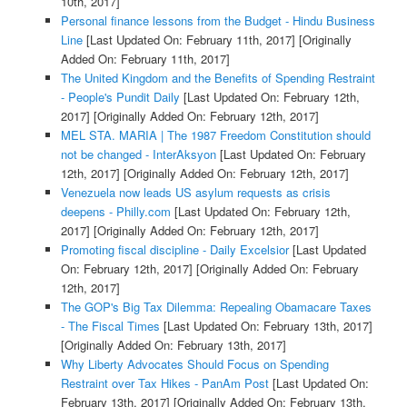
10th, 2017]
Personal finance lessons from the Budget - Hindu Business
Line
[Last Updated On: February 11th, 2017]
[Originally
Added On: February 11th, 2017]
The United Kingdom and the Benefits of Spending Restraint
- People's Pundit Daily
[Last Updated On: February 12th,
2017]
[Originally Added On: February 12th, 2017]
MEL STA. MARIA | The 1987 Freedom Constitution should
not be changed - InterAksyon
[Last Updated On: February
12th, 2017]
[Originally Added On: February 12th, 2017]
Venezuela now leads US asylum requests as crisis
deepens - Philly.com
[Last Updated On: February 12th,
2017]
[Originally Added On: February 12th, 2017]
Promoting fiscal discipline - Daily Excelsior
[Last Updated
On: February 12th, 2017]
[Originally Added On: February
12th, 2017]
The GOP's Big Tax Dilemma: Repealing Obamacare Taxes
- The Fiscal Times
[Last Updated On: February 13th, 2017]
[Originally Added On: February 13th, 2017]
Why Liberty Advocates Should Focus on Spending
Restraint over Tax Hikes - PanAm Post
[Last Updated On:
February 13th, 2017]
[Originally Added On: February 13th,