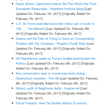
Guest Article: Capitulation before the First Shots Are Fired -
Somewhat Reasonable - Heartland Institute (blog)
[Last
Updated On: February 7th, 2017]
[Originally Added On:
February 7th, 2017]
U.S. Air Force extended some 800 million yen in funds to
128 ... - The Mainichi
[Last Updated On: February 8th,
2017]
[Originally Added On: February 8th, 2017]
Greece and the Folly of Trying to Solve an Overspending
Problem with Tax Increases - People's Pundit Daily
[Last
Updated On: February 8th, 2017]
[Originally Added On:
February 8th, 2017]
Hill Republicans quake at Trump's budget-busting wish list -
Politico
[Last Updated On: February 8th, 2017]
[Originally
Added On: February 8th, 2017]
Key conservative open to insurer payments during
ObamaCare transition - The Hill
[Last Updated On: February
8th, 2017]
[Originally Added On: February 8th, 2017]
Historic audit of illegitimate debts - Inquirer.net
[Last
Updated On: February 8th, 2017]
[Originally Added On:
February 8th, 2017]
Fiscal Freedom: How Tax Burden Affects Economic