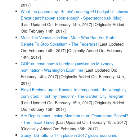
2017]
What the papers say: Britain's soaring EU budget bill shows
Brexit can't happen soon enough - Spectator.co.uk (blog)
[Last Updated On: February 14th, 2017]
[Originally Added
On: February 14th, 2017]
Meet The Venezuelan-Born Mom Who Ran For State
Senate To Stop Socialism - The Federalist
[Last Updated
On: February 14th, 2017]
[Originally Added On: February
14th, 2017]
GOP defense hawks barely squawked on Mulvaney
nomination - Washington Examiner
[Last Updated On:
February 14th, 2017]
[Originally Added On: February 14th,
2017]
Floyd Bledsoe urges Kansas to compensate the wrongfully
convicted: 'I lost my freedom' - The Garden City Telegram
[Last Updated On: February 15th, 2017]
[Originally Added
On: February 15th, 2017]
Are Republicans Losing Momentum on Obamacare Repeal?
- The Fiscal Times
[Last Updated On: February 15th, 2017]
[Originally Added On: February 15th, 2017]
Study: US falls to 17th place in 2017 global economic