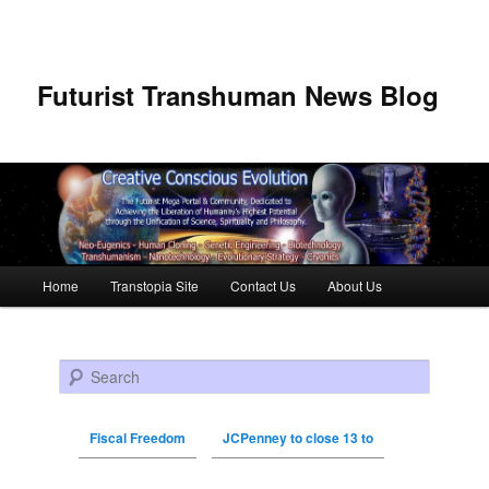
Futurist Transhuman News Blog
Main menu
Home
Transtopia Site
Contact Us
About Us
Skip to primary content
Skip to secondary content
Search
Fiscal Freedom
JCPenney to close 13 to