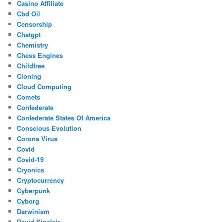
Casino Affiliate
Cbd Oil
Censorship
Chatgpt
Chemistry
Chess Engines
Childfree
Cloning
Cloud Computing
Comets
Confederate
Confederate States Of America
Conscious Evolution
Corona Virus
Covid
Covid-19
Cryonics
Cryptocurrency
Cyberpunk
Cyborg
Darwinism
David Sinclair