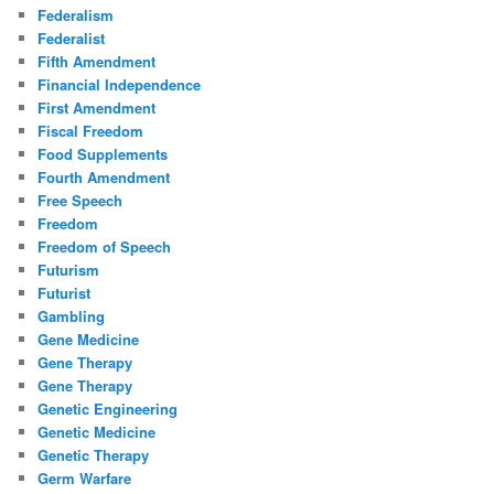
Federalism
Federalist
Fifth Amendment
Financial Independence
First Amendment
Fiscal Freedom
Food Supplements
Fourth Amendment
Free Speech
Freedom
Freedom of Speech
Futurism
Futurist
Gambling
Gene Medicine
Gene Therapy
Gene Therapy
Genetic Engineering
Genetic Medicine
Genetic Therapy
Germ Warfare