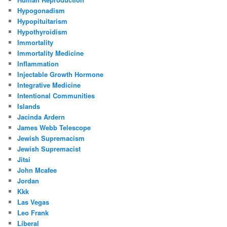
Hypogonadism
Hypopituitarism
Hypothyroidism
Immortality
Immortality Medicine
Inflammation
Injectable Growth Hormone
Integrative Medicine
Intentional Communities
Islands
Jacinda Ardern
James Webb Telescope
Jewish Supremacism
Jewish Supremacist
Jitsi
John Mcafee
Jordan
Kkk
Las Vegas
Leo Frank
Liberal