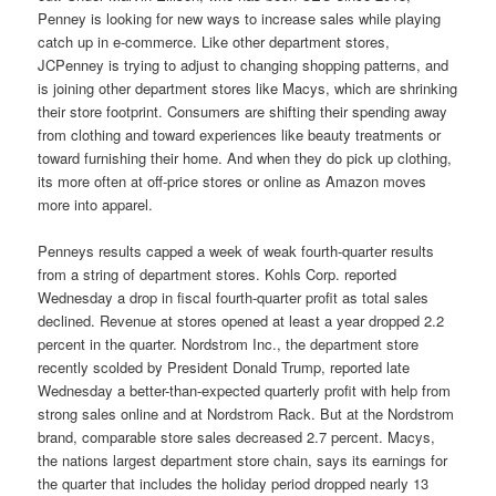
Penney is looking for new ways to increase sales while playing
catch up in e-commerce. Like other department stores,
JCPenney is trying to adjust to changing shopping patterns, and
is joining other department stores like Macys, which are shrinking
their store footprint. Consumers are shifting their spending away
from clothing and toward experiences like beauty treatments or
toward furnishing their home. And when they do pick up clothing,
its more often at off-price stores or online as Amazon moves
more into apparel.
Penneys results capped a week of weak fourth-quarter results
from a string of department stores. Kohls Corp. reported
Wednesday a drop in fiscal fourth-quarter profit as total sales
declined. Revenue at stores opened at least a year dropped 2.2
percent in the quarter. Nordstrom Inc., the department store
recently scolded by President Donald Trump, reported late
Wednesday a better-than-expected quarterly profit with help from
strong sales online and at Nordstrom Rack. But at the Nordstrom
brand, comparable store sales decreased 2.7 percent. Macys,
the nations largest department store chain, says its earnings for
the quarter that includes the holiday period dropped nearly 13