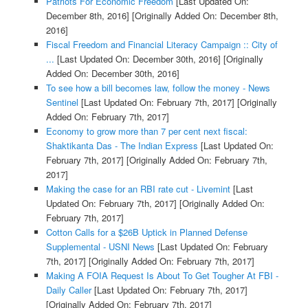
Patriots For Economic Freedom
[Last Updated On:
December 8th, 2016]
[Originally Added On: December 8th,
2016]
Fiscal Freedom and Financial Literacy Campaign :: City of
...
[Last Updated On: December 30th, 2016]
[Originally
Added On: December 30th, 2016]
To see how a bill becomes law, follow the money - News
Sentinel
[Last Updated On: February 7th, 2017]
[Originally
Added On: February 7th, 2017]
Economy to grow more than 7 per cent next fiscal:
Shaktikanta Das - The Indian Express
[Last Updated On:
February 7th, 2017]
[Originally Added On: February 7th,
2017]
Making the case for an RBI rate cut - Livemint
[Last
Updated On: February 7th, 2017]
[Originally Added On:
February 7th, 2017]
Cotton Calls for a $26B Uptick in Planned Defense
Supplemental - USNI News
[Last Updated On: February
7th, 2017]
[Originally Added On: February 7th, 2017]
Making A FOIA Request Is About To Get Tougher At FBI -
Daily Caller
[Last Updated On: February 7th, 2017]
[Originally Added On: February 7th, 2017]