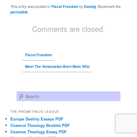
This entry was posted in
Fiscal Freedom
by
Danzig
. Bookmark the
permalink
.
Comments are closed.
Fiscal Freedom
Meet The Venezuelan-Born Mom Who
Search
THE PROMETHEUS LEAGUE
Europe Destiny Essays PDF
Cosmos Theology Booklet PDF
Cosmos Theology Essay PDF