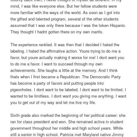
mind, I was like everyone else. But her fellow students were
more familiar with the ways of the world. As soon as I got into
the gifted and talented program, several of the other students
assumed that I was only there because I was the token Hispanic.
They thought I hadnt gotten there on my own merits.
The experience rankled. It was then that I decided I hated the
labeling. I hated the affirmative action. Youre trying to do me a
favor, but youre actually making it worse for me! I dont want you
to do me a favor. I want to succeed through my own
achievements. She laughs a little at the memory. And I think
thats when I first became a Republican. The Democratic Party
has become a party of favors and putting people into
pigeonholes. I dont want to be labeled; I dont want to be limited. I
wanted to be limitless. I dont want you giving me anything. I want
you to get out of my way and let me live my life.
Sixth grade also marked the beginning of her political career: she
ran for class president and won. She remained active in student
government throughout her middle and high school years. While
still a senior in high school, Patricia met Maryland native Jimmy