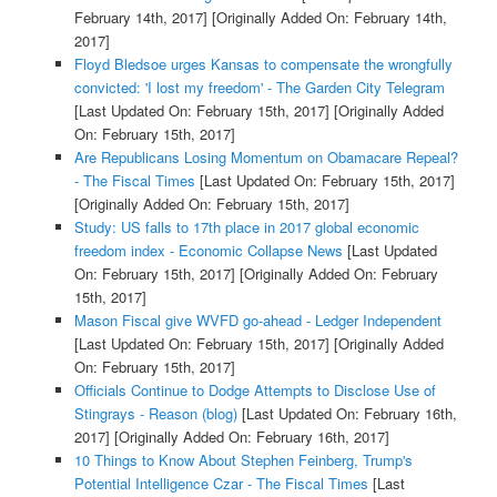
February 14th, 2017]
[Originally Added On: February 14th,
2017]
Floyd Bledsoe urges Kansas to compensate the wrongfully
convicted: 'I lost my freedom' - The Garden City Telegram
[Last Updated On: February 15th, 2017]
[Originally Added
On: February 15th, 2017]
Are Republicans Losing Momentum on Obamacare Repeal?
- The Fiscal Times
[Last Updated On: February 15th, 2017]
[Originally Added On: February 15th, 2017]
Study: US falls to 17th place in 2017 global economic
freedom index - Economic Collapse News
[Last Updated
On: February 15th, 2017]
[Originally Added On: February
15th, 2017]
Mason Fiscal give WVFD go-ahead - Ledger Independent
[Last Updated On: February 15th, 2017]
[Originally Added
On: February 15th, 2017]
Officials Continue to Dodge Attempts to Disclose Use of
Stingrays - Reason (blog)
[Last Updated On: February 16th,
2017]
[Originally Added On: February 16th, 2017]
10 Things to Know About Stephen Feinberg, Trump's
Potential Intelligence Czar - The Fiscal Times
[Last