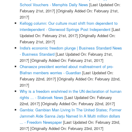
School Vouchers - Memphis Daily News
[Last Updated On:
February 21st, 2017]
[Originally Added On: February 21st,
2017]
Kellogg column: Our culture must shift from dependent to
interdependent - Glenwood Springs Post Independent
[Last
Updated On: February 21st, 2017]
[Originally Added On:
February 21st, 2017]
India's economic freedom plunge | Business Standard News
- Business Standard
[Last Updated On: February 21st,
2017]
[Originally Added On: February 21st, 2017]
Ohanaeze president worried about maltreatment of pro-
Biafran members worries - Guardian
[Last Updated On:
February 22nd, 2017]
[Originally Added On: February 22nd,
2017]
Why is a freedom enshrined in the UN declaration of human
rights ... - Stabroek News
[Last Updated On: February
22nd, 2017]
[Originally Added On: February 22nd, 2017]
Gambia: Gambian Man Living In The United States; Former
Jammeh Aide Sanna Jarju Named In A Multi million dollars
... - Freedom Newspaper
[Last Updated On: February 23rd,
2017]
[Originally Added On: February 23rd, 2017]