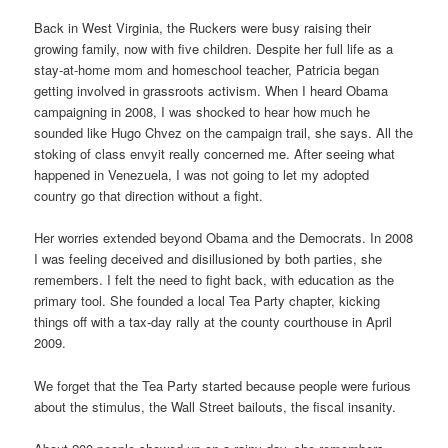
Back in West Virginia, the Ruckers were busy raising their
growing family, now with five children. Despite her full life as a
stay-at-home mom and homeschool teacher, Patricia began
getting involved in grassroots activism. When I heard Obama
campaigning in 2008, I was shocked to hear how much he
sounded like Hugo Chvez on the campaign trail, she says. All the
stoking of class envyit really concerned me. After seeing what
happened in Venezuela, I was not going to let my adopted
country go that direction without a fight.
Her worries extended beyond Obama and the Democrats. In 2008
I was feeling deceived and disillusioned by both parties, she
remembers. I felt the need to fight back, with education as the
primary tool. She founded a local Tea Party chapter, kicking
things off with a tax-day rally at the county courthouse in April
2009.
We forget that the Tea Party started because people were furious
about the stimulus, the Wall Street bailouts, the fiscal insanity.