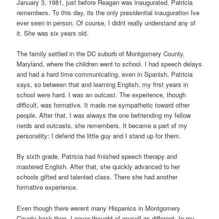
January 3, 1981, just before Reagan was inaugurated, Patricia
remembers. To this day, its the only presidential inauguration Ive
ever seen in person. Of course, I didnt really understand any of
it. She was six years old.
The family settled in the DC suburb of Montgomery County,
Maryland, where the children went to school. I had speech delays
and had a hard time communicating, even in Spanish, Patricia
says, so between that and learning English, my first years in
school were hard. I was an outcast. The experience, though
difficult, was formative. It made me sympathetic toward other
people. After that, I was always the one befriending my fellow
nerds and outcasts, she remembers. It became a part of my
personality: I defend the little guy and I stand up for them.
By sixth grade, Patricia had finished speech therapy and
mastered English. After that, she quickly advanced to her
schools gifted and talented class. There she had another
formative experience.
Even though there werent many Hispanics in Montgomery
County back then, I never thought of myself as different. In my