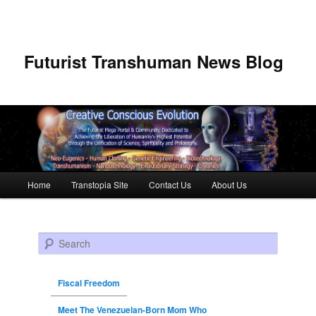
Futurist Transhuman News Blog
Main menu
Home
Transtopia Site
Contact Us
About Us
Skip to primary content
Skip to secondary content
Search
Fiscal Freedom
Meet The Venezuelan-Born Mom Who