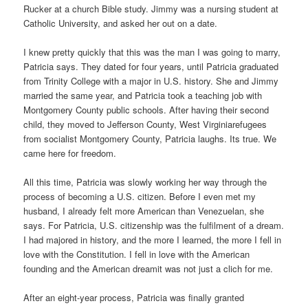
Rucker at a church Bible study. Jimmy was a nursing student at
Catholic University, and asked her out on a date.
I knew pretty quickly that this was the man I was going to marry,
Patricia says. They dated for four years, until Patricia graduated
from Trinity College with a major in U.S. history. She and Jimmy
married the same year, and Patricia took a teaching job with
Montgomery County public schools. After having their second
child, they moved to Jefferson County, West Virginiarefugees
from socialist Montgomery County, Patricia laughs. Its true. We
came here for freedom.
All this time, Patricia was slowly working her way through the
process of becoming a U.S. citizen. Before I even met my
husband, I already felt more American than Venezuelan, she
says. For Patricia, U.S. citizenship was the fulfilment of a dream.
I had majored in history, and the more I learned, the more I fell in
love with the Constitution. I fell in love with the American
founding and the American dreamit was not just a clich for me.
After an eight-year process, Patricia was finally granted