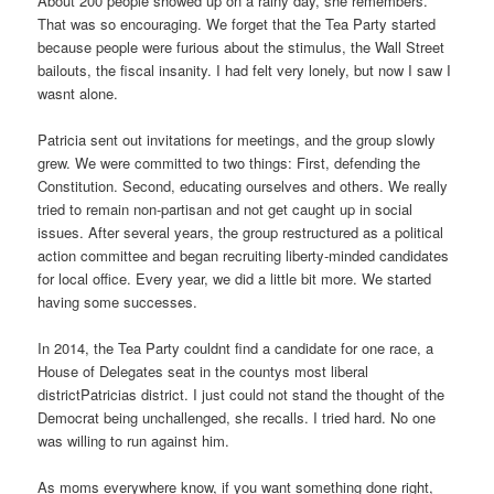
About 200 people showed up on a rainy day, she remembers.
That was so encouraging. We forget that the Tea Party started
because people were furious about the stimulus, the Wall Street
bailouts, the fiscal insanity. I had felt very lonely, but now I saw I
wasnt alone.
Patricia sent out invitations for meetings, and the group slowly
grew. We were committed to two things: First, defending the
Constitution. Second, educating ourselves and others. We really
tried to remain non-partisan and not get caught up in social
issues. After several years, the group restructured as a political
action committee and began recruiting liberty-minded candidates
for local office. Every year, we did a little bit more. We started
having some successes.
In 2014, the Tea Party couldnt find a candidate for one race, a
House of Delegates seat in the countys most liberal
districtPatricias district. I just could not stand the thought of the
Democrat being unchallenged, she recalls. I tried hard. No one
was willing to run against him.
As moms everywhere know, if you want something done right,