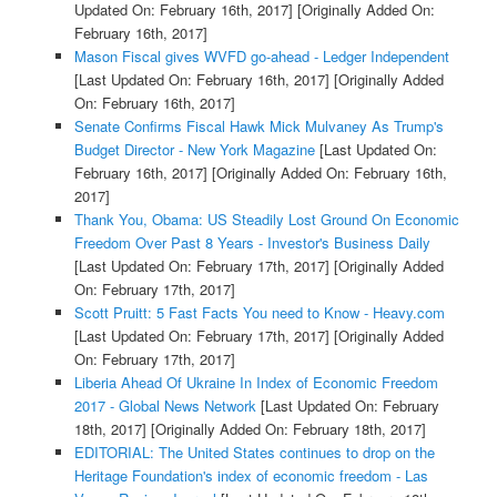
Updated On: February 16th, 2017]
[Originally Added On:
February 16th, 2017]
Mason Fiscal gives WVFD go-ahead - Ledger Independent
[Last Updated On: February 16th, 2017]
[Originally Added
On: February 16th, 2017]
Senate Confirms Fiscal Hawk Mick Mulvaney As Trump's
Budget Director - New York Magazine
[Last Updated On:
February 16th, 2017]
[Originally Added On: February 16th,
2017]
Thank You, Obama: US Steadily Lost Ground On Economic
Freedom Over Past 8 Years - Investor's Business Daily
[Last Updated On: February 17th, 2017]
[Originally Added
On: February 17th, 2017]
Scott Pruitt: 5 Fast Facts You need to Know - Heavy.com
[Last Updated On: February 17th, 2017]
[Originally Added
On: February 17th, 2017]
Liberia Ahead Of Ukraine In Index of Economic Freedom
2017 - Global News Network
[Last Updated On: February
18th, 2017]
[Originally Added On: February 18th, 2017]
EDITORIAL: The United States continues to drop on the
Heritage Foundation's index of economic freedom - Las