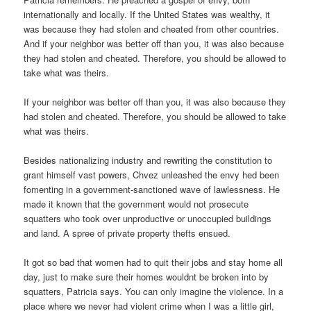
internationally and locally. If the United States was wealthy, it
was because they had stolen and cheated from other countries.
And if your neighbor was better off than you, it was also because
they had stolen and cheated. Therefore, you should be allowed to
take what was theirs.
If your neighbor was better off than you, it was also because they
had stolen and cheated. Therefore, you should be allowed to take
what was theirs.
Besides nationalizing industry and rewriting the constitution to
grant himself vast powers, Chvez unleashed the envy hed been
fomenting in a government-sanctioned wave of lawlessness. He
made it known that the government would not prosecute
squatters who took over unproductive or unoccupied buildings
and land. A spree of private property thefts ensued.
It got so bad that women had to quit their jobs and stay home all
day, just to make sure their homes wouldnt be broken into by
squatters, Patricia says. You can only imagine the violence. In a
place where we never had violent crime when I was a little girl,