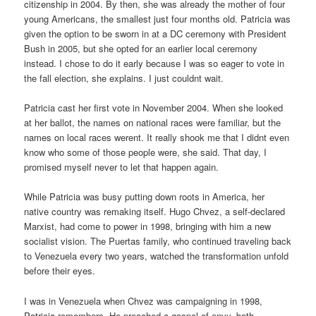
citizenship in 2004. By then, she was already the mother of four
young Americans, the smallest just four months old. Patricia was
given the option to be sworn in at a DC ceremony with President
Bush in 2005, but she opted for an earlier local ceremony
instead. I chose to do it early because I was so eager to vote in
the fall election, she explains. I just couldnt wait.
Patricia cast her first vote in November 2004. When she looked
at her ballot, the names on national races were familiar, but the
names on local races werent. It really shook me that I didnt even
know who some of those people were, she said. That day, I
promised myself never to let that happen again.
While Patricia was busy putting down roots in America, her
native country was remaking itself. Hugo Chvez, a self-declared
Marxist, had come to power in 1998, bringing with him a new
socialist vision. The Puertas family, who continued traveling back
to Venezuela every two years, watched the transformation unfold
before their eyes.
I was in Venezuela when Chvez was campaigning in 1998,
Patricia remembers. He preached a gospel of envy, both