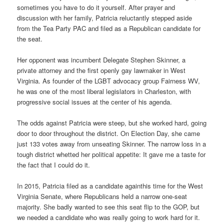
sometimes you have to do it yourself. After prayer and
discussion with her family, Patricia reluctantly stepped aside
from the Tea Party PAC and filed as a Republican candidate for
the seat.
Her opponent was incumbent Delegate Stephen Skinner, a
private attorney and the first openly gay lawmaker in West
Virginia. As founder of the LGBT advocacy group Fairness WV,
he was one of the most liberal legislators in Charleston, with
progressive social issues at the center of his agenda.
The odds against Patricia were steep, but she worked hard, going
door to door throughout the district. On Election Day, she came
just 133 votes away from unseating Skinner. The narrow loss in a
tough district whetted her political appetite: It gave me a taste for
the fact that I could do it.
In 2015, Patricia filed as a candidate againthis time for the West
Virginia Senate, where Republicans held a narrow one-seat
majority. She badly wanted to see this seat flip to the GOP, but
we needed a candidate who was really going to work hard for it.