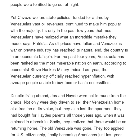
people were terrified to go out at night.
Yet Chvezs welfare state policies, funded for a time by
Venezuelas vast oil revenues, continued to make him popular
with the majority. Its only in the past few years that most
Venezuelans have realized what an incredible mistake they
made, says Patricia. As oil prices have fallen and Venezuelas
war on private industry has reached its natural end, the country is
in an economic tailspin. For the past four years, Venezuela has
been ranked as the most miserable nation on earth, according to
economist Steve Hankes Misery Index. Last year, the
Venezuelan currency officially reached hyperinflation, with
average people unable to buy food or basic necessities.
Despite living abroad, Jos and Hayde were not immune from the
chaos. Not only were they driven to sell their Venezuelan home
at a fraction of its value, but they also lost the apartment they
had bought for Haydes parents all those years ago, when it was
claimed in a break-in. Sadly, they realized that there would be no
returning home. The old Venezuela was gone. They too applied
for U.S. citizenship, finally becoming Americans just last year.