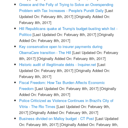
Greece and the Folly of Trying to Solve an Overspending
Problem with Tax Increases - People's Pundit Daily
[Last
Updated On: February 8th, 2017]
[Originally Added On:
February 8th, 2017]
Hill Republicans quake at Trump's budget-busting wish list -
Politico
[Last Updated On: February 8th, 2017]
[Originally
Added On: February 8th, 2017]
Key conservative open to insurer payments during
ObamaCare transition - The Hill
[Last Updated On: February
8th, 2017]
[Originally Added On: February 8th, 2017]
Historic audit of illegitimate debts - Inquirer.net
[Last
Updated On: February 8th, 2017]
[Originally Added On:
February 8th, 2017]
Fiscal Freedom: How Tax Burden Affects Economic
Freedom
[Last Updated On: February 8th, 2017]
[Originally
Added On: February 8th, 2017]
Police Criticized as Violence Continues in Brazil's City of
Vitria - The Rio Times
[Last Updated On: February 9th,
2017]
[Originally Added On: February 9th, 2017]
Business divided on Malloy budget - CT Post
[Last Updated
On: February 9th, 2017]
[Originally Added On: February 9th,