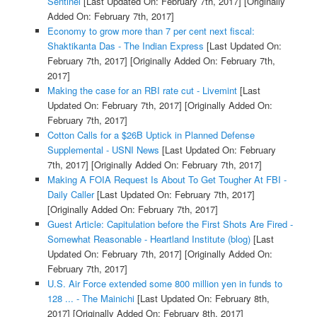
Sentinel
[Last Updated On: February 7th, 2017]
[Originally
Added On: February 7th, 2017]
Economy to grow more than 7 per cent next fiscal:
Shaktikanta Das - The Indian Express
[Last Updated On:
February 7th, 2017]
[Originally Added On: February 7th,
2017]
Making the case for an RBI rate cut - Livemint
[Last
Updated On: February 7th, 2017]
[Originally Added On:
February 7th, 2017]
Cotton Calls for a $26B Uptick in Planned Defense
Supplemental - USNI News
[Last Updated On: February
7th, 2017]
[Originally Added On: February 7th, 2017]
Making A FOIA Request Is About To Get Tougher At FBI -
Daily Caller
[Last Updated On: February 7th, 2017]
[Originally Added On: February 7th, 2017]
Guest Article: Capitulation before the First Shots Are Fired -
Somewhat Reasonable - Heartland Institute (blog)
[Last
Updated On: February 7th, 2017]
[Originally Added On:
February 7th, 2017]
U.S. Air Force extended some 800 million yen in funds to
128 ... - The Mainichi
[Last Updated On: February 8th,
2017]
[Originally Added On: February 8th, 2017]