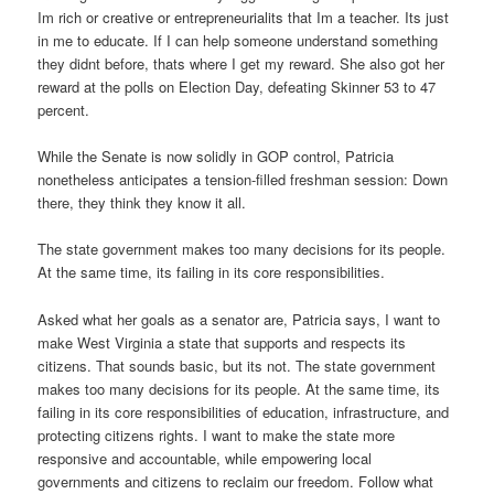
Im rich or creative or entrepreneurialits that Im a teacher. Its just
in me to educate. If I can help someone understand something
they didnt before, thats where I get my reward. She also got her
reward at the polls on Election Day, defeating Skinner 53 to 47
percent.
While the Senate is now solidly in GOP control, Patricia
nonetheless anticipates a tension-filled freshman session: Down
there, they think they know it all.
The state government makes too many decisions for its people.
At the same time, its failing in its core responsibilities.
Asked what her goals as a senator are, Patricia says, I want to
make West Virginia a state that supports and respects its
citizens. That sounds basic, but its not. The state government
makes too many decisions for its people. At the same time, its
failing in its core responsibilities of education, infrastructure, and
protecting citizens rights. I want to make the state more
responsive and accountable, while empowering local
governments and citizens to reclaim our freedom. Follow what