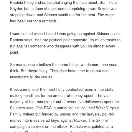
Patricia thought shed be challenging the incumbent, Sen. Herb
Snyder, but in June she got some surprising news: Snyder was
stepping down, and Skinner would run for the seat. The stage
had been set for a rematch.
I was excited when I heard I was going up against Skinner again,
Patricia says. Hes my political polar opposite. Its much easier to
run against someone who disagrees with you on almost every
point.
So many people believe the same things we domore than youd
think. But theyre busy. They dont have time to go out and
investigate all the issues.
It became one of the most hotly contested races in the state,
making headlines for the amount of money spent. The vast
majority of that moneyfour out of every five dollarswas spent on
Skinners side. One PAC in particular, calling itself West Virginia
Family Values but funded by unions and trial lawyers, poured
money into massive ad buys against Rucker. The Skinner
campaign also went on the attack. Patricia was painted as a