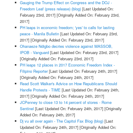
Gauging the Trump Effect on Congress and the DOJ -
Freedom Leaf (press release) (blog)
[Last Updated On:
February 23rd, 2017]
[Originally Added On: February 23rd,
2017]
PH leaps in economic freedom; 'yes' to calls for lasting
peace - Manila Bulletin
[Last Updated On: February 23rd,
2017]
[Originally Added On: February 23rd, 2017]
Ohanaeze Ndigbo decries violence against MASSOB,
IPOB - Vanguard
[Last Updated On: February 23rd, 2017]
[Originally Added On: February 23rd, 2017]
PH leaps 12 places in 2017 Economic Freedom Index -
Filipino Reporter
[Last Updated On: February 24th, 2017]
[Originally Added On: February 24th, 2017]
Read Scott Walker's Advice on How Republicans Should
Handle Protests - TIME
[Last Updated On: February 24th,
2017]
[Originally Added On: February 24th, 2017]
JCPenney to close 13 to 14 percent of stores - Rome
Sentinel
[Last Updated On: February 24th, 2017]
[Originally
Added On: February 24th, 2017]
Dj vu all over again - The Capitol Fax Blog (blog)
[Last
Updated On: February 24th, 2017]
[Originally Added On: