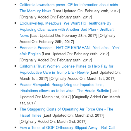
California lawmakers press ICE for information about raids -
The Mercury News
[Last Updated On: February 28th, 2017]
[Originally Added On: February 28th, 2017]
ExclusiveRep. Meadows: We Won't Fix Healthcare By
Replacing Obamacare with Another Bad Plan - Breitbart
News
[Last Updated On: February 28th, 2017]
[Originally
Added On: February 28th, 2017]
Economic Freedom - HATICE KARAHAN - Yeni afak - Yeni
afak English
[Last Updated On: February 28th, 2017]
[Originally Added On: February 28th, 2017]
California 'Trust Women' License Plates to Help Pay for
Reproductive Care in Trump Era - Rewire
[Last Updated On:
March 1st, 2017]
[Originally Added On: March 1st, 2017]
Reader Viewpoint: Recognizing our imperfections,
tribulations allows us to be wise - The Herald Bulletin
[Last
Updated On: March 1st, 2017]
[Originally Added On: March
1st, 2017]
The Staggering Costs of Operating Air Force One - The
Fiscal Times
[Last Updated On: March 2nd, 2017]
[Originally Added On: March 2nd, 2017]
How a Tenet of GOP Orthodoxy Slipped Away - Roll Call