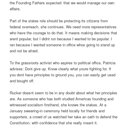
the Founding Fathers expected: that we would manage our own
affairs.
Part of the states role should be protecting its citizens from
federal overreach, she continues. We need more representatives
who have the courage to do that. It means making decisions that
arent popular, but I didnt run because I wanted to be popular. I
ran because I wanted someone in office whos going to stand up
and not be afraid.
To the grassroots activist who aspires to political office, Patricia
advises: Dont give up. Know clearly what youre fighting for. If
you dont have principles to ground you, you can easily get used
and bought off.
Rucker doesnt seem to be in any doubt about what her principles
are. As someone who has both studied Americas founding and
witnessed socialism firsthand, she knows the stakes. At a
January swearing-in ceremony held locally for friends and
supporters, a crowd of us watched her take an oath to defend the
Constitution, with confidence that she really meant it.