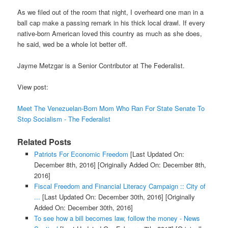
As we filed out of the room that night, I overheard one man in a
ball cap make a passing remark in his thick local drawl. If every
native-born American loved this country as much as she does,
he said, wed be a whole lot better off.
Jayme Metzgar is a Senior Contributor at The Federalist.
View post:
Meet The Venezuelan-Born Mom Who Ran For State Senate To
Stop Socialism - The Federalist
Related Posts
Patriots For Economic Freedom
[Last Updated On:
December 8th, 2016]
[Originally Added On: December 8th,
2016]
Fiscal Freedom and Financial Literacy Campaign :: City of
...
[Last Updated On: December 30th, 2016]
[Originally
Added On: December 30th, 2016]
To see how a bill becomes law, follow the money - News