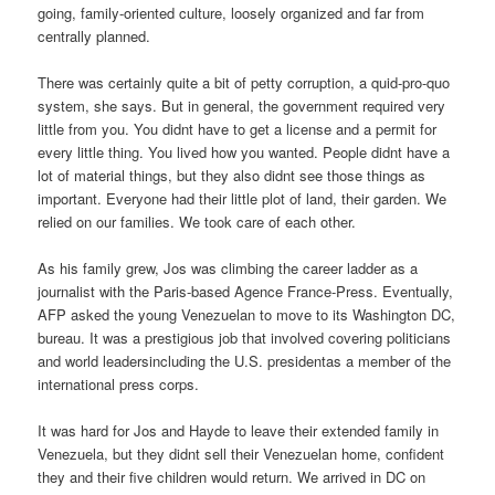
going, family-oriented culture, loosely organized and far from
centrally planned.
There was certainly quite a bit of petty corruption, a quid-pro-quo
system, she says. But in general, the government required very
little from you. You didnt have to get a license and a permit for
every little thing. You lived how you wanted. People didnt have a
lot of material things, but they also didnt see those things as
important. Everyone had their little plot of land, their garden. We
relied on our families. We took care of each other.
As his family grew, Jos was climbing the career ladder as a
journalist with the Paris-based Agence France-Press. Eventually,
AFP asked the young Venezuelan to move to its Washington DC,
bureau. It was a prestigious job that involved covering politicians
and world leadersincluding the U.S. presidentas a member of the
international press corps.
It was hard for Jos and Hayde to leave their extended family in
Venezuela, but they didnt sell their Venezuelan home, confident
they and their five children would return. We arrived in DC on