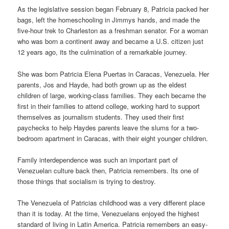
As the legislative session began February 8, Patricia packed her
bags, left the homeschooling in Jimmys hands, and made the
five-hour trek to Charleston as a freshman senator. For a woman
who was born a continent away and became a U.S. citizen just
12 years ago, its the culmination of a remarkable journey.
She was born Patricia Elena Puertas in Caracas, Venezuela. Her
parents, Jos and Hayde, had both grown up as the eldest
children of large, working-class families. They each became the
first in their families to attend college, working hard to support
themselves as journalism students. They used their first
paychecks to help Haydes parents leave the slums for a two-
bedroom apartment in Caracas, with their eight younger children.
Family interdependence was such an important part of
Venezuelan culture back then, Patricia remembers. Its one of
those things that socialism is trying to destroy.
The Venezuela of Patricias childhood was a very different place
than it is today. At the time, Venezuelans enjoyed the highest
standard of living in Latin America. Patricia remembers an easy-