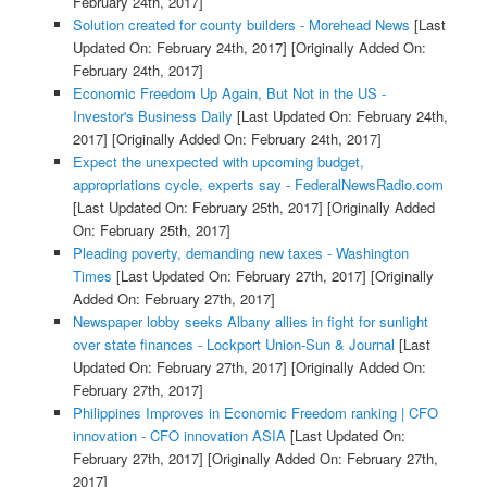
February 24th, 2017]
Solution created for county builders - Morehead News
[Last
Updated On: February 24th, 2017]
[Originally Added On:
February 24th, 2017]
Economic Freedom Up Again, But Not in the US -
Investor's Business Daily
[Last Updated On: February 24th,
2017]
[Originally Added On: February 24th, 2017]
Expect the unexpected with upcoming budget,
appropriations cycle, experts say - FederalNewsRadio.com
[Last Updated On: February 25th, 2017]
[Originally Added
On: February 25th, 2017]
Pleading poverty, demanding new taxes - Washington
Times
[Last Updated On: February 27th, 2017]
[Originally
Added On: February 27th, 2017]
Newspaper lobby seeks Albany allies in fight for sunlight
over state finances - Lockport Union-Sun & Journal
[Last
Updated On: February 27th, 2017]
[Originally Added On:
February 27th, 2017]
Philippines Improves in Economic Freedom ranking | CFO
innovation - CFO innovation ASIA
[Last Updated On:
February 27th, 2017]
[Originally Added On: February 27th,
2017]