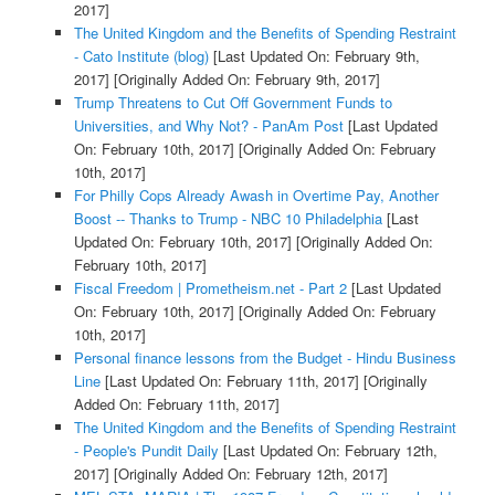
2017]
The United Kingdom and the Benefits of Spending Restraint
- Cato Institute (blog)
[Last Updated On: February 9th,
2017]
[Originally Added On: February 9th, 2017]
Trump Threatens to Cut Off Government Funds to
Universities, and Why Not? - PanAm Post
[Last Updated
On: February 10th, 2017]
[Originally Added On: February
10th, 2017]
For Philly Cops Already Awash in Overtime Pay, Another
Boost -- Thanks to Trump - NBC 10 Philadelphia
[Last
Updated On: February 10th, 2017]
[Originally Added On:
February 10th, 2017]
Fiscal Freedom | Prometheism.net - Part 2
[Last Updated
On: February 10th, 2017]
[Originally Added On: February
10th, 2017]
Personal finance lessons from the Budget - Hindu Business
Line
[Last Updated On: February 11th, 2017]
[Originally
Added On: February 11th, 2017]
The United Kingdom and the Benefits of Spending Restraint
- People's Pundit Daily
[Last Updated On: February 12th,
2017]
[Originally Added On: February 12th, 2017]