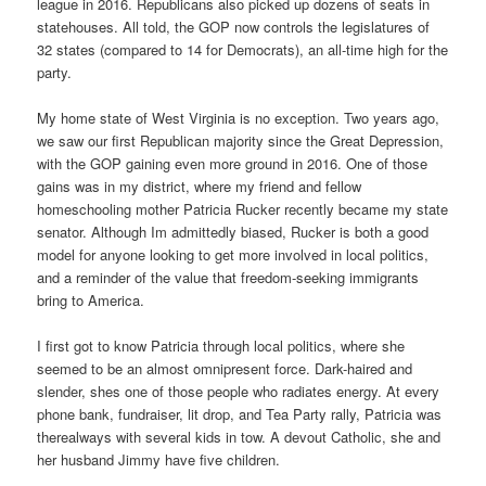
league in 2016. Republicans also picked up dozens of seats in
statehouses. All told, the GOP now controls the legislatures of
32 states (compared to 14 for Democrats), an all-time high for the
party.
My home state of West Virginia is no exception. Two years ago,
we saw our first Republican majority since the Great Depression,
with the GOP gaining even more ground in 2016. One of those
gains was in my district, where my friend and fellow
homeschooling mother Patricia Rucker recently became my state
senator. Although Im admittedly biased, Rucker is both a good
model for anyone looking to get more involved in local politics,
and a reminder of the value that freedom-seeking immigrants
bring to America.
I first got to know Patricia through local politics, where she
seemed to be an almost omnipresent force. Dark-haired and
slender, shes one of those people who radiates energy. At every
phone bank, fundraiser, lit drop, and Tea Party rally, Patricia was
therealways with several kids in tow. A devout Catholic, she and
her husband Jimmy have five children.