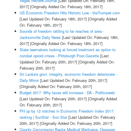
Vegas Review-Journal
[Last Updated On: February 18th,
2017]
[Originally Added On: February 18th, 2017]
US Economic Freedom Hits Historic Low - theTrumpet.com
[Last Updated On: February 18th, 2017]
[Originally Added
On: February 18th, 2017]
Sounds of freedom rattling to far reaches of area -
Jacksonville Daily News
[Last Updated On: February 18th,
2017]
[Originally Added On: February 18th, 2017]
State lawmakers looking at forced treatment as option to
combat opioid crises - Pittsburgh Post-Gazette
[Last
Updated On: February 20th, 2017]
[Originally Added On:
February 20th, 2017]
Sri Lanka's govt. integrity, economic freedom deteriorate -
Daily Mirror
[Last Updated On: February 20th, 2017]
[Originally Added On: February 20th, 2017]
Budget 2017: Why taxes will increase - DA - Politicsweb
[Last Updated On: February 20th, 2017]
[Originally Added
On: February 20th, 2017]
PH up by 12 notches in Economic Freedom Index 2017
ranking | SunStar - Sun.Star
[Last Updated On: February
20th, 2017]
[Originally Added On: February 20th, 2017]
County Commission Backs Medical Marijuana, Opposes