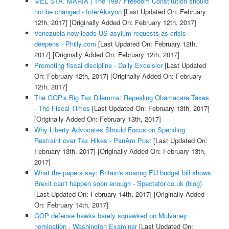
MEL STA. MARIA | The 1987 Freedom Constitution should
not be changed - InterAksyon
[Last Updated On: February
12th, 2017]
[Originally Added On: February 12th, 2017]
Venezuela now leads US asylum requests as crisis
deepens - Philly.com
[Last Updated On: February 12th,
2017]
[Originally Added On: February 12th, 2017]
Promoting fiscal discipline - Daily Excelsior
[Last Updated
On: February 12th, 2017]
[Originally Added On: February
12th, 2017]
The GOP's Big Tax Dilemma: Repealing Obamacare Taxes
- The Fiscal Times
[Last Updated On: February 13th, 2017]
[Originally Added On: February 13th, 2017]
Why Liberty Advocates Should Focus on Spending
Restraint over Tax Hikes - PanAm Post
[Last Updated On:
February 13th, 2017]
[Originally Added On: February 13th,
2017]
What the papers say: Britain's soaring EU budget bill shows
Brexit can't happen soon enough - Spectator.co.uk (blog)
[Last Updated On: February 14th, 2017]
[Originally Added
On: February 14th, 2017]
GOP defense hawks barely squawked on Mulvaney
nomination - Washington Examiner
[Last Updated On: