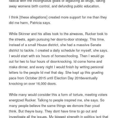
radical with the incongruous goals of legalizing all drugs, taking
away womens birth control, and defunding public education.
I think [these allegations] created more support for me than they
did me harm, Patricia says.
While Skinner and his allies took to the airwaves, Rucker took to
the streets, again pursuing her door-to-door strategy. This time,
instead of a small House district, she had a massive Senate
district to tackle. I created a daily schedule for myself, she says.
I would start with six hours of homeschooling. Then I would go
out for two to four hours of door-knocking. Id come home and
make dinner, and every night I would finish by writing personal
letters to the people Id met that day. She kept up this grueling
pace from October 2015 until Election Day 2016eventually
knocking on over 16,000 doors.
While many would consider this a form of torture, meeting voters
energized Rucker. Talking to people inspired me, she says. So
many people believe the same things we domore than youd
think. But theyre busy. They dont have time to go out and
investigate all the issues. My biggest strength in politics isnt that