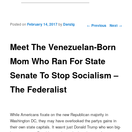
Posted on
February 14, 2017
by
Danzig
Post navigation
←
Previous
Next
→
Meet The Venezuelan-Born
Mom Who Ran For State
Senate To Stop Socialism –
The Federalist
While Americans fixate on the new Republican majority in
Washington DC, they may have overlooked the partys gains in
their own state capitals. It wasnt just Donald Trump who won big-