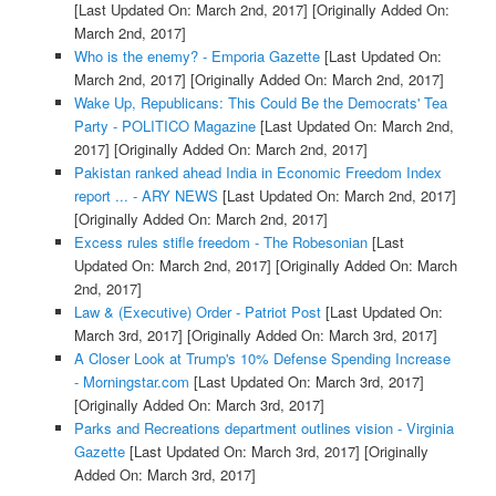
[Last Updated On: March 2nd, 2017]
[Originally Added On:
March 2nd, 2017]
Who is the enemy? - Emporia Gazette
[Last Updated On:
March 2nd, 2017]
[Originally Added On: March 2nd, 2017]
Wake Up, Republicans: This Could Be the Democrats' Tea
Party - POLITICO Magazine
[Last Updated On: March 2nd,
2017]
[Originally Added On: March 2nd, 2017]
Pakistan ranked ahead India in Economic Freedom Index
report ... - ARY NEWS
[Last Updated On: March 2nd, 2017]
[Originally Added On: March 2nd, 2017]
Excess rules stifle freedom - The Robesonian
[Last
Updated On: March 2nd, 2017]
[Originally Added On: March
2nd, 2017]
Law & (Executive) Order - Patriot Post
[Last Updated On:
March 3rd, 2017]
[Originally Added On: March 3rd, 2017]
A Closer Look at Trump's 10% Defense Spending Increase
- Morningstar.com
[Last Updated On: March 3rd, 2017]
[Originally Added On: March 3rd, 2017]
Parks and Recreations department outlines vision - Virginia
Gazette
[Last Updated On: March 3rd, 2017]
[Originally
Added On: March 3rd, 2017]