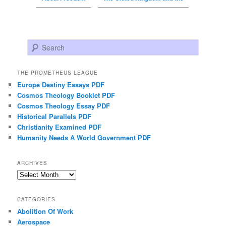
Search
THE PROMETHEUS LEAGUE
Europe Destiny Essays PDF
Cosmos Theology Booklet PDF
Cosmos Theology Essay PDF
Historical Parallels PDF
Christianity Examined PDF
Humanity Needs A World Government PDF
ARCHIVES
Archives
CATEGORIES
Abolition Of Work
Aerospace