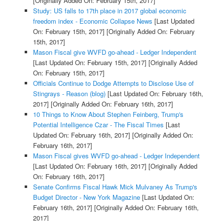
[Originally Added On: February 15th, 2017]
Study: US falls to 17th place in 2017 global economic
freedom index - Economic Collapse News
[Last Updated
On: February 15th, 2017]
[Originally Added On: February
15th, 2017]
Mason Fiscal give WVFD go-ahead - Ledger Independent
[Last Updated On: February 15th, 2017]
[Originally Added
On: February 15th, 2017]
Officials Continue to Dodge Attempts to Disclose Use of
Stingrays - Reason (blog)
[Last Updated On: February 16th,
2017]
[Originally Added On: February 16th, 2017]
10 Things to Know About Stephen Feinberg, Trump's
Potential Intelligence Czar - The Fiscal Times
[Last
Updated On: February 16th, 2017]
[Originally Added On:
February 16th, 2017]
Mason Fiscal gives WVFD go-ahead - Ledger Independent
[Last Updated On: February 16th, 2017]
[Originally Added
On: February 16th, 2017]
Senate Confirms Fiscal Hawk Mick Mulvaney As Trump's
Budget Director - New York Magazine
[Last Updated On:
February 16th, 2017]
[Originally Added On: February 16th,
2017]