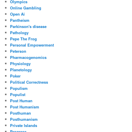
Olympics
Online Gambling
Open Ai
Pantheism
Parkinson's disease
Pathology
Pepe The Frog
Personal Empowerment
Peterson
Pharmacogenomics
Physiology
Planetology
Poker
Political Correctness
Populism
Populist
Post Human
Post Humanism
Posthuman
Posthumanism
Private Islands
Progress