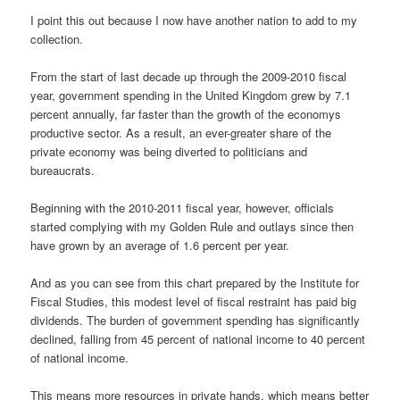
I point this out because I now have another nation to add to my
collection.
From the start of last decade up through the 2009-2010 fiscal
year, government spending in the United Kingdom grew by 7.1
percent annually, far faster than the growth of the economys
productive sector. As a result, an ever-greater share of the
private economy was being diverted to politicians and
bureaucrats.
Beginning with the 2010-2011 fiscal year, however, officials
started complying with my Golden Rule and outlays since then
have grown by an average of 1.6 percent per year.
And as you can see from this chart prepared by the Institute for
Fiscal Studies, this modest level of fiscal restraint has paid big
dividends. The burden of government spending has significantly
declined, falling from 45 percent of national income to 40 percent
of national income.
This means more resources in private hands, which means better