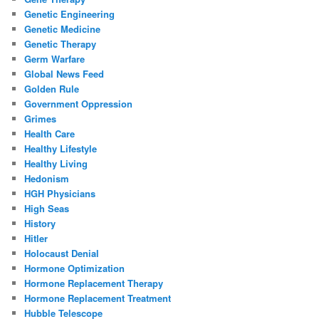
Genetic Engineering
Genetic Medicine
Genetic Therapy
Germ Warfare
Global News Feed
Golden Rule
Government Oppression
Grimes
Health Care
Healthy Lifestyle
Healthy Living
Hedonism
HGH Physicians
High Seas
History
Hitler
Holocaust Denial
Hormone Optimization
Hormone Replacement Therapy
Hormone Replacement Treatment
Hubble Telescope