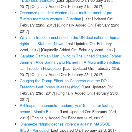
- Business Standard
[Last Updated On: February 21st,
2017]
[Originally Added On: February 21st, 2017]
Ohanaeze president worried about maltreatment of pro-
Biafran members worries - Guardian
[Last Updated On:
February 22nd, 2017]
[Originally Added On: February 22nd,
2017]
Why is a freedom enshrined in the UN declaration of human
rights ... - Stabroek News
[Last Updated On: February
22nd, 2017]
[Originally Added On: February 22nd, 2017]
Gambia: Gambian Man Living In The United States; Former
Jammeh Aide Sanna Jarju Named In A Multi million dollars
... - Freedom Newspaper
[Last Updated On: February 23rd,
2017]
[Originally Added On: February 23rd, 2017]
Gauging the Trump Effect on Congress and the DOJ -
Freedom Leaf (press release) (blog)
[Last Updated On:
February 23rd, 2017]
[Originally Added On: February 23rd,
2017]
PH leaps in economic freedom; 'yes' to calls for lasting
peace - Manila Bulletin
[Last Updated On: February 23rd,
2017]
[Originally Added On: February 23rd, 2017]
Ohanaeze Ndigbo decries violence against MASSOB,
IPOB - Vanguard
[Last Updated On: February 23rd, 2017]