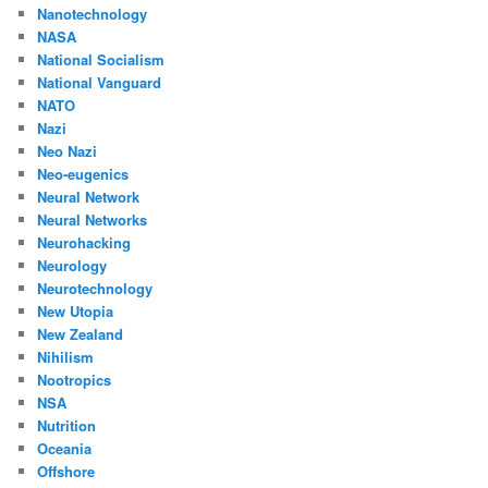
Nanotechnology
NASA
National Socialism
National Vanguard
NATO
Nazi
Neo Nazi
Neo-eugenics
Neural Network
Neural Networks
Neurohacking
Neurology
Neurotechnology
New Utopia
New Zealand
Nihilism
Nootropics
NSA
Nutrition
Oceania
Offshore