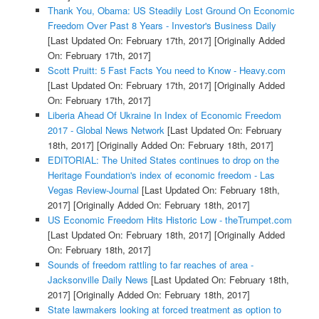
Thank You, Obama: US Steadily Lost Ground On Economic
Freedom Over Past 8 Years - Investor's Business Daily
[Last Updated On: February 17th, 2017]
[Originally Added
On: February 17th, 2017]
Scott Pruitt: 5 Fast Facts You need to Know - Heavy.com
[Last Updated On: February 17th, 2017]
[Originally Added
On: February 17th, 2017]
Liberia Ahead Of Ukraine In Index of Economic Freedom
2017 - Global News Network
[Last Updated On: February
18th, 2017]
[Originally Added On: February 18th, 2017]
EDITORIAL: The United States continues to drop on the
Heritage Foundation's index of economic freedom - Las
Vegas Review-Journal
[Last Updated On: February 18th,
2017]
[Originally Added On: February 18th, 2017]
US Economic Freedom Hits Historic Low - theTrumpet.com
[Last Updated On: February 18th, 2017]
[Originally Added
On: February 18th, 2017]
Sounds of freedom rattling to far reaches of area -
Jacksonville Daily News
[Last Updated On: February 18th,
2017]
[Originally Added On: February 18th, 2017]
State lawmakers looking at forced treatment as option to