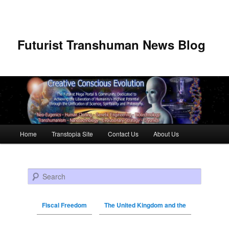
Futurist Transhuman News Blog
Main menu
Home
Transtopia Site
Contact Us
About Us
Skip to primary content
Skip to secondary content
Search
Fiscal Freedom
The United Kingdom and the