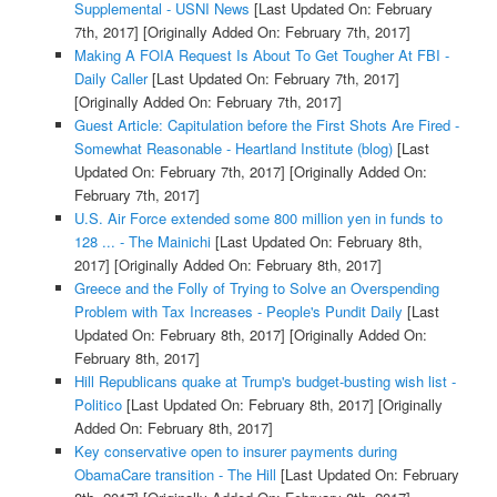
Supplemental - USNI News
[Last Updated On: February
7th, 2017]
[Originally Added On: February 7th, 2017]
Making A FOIA Request Is About To Get Tougher At FBI -
Daily Caller
[Last Updated On: February 7th, 2017]
[Originally Added On: February 7th, 2017]
Guest Article: Capitulation before the First Shots Are Fired -
Somewhat Reasonable - Heartland Institute (blog)
[Last
Updated On: February 7th, 2017]
[Originally Added On:
February 7th, 2017]
U.S. Air Force extended some 800 million yen in funds to
128 ... - The Mainichi
[Last Updated On: February 8th,
2017]
[Originally Added On: February 8th, 2017]
Greece and the Folly of Trying to Solve an Overspending
Problem with Tax Increases - People's Pundit Daily
[Last
Updated On: February 8th, 2017]
[Originally Added On:
February 8th, 2017]
Hill Republicans quake at Trump's budget-busting wish list -
Politico
[Last Updated On: February 8th, 2017]
[Originally
Added On: February 8th, 2017]
Key conservative open to insurer payments during
ObamaCare transition - The Hill
[Last Updated On: February