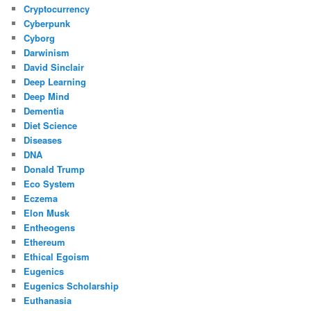
Cryptocurrency
Cyberpunk
Cyborg
Darwinism
David Sinclair
Deep Learning
Deep Mind
Dementia
Diet Science
Diseases
DNA
Donald Trump
Eco System
Eczema
Elon Musk
Entheogens
Ethereum
Ethical Egoism
Eugenics
Eugenics Scholarship
Euthanasia