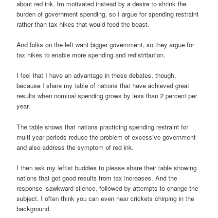
about red ink. Im motivated instead by a desire to shrink the
burden of government spending, so I argue for spending restraint
rather than tax hikes that would feed the beast.
And folks on the left want bigger government, so they argue for
tax hikes to enable more spending and redistribution.
I feel that I have an advantage in these debates, though,
because I share my table of nations that have achieved great
results when nominal spending grows by less than 2 percent per
year.
The table shows that nations practicing spending restraint for
multi-year periods reduce the problem of excessive government
and also address the symptom of red ink.
I then ask my leftist buddies to please share their table showing
nations that got good results from tax increases. And the
response isawkward silence, followed by attempts to change the
subject. I often think you can even hear crickets chirping in the
background.