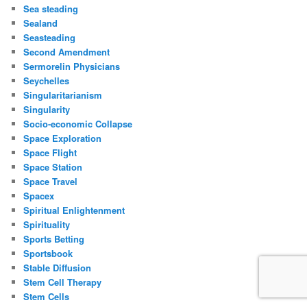
Sea steading
Sealand
Seasteading
Second Amendment
Sermorelin Physicians
Seychelles
Singularitarianism
Singularity
Socio-economic Collapse
Space Exploration
Space Flight
Space Station
Space Travel
Spacex
Spiritual Enlightenment
Spirituality
Sports Betting
Sportsbook
Stable Diffusion
Stem Cell Therapy
Stem Cells