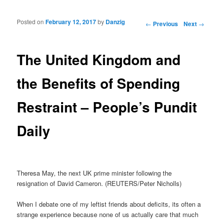
Posted on
February 12, 2017
by
Danzig
Post navigation
←
Previous
Next
→
The United Kingdom and
the Benefits of Spending
Restraint – People’s Pundit
Daily
Theresa May, the next UK prime minister following the
resignation of David Cameron. (REUTERS/Peter Nicholls)
When I debate one of my leftist friends about deficits, its often a
strange experience because none of us actually care that much