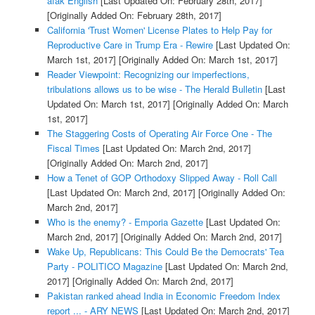
afak English
[Last Updated On: February 28th, 2017]
[Originally Added On: February 28th, 2017]
California 'Trust Women' License Plates to Help Pay for
Reproductive Care in Trump Era - Rewire
[Last Updated On:
March 1st, 2017]
[Originally Added On: March 1st, 2017]
Reader Viewpoint: Recognizing our imperfections,
tribulations allows us to be wise - The Herald Bulletin
[Last
Updated On: March 1st, 2017]
[Originally Added On: March
1st, 2017]
The Staggering Costs of Operating Air Force One - The
Fiscal Times
[Last Updated On: March 2nd, 2017]
[Originally Added On: March 2nd, 2017]
How a Tenet of GOP Orthodoxy Slipped Away - Roll Call
[Last Updated On: March 2nd, 2017]
[Originally Added On:
March 2nd, 2017]
Who is the enemy? - Emporia Gazette
[Last Updated On:
March 2nd, 2017]
[Originally Added On: March 2nd, 2017]
Wake Up, Republicans: This Could Be the Democrats' Tea
Party - POLITICO Magazine
[Last Updated On: March 2nd,
2017]
[Originally Added On: March 2nd, 2017]
Pakistan ranked ahead India in Economic Freedom Index
report ... - ARY NEWS
[Last Updated On: March 2nd, 2017]