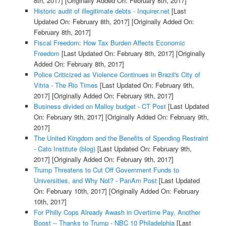
8th, 2017]
[Originally Added On: February 8th, 2017]
Historic audit of illegitimate debts - Inquirer.net
[Last
Updated On: February 8th, 2017]
[Originally Added On:
February 8th, 2017]
Fiscal Freedom: How Tax Burden Affects Economic
Freedom
[Last Updated On: February 8th, 2017]
[Originally
Added On: February 8th, 2017]
Police Criticized as Violence Continues in Brazil's City of
Vitria - The Rio Times
[Last Updated On: February 9th,
2017]
[Originally Added On: February 9th, 2017]
Business divided on Malloy budget - CT Post
[Last Updated
On: February 9th, 2017]
[Originally Added On: February 9th,
2017]
The United Kingdom and the Benefits of Spending Restraint
- Cato Institute (blog)
[Last Updated On: February 9th,
2017]
[Originally Added On: February 9th, 2017]
Trump Threatens to Cut Off Government Funds to
Universities, and Why Not? - PanAm Post
[Last Updated
On: February 10th, 2017]
[Originally Added On: February
10th, 2017]
For Philly Cops Already Awash in Overtime Pay, Another
Boost -- Thanks to Trump - NBC 10 Philadelphia
[Last