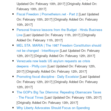
Updated On: February 10th, 2017]
[Originally Added On:
February 10th, 2017]
Fiscal Freedom | Prometheism.net - Part 2
[Last Updated
On: February 10th, 2017]
[Originally Added On: February
10th, 2017]
Personal finance lessons from the Budget - Hindu Business
Line
[Last Updated On: February 11th, 2017]
[Originally
Added On: February 11th, 2017]
MEL STA. MARIA | The 1987 Freedom Constitution should
not be changed - InterAksyon
[Last Updated On: February
12th, 2017]
[Originally Added On: February 12th, 2017]
Venezuela now leads US asylum requests as crisis
deepens - Philly.com
[Last Updated On: February 12th,
2017]
[Originally Added On: February 12th, 2017]
Promoting fiscal discipline - Daily Excelsior
[Last Updated
On: February 12th, 2017]
[Originally Added On: February
12th, 2017]
The GOP's Big Tax Dilemma: Repealing Obamacare Taxes
- The Fiscal Times
[Last Updated On: February 13th, 2017]
[Originally Added On: February 13th, 2017]
Why Liberty Advocates Should Focus on Spending