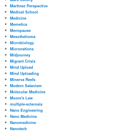
Martinez Perspective
Medical School
Medicine
Memetics
Menopause
Mesothelioma
Microbiology
Micronations
Midjourney
Migrant Crisis
Mind Upload
Mind Uploading
Minerva Reefs
Modern Satanism
Molecular Medicine
Moore's Law
multiple-sclerosis
Nano Engineering
Nano Medicine
Nanomedicine
Nanotech