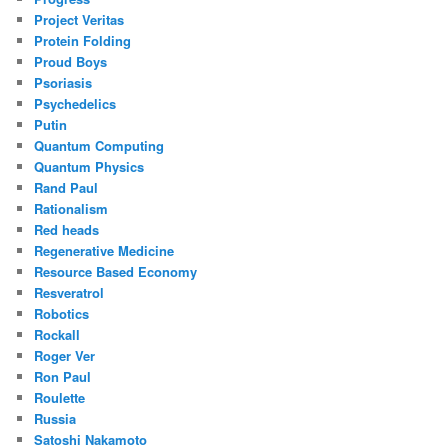
Project Veritas
Protein Folding
Proud Boys
Psoriasis
Psychedelics
Putin
Quantum Computing
Quantum Physics
Rand Paul
Rationalism
Red heads
Regenerative Medicine
Resource Based Economy
Resveratrol
Robotics
Rockall
Roger Ver
Ron Paul
Roulette
Russia
Satoshi Nakamoto