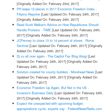
[Originally Added On: February 23rd, 2017]
PH leaps 12 places in 2017 Economic Freedom Index -
Filipino Reporter
[Last Updated On: February 24th, 2017]
[Originally Added On: February 24th, 2017]
Read Scott Walker's Advice on How Republicans Should
Handle Protests - TIME
[Last Updated On: February 24th,
2017]
[Originally Added On: February 24th, 2017]
JCPenney to close 13 to 14 percent of stores - Rome
Sentinel
[Last Updated On: February 24th, 2017]
[Originally
Added On: February 24th, 2017]
Dj vu all over again - The Capitol Fax Blog (blog)
[Last
Updated On: February 24th, 2017]
[Originally Added On:
February 24th, 2017]
Solution created for county builders - Morehead News
[Last
Updated On: February 24th, 2017]
[Originally Added On:
February 24th, 2017]
Economic Freedom Up Again, But Not in the US -
Investor's Business Daily
[Last Updated On: February 24th,
2017]
[Originally Added On: February 24th, 2017]
Expect the unexpected with upcoming budget,
appropriations cycle, experts say - FederalNewsRadio.com