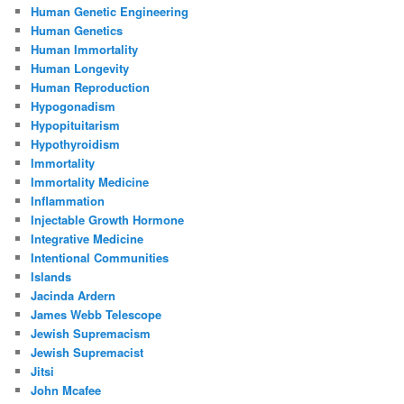
Human Genetic Engineering
Human Genetics
Human Immortality
Human Longevity
Human Reproduction
Hypogonadism
Hypopituitarism
Hypothyroidism
Immortality
Immortality Medicine
Inflammation
Injectable Growth Hormone
Integrative Medicine
Intentional Communities
Islands
Jacinda Ardern
James Webb Telescope
Jewish Supremacism
Jewish Supremacist
Jitsi
John Mcafee