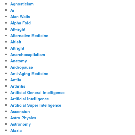
Agnosticism
Ai
Alan Watts
Alpha Fold
Alt-right
Alternative Medicine
Altleft
Altright
Anarchocapitalism
Anatomy
Andropause
Anti-Aging Medicine
Antifa
Arthritis
Artificial General Intelligence
Artificial Intelligence
Artificial Super Intelligence
Ascension
Astro Physics
Astronomy
Ataxia