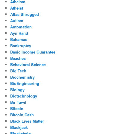
Atheism
Atheist
Atlas Shrugged
Autism
Automation
Ayn Rand
Bahamas
Bankruptcy
Basic Income Guarantee
Beaches
Behavioral Science
Big Tech
Biochemistry
BioEngineering
Biology
Biotechnology
Bir Tawil
Bitcoin
Bitcoin Cash
Black Lives Matter
Blackjack
Blockchain