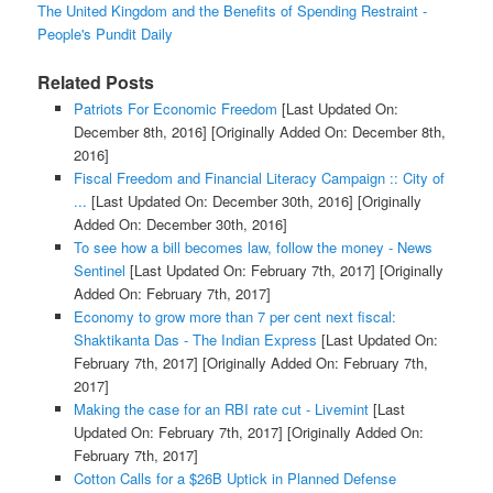
The United Kingdom and the Benefits of Spending Restraint -
People's Pundit Daily
Related Posts
Patriots For Economic Freedom
[Last Updated On:
December 8th, 2016]
[Originally Added On: December 8th,
2016]
Fiscal Freedom and Financial Literacy Campaign :: City of
...
[Last Updated On: December 30th, 2016]
[Originally
Added On: December 30th, 2016]
To see how a bill becomes law, follow the money - News
Sentinel
[Last Updated On: February 7th, 2017]
[Originally
Added On: February 7th, 2017]
Economy to grow more than 7 per cent next fiscal:
Shaktikanta Das - The Indian Express
[Last Updated On:
February 7th, 2017]
[Originally Added On: February 7th,
2017]
Making the case for an RBI rate cut - Livemint
[Last
Updated On: February 7th, 2017]
[Originally Added On:
February 7th, 2017]
Cotton Calls for a $26B Uptick in Planned Defense