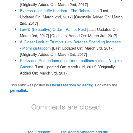
[Originally Added On: March 2nd, 2017]
Excess rules stifle freedom - The Robesonian
[Last
Updated On: March 2nd, 2017]
[Originally Added On: March
2nd, 2017]
Law & (Executive) Order - Patriot Post
[Last Updated On:
March 3rd, 2017]
[Originally Added On: March 3rd, 2017]
A Closer Look at Trump's 10% Defense Spending Increase
- Morningstar.com
[Last Updated On: March 3rd, 2017]
[Originally Added On: March 3rd, 2017]
Parks and Recreations department outlines vision - Virginia
Gazette
[Last Updated On: March 3rd, 2017]
[Originally
Added On: March 3rd, 2017]
This entry was posted in
Fiscal Freedom
by
Danzig
. Bookmark the
permalink
.
Comments are closed.
Fiscal Freedom
The United Kingdom and the