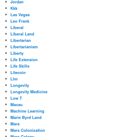
Jordan
Kkk
Las Vegas
Leo Frank
Liberal
Liberal Land
Libertarian
Libertarianism
Liberty
Life Extension
Life Skills
Litecoin
Llm
Longevity
Longevity Medicine
Low T
Macau
Machine Learning
Marie Byrd Land
Mars
Mars Colonization
Mars Colony