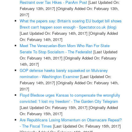
Restraint over Tax Hikes - PanAm Post
[Last Updated On:
February 13th, 2017]
[Originally Added On: February 13th,
2017]
What the papers say: Britain's soaring EU budget bill shows
Brexit can't happen soon enough - Spectator.co.uk (blog)
[Last Updated On: February 14th, 2017]
[Originally Added
On: February 14th, 2017]
Meet The Venezuelan-Born Mom Who Ran For State
Senate To Stop Socialism - The Federalist
[Last Updated
On: February 14th, 2017]
[Originally Added On: February
14th, 2017]
GOP defense hawks barely squawked on Mulvaney
nomination - Washington Examiner
[Last Updated On:
February 14th, 2017]
[Originally Added On: February 14th,
2017]
Floyd Bledsoe urges Kansas to compensate the wrongfully
convicted: 'I lost my freedom' - The Garden City Telegram
[Last Updated On: February 15th, 2017]
[Originally Added
On: February 15th, 2017]
Are Republicans Losing Momentum on Obamacare Repeal?
- The Fiscal Times
[Last Updated On: February 15th, 2017]