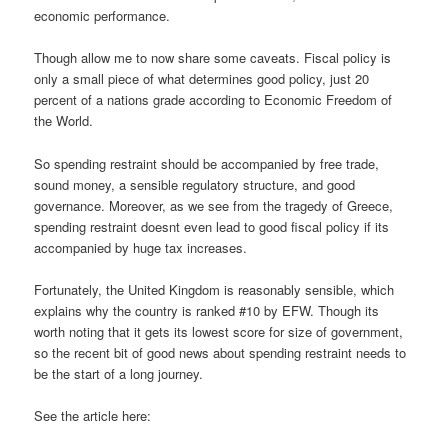
economic performance.
Though allow me to now share some caveats. Fiscal policy is
only a small piece of what determines good policy, just 20
percent of a nations grade according to Economic Freedom of
the World.
So spending restraint should be accompanied by free trade,
sound money, a sensible regulatory structure, and good
governance. Moreover, as we see from the tragedy of Greece,
spending restraint doesnt even lead to good fiscal policy if its
accompanied by huge tax increases.
Fortunately, the United Kingdom is reasonably sensible, which
explains why the country is ranked #10 by EFW. Though its
worth noting that it gets its lowest score for size of government,
so the recent bit of good news about spending restraint needs to
be the start of a long journey.
See the article here: