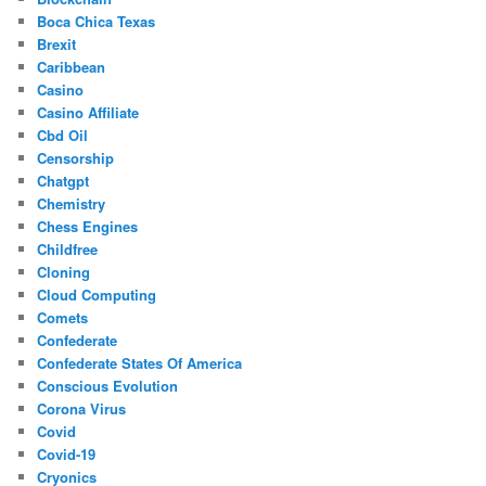
Boca Chica Texas
Brexit
Caribbean
Casino
Casino Affiliate
Cbd Oil
Censorship
Chatgpt
Chemistry
Chess Engines
Childfree
Cloning
Cloud Computing
Comets
Confederate
Confederate States Of America
Conscious Evolution
Corona Virus
Covid
Covid-19
Cryonics