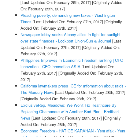
[Last Updated On: February 25th, 2017]
[Originally Added
On: February 25th, 2017]
Pleading poverty, demanding new taxes - Washington
Times
[Last Updated On: February 27th, 2017]
[Originally
Added On: February 27th, 2017]
Newspaper lobby seeks Albany allies in fight for sunlight
over state finances - Lockport Union-Sun & Journal
[Last
Updated On: February 27th, 2017]
[Originally Added On:
February 27th, 2017]
Philippines Improves in Economic Freedom ranking | CFO
innovation - CFO innovation ASIA
[Last Updated On:
February 27th, 2017]
[Originally Added On: February 27th,
2017]
California lawmakers press ICE for information about raids -
The Mercury News
[Last Updated On: February 28th, 2017]
[Originally Added On: February 28th, 2017]
ExclusiveRep. Meadows: We Won't Fix Healthcare By
Replacing Obamacare with Another Bad Plan - Breitbart
News
[Last Updated On: February 28th, 2017]
[Originally
Added On: February 28th, 2017]
Economic Freedom - HATICE KARAHAN - Yeni afak - Yeni