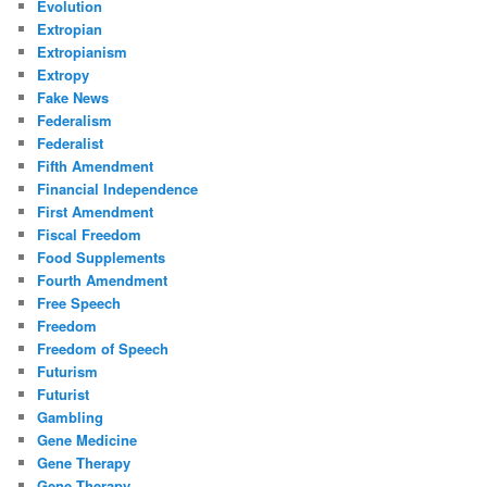
Evolution
Extropian
Extropianism
Extropy
Fake News
Federalism
Federalist
Fifth Amendment
Financial Independence
First Amendment
Fiscal Freedom
Food Supplements
Fourth Amendment
Free Speech
Freedom
Freedom of Speech
Futurism
Futurist
Gambling
Gene Medicine
Gene Therapy
Gene Therapy