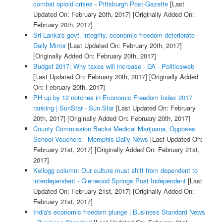
combat opioid crises - Pittsburgh Post-Gazette
[Last
Updated On: February 20th, 2017]
[Originally Added On:
February 20th, 2017]
Sri Lanka's govt. integrity, economic freedom deteriorate -
Daily Mirror
[Last Updated On: February 20th, 2017]
[Originally Added On: February 20th, 2017]
Budget 2017: Why taxes will increase - DA - Politicsweb
[Last Updated On: February 20th, 2017]
[Originally Added
On: February 20th, 2017]
PH up by 12 notches in Economic Freedom Index 2017
ranking | SunStar - Sun.Star
[Last Updated On: February
20th, 2017]
[Originally Added On: February 20th, 2017]
County Commission Backs Medical Marijuana, Opposes
School Vouchers - Memphis Daily News
[Last Updated On:
February 21st, 2017]
[Originally Added On: February 21st,
2017]
Kellogg column: Our culture must shift from dependent to
interdependent - Glenwood Springs Post Independent
[Last
Updated On: February 21st, 2017]
[Originally Added On:
February 21st, 2017]
India's economic freedom plunge | Business Standard News