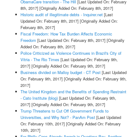
ObamaCare transition - The Hill
[Last Updated On: February
8th, 2017]
[Originally Added On: February 8th, 2017]
Historic audit of illegitimate debts - Inquirer.net
[Last
Updated On: February 8th, 2017]
[Originally Added On:
February 8th, 2017]
Fiscal Freedom: How Tax Burden Affects Economic
Freedom
[Last Updated On: February 8th, 2017]
[Originally
Added On: February 8th, 2017]
Police Criticized as Violence Continues in Brazil's City of
Vitria - The Rio Times
[Last Updated On: February 9th,
2017]
[Originally Added On: February 9th, 2017]
Business divided on Malloy budget - CT Post
[Last Updated
On: February 9th, 2017]
[Originally Added On: February 9th,
2017]
The United Kingdom and the Benefits of Spending Restraint
- Cato Institute (blog)
[Last Updated On: February 9th,
2017]
[Originally Added On: February 9th, 2017]
Trump Threatens to Cut Off Government Funds to
Universities, and Why Not? - PanAm Post
[Last Updated
On: February 10th, 2017]
[Originally Added On: February
10th, 2017]
For Philly Cops Already Awash in Overtime Pay, Another