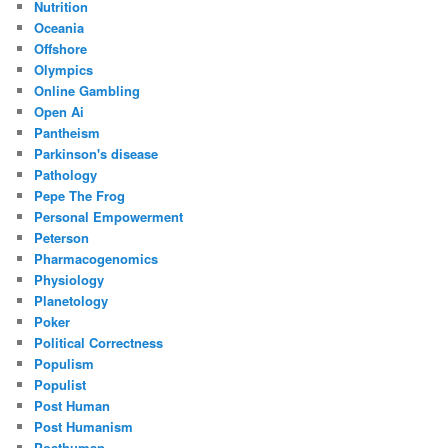
Nutrition
Oceania
Offshore
Olympics
Online Gambling
Open Ai
Pantheism
Parkinson's disease
Pathology
Pepe The Frog
Personal Empowerment
Peterson
Pharmacogenomics
Physiology
Planetology
Poker
Political Correctness
Populism
Populist
Post Human
Post Humanism
Posthuman