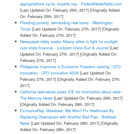
appropriations cycle, experts say - FederalNewsRadio.com
[Last Updated On: February 25th, 2017]
[Originally Added
On: February 25th, 2017]
Pleading poverty, demanding new taxes - Washington
Times
[Last Updated On: February 27th, 2017]
[Originally
Added On: February 27th, 2017]
Newspaper lobby seeks Albany allies in fight for sunlight
over state finances - Lockport Union-Sun & Journal
[Last
Updated On: February 27th, 2017]
[Originally Added On:
February 27th, 2017]
Philippines Improves in Economic Freedom ranking | CFO
innovation - CFO innovation ASIA
[Last Updated On:
February 27th, 2017]
[Originally Added On: February 27th,
2017]
California lawmakers press ICE for information about raids -
The Mercury News
[Last Updated On: February 28th, 2017]
[Originally Added On: February 28th, 2017]
ExclusiveRep. Meadows: We Won't Fix Healthcare By
Replacing Obamacare with Another Bad Plan - Breitbart
News
[Last Updated On: February 28th, 2017]
[Originally
Added On: February 28th, 2017]