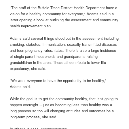
"The staff of the Buffalo Trace District Health Department have a
vision for a healthy community for everyone," Adams said in a
letter opening a booklet outlining the assessment and community
health improvement plan.
Adams said several things stood out in the assessment including
smoking, diabetes, immunization, sexually transmitted diseases
and teen pregnancy rates. rates. There is also a large incidence
of single parent households and grandparents raising
grandchildren in the area. Those all contribute to lower life
expectancy, she said.
"We want everyone to have the opportunity to be healthy,"
Adams said.
While the goal is to get the community healthy, that isn't going to
happen overnight -- just as becoming less than healthy was a
long process so too will changing attitudes and outcomes be a
long-term process, she said.
In other business, commissioners: