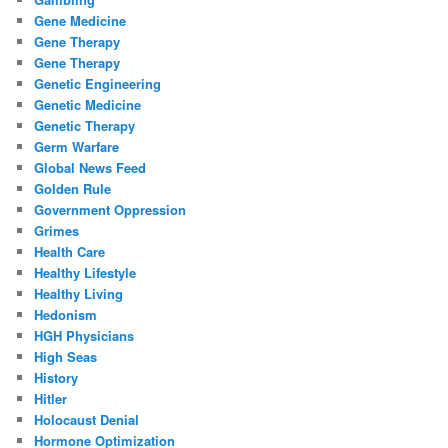
Gene Medicine
Gene Therapy
Gene Therapy
Genetic Engineering
Genetic Medicine
Genetic Therapy
Germ Warfare
Global News Feed
Golden Rule
Government Oppression
Grimes
Health Care
Healthy Lifestyle
Healthy Living
Hedonism
HGH Physicians
High Seas
History
Hitler
Holocaust Denial
Hormone Optimization