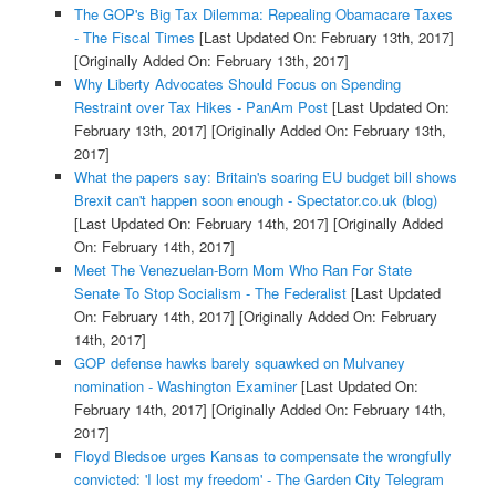
The GOP's Big Tax Dilemma: Repealing Obamacare Taxes
- The Fiscal Times
[Last Updated On: February 13th, 2017]
[Originally Added On: February 13th, 2017]
Why Liberty Advocates Should Focus on Spending
Restraint over Tax Hikes - PanAm Post
[Last Updated On:
February 13th, 2017]
[Originally Added On: February 13th,
2017]
What the papers say: Britain's soaring EU budget bill shows
Brexit can't happen soon enough - Spectator.co.uk (blog)
[Last Updated On: February 14th, 2017]
[Originally Added
On: February 14th, 2017]
Meet The Venezuelan-Born Mom Who Ran For State
Senate To Stop Socialism - The Federalist
[Last Updated
On: February 14th, 2017]
[Originally Added On: February
14th, 2017]
GOP defense hawks barely squawked on Mulvaney
nomination - Washington Examiner
[Last Updated On:
February 14th, 2017]
[Originally Added On: February 14th,
2017]
Floyd Bledsoe urges Kansas to compensate the wrongfully
convicted: 'I lost my freedom' - The Garden City Telegram