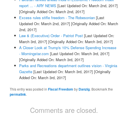
report ... - ARY NEWS
[Last Updated On: March 2nd, 2017]
[Originally Added On: March 2nd, 2017]
Excess rules stifle freedom - The Robesonian
[Last
Updated On: March 2nd, 2017]
[Originally Added On: March
2nd, 2017]
Law & (Executive) Order - Patriot Post
[Last Updated On:
March 3rd, 2017]
[Originally Added On: March 3rd, 2017]
A Closer Look at Trump's 10% Defense Spending Increase
- Morningstar.com
[Last Updated On: March 3rd, 2017]
[Originally Added On: March 3rd, 2017]
Parks and Recreations department outlines vision - Virginia
Gazette
[Last Updated On: March 3rd, 2017]
[Originally
Added On: March 3rd, 2017]
This entry was posted in
Fiscal Freedom
by
Danzig
. Bookmark the
permalink
.
Comments are closed.