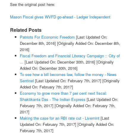
See the original post here:
Mason Fiscal gives WVFD go-ahead - Ledger Independent
Related Posts
Patriots For Economic Freedom
[Last Updated On:
December 8th, 2016]
[Originally Added On: December 8th,
2016]
Fiscal Freedom and Financial Literacy Campaign :: City of
...
[Last Updated On: December 30th, 2016]
[Originally
Added On: December 30th, 2016]
To see how a bill becomes law, follow the money - News
Sentinel
[Last Updated On: February 7th, 2017]
[Originally
Added On: February 7th, 2017]
Economy to grow more than 7 per cent next fiscal:
Shaktikanta Das - The Indian Express
[Last Updated On:
February 7th, 2017]
[Originally Added On: February 7th,
2017]
Making the case for an RBI rate cut - Livemint
[Last
Updated On: February 7th, 2017]
[Originally Added On:
February 7th, 2017]