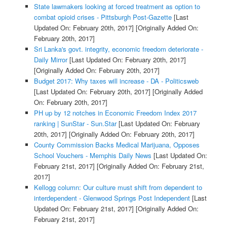
State lawmakers looking at forced treatment as option to
combat opioid crises - Pittsburgh Post-Gazette
[Last
Updated On: February 20th, 2017]
[Originally Added On:
February 20th, 2017]
Sri Lanka's govt. integrity, economic freedom deteriorate -
Daily Mirror
[Last Updated On: February 20th, 2017]
[Originally Added On: February 20th, 2017]
Budget 2017: Why taxes will increase - DA - Politicsweb
[Last Updated On: February 20th, 2017]
[Originally Added
On: February 20th, 2017]
PH up by 12 notches in Economic Freedom Index 2017
ranking | SunStar - Sun.Star
[Last Updated On: February
20th, 2017]
[Originally Added On: February 20th, 2017]
County Commission Backs Medical Marijuana, Opposes
School Vouchers - Memphis Daily News
[Last Updated On:
February 21st, 2017]
[Originally Added On: February 21st,
2017]
Kellogg column: Our culture must shift from dependent to
interdependent - Glenwood Springs Post Independent
[Last
Updated On: February 21st, 2017]
[Originally Added On:
February 21st, 2017]