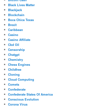
Black Lives Matter
Blackjack
Blockchain
Boca Chica Texas
Brexit
Caribbean
Casino
Casino Affiliate
Cbd Oil
Censorship
Chatgpt
Chemistry
Chess Engines
Childfree
Cloning
Cloud Computing
Comets
Confederate
Confederate States Of America
Conscious Evolution
Corona Virus