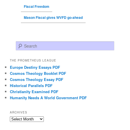
Fiscal Freedom
Mason Fiscal gives WVFD go-ahead
Search
THE PROMETHEUS LEAGUE
Europe Destiny Essays PDF
Cosmos Theology Booklet PDF
Cosmos Theology Essay PDF
Historical Parallels PDF
Christianity Examined PDF
Humanity Needs A World Government PDF
ARCHIVES
Archives