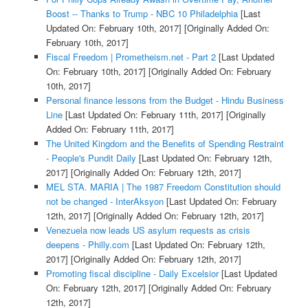
Boost -- Thanks to Trump - NBC 10 Philadelphia
[Last
Updated On: February 10th, 2017]
[Originally Added On:
February 10th, 2017]
Fiscal Freedom | Prometheism.net - Part 2
[Last Updated
On: February 10th, 2017]
[Originally Added On: February
10th, 2017]
Personal finance lessons from the Budget - Hindu Business
Line
[Last Updated On: February 11th, 2017]
[Originally
Added On: February 11th, 2017]
The United Kingdom and the Benefits of Spending Restraint
- People's Pundit Daily
[Last Updated On: February 12th,
2017]
[Originally Added On: February 12th, 2017]
MEL STA. MARIA | The 1987 Freedom Constitution should
not be changed - InterAksyon
[Last Updated On: February
12th, 2017]
[Originally Added On: February 12th, 2017]
Venezuela now leads US asylum requests as crisis
deepens - Philly.com
[Last Updated On: February 12th,
2017]
[Originally Added On: February 12th, 2017]
Promoting fiscal discipline - Daily Excelsior
[Last Updated
On: February 12th, 2017]
[Originally Added On: February
12th, 2017]