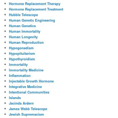
Hormone Replacement Therapy
Hormone Replacement Treatment
Hubble Telescope
Human Genetic Engineering
Human Genetics
Human Immortality
Human Longevity
Human Reproduction
Hypogonadism
Hypopituitarism
Hypothyroidism
Immortality
Immortality Medicine
Inflammation
Injectable Growth Hormone
Integrative Medicine
Intentional Communities
Islands
Jacinda Ardern
James Webb Telescope
Jewish Supremacism