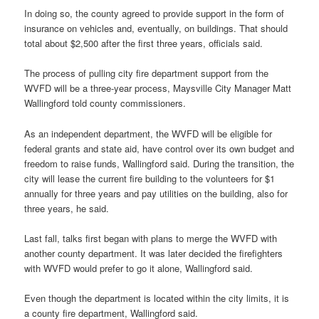
In doing so, the county agreed to provide support in the form of
insurance on vehicles and, eventually, on buildings. That should
total about $2,500 after the first three years, officials said.
The process of pulling city fire department support from the
WVFD will be a three-year process, Maysville City Manager Matt
Wallingford told county commissioners.
As an independent department, the WVFD will be eligible for
federal grants and state aid, have control over its own budget and
freedom to raise funds, Wallingford said. During the transition, the
city will lease the current fire building to the volunteers for $1
annually for three years and pay utilities on the building, also for
three years, he said.
Last fall, talks first began with plans to merge the WVFD with
another county department. It was later decided the firefighters
with WVFD would prefer to go it alone, Wallingford said.
Even though the department is located within the city limits, it is
a county fire department, Wallingford said.