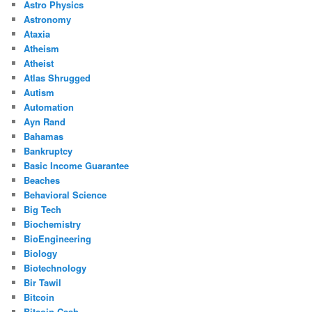
Astro Physics
Astronomy
Ataxia
Atheism
Atheist
Atlas Shrugged
Autism
Automation
Ayn Rand
Bahamas
Bankruptcy
Basic Income Guarantee
Beaches
Behavioral Science
Big Tech
Biochemistry
BioEngineering
Biology
Biotechnology
Bir Tawil
Bitcoin
Bitcoin Cash