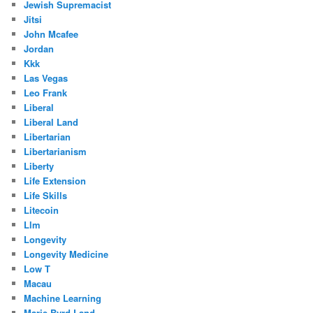
Jewish Supremacist
Jitsi
John Mcafee
Jordan
Kkk
Las Vegas
Leo Frank
Liberal
Liberal Land
Libertarian
Libertarianism
Liberty
Life Extension
Life Skills
Litecoin
Llm
Longevity
Longevity Medicine
Low T
Macau
Machine Learning
Marie Byrd Land