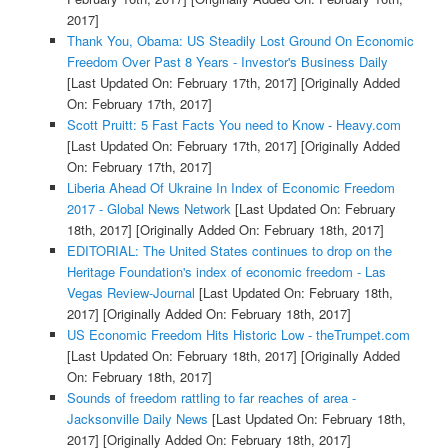
2017]
Thank You, Obama: US Steadily Lost Ground On Economic
Freedom Over Past 8 Years - Investor's Business Daily
[Last Updated On: February 17th, 2017]
[Originally Added
On: February 17th, 2017]
Scott Pruitt: 5 Fast Facts You need to Know - Heavy.com
[Last Updated On: February 17th, 2017]
[Originally Added
On: February 17th, 2017]
Liberia Ahead Of Ukraine In Index of Economic Freedom
2017 - Global News Network
[Last Updated On: February
18th, 2017]
[Originally Added On: February 18th, 2017]
EDITORIAL: The United States continues to drop on the
Heritage Foundation's index of economic freedom - Las
Vegas Review-Journal
[Last Updated On: February 18th,
2017]
[Originally Added On: February 18th, 2017]
US Economic Freedom Hits Historic Low - theTrumpet.com
[Last Updated On: February 18th, 2017]
[Originally Added
On: February 18th, 2017]
Sounds of freedom rattling to far reaches of area -
Jacksonville Daily News
[Last Updated On: February 18th,
2017]
[Originally Added On: February 18th, 2017]