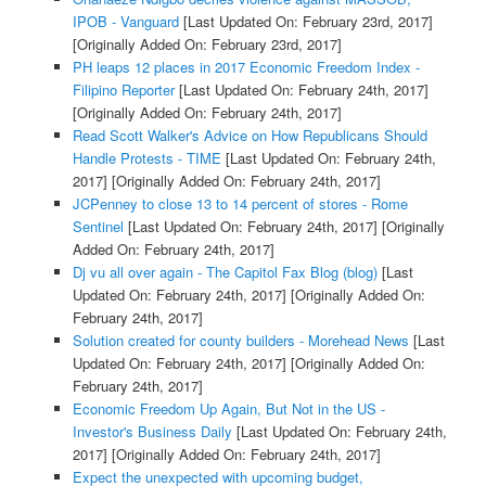
IPOB - Vanguard
[Last Updated On: February 23rd, 2017]
[Originally Added On: February 23rd, 2017]
PH leaps 12 places in 2017 Economic Freedom Index -
Filipino Reporter
[Last Updated On: February 24th, 2017]
[Originally Added On: February 24th, 2017]
Read Scott Walker's Advice on How Republicans Should
Handle Protests - TIME
[Last Updated On: February 24th,
2017]
[Originally Added On: February 24th, 2017]
JCPenney to close 13 to 14 percent of stores - Rome
Sentinel
[Last Updated On: February 24th, 2017]
[Originally
Added On: February 24th, 2017]
Dj vu all over again - The Capitol Fax Blog (blog)
[Last
Updated On: February 24th, 2017]
[Originally Added On:
February 24th, 2017]
Solution created for county builders - Morehead News
[Last
Updated On: February 24th, 2017]
[Originally Added On:
February 24th, 2017]
Economic Freedom Up Again, But Not in the US -
Investor's Business Daily
[Last Updated On: February 24th,
2017]
[Originally Added On: February 24th, 2017]
Expect the unexpected with upcoming budget,