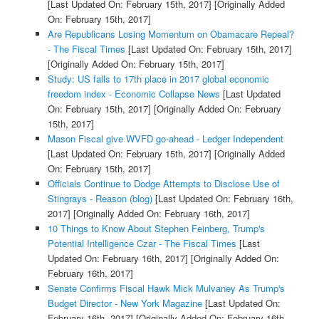
[Last Updated On: February 15th, 2017]
[Originally Added
On: February 15th, 2017]
Are Republicans Losing Momentum on Obamacare Repeal?
- The Fiscal Times
[Last Updated On: February 15th, 2017]
[Originally Added On: February 15th, 2017]
Study: US falls to 17th place in 2017 global economic
freedom index - Economic Collapse News
[Last Updated
On: February 15th, 2017]
[Originally Added On: February
15th, 2017]
Mason Fiscal give WVFD go-ahead - Ledger Independent
[Last Updated On: February 15th, 2017]
[Originally Added
On: February 15th, 2017]
Officials Continue to Dodge Attempts to Disclose Use of
Stingrays - Reason (blog)
[Last Updated On: February 16th,
2017]
[Originally Added On: February 16th, 2017]
10 Things to Know About Stephen Feinberg, Trump's
Potential Intelligence Czar - The Fiscal Times
[Last
Updated On: February 16th, 2017]
[Originally Added On:
February 16th, 2017]
Senate Confirms Fiscal Hawk Mick Mulvaney As Trump's
Budget Director - New York Magazine
[Last Updated On:
February 16th, 2017]
[Originally Added On: February 16th,