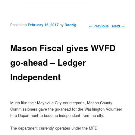
Posted on
February 16, 2017
by
Danzig
Post navigation
←
Previous
Next
→
Mason Fiscal gives WVFD
go-ahead – Ledger
Independent
Much like their Maysville City counterparts, Mason County
Commissioners gave the go-ahead for the Washington Volunteer
Fire Department to become independent from the city.
The department currently operates under the MFD.