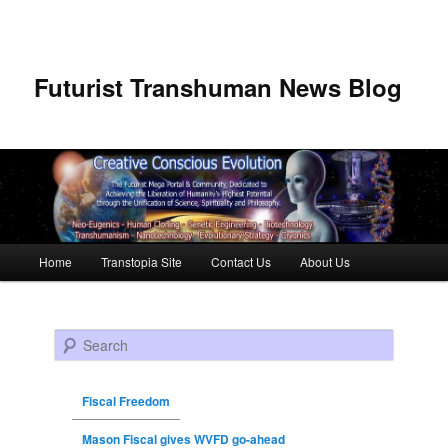
Futurist Transhuman News Blog
Main menu
Home
Transtopia Site
Contact Us
About Us
Skip to primary content
Skip to secondary content
Search
Fiscal Freedom
Mason Fiscal gives WVFD go-ahead