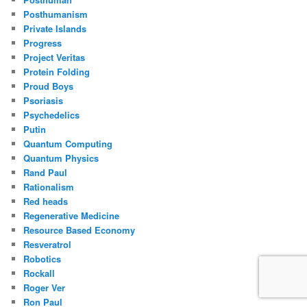
Posthumanism
Private Islands
Progress
Project Veritas
Protein Folding
Proud Boys
Psoriasis
Psychedelics
Putin
Quantum Computing
Quantum Physics
Rand Paul
Rationalism
Red heads
Regenerative Medicine
Resource Based Economy
Resveratrol
Robotics
Rockall
Roger Ver
Ron Paul