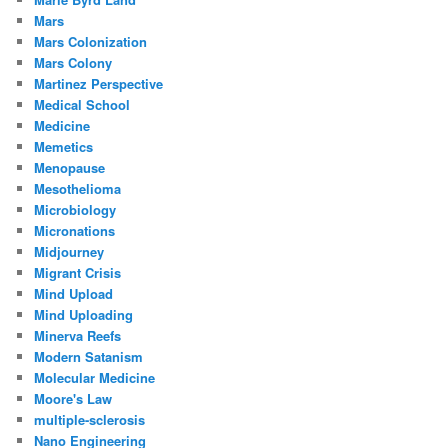
Mars
Mars Colonization
Mars Colony
Martinez Perspective
Medical School
Medicine
Memetics
Menopause
Mesothelioma
Microbiology
Micronations
Midjourney
Migrant Crisis
Mind Upload
Mind Uploading
Minerva Reefs
Modern Satanism
Molecular Medicine
Moore's Law
multiple-sclerosis
Nano Engineering