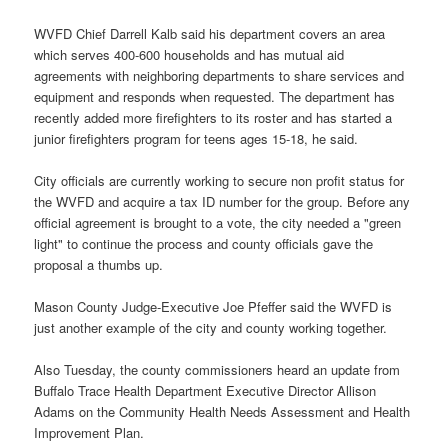
WVFD Chief Darrell Kalb said his department covers an area
which serves 400-600 households and has mutual aid
agreements with neighboring departments to share services and
equipment and responds when requested. The department has
recently added more firefighters to its roster and has started a
junior firefighters program for teens ages 15-18, he said.
City officials are currently working to secure non profit status for
the WVFD and acquire a tax ID number for the group. Before any
official agreement is brought to a vote, the city needed a "green
light" to continue the process and county officials gave the
proposal a thumbs up.
Mason County Judge-Executive Joe Pfeffer said the WVFD is
just another example of the city and county working together.
Also Tuesday, the county commissioners heard an update from
Buffalo Trace Health Department Executive Director Allison
Adams on the Community Health Needs Assessment and Health
Improvement Plan.