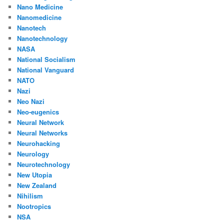
Nano Medicine
Nanomedicine
Nanotech
Nanotechnology
NASA
National Socialism
National Vanguard
NATO
Nazi
Neo Nazi
Neo-eugenics
Neural Network
Neural Networks
Neurohacking
Neurology
Neurotechnology
New Utopia
New Zealand
Nihilism
Nootropics
NSA