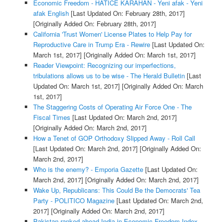
Economic Freedom - HATICE KARAHAN - Yeni afak - Yeni
afak English
[Last Updated On: February 28th, 2017]
[Originally Added On: February 28th, 2017]
California 'Trust Women' License Plates to Help Pay for
Reproductive Care in Trump Era - Rewire
[Last Updated On:
March 1st, 2017]
[Originally Added On: March 1st, 2017]
Reader Viewpoint: Recognizing our imperfections,
tribulations allows us to be wise - The Herald Bulletin
[Last
Updated On: March 1st, 2017]
[Originally Added On: March
1st, 2017]
The Staggering Costs of Operating Air Force One - The
Fiscal Times
[Last Updated On: March 2nd, 2017]
[Originally Added On: March 2nd, 2017]
How a Tenet of GOP Orthodoxy Slipped Away - Roll Call
[Last Updated On: March 2nd, 2017]
[Originally Added On:
March 2nd, 2017]
Who is the enemy? - Emporia Gazette
[Last Updated On:
March 2nd, 2017]
[Originally Added On: March 2nd, 2017]
Wake Up, Republicans: This Could Be the Democrats' Tea
Party - POLITICO Magazine
[Last Updated On: March 2nd,
2017]
[Originally Added On: March 2nd, 2017]
Pakistan ranked ahead India in Economic Freedom Index