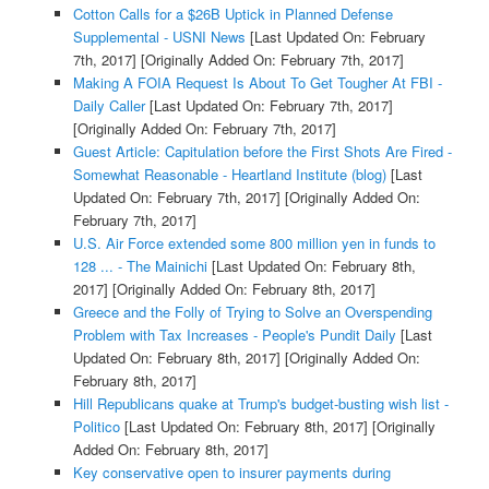
Cotton Calls for a $26B Uptick in Planned Defense
Supplemental - USNI News
[Last Updated On: February
7th, 2017]
[Originally Added On: February 7th, 2017]
Making A FOIA Request Is About To Get Tougher At FBI -
Daily Caller
[Last Updated On: February 7th, 2017]
[Originally Added On: February 7th, 2017]
Guest Article: Capitulation before the First Shots Are Fired -
Somewhat Reasonable - Heartland Institute (blog)
[Last
Updated On: February 7th, 2017]
[Originally Added On:
February 7th, 2017]
U.S. Air Force extended some 800 million yen in funds to
128 ... - The Mainichi
[Last Updated On: February 8th,
2017]
[Originally Added On: February 8th, 2017]
Greece and the Folly of Trying to Solve an Overspending
Problem with Tax Increases - People's Pundit Daily
[Last
Updated On: February 8th, 2017]
[Originally Added On:
February 8th, 2017]
Hill Republicans quake at Trump's budget-busting wish list -
Politico
[Last Updated On: February 8th, 2017]
[Originally
Added On: February 8th, 2017]
Key conservative open to insurer payments during