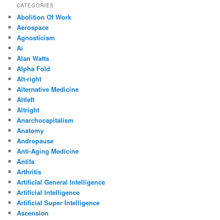
CATEGORIES
Abolition Of Work
Aerospace
Agnosticism
Ai
Alan Watts
Alpha Fold
Alt-right
Alternative Medicine
Altleft
Altright
Anarchocapitalism
Anatomy
Andropause
Anti-Aging Medicine
Antifa
Arthritis
Artificial General Intelligence
Artificial Intelligence
Artificial Super Intelligence
Ascension