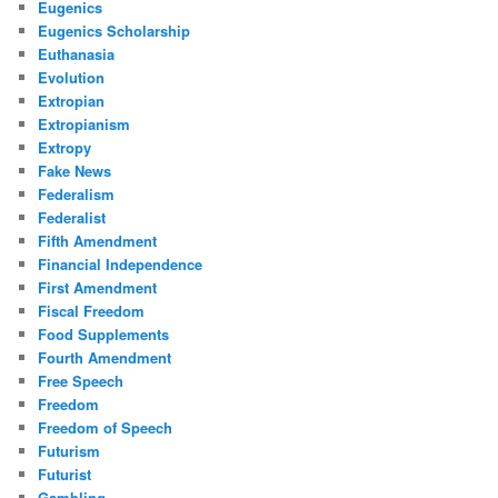
Eugenics
Eugenics Scholarship
Euthanasia
Evolution
Extropian
Extropianism
Extropy
Fake News
Federalism
Federalist
Fifth Amendment
Financial Independence
First Amendment
Fiscal Freedom
Food Supplements
Fourth Amendment
Free Speech
Freedom
Freedom of Speech
Futurism
Futurist
Gambling