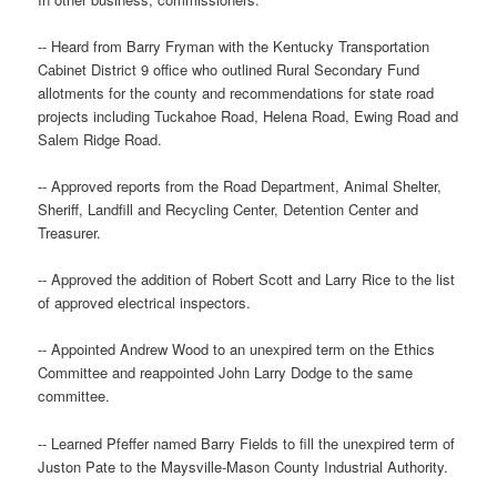
-- Heard from Barry Fryman with the Kentucky Transportation
Cabinet District 9 office who outlined Rural Secondary Fund
allotments for the county and recommendations for state road
projects including Tuckahoe Road, Helena Road, Ewing Road and
Salem Ridge Road.
-- Approved reports from the Road Department, Animal Shelter,
Sheriff, Landfill and Recycling Center, Detention Center and
Treasurer.
-- Approved the addition of Robert Scott and Larry Rice to the list
of approved electrical inspectors.
-- Appointed Andrew Wood to an unexpired term on the Ethics
Committee and reappointed John Larry Dodge to the same
committee.
-- Learned Pfeffer named Barry Fields to fill the unexpired term of
Juston Pate to the Maysville-Mason County Industrial Authority.