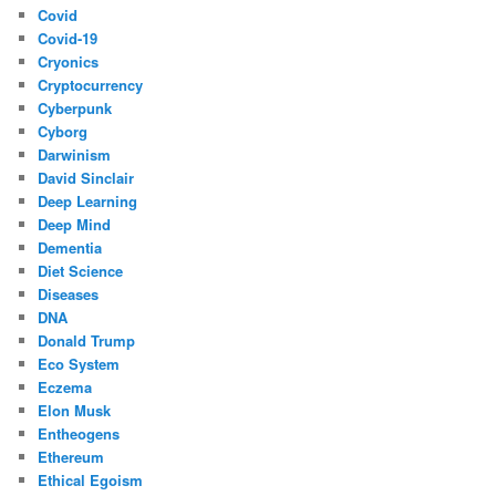
Covid
Covid-19
Cryonics
Cryptocurrency
Cyberpunk
Cyborg
Darwinism
David Sinclair
Deep Learning
Deep Mind
Dementia
Diet Science
Diseases
DNA
Donald Trump
Eco System
Eczema
Elon Musk
Entheogens
Ethereum
Ethical Egoism