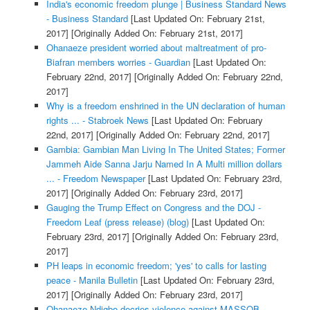
India's economic freedom plunge | Business Standard News
- Business Standard
[Last Updated On: February 21st,
2017]
[Originally Added On: February 21st, 2017]
Ohanaeze president worried about maltreatment of pro-
Biafran members worries - Guardian
[Last Updated On:
February 22nd, 2017]
[Originally Added On: February 22nd,
2017]
Why is a freedom enshrined in the UN declaration of human
rights ... - Stabroek News
[Last Updated On: February
22nd, 2017]
[Originally Added On: February 22nd, 2017]
Gambia: Gambian Man Living In The United States; Former
Jammeh Aide Sanna Jarju Named In A Multi million dollars
... - Freedom Newspaper
[Last Updated On: February 23rd,
2017]
[Originally Added On: February 23rd, 2017]
Gauging the Trump Effect on Congress and the DOJ -
Freedom Leaf (press release) (blog)
[Last Updated On:
February 23rd, 2017]
[Originally Added On: February 23rd,
2017]
PH leaps in economic freedom; 'yes' to calls for lasting
peace - Manila Bulletin
[Last Updated On: February 23rd,
2017]
[Originally Added On: February 23rd, 2017]
Ohanaeze Ndigbo decries violence against MASSOB,