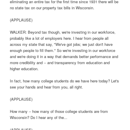
eliminating an entire tax for the first time since 1931 there will be
no state tax on our property tax bills in Wisconsin.
(APPLAUSE)
WALKER: Beyond tax though, we're investing in our workforce,
probably like a lot of employers here. I hear from people all
across my state that say, "We've got jobs; we just don't have
enough people to fill them." So we're investing in our workforce
and we're doing it in a way that demands better performance and
more credibility and -- and transparency from education and
higher education.
In fact, how many college students do we have here today? Let's
see your hands and hear from you, all right.
(APPLAUSE)
How many -- how many of those college students are from
Wisconsin? Do I hear any of the...
(APPLAUSE)