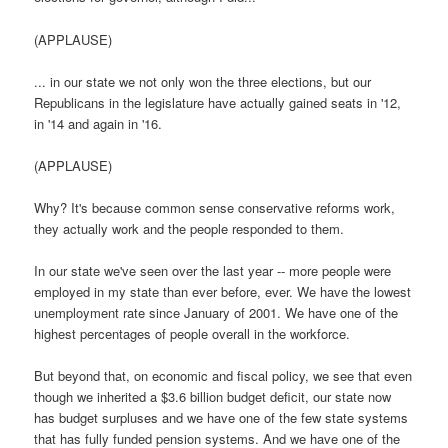
(APPLAUSE)
... in our state we not only won the three elections, but our
Republicans in the legislature have actually gained seats in '12,
in '14 and again in '16.
(APPLAUSE)
Why? It's because common sense conservative reforms work,
they actually work and the people responded to them.
In our state we've seen over the last year -- more people were
employed in my state than ever before, ever. We have the lowest
unemployment rate since January of 2001. We have one of the
highest percentages of people overall in the workforce.
But beyond that, on economic and fiscal policy, we see that even
though we inherited a $3.6 billion budget deficit, our state now
has budget surpluses and we have one of the few state systems
that has fully funded pension systems. And we have one of the