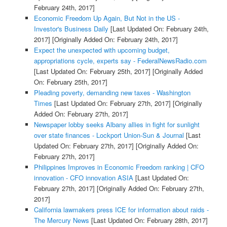
February 24th, 2017]
Economic Freedom Up Again, But Not in the US -
Investor's Business Daily
[Last Updated On: February 24th,
2017]
[Originally Added On: February 24th, 2017]
Expect the unexpected with upcoming budget,
appropriations cycle, experts say - FederalNewsRadio.com
[Last Updated On: February 25th, 2017]
[Originally Added
On: February 25th, 2017]
Pleading poverty, demanding new taxes - Washington
Times
[Last Updated On: February 27th, 2017]
[Originally
Added On: February 27th, 2017]
Newspaper lobby seeks Albany allies in fight for sunlight
over state finances - Lockport Union-Sun & Journal
[Last
Updated On: February 27th, 2017]
[Originally Added On:
February 27th, 2017]
Philippines Improves in Economic Freedom ranking | CFO
innovation - CFO innovation ASIA
[Last Updated On:
February 27th, 2017]
[Originally Added On: February 27th,
2017]
California lawmakers press ICE for information about raids -
The Mercury News
[Last Updated On: February 28th, 2017]