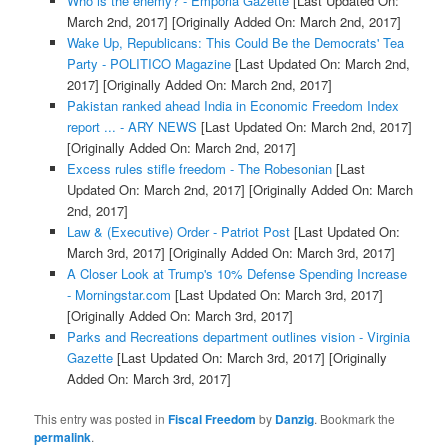
Who is the enemy? - Emporia Gazette
[Last Updated On:
March 2nd, 2017]
[Originally Added On: March 2nd, 2017]
Wake Up, Republicans: This Could Be the Democrats' Tea
Party - POLITICO Magazine
[Last Updated On: March 2nd,
2017]
[Originally Added On: March 2nd, 2017]
Pakistan ranked ahead India in Economic Freedom Index
report ... - ARY NEWS
[Last Updated On: March 2nd, 2017]
[Originally Added On: March 2nd, 2017]
Excess rules stifle freedom - The Robesonian
[Last
Updated On: March 2nd, 2017]
[Originally Added On: March
2nd, 2017]
Law & (Executive) Order - Patriot Post
[Last Updated On:
March 3rd, 2017]
[Originally Added On: March 3rd, 2017]
A Closer Look at Trump's 10% Defense Spending Increase
- Morningstar.com
[Last Updated On: March 3rd, 2017]
[Originally Added On: March 3rd, 2017]
Parks and Recreations department outlines vision - Virginia
Gazette
[Last Updated On: March 3rd, 2017]
[Originally
Added On: March 3rd, 2017]
This entry was posted in
Fiscal Freedom
by
Danzig
. Bookmark the
permalink
.