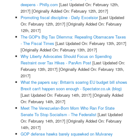
deepens - Philly.com
[Last Updated On: February 12th,
2017]
[Originally Added On: February 12th, 2017]
Promoting fiscal discipline - Daily Excelsior
[Last Updated
On: February 12th, 2017]
[Originally Added On: February
12th, 2017]
The GOP's Big Tax Dilemma: Repealing Obamacare Taxes
- The Fiscal Times
[Last Updated On: February 13th, 2017]
[Originally Added On: February 13th, 2017]
Why Liberty Advocates Should Focus on Spending
Restraint over Tax Hikes - PanAm Post
[Last Updated On:
February 13th, 2017]
[Originally Added On: February 13th,
2017]
What the papers say: Britain's soaring EU budget bill shows
Brexit can't happen soon enough - Spectator.co.uk (blog)
[Last Updated On: February 14th, 2017]
[Originally Added
On: February 14th, 2017]
Meet The Venezuelan-Born Mom Who Ran For State
Senate To Stop Socialism - The Federalist
[Last Updated
On: February 14th, 2017]
[Originally Added On: February
14th, 2017]
GOP defense hawks barely squawked on Mulvaney