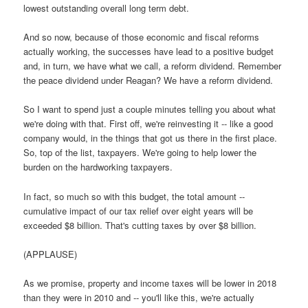
lowest outstanding overall long term debt.
And so now, because of those economic and fiscal reforms
actually working, the successes have lead to a positive budget
and, in turn, we have what we call, a reform dividend. Remember
the peace dividend under Reagan? We have a reform dividend.
So I want to spend just a couple minutes telling you about what
we're doing with that. First off, we're reinvesting it -- like a good
company would, in the things that got us there in the first place.
So, top of the list, taxpayers. We're going to help lower the
burden on the hardworking taxpayers.
In fact, so much so with this budget, the total amount --
cumulative impact of our tax relief over eight years will be
exceeded $8 billion. That's cutting taxes by over $8 billion.
(APPLAUSE)
As we promise, property and income taxes will be lower in 2018
than they were in 2010 and -- you'll like this, we're actually