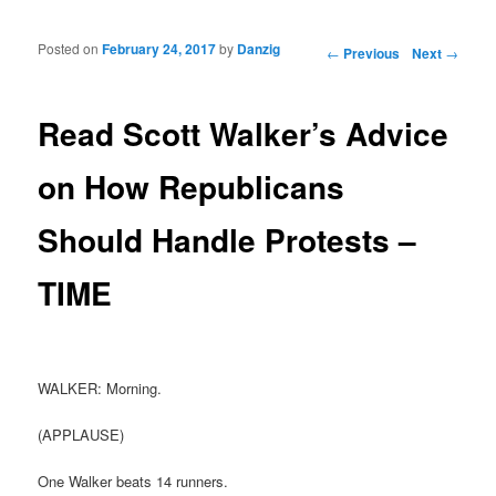
Posted on
February 24, 2017
by
Danzig
Post navigation
←
Previous
Next
→
Read Scott Walker’s Advice
on How Republicans
Should Handle Protests –
TIME
WALKER: Morning.
(APPLAUSE)
One Walker beats 14 runners.