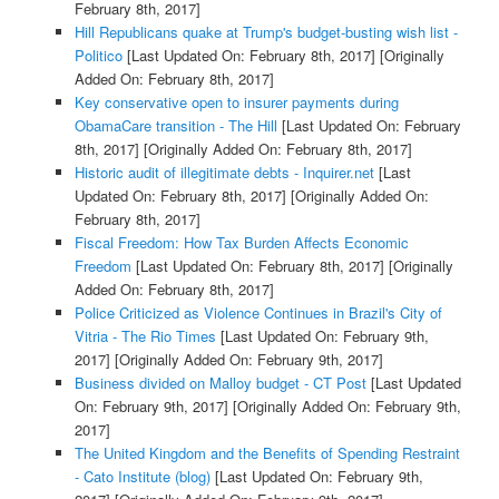
February 8th, 2017]
Hill Republicans quake at Trump's budget-busting wish list -
Politico
[Last Updated On: February 8th, 2017]
[Originally
Added On: February 8th, 2017]
Key conservative open to insurer payments during
ObamaCare transition - The Hill
[Last Updated On: February
8th, 2017]
[Originally Added On: February 8th, 2017]
Historic audit of illegitimate debts - Inquirer.net
[Last
Updated On: February 8th, 2017]
[Originally Added On:
February 8th, 2017]
Fiscal Freedom: How Tax Burden Affects Economic
Freedom
[Last Updated On: February 8th, 2017]
[Originally
Added On: February 8th, 2017]
Police Criticized as Violence Continues in Brazil's City of
Vitria - The Rio Times
[Last Updated On: February 9th,
2017]
[Originally Added On: February 9th, 2017]
Business divided on Malloy budget - CT Post
[Last Updated
On: February 9th, 2017]
[Originally Added On: February 9th,
2017]
The United Kingdom and the Benefits of Spending Restraint
- Cato Institute (blog)
[Last Updated On: February 9th,