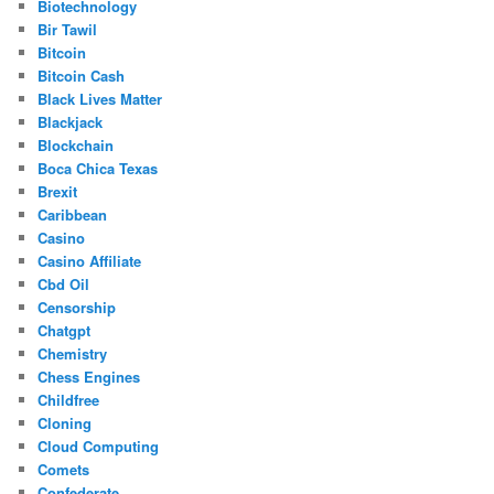
Biotechnology
Bir Tawil
Bitcoin
Bitcoin Cash
Black Lives Matter
Blackjack
Blockchain
Boca Chica Texas
Brexit
Caribbean
Casino
Casino Affiliate
Cbd Oil
Censorship
Chatgpt
Chemistry
Chess Engines
Childfree
Cloning
Cloud Computing
Comets
Confederate