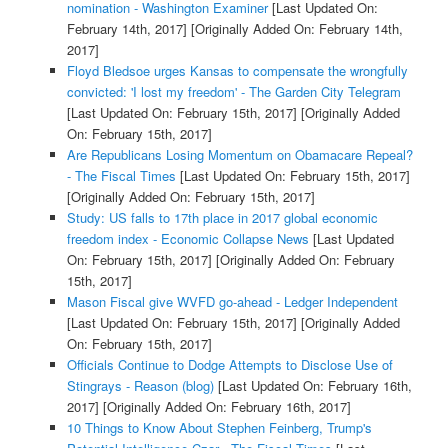
nomination - Washington Examiner
[Last Updated On:
February 14th, 2017]
[Originally Added On: February 14th,
2017]
Floyd Bledsoe urges Kansas to compensate the wrongfully
convicted: 'I lost my freedom' - The Garden City Telegram
[Last Updated On: February 15th, 2017]
[Originally Added
On: February 15th, 2017]
Are Republicans Losing Momentum on Obamacare Repeal?
- The Fiscal Times
[Last Updated On: February 15th, 2017]
[Originally Added On: February 15th, 2017]
Study: US falls to 17th place in 2017 global economic
freedom index - Economic Collapse News
[Last Updated
On: February 15th, 2017]
[Originally Added On: February
15th, 2017]
Mason Fiscal give WVFD go-ahead - Ledger Independent
[Last Updated On: February 15th, 2017]
[Originally Added
On: February 15th, 2017]
Officials Continue to Dodge Attempts to Disclose Use of
Stingrays - Reason (blog)
[Last Updated On: February 16th,
2017]
[Originally Added On: February 16th, 2017]
10 Things to Know About Stephen Feinberg, Trump's