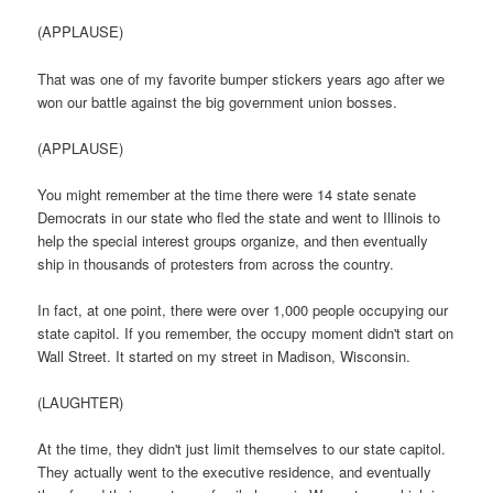
(APPLAUSE)
That was one of my favorite bumper stickers years ago after we
won our battle against the big government union bosses.
(APPLAUSE)
You might remember at the time there were 14 state senate
Democrats in our state who fled the state and went to Illinois to
help the special interest groups organize, and then eventually
ship in thousands of protesters from across the country.
In fact, at one point, there were over 1,000 people occupying our
state capitol. If you remember, the occupy moment didn't start on
Wall Street. It started on my street in Madison, Wisconsin.
(LAUGHTER)
At the time, they didn't just limit themselves to our state capitol.
They actually went to the executive residence, and eventually