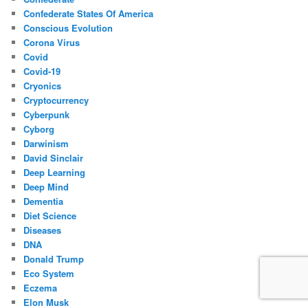
Confederate States Of America
Conscious Evolution
Corona Virus
Covid
Covid-19
Cryonics
Cryptocurrency
Cyberpunk
Cyborg
Darwinism
David Sinclair
Deep Learning
Deep Mind
Dementia
Diet Science
Diseases
DNA
Donald Trump
Eco System
Eczema
Elon Musk