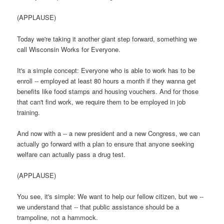
(APPLAUSE)
Today we're taking it another giant step forward, something we
call Wisconsin Works for Everyone.
It's a simple concept: Everyone who is able to work has to be
enroll -- employed at least 80 hours a month if they wanna get
benefits like food stamps and housing vouchers. And for those
that can't find work, we require them to be employed in job
training.
And now with a -- a new president and a new Congress, we can
actually go forward with a plan to ensure that anyone seeking
welfare can actually pass a drug test.
(APPLAUSE)
You see, it's simple: We want to help our fellow citizen, but we --
we understand that -- that public assistance should be a
trampoline, not a hammock.