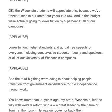
OK, the Wisconsin students will appreciate this, because we've
frozen tuition in our state four years in a row. And in this budget
we're actually going to lower tuition by 5 percent at all of our
campuses.
(APPLAUSE)
Lower tuition, higher standards and actual free speech for
everyone, including conservative students, faculty and speakers,
at all of our University of Wisconsin campuses.
(APPLAUSE)
And the third big thing we're doing is about helping people
transition from government dependence to true independence
through work.
You know, more than 20 years ago, my state, Wisconsin, led the
way with welfare reform with a -- a great leader by the name of
Tommy Thompson. He was our governor back then.