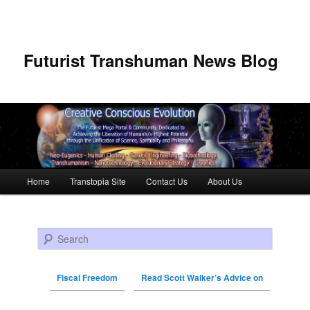
Futurist Transhuman News Blog
Main menu
Home
Transtopia Site
Contact Us
About Us
Skip to primary content
Skip to secondary content
Search
Fiscal Freedom
Read Scott Walker’s Advice on