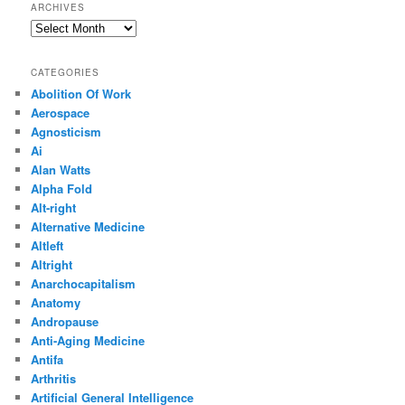
ARCHIVES
Archives
CATEGORIES
Abolition Of Work
Aerospace
Agnosticism
Ai
Alan Watts
Alpha Fold
Alt-right
Alternative Medicine
Altleft
Altright
Anarchocapitalism
Anatomy
Andropause
Anti-Aging Medicine
Antifa
Arthritis
Artificial General Intelligence