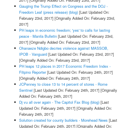
2017]
[Originally Added On: February 23rd, 2017]
Gauging the Trump Effect on Congress and the DOJ -
Freedom Leaf (press release) (blog)
[Last Updated On:
February 23rd, 2017]
[Originally Added On: February 23rd,
2017]
PH leaps in economic freedom; 'yes' to calls for lasting
peace - Manila Bulletin
[Last Updated On: February 23rd,
2017]
[Originally Added On: February 23rd, 2017]
Ohanaeze Ndigbo decries violence against MASSOB,
IPOB - Vanguard
[Last Updated On: February 23rd, 2017]
[Originally Added On: February 23rd, 2017]
PH leaps 12 places in 2017 Economic Freedom Index -
Filipino Reporter
[Last Updated On: February 24th, 2017]
[Originally Added On: February 24th, 2017]
JCPenney to close 13 to 14 percent of stores - Rome
Sentinel
[Last Updated On: February 24th, 2017]
[Originally
Added On: February 24th, 2017]
Dj vu all over again - The Capitol Fax Blog (blog)
[Last
Updated On: February 24th, 2017]
[Originally Added On:
February 24th, 2017]
Solution created for county builders - Morehead News
[Last
Updated On: February 24th, 2017]
[Originally Added On: