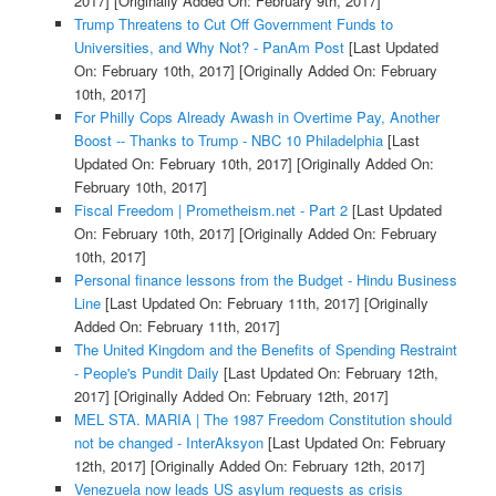
2017]
[Originally Added On: February 9th, 2017]
Trump Threatens to Cut Off Government Funds to
Universities, and Why Not? - PanAm Post
[Last Updated
On: February 10th, 2017]
[Originally Added On: February
10th, 2017]
For Philly Cops Already Awash in Overtime Pay, Another
Boost -- Thanks to Trump - NBC 10 Philadelphia
[Last
Updated On: February 10th, 2017]
[Originally Added On:
February 10th, 2017]
Fiscal Freedom | Prometheism.net - Part 2
[Last Updated
On: February 10th, 2017]
[Originally Added On: February
10th, 2017]
Personal finance lessons from the Budget - Hindu Business
Line
[Last Updated On: February 11th, 2017]
[Originally
Added On: February 11th, 2017]
The United Kingdom and the Benefits of Spending Restraint
- People's Pundit Daily
[Last Updated On: February 12th,
2017]
[Originally Added On: February 12th, 2017]
MEL STA. MARIA | The 1987 Freedom Constitution should
not be changed - InterAksyon
[Last Updated On: February
12th, 2017]
[Originally Added On: February 12th, 2017]
Venezuela now leads US asylum requests as crisis