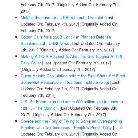
February 7th, 2017]
[Originally Added On: February 7th,
2017]
Making the case for an RBI rate cut - Livemint
[Last
Updated On: February 7th, 2017]
[Originally Added On:
February 7th, 2017]
Cotton Calls for a $26B Uptick in Planned Defense
Supplemental - USNI News
[Last Updated On: February
7th, 2017]
[Originally Added On: February 7th, 2017]
Making A FOIA Request Is About To Get Tougher At FBI -
Daily Caller
[Last Updated On: February 7th, 2017]
[Originally Added On: February 7th, 2017]
Guest Article: Capitulation before the First Shots Are Fired -
Somewhat Reasonable - Heartland Institute (blog)
[Last
Updated On: February 7th, 2017]
[Originally Added On:
February 7th, 2017]
U.S. Air Force extended some 800 million yen in funds to
128 ... - The Mainichi
[Last Updated On: February 8th,
2017]
[Originally Added On: February 8th, 2017]
Greece and the Folly of Trying to Solve an Overspending
Problem with Tax Increases - People's Pundit Daily
[Last
Updated On: February 8th, 2017]
[Originally Added On: