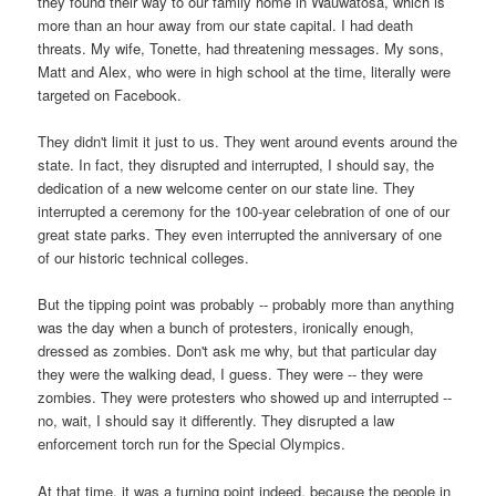
they found their way to our family home in Wauwatosa, which is
more than an hour away from our state capital. I had death
threats. My wife, Tonette, had threatening messages. My sons,
Matt and Alex, who were in high school at the time, literally were
targeted on Facebook.
They didn't limit it just to us. They went around events around the
state. In fact, they disrupted and interrupted, I should say, the
dedication of a new welcome center on our state line. They
interrupted a ceremony for the 100-year celebration of one of our
great state parks. They even interrupted the anniversary of one
of our historic technical colleges.
But the tipping point was probably -- probably more than anything
was the day when a bunch of protesters, ironically enough,
dressed as zombies. Don't ask me why, but that particular day
they were the walking dead, I guess. They were -- they were
zombies. They were protesters who showed up and interrupted --
no, wait, I should say it differently. They disrupted a law
enforcement torch run for the Special Olympics.
At that time, it was a turning point indeed, because the people in