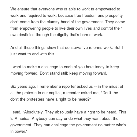
We ensure that everyone who is able to work is empowered to
work and required to work, because true freedom and prosperity
don't come from the clumsy hand of the government. They come
from empowering people to live their own lives and control their
own destinies through the dignity that's born of work.
And all those things show that conservative reforms work. But I
just want to end with this.
I want to make a challenge to each of you here today to keep
moving forward. Don't stand still; keep moving forward.
Six years ago, I remember a reporter asked us -- in the midst of
all the protests in our capital, a reporter asked me, "Don't the --
don't the protesters have a right to be heard?"
I said, "Absolutely. They absolutely have a right to be heard. This
is America. Anybody can say or do what they want about the
government. They can challenge the government no matter who's
in power."