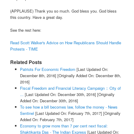
(APPLAUSE) Thank you so much. God bless you. God bless
this country. Have a great day.
See the rest here:
Read Scott Walker's Advice on How Republicans Should Handle
Protests - TIME
Related Posts
Patriots For Economic Freedom
[Last Updated On:
December 8th, 2016]
[Originally Added On: December 8th,
2016]
Fiscal Freedom and Financial Literacy Campaign :: City of
...
[Last Updated On: December 30th, 2016]
[Originally
Added On: December 30th, 2016]
To see how a bill becomes law, follow the money - News
Sentinel
[Last Updated On: February 7th, 2017]
[Originally
Added On: February 7th, 2017]
Economy to grow more than 7 per cent next fiscal:
Shaktikanta Das - The Indian Express
[Last Updated On: