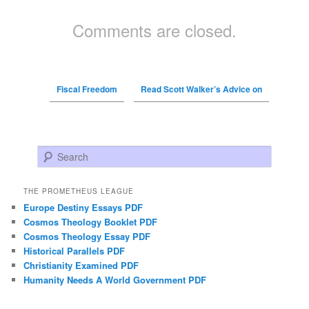
Comments are closed.
Fiscal Freedom
Read Scott Walker’s Advice on
Search
THE PROMETHEUS LEAGUE
Europe Destiny Essays PDF
Cosmos Theology Booklet PDF
Cosmos Theology Essay PDF
Historical Parallels PDF
Christianity Examined PDF
Humanity Needs A World Government PDF