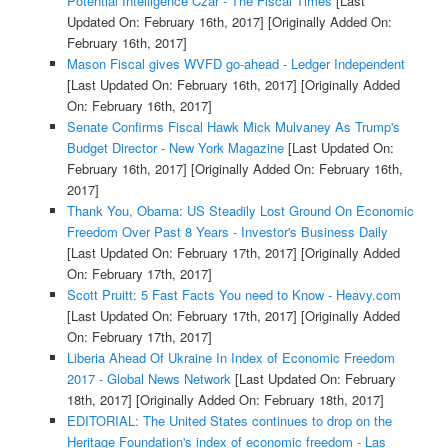
Potential Intelligence Czar - The Fiscal Times
[Last
Updated On: February 16th, 2017]
[Originally Added On:
February 16th, 2017]
Mason Fiscal gives WVFD go-ahead - Ledger Independent
[Last Updated On: February 16th, 2017]
[Originally Added
On: February 16th, 2017]
Senate Confirms Fiscal Hawk Mick Mulvaney As Trump's
Budget Director - New York Magazine
[Last Updated On:
February 16th, 2017]
[Originally Added On: February 16th,
2017]
Thank You, Obama: US Steadily Lost Ground On Economic
Freedom Over Past 8 Years - Investor's Business Daily
[Last Updated On: February 17th, 2017]
[Originally Added
On: February 17th, 2017]
Scott Pruitt: 5 Fast Facts You need to Know - Heavy.com
[Last Updated On: February 17th, 2017]
[Originally Added
On: February 17th, 2017]
Liberia Ahead Of Ukraine In Index of Economic Freedom
2017 - Global News Network
[Last Updated On: February
18th, 2017]
[Originally Added On: February 18th, 2017]
EDITORIAL: The United States continues to drop on the
Heritage Foundation's index of economic freedom - Las