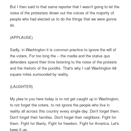
But I then said to that same reporter that I wasn't going to let the
noise of the protesters drown out the voices of the majority of
people who had elected us to do the things that we were gonna
do.
(APPLAUSE)
Sadly, in Washington it is common practice to ignore the will of
the voters. For too long the -- the media and the status quo
defenders spend their time listening to the noise of the protests
and the rhetoric of the pundits. That's why I call Washington 68
square miles surrounded by reality.
(LAUGHTER)
My plea to you here today is to not get caught up in Washington,
to not forget the voters, to not ignore the people who live in
reality all across this country every single day. Don't forget them.
Don't forget their families. Don't forget their neighbors. Fight for
them. Fight for liberty. Fight for freedom. Fight for America. Let's
keep it up.