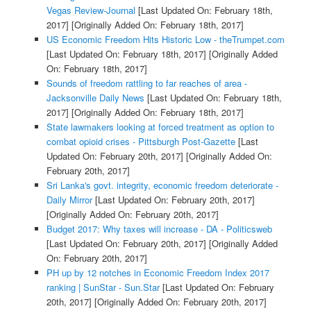
Vegas Review-Journal
[Last Updated On: February 18th,
2017]
[Originally Added On: February 18th, 2017]
US Economic Freedom Hits Historic Low - theTrumpet.com
[Last Updated On: February 18th, 2017]
[Originally Added
On: February 18th, 2017]
Sounds of freedom rattling to far reaches of area -
Jacksonville Daily News
[Last Updated On: February 18th,
2017]
[Originally Added On: February 18th, 2017]
State lawmakers looking at forced treatment as option to
combat opioid crises - Pittsburgh Post-Gazette
[Last
Updated On: February 20th, 2017]
[Originally Added On:
February 20th, 2017]
Sri Lanka's govt. integrity, economic freedom deteriorate -
Daily Mirror
[Last Updated On: February 20th, 2017]
[Originally Added On: February 20th, 2017]
Budget 2017: Why taxes will increase - DA - Politicsweb
[Last Updated On: February 20th, 2017]
[Originally Added
On: February 20th, 2017]
PH up by 12 notches in Economic Freedom Index 2017
ranking | SunStar - Sun.Star
[Last Updated On: February
20th, 2017]
[Originally Added On: February 20th, 2017]