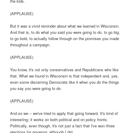
the kids.
(APPLAUSE)
But it was a vivid reminder about what we learned in Wisconsin.
And that is, to do what you said you were going to do, to go big,
to go bold, to actually follow through on the promises you made
throughout a campaign.
(APPLAUSE)
You know, it's not only conservatives and Republicans who like
that. What we found in Wisconsin is that independent and, yes,
even some discerning Democrats like it when you do the things
you say you were going to do.
(APPLAUSE)
And so we -- we've tried to apply that going forward. It's kind of
interesting; it works on both political and on policy fronts.
Politically, even though, it's not just a fact that I've won three
elections for governor, although I did...