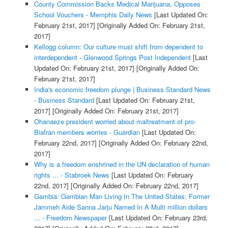
County Commission Backs Medical Marijuana, Opposes
School Vouchers - Memphis Daily News
[Last Updated On:
February 21st, 2017]
[Originally Added On: February 21st,
2017]
Kellogg column: Our culture must shift from dependent to
interdependent - Glenwood Springs Post Independent
[Last
Updated On: February 21st, 2017]
[Originally Added On:
February 21st, 2017]
India's economic freedom plunge | Business Standard News
- Business Standard
[Last Updated On: February 21st,
2017]
[Originally Added On: February 21st, 2017]
Ohanaeze president worried about maltreatment of pro-
Biafran members worries - Guardian
[Last Updated On:
February 22nd, 2017]
[Originally Added On: February 22nd,
2017]
Why is a freedom enshrined in the UN declaration of human
rights ... - Stabroek News
[Last Updated On: February
22nd, 2017]
[Originally Added On: February 22nd, 2017]
Gambia: Gambian Man Living In The United States; Former
Jammeh Aide Sanna Jarju Named In A Multi million dollars
... - Freedom Newspaper
[Last Updated On: February 23rd,