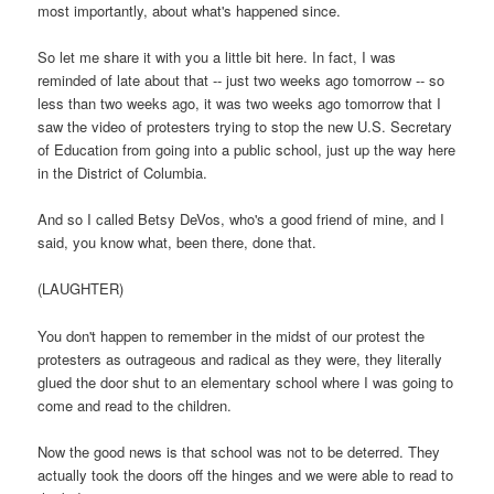
most importantly, about what's happened since.
So let me share it with you a little bit here. In fact, I was
reminded of late about that -- just two weeks ago tomorrow -- so
less than two weeks ago, it was two weeks ago tomorrow that I
saw the video of protesters trying to stop the new U.S. Secretary
of Education from going into a public school, just up the way here
in the District of Columbia.
And so I called Betsy DeVos, who's a good friend of mine, and I
said, you know what, been there, done that.
(LAUGHTER)
You don't happen to remember in the midst of our protest the
protesters as outrageous and radical as they were, they literally
glued the door shut to an elementary school where I was going to
come and read to the children.
Now the good news is that school was not to be deterred. They
actually took the doors off the hinges and we were able to read to