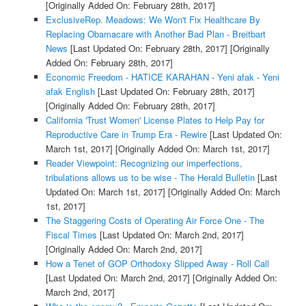
[Originally Added On: February 28th, 2017]
ExclusiveRep. Meadows: We Won't Fix Healthcare By
Replacing Obamacare with Another Bad Plan - Breitbart
News
[Last Updated On: February 28th, 2017]
[Originally
Added On: February 28th, 2017]
Economic Freedom - HATICE KARAHAN - Yeni afak - Yeni
afak English
[Last Updated On: February 28th, 2017]
[Originally Added On: February 28th, 2017]
California 'Trust Women' License Plates to Help Pay for
Reproductive Care in Trump Era - Rewire
[Last Updated On:
March 1st, 2017]
[Originally Added On: March 1st, 2017]
Reader Viewpoint: Recognizing our imperfections,
tribulations allows us to be wise - The Herald Bulletin
[Last
Updated On: March 1st, 2017]
[Originally Added On: March
1st, 2017]
The Staggering Costs of Operating Air Force One - The
Fiscal Times
[Last Updated On: March 2nd, 2017]
[Originally Added On: March 2nd, 2017]
How a Tenet of GOP Orthodoxy Slipped Away - Roll Call
[Last Updated On: March 2nd, 2017]
[Originally Added On:
March 2nd, 2017]