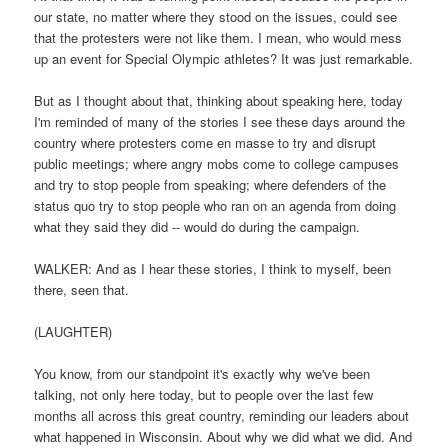
our state, no matter where they stood on the issues, could see
that the protesters were not like them. I mean, who would mess
up an event for Special Olympic athletes? It was just remarkable.
But as I thought about that, thinking about speaking here, today
I'm reminded of many of the stories I see these days around the
country where protesters come en masse to try and disrupt
public meetings; where angry mobs come to college campuses
and try to stop people from speaking; where defenders of the
status quo try to stop people who ran on an agenda from doing
what they said they did -- would do during the campaign.
WALKER: And as I hear these stories, I think to myself, been
there, seen that.
(LAUGHTER)
You know, from our standpoint it's exactly why we've been
talking, not only here today, but to people over the last few
months all across this great country, reminding our leaders about
what happened in Wisconsin. About why we did what we did. And