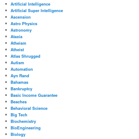
Artificial Intelligence
Artificial Super Intelligence
Ascension
Astro Physics
Astronomy
Ataxia
Atheism
Atheist
Atlas Shrugged
Autism
Automation
Ayn Rand
Bahamas
Bankruptcy
Basic Income Guarantee
Beaches
Behavioral Science
Big Tech
Biochemistry
BioEngineering
Biology