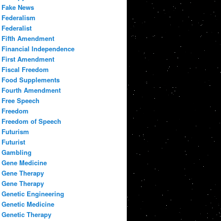
Fake News
Federalism
Federalist
Fifth Amendment
Financial Independence
First Amendment
Fiscal Freedom
Food Supplements
Fourth Amendment
Free Speech
Freedom
Freedom of Speech
Futurism
Futurist
Gambling
Gene Medicine
Gene Therapy
Gene Therapy
Genetic Engineering
Genetic Medicine
Genetic Therapy