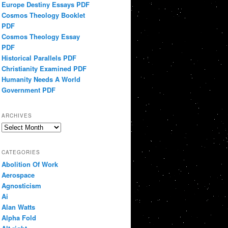
Europe Destiny Essays PDF
Cosmos Theology Booklet
PDF
Cosmos Theology Essay
PDF
Historical Parallels PDF
Christianity Examined PDF
Humanity Needs A World
Government PDF
ARCHIVES
Archives
CATEGORIES
Abolition Of Work
Aerospace
Agnosticism
Ai
Alan Watts
Alpha Fold