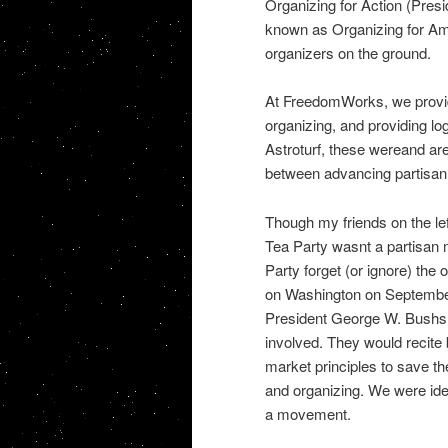
Organizing for Action (Pre
known as Organizing for Ame
organizers on the ground.
At FreedomWorks, we provide
organizing, and providing lo
Astroturf, these wereand are
between advancing partisan p
Though my friends on the left
Tea Party wasnt a partisan 
Party forget (or ignore) the
on Washington on September 
President George W. Bushs Wa
involved. They would recite 
market principles to save th
and organizing. We were ide
a movement.