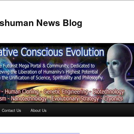
anshuman News Blog
Contact Us
About Us
t