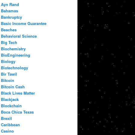
Ayn Rand
Bahamas
Bankruptcy
Basic Income Guarantee
Beaches
Behavioral Science
Big Tech
Biochemistry
BioEngineering
Biology
Biotechnology
Bir Tawil
Bitcoin
Bitcoin Cash
Black Lives Matter
Blackjack
Blockchain
Boca Chica Texas
Brexit
Caribbean
Casino