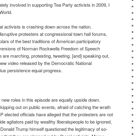
ly involved in supporting Tea Party activists in 2009, I
 World.
al activists is crashing down across the nation.
sruptive protesters at congressional town hall forums,
lars of the best traditions of American participatory
versions of Norman Rockwells Freedom of Speech
 are marching, protesting, tweeting, [and] speaking out,
a new video released by the Democratic National
lus persistence equal progress.
 new roles in this episode are equally upside down.
pping out on public events, afraid of catching the wrath
 elected officials have alleged that the protesters are not
ide agitators paid by wealthy liberalspeople to be ignored,
 Donald Trump himself questioned the legitimacy of so-