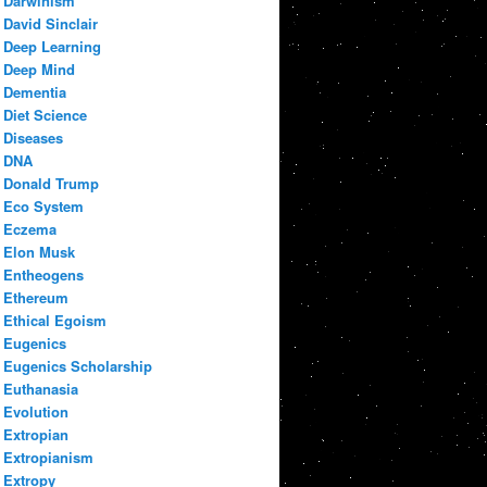
Darwinism
David Sinclair
Deep Learning
Deep Mind
Dementia
Diet Science
Diseases
DNA
Donald Trump
Eco System
Eczema
Elon Musk
Entheogens
Ethereum
Ethical Egoism
Eugenics
Eugenics Scholarship
Euthanasia
Evolution
Extropian
Extropianism
Extropy