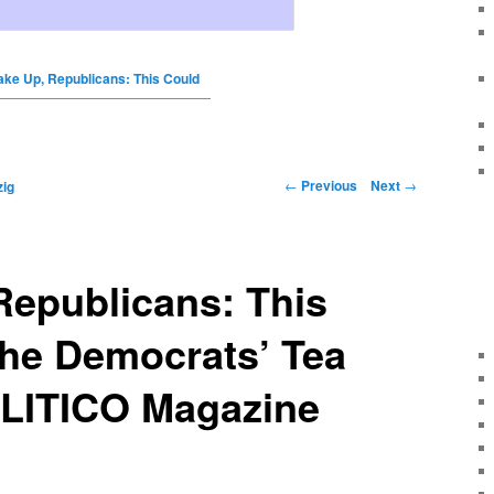
ke Up, Republicans: This Could
←
Previous
Next
→
ig
Republicans: This
the Democrats’ Tea
OLITICO Magazine