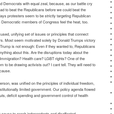
 Democrats with equal zeal, because, as our battle cry
had to beat the Republicans before we could beat the
ays protesters seem to be strictly targeting Republican
g Democratic members of Congress feel the heat, too.
cused, unifying set of issues or principles that connect
rs. Most seem motivated solely by Donald Trumps victory
-Trump is not enough: Even if they wanted to, Republicans
nything about this. Are the disruptions today about the
Immigration? Health care? LGBT rights? One of the
 to be drawing activists out? I cant tell. They will need to
 cause.
erson, was unified on the principles of individual freedom,
onstitutionally limited government. Our policy agenda flowed
outs, deficit spending and government control of health
eir cause to reach independents and disaffected