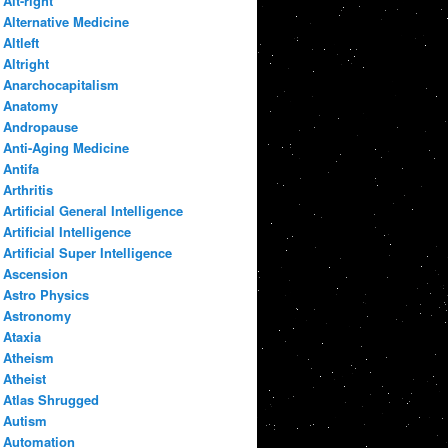
Alt-right
Alternative Medicine
Altleft
Altright
Anarchocapitalism
Anatomy
Andropause
Anti-Aging Medicine
Antifa
Arthritis
Artificial General Intelligence
Artificial Intelligence
Artificial Super Intelligence
Ascension
Astro Physics
Astronomy
Ataxia
Atheism
Atheist
Atlas Shrugged
Autism
Automation