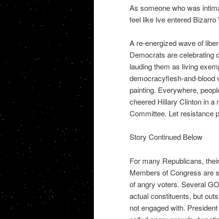
As someone who was intimate
feel like Ive entered Bizarro
A re-energized wave of liber
Democrats are celebrating di
lauding them as living exemp
democracyflesh-and-blood 
painting. Everywhere, people
cheered Hillary Clinton in 
Committee. Let resistance p
Story Continued Below
For many Republicans, their
Members of Congress are ski
of angry voters. Several GOP
actual constituents, but outs
not engaged with. President