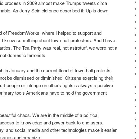
atic process in 2009 almost make Trumps tweets circa
ble. As Jerry Seinfeld once described it: Up is down,
ad of FreedomWorks, where I helped to support and
. I know something about town-hall protesters. And I have
ties. The Tea Party was real, not astroturf, we were not a
ot domestic terrorists.
in January and the current flood of town-hall protests
 not be dismissed or diminished. Citizens exercising their
rt people or infringe on others rightsis always a positive
e primary tools Americans have to hold the government
it beautiful chaos. We are in the middle of a political
ng access to knowledge and power back to end users.
y, and social media and other technologies make it easier
 issues and organize.