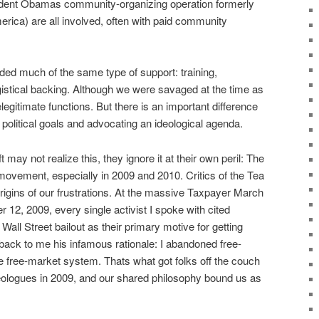
sident Obamas community-organizing operation formerly
rica) are all involved, often with paid community
d much of the same type of support: training,
gistical backing. Although we were savaged at the time as
legitimate functions. But there is an important difference
olitical goals and advocating an ideological agenda.
 may not realize this, they ignore it at their own peril: The
movement, especially in 2009 and 2010. Critics of the Tea
 origins of our frustrations. At the massive Taxpayer March
12, 2009, every single activist I spoke with cited
ll Street bailout as their primary motive for getting
back to me his infamous rationale: I abandoned free-
e free-market system. Thats what got folks off the couch
ologues in 2009, and our shared philosophy bound us as