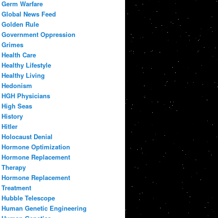
Germ Warfare
Global News Feed
Golden Rule
Government Oppression
Grimes
Health Care
Healthy Lifestyle
Healthy Living
Hedonism
HGH Physicians
High Seas
History
Hitler
Holocaust Denial
Hormone Optimization
Hormone Replacement
Therapy
Hormone Replacement
Treatment
Hubble Telescope
Human Genetic Engineering