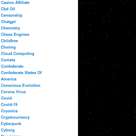
Casino Affiliate
Cbd Oil
Censorship
Chatgpt
Chemistry
Chess Engines
Childfree
Cloning
Cloud Computing
Comets
Confederate
Confederate States Of
America
Conscious Evolution
Corona Virus
Covid
Covid-19
Cryonics
Cryptocurrency
Cyberpunk
Cyborg