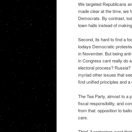
We targeted Republicans and
made clear at the time, we 
Democrats. By contrast, tod
town halls instead of makin
Second, its hard to find a fo
todays Democratic proteste
in November. But being anti
in Congress cant really do a
electoral process? Russia? 
myriad other issues that seem
find unified principles and a
The Tea Party, almost to a p
fiscal responsibility, and c
from that: opposition to bail
care.
Third, if protesters want th