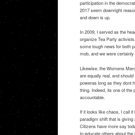
participation in the democr
2017 seem downright reasona
and down is up.
In 2009, I served as the he
organize Tea Party activists
some tough news for both par
mob, and we were certainly n
Likewise, the Womens March 
are equally real, and should
poweras long as they dont hu
thing. Indeed, its one of th
accountable.
If it looks like chaos, I call 
paradigm shift that is givi
Citizens have more say toda
to educate others about the