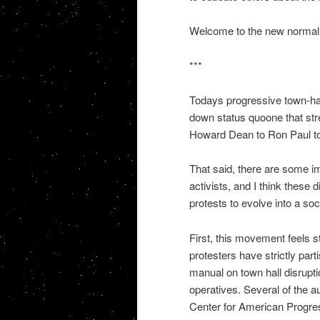
Welcome to the new normal i
***
Todays progressive town-hall 
down status quoone that str
Howard Dean to Ron Paul to
That said, there are some i
activists, and I think these d
protests to evolve into a s
First, this movement feels s
protesters have strictly part
manual on town hall disrupt
operatives. Several of the au
Center for American Progres