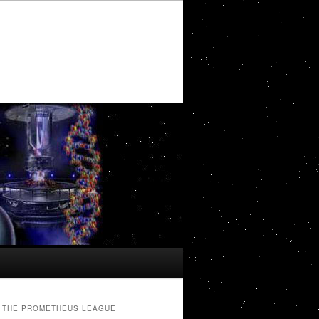
THE PROMETHEUS LEAGUE