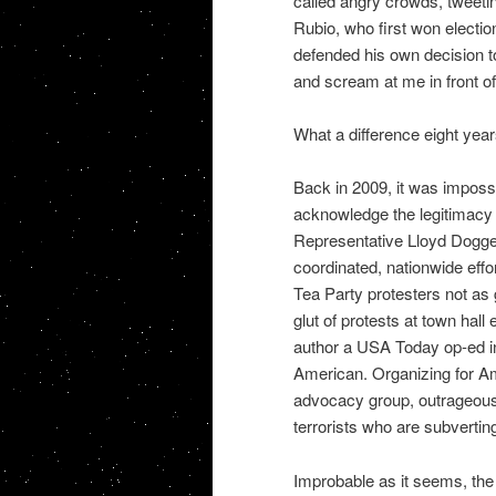
called angry crowds, tweetin
Rubio, who first won electio
defended his own decision to
and scream at me in front o
What a difference eight yea
Back in 2009, it was impossi
acknowledge the legitimacy o
Representative Lloyd Dogget
coordinated, nationwide eff
Tea Party protesters not as g
glut of protests at town hal
author a USA Today op-ed i
American. Organizing for 
advocacy group, outrageous
terrorists who are subverti
Improbable as it seems, the h