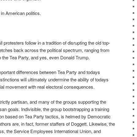
n American politics.
protesters follow in a tradition of disrupting the old top-
etches back across the political spectrum, ranging from
 the Tea Party, and yes, even Donald Trump.
mportant differences between Tea Party and todays
istinctions will ultimately undermine the ability of todays
ocial movement with real electoral consequences.
trictly partisan, and many of the groups supporting the
isan goals. Indivisible, the group bootstrapping a training
ion based on Tea Party tactics, is helmed by Democratic
thors are, in fact, former staffers of Doggett. Likewise, the
s, the Service Employees International Union, and