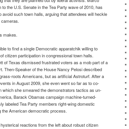
g that they are planned out by liberal activists. Marco
n to the U.S. Senate in the Tea Party wave of 2010, has
 avoid such town halls, arguing that attendees will heckle
f cameras.
rs makes.
ble to find a single Democratic apparatchik willing to
f citizen participation in congressional town halls.
t of Texas dismissed frustrated voters as a mob part of a
ort. Then-Speaker of the House Nancy Pelosi described
rass-roots Americans, but as artificial Astroturf. After a
l events in August 2009, she even went so far as to co-
n which she smeared the demonstrators tactics as un-
America, Barack Obamas campaign machine-turned-
ly labeled Tea Party members right-wing domestic
ng the American democratic process.
ysterical reactions from the left about robust citizen