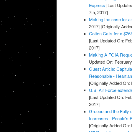
Express
[Last Updated
7th, 2017]
Making the case for an
2017]
[Originally Adde
Cotton Calls for a $2
[Last Updated On: Feb
2017]
Making A FOIA Request
Updated On: February 
Guest Article: Capitul
Reasonable - Heartland
[Originally Added On: 
U.S. Air Force extende
[Last Updated On: Feb
2017]
Greece and the Folly 
Increases - People's P
[Originally Added On: 