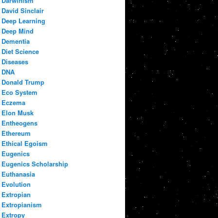
Darwinism
David Sinclair
Deep Learning
Deep Mind
Dementia
Diet Science
Diseases
DNA
Donald Trump
Eco System
Eczema
Elon Musk
Entheogens
Ethereum
Ethical Egoism
Eugenics
Eugenics Scholarship
Euthanasia
Evolution
Extropian
Extropianism
Extropy