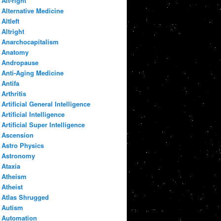
Alt-right
Alternative Medicine
Altleft
Altright
Anarchocapitalism
Anatomy
Andropause
Anti-Aging Medicine
Antifa
Arthritis
Artificial General Intelligence
Artificial Intelligence
Artificial Super Intelligence
Ascension
Astro Physics
Astronomy
Ataxia
Atheism
Atheist
Atlas Shrugged
Autism
Automation