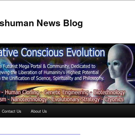
anshuman News Blog
Contact Us
About Us
t