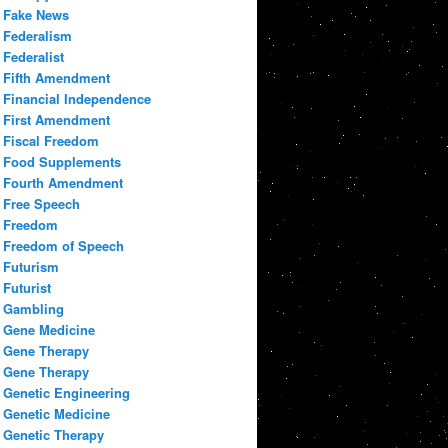
Fake News
Federalism
Federalist
Fifth Amendment
Financial Independence
First Amendment
Fiscal Freedom
Food Supplements
Fourth Amendment
Free Speech
Freedom
Freedom of Speech
Futurism
Futurist
Gambling
Gene Medicine
Gene Therapy
Gene Therapy
Genetic Engineering
Genetic Medicine
Genetic Therapy