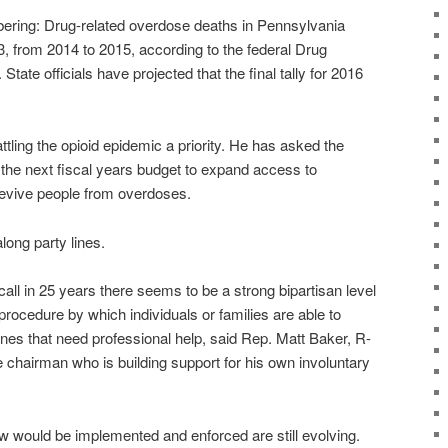
ring: Drug-related overdose deaths in Pennsylvania
3, from 2014 to 2015, according to the federal Drug
tate officials have projected that the final tally for 2016
ling the opioid epidemic a priority. He has asked the
in the next fiscal years budget to expand access to
revive people from overdoses.
along party lines.
recall in 25 years there seems to be a strong bipartisan level
procedure by which individuals or families are able to
nes that need professional help, said Rep. Matt Baker, R-
 chairman who is building support for his own involuntary
w would be implemented and enforced are still evolving.