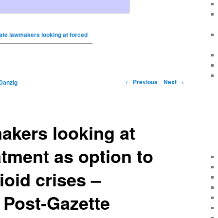
ate lawmakers looking at forced
←
Previous
Next
→
Danzig
akers looking at
atment as option to
oid crises –
 Post-Gazette