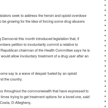
ators seek to address the heroin and opioid overdose
o be growing for the idea of forcing some drug abusers
Democrat this month introduced legislation that, if
bers petition to involuntarily commit a relative to
e Republican chairman of the Health Committee says he is
t would allow involuntary treatment of a drug user after an
some say is a wave of despair fueled by an opioid
nd the country.
lks throughout the commonwealth that have expressed to
 times trying to get treatment options for a loved one, said
 Costa, D-Allegheny.