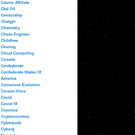
Casino Affiliate
Cbd Oil
Censorship
Chatgpt
Chemistry
Chess Engines
Childfree
Cloning
Cloud Computing
Comets
Confederate
Confederate States Of
America
Conscious Evolution
Corona Virus
Covid
Covid-19
Cryonics
Cryptocurrency
Cyberpunk
Cyborg