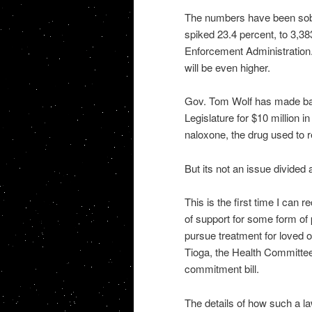
The numbers have been sobe
spiked 23.4 percent, to 3,38
Enforcement Administration. S
will be even higher.
Gov. Tom Wolf has made batt
Legislature for $10 million 
naloxone, the drug used to 
But its not an issue divided 
This is the first time I can 
of support for some form of 
pursue treatment for loved o
Tioga, the Health Committee
commitment bill.
The details of how such a la