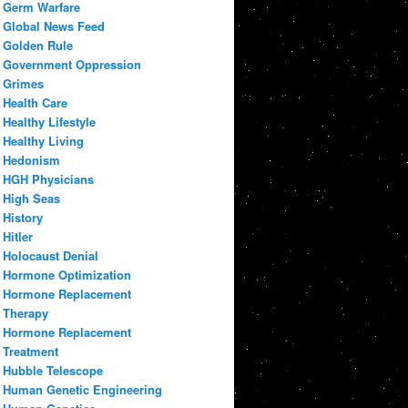
Germ Warfare
Global News Feed
Golden Rule
Government Oppression
Grimes
Health Care
Healthy Lifestyle
Healthy Living
Hedonism
HGH Physicians
High Seas
History
Hitler
Holocaust Denial
Hormone Optimization
Hormone Replacement
Therapy
Hormone Replacement
Treatment
Hubble Telescope
Human Genetic Engineering