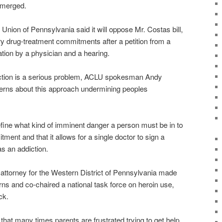
emerged.
 Union of Pennsylvania said it will oppose Mr. Costas bill,
ry drug-treatment commitments after a petition from a
ation by a physician and a hearing.
iction is a serious problem, ACLU spokesman Andy
rns about this approach undermining peoples
efine what kind of imminent danger a person must be in to
tment and that it allows for a single doctor to sign a
s an addiction.
attorney for the Western District of Pennsylvania made
rns and co-chaired a national task force on heroin use,
ck.
that many times parents are frustrated trying to get help