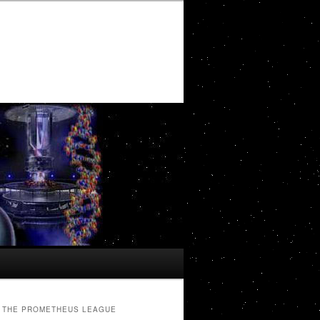
THE PROMETHEUS LEAGUE