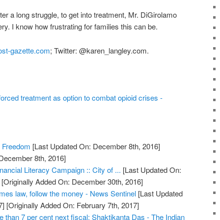
er a long struggle, to get into treatment, Mr. DiGirolamo
y. I know how frustrating for families this can be.
st-gazette.com
; Twitter: @karen_langley.com.
orced treatment as option to combat opioid crises -
c Freedom
[Last Updated On: December 8th, 2016]
 December 8th, 2016]
ancial Literacy Campaign :: City of ...
[Last Updated On:
[Originally Added On: December 30th, 2016]
omes law, follow the money - News Sentinel
[Last Updated
7]
[Originally Added On: February 7th, 2017]
than 7 per cent next fiscal: Shaktikanta Das - The Indian