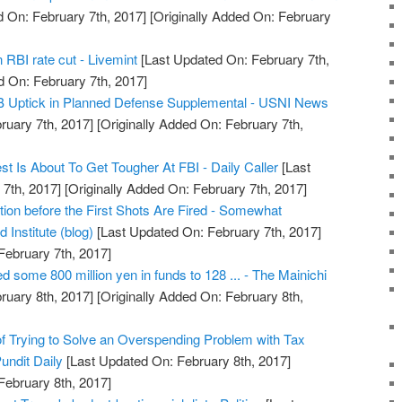
 On: February 7th, 2017]
[Originally Added On: February
 RBI rate cut - Livemint
[Last Updated On: February 7th,
d On: February 7th, 2017]
6B Uptick in Planned Defense Supplemental - USNI News
ruary 7th, 2017]
[Originally Added On: February 7th,
 Is About To Get Tougher At FBI - Daily Caller
[Last
7th, 2017]
[Originally Added On: February 7th, 2017]
ation before the First Shots Are Fired - Somewhat
 Institute (blog)
[Last Updated On: February 7th, 2017]
February 7th, 2017]
d some 800 million yen in funds to 128 ... - The Mainichi
ruary 8th, 2017]
[Originally Added On: February 8th,
of Trying to Solve an Overspending Problem with Tax
undit Daily
[Last Updated On: February 8th, 2017]
February 8th, 2017]