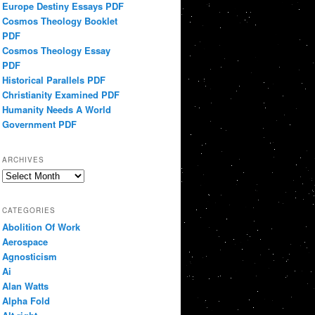
Europe Destiny Essays PDF
Cosmos Theology Booklet
PDF
Cosmos Theology Essay
PDF
Historical Parallels PDF
Christianity Examined PDF
Humanity Needs A World
Government PDF
ARCHIVES
Archives
CATEGORIES
Abolition Of Work
Aerospace
Agnosticism
Ai
Alan Watts
Alpha Fold