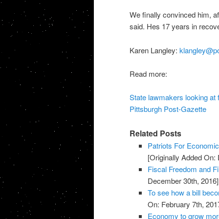
We finally convinced him, aft
said. Hes 17 years in recover
Karen Langley:
klangley@po
Read more:
State lawmakers looking at f
Pittsburgh Post-Gazette
Related Posts
Patriots For Economi
[Originally Added On:
Fiscal Freedom and Fin
December 30th, 2016]
To see how a bill bec
On: February 7th, 201
Economy to grow more 