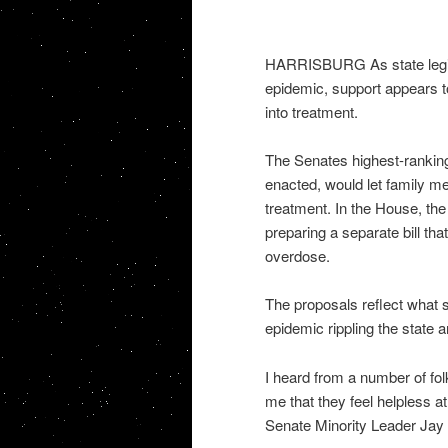
HARRISBURG As state legisl
epidemic, support appears t
into treatment.
The Senates highest-ranking 
enacted, would let family mem
treatment. In the House, th
preparing a separate bill tha
overdose.
The proposals reflect what 
epidemic rippling the state a
I heard from a number of fo
me that they feel helpless at
Senate Minority Leader Jay