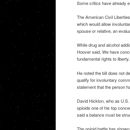
Some critics have already 
The American Civil Liberties
which would allow involunta
spouse or relative, an evalu
While drug and alcohol add
Hoover said, We have conce
fundamental rights to liberty.
He noted the bill does not d
qualify for involuntary commi
statement that the person ha
David Hickton, who as U.S. 
opioids one of his top conce
said a balance must be stru
The opioid battle has shown 