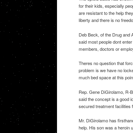
for their kids, especially p
are resistant to the help the
liberty and there is no free
Deb Beck, of the Drug and A
said most people dont enter
members, doctors or emplo
Theres no question that for
problem is we have no locked
much bed space at this poin
Rep. Gene DiGirolamo, R-Buc
said the concept is a good id
secured treatment facilities 
Mr. DiGirolamo has firsthand
help. His son was a heroin u