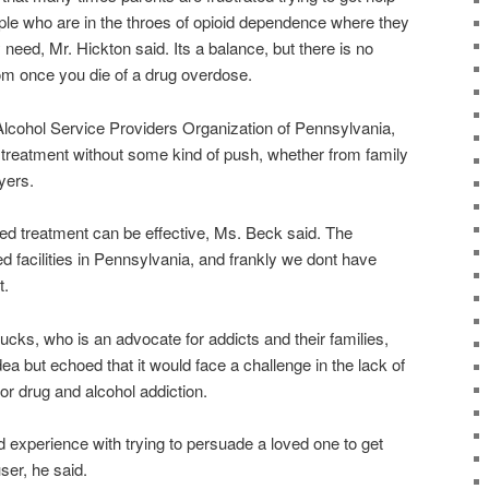
eople who are in the throes of opioid dependence where they
y need, Mr. Hickton said. Its a balance, but there is no
dom once you die of a drug overdose.
lcohol Service Providers Organization of Pennsylvania,
 treatment without some kind of push, whether from family
yers.
ced treatment can be effective, Ms. Beck said. The
 facilities in Pennsylvania, and frankly we dont have
t.
ks, who is an advocate for addicts and their families,
ea but echoed that it would face a challenge in the lack of
for drug and alcohol addiction.
 experience with trying to persuade a loved one to get
ser, he said.