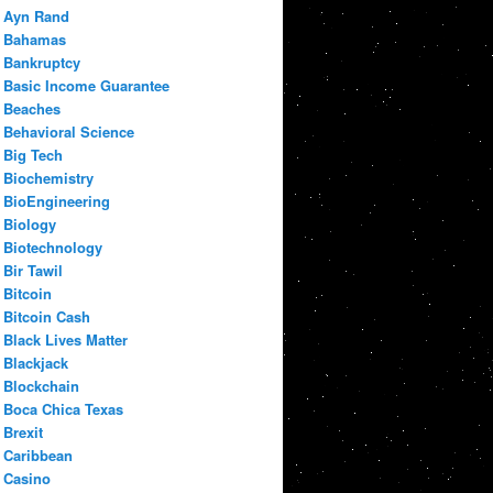
Ayn Rand
Bahamas
Bankruptcy
Basic Income Guarantee
Beaches
Behavioral Science
Big Tech
Biochemistry
BioEngineering
Biology
Biotechnology
Bir Tawil
Bitcoin
Bitcoin Cash
Black Lives Matter
Blackjack
Blockchain
Boca Chica Texas
Brexit
Caribbean
Casino