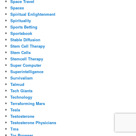
Space Travel
Spacex
Spiritual Enlightenment
Spirituality
Sports Betting
Sportsbook
Stable Diffusion
Stem Cell Therapy
Stem Cells
Stemcell Therapy
Super Computer
Superintelligence
Survivalism
Talmud
Tech Giants
Technology
Terraforming Mars
Tesla
Testosterone
Testosterone Physicians
Tms
Tor Browser