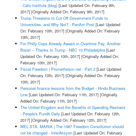
- Cato Institute (blog)
[Last Updated On: February 9th,
2017]
[Originally Added On: February 9th, 2017]
Trump Threatens to Cut Off Government Funds to
Universities, and Why Not? - PanAm Post
[Last Updated
On: February 10th, 2017]
[Originally Added On: February
10th, 2017]
For Philly Cops Already Awash in Overtime Pay, Another
Boost -- Thanks to Trump - NBC 10 Philadelphia
[Last
Updated On: February 10th, 2017]
[Originally Added On:
February 10th, 2017]
Fiscal Freedom | Prometheism.net - Part 2
[Last Updated
On: February 10th, 2017]
[Originally Added On: February
10th, 2017]
Personal finance lessons from the Budget - Hindu Business
Line
[Last Updated On: February 11th, 2017]
[Originally
Added On: February 11th, 2017]
The United Kingdom and the Benefits of Spending Restraint
- People's Pundit Daily
[Last Updated On: February 12th,
2017]
[Originally Added On: February 12th, 2017]
MEL STA. MARIA | The 1987 Freedom Constitution should
not be changed - InterAksyon
[Last Updated On: February