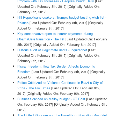
Problem with Tax Increases - People's Pundit Daily
[Last
Updated On: February 8th, 2017]
[Originally Added On:
February 8th, 2017]
Hill Republicans quake at Trump's budget-busting wish list -
Politico
[Last Updated On: February 8th, 2017]
[Originally
Added On: February 8th, 2017]
Key conservative open to insurer payments during
ObamaCare transition - The Hill
[Last Updated On: February
8th, 2017]
[Originally Added On: February 8th, 2017]
Historic audit of illegitimate debts - Inquirer.net
[Last
Updated On: February 8th, 2017]
[Originally Added On:
February 8th, 2017]
Fiscal Freedom: How Tax Burden Affects Economic
Freedom
[Last Updated On: February 8th, 2017]
[Originally
Added On: February 8th, 2017]
Police Criticized as Violence Continues in Brazil's City of
Vitria - The Rio Times
[Last Updated On: February 9th,
2017]
[Originally Added On: February 9th, 2017]
Business divided on Malloy budget - CT Post
[Last Updated
On: February 9th, 2017]
[Originally Added On: February 9th,
2017]
The United Kingdom and the Benefits of Spending Restraint