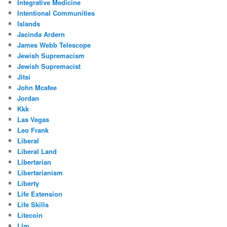
Integrative Medicine
Intentional Communities
Islands
Jacinda Ardern
James Webb Telescope
Jewish Supremacism
Jewish Supremacist
Jitsi
John Mcafee
Jordan
Kkk
Las Vegas
Leo Frank
Liberal
Liberal Land
Libertarian
Libertarianism
Liberty
Life Extension
Life Skills
Litecoin
Llm