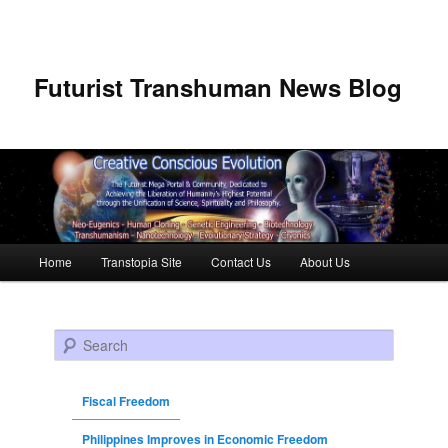
Futurist Transhuman News Blog
Main menu
Home
Transtopia Site
Contact Us
About Us
Skip to primary content
Skip to secondary content
Search
Fiscal Freedom
Philippines Improves in Economic Freedom