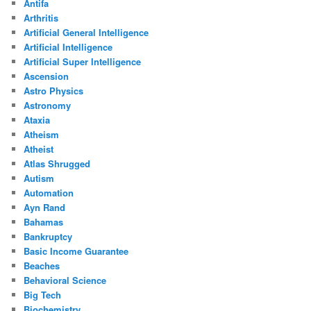
Antifa
Arthritis
Artificial General Intelligence
Artificial Intelligence
Artificial Super Intelligence
Ascension
Astro Physics
Astronomy
Ataxia
Atheism
Atheist
Atlas Shrugged
Autism
Automation
Ayn Rand
Bahamas
Bankruptcy
Basic Income Guarantee
Beaches
Behavioral Science
Big Tech
Biochemistry