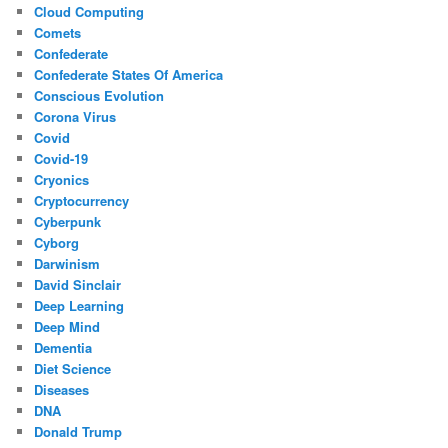
Cloud Computing
Comets
Confederate
Confederate States Of America
Conscious Evolution
Corona Virus
Covid
Covid-19
Cryonics
Cryptocurrency
Cyberpunk
Cyborg
Darwinism
David Sinclair
Deep Learning
Deep Mind
Dementia
Diet Science
Diseases
DNA
Donald Trump