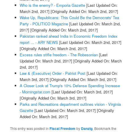
Who is the enemy? - Emporia Gazette
[Last Updated On:
March 2nd, 2017]
[Originally Added On: March 2nd, 2017]
Wake Up, Republicans: This Could Be the Democrats' Tea
Party - POLITICO Magazine
[Last Updated On: March 2nd,
2017]
[Originally Added On: March 2nd, 2017]
Pakistan ranked ahead India in Economic Freedom Index
report ... - ARY NEWS
[Last Updated On: March 2nd, 2017]
[Originally Added On: March 2nd, 2017]
Excess rules stifle freedom - The Robesonian
[Last
Updated On: March 2nd, 2017]
[Originally Added On: March
2nd, 2017]
Law & (Executive) Order - Patriot Post
[Last Updated On:
March 3rd, 2017]
[Originally Added On: March 3rd, 2017]
A Closer Look at Trump's 10% Defense Spending Increase
- Morningstar.com
[Last Updated On: March 3rd, 2017]
[Originally Added On: March 3rd, 2017]
Parks and Recreations department outlines vision - Virginia
Gazette
[Last Updated On: March 3rd, 2017]
[Originally
Added On: March 3rd, 2017]
This entry was posted in
Fiscal Freedom
by
Danzig
. Bookmark the