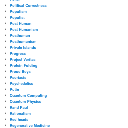
Political Correctness
Populism
Populist
Post Human
Post Humanism
Posthuman
Posthumanism
Private Islands
Progress
Project Veritas
Protein Folding
Proud Boys
Psoriasis
Psychedelics
Putin
Quantum Computing
Quantum Physics
Rand Paul
Rationalism
Red heads
Regenerative Medicine