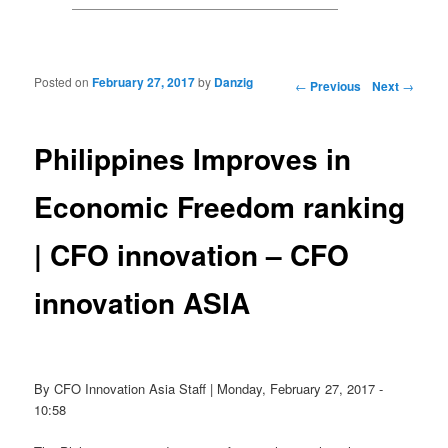
Posted on
February 27, 2017
by
Danzig
Post navigation
←
Previous
Next
→
Philippines Improves in
Economic Freedom ranking
| CFO innovation – CFO
innovation ASIA
By CFO Innovation Asia Staff | Monday, February 27, 2017 -
10:58