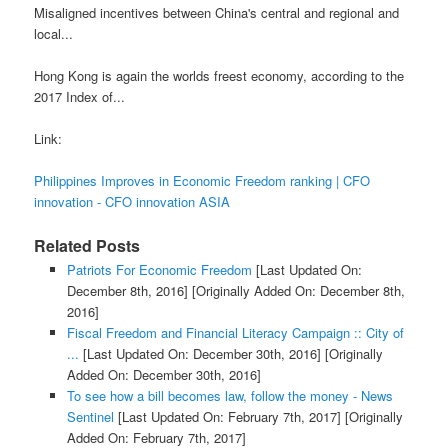
Misaligned incentives between China's central and regional and
local...
Hong Kong is again the worlds freest economy, according to the
2017 Index of...
Link:
Philippines Improves in Economic Freedom ranking | CFO
innovation - CFO innovation ASIA
Related Posts
Patriots For Economic Freedom
[Last Updated On:
December 8th, 2016]
[Originally Added On: December 8th,
2016]
Fiscal Freedom and Financial Literacy Campaign :: City of
...
[Last Updated On: December 30th, 2016]
[Originally
Added On: December 30th, 2016]
To see how a bill becomes law, follow the money - News
Sentinel
[Last Updated On: February 7th, 2017]
[Originally
Added On: February 7th, 2017]