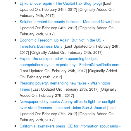
Dj vu all over again - The Capitol Fax Blog (blog)
[Last
Updated On: February 24th, 2017]
[Originally Added On:
February 24th, 2017]
Solution created for county builders - Morehead News
[Last
Updated On: February 24th, 2017]
[Originally Added On:
February 24th, 2017]
Economic Freedom Up Again, But Not in the US -
Investor's Business Daily
[Last Updated On: February 24th,
2017]
[Originally Added On: February 24th, 2017]
Expect the unexpected with upcoming budget,
appropriations cycle, experts say - FederalNewsRadio.com
[Last Updated On: February 25th, 2017]
[Originally Added
On: February 25th, 2017]
Pleading poverty, demanding new taxes - Washington
Times
[Last Updated On: February 27th, 2017]
[Originally
Added On: February 27th, 2017]
Newspaper lobby seeks Albany allies in fight for sunlight
over state finances - Lockport Union-Sun & Journal
[Last
Updated On: February 27th, 2017]
[Originally Added On:
February 27th, 2017]
California lawmakers press ICE for information about raids -