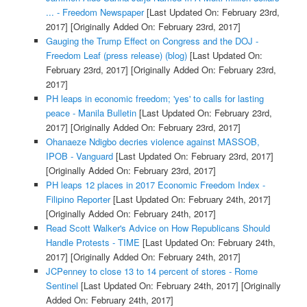
... - Freedom Newspaper
[Last Updated On: February 23rd,
2017]
[Originally Added On: February 23rd, 2017]
Gauging the Trump Effect on Congress and the DOJ -
Freedom Leaf (press release) (blog)
[Last Updated On:
February 23rd, 2017]
[Originally Added On: February 23rd,
2017]
PH leaps in economic freedom; 'yes' to calls for lasting
peace - Manila Bulletin
[Last Updated On: February 23rd,
2017]
[Originally Added On: February 23rd, 2017]
Ohanaeze Ndigbo decries violence against MASSOB,
IPOB - Vanguard
[Last Updated On: February 23rd, 2017]
[Originally Added On: February 23rd, 2017]
PH leaps 12 places in 2017 Economic Freedom Index -
Filipino Reporter
[Last Updated On: February 24th, 2017]
[Originally Added On: February 24th, 2017]
Read Scott Walker's Advice on How Republicans Should
Handle Protests - TIME
[Last Updated On: February 24th,
2017]
[Originally Added On: February 24th, 2017]
JCPenney to close 13 to 14 percent of stores - Rome
Sentinel
[Last Updated On: February 24th, 2017]
[Originally
Added On: February 24th, 2017]