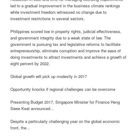
led to a gradual improvement in the business climate rankings
while investment freedom witnessed no change due to
investment restrictions in several sectors.
Philippines scored low in property rights, judicial effectiveness,
and government integrity due to a weak state of law. The
government is pursuing tax and legislative reforms to facilitate
entrepreneurship, eliminate corruption and improve the ease of
doing investments to attract investments and achieve a growth of
eight percent by 2022.
Global growth will pick up modestly in 2017
Opportunity knocks if regional challenges can be overcome
Presenting Budget 2017, Singapore Minister for Finance Heng
Swee Keat announced...
Despite a particularly challenging year on the global economic
front, the...