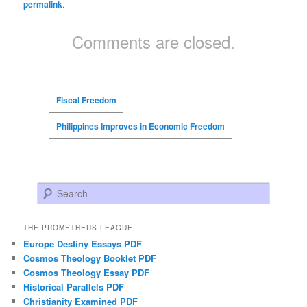
permalink
.
Comments are closed.
Fiscal Freedom
Philippines Improves in Economic Freedom
Search
THE PROMETHEUS LEAGUE
Europe Destiny Essays PDF
Cosmos Theology Booklet PDF
Cosmos Theology Essay PDF
Historical Parallels PDF
Christianity Examined PDF