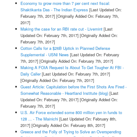
Economy to grow more than 7 per cent next fiscal:
Shaktikanta Das - The Indian Express
[Last Updated On:
February 7th, 2017]
[Originally Added On: February 7th,
2017]
Making the case for an RBI rate cut - Livemint
[Last
Updated On: February 7th, 2017]
[Originally Added On:
February 7th, 2017]
Cotton Calls for a $26B Uptick in Planned Defense
Supplemental - USNI News
[Last Updated On: February
7th, 2017]
[Originally Added On: February 7th, 2017]
Making A FOIA Request Is About To Get Tougher At FBI -
Daily Caller
[Last Updated On: February 7th, 2017]
[Originally Added On: February 7th, 2017]
Guest Article: Capitulation before the First Shots Are Fired -
Somewhat Reasonable - Heartland Institute (blog)
[Last
Updated On: February 7th, 2017]
[Originally Added On:
February 7th, 2017]
U.S. Air Force extended some 800 million yen in funds to
128 ... - The Mainichi
[Last Updated On: February 8th,
2017]
[Originally Added On: February 8th, 2017]
Greece and the Folly of Trying to Solve an Overspending