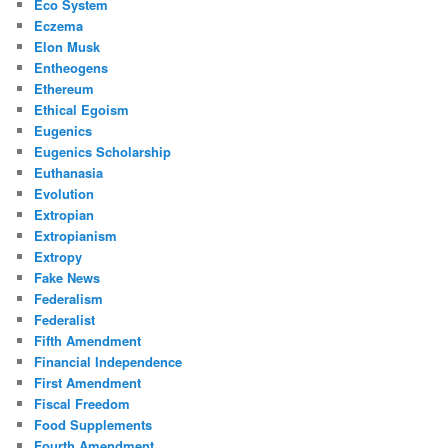
Eco System
Eczema
Elon Musk
Entheogens
Ethereum
Ethical Egoism
Eugenics
Eugenics Scholarship
Euthanasia
Evolution
Extropian
Extropianism
Extropy
Fake News
Federalism
Federalist
Fifth Amendment
Financial Independence
First Amendment
Fiscal Freedom
Food Supplements
Fourth Amendment