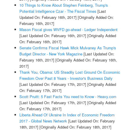
10 Things to Know About Stephen Feinberg, Trump's
Potential Intelligence Czar - The Fiscal Times
[Last
Updated On: February 16th, 2017]
[Originally Added On:
February 16th, 2017]
Mason Fiscal gives WVFD go-ahead - Ledger Independent
[Last Updated On: February 16th, 2017]
[Originally Added
On: February 16th, 2017]
Senate Confirms Fiscal Hawk Mick Mulvaney As Trump's
Budget Director - New York Magazine
[Last Updated On:
February 16th, 2017]
[Originally Added On: February 16th,
2017]
Thank You, Obama: US Steadily Lost Ground On Economic
Freedom Over Past 8 Years - Investor's Business Daily
[Last Updated On: February 17th, 2017]
[Originally Added
On: February 17th, 2017]
Scott Pruitt: 5 Fast Facts You need to Know - Heavy.com
[Last Updated On: February 17th, 2017]
[Originally Added
On: February 17th, 2017]
Liberia Ahead Of Ukraine In Index of Economic Freedom
2017 - Global News Network
[Last Updated On: February
18th, 2017]
[Originally Added On: February 18th, 2017]