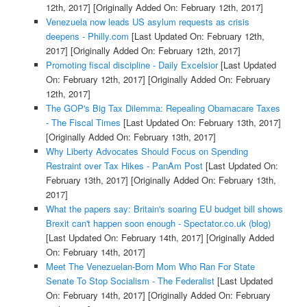
12th, 2017]
[Originally Added On: February 12th, 2017]
Venezuela now leads US asylum requests as crisis
deepens - Philly.com
[Last Updated On: February 12th,
2017]
[Originally Added On: February 12th, 2017]
Promoting fiscal discipline - Daily Excelsior
[Last Updated
On: February 12th, 2017]
[Originally Added On: February
12th, 2017]
The GOP's Big Tax Dilemma: Repealing Obamacare Taxes
- The Fiscal Times
[Last Updated On: February 13th, 2017]
[Originally Added On: February 13th, 2017]
Why Liberty Advocates Should Focus on Spending
Restraint over Tax Hikes - PanAm Post
[Last Updated On:
February 13th, 2017]
[Originally Added On: February 13th,
2017]
What the papers say: Britain's soaring EU budget bill shows
Brexit can't happen soon enough - Spectator.co.uk (blog)
[Last Updated On: February 14th, 2017]
[Originally Added
On: February 14th, 2017]
Meet The Venezuelan-Born Mom Who Ran For State
Senate To Stop Socialism - The Federalist
[Last Updated
On: February 14th, 2017]
[Originally Added On: February