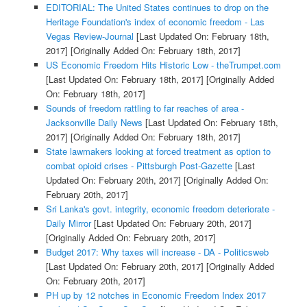
EDITORIAL: The United States continues to drop on the
Heritage Foundation's index of economic freedom - Las
Vegas Review-Journal
[Last Updated On: February 18th,
2017]
[Originally Added On: February 18th, 2017]
US Economic Freedom Hits Historic Low - theTrumpet.com
[Last Updated On: February 18th, 2017]
[Originally Added
On: February 18th, 2017]
Sounds of freedom rattling to far reaches of area -
Jacksonville Daily News
[Last Updated On: February 18th,
2017]
[Originally Added On: February 18th, 2017]
State lawmakers looking at forced treatment as option to
combat opioid crises - Pittsburgh Post-Gazette
[Last
Updated On: February 20th, 2017]
[Originally Added On:
February 20th, 2017]
Sri Lanka's govt. integrity, economic freedom deteriorate -
Daily Mirror
[Last Updated On: February 20th, 2017]
[Originally Added On: February 20th, 2017]
Budget 2017: Why taxes will increase - DA - Politicsweb
[Last Updated On: February 20th, 2017]
[Originally Added
On: February 20th, 2017]
PH up by 12 notches in Economic Freedom Index 2017