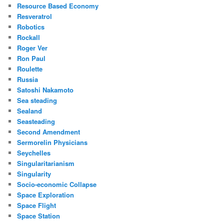
Resource Based Economy
Resveratrol
Robotics
Rockall
Roger Ver
Ron Paul
Roulette
Russia
Satoshi Nakamoto
Sea steading
Sealand
Seasteading
Second Amendment
Sermorelin Physicians
Seychelles
Singularitarianism
Singularity
Socio-economic Collapse
Space Exploration
Space Flight
Space Station