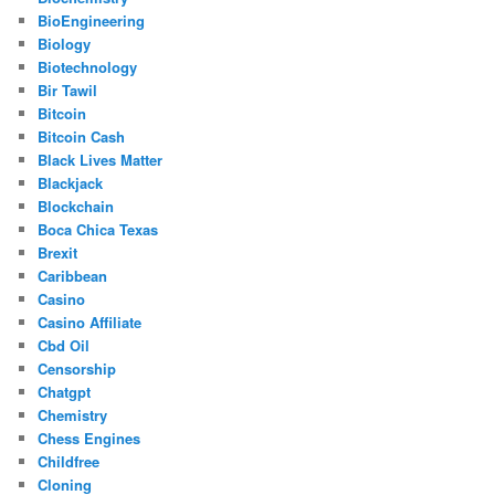
BioEngineering
Biology
Biotechnology
Bir Tawil
Bitcoin
Bitcoin Cash
Black Lives Matter
Blackjack
Blockchain
Boca Chica Texas
Brexit
Caribbean
Casino
Casino Affiliate
Cbd Oil
Censorship
Chatgpt
Chemistry
Chess Engines
Childfree
Cloning