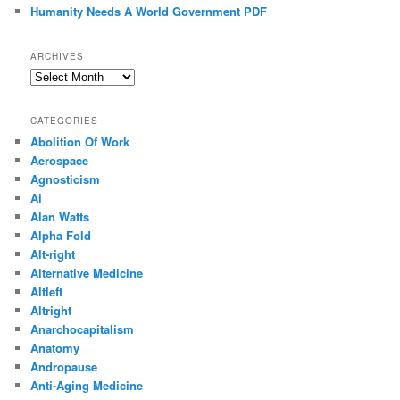
Humanity Needs A World Government PDF
ARCHIVES
Archives
CATEGORIES
Abolition Of Work
Aerospace
Agnosticism
Ai
Alan Watts
Alpha Fold
Alt-right
Alternative Medicine
Altleft
Altright
Anarchocapitalism
Anatomy
Andropause
Anti-Aging Medicine