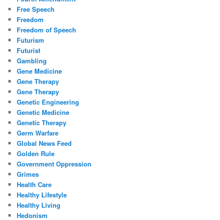
Free Speech
Freedom
Freedom of Speech
Futurism
Futurist
Gambling
Gene Medicine
Gene Therapy
Gene Therapy
Genetic Engineering
Genetic Medicine
Genetic Therapy
Germ Warfare
Global News Feed
Golden Rule
Government Oppression
Grimes
Health Care
Healthy Lifestyle
Healthy Living
Hedonism