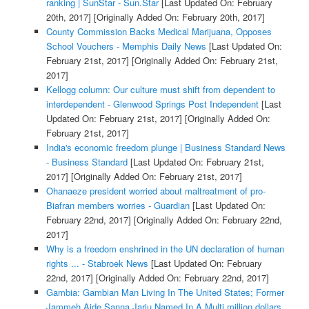
ranking | SunStar - Sun.Star
[Last Updated On: February
20th, 2017]
[Originally Added On: February 20th, 2017]
County Commission Backs Medical Marijuana, Opposes
School Vouchers - Memphis Daily News
[Last Updated On:
February 21st, 2017]
[Originally Added On: February 21st,
2017]
Kellogg column: Our culture must shift from dependent to
interdependent - Glenwood Springs Post Independent
[Last
Updated On: February 21st, 2017]
[Originally Added On:
February 21st, 2017]
India's economic freedom plunge | Business Standard News
- Business Standard
[Last Updated On: February 21st,
2017]
[Originally Added On: February 21st, 2017]
Ohanaeze president worried about maltreatment of pro-
Biafran members worries - Guardian
[Last Updated On:
February 22nd, 2017]
[Originally Added On: February 22nd,
2017]
Why is a freedom enshrined in the UN declaration of human
rights ... - Stabroek News
[Last Updated On: February
22nd, 2017]
[Originally Added On: February 22nd, 2017]
Gambia: Gambian Man Living In The United States; Former
Jammeh Aide Sanna Jarju Named In A Multi million dollars