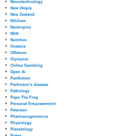
Neurotechnology
New Utopia
New Zealand
Nihilism
Nootropics
NSA
Nutrition
Oceania
Offshore
Olympics
Online Gambling
Open Ai
Pantheism
Parkinson's disease
Pathology
Pepe The Frog
Personal Empowerment
Peterson
Pharmacogenomics
Physiology
Planetology
Poker