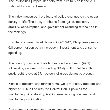
The Philippines jumped 12 spots from 70th to 58th in the 2017
Index of Economic Freedom.
The index measures the effects of policy changes on the overall
quality of life. The study attributes fiscal gains, monetary
stability, consumption, and government spending for the rise in
the rankings.
In spite of a weak global demand in 2016-17, Philippines grew at
6.8 percent driven by an increase in investment and consumer
spending.
The country was rated their highest on fiscal health (97.2)
followed by government spending (89.4) as it maintained its
public debt levels at 37.1 percent of gross domestic product.
Financial freedom was ranked at 60, while monetary freedom was
higher at 80.6 in line with the Central Banks policies for
maintaining price stability, issuing new banking licenses, and
maintaining low inflation.
Reduction in cost and time for managing licensing requirements