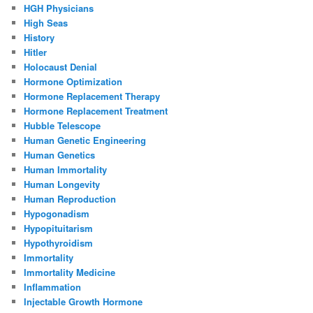
HGH Physicians
High Seas
History
Hitler
Holocaust Denial
Hormone Optimization
Hormone Replacement Therapy
Hormone Replacement Treatment
Hubble Telescope
Human Genetic Engineering
Human Genetics
Human Immortality
Human Longevity
Human Reproduction
Hypogonadism
Hypopituitarism
Hypothyroidism
Immortality
Immortality Medicine
Inflammation
Injectable Growth Hormone