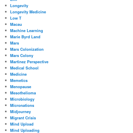
Longevity
Longevity Medicine
Low T
Macau
Machine Learning
Marie Byrd Land
Mars
Mars Colonization
Mars Colony
Martinez Perspective
Medical School
Medicine
Memetics
Menopause
Mesothelioma
Microbiology
Micronations
Midjourney
Migrant Crisis
Mind Upload
Mind Uploading