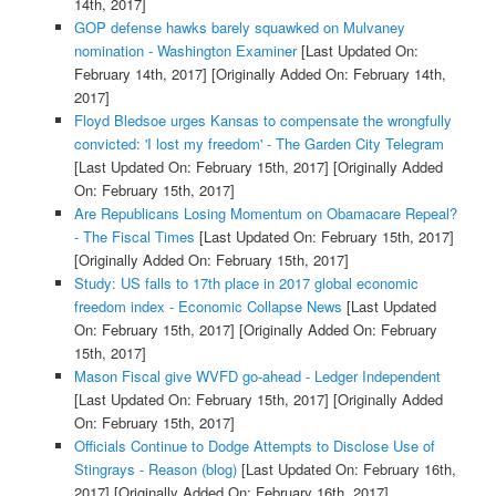
14th, 2017]
GOP defense hawks barely squawked on Mulvaney
nomination - Washington Examiner
[Last Updated On:
February 14th, 2017]
[Originally Added On: February 14th,
2017]
Floyd Bledsoe urges Kansas to compensate the wrongfully
convicted: 'I lost my freedom' - The Garden City Telegram
[Last Updated On: February 15th, 2017]
[Originally Added
On: February 15th, 2017]
Are Republicans Losing Momentum on Obamacare Repeal?
- The Fiscal Times
[Last Updated On: February 15th, 2017]
[Originally Added On: February 15th, 2017]
Study: US falls to 17th place in 2017 global economic
freedom index - Economic Collapse News
[Last Updated
On: February 15th, 2017]
[Originally Added On: February
15th, 2017]
Mason Fiscal give WVFD go-ahead - Ledger Independent
[Last Updated On: February 15th, 2017]
[Originally Added
On: February 15th, 2017]
Officials Continue to Dodge Attempts to Disclose Use of
Stingrays - Reason (blog)
[Last Updated On: February 16th,
2017]
[Originally Added On: February 16th, 2017]