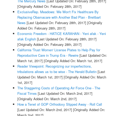
The Mercury News
[Last Updated On: February 28th, 2017]
[Originally Added On: February 28th, 2017]
ExclusiveRep. Meadows: We Won't Fix Healthcare By
Replacing Obamacare with Another Bad Plan - Breitbart
News
[Last Updated On: February 28th, 2017]
[Originally
Added On: February 28th, 2017]
Economic Freedom - HATICE KARAHAN - Yeni afak - Yeni
afak English
[Last Updated On: February 28th, 2017]
[Originally Added On: February 28th, 2017]
California 'Trust Women' License Plates to Help Pay for
Reproductive Care in Trump Era - Rewire
[Last Updated On:
March 1st, 2017]
[Originally Added On: March 1st, 2017]
Reader Viewpoint: Recognizing our imperfections,
tribulations allows us to be wise - The Herald Bulletin
[Last
Updated On: March 1st, 2017]
[Originally Added On: March
1st, 2017]
The Staggering Costs of Operating Air Force One - The
Fiscal Times
[Last Updated On: March 2nd, 2017]
[Originally Added On: March 2nd, 2017]
How a Tenet of GOP Orthodoxy Slipped Away - Roll Call
[Last Updated On: March 2nd, 2017]
[Originally Added On:
March 2nd, 2017]