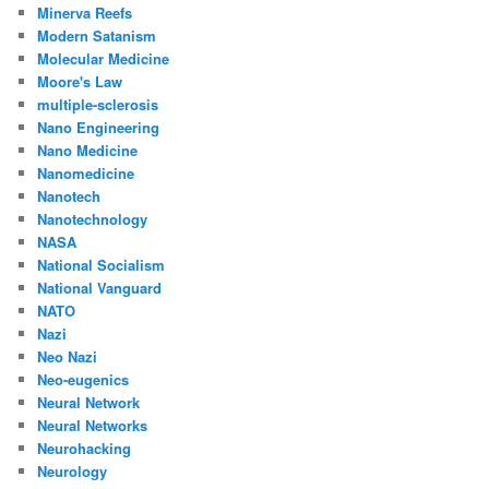
Minerva Reefs
Modern Satanism
Molecular Medicine
Moore's Law
multiple-sclerosis
Nano Engineering
Nano Medicine
Nanomedicine
Nanotech
Nanotechnology
NASA
National Socialism
National Vanguard
NATO
Nazi
Neo Nazi
Neo-eugenics
Neural Network
Neural Networks
Neurohacking
Neurology