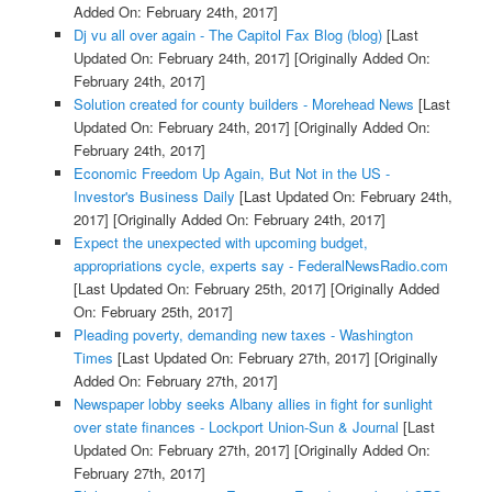
Added On: February 24th, 2017]
Dj vu all over again - The Capitol Fax Blog (blog)
[Last
Updated On: February 24th, 2017]
[Originally Added On:
February 24th, 2017]
Solution created for county builders - Morehead News
[Last
Updated On: February 24th, 2017]
[Originally Added On:
February 24th, 2017]
Economic Freedom Up Again, But Not in the US -
Investor's Business Daily
[Last Updated On: February 24th,
2017]
[Originally Added On: February 24th, 2017]
Expect the unexpected with upcoming budget,
appropriations cycle, experts say - FederalNewsRadio.com
[Last Updated On: February 25th, 2017]
[Originally Added
On: February 25th, 2017]
Pleading poverty, demanding new taxes - Washington
Times
[Last Updated On: February 27th, 2017]
[Originally
Added On: February 27th, 2017]
Newspaper lobby seeks Albany allies in fight for sunlight
over state finances - Lockport Union-Sun & Journal
[Last
Updated On: February 27th, 2017]
[Originally Added On:
February 27th, 2017]