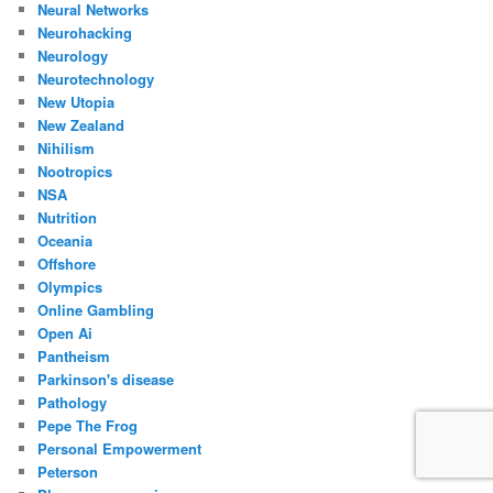
Neural Networks
Neurohacking
Neurology
Neurotechnology
New Utopia
New Zealand
Nihilism
Nootropics
NSA
Nutrition
Oceania
Offshore
Olympics
Online Gambling
Open Ai
Pantheism
Parkinson's disease
Pathology
Pepe The Frog
Personal Empowerment
Peterson