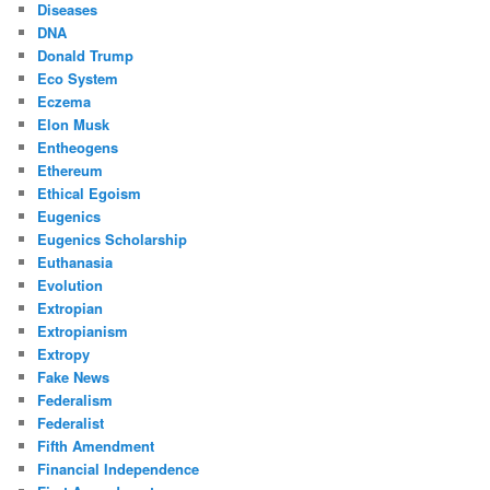
Diseases
DNA
Donald Trump
Eco System
Eczema
Elon Musk
Entheogens
Ethereum
Ethical Egoism
Eugenics
Eugenics Scholarship
Euthanasia
Evolution
Extropian
Extropianism
Extropy
Fake News
Federalism
Federalist
Fifth Amendment
Financial Independence