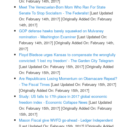
On: February 14th, 2017]
Meet The Venezuelan-Born Mom Who Ran For State
Senate To Stop Socialism - The Federalist
[Last Updated
On: February 14th, 2017]
[Originally Added On: February
14th, 2017]
GOP defense hawks barely squawked on Mulvaney
nomination - Washington Examiner
[Last Updated On:
February 14th, 2017]
[Originally Added On: February 14th,
2017]
Floyd Bledsoe urges Kansas to compensate the wrongfully
convicted: 'I lost my freedom' - The Garden City Telegram
[Last Updated On: February 15th, 2017]
[Originally Added
On: February 15th, 2017]
Are Republicans Losing Momentum on Obamacare Repeal?
- The Fiscal Times
[Last Updated On: February 15th, 2017]
[Originally Added On: February 15th, 2017]
Study: US falls to 17th place in 2017 global economic
freedom index - Economic Collapse News
[Last Updated
On: February 15th, 2017]
[Originally Added On: February
15th, 2017]
Mason Fiscal give WVFD go-ahead - Ledger Independent
[Last Updated On: February 15th, 2017]
[Originally Added