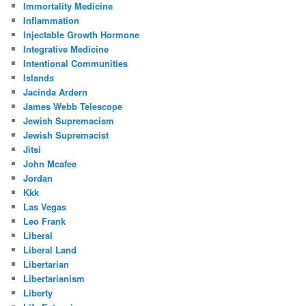
Immortality Medicine
Inflammation
Injectable Growth Hormone
Integrative Medicine
Intentional Communities
Islands
Jacinda Ardern
James Webb Telescope
Jewish Supremacism
Jewish Supremacist
Jitsi
John Mcafee
Jordan
Kkk
Las Vegas
Leo Frank
Liberal
Liberal Land
Libertarian
Libertarianism
Liberty