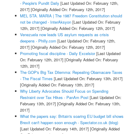
- People's Pundit Daily
[Last Updated On: February 12th,
2017]
[Originally Added On: February 12th, 2017]
MEL STA. MARIA | The 1987 Freedom Constitution should
not be changed - InterAksyon
[Last Updated On: February
12th, 2017]
[Originally Added On: February 12th, 2017]
Venezuela now leads US asylum requests as crisis
deepens - Philly.com
[Last Updated On: February 12th,
2017]
[Originally Added On: February 12th, 2017]
Promoting fiscal discipline - Daily Excelsior
[Last Updated
On: February 12th, 2017]
[Originally Added On: February
12th, 2017]
The GOP's Big Tax Dilemma: Repealing Obamacare Taxes
- The Fiscal Times
[Last Updated On: February 13th, 2017]
[Originally Added On: February 13th, 2017]
Why Liberty Advocates Should Focus on Spending
Restraint over Tax Hikes - PanAm Post
[Last Updated On:
February 13th, 2017]
[Originally Added On: February 13th,
2017]
What the papers say: Britain's soaring EU budget bill shows
Brexit can't happen soon enough - Spectator.co.uk (blog)
[Last Updated On: February 14th, 2017]
[Originally Added