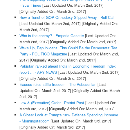
Fiscal Times
[Last Updated On: March 2nd, 2017]
[Originally Added On: March 2nd, 2017]
How a Tenet of GOP Orthodoxy Slipped Away - Roll Call
[Last Updated On: March 2nd, 2017]
[Originally Added On:
March 2nd, 2017]
Who is the enemy? - Emporia Gazette
[Last Updated On:
March 2nd, 2017]
[Originally Added On: March 2nd, 2017]
Wake Up, Republicans: This Could Be the Democrats' Tea
Party - POLITICO Magazine
[Last Updated On: March 2nd,
2017]
[Originally Added On: March 2nd, 2017]
Pakistan ranked ahead India in Economic Freedom Index
report ... - ARY NEWS
[Last Updated On: March 2nd, 2017]
[Originally Added On: March 2nd, 2017]
Excess rules stifle freedom - The Robesonian
[Last
Updated On: March 2nd, 2017]
[Originally Added On: March
2nd, 2017]
Law & (Executive) Order - Patriot Post
[Last Updated On:
March 3rd, 2017]
[Originally Added On: March 3rd, 2017]
A Closer Look at Trump's 10% Defense Spending Increase
- Morningstar.com
[Last Updated On: March 3rd, 2017]
[Originally Added On: March 3rd, 2017]