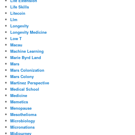
Life Extension
Life Skills
Litecoin
Llm
Longevity
Longevity Medicine
Low T
Macau
Machine Learning
Marie Byrd Land
Mars
Mars Colonization
Mars Colony
Martinez Perspective
Medical School
Medicine
Memetics
Menopause
Mesothelioma
Microbiology
Micronations
Midjourney