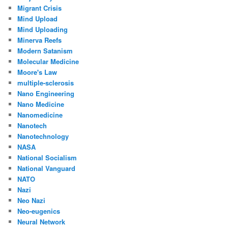
Migrant Crisis
Mind Upload
Mind Uploading
Minerva Reefs
Modern Satanism
Molecular Medicine
Moore's Law
multiple-sclerosis
Nano Engineering
Nano Medicine
Nanomedicine
Nanotech
Nanotechnology
NASA
National Socialism
National Vanguard
NATO
Nazi
Neo Nazi
Neo-eugenics
Neural Network