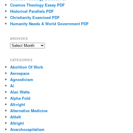
Cosmos Theology Essay PDF
Historical Parallels PDF
Christianity Examined PDF
Humanity Needs A World Government PDF
ARCHIVES
Archives
CATEGORIES
Abolition Of Work
Aerospace
Agnosticism
Ai
Alan Watts
Alpha Fold
Alt-right
Alternative Medicine
Altleft
Altright
Anarchocapitalism