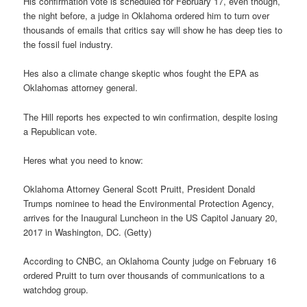
His confirmation vote is scheduled for February 17, even though,
the night before, a judge in Oklahoma ordered him to turn over
thousands of emails that critics say will show he has deep ties to
the fossil fuel industry.
Hes also a climate change skeptic whos fought the EPA as
Oklahomas attorney general.
The Hill reports hes expected to win confirmation, despite losing
a Republican vote.
Heres what you need to know:
Oklahoma Attorney General Scott Pruitt, President Donald
Trumps nominee to head the Environmental Protection Agency,
arrives for the Inaugural Luncheon in the US Capitol January 20,
2017 in Washington, DC. (Getty)
According to CNBC, an Oklahoma County judge on February 16
ordered Pruitt to turn over thousands of communications to a
watchdog group.