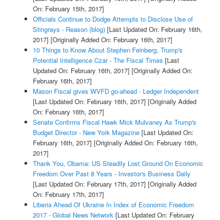
On: February 15th, 2017]
Officials Continue to Dodge Attempts to Disclose Use of
Stingrays - Reason (blog)
[Last Updated On: February 16th,
2017]
[Originally Added On: February 16th, 2017]
10 Things to Know About Stephen Feinberg, Trump's
Potential Intelligence Czar - The Fiscal Times
[Last
Updated On: February 16th, 2017]
[Originally Added On:
February 16th, 2017]
Mason Fiscal gives WVFD go-ahead - Ledger Independent
[Last Updated On: February 16th, 2017]
[Originally Added
On: February 16th, 2017]
Senate Confirms Fiscal Hawk Mick Mulvaney As Trump's
Budget Director - New York Magazine
[Last Updated On:
February 16th, 2017]
[Originally Added On: February 16th,
2017]
Thank You, Obama: US Steadily Lost Ground On Economic
Freedom Over Past 8 Years - Investor's Business Daily
[Last Updated On: February 17th, 2017]
[Originally Added
On: February 17th, 2017]
Liberia Ahead Of Ukraine In Index of Economic Freedom
2017 - Global News Network
[Last Updated On: February