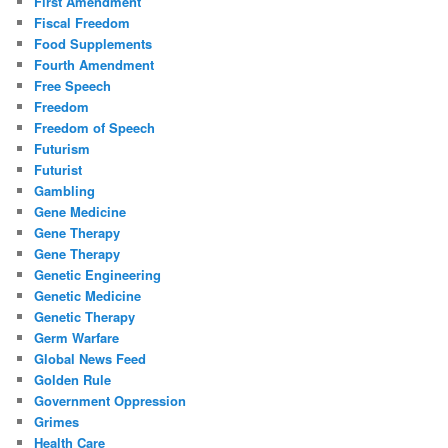
First Amendment
Fiscal Freedom
Food Supplements
Fourth Amendment
Free Speech
Freedom
Freedom of Speech
Futurism
Futurist
Gambling
Gene Medicine
Gene Therapy
Gene Therapy
Genetic Engineering
Genetic Medicine
Genetic Therapy
Germ Warfare
Global News Feed
Golden Rule
Government Oppression
Grimes
Health Care