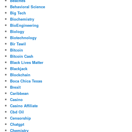
Beaches
Behavioral Science
Big Tech
Biochemistry
BioEngineering
Biology
Biotechnology
Bir Tawil
Bitcoin
Bitcoin Cash
Black Lives Matter
Blackjack
Blockchain
Boca Chica Texas
Brexit
Caribbean
Casino
Casino Affiliate
Cbd Oil
Censorship
Chatgpt
Chemistry