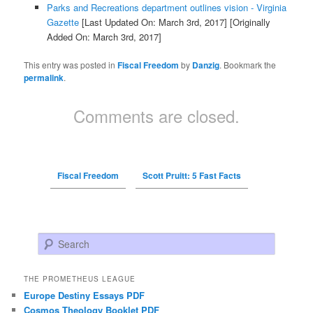
Parks and Recreations department outlines vision - Virginia
Gazette
[Last Updated On: March 3rd, 2017]
[Originally
Added On: March 3rd, 2017]
This entry was posted in
Fiscal Freedom
by
Danzig
. Bookmark the
permalink
.
Comments are closed.
Fiscal Freedom
Scott Pruitt: 5 Fast Facts
Search
THE PROMETHEUS LEAGUE
Europe Destiny Essays PDF
Cosmos Theology Booklet PDF