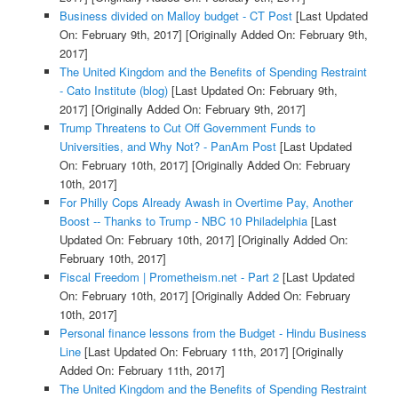
Business divided on Malloy budget - CT Post
[Last Updated
On: February 9th, 2017]
[Originally Added On: February 9th,
2017]
The United Kingdom and the Benefits of Spending Restraint
- Cato Institute (blog)
[Last Updated On: February 9th,
2017]
[Originally Added On: February 9th, 2017]
Trump Threatens to Cut Off Government Funds to
Universities, and Why Not? - PanAm Post
[Last Updated
On: February 10th, 2017]
[Originally Added On: February
10th, 2017]
For Philly Cops Already Awash in Overtime Pay, Another
Boost -- Thanks to Trump - NBC 10 Philadelphia
[Last
Updated On: February 10th, 2017]
[Originally Added On:
February 10th, 2017]
Fiscal Freedom | Prometheism.net - Part 2
[Last Updated
On: February 10th, 2017]
[Originally Added On: February
10th, 2017]
Personal finance lessons from the Budget - Hindu Business
Line
[Last Updated On: February 11th, 2017]
[Originally
Added On: February 11th, 2017]
The United Kingdom and the Benefits of Spending Restraint