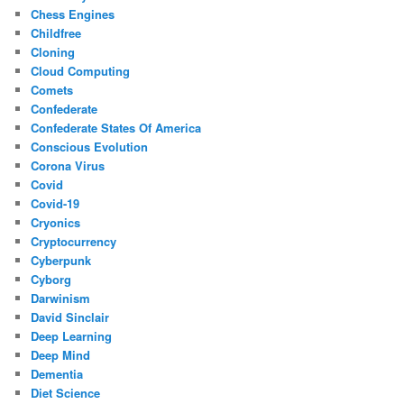
Chess Engines
Childfree
Cloning
Cloud Computing
Comets
Confederate
Confederate States Of America
Conscious Evolution
Corona Virus
Covid
Covid-19
Cryonics
Cryptocurrency
Cyberpunk
Cyborg
Darwinism
David Sinclair
Deep Learning
Deep Mind
Dementia
Diet Science