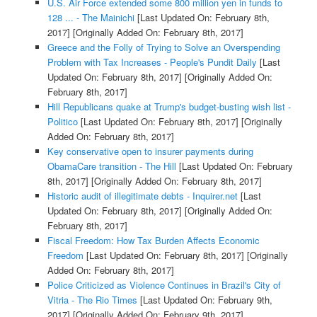
U.S. Air Force extended some 800 million yen in funds to
128 ... - The Mainichi
[Last Updated On: February 8th,
2017]
[Originally Added On: February 8th, 2017]
Greece and the Folly of Trying to Solve an Overspending
Problem with Tax Increases - People's Pundit Daily
[Last
Updated On: February 8th, 2017]
[Originally Added On:
February 8th, 2017]
Hill Republicans quake at Trump's budget-busting wish list -
Politico
[Last Updated On: February 8th, 2017]
[Originally
Added On: February 8th, 2017]
Key conservative open to insurer payments during
ObamaCare transition - The Hill
[Last Updated On: February
8th, 2017]
[Originally Added On: February 8th, 2017]
Historic audit of illegitimate debts - Inquirer.net
[Last
Updated On: February 8th, 2017]
[Originally Added On:
February 8th, 2017]
Fiscal Freedom: How Tax Burden Affects Economic
Freedom
[Last Updated On: February 8th, 2017]
[Originally
Added On: February 8th, 2017]
Police Criticized as Violence Continues in Brazil's City of
Vitria - The Rio Times
[Last Updated On: February 9th,
2017]
[Originally Added On: February 9th, 2017]