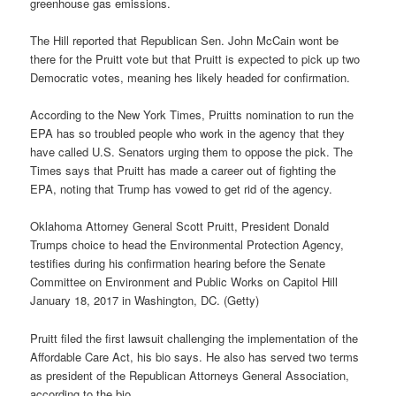
greenhouse gas emissions.
The Hill reported that Republican Sen. John McCain wont be
there for the Pruitt vote but that Pruitt is expected to pick up two
Democratic votes, meaning hes likely headed for confirmation.
According to the New York Times, Pruitts nomination to run the
EPA has so troubled people who work in the agency that they
have called U.S. Senators urging them to oppose the pick. The
Times says that Pruitt has made a career out of fighting the
EPA, noting that Trump has vowed to get rid of the agency.
Oklahoma Attorney General Scott Pruitt, President Donald
Trumps choice to head the Environmental Protection Agency,
testifies during his confirmation hearing before the Senate
Committee on Environment and Public Works on Capitol Hill
January 18, 2017 in Washington, DC. (Getty)
Pruitt filed the first lawsuit challenging the implementation of the
Affordable Care Act, his bio says. He also has served two terms
as president of the Republican Attorneys General Association,
according to the bio.