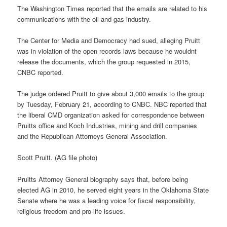
The Washington Times reported that the emails are related to his
communications with the oil-and-gas industry.
The Center for Media and Democracy had sued, alleging Pruitt
was in violation of the open records laws because he wouldnt
release the documents, which the group requested in 2015,
CNBC reported.
The judge ordered Pruitt to give about 3,000 emails to the group
by Tuesday, February 21, according to CNBC. NBC reported that
the liberal CMD organization asked for correspondence between
Pruitts office and Koch Industries, mining and drill companies
and the Republican Attorneys General Association.
Scott Pruitt. (AG file photo)
Pruitts Attorney General biography says that, before being
elected AG in 2010, he served eight years in the Oklahoma State
Senate where he was a leading voice for fiscal responsibility,
religious freedom and pro-life issues.