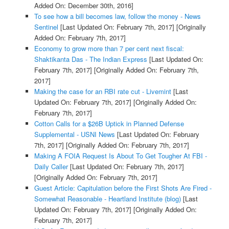
Added On: December 30th, 2016]
To see how a bill becomes law, follow the money - News
Sentinel
[Last Updated On: February 7th, 2017]
[Originally
Added On: February 7th, 2017]
Economy to grow more than 7 per cent next fiscal:
Shaktikanta Das - The Indian Express
[Last Updated On:
February 7th, 2017]
[Originally Added On: February 7th,
2017]
Making the case for an RBI rate cut - Livemint
[Last
Updated On: February 7th, 2017]
[Originally Added On:
February 7th, 2017]
Cotton Calls for a $26B Uptick in Planned Defense
Supplemental - USNI News
[Last Updated On: February
7th, 2017]
[Originally Added On: February 7th, 2017]
Making A FOIA Request Is About To Get Tougher At FBI -
Daily Caller
[Last Updated On: February 7th, 2017]
[Originally Added On: February 7th, 2017]
Guest Article: Capitulation before the First Shots Are Fired -
Somewhat Reasonable - Heartland Institute (blog)
[Last
Updated On: February 7th, 2017]
[Originally Added On:
February 7th, 2017]