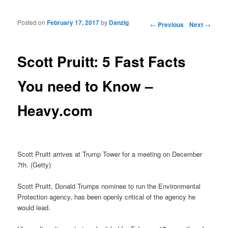
Posted on
February 17, 2017
by
Danzig
Post navigation
←
Previous
Next
→
Scott Pruitt: 5 Fast Facts
You need to Know –
Heavy.com
Scott Pruitt arrives at Trump Tower for a meeting on December
7th. (Getty)
Scott Pruitt, Donald Trumps nominee to run the Environmental
Protection agency, has been openly critical of the agency he
would lead.