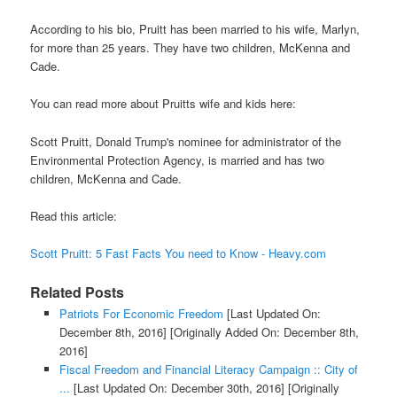
According to his bio, Pruitt has been married to his wife, Marlyn,
for more than 25 years. They have two children, McKenna and
Cade.
You can read more about Pruitts wife and kids here:
Scott Pruitt, Donald Trump's nominee for administrator of the
Environmental Protection Agency, is married and has two
children, McKenna and Cade.
Read this article:
Scott Pruitt: 5 Fast Facts You need to Know - Heavy.com
Related Posts
Patriots For Economic Freedom
[Last Updated On:
December 8th, 2016]
[Originally Added On: December 8th,
2016]
Fiscal Freedom and Financial Literacy Campaign :: City of
...
[Last Updated On: December 30th, 2016]
[Originally