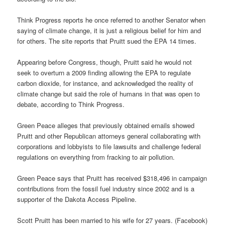
Think Progress reports he once referred to another Senator when
saying of climate change, it is just a religious belief for him and
for others. The site reports that Pruitt sued the EPA 14 times.
Appearing before Congress, though, Pruitt said he would not
seek to overturn a 2009 finding allowing the EPA to regulate
carbon dioxide, for instance, and acknowledged the reality of
climate change but said the role of humans in that was open to
debate, according to Think Progress.
Green Peace alleges that previously obtained emails showed
Pruitt and other Republican attorneys general collaborating with
corporations and lobbyists to file lawsuits and challenge federal
regulations on everything from fracking to air pollution.
Green Peace says that Pruitt has received $318,496 in campaign
contributions from the fossil fuel industry since 2002 and is a
supporter of the Dakota Access Pipeline.
Scott Pruitt has been married to his wife for 27 years. (Facebook)