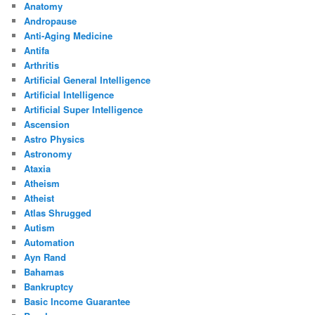
Anatomy
Andropause
Anti-Aging Medicine
Antifa
Arthritis
Artificial General Intelligence
Artificial Intelligence
Artificial Super Intelligence
Ascension
Astro Physics
Astronomy
Ataxia
Atheism
Atheist
Atlas Shrugged
Autism
Automation
Ayn Rand
Bahamas
Bankruptcy
Basic Income Guarantee