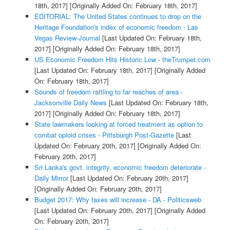
18th, 2017]
[Originally Added On: February 18th, 2017]
EDITORIAL: The United States continues to drop on the
Heritage Foundation's index of economic freedom - Las
Vegas Review-Journal
[Last Updated On: February 18th,
2017]
[Originally Added On: February 18th, 2017]
US Economic Freedom Hits Historic Low - theTrumpet.com
[Last Updated On: February 18th, 2017]
[Originally Added
On: February 18th, 2017]
Sounds of freedom rattling to far reaches of area -
Jacksonville Daily News
[Last Updated On: February 18th,
2017]
[Originally Added On: February 18th, 2017]
State lawmakers looking at forced treatment as option to
combat opioid crises - Pittsburgh Post-Gazette
[Last
Updated On: February 20th, 2017]
[Originally Added On:
February 20th, 2017]
Sri Lanka's govt. integrity, economic freedom deteriorate -
Daily Mirror
[Last Updated On: February 20th, 2017]
[Originally Added On: February 20th, 2017]
Budget 2017: Why taxes will increase - DA - Politicsweb
[Last Updated On: February 20th, 2017]
[Originally Added
On: February 20th, 2017]