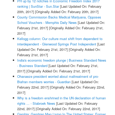
PH up by 12 notches in Economic Freedom Index 2017
ranking | SunStar - Sun.Star
[Last Updated On: February
20th, 2017]
[Originally Added On: February 20th, 2017]
County Commission Backs Medical Marijuana, Opposes
School Vouchers - Memphis Daily News
[Last Updated On:
February 21st, 2017]
[Originally Added On: February 21st,
2017]
Kellogg column: Our culture must shift from dependent to
interdependent - Glenwood Springs Post Independent
[Last
Updated On: February 21st, 2017]
[Originally Added On:
February 21st, 2017]
India's economic freedom plunge | Business Standard News
- Business Standard
[Last Updated On: February 21st,
2017]
[Originally Added On: February 21st, 2017]
Ohanaeze president worried about maltreatment of pro-
Biafran members worries - Guardian
[Last Updated On:
February 22nd, 2017]
[Originally Added On: February 22nd,
2017]
Why is a freedom enshrined in the UN declaration of human
rights ... - Stabroek News
[Last Updated On: February
22nd, 2017]
[Originally Added On: February 22nd, 2017]
Gambia: Gambian Man Living In The United States; Former