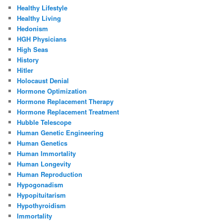
Healthy Lifestyle
Healthy Living
Hedonism
HGH Physicians
High Seas
History
Hitler
Holocaust Denial
Hormone Optimization
Hormone Replacement Therapy
Hormone Replacement Treatment
Hubble Telescope
Human Genetic Engineering
Human Genetics
Human Immortality
Human Longevity
Human Reproduction
Hypogonadism
Hypopituitarism
Hypothyroidism
Immortality