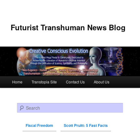
Futurist Transhuman News Blog
Main menu
Home
Transtopia Site
Contact Us
About Us
Skip to primary content
Skip to secondary content
Search
Fiscal Freedom
Scott Pruitt: 5 Fast Facts