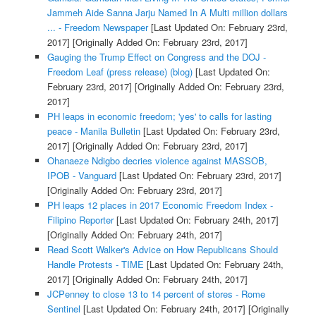
Jammeh Aide Sanna Jarju Named In A Multi million dollars
... - Freedom Newspaper
[Last Updated On: February 23rd,
2017]
[Originally Added On: February 23rd, 2017]
Gauging the Trump Effect on Congress and the DOJ -
Freedom Leaf (press release) (blog)
[Last Updated On:
February 23rd, 2017]
[Originally Added On: February 23rd,
2017]
PH leaps in economic freedom; 'yes' to calls for lasting
peace - Manila Bulletin
[Last Updated On: February 23rd,
2017]
[Originally Added On: February 23rd, 2017]
Ohanaeze Ndigbo decries violence against MASSOB,
IPOB - Vanguard
[Last Updated On: February 23rd, 2017]
[Originally Added On: February 23rd, 2017]
PH leaps 12 places in 2017 Economic Freedom Index -
Filipino Reporter
[Last Updated On: February 24th, 2017]
[Originally Added On: February 24th, 2017]
Read Scott Walker's Advice on How Republicans Should
Handle Protests - TIME
[Last Updated On: February 24th,
2017]
[Originally Added On: February 24th, 2017]
JCPenney to close 13 to 14 percent of stores - Rome
Sentinel
[Last Updated On: February 24th, 2017]
[Originally