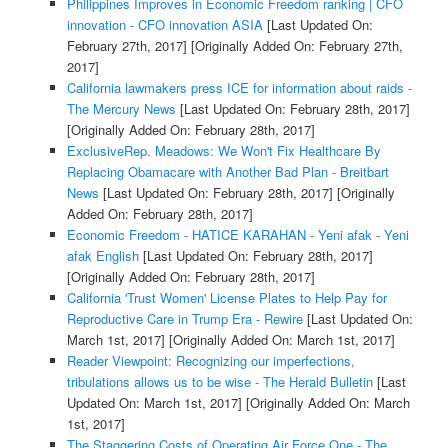
Philippines Improves in Economic Freedom ranking | CFO
innovation - CFO innovation ASIA
[Last Updated On:
February 27th, 2017]
[Originally Added On: February 27th,
2017]
California lawmakers press ICE for information about raids -
The Mercury News
[Last Updated On: February 28th, 2017]
[Originally Added On: February 28th, 2017]
ExclusiveRep. Meadows: We Won't Fix Healthcare By
Replacing Obamacare with Another Bad Plan - Breitbart
News
[Last Updated On: February 28th, 2017]
[Originally
Added On: February 28th, 2017]
Economic Freedom - HATICE KARAHAN - Yeni afak - Yeni
afak English
[Last Updated On: February 28th, 2017]
[Originally Added On: February 28th, 2017]
California 'Trust Women' License Plates to Help Pay for
Reproductive Care in Trump Era - Rewire
[Last Updated On:
March 1st, 2017]
[Originally Added On: March 1st, 2017]
Reader Viewpoint: Recognizing our imperfections,
tribulations allows us to be wise - The Herald Bulletin
[Last
Updated On: March 1st, 2017]
[Originally Added On: March
1st, 2017]
The Staggering Costs of Operating Air Force One - The