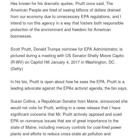
Hes known for his dramatic quotes. Pruitt once said, The
American People are tired of seeing billions of dollars drained
from our economy due to unnecessary EPA regulations, and I
intend to run this agency in a way that fosters both responsible
protection of the environment and freedom for American
businesses.
Scott Pruitt, Donald Trumps nominee for EPA Administrator, is
pictured during a meeting with US Senator Shelly Moore Capito
(R-WV) on Capitol Hill January 4, 2017 in Washington, DC.
(Getty)
In his bio, Pruitt is open about how he sees the EPA. Pruitt is a
leading advocate against the EPAs activist agenda, the bio says.
Susan Collins, a Republican Senator from Maine, announced she
would not vote for Pruitt, writing in a news release that I have
significant concerns that Mr. Pruitt actively opposed and sued
EPA on numerous issues that are of great importance to the
state of Maine, including mercury controls for coal-fired power
plants and efforts to reduce cross-state air pollution and