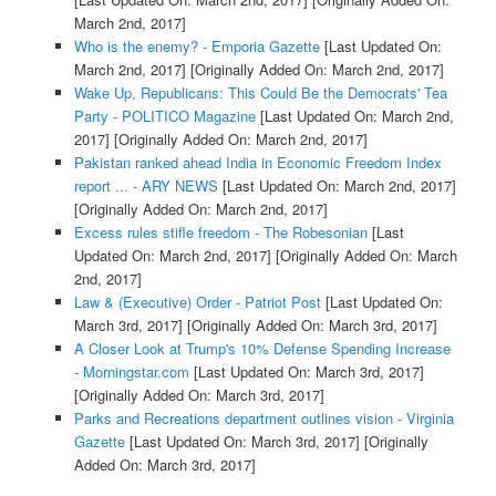
March 2nd, 2017]
Who is the enemy? - Emporia Gazette
[Last Updated On:
March 2nd, 2017]
[Originally Added On: March 2nd, 2017]
Wake Up, Republicans: This Could Be the Democrats' Tea
Party - POLITICO Magazine
[Last Updated On: March 2nd,
2017]
[Originally Added On: March 2nd, 2017]
Pakistan ranked ahead India in Economic Freedom Index
report ... - ARY NEWS
[Last Updated On: March 2nd, 2017]
[Originally Added On: March 2nd, 2017]
Excess rules stifle freedom - The Robesonian
[Last
Updated On: March 2nd, 2017]
[Originally Added On: March
2nd, 2017]
Law & (Executive) Order - Patriot Post
[Last Updated On:
March 3rd, 2017]
[Originally Added On: March 3rd, 2017]
A Closer Look at Trump's 10% Defense Spending Increase
- Morningstar.com
[Last Updated On: March 3rd, 2017]
[Originally Added On: March 3rd, 2017]
Parks and Recreations department outlines vision - Virginia
Gazette
[Last Updated On: March 3rd, 2017]
[Originally
Added On: March 3rd, 2017]