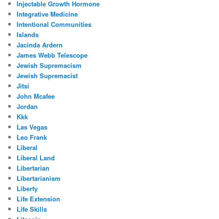
Injectable Growth Hormone
Integrative Medicine
Intentional Communities
Islands
Jacinda Ardern
James Webb Telescope
Jewish Supremacism
Jewish Supremacist
Jitsi
John Mcafee
Jordan
Kkk
Las Vegas
Leo Frank
Liberal
Liberal Land
Libertarian
Libertarianism
Liberty
Life Extension
Life Skills