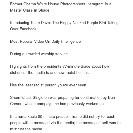
Former Obama White House Photographers Instagram Is a
Master Class in Shade
Introducing Trash Dove: The Floppy-Necked Purple Bird Taking
Over Facebook
Most Popular Video On Daily Intelligencer
During a crowded worship service.
Highlights from the presidents 77-minute tirade about how
dishonest the media is and how racist he isnt.
Hes the least racist person youve ever seen.
Shermichael Singleton was preparing for confirmation by Ben
Carson, whose campaign he had previously worked on.
In a remarkable 80-minute presser, Trump did not try to reach
people with a message via the media; the message itself was to
mistrust the media.