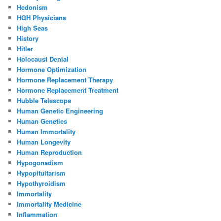
Hedonism
HGH Physicians
High Seas
History
Hitler
Holocaust Denial
Hormone Optimization
Hormone Replacement Therapy
Hormone Replacement Treatment
Hubble Telescope
Human Genetic Engineering
Human Genetics
Human Immortality
Human Longevity
Human Reproduction
Hypogonadism
Hypopituitarism
Hypothyroidism
Immortality
Immortality Medicine
Inflammation