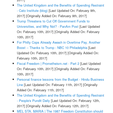
The United Kingdom and the Benefits of Spending Restraint
- Cato Institute (blog)
[Last Updated On: February 9th,
2017]
[Originally Added On: February 9th, 2017]
Trump Threatens to Cut Off Government Funds to
Universities, and Why Not? - PanAm Post
[Last Updated
On: February 10th, 2017]
[Originally Added On: February
10th, 2017]
For Philly Cops Already Awash in Overtime Pay, Another
Boost -- Thanks to Trump - NBC 10 Philadelphia
[Last
Updated On: February 10th, 2017]
[Originally Added On:
February 10th, 2017]
Fiscal Freedom | Prometheism.net - Part 2
[Last Updated
On: February 10th, 2017]
[Originally Added On: February
10th, 2017]
Personal finance lessons from the Budget - Hindu Business
Line
[Last Updated On: February 11th, 2017]
[Originally
Added On: February 11th, 2017]
The United Kingdom and the Benefits of Spending Restraint
- People's Pundit Daily
[Last Updated On: February 12th,
2017]
[Originally Added On: February 12th, 2017]
MEL STA. MARIA | The 1987 Freedom Constitution should