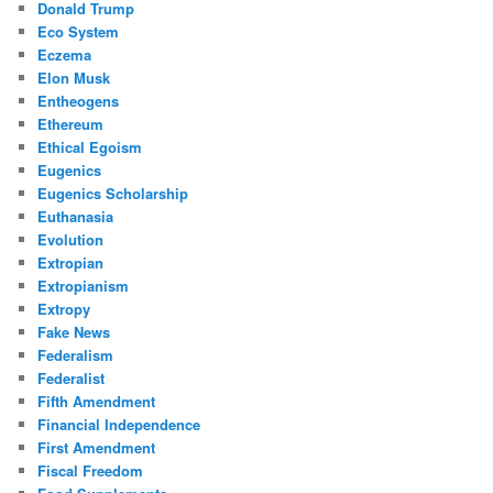
Donald Trump
Eco System
Eczema
Elon Musk
Entheogens
Ethereum
Ethical Egoism
Eugenics
Eugenics Scholarship
Euthanasia
Evolution
Extropian
Extropianism
Extropy
Fake News
Federalism
Federalist
Fifth Amendment
Financial Independence
First Amendment
Fiscal Freedom