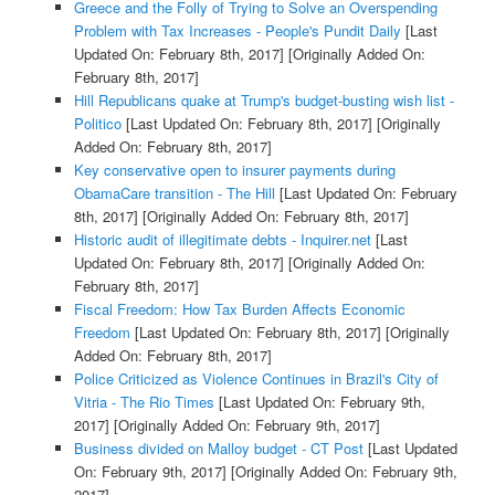
Greece and the Folly of Trying to Solve an Overspending
Problem with Tax Increases - People's Pundit Daily
[Last
Updated On: February 8th, 2017]
[Originally Added On:
February 8th, 2017]
Hill Republicans quake at Trump's budget-busting wish list -
Politico
[Last Updated On: February 8th, 2017]
[Originally
Added On: February 8th, 2017]
Key conservative open to insurer payments during
ObamaCare transition - The Hill
[Last Updated On: February
8th, 2017]
[Originally Added On: February 8th, 2017]
Historic audit of illegitimate debts - Inquirer.net
[Last
Updated On: February 8th, 2017]
[Originally Added On:
February 8th, 2017]
Fiscal Freedom: How Tax Burden Affects Economic
Freedom
[Last Updated On: February 8th, 2017]
[Originally
Added On: February 8th, 2017]
Police Criticized as Violence Continues in Brazil's City of
Vitria - The Rio Times
[Last Updated On: February 9th,
2017]
[Originally Added On: February 9th, 2017]
Business divided on Malloy budget - CT Post
[Last Updated
On: February 9th, 2017]
[Originally Added On: February 9th,
2017]