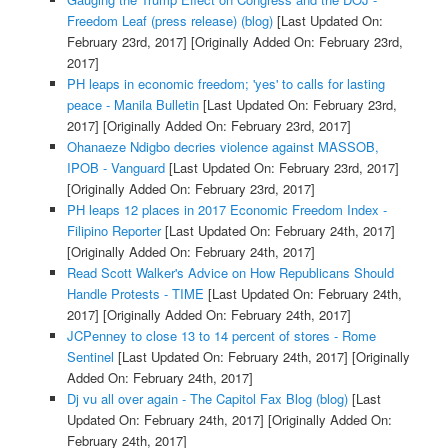
Freedom Leaf (press release) (blog)
[Last Updated On:
February 23rd, 2017]
[Originally Added On: February 23rd,
2017]
PH leaps in economic freedom; 'yes' to calls for lasting
peace - Manila Bulletin
[Last Updated On: February 23rd,
2017]
[Originally Added On: February 23rd, 2017]
Ohanaeze Ndigbo decries violence against MASSOB,
IPOB - Vanguard
[Last Updated On: February 23rd, 2017]
[Originally Added On: February 23rd, 2017]
PH leaps 12 places in 2017 Economic Freedom Index -
Filipino Reporter
[Last Updated On: February 24th, 2017]
[Originally Added On: February 24th, 2017]
Read Scott Walker's Advice on How Republicans Should
Handle Protests - TIME
[Last Updated On: February 24th,
2017]
[Originally Added On: February 24th, 2017]
JCPenney to close 13 to 14 percent of stores - Rome
Sentinel
[Last Updated On: February 24th, 2017]
[Originally
Added On: February 24th, 2017]
Dj vu all over again - The Capitol Fax Blog (blog)
[Last
Updated On: February 24th, 2017]
[Originally Added On:
February 24th, 2017]