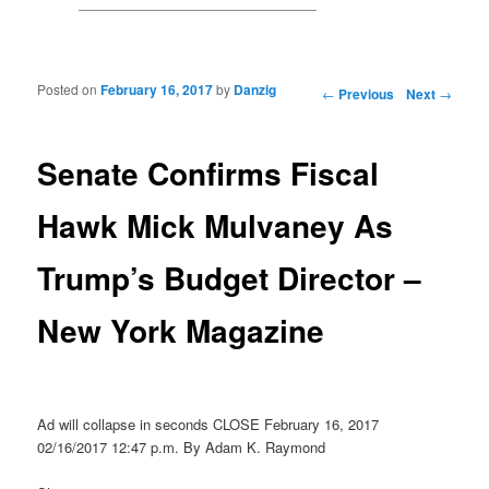
Posted on
February 16, 2017
by
Danzig
Post navigation
←
Previous
Next
→
Senate Confirms Fiscal
Hawk Mick Mulvaney As
Trump’s Budget Director –
New York Magazine
Ad will collapse in seconds CLOSE February 16, 2017
02/16/2017 12:47 p.m. By Adam K. Raymond