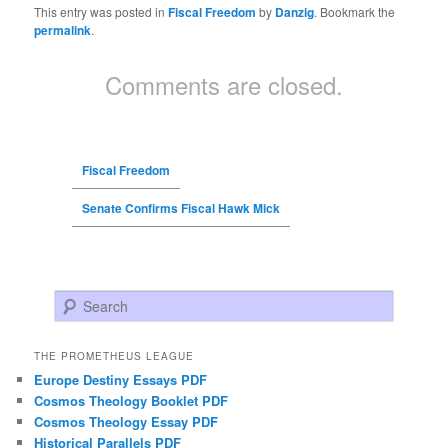
This entry was posted in
Fiscal Freedom
by
Danzig
. Bookmark the
permalink
.
Comments are closed.
Fiscal Freedom
Senate Confirms Fiscal Hawk Mick
Search
THE PROMETHEUS LEAGUE
Europe Destiny Essays PDF
Cosmos Theology Booklet PDF
Cosmos Theology Essay PDF
Historical Parallels PDF