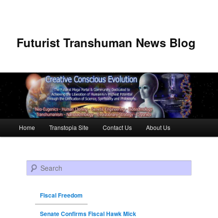
Futurist Transhuman News Blog
Main menu
Home
Transtopia Site
Contact Us
About Us
Skip to primary content
Skip to secondary content
Search
Fiscal Freedom
Senate Confirms Fiscal Hawk Mick