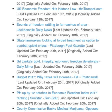
2017]
[Originally Added On: February 18th, 2017]
US Economic Freedom Hits Historic Low - theTrumpet.com
[Last Updated On: February 18th, 2017]
[Originally Added
On: February 18th, 2017]
Sounds of freedom rattling to far reaches of area -
Jacksonville Daily News
[Last Updated On: February 18th,
2017]
[Originally Added On: February 18th, 2017]
State lawmakers looking at forced treatment as option to
combat opioid crises - Pittsburgh Post-Gazette
[Last
Updated On: February 20th, 2017]
[Originally Added On:
February 20th, 2017]
Sri Lanka's govt. integrity, economic freedom deteriorate -
Daily Mirror
[Last Updated On: February 20th, 2017]
[Originally Added On: February 20th, 2017]
Budget 2017: Why taxes will increase - DA - Politicsweb
[Last Updated On: February 20th, 2017]
[Originally Added
On: February 20th, 2017]
PH up by 12 notches in Economic Freedom Index 2017
ranking | SunStar - Sun.Star
[Last Updated On: February
20th, 2017]
[Originally Added On: February 20th, 2017]
County Commission Backs Medical Marijuana, Opposes