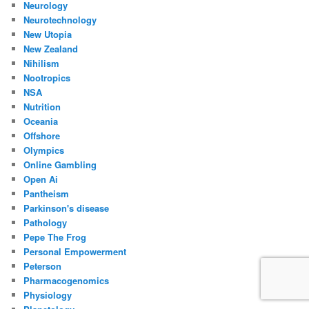
Neurology
Neurotechnology
New Utopia
New Zealand
Nihilism
Nootropics
NSA
Nutrition
Oceania
Offshore
Olympics
Online Gambling
Open Ai
Pantheism
Parkinson's disease
Pathology
Pepe The Frog
Personal Empowerment
Peterson
Pharmacogenomics
Physiology