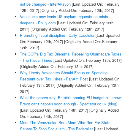
not be changed - InterAksyon
[Last Updated On: February
12th, 2017]
[Originally Added On: February 12th, 2017]
Venezuela now leads US asylum requests as crisis
deepens - Philly.com
[Last Updated On: February 12th,
2017]
[Originally Added On: February 12th, 2017]
Promoting fiscal discipline - Daily Excelsior
[Last Updated
On: February 12th, 2017]
[Originally Added On: February
12th, 2017]
The GOP's Big Tax Dilemma: Repealing Obamacare Taxes
- The Fiscal Times
[Last Updated On: February 13th, 2017]
[Originally Added On: February 13th, 2017]
Why Liberty Advocates Should Focus on Spending
Restraint over Tax Hikes - PanAm Post
[Last Updated On:
February 13th, 2017]
[Originally Added On: February 13th,
2017]
What the papers say: Britain's soaring EU budget bill shows
Brexit can't happen soon enough - Spectator.co.uk (blog)
[Last Updated On: February 14th, 2017]
[Originally Added
On: February 14th, 2017]
Meet The Venezuelan-Born Mom Who Ran For State
Senate To Stop Socialism - The Federalist
[Last Updated