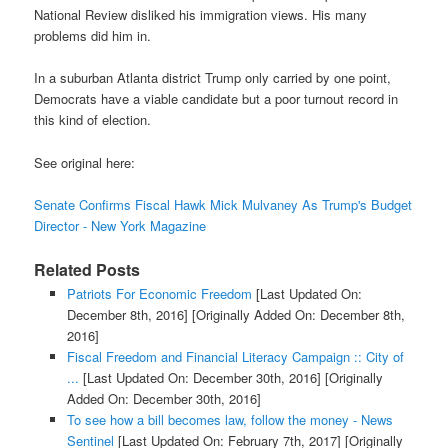
National Review disliked his immigration views. His many
problems did him in.
In a suburban Atlanta district Trump only carried by one point,
Democrats have a viable candidate but a poor turnout record in
this kind of election.
See original here:
Senate Confirms Fiscal Hawk Mick Mulvaney As Trump's Budget
Director - New York Magazine
Related Posts
Patriots For Economic Freedom
[Last Updated On:
December 8th, 2016]
[Originally Added On: December 8th,
2016]
Fiscal Freedom and Financial Literacy Campaign :: City of
...
[Last Updated On: December 30th, 2016]
[Originally
Added On: December 30th, 2016]
To see how a bill becomes law, follow the money - News
Sentinel
[Last Updated On: February 7th, 2017]
[Originally