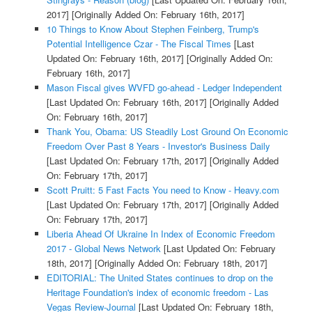
2017]
[Originally Added On: February 16th, 2017]
10 Things to Know About Stephen Feinberg, Trump's
Potential Intelligence Czar - The Fiscal Times
[Last
Updated On: February 16th, 2017]
[Originally Added On:
February 16th, 2017]
Mason Fiscal gives WVFD go-ahead - Ledger Independent
[Last Updated On: February 16th, 2017]
[Originally Added
On: February 16th, 2017]
Thank You, Obama: US Steadily Lost Ground On Economic
Freedom Over Past 8 Years - Investor's Business Daily
[Last Updated On: February 17th, 2017]
[Originally Added
On: February 17th, 2017]
Scott Pruitt: 5 Fast Facts You need to Know - Heavy.com
[Last Updated On: February 17th, 2017]
[Originally Added
On: February 17th, 2017]
Liberia Ahead Of Ukraine In Index of Economic Freedom
2017 - Global News Network
[Last Updated On: February
18th, 2017]
[Originally Added On: February 18th, 2017]
EDITORIAL: The United States continues to drop on the
Heritage Foundation's index of economic freedom - Las
Vegas Review-Journal
[Last Updated On: February 18th,