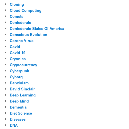
Cloning
Cloud Computing
Comets
Confederate
Confederate States Of America
Conscious Evolution
Corona Virus
Covid
Covid-19
Cryonics
Cryptocurrency
Cyberpunk
Cyborg
Darwinism
David Sinclair
Deep Learning
Deep Mind
Dementia
Diet Science
Diseases
DNA