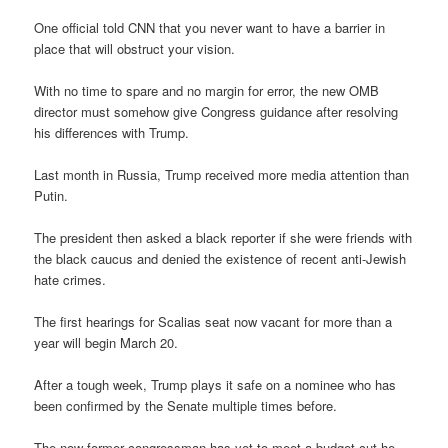
One official told CNN that you never want to have a barrier in
place that will obstruct your vision.
With no time to spare and no margin for error, the new OMB
director must somehow give Congress guidance after resolving
his differences with Trump.
Last month in Russia, Trump received more media attention than
Putin.
The president then asked a black reporter if she were friends with
the black caucus and denied the existence of recent anti-Jewish
hate crimes.
The first hearings for Scalias seat now vacant for more than a
year will begin March 20.
After a tough week, Trump plays it safe on a nominee who has
been confirmed by the Senate multiple times before.
The now-former congressman has yet to meet a budget cut he