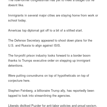
doesnt like.
Immigrants in several major cities are staying home from work or
school today.
Americas top diplomat got off to a bit of a stilted start.
The Defense Secretary appeared to shoot down plans for the
U.S. and Russia to align against ISIS.
The for-profit prison industry looks forward to a border boom
thanks to Trumps executive order on stepping up immigrant
detentions.
Were putting conundrums on top of hypotheticals on top of
conjecture here.
Stephen Feinberg, a billionaire Trump ally, has reportedly been
tapped to look into streamlining the agencies.
Liberals disliked Puzder for anti-labor policies and proud sexism.