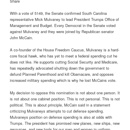
Share
With a vote of 5149, the Senate confirmed South Carolina
representative Mick Mulvaney to lead President Trumps Office of
Management and Budget. Every Democrat in the Senate voted
against Mulvaney and they were joined by Republican senator
John McCain.
A co-founder of the House Freedom Caucus, Mulvaney is a hard-
core fiscal hawk, who has yet to meet a federal spending cut he
does not like. He supports cutting Social Security and Medicare,
has repeatedly advocated shutting down the government to
defund Planned Parenthood and kill Obamacare, and opposes
increased military spending which is why he lost McCains vote.
My decision to oppose this nomination is not about one person. It
is not about one cabinet position. This is not personal. This is not
political. This is about principle, McCain said in a statement
criticizing Mulvaneys attempts to cut defense spending.
Mulvaneys position on defense spending is also at odds with
Trumps. The president has promised new planes, new ships, new
resources, and new tools for our men and women in uniform.