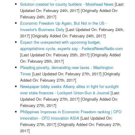
Solution created for county builders - Morehead News
[Last
Updated On: February 24th, 2017]
[Originally Added On:
February 24th, 2017]
Economic Freedom Up Again, But Not in the US -
Investor's Business Daily
[Last Updated On: February 24th,
2017]
[Originally Added On: February 24th, 2017]
Expect the unexpected with upcoming budget,
appropriations cycle, experts say - FederalNewsRadio.com
[Last Updated On: February 25th, 2017]
[Originally Added
On: February 25th, 2017]
Pleading poverty, demanding new taxes - Washington
Times
[Last Updated On: February 27th, 2017]
[Originally
Added On: February 27th, 2017]
Newspaper lobby seeks Albany allies in fight for sunlight
over state finances - Lockport Union-Sun & Journal
[Last
Updated On: February 27th, 2017]
[Originally Added On:
February 27th, 2017]
Philippines Improves in Economic Freedom ranking | CFO
innovation - CFO innovation ASIA
[Last Updated On:
February 27th, 2017]
[Originally Added On: February 27th,
2017]