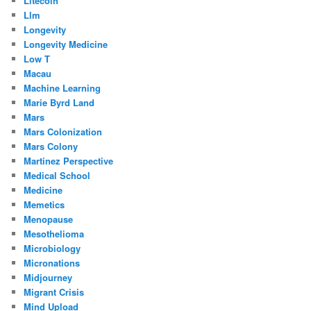
Litecoin
Llm
Longevity
Longevity Medicine
Low T
Macau
Machine Learning
Marie Byrd Land
Mars
Mars Colonization
Mars Colony
Martinez Perspective
Medical School
Medicine
Memetics
Menopause
Mesothelioma
Microbiology
Micronations
Midjourney
Migrant Crisis
Mind Upload