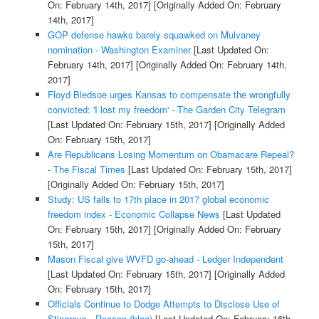
On: February 14th, 2017]
[Originally Added On: February
14th, 2017]
GOP defense hawks barely squawked on Mulvaney
nomination - Washington Examiner
[Last Updated On:
February 14th, 2017]
[Originally Added On: February 14th,
2017]
Floyd Bledsoe urges Kansas to compensate the wrongfully
convicted: 'I lost my freedom' - The Garden City Telegram
[Last Updated On: February 15th, 2017]
[Originally Added
On: February 15th, 2017]
Are Republicans Losing Momentum on Obamacare Repeal?
- The Fiscal Times
[Last Updated On: February 15th, 2017]
[Originally Added On: February 15th, 2017]
Study: US falls to 17th place in 2017 global economic
freedom index - Economic Collapse News
[Last Updated
On: February 15th, 2017]
[Originally Added On: February
15th, 2017]
Mason Fiscal give WVFD go-ahead - Ledger Independent
[Last Updated On: February 15th, 2017]
[Originally Added
On: February 15th, 2017]
Officials Continue to Dodge Attempts to Disclose Use of
Stingrays - Reason (blog)
[Last Updated On: February 16th,