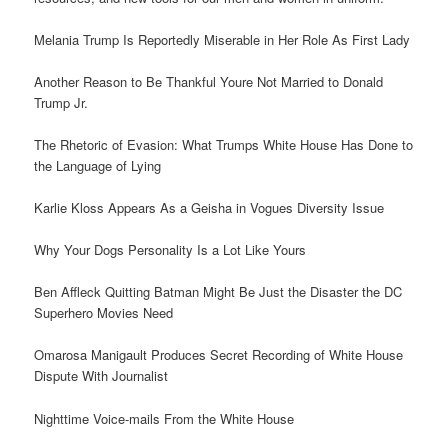
Melania Trump Is Reportedly Miserable in Her Role As First Lady
Another Reason to Be Thankful Youre Not Married to Donald
Trump Jr.
The Rhetoric of Evasion: What Trumps White House Has Done to
the Language of Lying
Karlie Kloss Appears As a Geisha in Vogues Diversity Issue
Why Your Dogs Personality Is a Lot Like Yours
Ben Affleck Quitting Batman Might Be Just the Disaster the DC
Superhero Movies Need
Omarosa Manigault Produces Secret Recording of White House
Dispute With Journalist
Nighttime Voice-mails From the White House