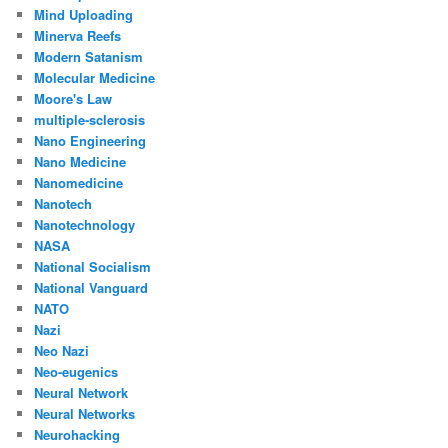
Mind Uploading
Minerva Reefs
Modern Satanism
Molecular Medicine
Moore's Law
multiple-sclerosis
Nano Engineering
Nano Medicine
Nanomedicine
Nanotech
Nanotechnology
NASA
National Socialism
National Vanguard
NATO
Nazi
Neo Nazi
Neo-eugenics
Neural Network
Neural Networks
Neurohacking