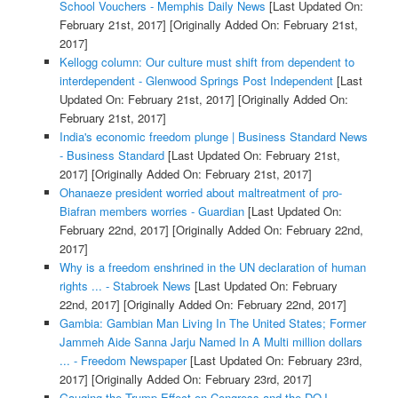
School Vouchers - Memphis Daily News
[Last Updated On:
February 21st, 2017]
[Originally Added On: February 21st,
2017]
Kellogg column: Our culture must shift from dependent to
interdependent - Glenwood Springs Post Independent
[Last
Updated On: February 21st, 2017]
[Originally Added On:
February 21st, 2017]
India's economic freedom plunge | Business Standard News
- Business Standard
[Last Updated On: February 21st,
2017]
[Originally Added On: February 21st, 2017]
Ohanaeze president worried about maltreatment of pro-
Biafran members worries - Guardian
[Last Updated On:
February 22nd, 2017]
[Originally Added On: February 22nd,
2017]
Why is a freedom enshrined in the UN declaration of human
rights ... - Stabroek News
[Last Updated On: February
22nd, 2017]
[Originally Added On: February 22nd, 2017]
Gambia: Gambian Man Living In The United States; Former
Jammeh Aide Sanna Jarju Named In A Multi million dollars
... - Freedom Newspaper
[Last Updated On: February 23rd,
2017]
[Originally Added On: February 23rd, 2017]
Gauging the Trump Effect on Congress and the DOJ -