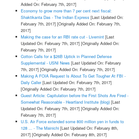
Added On: February 7th, 2017]
Economy to grow more than 7 per cent next fiscal:
Shaktikanta Das - The Indian Express
[Last Updated On:
February 7th, 2017]
[Originally Added On: February 7th,
2017]
Making the case for an RBI rate cut - Livemint
[Last
Updated On: February 7th, 2017]
[Originally Added On:
February 7th, 2017]
Cotton Calls for a $26B Uptick in Planned Defense
Supplemental - USNI News
[Last Updated On: February
7th, 2017]
[Originally Added On: February 7th, 2017]
Making A FOIA Request Is About To Get Tougher At FBI -
Daily Caller
[Last Updated On: February 7th, 2017]
[Originally Added On: February 7th, 2017]
Guest Article: Capitulation before the First Shots Are Fired -
Somewhat Reasonable - Heartland Institute (blog)
[Last
Updated On: February 7th, 2017]
[Originally Added On:
February 7th, 2017]
U.S. Air Force extended some 800 million yen in funds to
128 ... - The Mainichi
[Last Updated On: February 8th,
2017]
[Originally Added On: February 8th, 2017]