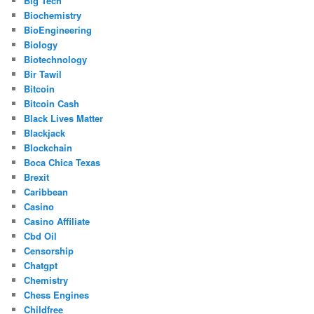
Big Tech
Biochemistry
BioEngineering
Biology
Biotechnology
Bir Tawil
Bitcoin
Bitcoin Cash
Black Lives Matter
Blackjack
Blockchain
Boca Chica Texas
Brexit
Caribbean
Casino
Casino Affiliate
Cbd Oil
Censorship
Chatgpt
Chemistry
Chess Engines
Childfree