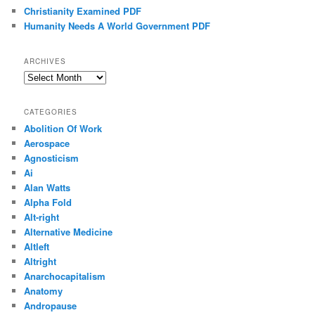
Christianity Examined PDF
Humanity Needs A World Government PDF
ARCHIVES
Archives
CATEGORIES
Abolition Of Work
Aerospace
Agnosticism
Ai
Alan Watts
Alpha Fold
Alt-right
Alternative Medicine
Altleft
Altright
Anarchocapitalism
Anatomy
Andropause