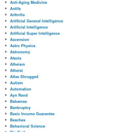
Anti-Aging Medicine
Antifa
Arthritis
Artificial General Intelligence
Artificial Intelligence
Artificial Super Intelligence
Ascension
Astro Physics
Astronomy
Ataxia
Atheism
Atheist
Atlas Shrugged
Autism
Automation
Ayn Rand
Bahamas
Bankruptcy
Basic Income Guarantee
Beaches
Behavioral Science