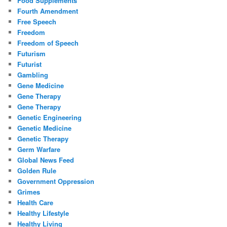
Food Supplements
Fourth Amendment
Free Speech
Freedom
Freedom of Speech
Futurism
Futurist
Gambling
Gene Medicine
Gene Therapy
Gene Therapy
Genetic Engineering
Genetic Medicine
Genetic Therapy
Germ Warfare
Global News Feed
Golden Rule
Government Oppression
Grimes
Health Care
Healthy Lifestyle
Healthy Living