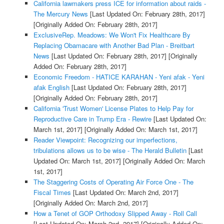
California lawmakers press ICE for information about raids -
The Mercury News
[Last Updated On: February 28th, 2017]
[Originally Added On: February 28th, 2017]
ExclusiveRep. Meadows: We Won't Fix Healthcare By
Replacing Obamacare with Another Bad Plan - Breitbart
News
[Last Updated On: February 28th, 2017]
[Originally
Added On: February 28th, 2017]
Economic Freedom - HATICE KARAHAN - Yeni afak - Yeni
afak English
[Last Updated On: February 28th, 2017]
[Originally Added On: February 28th, 2017]
California 'Trust Women' License Plates to Help Pay for
Reproductive Care in Trump Era - Rewire
[Last Updated On:
March 1st, 2017]
[Originally Added On: March 1st, 2017]
Reader Viewpoint: Recognizing our imperfections,
tribulations allows us to be wise - The Herald Bulletin
[Last
Updated On: March 1st, 2017]
[Originally Added On: March
1st, 2017]
The Staggering Costs of Operating Air Force One - The
Fiscal Times
[Last Updated On: March 2nd, 2017]
[Originally Added On: March 2nd, 2017]
How a Tenet of GOP Orthodoxy Slipped Away - Roll Call
[Last Updated On: March 2nd, 2017]
[Originally Added On: