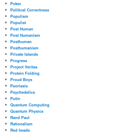
Poker
Political Correctness
Populism
Populist
Post Human
Post Humanism
Posthuman
Posthumanism
Private Islands
Progress
Project Veritas
Protein Folding
Proud Boys
Psoriasis
Psychedelics
Putin
Quantum Computing
Quantum Physics
Rand Paul
Rationalism
Red heads