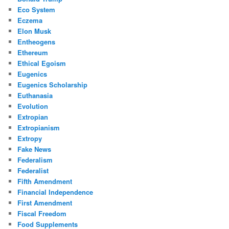
Eco System
Eczema
Elon Musk
Entheogens
Ethereum
Ethical Egoism
Eugenics
Eugenics Scholarship
Euthanasia
Evolution
Extropian
Extropianism
Extropy
Fake News
Federalism
Federalist
Fifth Amendment
Financial Independence
First Amendment
Fiscal Freedom
Food Supplements