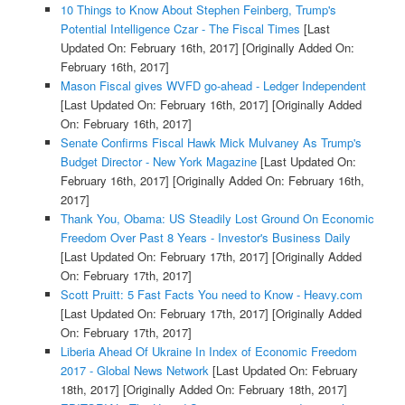
10 Things to Know About Stephen Feinberg, Trump's
Potential Intelligence Czar - The Fiscal Times
[Last
Updated On: February 16th, 2017]
[Originally Added On:
February 16th, 2017]
Mason Fiscal gives WVFD go-ahead - Ledger Independent
[Last Updated On: February 16th, 2017]
[Originally Added
On: February 16th, 2017]
Senate Confirms Fiscal Hawk Mick Mulvaney As Trump's
Budget Director - New York Magazine
[Last Updated On:
February 16th, 2017]
[Originally Added On: February 16th,
2017]
Thank You, Obama: US Steadily Lost Ground On Economic
Freedom Over Past 8 Years - Investor's Business Daily
[Last Updated On: February 17th, 2017]
[Originally Added
On: February 17th, 2017]
Scott Pruitt: 5 Fast Facts You need to Know - Heavy.com
[Last Updated On: February 17th, 2017]
[Originally Added
On: February 17th, 2017]
Liberia Ahead Of Ukraine In Index of Economic Freedom
2017 - Global News Network
[Last Updated On: February
18th, 2017]
[Originally Added On: February 18th, 2017]