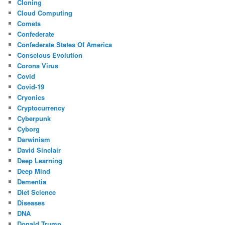
Cloning
Cloud Computing
Comets
Confederate
Confederate States Of America
Conscious Evolution
Corona Virus
Covid
Covid-19
Cryonics
Cryptocurrency
Cyberpunk
Cyborg
Darwinism
David Sinclair
Deep Learning
Deep Mind
Dementia
Diet Science
Diseases
DNA
Donald Trump