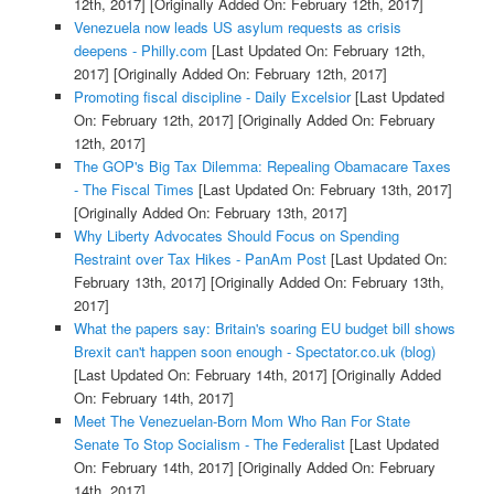
12th, 2017]
[Originally Added On: February 12th, 2017]
Venezuela now leads US asylum requests as crisis
deepens - Philly.com
[Last Updated On: February 12th,
2017]
[Originally Added On: February 12th, 2017]
Promoting fiscal discipline - Daily Excelsior
[Last Updated
On: February 12th, 2017]
[Originally Added On: February
12th, 2017]
The GOP's Big Tax Dilemma: Repealing Obamacare Taxes
- The Fiscal Times
[Last Updated On: February 13th, 2017]
[Originally Added On: February 13th, 2017]
Why Liberty Advocates Should Focus on Spending
Restraint over Tax Hikes - PanAm Post
[Last Updated On:
February 13th, 2017]
[Originally Added On: February 13th,
2017]
What the papers say: Britain's soaring EU budget bill shows
Brexit can't happen soon enough - Spectator.co.uk (blog)
[Last Updated On: February 14th, 2017]
[Originally Added
On: February 14th, 2017]
Meet The Venezuelan-Born Mom Who Ran For State
Senate To Stop Socialism - The Federalist
[Last Updated
On: February 14th, 2017]
[Originally Added On: February
14th, 2017]