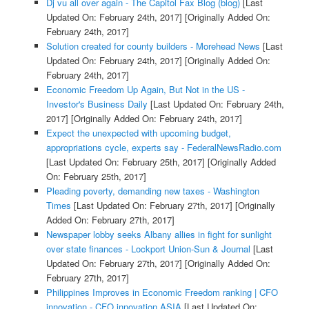
Dj vu all over again - The Capitol Fax Blog (blog)
[Last
Updated On: February 24th, 2017]
[Originally Added On:
February 24th, 2017]
Solution created for county builders - Morehead News
[Last
Updated On: February 24th, 2017]
[Originally Added On:
February 24th, 2017]
Economic Freedom Up Again, But Not in the US -
Investor's Business Daily
[Last Updated On: February 24th,
2017]
[Originally Added On: February 24th, 2017]
Expect the unexpected with upcoming budget,
appropriations cycle, experts say - FederalNewsRadio.com
[Last Updated On: February 25th, 2017]
[Originally Added
On: February 25th, 2017]
Pleading poverty, demanding new taxes - Washington
Times
[Last Updated On: February 27th, 2017]
[Originally
Added On: February 27th, 2017]
Newspaper lobby seeks Albany allies in fight for sunlight
over state finances - Lockport Union-Sun & Journal
[Last
Updated On: February 27th, 2017]
[Originally Added On:
February 27th, 2017]
Philippines Improves in Economic Freedom ranking | CFO
innovation - CFO innovation ASIA
[Last Updated On: