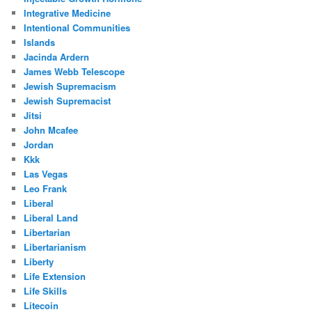
Integrative Medicine
Intentional Communities
Islands
Jacinda Ardern
James Webb Telescope
Jewish Supremacism
Jewish Supremacist
Jitsi
John Mcafee
Jordan
Kkk
Las Vegas
Leo Frank
Liberal
Liberal Land
Libertarian
Libertarianism
Liberty
Life Extension
Life Skills
Litecoin