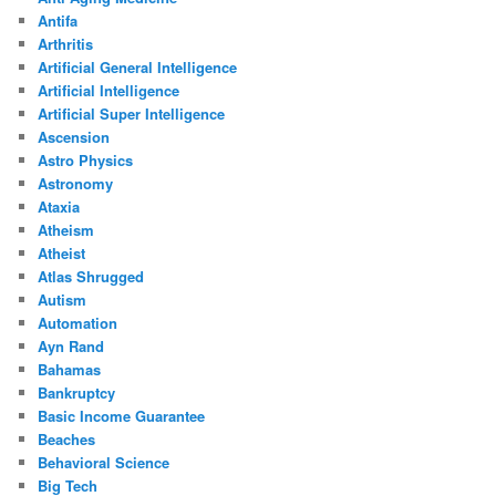
Antifa
Arthritis
Artificial General Intelligence
Artificial Intelligence
Artificial Super Intelligence
Ascension
Astro Physics
Astronomy
Ataxia
Atheism
Atheist
Atlas Shrugged
Autism
Automation
Ayn Rand
Bahamas
Bankruptcy
Basic Income Guarantee
Beaches
Behavioral Science
Big Tech