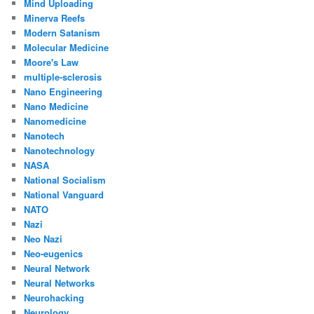
Mind Uploading
Minerva Reefs
Modern Satanism
Molecular Medicine
Moore's Law
multiple-sclerosis
Nano Engineering
Nano Medicine
Nanomedicine
Nanotech
Nanotechnology
NASA
National Socialism
National Vanguard
NATO
Nazi
Neo Nazi
Neo-eugenics
Neural Network
Neural Networks
Neurohacking
Neurology