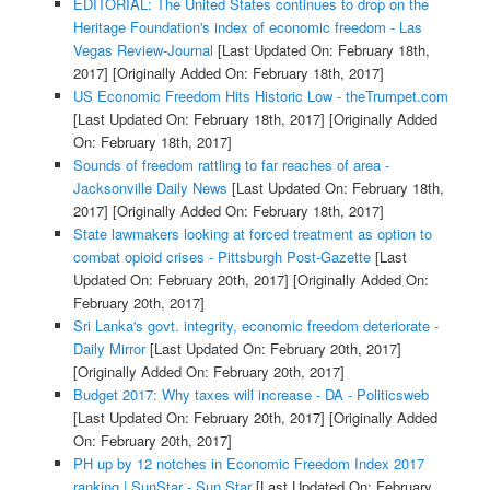
EDITORIAL: The United States continues to drop on the
Heritage Foundation's index of economic freedom - Las
Vegas Review-Journal
[Last Updated On: February 18th,
2017]
[Originally Added On: February 18th, 2017]
US Economic Freedom Hits Historic Low - theTrumpet.com
[Last Updated On: February 18th, 2017]
[Originally Added
On: February 18th, 2017]
Sounds of freedom rattling to far reaches of area -
Jacksonville Daily News
[Last Updated On: February 18th,
2017]
[Originally Added On: February 18th, 2017]
State lawmakers looking at forced treatment as option to
combat opioid crises - Pittsburgh Post-Gazette
[Last
Updated On: February 20th, 2017]
[Originally Added On:
February 20th, 2017]
Sri Lanka's govt. integrity, economic freedom deteriorate -
Daily Mirror
[Last Updated On: February 20th, 2017]
[Originally Added On: February 20th, 2017]
Budget 2017: Why taxes will increase - DA - Politicsweb
[Last Updated On: February 20th, 2017]
[Originally Added
On: February 20th, 2017]
PH up by 12 notches in Economic Freedom Index 2017
ranking | SunStar - Sun.Star
[Last Updated On: February