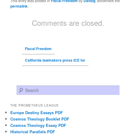
This entry was posted in
Fiscal Freedom
by
Danzig
. Bookmark the
permalink
.
Comments are closed.
Fiscal Freedom
California lawmakers press ICE for
Search
THE PROMETHEUS LEAGUE
Europe Destiny Essays PDF
Cosmos Theology Booklet PDF
Cosmos Theology Essay PDF
Historical Parallels PDF