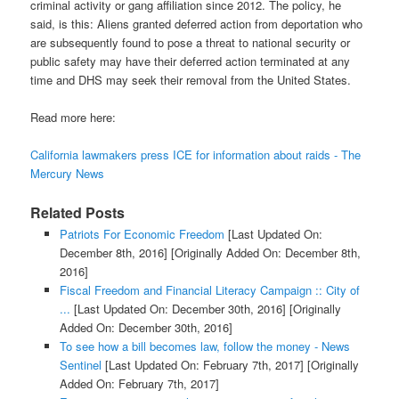
criminal activity or gang affiliation since 2012. The policy, he
said, is this: Aliens granted deferred action from deportation who
are subsequently found to pose a threat to national security or
public safety may have their deferred action terminated at any
time and DHS may seek their removal from the United States.
Read more here:
California lawmakers press ICE for information about raids - The
Mercury News
Related Posts
Patriots For Economic Freedom
[Last Updated On:
December 8th, 2016]
[Originally Added On: December 8th,
2016]
Fiscal Freedom and Financial Literacy Campaign :: City of
...
[Last Updated On: December 30th, 2016]
[Originally
Added On: December 30th, 2016]
To see how a bill becomes law, follow the money - News
Sentinel
[Last Updated On: February 7th, 2017]
[Originally
Added On: February 7th, 2017]