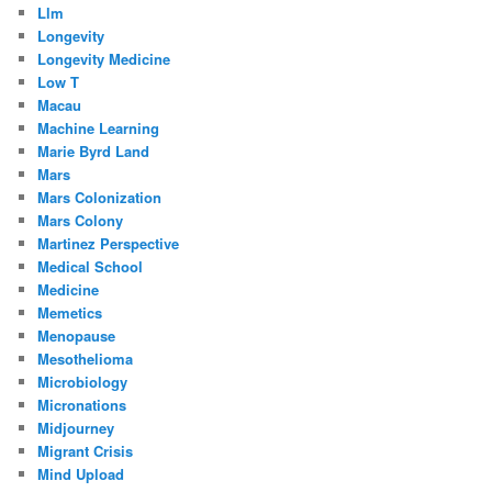
Llm
Longevity
Longevity Medicine
Low T
Macau
Machine Learning
Marie Byrd Land
Mars
Mars Colonization
Mars Colony
Martinez Perspective
Medical School
Medicine
Memetics
Menopause
Mesothelioma
Microbiology
Micronations
Midjourney
Migrant Crisis
Mind Upload