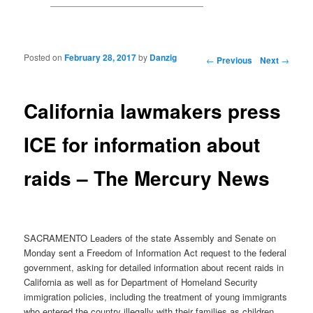
Posted on
February 28, 2017
by
Danzig
Post navigation
←
Previous
Next
→
California lawmakers press
ICE for information about
raids – The Mercury News
SACRAMENTO Leaders of the state Assembly and Senate on
Monday sent a Freedom of Information Act request to the federal
government, asking for detailed information about recent raids in
California as well as for Department of Homeland Security
immigration policies, including the treatment of young immigrants
who entered the country illegally with their families as children.