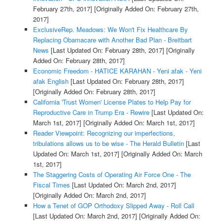
February 27th, 2017]
[Originally Added On: February 27th,
2017]
ExclusiveRep. Meadows: We Won't Fix Healthcare By
Replacing Obamacare with Another Bad Plan - Breitbart
News
[Last Updated On: February 28th, 2017]
[Originally
Added On: February 28th, 2017]
Economic Freedom - HATICE KARAHAN - Yeni afak - Yeni
afak English
[Last Updated On: February 28th, 2017]
[Originally Added On: February 28th, 2017]
California 'Trust Women' License Plates to Help Pay for
Reproductive Care in Trump Era - Rewire
[Last Updated On:
March 1st, 2017]
[Originally Added On: March 1st, 2017]
Reader Viewpoint: Recognizing our imperfections,
tribulations allows us to be wise - The Herald Bulletin
[Last
Updated On: March 1st, 2017]
[Originally Added On: March
1st, 2017]
The Staggering Costs of Operating Air Force One - The
Fiscal Times
[Last Updated On: March 2nd, 2017]
[Originally Added On: March 2nd, 2017]
How a Tenet of GOP Orthodoxy Slipped Away - Roll Call
[Last Updated On: March 2nd, 2017]
[Originally Added On: