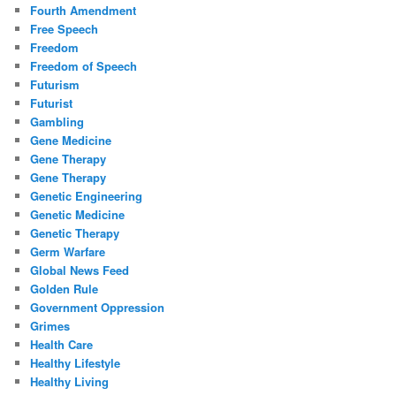
Fourth Amendment
Free Speech
Freedom
Freedom of Speech
Futurism
Futurist
Gambling
Gene Medicine
Gene Therapy
Gene Therapy
Genetic Engineering
Genetic Medicine
Genetic Therapy
Germ Warfare
Global News Feed
Golden Rule
Government Oppression
Grimes
Health Care
Healthy Lifestyle
Healthy Living