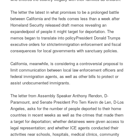
The letter the latest in what promises to be a prolonged battle
between California and the feds comes less than a week after
Homeland Security released draft memos revealing an
expandedpool of people it might target for deportation. The
memos began to translate into policyPresident Donald Trumps
executive orders for stricterimmigration enforcement and fiscal
consequences for local governments with sanctuary policies.
California, meanwhile, is considering a controversial proposal to
limit communication between local law enforcement officers and
federal immigration agents, as well as other bills to protect or
assist undocumented immigrants.
The letter from Assembly Speaker Anthony Rendon, D-
Paramount, and Senate President Pro Tem Kevin de Len, D-Los
Angeles, asks for the number of people deported to their home
countries in recent weeks as well as the crimes that made them
a target for deportation; whether detainees were given access to
legal representation; and whether ICE agents conducted their
activities near schools, hospitals, medical clinics, community