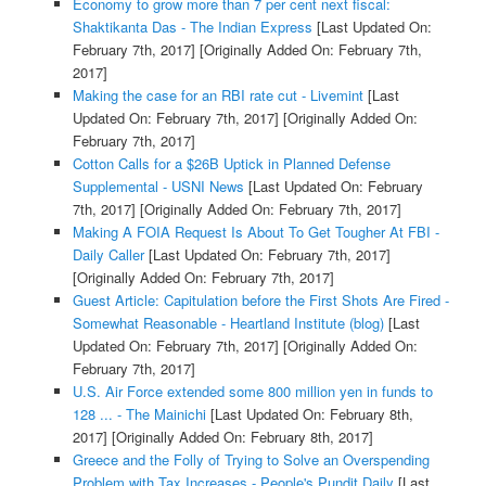
Economy to grow more than 7 per cent next fiscal:
Shaktikanta Das - The Indian Express
[Last Updated On:
February 7th, 2017]
[Originally Added On: February 7th,
2017]
Making the case for an RBI rate cut - Livemint
[Last
Updated On: February 7th, 2017]
[Originally Added On:
February 7th, 2017]
Cotton Calls for a $26B Uptick in Planned Defense
Supplemental - USNI News
[Last Updated On: February
7th, 2017]
[Originally Added On: February 7th, 2017]
Making A FOIA Request Is About To Get Tougher At FBI -
Daily Caller
[Last Updated On: February 7th, 2017]
[Originally Added On: February 7th, 2017]
Guest Article: Capitulation before the First Shots Are Fired -
Somewhat Reasonable - Heartland Institute (blog)
[Last
Updated On: February 7th, 2017]
[Originally Added On:
February 7th, 2017]
U.S. Air Force extended some 800 million yen in funds to
128 ... - The Mainichi
[Last Updated On: February 8th,
2017]
[Originally Added On: February 8th, 2017]
Greece and the Folly of Trying to Solve an Overspending
Problem with Tax Increases - People's Pundit Daily
[Last