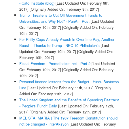
- Cato Institute (blog)
[Last Updated On: February 9th,
2017]
[Originally Added On: February 9th, 2017]
Trump Threatens to Cut Off Government Funds to
Universities, and Why Not? - PanAm Post
[Last Updated
On: February 10th, 2017]
[Originally Added On: February
10th, 2017]
For Philly Cops Already Awash in Overtime Pay, Another
Boost -- Thanks to Trump - NBC 10 Philadelphia
[Last
Updated On: February 10th, 2017]
[Originally Added On:
February 10th, 2017]
Fiscal Freedom | Prometheism.net - Part 2
[Last Updated
On: February 10th, 2017]
[Originally Added On: February
10th, 2017]
Personal finance lessons from the Budget - Hindu Business
Line
[Last Updated On: February 11th, 2017]
[Originally
Added On: February 11th, 2017]
The United Kingdom and the Benefits of Spending Restraint
- People's Pundit Daily
[Last Updated On: February 12th,
2017]
[Originally Added On: February 12th, 2017]
MEL STA. MARIA | The 1987 Freedom Constitution should
not be changed - InterAksyon
[Last Updated On: February