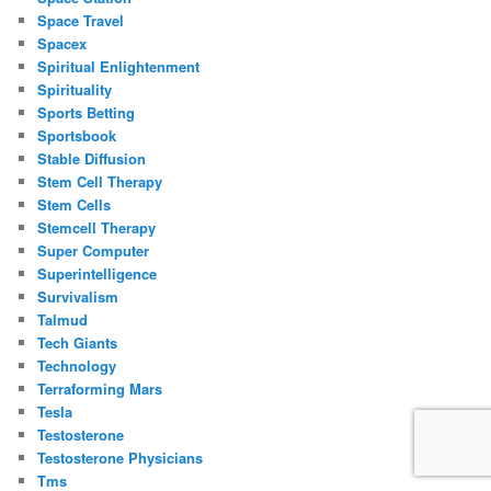
Space Travel
Spacex
Spiritual Enlightenment
Spirituality
Sports Betting
Sportsbook
Stable Diffusion
Stem Cell Therapy
Stem Cells
Stemcell Therapy
Super Computer
Superintelligence
Survivalism
Talmud
Tech Giants
Technology
Terraforming Mars
Tesla
Testosterone
Testosterone Physicians
Tms