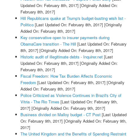
Updated On: February 8th, 2017]
[Originally Added On:
February 8th, 2017]
Hill Republicans quake at Trump's budget-busting wish list -
Politico
[Last Updated On: February 8th, 2017]
[Originally
Added On: February 8th, 2017]
Key conservative open to insurer payments during
ObamaCare transition - The Hill
[Last Updated On: February
8th, 2017]
[Originally Added On: February 8th, 2017]
Historic audit of illegitimate debts - Inquirer.net
[Last
Updated On: February 8th, 2017]
[Originally Added On:
February 8th, 2017]
Fiscal Freedom: How Tax Burden Affects Economic
Freedom
[Last Updated On: February 8th, 2017]
[Originally
Added On: February 8th, 2017]
Police Criticized as Violence Continues in Brazil's City of
Vitria - The Rio Times
[Last Updated On: February 9th,
2017]
[Originally Added On: February 9th, 2017]
Business divided on Malloy budget - CT Post
[Last Updated
On: February 9th, 2017]
[Originally Added On: February 9th,
2017]
The United Kingdom and the Benefits of Spending Restraint