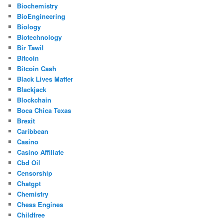
Biochemistry
BioEngineering
Biology
Biotechnology
Bir Tawil
Bitcoin
Bitcoin Cash
Black Lives Matter
Blackjack
Blockchain
Boca Chica Texas
Brexit
Caribbean
Casino
Casino Affiliate
Cbd Oil
Censorship
Chatgpt
Chemistry
Chess Engines
Childfree