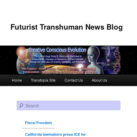
Futurist Transhuman News Blog
Main menu
Home
Transtopia Site
Contact Us
About Us
Skip to primary content
Skip to secondary content
Search
Fiscal Freedom
California lawmakers press ICE for