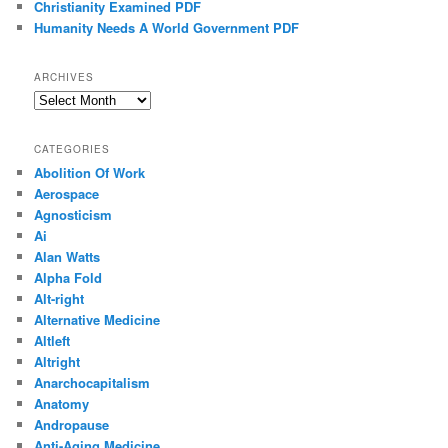
Christianity Examined PDF
Humanity Needs A World Government PDF
ARCHIVES
Archives
CATEGORIES
Abolition Of Work
Aerospace
Agnosticism
Ai
Alan Watts
Alpha Fold
Alt-right
Alternative Medicine
Altleft
Altright
Anarchocapitalism
Anatomy
Andropause
Anti-Aging Medicine