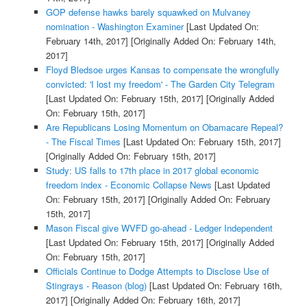
GOP defense hawks barely squawked on Mulvaney
nomination - Washington Examiner
[Last Updated On:
February 14th, 2017]
[Originally Added On: February 14th,
2017]
Floyd Bledsoe urges Kansas to compensate the wrongfully
convicted: 'I lost my freedom' - The Garden City Telegram
[Last Updated On: February 15th, 2017]
[Originally Added
On: February 15th, 2017]
Are Republicans Losing Momentum on Obamacare Repeal?
- The Fiscal Times
[Last Updated On: February 15th, 2017]
[Originally Added On: February 15th, 2017]
Study: US falls to 17th place in 2017 global economic
freedom index - Economic Collapse News
[Last Updated
On: February 15th, 2017]
[Originally Added On: February
15th, 2017]
Mason Fiscal give WVFD go-ahead - Ledger Independent
[Last Updated On: February 15th, 2017]
[Originally Added
On: February 15th, 2017]
Officials Continue to Dodge Attempts to Disclose Use of
Stingrays - Reason (blog)
[Last Updated On: February 16th,
2017]
[Originally Added On: February 16th, 2017]