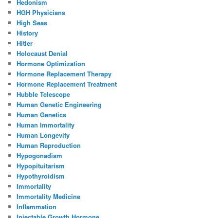
Hedonism
HGH Physicians
High Seas
History
Hitler
Holocaust Denial
Hormone Optimization
Hormone Replacement Therapy
Hormone Replacement Treatment
Hubble Telescope
Human Genetic Engineering
Human Genetics
Human Immortality
Human Longevity
Human Reproduction
Hypogonadism
Hypopituitarism
Hypothyroidism
Immortality
Immortality Medicine
Inflammation
Injectable Growth Hormone