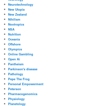
Neurotechnology
New Utopia
New Zealand
Nihilism
Nootropics
NSA
Nutrition
Oceania
Offshore
Olympics
Online Gambling
Open Ai
Pantheism
Parkinson's disease
Pathology
Pepe The Frog
Personal Empowerment
Peterson
Pharmacogenomics
Physiology
Planetology