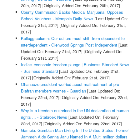
20th, 2017]
[Originally Added On: February 20th, 2017]
County Commission Backs Medical Marijuana, Opposes
School Vouchers - Memphis Daily News
[Last Updated On:
February 21st, 2017]
[Originally Added On: February 21st,
2017]
Kellogg column: Our culture must shift from dependent to
interdependent - Glenwood Springs Post Independent
[Last
Updated On: February 21st, 2017]
[Originally Added On:
February 21st, 2017]
India's economic freedom plunge | Business Standard News
- Business Standard
[Last Updated On: February 21st,
2017]
[Originally Added On: February 21st, 2017]
Ohanaeze president worried about maltreatment of pro-
Biafran members worries - Guardian
[Last Updated On:
February 22nd, 2017]
[Originally Added On: February 22nd,
2017]
Why is a freedom enshrined in the UN declaration of human
rights ... - Stabroek News
[Last Updated On: February
22nd, 2017]
[Originally Added On: February 22nd, 2017]
Gambia: Gambian Man Living In The United States; Former
Jammeh Aide Sanna Jarju Named In A Multi million dollars