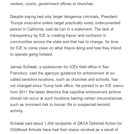
centers, courts, government offices or churches.
Despite saying hed only target dangerous criminals, President
Trumps executive orders target practically every undocumented
person in California, said de Len in a statement. The lack of
transparency by ICE is creating havoc and confusion in
communities across the state and that has to change. Its time
for ICE to come clean on what theyre doing and how they intend
to operate going forward.
James Schwab, a spokesman for ICEs field office in San
Francisco, said the agencys guidance for enforcement at so-
called sensitive locations, such as churches and schools, has
not changed since Trump took office. He pointed to an ICE memo
from 2011 the latest directive that saysthat enforcement actions
should not occur at such locations barring certain circumstances,
such as imminent risk to human life or suspected terrorist
activity.
Schwab said about 1,500 recipients of DACA Deferred Action for
Childhood Arrivals have had their status revoked as a result of