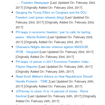
... - Freedom Newspaper
[Last Updated On: February 23rd,
2017]
[Originally Added On: February 23rd, 2017]
Gauging the Trump Effect on Congress and the DOJ -
Freedom Leaf (press release) (blog)
[Last Updated On:
February 23rd, 2017]
[Originally Added On: February 23rd,
2017]
PH leaps in economic freedom; 'yes' to calls for lasting
peace - Manila Bulletin
[Last Updated On: February 23rd,
2017]
[Originally Added On: February 23rd, 2017]
Ohanaeze Ndigbo decries violence against MASSOB,
IPOB - Vanguard
[Last Updated On: February 23rd, 2017]
[Originally Added On: February 23rd, 2017]
PH leaps 12 places in 2017 Economic Freedom Index -
Filipino Reporter
[Last Updated On: February 24th, 2017]
[Originally Added On: February 24th, 2017]
Read Scott Walker's Advice on How Republicans Should
Handle Protests - TIME
[Last Updated On: February 24th,
2017]
[Originally Added On: February 24th, 2017]
JCPenney to close 13 to 14 percent of stores - Rome
Sentinel
[Last Updated On: February 24th, 2017]
[Originally
Added On: February 24th, 2017]