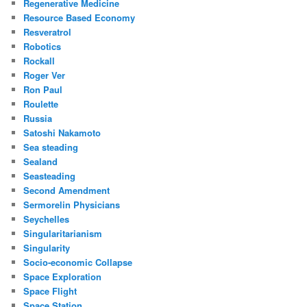
Regenerative Medicine
Resource Based Economy
Resveratrol
Robotics
Rockall
Roger Ver
Ron Paul
Roulette
Russia
Satoshi Nakamoto
Sea steading
Sealand
Seasteading
Second Amendment
Sermorelin Physicians
Seychelles
Singularitarianism
Singularity
Socio-economic Collapse
Space Exploration
Space Flight
Space Station