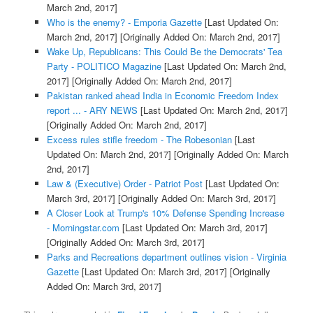
March 2nd, 2017]
Who is the enemy? - Emporia Gazette
[Last Updated On:
March 2nd, 2017]
[Originally Added On: March 2nd, 2017]
Wake Up, Republicans: This Could Be the Democrats' Tea
Party - POLITICO Magazine
[Last Updated On: March 2nd,
2017]
[Originally Added On: March 2nd, 2017]
Pakistan ranked ahead India in Economic Freedom Index
report ... - ARY NEWS
[Last Updated On: March 2nd, 2017]
[Originally Added On: March 2nd, 2017]
Excess rules stifle freedom - The Robesonian
[Last
Updated On: March 2nd, 2017]
[Originally Added On: March
2nd, 2017]
Law & (Executive) Order - Patriot Post
[Last Updated On:
March 3rd, 2017]
[Originally Added On: March 3rd, 2017]
A Closer Look at Trump's 10% Defense Spending Increase
- Morningstar.com
[Last Updated On: March 3rd, 2017]
[Originally Added On: March 3rd, 2017]
Parks and Recreations department outlines vision - Virginia
Gazette
[Last Updated On: March 3rd, 2017]
[Originally
Added On: March 3rd, 2017]