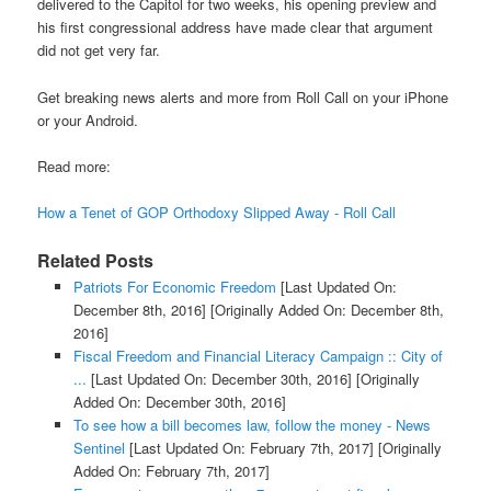
delivered to the Capitol for two weeks, his opening preview and
his first congressional address have made clear that argument
did not get very far.
Get breaking news alerts and more from Roll Call on your iPhone
or your Android.
Read more:
How a Tenet of GOP Orthodoxy Slipped Away - Roll Call
Related Posts
Patriots For Economic Freedom
[Last Updated On:
December 8th, 2016]
[Originally Added On: December 8th,
2016]
Fiscal Freedom and Financial Literacy Campaign :: City of
...
[Last Updated On: December 30th, 2016]
[Originally
Added On: December 30th, 2016]
To see how a bill becomes law, follow the money - News
Sentinel
[Last Updated On: February 7th, 2017]
[Originally
Added On: February 7th, 2017]