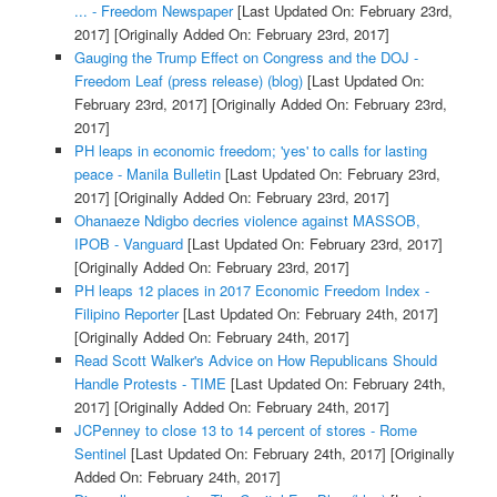
... - Freedom Newspaper
[Last Updated On: February 23rd,
2017]
[Originally Added On: February 23rd, 2017]
Gauging the Trump Effect on Congress and the DOJ -
Freedom Leaf (press release) (blog)
[Last Updated On:
February 23rd, 2017]
[Originally Added On: February 23rd,
2017]
PH leaps in economic freedom; 'yes' to calls for lasting
peace - Manila Bulletin
[Last Updated On: February 23rd,
2017]
[Originally Added On: February 23rd, 2017]
Ohanaeze Ndigbo decries violence against MASSOB,
IPOB - Vanguard
[Last Updated On: February 23rd, 2017]
[Originally Added On: February 23rd, 2017]
PH leaps 12 places in 2017 Economic Freedom Index -
Filipino Reporter
[Last Updated On: February 24th, 2017]
[Originally Added On: February 24th, 2017]
Read Scott Walker's Advice on How Republicans Should
Handle Protests - TIME
[Last Updated On: February 24th,
2017]
[Originally Added On: February 24th, 2017]
JCPenney to close 13 to 14 percent of stores - Rome
Sentinel
[Last Updated On: February 24th, 2017]
[Originally
Added On: February 24th, 2017]