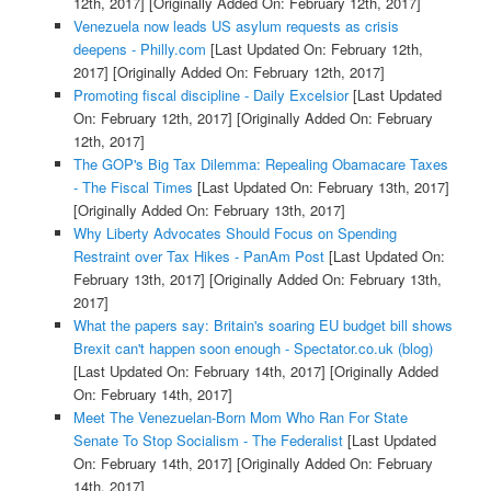
12th, 2017]
[Originally Added On: February 12th, 2017]
Venezuela now leads US asylum requests as crisis
deepens - Philly.com
[Last Updated On: February 12th,
2017]
[Originally Added On: February 12th, 2017]
Promoting fiscal discipline - Daily Excelsior
[Last Updated
On: February 12th, 2017]
[Originally Added On: February
12th, 2017]
The GOP's Big Tax Dilemma: Repealing Obamacare Taxes
- The Fiscal Times
[Last Updated On: February 13th, 2017]
[Originally Added On: February 13th, 2017]
Why Liberty Advocates Should Focus on Spending
Restraint over Tax Hikes - PanAm Post
[Last Updated On:
February 13th, 2017]
[Originally Added On: February 13th,
2017]
What the papers say: Britain's soaring EU budget bill shows
Brexit can't happen soon enough - Spectator.co.uk (blog)
[Last Updated On: February 14th, 2017]
[Originally Added
On: February 14th, 2017]
Meet The Venezuelan-Born Mom Who Ran For State
Senate To Stop Socialism - The Federalist
[Last Updated
On: February 14th, 2017]
[Originally Added On: February
14th, 2017]