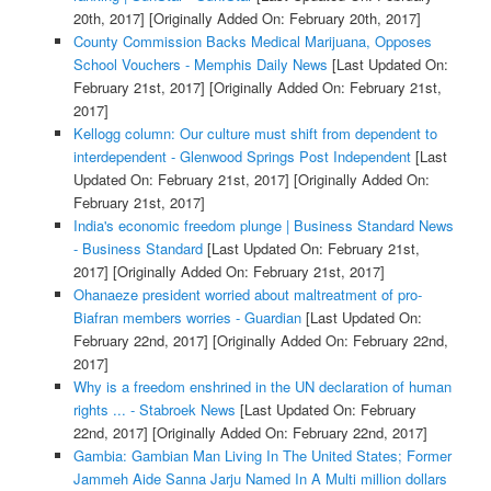
20th, 2017]
[Originally Added On: February 20th, 2017]
County Commission Backs Medical Marijuana, Opposes
School Vouchers - Memphis Daily News
[Last Updated On:
February 21st, 2017]
[Originally Added On: February 21st,
2017]
Kellogg column: Our culture must shift from dependent to
interdependent - Glenwood Springs Post Independent
[Last
Updated On: February 21st, 2017]
[Originally Added On:
February 21st, 2017]
India's economic freedom plunge | Business Standard News
- Business Standard
[Last Updated On: February 21st,
2017]
[Originally Added On: February 21st, 2017]
Ohanaeze president worried about maltreatment of pro-
Biafran members worries - Guardian
[Last Updated On:
February 22nd, 2017]
[Originally Added On: February 22nd,
2017]
Why is a freedom enshrined in the UN declaration of human
rights ... - Stabroek News
[Last Updated On: February
22nd, 2017]
[Originally Added On: February 22nd, 2017]
Gambia: Gambian Man Living In The United States; Former
Jammeh Aide Sanna Jarju Named In A Multi million dollars