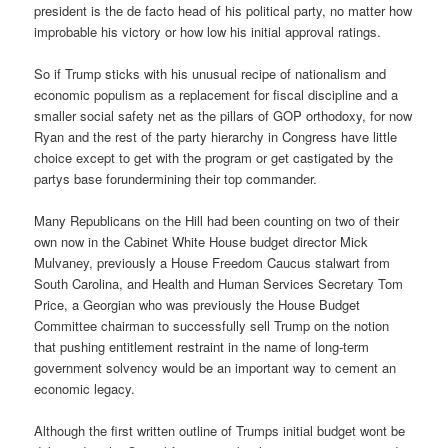
president is the de facto head of his political party, no matter how
improbable his victory or how low his initial approval ratings.
So if Trump sticks with his unusual recipe of nationalism and
economic populism as a replacement for fiscal discipline and a
smaller social safety net as the pillars of GOP orthodoxy, for now
Ryan and the rest of the party hierarchy in Congress have little
choice except to get with the program or get castigated by the
partys base forundermining their top commander.
Many Republicans on the Hill had been counting on two of their
own now in the Cabinet White House budget director Mick
Mulvaney, previously a House Freedom Caucus stalwart from
South Carolina, and Health and Human Services Secretary Tom
Price, a Georgian who was previously the House Budget
Committee chairman to successfully sell Trump on the notion
that pushing entitlement restraint in the name of long-term
government solvency would be an important way to cement an
economic legacy.
Although the first written outline of Trumps initial budget wont be