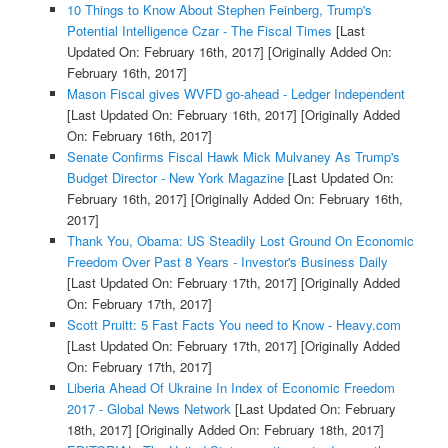
10 Things to Know About Stephen Feinberg, Trump's
Potential Intelligence Czar - The Fiscal Times
[Last
Updated On: February 16th, 2017]
[Originally Added On:
February 16th, 2017]
Mason Fiscal gives WVFD go-ahead - Ledger Independent
[Last Updated On: February 16th, 2017]
[Originally Added
On: February 16th, 2017]
Senate Confirms Fiscal Hawk Mick Mulvaney As Trump's
Budget Director - New York Magazine
[Last Updated On:
February 16th, 2017]
[Originally Added On: February 16th,
2017]
Thank You, Obama: US Steadily Lost Ground On Economic
Freedom Over Past 8 Years - Investor's Business Daily
[Last Updated On: February 17th, 2017]
[Originally Added
On: February 17th, 2017]
Scott Pruitt: 5 Fast Facts You need to Know - Heavy.com
[Last Updated On: February 17th, 2017]
[Originally Added
On: February 17th, 2017]
Liberia Ahead Of Ukraine In Index of Economic Freedom
2017 - Global News Network
[Last Updated On: February
18th, 2017]
[Originally Added On: February 18th, 2017]