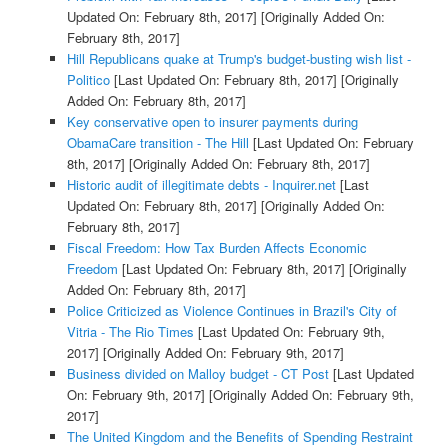
Updated On: February 8th, 2017]
[Originally Added On:
February 8th, 2017]
Hill Republicans quake at Trump's budget-busting wish list -
Politico
[Last Updated On: February 8th, 2017]
[Originally
Added On: February 8th, 2017]
Key conservative open to insurer payments during
ObamaCare transition - The Hill
[Last Updated On: February
8th, 2017]
[Originally Added On: February 8th, 2017]
Historic audit of illegitimate debts - Inquirer.net
[Last
Updated On: February 8th, 2017]
[Originally Added On:
February 8th, 2017]
Fiscal Freedom: How Tax Burden Affects Economic
Freedom
[Last Updated On: February 8th, 2017]
[Originally
Added On: February 8th, 2017]
Police Criticized as Violence Continues in Brazil's City of
Vitria - The Rio Times
[Last Updated On: February 9th,
2017]
[Originally Added On: February 9th, 2017]
Business divided on Malloy budget - CT Post
[Last Updated
On: February 9th, 2017]
[Originally Added On: February 9th,
2017]
The United Kingdom and the Benefits of Spending Restraint