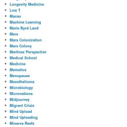
Longevity Medicine
Low T
Macau
Machine Learning
Marie Byrd Land
Mars
Mars Colonization
Mars Colony
Martinez Perspective
Medical School
Medicine
Memetics
Menopause
Mesothelioma
Microbiology
Micronations
Midjourney
Migrant Crisis
Mind Upload
Mind Uploading
Minerva Reefs