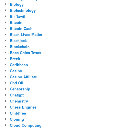
Biology
Biotechnology
Bir Tawil
Bitcoin
Bitcoin Cash
Black Lives Matter
Blackjack
Blockchain
Boca Chica Texas
Brexit
Caribbean
Casino
Casino Affiliate
Cbd Oil
Censorship
Chatgpt
Chemistry
Chess Engines
Childfree
Cloning
Cloud Computing