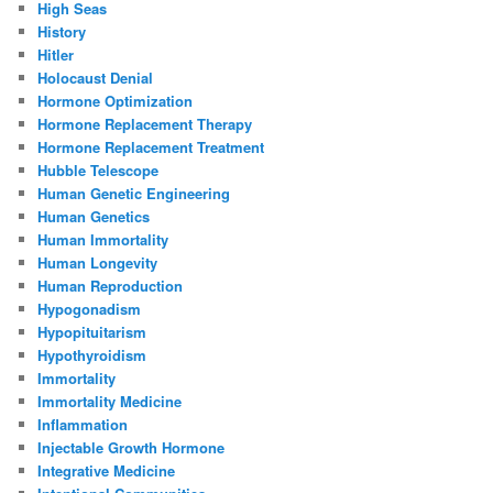
High Seas
History
Hitler
Holocaust Denial
Hormone Optimization
Hormone Replacement Therapy
Hormone Replacement Treatment
Hubble Telescope
Human Genetic Engineering
Human Genetics
Human Immortality
Human Longevity
Human Reproduction
Hypogonadism
Hypopituitarism
Hypothyroidism
Immortality
Immortality Medicine
Inflammation
Injectable Growth Hormone
Integrative Medicine