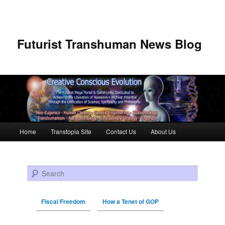
Futurist Transhuman News Blog
Main menu
Home
Transtopia Site
Contact Us
About Us
Skip to primary content
Skip to secondary content
Search
Fiscal Freedom
How a Tenet of GOP