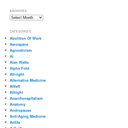
ARCHIVES
Archives
CATEGORIES
Abolition Of Work
Aerospace
Agnosticism
Ai
Alan Watts
Alpha Fold
Alt-right
Alternative Medicine
Altleft
Altright
Anarchocapitalism
Anatomy
Andropause
Anti-Aging Medicine
Antifa