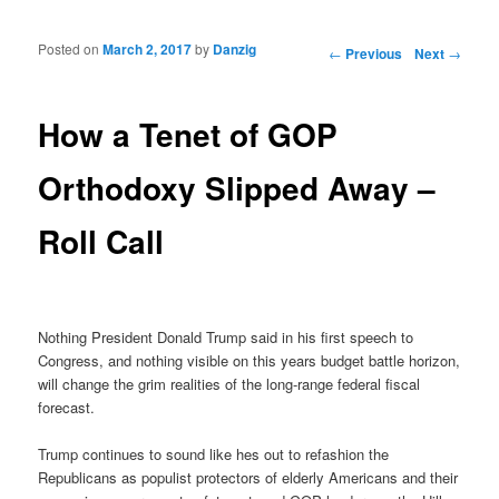
Posted on
March 2, 2017
by
Danzig
Post navigation
←
Previous
Next
→
How a Tenet of GOP
Orthodoxy Slipped Away –
Roll Call
Nothing President Donald Trump said in his first speech to
Congress, and nothing visible on this years budget battle horizon,
will change the grim realities of the long-range federal fiscal
forecast.
Trump continues to sound like hes out to refashion the
Republicans as populist protectors of elderly Americans and their