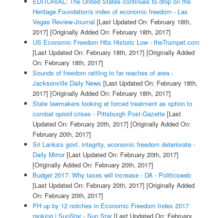
EDITORIAL: The United States continues to drop on the
Heritage Foundation's index of economic freedom - Las
Vegas Review-Journal
[Last Updated On: February 18th,
2017]
[Originally Added On: February 18th, 2017]
US Economic Freedom Hits Historic Low - theTrumpet.com
[Last Updated On: February 18th, 2017]
[Originally Added
On: February 18th, 2017]
Sounds of freedom rattling to far reaches of area -
Jacksonville Daily News
[Last Updated On: February 18th,
2017]
[Originally Added On: February 18th, 2017]
State lawmakers looking at forced treatment as option to
combat opioid crises - Pittsburgh Post-Gazette
[Last
Updated On: February 20th, 2017]
[Originally Added On:
February 20th, 2017]
Sri Lanka's govt. integrity, economic freedom deteriorate -
Daily Mirror
[Last Updated On: February 20th, 2017]
[Originally Added On: February 20th, 2017]
Budget 2017: Why taxes will increase - DA - Politicsweb
[Last Updated On: February 20th, 2017]
[Originally Added
On: February 20th, 2017]
PH up by 12 notches in Economic Freedom Index 2017
ranking | SunStar - Sun.Star
[Last Updated On: February