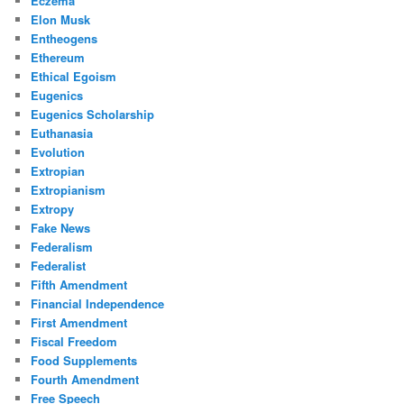
Eczema
Elon Musk
Entheogens
Ethereum
Ethical Egoism
Eugenics
Eugenics Scholarship
Euthanasia
Evolution
Extropian
Extropianism
Extropy
Fake News
Federalism
Federalist
Fifth Amendment
Financial Independence
First Amendment
Fiscal Freedom
Food Supplements
Fourth Amendment
Free Speech