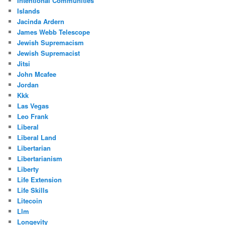
Intentional Communities
Islands
Jacinda Ardern
James Webb Telescope
Jewish Supremacism
Jewish Supremacist
Jitsi
John Mcafee
Jordan
Kkk
Las Vegas
Leo Frank
Liberal
Liberal Land
Libertarian
Libertarianism
Liberty
Life Extension
Life Skills
Litecoin
Llm
Longevity