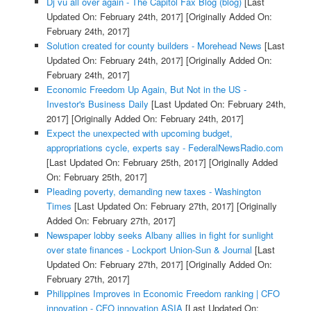
Dj vu all over again - The Capitol Fax Blog (blog)
[Last
Updated On: February 24th, 2017]
[Originally Added On:
February 24th, 2017]
Solution created for county builders - Morehead News
[Last
Updated On: February 24th, 2017]
[Originally Added On:
February 24th, 2017]
Economic Freedom Up Again, But Not in the US -
Investor's Business Daily
[Last Updated On: February 24th,
2017]
[Originally Added On: February 24th, 2017]
Expect the unexpected with upcoming budget,
appropriations cycle, experts say - FederalNewsRadio.com
[Last Updated On: February 25th, 2017]
[Originally Added
On: February 25th, 2017]
Pleading poverty, demanding new taxes - Washington
Times
[Last Updated On: February 27th, 2017]
[Originally
Added On: February 27th, 2017]
Newspaper lobby seeks Albany allies in fight for sunlight
over state finances - Lockport Union-Sun & Journal
[Last
Updated On: February 27th, 2017]
[Originally Added On:
February 27th, 2017]
Philippines Improves in Economic Freedom ranking | CFO
innovation - CFO innovation ASIA
[Last Updated On: