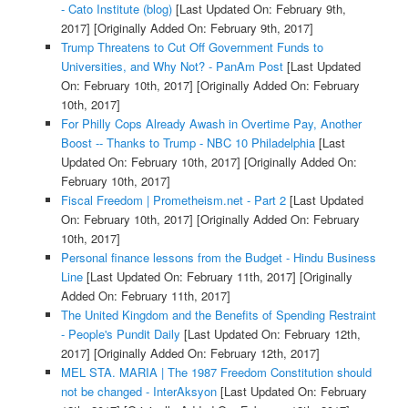
- Cato Institute (blog)
[Last Updated On: February 9th,
2017]
[Originally Added On: February 9th, 2017]
Trump Threatens to Cut Off Government Funds to
Universities, and Why Not? - PanAm Post
[Last Updated
On: February 10th, 2017]
[Originally Added On: February
10th, 2017]
For Philly Cops Already Awash in Overtime Pay, Another
Boost -- Thanks to Trump - NBC 10 Philadelphia
[Last
Updated On: February 10th, 2017]
[Originally Added On:
February 10th, 2017]
Fiscal Freedom | Prometheism.net - Part 2
[Last Updated
On: February 10th, 2017]
[Originally Added On: February
10th, 2017]
Personal finance lessons from the Budget - Hindu Business
Line
[Last Updated On: February 11th, 2017]
[Originally
Added On: February 11th, 2017]
The United Kingdom and the Benefits of Spending Restraint
- People's Pundit Daily
[Last Updated On: February 12th,
2017]
[Originally Added On: February 12th, 2017]
MEL STA. MARIA | The 1987 Freedom Constitution should
not be changed - InterAksyon
[Last Updated On: February