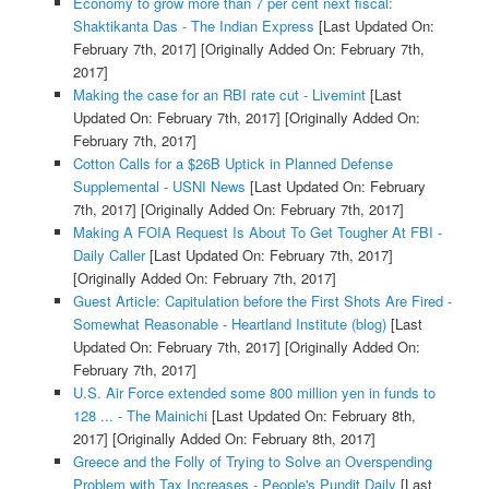
Economy to grow more than 7 per cent next fiscal:
Shaktikanta Das - The Indian Express
[Last Updated On:
February 7th, 2017]
[Originally Added On: February 7th,
2017]
Making the case for an RBI rate cut - Livemint
[Last
Updated On: February 7th, 2017]
[Originally Added On:
February 7th, 2017]
Cotton Calls for a $26B Uptick in Planned Defense
Supplemental - USNI News
[Last Updated On: February
7th, 2017]
[Originally Added On: February 7th, 2017]
Making A FOIA Request Is About To Get Tougher At FBI -
Daily Caller
[Last Updated On: February 7th, 2017]
[Originally Added On: February 7th, 2017]
Guest Article: Capitulation before the First Shots Are Fired -
Somewhat Reasonable - Heartland Institute (blog)
[Last
Updated On: February 7th, 2017]
[Originally Added On:
February 7th, 2017]
U.S. Air Force extended some 800 million yen in funds to
128 ... - The Mainichi
[Last Updated On: February 8th,
2017]
[Originally Added On: February 8th, 2017]
Greece and the Folly of Trying to Solve an Overspending
Problem with Tax Increases - People's Pundit Daily
[Last