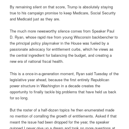
By remaining silent on that score, Trump is absolutely staying
true to his campaign promise to keep Medicare, Social Security
and Medicaid just as they are.
The much more newsworthy silence comes from Speaker Paul
D. Ryan, whose rapid rise from young Wisconsin backbencher to
the principal policy playmaker in the House was fueled by a
passionate advocacy for entitlement curbs, which he views as
the central ingredient for balancing the budget, and creating a
new era of national fiscal health.
This is a once-in-a-generation moment, Ryan said Tuesday of the
legislative year ahead, because the first entirely Republican
power structure in Washington in a decade creates the
opportunity to finally tackle big problems that have held us back
for so long.
But the roster of a half-dozen topics he then enumerated made
no mention of corralling the growth of entitlements. Asked if that
meant the issue had been dropped for the year, the speaker
quipped I never give up a dream and took no more questions at