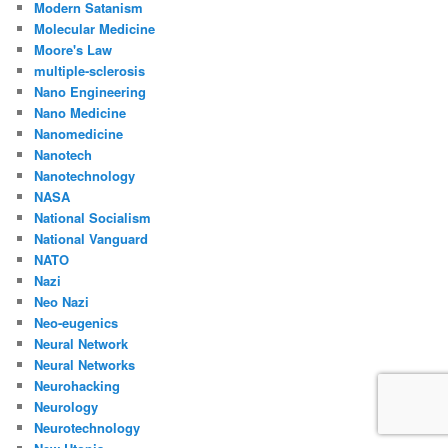
Modern Satanism
Molecular Medicine
Moore's Law
multiple-sclerosis
Nano Engineering
Nano Medicine
Nanomedicine
Nanotech
Nanotechnology
NASA
National Socialism
National Vanguard
NATO
Nazi
Neo Nazi
Neo-eugenics
Neural Network
Neural Networks
Neurohacking
Neurology
Neurotechnology