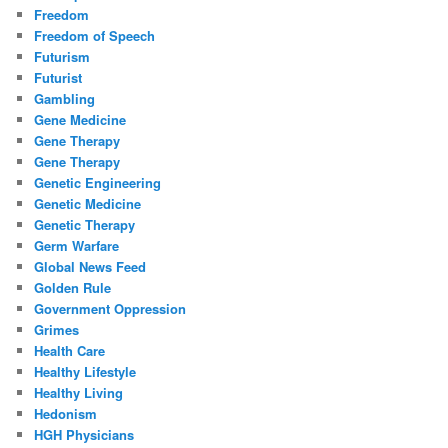
Freedom
Freedom of Speech
Futurism
Futurist
Gambling
Gene Medicine
Gene Therapy
Gene Therapy
Genetic Engineering
Genetic Medicine
Genetic Therapy
Germ Warfare
Global News Feed
Golden Rule
Government Oppression
Grimes
Health Care
Healthy Lifestyle
Healthy Living
Hedonism
HGH Physicians