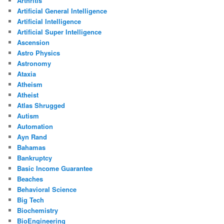
Arthritis
Artificial General Intelligence
Artificial Intelligence
Artificial Super Intelligence
Ascension
Astro Physics
Astronomy
Ataxia
Atheism
Atheist
Atlas Shrugged
Autism
Automation
Ayn Rand
Bahamas
Bankruptcy
Basic Income Guarantee
Beaches
Behavioral Science
Big Tech
Biochemistry
BioEngineering