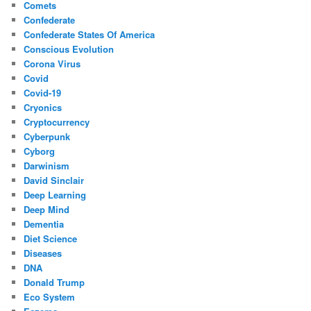
Comets
Confederate
Confederate States Of America
Conscious Evolution
Corona Virus
Covid
Covid-19
Cryonics
Cryptocurrency
Cyberpunk
Cyborg
Darwinism
David Sinclair
Deep Learning
Deep Mind
Dementia
Diet Science
Diseases
DNA
Donald Trump
Eco System