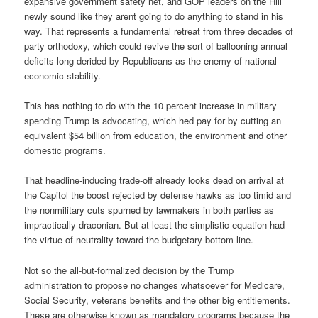
expansive government safety net, and GOP leaders on the Hill
newly sound like they arent going to do anything to stand in his
way. That represents a fundamental retreat from three decades of
party orthodoxy, which could revive the sort of ballooning annual
deficits long derided by Republicans as the enemy of national
economic stability.
This has nothing to do with the 10 percent increase in military
spending Trump is advocating, which hed pay for by cutting an
equivalent $54 billion from education, the environment and other
domestic programs.
That headline-inducing trade-off already looks dead on arrival at
the Capitol the boost rejected by defense hawks as too timid and
the nonmilitary cuts spurned by lawmakers in both parties as
impractically draconian. But at least the simplistic equation had
the virtue of neutrality toward the budgetary bottom line.
Not so the all-but-formalized decision by the Trump
administration to propose no changes whatsoever for Medicare,
Social Security, veterans benefits and the other big entitlements.
These are otherwise known as mandatory programs because the