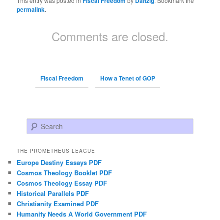
This entry was posted in
Fiscal Freedom
by
Danzig
. Bookmark the
permalink
.
Comments are closed.
Fiscal Freedom
How a Tenet of GOP
Search
THE PROMETHEUS LEAGUE
Europe Destiny Essays PDF
Cosmos Theology Booklet PDF
Cosmos Theology Essay PDF
Historical Parallels PDF
Christianity Examined PDF
Humanity Needs A World Government PDF