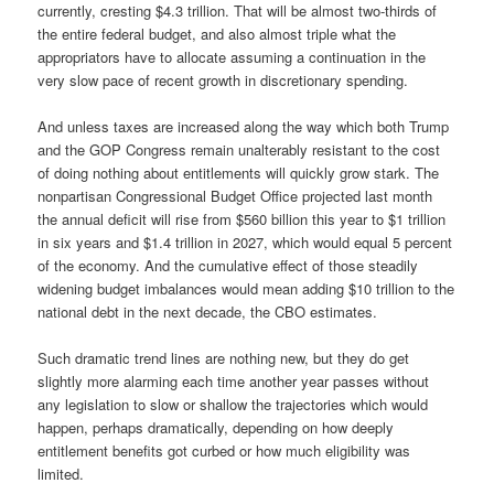
currently, cresting $4.3 trillion. That will be almost two-thirds of
the entire federal budget, and also almost triple what the
appropriators have to allocate assuming a continuation in the
very slow pace of recent growth in discretionary spending.
And unless taxes are increased along the way which both Trump
and the GOP Congress remain unalterably resistant to the cost
of doing nothing about entitlements will quickly grow stark. The
nonpartisan Congressional Budget Office projected last month
the annual deficit will rise from $560 billion this year to $1 trillion
in six years and $1.4 trillion in 2027, which would equal 5 percent
of the economy. And the cumulative effect of those steadily
widening budget imbalances would mean adding $10 trillion to the
national debt in the next decade, the CBO estimates.
Such dramatic trend lines are nothing new, but they do get
slightly more alarming each time another year passes without
any legislation to slow or shallow the trajectories which would
happen, perhaps dramatically, depending on how deeply
entitlement benefits got curbed or how much eligibility was
limited.