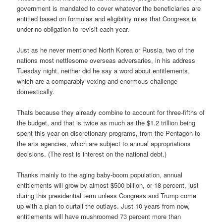
government is mandated to cover whatever the beneficiaries are
entitled based on formulas and eligibility rules that Congress is
under no obligation to revisit each year.
Just as he never mentioned North Korea or Russia, two of the
nations most nettlesome overseas adversaries, in his address
Tuesday night, neither did he say a word about entitlements,
which are a comparably vexing and enormous challenge
domestically.
Thats because they already combine to account for three-fifths of
the budget, and that is twice as much as the $1.2 trillion being
spent this year on discretionary programs, from the Pentagon to
the arts agencies, which are subject to annual appropriations
decisions. (The rest is interest on the national debt.)
Thanks mainly to the aging baby-boom population, annual
entitlements will grow by almost $500 billion, or 18 percent, just
during this presidential term unless Congress and Trump come
up with a plan to curtail the outlays. Just 10 years from now,
entitlements will have mushroomed 73 percent more than