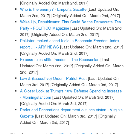
[Originally Added On: March 2nd, 2017]
Who is the enemy? - Emporia Gazette
[Last Updated On:
March 2nd, 2017]
[Originally Added On: March 2nd, 2017]
Wake Up, Republicans: This Could Be the Democrats' Tea
Party - POLITICO Magazine
[Last Updated On: March 2nd,
2017]
[Originally Added On: March 2nd, 2017]
Pakistan ranked ahead India in Economic Freedom Index
report ... - ARY NEWS
[Last Updated On: March 2nd, 2017]
[Originally Added On: March 2nd, 2017]
Excess rules stifle freedom - The Robesonian
[Last
Updated On: March 2nd, 2017]
[Originally Added On: March
2nd, 2017]
Law & (Executive) Order - Patriot Post
[Last Updated On:
March 3rd, 2017]
[Originally Added On: March 3rd, 2017]
A Closer Look at Trump's 10% Defense Spending Increase
- Morningstar.com
[Last Updated On: March 3rd, 2017]
[Originally Added On: March 3rd, 2017]
Parks and Recreations department outlines vision - Virginia
Gazette
[Last Updated On: March 3rd, 2017]
[Originally
Added On: March 3rd, 2017]