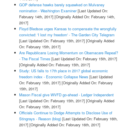
GOP defense hawks barely squawked on Mulvaney
nomination - Washington Examiner
[Last Updated On:
February 14th, 2017]
[Originally Added On: February 14th,
2017]
Floyd Bledsoe urges Kansas to compensate the wrongfully
convicted: 'I lost my freedom' - The Garden City Telegram
[Last Updated On: February 15th, 2017]
[Originally Added
On: February 15th, 2017]
Are Republicans Losing Momentum on Obamacare Repeal?
- The Fiscal Times
[Last Updated On: February 15th, 2017]
[Originally Added On: February 15th, 2017]
Study: US falls to 17th place in 2017 global economic
freedom index - Economic Collapse News
[Last Updated
On: February 15th, 2017]
[Originally Added On: February
15th, 2017]
Mason Fiscal give WVFD go-ahead - Ledger Independent
[Last Updated On: February 15th, 2017]
[Originally Added
On: February 15th, 2017]
Officials Continue to Dodge Attempts to Disclose Use of
Stingrays - Reason (blog)
[Last Updated On: February 16th,
2017]
[Originally Added On: February 16th, 2017]