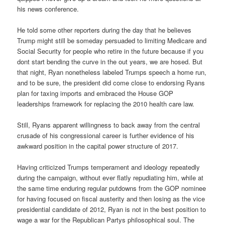
his news conference.
He told some other reporters during the day that he believes
Trump might still be someday persuaded to limiting Medicare and
Social Security for people who retire in the future because if you
dont start bending the curve in the out years, we are hosed. But
that night, Ryan nonetheless labeled Trumps speech a home run,
and to be sure, the president did come close to endorsing Ryans
plan for taxing imports and embraced the House GOP
leaderships framework for replacing the 2010 health care law.
Still, Ryans apparent willingness to back away from the central
crusade of his congressional career is further evidence of his
awkward position in the capital power structure of 2017.
Having criticized Trumps temperament and ideology repeatedly
during the campaign, without ever flatly repudiating him, while at
the same time enduring regular putdowns from the GOP nominee
for having focused on fiscal austerity and then losing as the vice
presidential candidate of 2012, Ryan is not in the best position to
wage a war for the Republican Partys philosophical soul. The