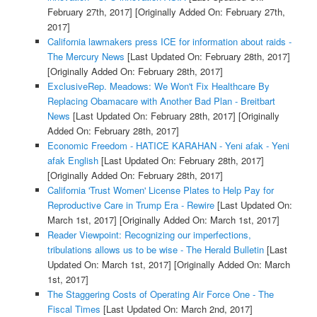
February 27th, 2017]
[Originally Added On: February 27th,
2017]
California lawmakers press ICE for information about raids -
The Mercury News
[Last Updated On: February 28th, 2017]
[Originally Added On: February 28th, 2017]
ExclusiveRep. Meadows: We Won't Fix Healthcare By
Replacing Obamacare with Another Bad Plan - Breitbart
News
[Last Updated On: February 28th, 2017]
[Originally
Added On: February 28th, 2017]
Economic Freedom - HATICE KARAHAN - Yeni afak - Yeni
afak English
[Last Updated On: February 28th, 2017]
[Originally Added On: February 28th, 2017]
California 'Trust Women' License Plates to Help Pay for
Reproductive Care in Trump Era - Rewire
[Last Updated On:
March 1st, 2017]
[Originally Added On: March 1st, 2017]
Reader Viewpoint: Recognizing our imperfections,
tribulations allows us to be wise - The Herald Bulletin
[Last
Updated On: March 1st, 2017]
[Originally Added On: March
1st, 2017]
The Staggering Costs of Operating Air Force One - The
Fiscal Times
[Last Updated On: March 2nd, 2017]