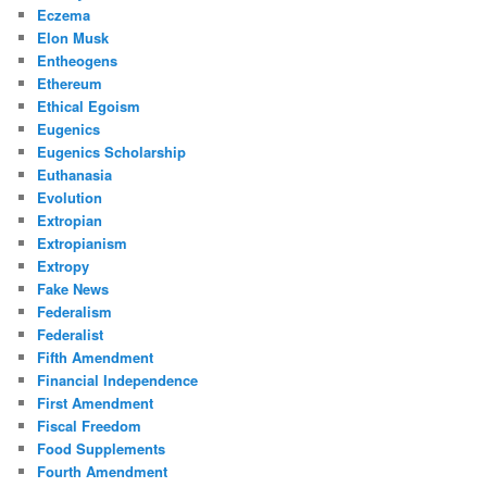
Eczema
Elon Musk
Entheogens
Ethereum
Ethical Egoism
Eugenics
Eugenics Scholarship
Euthanasia
Evolution
Extropian
Extropianism
Extropy
Fake News
Federalism
Federalist
Fifth Amendment
Financial Independence
First Amendment
Fiscal Freedom
Food Supplements
Fourth Amendment