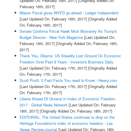
Updated On: February 16th, 2017]
[Originally Added On:
February 16th, 2017]
Mason Fiscal gives WVFD go-ahead - Ledger Independent
[Last Updated On: February 16th, 2017]
[Originally Added
On: February 16th, 2017]
Senate Confirms Fiscal Hawk Mick Mulvaney As Trump's
Budget Director - New York Magazine
[Last Updated On:
February 16th, 2017]
[Originally Added On: February 16th,
2017]
Thank You, Obama: US Steadily Lost Ground On Economic
Freedom Over Past 8 Years - Investor's Business Daily
[Last Updated On: February 17th, 2017]
[Originally Added
On: February 17th, 2017]
Scott Pruitt: 5 Fast Facts You need to Know - Heavy.com
[Last Updated On: February 17th, 2017]
[Originally Added
On: February 17th, 2017]
Liberia Ahead Of Ukraine In Index of Economic Freedom
2017 - Global News Network
[Last Updated On: February
18th, 2017]
[Originally Added On: February 18th, 2017]
EDITORIAL: The United States continues to drop on the
Heritage Foundation's index of economic freedom - Las
Vegas Review-Journal
[Last Updated On: February 18th,