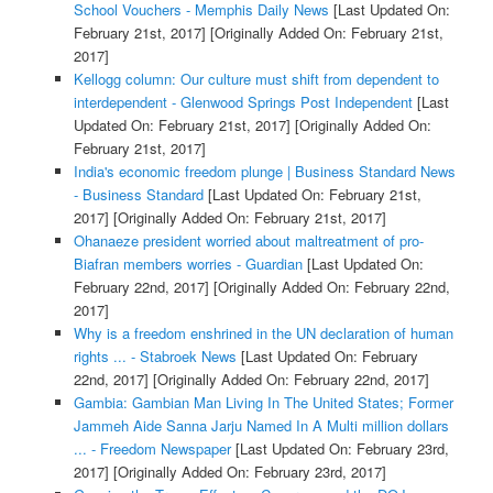
School Vouchers - Memphis Daily News
[Last Updated On:
February 21st, 2017]
[Originally Added On: February 21st,
2017]
Kellogg column: Our culture must shift from dependent to
interdependent - Glenwood Springs Post Independent
[Last
Updated On: February 21st, 2017]
[Originally Added On:
February 21st, 2017]
India's economic freedom plunge | Business Standard News
- Business Standard
[Last Updated On: February 21st,
2017]
[Originally Added On: February 21st, 2017]
Ohanaeze president worried about maltreatment of pro-
Biafran members worries - Guardian
[Last Updated On:
February 22nd, 2017]
[Originally Added On: February 22nd,
2017]
Why is a freedom enshrined in the UN declaration of human
rights ... - Stabroek News
[Last Updated On: February
22nd, 2017]
[Originally Added On: February 22nd, 2017]
Gambia: Gambian Man Living In The United States; Former
Jammeh Aide Sanna Jarju Named In A Multi million dollars
... - Freedom Newspaper
[Last Updated On: February 23rd,
2017]
[Originally Added On: February 23rd, 2017]