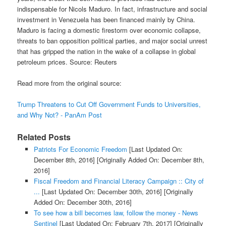
indispensable for Nicols Maduro. In fact, infrastructure and social
investment in Venezuela has been financed mainly by China.
Maduro is facing a domestic firestorm over economic collapse,
threats to ban opposition political parties, and major social unrest
that has gripped the nation in the wake of a collapse in global
petroleum prices. Source: Reuters
Read more from the original source:
Trump Threatens to Cut Off Government Funds to Universities,
and Why Not? - PanAm Post
Related Posts
Patriots For Economic Freedom
[Last Updated On:
December 8th, 2016]
[Originally Added On: December 8th,
2016]
Fiscal Freedom and Financial Literacy Campaign :: City of
...
[Last Updated On: December 30th, 2016]
[Originally
Added On: December 30th, 2016]
To see how a bill becomes law, follow the money - News
Sentinel
[Last Updated On: February 7th, 2017]
[Originally