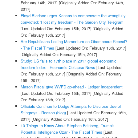
February 14th, 2017]
[Originally Added On: February 14th,
2017]
Floyd Bledsoe urges Kansas to compensate the wrongfully
convicted: 'I lost my freedom' - The Garden City Telegram
[Last Updated On: February 15th, 2017]
[Originally Added
On: February 15th, 2017]
Are Republicans Losing Momentum on Obamacare Repeal?
- The Fiscal Times
[Last Updated On: February 15th, 2017]
[Originally Added On: February 15th, 2017]
Study: US falls to 17th place in 2017 global economic
freedom index - Economic Collapse News
[Last Updated
On: February 15th, 2017]
[Originally Added On: February
15th, 2017]
Mason Fiscal give WVFD go-ahead - Ledger Independent
[Last Updated On: February 15th, 2017]
[Originally Added
On: February 15th, 2017]
Officials Continue to Dodge Attempts to Disclose Use of
Stingrays - Reason (blog)
[Last Updated On: February 16th,
2017]
[Originally Added On: February 16th, 2017]
10 Things to Know About Stephen Feinberg, Trump's
Potential Intelligence Czar - The Fiscal Times
[Last