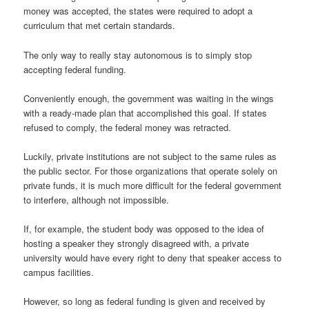
money was accepted, the states were required to adopt a
curriculum that met certain standards.
The only way to really stay autonomous is to simply stop
accepting federal funding.
Conveniently enough, the government was waiting in the wings
with a ready-made plan that accomplished this goal. If states
refused to comply, the federal money was retracted.
Luckily, private institutions are not subject to the same rules as
the public sector. For those organizations that operate solely on
private funds, it is much more difficult for the federal government
to interfere, although not impossible.
If, for example, the student body was opposed to the idea of
hosting a speaker they strongly disagreed with, a private
university would have every right to deny that speaker access to
campus facilities.
However, so long as federal funding is given and received by