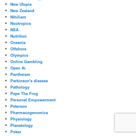
New Utopia
New Zealand
Nihilism
Nootropics
NSA
Nutrition
Oceania
Offshore
Olympics
Online Gambling
Open Ai
Pantheism
Parkinson's disease
Pathology
Pepe The Frog
Personal Empowerment
Peterson
Pharmacogenomics
Physiology
Planetology
Poker