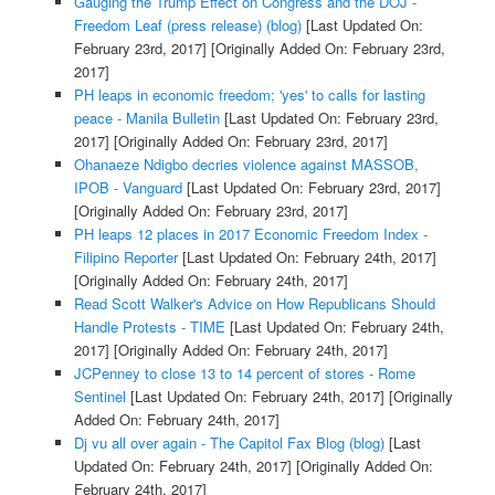
Gauging the Trump Effect on Congress and the DOJ -
Freedom Leaf (press release) (blog)
[Last Updated On:
February 23rd, 2017]
[Originally Added On: February 23rd,
2017]
PH leaps in economic freedom; 'yes' to calls for lasting
peace - Manila Bulletin
[Last Updated On: February 23rd,
2017]
[Originally Added On: February 23rd, 2017]
Ohanaeze Ndigbo decries violence against MASSOB,
IPOB - Vanguard
[Last Updated On: February 23rd, 2017]
[Originally Added On: February 23rd, 2017]
PH leaps 12 places in 2017 Economic Freedom Index -
Filipino Reporter
[Last Updated On: February 24th, 2017]
[Originally Added On: February 24th, 2017]
Read Scott Walker's Advice on How Republicans Should
Handle Protests - TIME
[Last Updated On: February 24th,
2017]
[Originally Added On: February 24th, 2017]
JCPenney to close 13 to 14 percent of stores - Rome
Sentinel
[Last Updated On: February 24th, 2017]
[Originally
Added On: February 24th, 2017]
Dj vu all over again - The Capitol Fax Blog (blog)
[Last
Updated On: February 24th, 2017]
[Originally Added On:
February 24th, 2017]