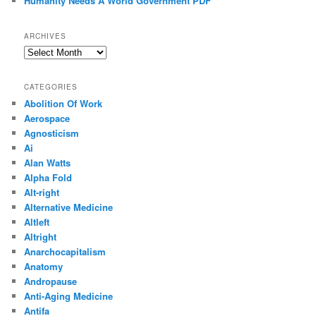
Humanity Needs A World Government PDF
ARCHIVES
Archives
CATEGORIES
Abolition Of Work
Aerospace
Agnosticism
Ai
Alan Watts
Alpha Fold
Alt-right
Alternative Medicine
Altleft
Altright
Anarchocapitalism
Anatomy
Andropause
Anti-Aging Medicine
Antifa