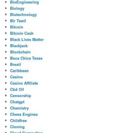
BioEngineering
Biology
Biotechnology
Bir Tawil
Bitcoin
Bitcoin Cash
Black Lives Matter
Blackjack
Blockchain
Boca Chica Texas
Brexit
Caribbean
Casino
Casino Affiliate
Cbd Oil
Censorship
Chatgpt
Chemistry
Chess Engines
Childfree
Cloning
Cloud Computing