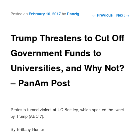
Posted on
February 10, 2017
by
Danzig
Post navigation
←
Previous
Next
→
Trump Threatens to Cut Off
Government Funds to
Universities, and Why Not?
– PanAm Post
Protests turned violent at UC Berkley, which sparked the tweet
by Trump (ABC 7).
By Brittany Hunter