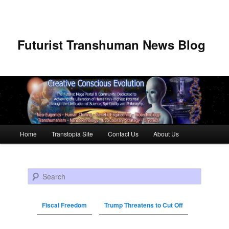
Futurist Transhuman News Blog
Main menu
Home
Transtopia Site
Contact Us
About Us
Skip to primary content
Skip to secondary content
Search
Fiscal Freedom
Trump Threatens to Cut Off