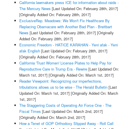
California lawmakers press ICE for information about raids -
The Mercury News
[Last Updated On: February 28th, 2017]
[Originally Added On: February 28th, 2017]
ExclusiveRep. Meadows: We Won't Fix Healthcare By
Replacing Obamacare with Another Bad Plan - Breitbart
News
[Last Updated On: February 28th, 2017]
[Originally
Added On: February 28th, 2017]
Economic Freedom - HATICE KARAHAN - Yeni afak - Yeni
afak English
[Last Updated On: February 28th, 2017]
[Originally Added On: February 28th, 2017]
California 'Trust Women' License Plates to Help Pay for
Reproductive Care in Trump Era - Rewire
[Last Updated On:
March 1st, 2017]
[Originally Added On: March 1st, 2017]
Reader Viewpoint: Recognizing our imperfections,
tribulations allows us to be wise - The Herald Bulletin
[Last
Updated On: March 1st, 2017]
[Originally Added On: March
1st, 2017]
The Staggering Costs of Operating Air Force One - The
Fiscal Times
[Last Updated On: March 2nd, 2017]
[Originally Added On: March 2nd, 2017]
How a Tenet of GOP Orthodoxy Slipped Away - Roll Call