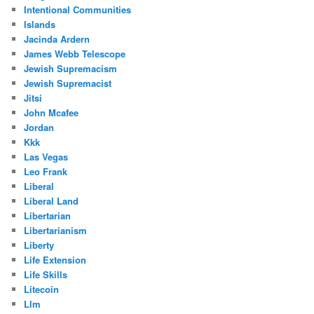
Intentional Communities
Islands
Jacinda Ardern
James Webb Telescope
Jewish Supremacism
Jewish Supremacist
Jitsi
John Mcafee
Jordan
Kkk
Las Vegas
Leo Frank
Liberal
Liberal Land
Libertarian
Libertarianism
Liberty
Life Extension
Life Skills
Litecoin
Llm