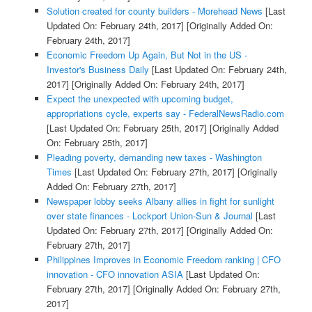
Solution created for county builders - Morehead News
[Last
Updated On: February 24th, 2017]
[Originally Added On:
February 24th, 2017]
Economic Freedom Up Again, But Not in the US -
Investor's Business Daily
[Last Updated On: February 24th,
2017]
[Originally Added On: February 24th, 2017]
Expect the unexpected with upcoming budget,
appropriations cycle, experts say - FederalNewsRadio.com
[Last Updated On: February 25th, 2017]
[Originally Added
On: February 25th, 2017]
Pleading poverty, demanding new taxes - Washington
Times
[Last Updated On: February 27th, 2017]
[Originally
Added On: February 27th, 2017]
Newspaper lobby seeks Albany allies in fight for sunlight
over state finances - Lockport Union-Sun & Journal
[Last
Updated On: February 27th, 2017]
[Originally Added On:
February 27th, 2017]
Philippines Improves in Economic Freedom ranking | CFO
innovation - CFO innovation ASIA
[Last Updated On:
February 27th, 2017]
[Originally Added On: February 27th,
2017]