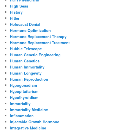
High Seas
History
Hitler
Holocaust Denial
Hormone Optimization
Hormone Replacement Therapy
Hormone Replacement Treatment
Hubble Telescope
Human Genetic Engineering
Human Genetics
Human Immortality
Human Longevity
Human Reproduction
Hypogonadism
Hypopituitarism
Hypothyroidism
Immortality
Immortality Medicine
Inflammation
Injectable Growth Hormone
Integrative Medicine