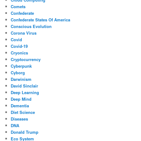
Comets
Confederate
Confederate States Of America
Conscious Evolution
Corona Virus
Covid
Covid-19
Cryonics
Cryptocurrency
Cyberpunk
Cyborg
Darwinism
David Sinclair
Deep Learning
Deep Mind
Dementia
Diet Science
Diseases
DNA
Donald Trump
Eco System