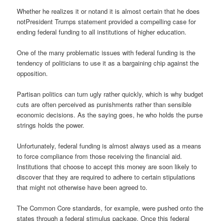
Whether he realizes it or notand it is almost certain that he does
notPresident Trumps statement provided a compelling case for
ending federal funding to all institutions of higher education.
One of the many problematic issues with federal funding is the
tendency of politicians to use it as a bargaining chip against the
opposition.
Partisan politics can turn ugly rather quickly, which is why budget
cuts are often perceived as punishments rather than sensible
economic decisions. As the saying goes, he who holds the purse
strings holds the power.
Unfortunately, federal funding is almost always used as a means
to force compliance from those receiving the financial aid.
Institutions that choose to accept this money are soon likely to
discover that they are required to adhere to certain stipulations
that might not otherwise have been agreed to.
The Common Core standards, for example, were pushed onto the
states through a federal stimulus package. Once this federal