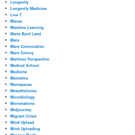
Longevity
Longevity Medicine
Low T
Macau
Machine Learning
Marie Byrd Land
Mars
Mars Colonization
Mars Colony
Martinez Perspective
Medical School
Medicine
Memetics
Menopause
Mesothelioma
Microbiology
Micronations
Midjourney
Migrant Crisis
Mind Upload
Mind Uploading
Minerva Reefs