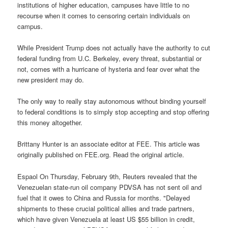
institutions of higher education, campuses have little to no
recourse when it comes to censoring certain individuals on
campus.
While President Trump does not actually have the authority to cut
federal funding from U.C. Berkeley, every threat, substantial or
not, comes with a hurricane of hysteria and fear over what the
new president may do.
The only way to really stay autonomous without binding yourself
to federal conditions is to simply stop accepting and stop offering
this money altogether.
Brittany Hunter is an associate editor at FEE. This article was
originally published on FEE.org. Read the original article.
Espaol On Thursday, February 9th, Reuters revealed that the
Venezuelan state-run oil company PDVSA has not sent oil and
fuel that it owes to China and Russia for months. "Delayed
shipments to these crucial political allies and trade partners,
which have given Venezuela at least US $55 billion in credit,