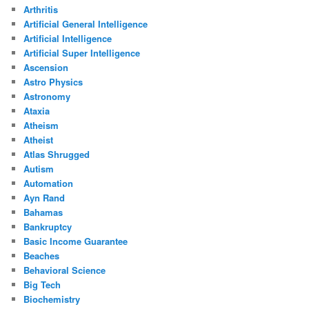
Arthritis
Artificial General Intelligence
Artificial Intelligence
Artificial Super Intelligence
Ascension
Astro Physics
Astronomy
Ataxia
Atheism
Atheist
Atlas Shrugged
Autism
Automation
Ayn Rand
Bahamas
Bankruptcy
Basic Income Guarantee
Beaches
Behavioral Science
Big Tech
Biochemistry