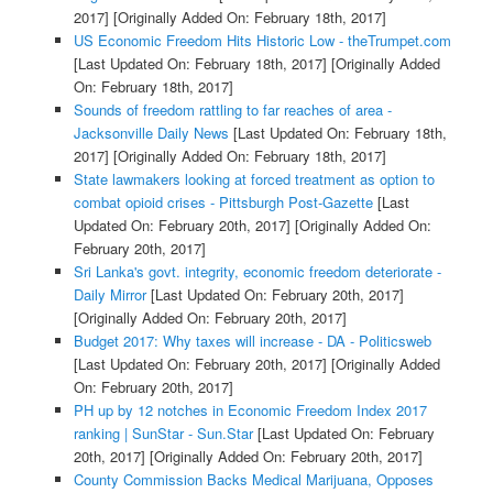
2017]
[Originally Added On: February 18th, 2017]
US Economic Freedom Hits Historic Low - theTrumpet.com
[Last Updated On: February 18th, 2017]
[Originally Added
On: February 18th, 2017]
Sounds of freedom rattling to far reaches of area -
Jacksonville Daily News
[Last Updated On: February 18th,
2017]
[Originally Added On: February 18th, 2017]
State lawmakers looking at forced treatment as option to
combat opioid crises - Pittsburgh Post-Gazette
[Last
Updated On: February 20th, 2017]
[Originally Added On:
February 20th, 2017]
Sri Lanka's govt. integrity, economic freedom deteriorate -
Daily Mirror
[Last Updated On: February 20th, 2017]
[Originally Added On: February 20th, 2017]
Budget 2017: Why taxes will increase - DA - Politicsweb
[Last Updated On: February 20th, 2017]
[Originally Added
On: February 20th, 2017]
PH up by 12 notches in Economic Freedom Index 2017
ranking | SunStar - Sun.Star
[Last Updated On: February
20th, 2017]
[Originally Added On: February 20th, 2017]
County Commission Backs Medical Marijuana, Opposes