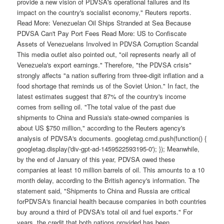
provide a new vision of PDVSA's operational failures and its
impact on the country's socialist economy," Reuters reports.
Read More: Venezuelan Oil Ships Stranded at Sea Because
PDVSA Can't Pay Port Fees Read More: US to Confiscate
Assets of Venezuelans Involved in PDVSA Corruption Scandal
This media outlet also pointed out, "oil represents nearly all of
Venezuela's export earnings." Therefore, "the PDVSA crisis"
strongly affects "a nation suffering from three-digit inflation and a
food shortage that reminds us of the Soviet Union." In fact, the
latest estimates suggest that 87% of the country's income
comes from selling oil. "The total value of the past due
shipments to China and Russia's state-owned companies is
about US $750 million," according to the Reuters agency's
analysis of PDVSA's documents. googletag.cmd.push(function() {
googletag.display('div-gpt-ad-1459522593195-0'); }); Meanwhile,
by the end of January of this year, PDVSA owed these
companies at least 10 million barrels of oil. This amounts to a 10
month delay, according to the British agency's information. The
statement said, "Shipments to China and Russia are critical
forPDVSA's financial health because companies in both countries
buy around a third of PDVSA's total oil and fuel exports." For
years, the credit that both nations provided has been