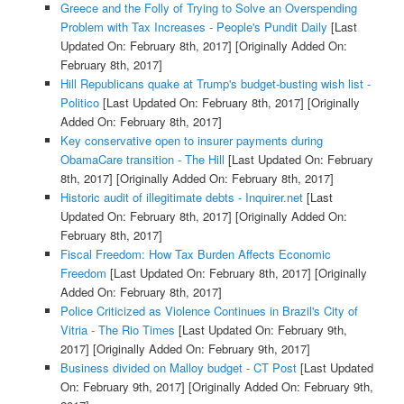
Greece and the Folly of Trying to Solve an Overspending
Problem with Tax Increases - People's Pundit Daily
[Last
Updated On: February 8th, 2017]
[Originally Added On:
February 8th, 2017]
Hill Republicans quake at Trump's budget-busting wish list -
Politico
[Last Updated On: February 8th, 2017]
[Originally
Added On: February 8th, 2017]
Key conservative open to insurer payments during
ObamaCare transition - The Hill
[Last Updated On: February
8th, 2017]
[Originally Added On: February 8th, 2017]
Historic audit of illegitimate debts - Inquirer.net
[Last
Updated On: February 8th, 2017]
[Originally Added On:
February 8th, 2017]
Fiscal Freedom: How Tax Burden Affects Economic
Freedom
[Last Updated On: February 8th, 2017]
[Originally
Added On: February 8th, 2017]
Police Criticized as Violence Continues in Brazil's City of
Vitria - The Rio Times
[Last Updated On: February 9th,
2017]
[Originally Added On: February 9th, 2017]
Business divided on Malloy budget - CT Post
[Last Updated
On: February 9th, 2017]
[Originally Added On: February 9th,