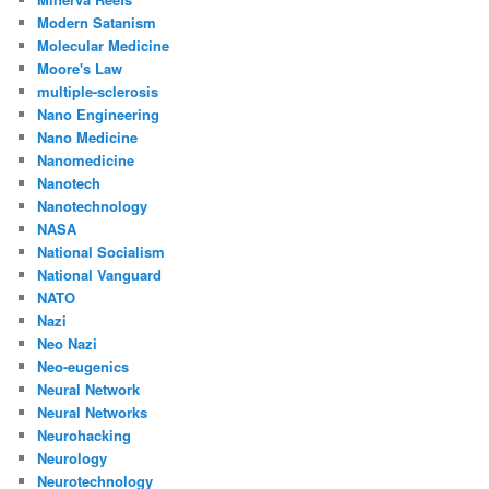
Modern Satanism
Molecular Medicine
Moore's Law
multiple-sclerosis
Nano Engineering
Nano Medicine
Nanomedicine
Nanotech
Nanotechnology
NASA
National Socialism
National Vanguard
NATO
Nazi
Neo Nazi
Neo-eugenics
Neural Network
Neural Networks
Neurohacking
Neurology
Neurotechnology