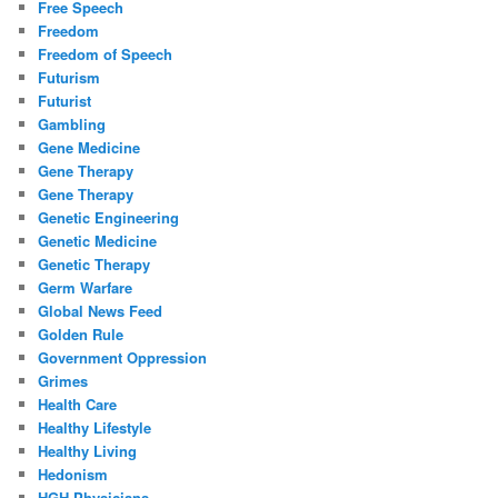
Free Speech
Freedom
Freedom of Speech
Futurism
Futurist
Gambling
Gene Medicine
Gene Therapy
Gene Therapy
Genetic Engineering
Genetic Medicine
Genetic Therapy
Germ Warfare
Global News Feed
Golden Rule
Government Oppression
Grimes
Health Care
Healthy Lifestyle
Healthy Living
Hedonism
HGH Physicians