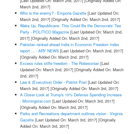
[Last Updated On: March 2nd, 2017]
[Originally Added On:
March 2nd, 2017]
Who is the enemy? - Emporia Gazette
[Last Updated On:
March 2nd, 2017]
[Originally Added On: March 2nd, 2017]
Wake Up, Republicans: This Could Be the Democrats' Tea
Party - POLITICO Magazine
[Last Updated On: March 2nd,
2017]
[Originally Added On: March 2nd, 2017]
Pakistan ranked ahead India in Economic Freedom Index
report ... - ARY NEWS
[Last Updated On: March 2nd, 2017]
[Originally Added On: March 2nd, 2017]
Excess rules stifle freedom - The Robesonian
[Last
Updated On: March 2nd, 2017]
[Originally Added On: March
2nd, 2017]
Law & (Executive) Order - Patriot Post
[Last Updated On:
March 3rd, 2017]
[Originally Added On: March 3rd, 2017]
A Closer Look at Trump's 10% Defense Spending Increase
- Morningstar.com
[Last Updated On: March 3rd, 2017]
[Originally Added On: March 3rd, 2017]
Parks and Recreations department outlines vision - Virginia
Gazette
[Last Updated On: March 3rd, 2017]
[Originally
Added On: March 3rd, 2017]