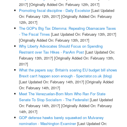
2017]
[Originally Added On: February 12th, 2017]
Promoting fiscal discipline - Daily Excelsior
[Last Updated
On: February 12th, 2017]
[Originally Added On: February
12th, 2017]
The GOP's Big Tax Dilemma: Repealing Obamacare Taxes
- The Fiscal Times
[Last Updated On: February 13th, 2017]
[Originally Added On: February 13th, 2017]
Why Liberty Advocates Should Focus on Spending
Restraint over Tax Hikes - PanAm Post
[Last Updated On:
February 13th, 2017]
[Originally Added On: February 13th,
2017]
What the papers say: Britain's soaring EU budget bill shows
Brexit can't happen soon enough - Spectator.co.uk (blog)
[Last Updated On: February 14th, 2017]
[Originally Added
On: February 14th, 2017]
Meet The Venezuelan-Born Mom Who Ran For State
Senate To Stop Socialism - The Federalist
[Last Updated
On: February 14th, 2017]
[Originally Added On: February
14th, 2017]
GOP defense hawks barely squawked on Mulvaney
nomination - Washington Examiner
[Last Updated On: