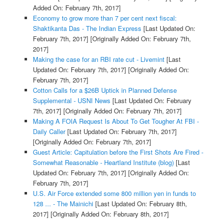
Added On: February 7th, 2017]
Economy to grow more than 7 per cent next fiscal:
Shaktikanta Das - The Indian Express
[Last Updated On:
February 7th, 2017]
[Originally Added On: February 7th,
2017]
Making the case for an RBI rate cut - Livemint
[Last
Updated On: February 7th, 2017]
[Originally Added On:
February 7th, 2017]
Cotton Calls for a $26B Uptick in Planned Defense
Supplemental - USNI News
[Last Updated On: February
7th, 2017]
[Originally Added On: February 7th, 2017]
Making A FOIA Request Is About To Get Tougher At FBI -
Daily Caller
[Last Updated On: February 7th, 2017]
[Originally Added On: February 7th, 2017]
Guest Article: Capitulation before the First Shots Are Fired -
Somewhat Reasonable - Heartland Institute (blog)
[Last
Updated On: February 7th, 2017]
[Originally Added On:
February 7th, 2017]
U.S. Air Force extended some 800 million yen in funds to
128 ... - The Mainichi
[Last Updated On: February 8th,
2017]
[Originally Added On: February 8th, 2017]