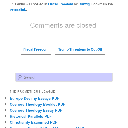
This entry was posted in
Fiscal Freedom
by
Danzig
. Bookmark the
permalink
.
Comments are closed.
Fiscal Freedom
Trump Threatens to Cut Off
Search
THE PROMETHEUS LEAGUE
Europe Destiny Essays PDF
Cosmos Theology Booklet PDF
Cosmos Theology Essay PDF
Historical Parallels PDF
Christianity Examined PDF