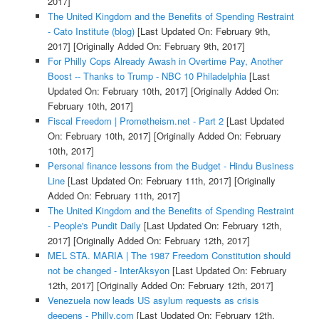
2017]
The United Kingdom and the Benefits of Spending Restraint
- Cato Institute (blog)
[Last Updated On: February 9th,
2017]
[Originally Added On: February 9th, 2017]
For Philly Cops Already Awash in Overtime Pay, Another
Boost -- Thanks to Trump - NBC 10 Philadelphia
[Last
Updated On: February 10th, 2017]
[Originally Added On:
February 10th, 2017]
Fiscal Freedom | Prometheism.net - Part 2
[Last Updated
On: February 10th, 2017]
[Originally Added On: February
10th, 2017]
Personal finance lessons from the Budget - Hindu Business
Line
[Last Updated On: February 11th, 2017]
[Originally
Added On: February 11th, 2017]
The United Kingdom and the Benefits of Spending Restraint
- People's Pundit Daily
[Last Updated On: February 12th,
2017]
[Originally Added On: February 12th, 2017]
MEL STA. MARIA | The 1987 Freedom Constitution should
not be changed - InterAksyon
[Last Updated On: February
12th, 2017]
[Originally Added On: February 12th, 2017]
Venezuela now leads US asylum requests as crisis
deepens - Philly.com
[Last Updated On: February 12th,