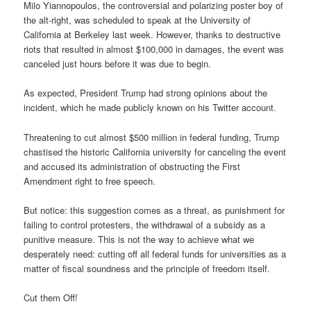
Milo Yiannopoulos, the controversial and polarizing poster boy of
the alt-right, was scheduled to speak at the University of
California at Berkeley last week. However, thanks to destructive
riots that resulted in almost $100,000 in damages, the event was
canceled just hours before it was due to begin.
As expected, President Trump had strong opinions about the
incident, which he made publicly known on his Twitter account.
Threatening to cut almost $500 million in federal funding, Trump
chastised the historic California university for canceling the event
and accused its administration of obstructing the First
Amendment right to free speech.
But notice: this suggestion comes as a threat, as punishment for
failing to control protesters, the withdrawal of a subsidy as a
punitive measure. This is not the way to achieve what we
desperately need: cutting off all federal funds for universities as a
matter of fiscal soundness and the principle of freedom itself.
Cut them Off!