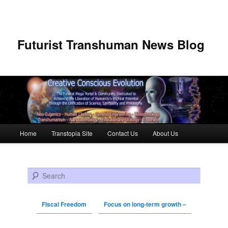
Futurist Transhuman News Blog
Main menu
Home
Transtopia Site
Contact Us
About Us
Skip to primary content
Skip to secondary content
Search
Fiscal Freedom
Focus on long-term growth –