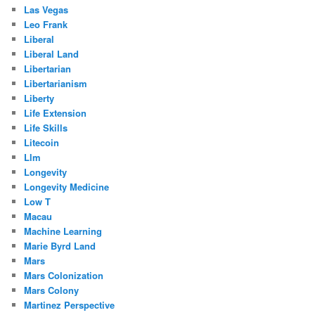
Las Vegas
Leo Frank
Liberal
Liberal Land
Libertarian
Libertarianism
Liberty
Life Extension
Life Skills
Litecoin
Llm
Longevity
Longevity Medicine
Low T
Macau
Machine Learning
Marie Byrd Land
Mars
Mars Colonization
Mars Colony
Martinez Perspective