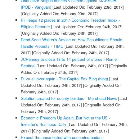
Ohanaeze Ndigbo decries violence against MASSOB,
IPOB - Vanguard
[Last Updated On: February 23rd, 2017]
[Originally Added On: February 23rd, 2017]
PH leaps 12 places in 2017 Economic Freedom Index -
Filipino Reporter
[Last Updated On: February 24th, 2017]
[Originally Added On: February 24th, 2017]
Read Scott Walker's Advice on How Republicans Should
Handle Protests - TIME
[Last Updated On: February 24th,
2017]
[Originally Added On: February 24th, 2017]
JCPenney to close 13 to 14 percent of stores - Rome
Sentinel
[Last Updated On: February 24th, 2017]
[Originally
Added On: February 24th, 2017]
Dj vu all over again - The Capitol Fax Blog (blog)
[Last
Updated On: February 24th, 2017]
[Originally Added On:
February 24th, 2017]
Solution created for county builders - Morehead News
[Last
Updated On: February 24th, 2017]
[Originally Added On:
February 24th, 2017]
Economic Freedom Up Again, But Not in the US -
Investor's Business Daily
[Last Updated On: February 24th,
2017]
[Originally Added On: February 24th, 2017]
Expect the unexpected with upcoming budget,