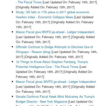
- The Fiscal Times
[Last Updated On: February 15th, 2017]
[Originally Added On: February 15th, 2017]
Study: US falls to 17th place in 2017 global economic
freedom index - Economic Collapse News
[Last Updated
On: February 15th, 2017]
[Originally Added On: February
15th, 2017]
Mason Fiscal give WVFD go-ahead - Ledger Independent
[Last Updated On: February 15th, 2017]
[Originally Added
On: February 15th, 2017]
Officials Continue to Dodge Attempts to Disclose Use of
Stingrays - Reason (blog)
[Last Updated On: February 16th,
2017]
[Originally Added On: February 16th, 2017]
10 Things to Know About Stephen Feinberg, Trump's
Potential Intelligence Czar - The Fiscal Times
[Last
Updated On: February 16th, 2017]
[Originally Added On:
February 16th, 2017]
Mason Fiscal gives WVFD go-ahead - Ledger Independent
[Last Updated On: February 16th, 2017]
[Originally Added
On: February 16th, 2017]
Senate Confirms Fiscal Hawk Mick Mulvaney As Trump's
Budget Director - New York Magazine
[Last Updated On: