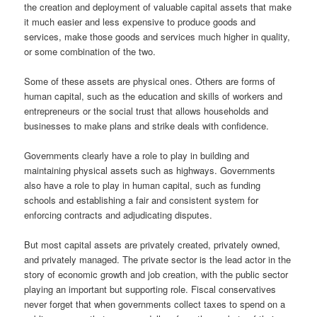
the creation and deployment of valuable capital assets that make
it much easier and less expensive to produce goods and
services, make those goods and services much higher in quality,
or some combination of the two.
Some of these assets are physical ones. Others are forms of
human capital, such as the education and skills of workers and
entrepreneurs or the social trust that allows households and
businesses to make plans and strike deals with confidence.
Governments clearly have a role to play in building and
maintaining physical assets such as highways. Governments
also have a role to play in human capital, such as funding
schools and establishing a fair and consistent system for
enforcing contracts and adjudicating disputes.
But most capital assets are privately created, privately owned,
and privately managed. The private sector is the lead actor in the
story of economic growth and job creation, with the public sector
playing an important but supporting role. Fiscal conservatives
never forget that when governments collect taxes to spend on a