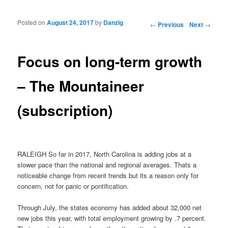
Posted on
August 24, 2017
by
Danzig
Post navigation
←
Previous
Next
→
Focus on long-term growth
– The Mountaineer
(subscription)
RALEIGH So far in 2017, North Carolina is adding jobs at a
slower pace than the national and regional averages. Thats a
noticeable change from recent trends but its a reason only for
concern, not for panic or pontification.
Through July, the states economy has added about 32,000 net
new jobs this year, with total employment growing by .7 percent.