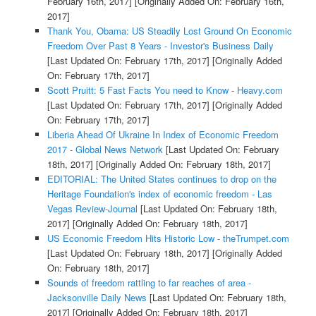
February 16th, 2017]
[Originally Added On: February 16th,
2017]
Thank You, Obama: US Steadily Lost Ground On Economic
Freedom Over Past 8 Years - Investor's Business Daily
[Last Updated On: February 17th, 2017]
[Originally Added
On: February 17th, 2017]
Scott Pruitt: 5 Fast Facts You need to Know - Heavy.com
[Last Updated On: February 17th, 2017]
[Originally Added
On: February 17th, 2017]
Liberia Ahead Of Ukraine In Index of Economic Freedom
2017 - Global News Network
[Last Updated On: February
18th, 2017]
[Originally Added On: February 18th, 2017]
EDITORIAL: The United States continues to drop on the
Heritage Foundation's index of economic freedom - Las
Vegas Review-Journal
[Last Updated On: February 18th,
2017]
[Originally Added On: February 18th, 2017]
US Economic Freedom Hits Historic Low - theTrumpet.com
[Last Updated On: February 18th, 2017]
[Originally Added
On: February 18th, 2017]
Sounds of freedom rattling to far reaches of area -
Jacksonville Daily News
[Last Updated On: February 18th,
2017]
[Originally Added On: February 18th, 2017]