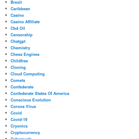
Brexit
Caribbean
Casino
Casino Affiliate
Cbd Oil
Censorship
Chatgpt
Chemistry
Chess Engines
Childfree
Cloning
Cloud Computing
Comets
Confederate
Confederate States Of America
Conscious Evolution
Corona Virus
Covid
Covid-19
Cryonics
Cryptocurrency
Cyberpunk