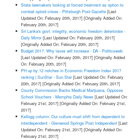
State lawmakers looking at forced treatment as option to
combat opioid crises - Pittsburgh Post-Gazette
[Last
Updated On: February 20th, 2017]
[Originally Added On:
February 20th, 2017]
Sri Lanka's govt. integrity, economic freedom deteriorate -
Daily Mirror
[Last Updated On: February 20th, 2017]
[Originally Added On: February 20th, 2017]
Budget 2017: Why taxes will increase - DA - Politicsweb
[Last Updated On: February 20th, 2017]
[Originally Added
On: February 20th, 2017]
PH up by 12 notches in Economic Freedom Index 2017
ranking | SunStar - Sun.Star
[Last Updated On: February
20th, 2017]
[Originally Added On: February 20th, 2017]
County Commission Backs Medical Marijuana, Opposes
School Vouchers - Memphis Daily News
[Last Updated On:
February 21st, 2017]
[Originally Added On: February 21st,
2017]
Kellogg column: Our culture must shift from dependent to
interdependent - Glenwood Springs Post Independent
[Last
Updated On: February 21st, 2017]
[Originally Added On:
February 21st, 2017]