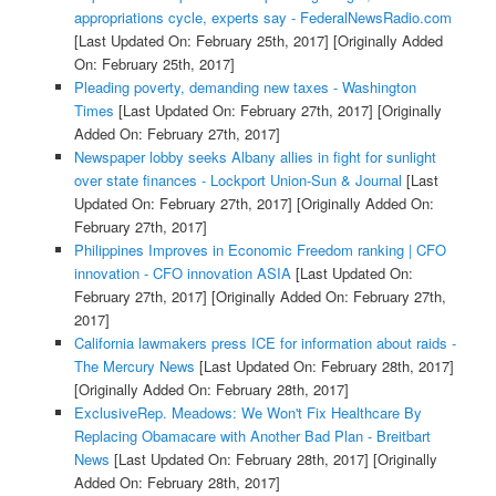
appropriations cycle, experts say - FederalNewsRadio.com
[Last Updated On: February 25th, 2017]
[Originally Added
On: February 25th, 2017]
Pleading poverty, demanding new taxes - Washington
Times
[Last Updated On: February 27th, 2017]
[Originally
Added On: February 27th, 2017]
Newspaper lobby seeks Albany allies in fight for sunlight
over state finances - Lockport Union-Sun & Journal
[Last
Updated On: February 27th, 2017]
[Originally Added On:
February 27th, 2017]
Philippines Improves in Economic Freedom ranking | CFO
innovation - CFO innovation ASIA
[Last Updated On:
February 27th, 2017]
[Originally Added On: February 27th,
2017]
California lawmakers press ICE for information about raids -
The Mercury News
[Last Updated On: February 28th, 2017]
[Originally Added On: February 28th, 2017]
ExclusiveRep. Meadows: We Won't Fix Healthcare By
Replacing Obamacare with Another Bad Plan - Breitbart
News
[Last Updated On: February 28th, 2017]
[Originally
Added On: February 28th, 2017]