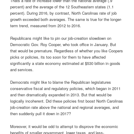
Thats a rate of increase lower than the national average (.9
percent) and the average of the 12 Southeastern states (1.1
percent). During 2016, by contrast, North Carolinas rate of job
growth exceeded both averages. The same is true for the longer-
term trend, measured from 2012 to 2016.
Republicans might like to pin our job-creation slowdown on
Democratic Gov. Roy Cooper, who took office in January. But
that would be premature. Regardless of whether you like Coopers
picks or policies, its too soon for them to have affected
significantly a state economy estimated at $530 billion in goods
and services.
Democrats might like to blame the Republican legislatures
conservative fiscal and regulatory policies, which began in 2011
and then dramatically expanded in 2013. But that would be
logically incoherent. Did these policies first boost North Carolinas
job-creation rate above the national and regional averages, and
then suddenly pull it down in 2017?
Moreover, it would be odd to attempt to disprove the economic
benefits of smaller government, lower taxes, and less-