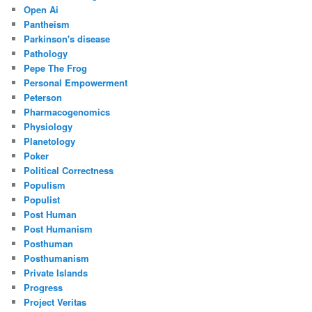
Open Ai
Pantheism
Parkinson's disease
Pathology
Pepe The Frog
Personal Empowerment
Peterson
Pharmacogenomics
Physiology
Planetology
Poker
Political Correctness
Populism
Populist
Post Human
Post Humanism
Posthuman
Posthumanism
Private Islands
Progress
Project Veritas