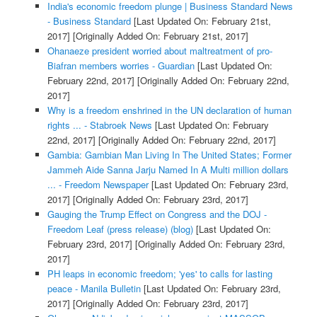
India's economic freedom plunge | Business Standard News
- Business Standard
[Last Updated On: February 21st,
2017]
[Originally Added On: February 21st, 2017]
Ohanaeze president worried about maltreatment of pro-
Biafran members worries - Guardian
[Last Updated On:
February 22nd, 2017]
[Originally Added On: February 22nd,
2017]
Why is a freedom enshrined in the UN declaration of human
rights ... - Stabroek News
[Last Updated On: February
22nd, 2017]
[Originally Added On: February 22nd, 2017]
Gambia: Gambian Man Living In The United States; Former
Jammeh Aide Sanna Jarju Named In A Multi million dollars
... - Freedom Newspaper
[Last Updated On: February 23rd,
2017]
[Originally Added On: February 23rd, 2017]
Gauging the Trump Effect on Congress and the DOJ -
Freedom Leaf (press release) (blog)
[Last Updated On:
February 23rd, 2017]
[Originally Added On: February 23rd,
2017]
PH leaps in economic freedom; 'yes' to calls for lasting
peace - Manila Bulletin
[Last Updated On: February 23rd,
2017]
[Originally Added On: February 23rd, 2017]