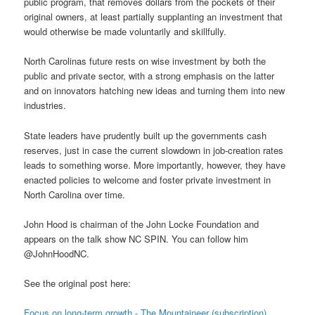
public program, that removes dollars from the pockets of their
original owners, at least partially supplanting an investment that
would otherwise be made voluntarily and skillfully.
North Carolinas future rests on wise investment by both the
public and private sector, with a strong emphasis on the latter
and on innovators hatching new ideas and turning them into new
industries.
State leaders have prudently built up the governments cash
reserves, just in case the current slowdown in job-creation rates
leads to something worse. More importantly, however, they have
enacted policies to welcome and foster private investment in
North Carolina over time.
John Hood is chairman of the John Locke Foundation and
appears on the talk show NC SPIN. You can follow him
@JohnHoodNC.
See the original post here:
Focus on long-term growth - The Mountaineer (subscription)