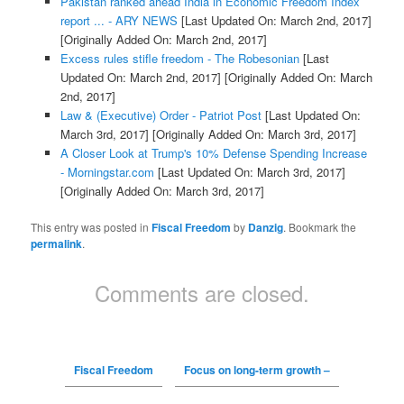
Pakistan ranked ahead India in Economic Freedom Index
report ... - ARY NEWS
[Last Updated On: March 2nd, 2017]
[Originally Added On: March 2nd, 2017]
Excess rules stifle freedom - The Robesonian
[Last
Updated On: March 2nd, 2017]
[Originally Added On: March
2nd, 2017]
Law & (Executive) Order - Patriot Post
[Last Updated On:
March 3rd, 2017]
[Originally Added On: March 3rd, 2017]
A Closer Look at Trump's 10% Defense Spending Increase
- Morningstar.com
[Last Updated On: March 3rd, 2017]
[Originally Added On: March 3rd, 2017]
This entry was posted in
Fiscal Freedom
by
Danzig
. Bookmark the
permalink
.
Comments are closed.
Fiscal Freedom
Focus on long-term growth –