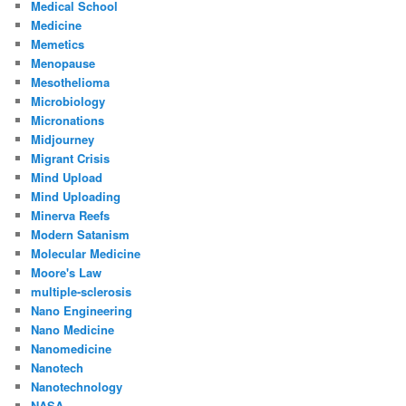
Medical School
Medicine
Memetics
Menopause
Mesothelioma
Microbiology
Micronations
Midjourney
Migrant Crisis
Mind Upload
Mind Uploading
Minerva Reefs
Modern Satanism
Molecular Medicine
Moore's Law
multiple-sclerosis
Nano Engineering
Nano Medicine
Nanomedicine
Nanotech
Nanotechnology
NASA