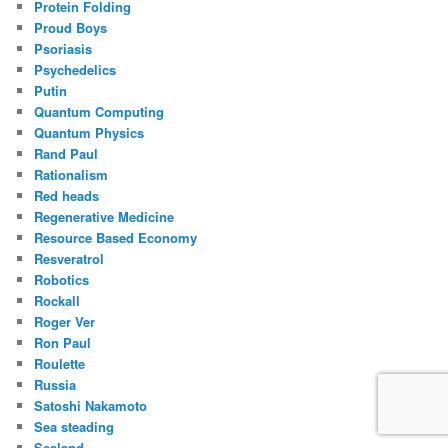
Protein Folding
Proud Boys
Psoriasis
Psychedelics
Putin
Quantum Computing
Quantum Physics
Rand Paul
Rationalism
Red heads
Regenerative Medicine
Resource Based Economy
Resveratrol
Robotics
Rockall
Roger Ver
Ron Paul
Roulette
Russia
Satoshi Nakamoto
Sea steading
Sealand