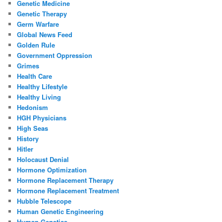
Genetic Medicine
Genetic Therapy
Germ Warfare
Global News Feed
Golden Rule
Government Oppression
Grimes
Health Care
Healthy Lifestyle
Healthy Living
Hedonism
HGH Physicians
High Seas
History
Hitler
Holocaust Denial
Hormone Optimization
Hormone Replacement Therapy
Hormone Replacement Treatment
Hubble Telescope
Human Genetic Engineering
Human Genetics