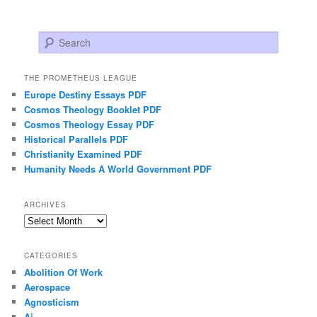
Search
THE PROMETHEUS LEAGUE
Europe Destiny Essays PDF
Cosmos Theology Booklet PDF
Cosmos Theology Essay PDF
Historical Parallels PDF
Christianity Examined PDF
Humanity Needs A World Government PDF
ARCHIVES
Archives
CATEGORIES
Abolition Of Work
Aerospace
Agnosticism
Ai