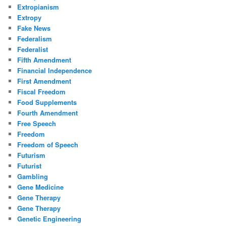
Extropianism
Extropy
Fake News
Federalism
Federalist
Fifth Amendment
Financial Independence
First Amendment
Fiscal Freedom
Food Supplements
Fourth Amendment
Free Speech
Freedom
Freedom of Speech
Futurism
Futurist
Gambling
Gene Medicine
Gene Therapy
Gene Therapy
Genetic Engineering