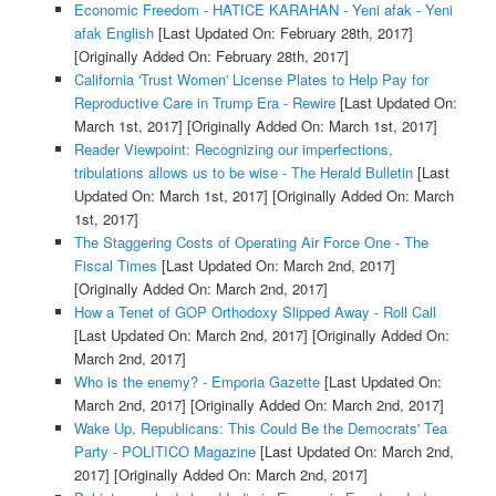
Economic Freedom - HATICE KARAHAN - Yeni afak - Yeni
afak English
[Last Updated On: February 28th, 2017]
[Originally Added On: February 28th, 2017]
California 'Trust Women' License Plates to Help Pay for
Reproductive Care in Trump Era - Rewire
[Last Updated On:
March 1st, 2017]
[Originally Added On: March 1st, 2017]
Reader Viewpoint: Recognizing our imperfections,
tribulations allows us to be wise - The Herald Bulletin
[Last
Updated On: March 1st, 2017]
[Originally Added On: March
1st, 2017]
The Staggering Costs of Operating Air Force One - The
Fiscal Times
[Last Updated On: March 2nd, 2017]
[Originally Added On: March 2nd, 2017]
How a Tenet of GOP Orthodoxy Slipped Away - Roll Call
[Last Updated On: March 2nd, 2017]
[Originally Added On:
March 2nd, 2017]
Who is the enemy? - Emporia Gazette
[Last Updated On:
March 2nd, 2017]
[Originally Added On: March 2nd, 2017]
Wake Up, Republicans: This Could Be the Democrats' Tea
Party - POLITICO Magazine
[Last Updated On: March 2nd,
2017]
[Originally Added On: March 2nd, 2017]