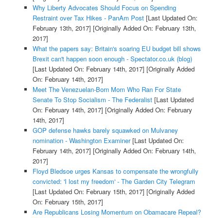
Why Liberty Advocates Should Focus on Spending
Restraint over Tax Hikes - PanAm Post
[Last Updated On:
February 13th, 2017]
[Originally Added On: February 13th,
2017]
What the papers say: Britain's soaring EU budget bill shows
Brexit can't happen soon enough - Spectator.co.uk (blog)
[Last Updated On: February 14th, 2017]
[Originally Added
On: February 14th, 2017]
Meet The Venezuelan-Born Mom Who Ran For State
Senate To Stop Socialism - The Federalist
[Last Updated
On: February 14th, 2017]
[Originally Added On: February
14th, 2017]
GOP defense hawks barely squawked on Mulvaney
nomination - Washington Examiner
[Last Updated On:
February 14th, 2017]
[Originally Added On: February 14th,
2017]
Floyd Bledsoe urges Kansas to compensate the wrongfully
convicted: 'I lost my freedom' - The Garden City Telegram
[Last Updated On: February 15th, 2017]
[Originally Added
On: February 15th, 2017]
Are Republicans Losing Momentum on Obamacare Repeal?