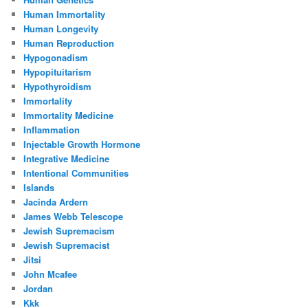
Human Immortality
Human Longevity
Human Reproduction
Hypogonadism
Hypopituitarism
Hypothyroidism
Immortality
Immortality Medicine
Inflammation
Injectable Growth Hormone
Integrative Medicine
Intentional Communities
Islands
Jacinda Ardern
James Webb Telescope
Jewish Supremacism
Jewish Supremacist
Jitsi
John Mcafee
Jordan
Kkk