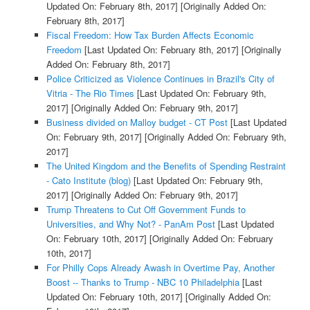
Updated On: February 8th, 2017]
[Originally Added On:
February 8th, 2017]
Fiscal Freedom: How Tax Burden Affects Economic
Freedom
[Last Updated On: February 8th, 2017]
[Originally
Added On: February 8th, 2017]
Police Criticized as Violence Continues in Brazil's City of
Vitria - The Rio Times
[Last Updated On: February 9th,
2017]
[Originally Added On: February 9th, 2017]
Business divided on Malloy budget - CT Post
[Last Updated
On: February 9th, 2017]
[Originally Added On: February 9th,
2017]
The United Kingdom and the Benefits of Spending Restraint
- Cato Institute (blog)
[Last Updated On: February 9th,
2017]
[Originally Added On: February 9th, 2017]
Trump Threatens to Cut Off Government Funds to
Universities, and Why Not? - PanAm Post
[Last Updated
On: February 10th, 2017]
[Originally Added On: February
10th, 2017]
For Philly Cops Already Awash in Overtime Pay, Another
Boost -- Thanks to Trump - NBC 10 Philadelphia
[Last
Updated On: February 10th, 2017]
[Originally Added On: