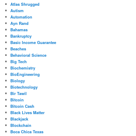
Atlas Shrugged
Autism
Automation
Ayn Rand
Bahamas
Bankruptcy
Basic Income Guarantee
Beaches
Behavioral Science
Big Tech
Biochemistry
BioEngineering
Biology
Biotechnology
Bir Tawil
Bitcoin
Bitcoin Cash
Black Lives Matter
Blackjack
Blockchain
Boca Chica Texas