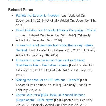
Related Posts
Patriots For Economic Freedom
[Last Updated On:
December 8th, 2016]
[Originally Added On: December 8th,
2016]
Fiscal Freedom and Financial Literacy Campaign :: City of
...
[Last Updated On: December 30th, 2016]
[Originally
Added On: December 30th, 2016]
To see how a bill becomes law, follow the money - News
Sentinel
[Last Updated On: February 7th, 2017]
[Originally
Added On: February 7th, 2017]
Economy to grow more than 7 per cent next fiscal:
Shaktikanta Das - The Indian Express
[Last Updated On:
February 7th, 2017]
[Originally Added On: February 7th,
2017]
Making the case for an RBI rate cut - Livemint
[Last
Updated On: February 7th, 2017]
[Originally Added On:
February 7th, 2017]
Cotton Calls for a $26B Uptick in Planned Defense
Supplemental - USNI News
[Last Updated On: February
7th, 2017]
[Originally Added On: February 7th, 2017]