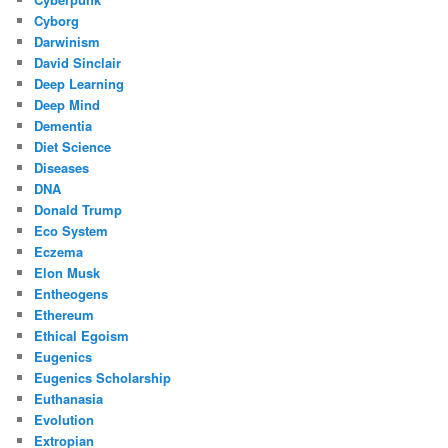
Cyborg
Darwinism
David Sinclair
Deep Learning
Deep Mind
Dementia
Diet Science
Diseases
DNA
Donald Trump
Eco System
Eczema
Elon Musk
Entheogens
Ethereum
Ethical Egoism
Eugenics
Eugenics Scholarship
Euthanasia
Evolution
Extropian