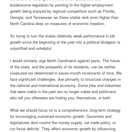
burdensome regulation by pointing to the higher employment
growth being enjoyed by regional competitors such as Florida,
Georgia, and Tennessee, as these states rank even higher than
North Carolina does on measures of economic freedom.
So trying to turn the states relatively weak performance in job
growth since the beginning of the year into a political bludgeon is
unjustified and unhelpful.
I would similarly urge North Carolinians against panic. The future
of the state, and the prosperity of its residents, can be neither
measured nor determined in seven-month increments of time. We
face significant challenges, due primarily to structural changes in
the national and international economy. Some jobs and industries
that were viable in the past are no longer viable and politicians
who tell you otherwise are fooling you, themselves, or both.
What we should focus on is a comprehensive, long-term strategy
for encouraging sustained economic growth. Governors and
legislatures dont control the money supply, set trade policy, or
run fiscal deficits. They affect economic growth by influencing