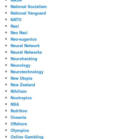
National Socialism
National Vanguard
NATO
Nazi
Neo Nazi
Neo-eugenics
Neural Network
Neural Networks
Neurohacking
Neurology
Neurotechnology
New Utopia
New Zealand
Nihilism
Nootropics
NSA
Nutrition
Oceania
Offshore
Olympics
Online Gambling