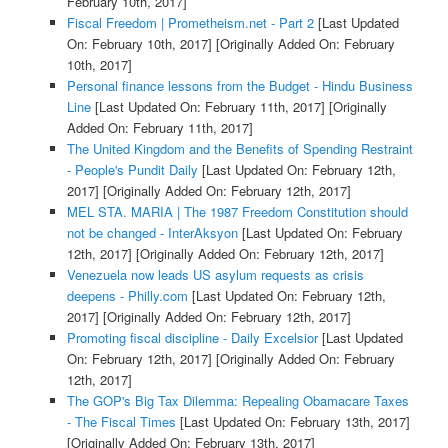
February 10th, 2017]
Fiscal Freedom | Prometheism.net - Part 2
[Last Updated
On: February 10th, 2017]
[Originally Added On: February
10th, 2017]
Personal finance lessons from the Budget - Hindu Business
Line
[Last Updated On: February 11th, 2017]
[Originally
Added On: February 11th, 2017]
The United Kingdom and the Benefits of Spending Restraint
- People's Pundit Daily
[Last Updated On: February 12th,
2017]
[Originally Added On: February 12th, 2017]
MEL STA. MARIA | The 1987 Freedom Constitution should
not be changed - InterAksyon
[Last Updated On: February
12th, 2017]
[Originally Added On: February 12th, 2017]
Venezuela now leads US asylum requests as crisis
deepens - Philly.com
[Last Updated On: February 12th,
2017]
[Originally Added On: February 12th, 2017]
Promoting fiscal discipline - Daily Excelsior
[Last Updated
On: February 12th, 2017]
[Originally Added On: February
12th, 2017]
The GOP's Big Tax Dilemma: Repealing Obamacare Taxes
- The Fiscal Times
[Last Updated On: February 13th, 2017]
[Originally Added On: February 13th, 2017]