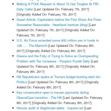
Making A FOIA Request Is About To Get Tougher At FBI -
Daily Caller
[Last Updated On: February 7th, 2017]
[Originally Added On: February 7th, 2017]
Guest Article: Capitulation before the First Shots Are Fired -
Somewhat Reasonable - Heartland Institute (blog)
[Last
Updated On: February 7th, 2017]
[Originally Added On:
February 7th, 2017]
U.S. Air Force extended some 800 million yen in funds to
128 ... - The Mainichi
[Last Updated On: February 8th,
2017]
[Originally Added On: February 8th, 2017]
Greece and the Folly of Trying to Solve an Overspending
Problem with Tax Increases - People's Pundit Daily
[Last
Updated On: February 8th, 2017]
[Originally Added On:
February 8th, 2017]
Hill Republicans quake at Trump's budget-busting wish list -
Politico
[Last Updated On: February 8th, 2017]
[Originally
Added On: February 8th, 2017]
Key conservative open to insurer payments during
ObamaCare transition - The Hill
[Last Updated On: February
8th, 2017]
[Originally Added On: February 8th, 2017]
Historic audit of illegitimate debts - Inquirer.net
[Last