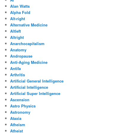
Alan Watts
Alpha Fold
Alt-right
Alternative Medicine
Altleft
Altright
Anarchocapitalism
Anatomy
Andropause
Anti-Aging Medicine
Antifa
Arthritis
Artificial General Intelligence
Artificial Intelligence
Artificial Super Intelligence
Ascension
Astro Physics
Astronomy
Ataxia
Atheism
Atheist