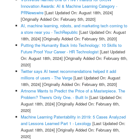
Innovation Awards: AI & Machine Learning Category -
PRNewswire
[Last Updated On: August 18th, 2024]
[Originally Added On: February 5th, 2020]
AI, machine learning, robots, and marketing tech coming to
a store near you - TechRepublic
[Last Updated On: August
18th, 2024]
[Originally Added On: February 5th, 2020]
Putting the Humanity Back Into Technology: 10 Skills to
Future Proof Your Career - HR Technologist
[Last Updated
On: August 18th, 2024]
[Originally Added On: February 6th,
2020]
Twitter says AI tweet recommendations helped it add
millions of users - The Verge
[Last Updated On: August
18th, 2024]
[Originally Added On: February 6th, 2020]
Artnome Wants to Predict the Price of a Masterpiece. The
Problem? There's Only One. - Built In
[Last Updated On:
August 18th, 2024]
[Originally Added On: February 6th,
2020]
Machine Learning Patentability in 2019: 5 Cases Analyzed
and Lessons Learned Part 1 - Lexology
[Last Updated On:
August 18th, 2024]
[Originally Added On: February 6th,
2020]