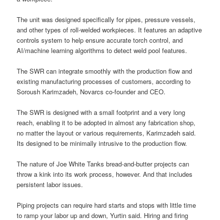
The unit was designed specifically for pipes, pressure vessels,
and other types of roll-welded workpieces. It features an adaptive
controls system to help ensure accurate torch control, and
AI/machine learning algorithms to detect weld pool features.
The SWR can integrate smoothly with the production flow and
existing manufacturing processes of customers, according to
Soroush Karimzadeh, Novarcs co-founder and CEO.
The SWR is designed with a small footprint and a very long
reach, enabling it to be adopted in almost any fabrication shop,
no matter the layout or various requirements, Karimzadeh said.
Its designed to be minimally intrusive to the production flow.
The nature of Joe White Tanks bread-and-butter projects can
throw a kink into its work process, however. And that includes
persistent labor issues.
Piping projects can require hard starts and stops with little time
to ramp your labor up and down, Yurtin said. Hiring and firing