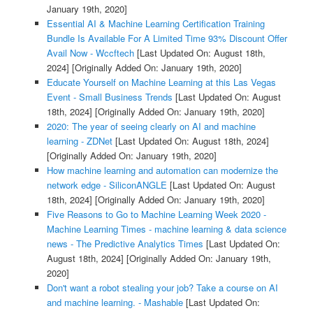
January 19th, 2020]
Essential AI & Machine Learning Certification Training
Bundle Is Available For A Limited Time 93% Discount Offer
Avail Now - Wccftech
[Last Updated On: August 18th,
2024]
[Originally Added On: January 19th, 2020]
Educate Yourself on Machine Learning at this Las Vegas
Event - Small Business Trends
[Last Updated On: August
18th, 2024]
[Originally Added On: January 19th, 2020]
2020: The year of seeing clearly on AI and machine
learning - ZDNet
[Last Updated On: August 18th, 2024]
[Originally Added On: January 19th, 2020]
How machine learning and automation can modernize the
network edge - SiliconANGLE
[Last Updated On: August
18th, 2024]
[Originally Added On: January 19th, 2020]
Five Reasons to Go to Machine Learning Week 2020 -
Machine Learning Times - machine learning & data science
news - The Predictive Analytics Times
[Last Updated On:
August 18th, 2024]
[Originally Added On: January 19th,
2020]
Don't want a robot stealing your job? Take a course on AI
and machine learning. - Mashable
[Last Updated On: