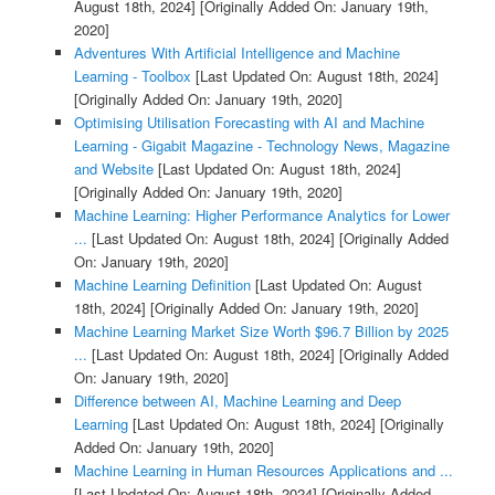
August 18th, 2024]
[Originally Added On: January 19th,
2020]
Adventures With Artificial Intelligence and Machine
Learning - Toolbox
[Last Updated On: August 18th, 2024]
[Originally Added On: January 19th, 2020]
Optimising Utilisation Forecasting with AI and Machine
Learning - Gigabit Magazine - Technology News, Magazine
and Website
[Last Updated On: August 18th, 2024]
[Originally Added On: January 19th, 2020]
Machine Learning: Higher Performance Analytics for Lower
...
[Last Updated On: August 18th, 2024]
[Originally Added
On: January 19th, 2020]
Machine Learning Definition
[Last Updated On: August
18th, 2024]
[Originally Added On: January 19th, 2020]
Machine Learning Market Size Worth $96.7 Billion by 2025
...
[Last Updated On: August 18th, 2024]
[Originally Added
On: January 19th, 2020]
Difference between AI, Machine Learning and Deep
Learning
[Last Updated On: August 18th, 2024]
[Originally
Added On: January 19th, 2020]
Machine Learning in Human Resources Applications and ...
[Last Updated On: August 18th, 2024]
[Originally Added