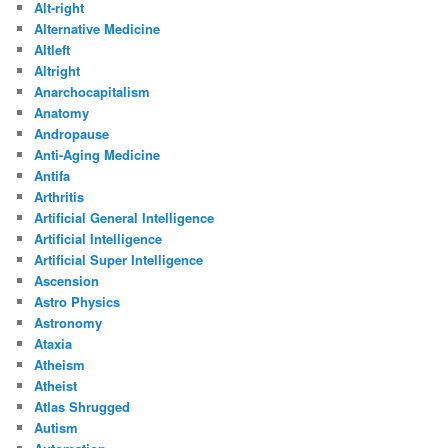
Alt-right
Alternative Medicine
Altleft
Altright
Anarchocapitalism
Anatomy
Andropause
Anti-Aging Medicine
Antifa
Arthritis
Artificial General Intelligence
Artificial Intelligence
Artificial Super Intelligence
Ascension
Astro Physics
Astronomy
Ataxia
Atheism
Atheist
Atlas Shrugged
Autism