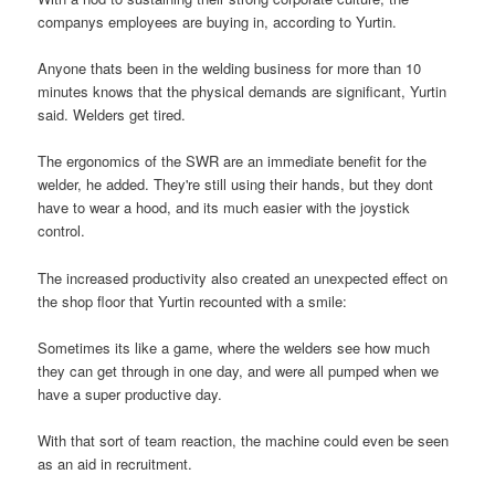
companys employees are buying in, according to Yurtin.
Anyone thats been in the welding business for more than 10
minutes knows that the physical demands are significant, Yurtin
said. Welders get tired.
The ergonomics of the SWR are an immediate benefit for the
welder, he added. They're still using their hands, but they dont
have to wear a hood, and its much easier with the joystick
control.
The increased productivity also created an unexpected effect on
the shop floor that Yurtin recounted with a smile:
Sometimes its like a game, where the welders see how much
they can get through in one day, and were all pumped when we
have a super productive day.
With that sort of team reaction, the machine could even be seen
as an aid in recruitment.