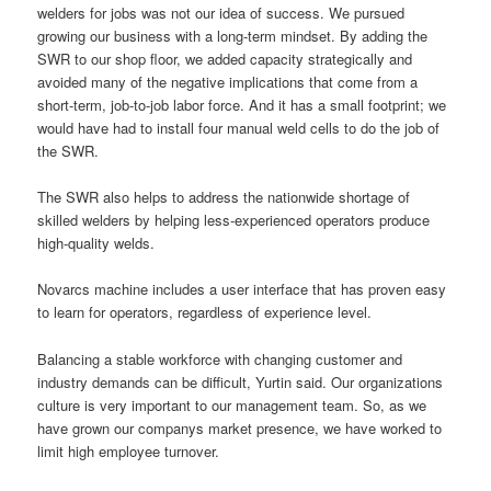
welders for jobs was not our idea of success. We pursued
growing our business with a long-term mindset. By adding the
SWR to our shop floor, we added capacity strategically and
avoided many of the negative implications that come from a
short-term, job-to-job labor force. And it has a small footprint; we
would have had to install four manual weld cells to do the job of
the SWR.
The SWR also helps to address the nationwide shortage of
skilled welders by helping less-experienced operators produce
high-quality welds.
Novarcs machine includes a user interface that has proven easy
to learn for operators, regardless of experience level.
Balancing a stable workforce with changing customer and
industry demands can be difficult, Yurtin said. Our organizations
culture is very important to our management team. So, as we
have grown our companys market presence, we have worked to
limit high employee turnover.