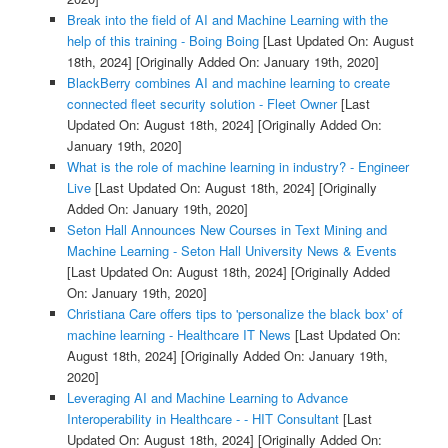
Break into the field of AI and Machine Learning with the
help of this training - Boing Boing
[Last Updated On: August
18th, 2024]
[Originally Added On: January 19th, 2020]
BlackBerry combines AI and machine learning to create
connected fleet security solution - Fleet Owner
[Last
Updated On: August 18th, 2024]
[Originally Added On:
January 19th, 2020]
What is the role of machine learning in industry? - Engineer
Live
[Last Updated On: August 18th, 2024]
[Originally
Added On: January 19th, 2020]
Seton Hall Announces New Courses in Text Mining and
Machine Learning - Seton Hall University News & Events
[Last Updated On: August 18th, 2024]
[Originally Added
On: January 19th, 2020]
Christiana Care offers tips to 'personalize the black box' of
machine learning - Healthcare IT News
[Last Updated On:
August 18th, 2024]
[Originally Added On: January 19th,
2020]
Leveraging AI and Machine Learning to Advance
Interoperability in Healthcare - - HIT Consultant
[Last
Updated On: August 18th, 2024]
[Originally Added On: