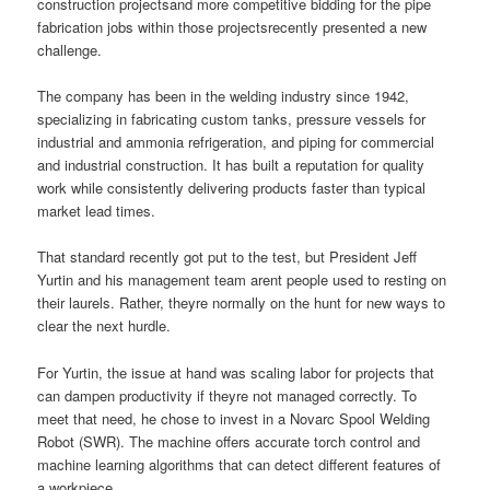
construction projectsand more competitive bidding for the pipe
fabrication jobs within those projectsrecently presented a new
challenge.
The company has been in the welding industry since 1942,
specializing in fabricating custom tanks, pressure vessels for
industrial and ammonia refrigeration, and piping for commercial
and industrial construction. It has built a reputation for quality
work while consistently delivering products faster than typical
market lead times.
That standard recently got put to the test, but President Jeff
Yurtin and his management team arent people used to resting on
their laurels. Rather, theyre normally on the hunt for new ways to
clear the next hurdle.
For Yurtin, the issue at hand was scaling labor for projects that
can dampen productivity if theyre not managed correctly. To
meet that need, he chose to invest in a Novarc Spool Welding
Robot (SWR). The machine offers accurate torch control and
machine learning algorithms that can detect different features of
a workpiece.