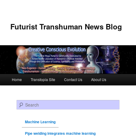
Futurist Transhuman News Blog
Main menu
Home
Transtopia Site
Contact Us
About Us
Skip to primary content
Skip to secondary content
Search
Machine Learning
Pipe welding integrates machine learning