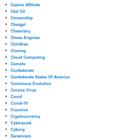
Casino Affiliate
Cbd Oil
Censorship
Chatgpt
Chemistry
Chess Engines
Childfree
Cloning
Cloud Computing
Comets
Confederate
Confederate States Of America
Conscious Evolution
Corona Virus
Covid
Covid-19
Cryonics
Cryptocurrency
Cyberpunk
Cyborg
Darwinism