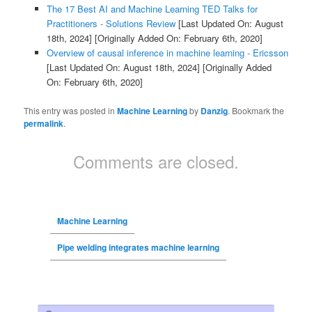
The 17 Best AI and Machine Learning TED Talks for
Practitioners - Solutions Review
[Last Updated On: August
18th, 2024]
[Originally Added On: February 6th, 2020]
Overview of causal inference in machine learning - Ericsson
[Last Updated On: August 18th, 2024]
[Originally Added
On: February 6th, 2020]
This entry was posted in
Machine Learning
by
Danzig
. Bookmark the
permalink
.
Comments are closed.
Machine Learning
Pipe welding integrates machine learning
Search