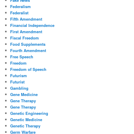
Fake News
Federalism
Federalist
Fifth Amendment
Financial Independence
First Amendment
Fiscal Freedom
Food Supplements
Fourth Amendment
Free Speech
Freedom
Freedom of Speech
Futurism
Futurist
Gambling
Gene Medicine
Gene Therapy
Gene Therapy
Genetic Engineering
Genetic Medicine
Genetic Therapy
Germ Warfare