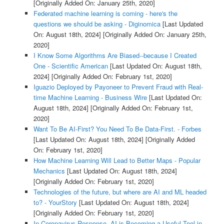
[Originally Added On: January 25th, 2020]
Federated machine learning is coming - here's the
questions we should be asking - Diginomica
[Last Updated
On: August 18th, 2024]
[Originally Added On: January 25th,
2020]
I Know Some Algorithms Are Biased--because I Created
One - Scientific American
[Last Updated On: August 18th,
2024]
[Originally Added On: February 1st, 2020]
Iguazio Deployed by Payoneer to Prevent Fraud with Real-
time Machine Learning - Business Wire
[Last Updated On:
August 18th, 2024]
[Originally Added On: February 1st,
2020]
Want To Be AI-First? You Need To Be Data-First. - Forbes
[Last Updated On: August 18th, 2024]
[Originally Added
On: February 1st, 2020]
How Machine Learning Will Lead to Better Maps - Popular
Mechanics
[Last Updated On: August 18th, 2024]
[Originally Added On: February 1st, 2020]
Technologies of the future, but where are AI and ML headed
to? - YourStory
[Last Updated On: August 18th, 2024]
[Originally Added On: February 1st, 2020]
In Coronavirus Response, AI is Becoming a Useful Tool in