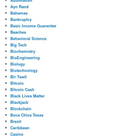
Automation
Ayn Rand
Bahamas
Bankruptcy
Basic Income Guarantee
Beaches
Behavioral Science
Big Tech
Biochemistry
BioEngineering
Biology
Biotechnology
Bir Tawil
Bitcoin
Bitcoin Cash
Black Lives Matter
Blackjack
Blockchain
Boca Chica Texas
Brexit
Caribbean
Casino