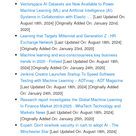
Vectorspace AI Datasets are Now Available to Power
Machine Learning (ML) and Artificial Intelligence (AI)
Systems in Collaboration with Elastic -...
[Last Updated On:
August 18th, 2024]
[Originally Added On: January 22nd,
2020]
Learning that Targets Millennial and Generation Z - HR
Exchange Network
[Last Updated On: August 18th, 2024]
[Originally Added On: January 23rd, 2020]
Machine learning and eco-consciousness key business
trends in 2020 - Finfeed
[Last Updated On: August 18th,
2024]
[Originally Added On: January 24th, 2020]
Jenkins Creator Launches Startup To Speed Software
Testing with Machine Learning -- ADTmag - ADT Magazine
[Last Updated On: August 18th, 2024]
[Originally Added
On: January 24th, 2020]
Research report investigates the Global Machine Learning
In Finance Market 2019-2025 - WhaTech Technology and
Markets News
[Last Updated On: August 18th, 2024]
[Originally Added On: January 25th, 2020]
Expert: Don't overlook security in rush to adopt AI - The
Winchester Star
[Last Updated On: August 18th, 2024]