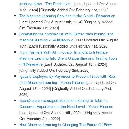
science news - The Predictive...
[Last Updated On: August
18th, 2024]
[Originally Added On: February 1st, 2020]
Top Machine Learning Services in the Cloud - Datamation
[Last Updated On: August 18th, 2024]
[Originally Added
On: February 1st, 2020]
Combating the coronavirus with Twitter, data mining, and
machine learning - TechRepublic
[Last Updated On: August
18th, 2024]
[Originally Added On: February 1st, 2020]
Itiviti Partners With AI Innovator Imandra to Integrate
Machine Learning Into Client Onboarding and Testing Tools
- PRNewswire
[Last Updated On: August 18th, 2024]
[Originally Added On: February 2nd, 2020]
Iguazio Deployed by Payoneer to Prevent Fraud with Real-
time Machine Learning - Yahoo Finance
[Last Updated On:
August 18th, 2024]
[Originally Added On: February 2nd,
2020]
ScoreSense Leverages Machine Learning to Take Its
Customer Experience to the Next Level - Yahoo Finance
[Last Updated On: August 18th, 2024]
[Originally Added
On: February 2nd, 2020]
How Machine Learning Is Changing The Future Of Fiber