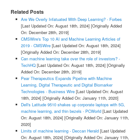
Related Posts
Are We Overly Infatuated With Deep Learning? - Forbes
[Last Updated On: August 18th, 2024]
[Originally Added
On: December 28th, 2019]
CMSWire's Top 10 AI and Machine Learning Articles of
2019 - CMSWire
[Last Updated On: August 18th, 2024]
[Originally Added On: December 28th, 2019]
Can machine learning take over the role of investors? -
TechHQ
[Last Updated On: August 18th, 2024]
[Originally
Added On: December 28th, 2019]
Pear Therapeutics Expands Pipeline with Machine
Learning, Digital Therapeutic and Digital Biomarker
Technologies - Business Wire
[Last Updated On: August
18th, 2024]
[Originally Added On: January 11th, 2020]
Dell's Latitude 9510 shakes up corporate laptops with 5G,
machine learning, and thin bezels - PCWorld
[Last Updated
On: August 18th, 2024]
[Originally Added On: January 11th,
2020]
Limits of machine learning - Deccan Herald
[Last Updated
On: August 18th, 2024]
[Originally Added On: January 11th,