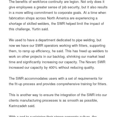
The benefits of workforce continuity are legion. Not only does it
give employees a greater sense of job security, but it also results
in a more willing commitment to corporate goals. At a time when
fabrication shops across North America are experiencing a
shortage of skilled welders, the SWR helped limit the impact of
this challenge, Yurtin said.
We used to have a department dedicated to pipe welding, but
now we have our SWR operators working with fitters, supporting
them, to ramp up efficiency, he said. This has freed up welders to
work on other projects in our backlog, shrinking our market lead
time and significantly increasing our capacity. The Novarc SWR
increased our capacity by 400% without reducing quality.
The SWR accommodates users with a set of requirements for
the fit-up process and provides comprehensive training for fitters.
This is another way to ensure the integration of the SWR into our
clients manufacturing processes is as smooth as possible,
Karimzadeh said.
With a nod to sustaining their strong corporate culture, the