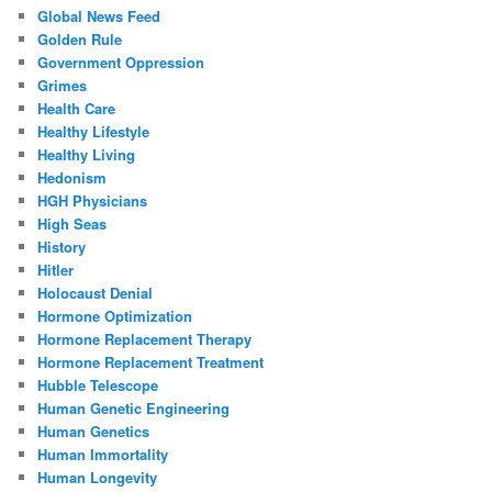
Global News Feed
Golden Rule
Government Oppression
Grimes
Health Care
Healthy Lifestyle
Healthy Living
Hedonism
HGH Physicians
High Seas
History
Hitler
Holocaust Denial
Hormone Optimization
Hormone Replacement Therapy
Hormone Replacement Treatment
Hubble Telescope
Human Genetic Engineering
Human Genetics
Human Immortality
Human Longevity