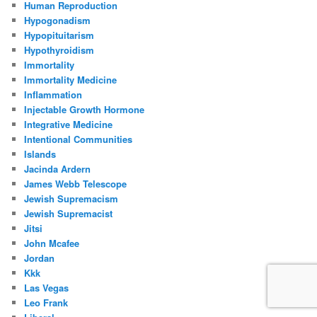
Human Reproduction
Hypogonadism
Hypopituitarism
Hypothyroidism
Immortality
Immortality Medicine
Inflammation
Injectable Growth Hormone
Integrative Medicine
Intentional Communities
Islands
Jacinda Ardern
James Webb Telescope
Jewish Supremacism
Jewish Supremacist
Jitsi
John Mcafee
Jordan
Kkk
Las Vegas
Leo Frank