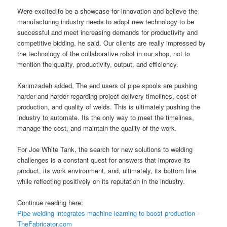
Were excited to be a showcase for innovation and believe the
manufacturing industry needs to adopt new technology to be
successful and meet increasing demands for productivity and
competitive bidding, he said. Our clients are really impressed by
the technology of the collaborative robot in our shop, not to
mention the quality, productivity, output, and efficiency.
Karimzadeh added, The end users of pipe spools are pushing
harder and harder regarding project delivery timelines, cost of
production, and quality of welds. This is ultimately pushing the
industry to automate. Its the only way to meet the timelines,
manage the cost, and maintain the quality of the work.
For Joe White Tank, the search for new solutions to welding
challenges is a constant quest for answers that improve its
product, its work environment, and, ultimately, its bottom line
while reflecting positively on its reputation in the industry.
Continue reading here:
Pipe welding integrates machine learning to boost production -
TheFabricator.com