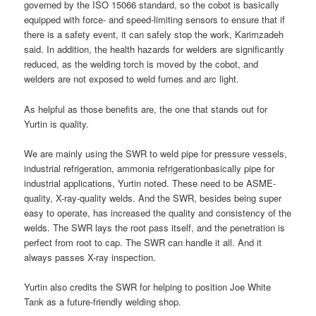
governed by the ISO 15066 standard, so the cobot is basically
equipped with force- and speed-limiting sensors to ensure that if
there is a safety event, it can safely stop the work, Karimzadeh
said. In addition, the health hazards for welders are significantly
reduced, as the welding torch is moved by the cobot, and
welders are not exposed to weld fumes and arc light.
As helpful as those benefits are, the one that stands out for
Yurtin is quality.
We are mainly using the SWR to weld pipe for pressure vessels,
industrial refrigeration, ammonia refrigerationbasically pipe for
industrial applications, Yurtin noted. These need to be ASME-
quality, X-ray-quality welds. And the SWR, besides being super
easy to operate, has increased the quality and consistency of the
welds. The SWR lays the root pass itself, and the penetration is
perfect from root to cap. The SWR can handle it all. And it
always passes X-ray inspection.
Yurtin also credits the SWR for helping to position Joe White
Tank as a future-friendly welding shop.