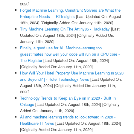
2020]
Forget Machine Learning, Constraint Solvers are What the
Enterprise Needs - - RTInsights
[Last Updated On: August
18th, 2024]
[Originally Added On: January 11th, 2020]
Tiny Machine Learning On The Attiny85 - Hackaday
[Last
Updated On: August 18th, 2024]
[Originally Added On:
January 11th, 2020]
Finally, a good use for AI: Machine-learning tool
guesstimates how well your code will run on a CPU core -
The Register
[Last Updated On: August 18th, 2024]
[Originally Added On: January 11th, 2020]
How Will Your Hotel Property Use Machine Learning in 2020
and Beyond? | - Hotel Technology News
[Last Updated On:
August 18th, 2024]
[Originally Added On: January 11th,
2020]
Technology Trends to Keep an Eye on in 2020 - Built In
Chicago
[Last Updated On: August 18th, 2024]
[Originally
Added On: January 11th, 2020]
AI and machine learning trends to look toward in 2020 -
Healthcare IT News
[Last Updated On: August 18th, 2024]
[Originally Added On: January 11th, 2020]