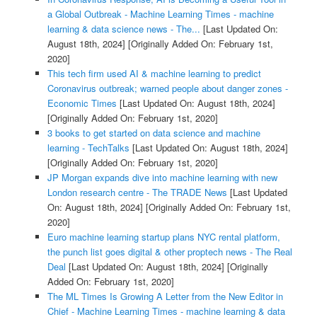
a Global Outbreak - Machine Learning Times - machine
learning & data science news - The...
[Last Updated On:
August 18th, 2024]
[Originally Added On: February 1st,
2020]
This tech firm used AI & machine learning to predict
Coronavirus outbreak; warned people about danger zones -
Economic Times
[Last Updated On: August 18th, 2024]
[Originally Added On: February 1st, 2020]
3 books to get started on data science and machine
learning - TechTalks
[Last Updated On: August 18th, 2024]
[Originally Added On: February 1st, 2020]
JP Morgan expands dive into machine learning with new
London research centre - The TRADE News
[Last Updated
On: August 18th, 2024]
[Originally Added On: February 1st,
2020]
Euro machine learning startup plans NYC rental platform,
the punch list goes digital & other proptech news - The Real
Deal
[Last Updated On: August 18th, 2024]
[Originally
Added On: February 1st, 2020]
The ML Times Is Growing A Letter from the New Editor in
Chief - Machine Learning Times - machine learning & data