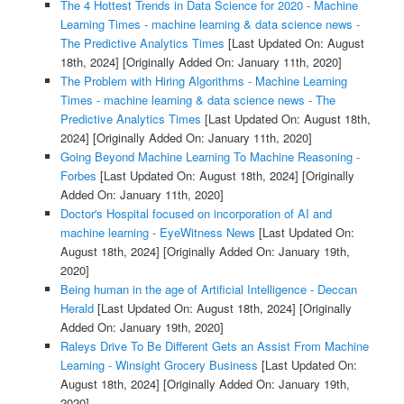
The 4 Hottest Trends in Data Science for 2020 - Machine
Learning Times - machine learning & data science news -
The Predictive Analytics Times
[Last Updated On: August
18th, 2024]
[Originally Added On: January 11th, 2020]
The Problem with Hiring Algorithms - Machine Learning
Times - machine learning & data science news - The
Predictive Analytics Times
[Last Updated On: August 18th,
2024]
[Originally Added On: January 11th, 2020]
Going Beyond Machine Learning To Machine Reasoning -
Forbes
[Last Updated On: August 18th, 2024]
[Originally
Added On: January 11th, 2020]
Doctor's Hospital focused on incorporation of AI and
machine learning - EyeWitness News
[Last Updated On:
August 18th, 2024]
[Originally Added On: January 19th,
2020]
Being human in the age of Artificial Intelligence - Deccan
Herald
[Last Updated On: August 18th, 2024]
[Originally
Added On: January 19th, 2020]
Raleys Drive To Be Different Gets an Assist From Machine
Learning - Winsight Grocery Business
[Last Updated On:
August 18th, 2024]
[Originally Added On: January 19th,
2020]