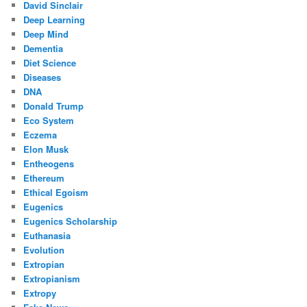
David Sinclair
Deep Learning
Deep Mind
Dementia
Diet Science
Diseases
DNA
Donald Trump
Eco System
Eczema
Elon Musk
Entheogens
Ethereum
Ethical Egoism
Eugenics
Eugenics Scholarship
Euthanasia
Evolution
Extropian
Extropianism
Extropy