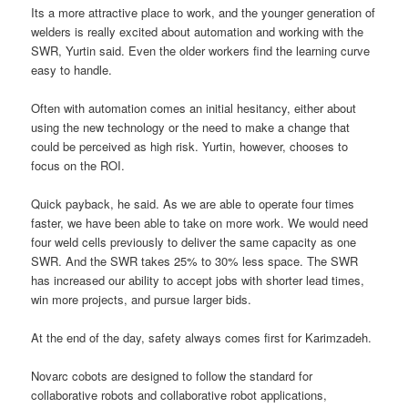
Its a more attractive place to work, and the younger generation of
welders is really excited about automation and working with the
SWR, Yurtin said. Even the older workers find the learning curve
easy to handle.
Often with automation comes an initial hesitancy, either about
using the new technology or the need to make a change that
could be perceived as high risk. Yurtin, however, chooses to
focus on the ROI.
Quick payback, he said. As we are able to operate four times
faster, we have been able to take on more work. We would need
four weld cells previously to deliver the same capacity as one
SWR. And the SWR takes 25% to 30% less space. The SWR
has increased our ability to accept jobs with shorter lead times,
win more projects, and pursue larger bids.
At the end of the day, safety always comes first for Karimzadeh.
Novarc cobots are designed to follow the standard for
collaborative robots and collaborative robot applications,