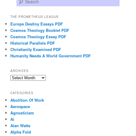
THE PROMETHEUS LEAGUE
Europe Destiny Essays PDF
Cosmos Theology Booklet PDF
Cosmos Theology Essay PDF
Historical Parallels PDF
Christianity Examined PDF
Humanity Needs A World Government PDF
ARCHIVES
Archives
CATEGORIES
Abolition Of Work
Aerospace
Agnosticism
Ai
Alan Watts
Alpha Fold