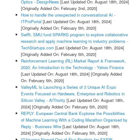
Optics - DesignNews
[Last Updated On: August 18th, 2024]
[Originally Added On: February 2nd, 2020]
How to handle the unexpected in conversational AI -
ITProPortal
[Last Updated On: August 18th, 2024]
[Originally Added On: February 5th, 2020]
SwRI, SMU fund SPARKS program to explore collaborative
research and apply machine learning to industry problems -
TechStartups.com
[Last Updated On: August 18th, 2024]
[Originally Added On: February 5th, 2020]
Reinforcement Learning (RL) Market Report & Framework,
2020: An Introduction to the Technology - Yahoo Finance
[Last Updated On: August 18th, 2024]
[Originally Added
On: February 5th, 2020]
ValleyML Is Launching a Series of 3 Unique AI Expo
Events Focused on Hardware, Enterprise and Robotics in
Silicon Valley - AiThority
[Last Updated On: August 18th,
2024]
[Originally Added On: February 5th, 2020]
REPLY: European Central Bank Explores the Possibilities
of Machine Learning With a Coding Marathon Organised by
Reply - Business Wire
[Last Updated On: August 18th,
2024]
[Originally Added On: February 5th, 2020]
VUniverse Named One of Five Finalists for SXSW