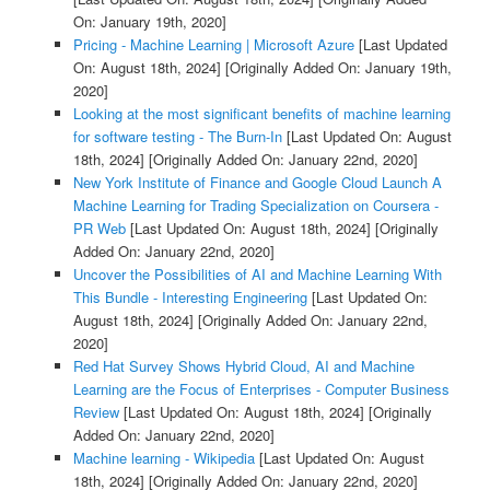
On: January 19th, 2020]
Pricing - Machine Learning | Microsoft Azure
[Last Updated
On: August 18th, 2024]
[Originally Added On: January 19th,
2020]
Looking at the most significant benefits of machine learning
for software testing - The Burn-In
[Last Updated On: August
18th, 2024]
[Originally Added On: January 22nd, 2020]
New York Institute of Finance and Google Cloud Launch A
Machine Learning for Trading Specialization on Coursera -
PR Web
[Last Updated On: August 18th, 2024]
[Originally
Added On: January 22nd, 2020]
Uncover the Possibilities of AI and Machine Learning With
This Bundle - Interesting Engineering
[Last Updated On:
August 18th, 2024]
[Originally Added On: January 22nd,
2020]
Red Hat Survey Shows Hybrid Cloud, AI and Machine
Learning are the Focus of Enterprises - Computer Business
Review
[Last Updated On: August 18th, 2024]
[Originally
Added On: January 22nd, 2020]
Machine learning - Wikipedia
[Last Updated On: August
18th, 2024]
[Originally Added On: January 22nd, 2020]