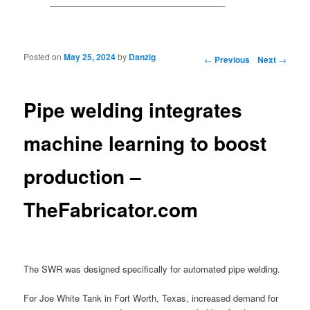
Posted on
May 25, 2024
by
Danzig
Post navigation
←
Previous
Next
→
Pipe welding integrates
machine learning to boost
production –
TheFabricator.com
The SWR was designed specifically for automated pipe welding.
For Joe White Tank in Fort Worth, Texas, increased demand for