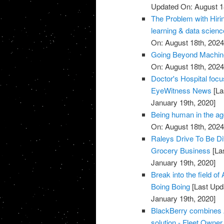
Updated On: August 1
The Problem with Hiri
learning & data scien
On: August 18th, 2024
Going Beyond Machine
On: August 18th, 2024
Doctor's Hospital focu
EyeWitness News
[La
January 19th, 2020]
Being human in the age
On: August 18th, 2024
Raleys Drive To Be Di
Grocery Business
[La
January 19th, 2020]
Break into the field of
Boing Boing
[Last Upd
January 19th, 2020]
BlackBerry combines A
solution - Fleet Owner