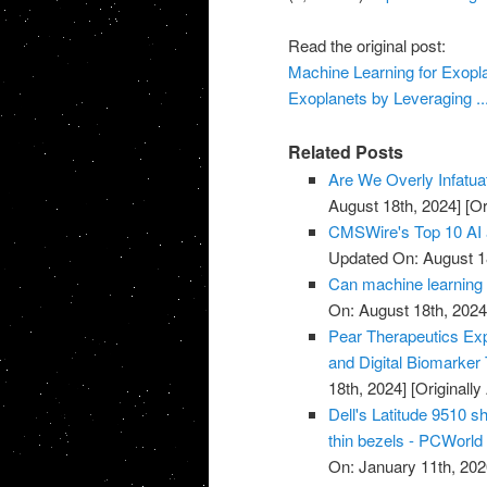
Read the original post:
Machine Learning for Exopla
Exoplanets by Leveraging ..
Related Posts
Are We Overly Infatua
August 18th, 2024]
[Or
CMSWire's Top 10 AI 
Updated On: August 1
Can machine learning 
On: August 18th, 2024
Pear Therapeutics Exp
and Digital Biomarker
18th, 2024]
[Originall
Dell's Latitude 9510 s
thin bezels - PCWorld
On: January 11th, 202