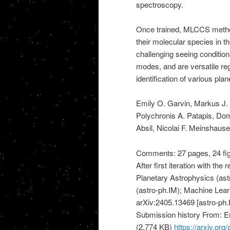
spectroscopy.
Once trained, MLCCS methods
their molecular species in 
challenging seeing conditio
modes, and are versatile re
identification of various plan
Emily O. Garvin, Markus J.
Polychronis A. Patapis, Dom
Absil, Nicolai F. Meinshau
Comments: 27 pages, 24 figu
After first iteration with th
Planetary Astrophysics (ast
(astro-ph.IM); Machine Learn
arXiv:2405.13469 [astro-ph.E
Submission history From: 
(2,774 KB)
https://arxiv.or