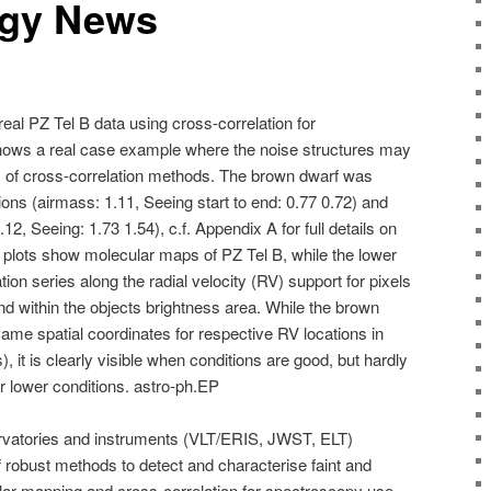
ogy News
al PZ Tel B data using cross-correlation for
shows a real case example where the noise structures may
es of cross-correlation methods. The brown dwarf was
ns (airmass: 1.11, Seeing start to end: 0.77 0.72) and
12, Seeing: 1.73 1.54), c.f. Appendix A for full details on
 plots show molecular maps of PZ Tel B, while the lower
ion series along the radial velocity (RV) support for pixels
and within the objects brightness area. While the brown
ame spatial coordinates for respective RV locations in
s), it is clearly visible when conditions are good, but hardly
r lower conditions. astro-ph.EP
rvatories and instruments (VLT/ERIS, JWST, ELT)
 robust methods to detect and characterise faint and
lar mapping and cross-correlation for spectroscopy use