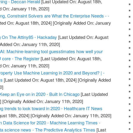
rning - Deccan Herald
[Last Updated On: August 18th,
d On: January 11th, 2020]
ng, Constraint Solvers are What the Enterprise Needs - -
ted On: August 18th, 2024]
[Originally Added On: January
g On The Attiny85 - Hackaday
[Last Updated On: August
y Added On: January 11th, 2020]
r AI: Machine-learning tool guesstimates how well your
U core - The Register
[Last Updated On: August 18th,
d On: January 11th, 2020]
roperty Use Machine Learning in 2020 and Beyond? | -
ws
[Last Updated On: August 18th, 2024]
[Originally Added
0]
Keep an Eye on in 2020 - Built In Chicago
[Last Updated
]
[Originally Added On: January 11th, 2020]
ng trends to look toward in 2020 - Healthcare IT News
ust 18th, 2024]
[Originally Added On: January 11th, 2020]
in Data Science for 2020 - Machine Learning Times -
ta science news - The Predictive Analytics Times
[Last