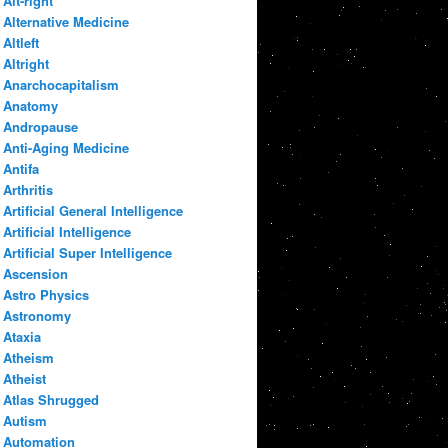
Alt-right
Alternative Medicine
Altleft
Altright
Anarchocapitalism
Anatomy
Andropause
Anti-Aging Medicine
Antifa
Arthritis
Artificial General Intelligence
Artificial Intelligence
Artificial Super Intelligence
Ascension
Astro Physics
Astronomy
Ataxia
Atheism
Atheist
Atlas Shrugged
Autism
Automation