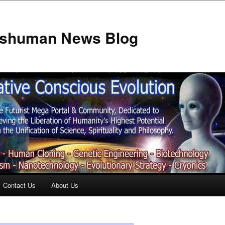
anshuman News Blog
Contact Us
About Us
t