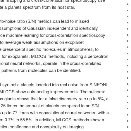
te a planets spectrum from its host star.
to-noise ratio (S/N) metrics can lead to missed
assumptions of Gaussian independent and identically
uce machine learning for cross-correlation spectroscopy
to leverage weak assumptions on exoplanet
he presence of specific molecules in atmospheres, to
ty for exoplanets. MLCCS methods, including a perceptron
onal neural networks, operate in the cross-correlated
 patterns from molecules can be identified.
 synthetic planets inserted into real noise from SINFONI
om MLCCS show outstanding improvements. The outcome
gas giants shows that for a false discovery rate up to 5%, a
 26 times the amount of planets compared to an S/N
s up to 77 times with convolutional neural networks, with a
t from 0.7% to 55.5%. In addition, MLCCS methods show a
ction confidence and conspicuity on imaging