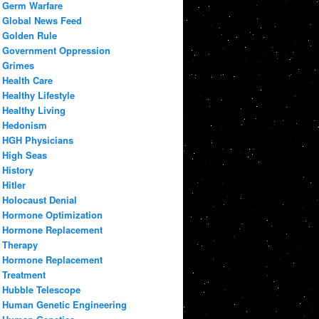
Germ Warfare
Global News Feed
Golden Rule
Government Oppression
Grimes
Health Care
Healthy Lifestyle
Healthy Living
Hedonism
HGH Physicians
High Seas
History
Hitler
Holocaust Denial
Hormone Optimization
Hormone Replacement
Therapy
Hormone Replacement
Treatment
Hubble Telescope
Human Genetic Engineering