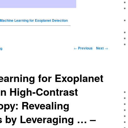
Machine Learning for Exoplanet Detection
←
Previous
Next
→
ig
arning for Exoplanet
in High-Contrast
opy: Revealing
s by Leveraging … –