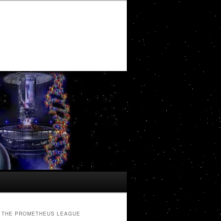
THE PROMETHEUS LEAGUE