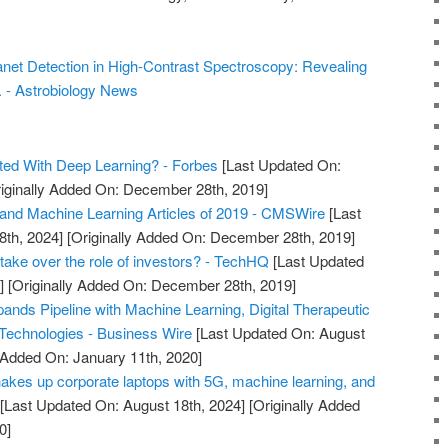
net Detection in High-Contrast Spectroscopy: Revealing
. - Astrobiology News
ted With Deep Learning? - Forbes
[Last Updated On:
iginally Added On: December 28th, 2019]
and Machine Learning Articles of 2019 - CMSWire
[Last
8th, 2024]
[Originally Added On: December 28th, 2019]
take over the role of investors? - TechHQ
[Last Updated
]
[Originally Added On: December 28th, 2019]
ands Pipeline with Machine Learning, Digital Therapeutic
 Technologies - Business Wire
[Last Updated On: August
y Added On: January 11th, 2020]
hakes up corporate laptops with 5G, machine learning, and
[Last Updated On: August 18th, 2024]
[Originally Added
0]