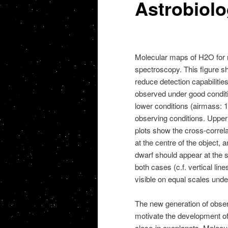
Astrobiol
Molecular maps of H2O for re
spectroscopy. This figure 
reduce detection capabiliti
observed under good conditio
lower conditions (airmass: 1.
observing conditions. Upper
plots show the cross-correlat
at the centre of the object, 
dwarf should appear at the s
both cases (c.f. vertical line
visible on equal scales unde
The new generation of obse
motivate the development of
close-in exoplanets. Molecu