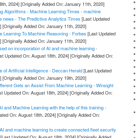
8th, 2024]
[Originally Added On: January 11th, 2020]
ng Algorithms - Machine Learning Times - machine
ce news - The Predictive Analytics Times
[Last Updated
]
[Originally Added On: January 11th, 2020]
 Learning To Machine Reasoning - Forbes
[Last Updated
]
[Originally Added On: January 11th, 2020]
sed on incorporation of AI and machine learning -
st Updated On: August 18th, 2024]
[Originally Added On:
 of Artificial Intelligence - Deccan Herald
[Last Updated
]
[Originally Added On: January 19th, 2020]
fferent Gets an Assist From Machine Learning - Winsight
st Updated On: August 18th, 2024]
[Originally Added On:
 AI and Machine Learning with the help of this training -
ated On: August 18th, 2024]
[Originally Added On:
I and machine learning to create connected fleet security
[Last Updated On: August 18th, 2024]
[Originally Added