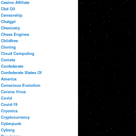
Casino Affiliate
Cbd Oil
Censorship
Chatgpt
Chemistry
Chess Engines
Childfree
Cloning
Cloud Computing
Comets
Confederate
Confederate States Of
America
Conscious Evolution
Corona Virus
Covid
Covid-19
Cryonics
Cryptocurrency
Cyberpunk
Cyborg