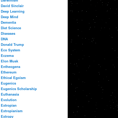
Darwinism
David Sinclair
Deep Learning
Deep Mind
Dementia
Diet Science
Diseases
DNA
Donald Trump
Eco System
Eczema
Elon Musk
Entheogens
Ethereum
Ethical Egoism
Eugenics
Eugenics Scholarship
Euthanasia
Evolution
Extropian
Extropianism
Extropy