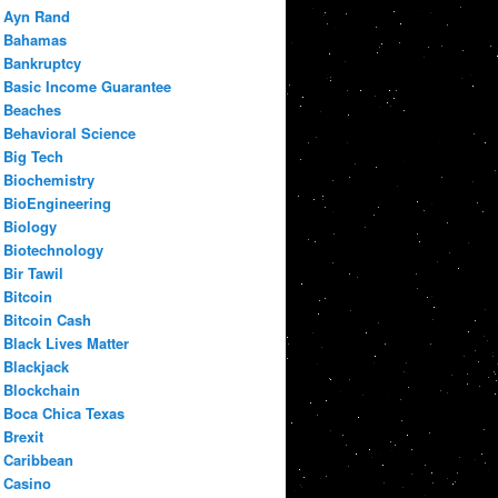
Ayn Rand
Bahamas
Bankruptcy
Basic Income Guarantee
Beaches
Behavioral Science
Big Tech
Biochemistry
BioEngineering
Biology
Biotechnology
Bir Tawil
Bitcoin
Bitcoin Cash
Black Lives Matter
Blackjack
Blockchain
Boca Chica Texas
Brexit
Caribbean
Casino