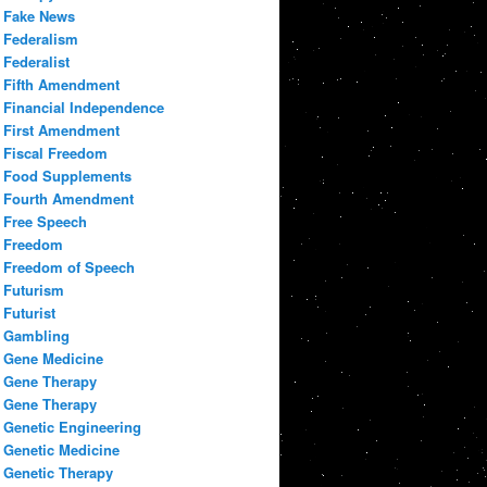
Fake News
Federalism
Federalist
Fifth Amendment
Financial Independence
First Amendment
Fiscal Freedom
Food Supplements
Fourth Amendment
Free Speech
Freedom
Freedom of Speech
Futurism
Futurist
Gambling
Gene Medicine
Gene Therapy
Gene Therapy
Genetic Engineering
Genetic Medicine
Genetic Therapy