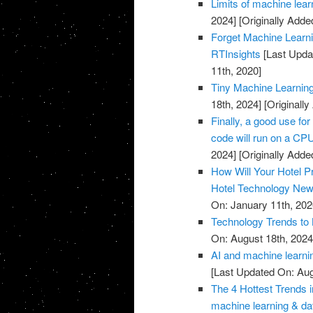
Limits of machine lea
2024]
[Originally Adde
Forget Machine Learni
RTInsights
[Last Upda
11th, 2020]
Tiny Machine Learnin
18th, 2024]
[Originall
Finally, a good use fo
code will run on a CP
2024]
[Originally Adde
How Will Your Hotel P
Hotel Technology Ne
On: January 11th, 202
Technology Trends to 
On: August 18th, 2024
AI and machine learni
[Last Updated On: Aug
The 4 Hottest Trends 
machine learning & da