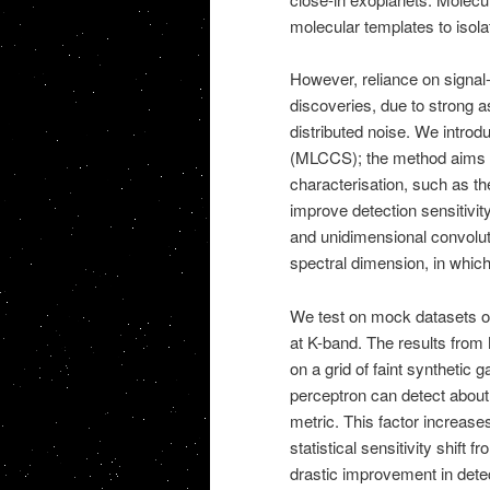
molecular templates to isola
However, reliance on signal-
discoveries, due to strong 
distributed noise. We introd
(MLCCS); the method aims 
characterisation, such as t
improve detection sensitivi
and unidimensional convoluti
spectral dimension, in which
We test on mock datasets of
at K-band. The results fr
on a grid of faint synthetic 
perceptron can detect about
metric. This factor increase
statistical sensitivity shif
drastic improvement in dete