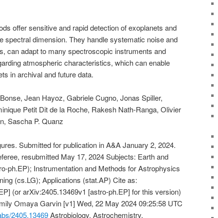
 offer sensitive and rapid detection of exoplanets and
the spectral dimension. They handle systematic noise and
ns, can adapt to many spectroscopic instruments and
garding atmospheric characteristics, which can enable
ets in archival and future data.
 Bonse, Jean Hayoz, Gabriele Cugno, Jonas Spiller,
inique Petit Dit de la Roche, Rakesh Nath-Ranga, Olivier
sen, Sascha P. Quanz
res. Submitted for publication in A&A January 2, 2024.
e referee, resubmitted May 17, 2024 Subjects: Earth and
ro-ph.EP); Instrumentation and Methods for Astrophysics
ing (cs.LG); Applications (stat.AP) Cite as:
P] (or arXiv:2405.13469v1 [astro-ph.EP] for this version)
Emily Omaya Garvin [v1] Wed, 22 May 2024 09:25:58 UTC
g/abs/2405.13469
Astrobiology, Astrochemistry,