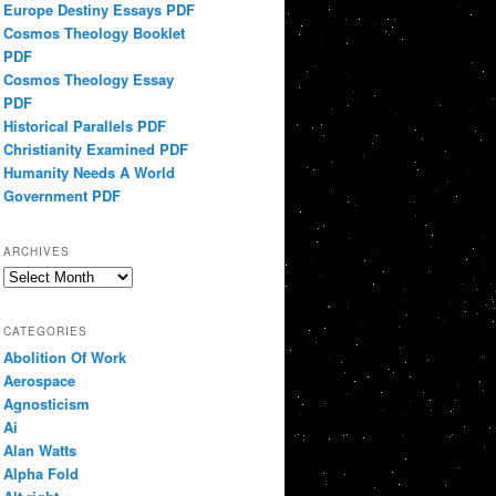
Europe Destiny Essays PDF
Cosmos Theology Booklet
PDF
Cosmos Theology Essay
PDF
Historical Parallels PDF
Christianity Examined PDF
Humanity Needs A World
Government PDF
ARCHIVES
Archives
CATEGORIES
Abolition Of Work
Aerospace
Agnosticism
Ai
Alan Watts
Alpha Fold