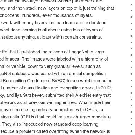
ave a simple two-layer network whose parameters are
y, and then stack new layers on top of it, just training that
or dozens, hundreds, even thousands of layers.
etwork with many layers that can learn and understand
at deep learning is all about: using lots of layers of
ust about anything, at least within certain constraints.
 Fei-Fei Li published the release of ImageNet, a large
led images. The images were labeled with a hierarchy of
mal or vehicle, down to very granular levels, such as
geNet database was paired with an annual competition
ual Recognition Challenge (LSVRC) to see which computer
 number of classification and recognition errors. In 2012,
y, and Ilya Sutskever, submitted their AlexNet entry that
f errors as all previous winning entries. What made their
 moved from using ordinary computers with CPUs, to
sing units (GPUs) that could train much larger models in
 They also introduced now-standard deep learning
reduce a problem called overfitting (when the network is