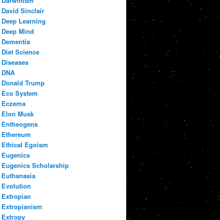
Darwinism
David Sinclair
Deep Learning
Deep Mind
Dementia
Diet Science
Diseases
DNA
Donald Trump
Eco System
Eczema
Elon Musk
Entheogens
Ethereum
Ethical Egoism
Eugenics
Eugenics Scholarship
Euthanasia
Evolution
Extropian
Extropianism
Extropy