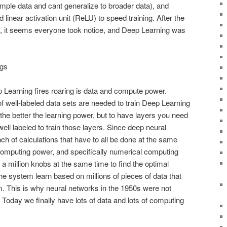
xample data and cant generalize to broader data), and
d linear activation unit (ReLU) to speed training. After the
n, it seems everyone took notice, and Deep Learning was
gs
p Learning fires roaring is data and compute power.
of well-labeled data sets are needed to train Deep Learning
he better the learning power, but to have layers you need
well labeled to train those layers. Since deep neural
ch of calculations that have to all be done at the same
 computing power, and specifically numerical computing
a million knobs at the same time to find the optimal
he system learn based on millions of pieces of data that
m. This is why neural networks in the 1950s were not
. Today we finally have lots of data and lots of computing