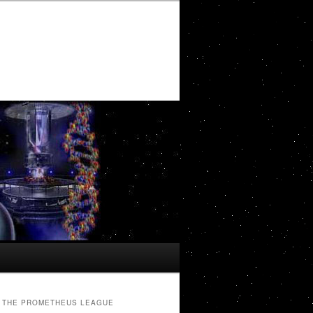
THE PROMETHEUS LEAGUE