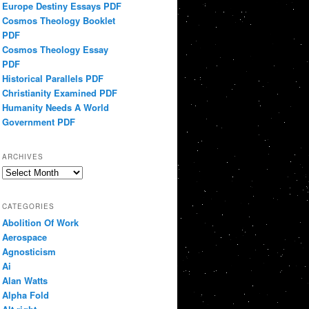
Europe Destiny Essays PDF
Cosmos Theology Booklet
PDF
Cosmos Theology Essay
PDF
Historical Parallels PDF
Christianity Examined PDF
Humanity Needs A World
Government PDF
ARCHIVES
Archives
CATEGORIES
Abolition Of Work
Aerospace
Agnosticism
Ai
Alan Watts
Alpha Fold