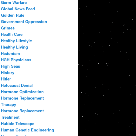
Germ Warfare
Global News Feed
Golden Rule
Government Oppression
Grimes
Health Care
Healthy Lifestyle
Healthy Living
Hedonism
HGH Physicians
High Seas
History
Hitler
Holocaust Denial
Hormone Optimization
Hormone Replacement
Therapy
Hormone Replacement
Treatment
Hubble Telescope
Human Genetic Engineering