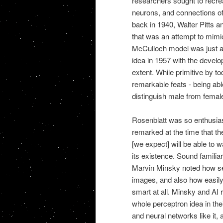
researchers sought to recreat
neurons, and connections of 
back in 1940, Walter Pitts an
that was an attempt to mimi
McCulloch model was just a 
idea in 1957 with the develop
extent. While primitive by t
remarkable feats - being abl
distinguish male from femal
Rosenblatt was so enthusias
remarked at the time that th
[we expect] will be able to w
its existence. Sound familia
Marvin Minsky noted how sen
images, and also how easily 
smart at all. Minsky and AI
whole perceptron idea in th
and neural networks like it, a