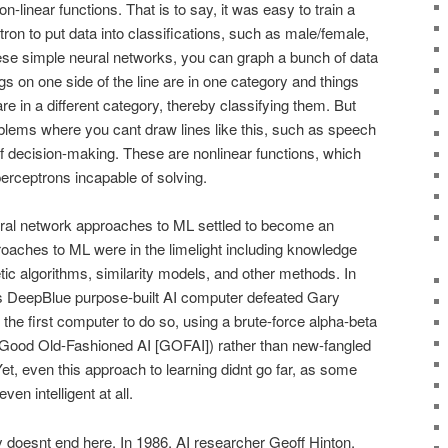
n-linear functions. That is to say, it was easy to train a
tron to put data into classifications, such as male/female,
ese simple neural networks, you can graph a bunch of data
gs on one side of the line are in one category and things
 are in a different category, thereby classifying them. But
blems where you cant draw lines like this, such as speech
f decision-making. These are nonlinear functions, which
rceptrons incapable of solving.
eural network approaches to ML settled to become an
proaches to ML were in the limelight including knowledge
tic algorithms, similarity models, and other methods. In
BMs DeepBlue purpose-built AI computer defeated Gary
he first computer to do so, using a brute-force alpha-beta
 Good Old-Fashioned AI [GOFAI]) rather than new-fangled
t, even this approach to learning didnt go far, as some
en intelligent at all.
y doesnt end here. In 1986, AI researcher Geoff Hinton,