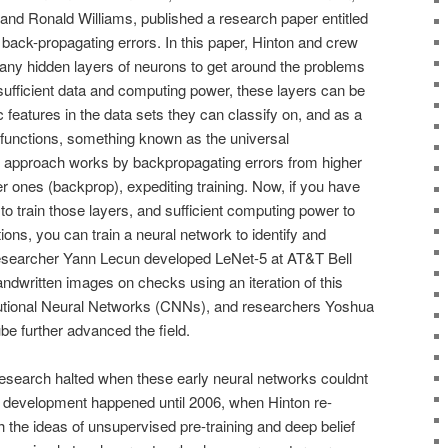
and Ronald Williams, published a research paper entitled
back-propagating errors. In this paper, Hinton and crew
ny hidden layers of neurons to get around the problems
sufficient data and computing power, these layers can be
ic features in the data sets they can classify on, and as a
r functions, something known as the universal
 approach works by backpropagating errors from higher
er ones (backprop), expediting training. Now, if you have
o train those layers, and sufficient computing power to
tions, you can train a neural network to identify and
Researcher Yann Lecun developed LeNet-5 at AT&T Bell
ndwritten images on checks using an iteration of this
tional Neural Networks (CNNs), and researchers Yoshua
 further advanced the field.
, research halted when these early neural networks couldnt
tle development happened until 2006, when Hinton re-
 the ideas of unsupervised pre-training and deep belief