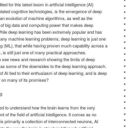
ted for this latest boom in artificial intelligence (AI)
elated cognitive technologies, is the emergence of deep
an evolution of machine algorithms, as well as the
 of big data and computing power that makes deep
. While deep learning has been extremely popular and has
many machine learning problems, deep learning is just one
g (ML), that while having proven much capability across a
 is still just one of many practical approaches.
to see news and research showing the limits of deep
ll as some of the downsides to the deep learning approach.
 AI tied to their enthusiasm of deep learning, and is deep
er on many of its promises?
ng
ed to understand how the brain learns from the very
 of the field of artificial intelligence. It comes as no
 is primarily a collection of interconnected neurons, AI