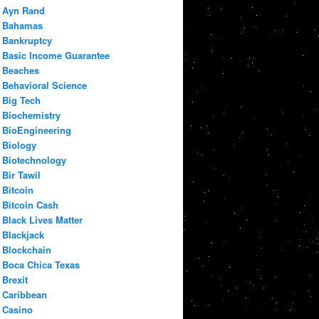
Ayn Rand
Bahamas
Bankruptcy
Basic Income Guarantee
Beaches
Behavioral Science
Big Tech
Biochemistry
BioEngineering
Biology
Biotechnology
Bir Tawil
Bitcoin
Bitcoin Cash
Black Lives Matter
Blackjack
Blockchain
Boca Chica Texas
Brexit
Caribbean
Casino