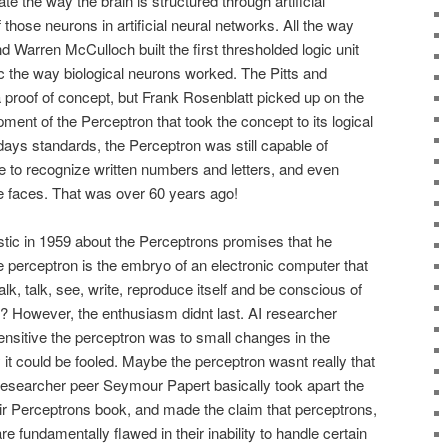
e the way the brain is structured through artificial
those neurons in artificial neural networks. All the way
d Warren McCulloch built the first thresholded logic unit
c the way biological neurons worked. The Pitts and
proof of concept, but Frank Rosenblatt picked up on the
ment of the Perceptron that took the concept to its logical
odays standards, the Perceptron was still capable of
e to recognize written numbers and letters, and even
e faces. That was over 60 years ago!
tic in 1959 about the Perceptrons promises that he
e perceptron is the embryo of an electronic computer that
alk, talk, see, write, reproduce itself and be conscious of
r? However, the enthusiasm didnt last. AI researcher
sitive the perceptron was to small changes in the
it could be fooled. Maybe the perceptron wasnt really that
 researcher peer Seymour Papert basically took apart the
eir Perceptrons book, and made the claim that perceptrons,
re fundamentally flawed in their inability to handle certain