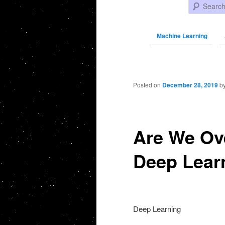
Search
Machine Learning
Post navigation
Posted on
December 28, 2019
b
Are We Ove
Deep Lear
Deep Learning