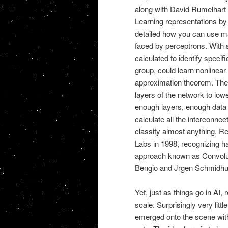
along with David Rumelhart 
Learning representations by 
detailed how you can use ma
faced by perceptrons. With 
calculated to identify specif
group, could learn nonlinea
approximation theorem. The
layers of the network to low
enough layers, enough data t
calculate all the interconnec
classify almost anything. 
Labs in 1998, recognizing ha
approach known as Convolu
Bengio and Jrgen Schmidhube
Yet, just as things go in AI
scale. Surprisingly very lit
emerged onto the scene with