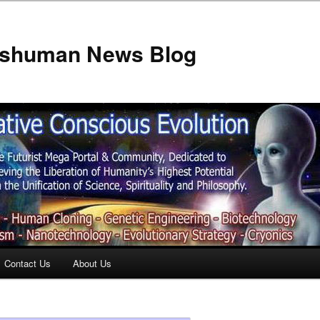
anshuman News Blog
Contact Us
About Us
t