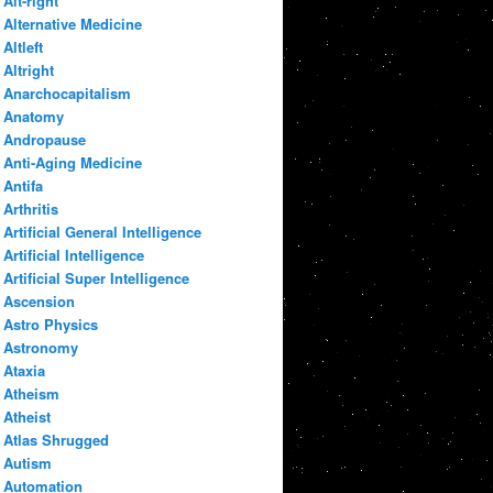
Alt-right
Alternative Medicine
Altleft
Altright
Anarchocapitalism
Anatomy
Andropause
Anti-Aging Medicine
Antifa
Arthritis
Artificial General Intelligence
Artificial Intelligence
Artificial Super Intelligence
Ascension
Astro Physics
Astronomy
Ataxia
Atheism
Atheist
Atlas Shrugged
Autism
Automation