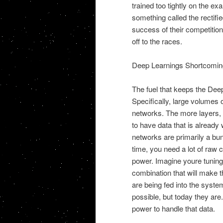
trained too tightly on the e
something called the rectifie
success of their competitio
off to the races.
Deep Learnings Shortcomin
The fuel that keeps the Dee
Specifically, large volumes 
networks. The more layers, t
to have data that is already 
networks are primarily a bun
time, you need a lot of raw
power. Imagine youre tuning 
combination that will make t
are being fed into the syste
possible, but today they are
power to handle that data.