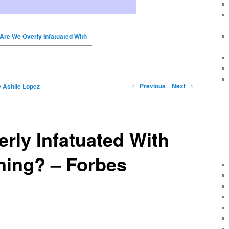
Are We Overly Infatuated With
←
Previous
Next
→
y
Ashlie Lopez
rly Infatuated With
ning? – Forbes