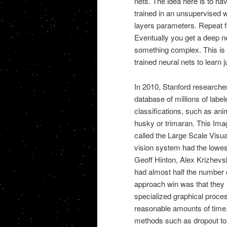
nets. The idea here is to h
trained in an unsupervised wa
layers parameters. Repeat f
Eventually you get a deep n
something complex. This is wh
trained neural nets to learn j
In 2010, Stanford researcher
database of millions of labe
classifications, such as ani
husky or trimaran. This Ima
called the Large Scale Vis
vision system had the lowest
Geoff Hinton, Alex Krizhevsk
had almost half the number o
approach win was that they
specialized graphical proces
reasonable amounts of time.
methods such as dropout to 