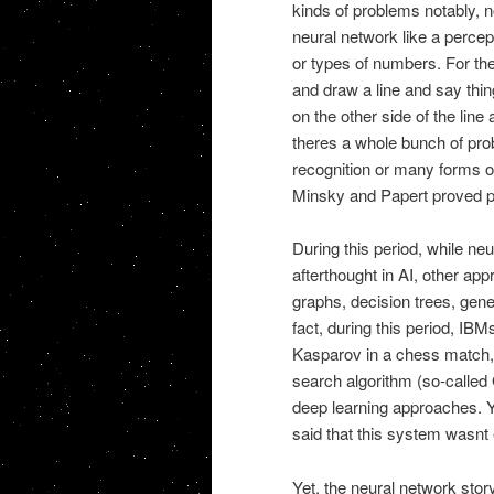
kinds of problems notably, no
neural network like a percep
or types of numbers. For th
and draw a line and say thin
on the other side of the line
theres a whole bunch of pro
recognition or many forms o
Minsky and Papert proved pe
During this period, while n
afterthought in AI, other ap
graphs, decision trees, gene
fact, during this period, I
Kasparov in a chess match, t
search algorithm (so-called
deep learning approaches. Ye
said that this system wasnt ev
Yet, the neural network stor