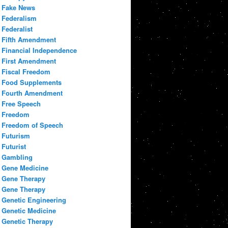
Fake News
Federalism
Federalist
Fifth Amendment
Financial Independence
First Amendment
Fiscal Freedom
Food Supplements
Fourth Amendment
Free Speech
Freedom
Freedom of Speech
Futurism
Futurist
Gambling
Gene Medicine
Gene Therapy
Gene Therapy
Genetic Engineering
Genetic Medicine
Genetic Therapy