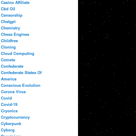
Casino Affiliate
Cbd Oil
Censorship
Chatgpt
Chemistry
Chess Engines
Childfree
Cloning
Cloud Computing
Comets
Confederate
Confederate States Of
America
Conscious Evolution
Corona Virus
Covid
Covid-19
Cryonics
Cryptocurrency
Cyberpunk
Cyborg