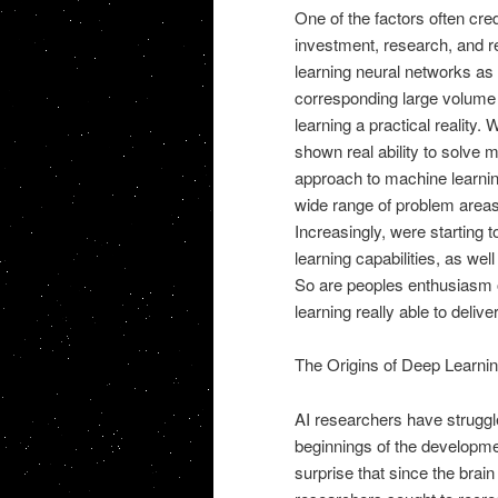
One of the factors often credi
investment, research, and r
learning neural networks as 
corresponding large volume
learning a practical reality
shown real ability to solve 
approach to machine learnin
wide range of problem areas,
Increasingly, were starting 
learning capabilities, as we
So are peoples enthusiasm of
learning really able to deliv
The Origins of Deep Learni
AI researchers have struggl
beginnings of the development
surprise that since the brain