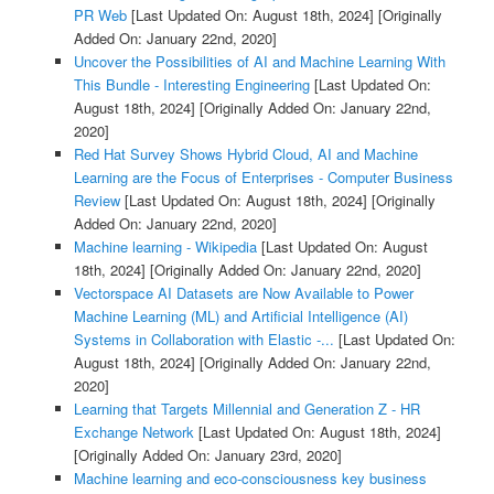
PR Web
[Last Updated On: August 18th, 2024]
[Originally
Added On: January 22nd, 2020]
Uncover the Possibilities of AI and Machine Learning With
This Bundle - Interesting Engineering
[Last Updated On:
August 18th, 2024]
[Originally Added On: January 22nd,
2020]
Red Hat Survey Shows Hybrid Cloud, AI and Machine
Learning are the Focus of Enterprises - Computer Business
Review
[Last Updated On: August 18th, 2024]
[Originally
Added On: January 22nd, 2020]
Machine learning - Wikipedia
[Last Updated On: August
18th, 2024]
[Originally Added On: January 22nd, 2020]
Vectorspace AI Datasets are Now Available to Power
Machine Learning (ML) and Artificial Intelligence (AI)
Systems in Collaboration with Elastic -...
[Last Updated On:
August 18th, 2024]
[Originally Added On: January 22nd,
2020]
Learning that Targets Millennial and Generation Z - HR
Exchange Network
[Last Updated On: August 18th, 2024]
[Originally Added On: January 23rd, 2020]
Machine learning and eco-consciousness key business