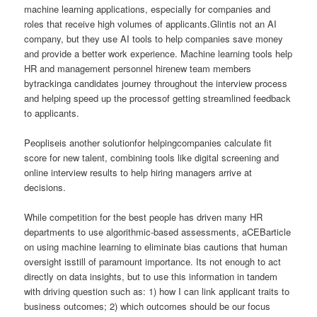
machine learning applications, especially for companies and
roles that receive high volumes of applicants.Glintis not an AI
company, but they use AI tools to help companies save money
and provide a better work experience. Machine learning tools help
HR and management personnel hirenew team members
bytrackinga candidates journey throughout the interview process
and helping speed up the processof getting streamlined feedback
to applicants.
Peopliseis another solutionfor helpingcompanies calculate fit
score for new talent, combining tools like digital screening and
online interview results to help hiring managers arrive at
decisions.
While competition for the best people has driven many HR
departments to use algorithmic-based assessments, aCEBarticle
on using machine learning to eliminate bias cautions that human
oversight isstill of paramount importance. Its not enough to act
directly on data insights, but to use this information in tandem
with driving question such as: 1) how I can link applicant traits to
business outcomes; 2) which outcomes should be our focus