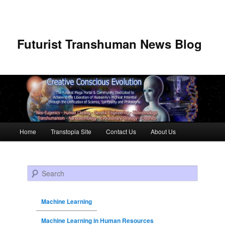
Futurist Transhuman News Blog
Main menu
Home
Transtopia Site
Contact Us
About Us
Skip to primary content
Skip to secondary content
Search
Machine Learning
Machine Learning in Human Resources