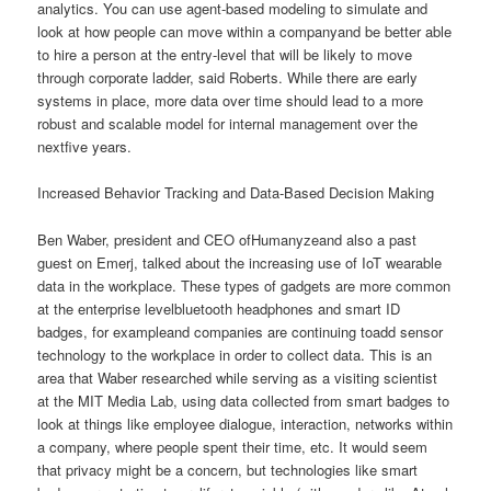
analytics. You can use agent-based modeling to simulate and
look at how people can move within a companyand be better able
to hire a person at the entry-level that will be likely to move
through corporate ladder, said Roberts. While there are early
systems in place, more data over time should lead to a more
robust and scalable model for internal management over the
nextfive years.
Increased Behavior Tracking and Data-Based Decision Making
Ben Waber, president and CEO ofHumanyzeand also a past
guest on Emerj, talked about the increasing use of IoT wearable
data in the workplace. These types of gadgets are more common
at the enterprise levelbluetooth headphones and smart ID
badges, for exampleand companies are continuing toadd sensor
technology to the workplace in order to collect data. This is an
area that Waber researched while serving as a visiting scientist
at the MIT Media Lab, using data collected from smart badges to
look at things like employee dialogue, interaction, networks within
a company, where people spent their time, etc. It would seem
that privacy might be a concern, but technologies like smart