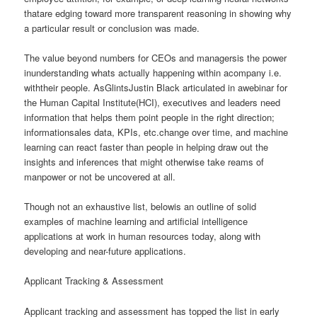
thatare edging toward more transparent reasoning in showing why
a particular result or conclusion was made.
The value beyond numbers for CEOs and managersis the power
inunderstanding whats actually happening within acompany i.e.
withtheir people. AsGlintsJustin Black articulated in awebinar for
the Human Capital Institute(HCI), executives and leaders need
information that helps them point people in the right direction;
informationsales data, KPIs, etc.change over time, and machine
learning can react faster than people in helping draw out the
insights and inferences that might otherwise take reams of
manpower or not be uncovered at all.
Though not an exhaustive list, belowis an outline of solid
examples of machine learning and artificial intelligence
applications at work in human resources today, along with
developing and near-future applications.
Applicant Tracking & Assessment
Applicant tracking and assessment has topped the list in early