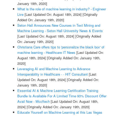
January 19th, 2020]
What is the role of machine learning in industry? - Engineer
Live
[Last Updated On: August 18th, 2024]
[Originally
Added On: January 19th, 2020]
Seton Hall Announces New Courses in Text Mining and
Machine Learning - Seton Hall University News & Events
[Last Updated On: August 18th, 2024]
[Originally Added
On: January 19th, 2020]
Christiana Care offers tips to 'personalize the black box' of
machine learning - Healthcare IT News
[Last Updated On:
August 18th, 2024]
[Originally Added On: January 19th,
2020]
Leveraging AI and Machine Learning to Advance
Interoperability in Healthcare - - HIT Consultant
[Last
Updated On: August 18th, 2024]
[Originally Added On:
January 19th, 2020]
Essential AI & Machine Learning Certification Training
Bundle Is Available For A Limited Time 93% Discount Offer
Avail Now - Wccftech
[Last Updated On: August 18th,
2024]
[Originally Added On: January 19th, 2020]
Educate Yourself on Machine Learning at this Las Vegas