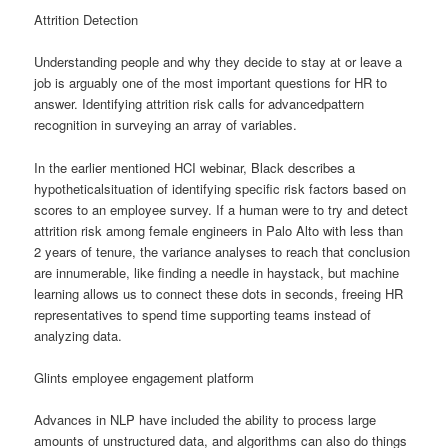
Attrition Detection
Understanding people and why they decide to stay at or leave a
job is arguably one of the most important questions for HR to
answer. Identifying attrition risk calls for advancedpattern
recognition in surveying an array of variables.
In the earlier mentioned HCI webinar, Black describes a
hypotheticalsituation of identifying specific risk factors based on
scores to an employee survey. If a human were to try and detect
attrition risk among female engineers in Palo Alto with less than
2 years of tenure, the variance analyses to reach that conclusion
are innumerable, like finding a needle in haystack, but machine
learning allows us to connect these dots in seconds, freeing HR
representatives to spend time supporting teams instead of
analyzing data.
Glints employee engagement platform
Advances in NLP have included the ability to process large
amounts of unstructured data, and algorithms can also do things