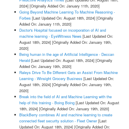
2024]
[Originally Added On: January 11th, 2020]
Going Beyond Machine Learning To Machine Reasoning -
Forbes
[Last Updated On: August 18th, 2024]
[Originally
Added On: January 11th, 2020]
Doctor's Hospital focused on incorporation of AI and
machine learning - EyeWitness News
[Last Updated On:
August 18th, 2024]
[Originally Added On: January 19th,
2020]
Being human in the age of Artificial Intelligence - Deccan
Herald
[Last Updated On: August 18th, 2024]
[Originally
Added On: January 19th, 2020]
Raleys Drive To Be Different Gets an Assist From Machine
Learning - Winsight Grocery Business
[Last Updated On:
August 18th, 2024]
[Originally Added On: January 19th,
2020]
Break into the field of AI and Machine Learning with the
help of this training - Boing Boing
[Last Updated On: August
18th, 2024]
[Originally Added On: January 19th, 2020]
BlackBerry combines AI and machine learning to create
connected fleet security solution - Fleet Owner
[Last
Updated On: August 18th, 2024]
[Originally Added On: