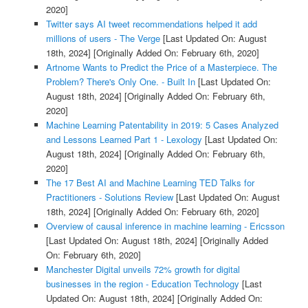
2020]
Twitter says AI tweet recommendations helped it add
millions of users - The Verge
[Last Updated On: August
18th, 2024]
[Originally Added On: February 6th, 2020]
Artnome Wants to Predict the Price of a Masterpiece. The
Problem? There's Only One. - Built In
[Last Updated On:
August 18th, 2024]
[Originally Added On: February 6th,
2020]
Machine Learning Patentability in 2019: 5 Cases Analyzed
and Lessons Learned Part 1 - Lexology
[Last Updated On:
August 18th, 2024]
[Originally Added On: February 6th,
2020]
The 17 Best AI and Machine Learning TED Talks for
Practitioners - Solutions Review
[Last Updated On: August
18th, 2024]
[Originally Added On: February 6th, 2020]
Overview of causal inference in machine learning - Ericsson
[Last Updated On: August 18th, 2024]
[Originally Added
On: February 6th, 2020]
Manchester Digital unveils 72% growth for digital
businesses in the region - Education Technology
[Last
Updated On: August 18th, 2024]
[Originally Added On: