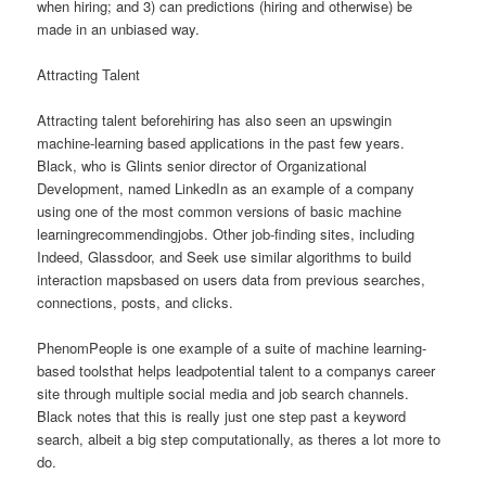
when hiring; and 3) can predictions (hiring and otherwise) be
made in an unbiased way.
Attracting Talent
Attracting talent beforehiring has also seen an upswingin
machine-learning based applications in the past few years.
Black, who is Glints senior director of Organizational
Development, named LinkedIn as an example of a company
using one of the most common versions of basic machine
learningrecommendingjobs. Other job-finding sites, including
Indeed, Glassdoor, and Seek use similar algorithms to build
interaction mapsbased on users data from previous searches,
connections, posts, and clicks.
PhenomPeople is one example of a suite of machine learning-
based toolsthat helps leadpotential talent to a companys career
site through multiple social media and job search channels.
Black notes that this is really just one step past a keyword
search, albeit a big step computationally, as theres a lot more to
do.