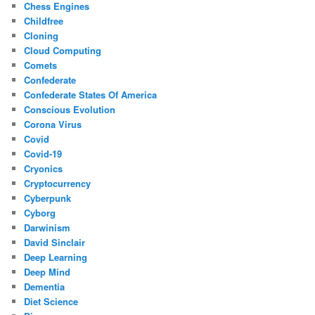
Chess Engines
Childfree
Cloning
Cloud Computing
Comets
Confederate
Confederate States Of America
Conscious Evolution
Corona Virus
Covid
Covid-19
Cryonics
Cryptocurrency
Cyberpunk
Cyborg
Darwinism
David Sinclair
Deep Learning
Deep Mind
Dementia
Diet Science