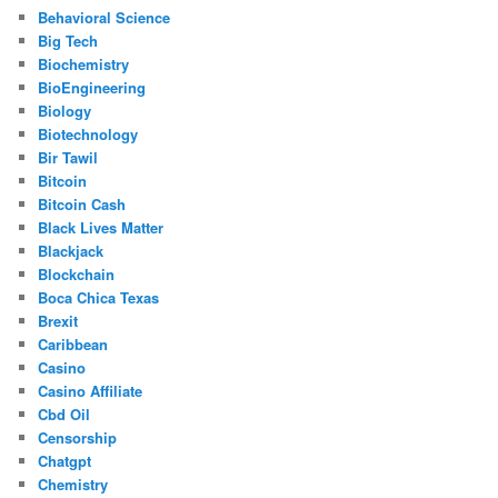
Behavioral Science
Big Tech
Biochemistry
BioEngineering
Biology
Biotechnology
Bir Tawil
Bitcoin
Bitcoin Cash
Black Lives Matter
Blackjack
Blockchain
Boca Chica Texas
Brexit
Caribbean
Casino
Casino Affiliate
Cbd Oil
Censorship
Chatgpt
Chemistry