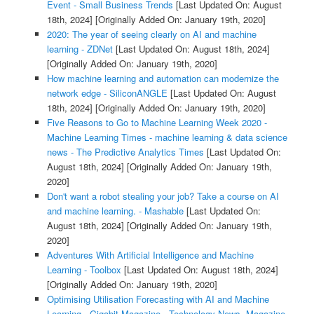
Event - Small Business Trends
[Last Updated On: August
18th, 2024]
[Originally Added On: January 19th, 2020]
2020: The year of seeing clearly on AI and machine
learning - ZDNet
[Last Updated On: August 18th, 2024]
[Originally Added On: January 19th, 2020]
How machine learning and automation can modernize the
network edge - SiliconANGLE
[Last Updated On: August
18th, 2024]
[Originally Added On: January 19th, 2020]
Five Reasons to Go to Machine Learning Week 2020 -
Machine Learning Times - machine learning & data science
news - The Predictive Analytics Times
[Last Updated On:
August 18th, 2024]
[Originally Added On: January 19th,
2020]
Don't want a robot stealing your job? Take a course on AI
and machine learning. - Mashable
[Last Updated On:
August 18th, 2024]
[Originally Added On: January 19th,
2020]
Adventures With Artificial Intelligence and Machine
Learning - Toolbox
[Last Updated On: August 18th, 2024]
[Originally Added On: January 19th, 2020]
Optimising Utilisation Forecasting with AI and Machine
Learning - Gigabit Magazine - Technology News, Magazine