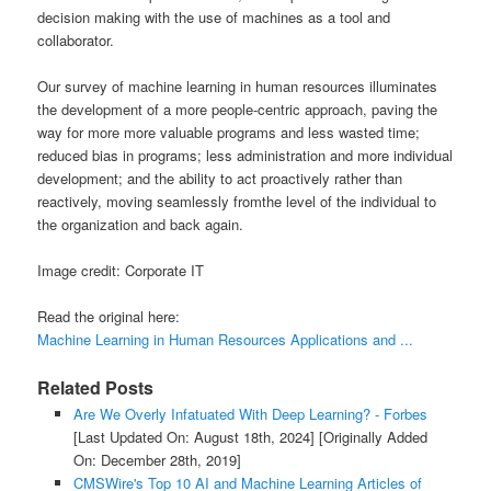
decision making with the use of machines as a tool and
collaborator.
Our survey of machine learning in human resources illuminates
the development of a more people-centric approach, paving the
way for more more valuable programs and less wasted time;
reduced bias in programs; less administration and more individual
development; and the ability to act proactively rather than
reactively, moving seamlessly fromthe level of the individual to
the organization and back again.
Image credit: Corporate IT
Read the original here:
Machine Learning in Human Resources Applications and ...
Related Posts
Are We Overly Infatuated With Deep Learning? - Forbes
[Last Updated On: August 18th, 2024]
[Originally Added
On: December 28th, 2019]
CMSWire's Top 10 AI and Machine Learning Articles of