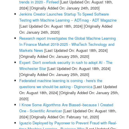
trends in 2020 - Finfeed
[Last Updated On: August 18th,
2024]
[Originally Added On: January 24th, 2020]
Jenkins Creator Launches Startup To Speed Software
Testing with Machine Learning -- ADTmag - ADT Magazine
[Last Updated On: August 18th, 2024]
[Originally Added
On: January 24th, 2020]
Research report investigates the Global Machine Learning
In Finance Market 2019-2025 - WhaTech Technology and
Markets News
[Last Updated On: August 18th, 2024]
[Originally Added On: January 25th, 2020]
Expert: Don't overlook security in rush to adopt AI - The
Winchester Star
[Last Updated On: August 18th, 2024]
[Originally Added On: January 25th, 2020]
Federated machine learning is coming - here's the
questions we should be asking - Diginomica
[Last Updated
On: August 18th, 2024]
[Originally Added On: January 25th,
2020]
I Know Some Algorithms Are Biased--because I Created
One - Scientific American
[Last Updated On: August 18th,
2024]
[Originally Added On: February 1st, 2020]
Iguazio Deployed by Payoneer to Prevent Fraud with Real-
time Machine Learning - Business Wire
[Last Updated On: