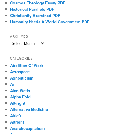
Cosmos Theology Essay PDF
Historical Parallels PDF
Christianity Examined PDF
Humanity Needs A World Government PDF
ARCHIVES
Archives
CATEGORIES
Abolition Of Work
Aerospace
Agnosticism
Ai
Alan Watts
Alpha Fold
Alt-right
Alternative Medicine
Altleft
Altright
Anarchocapitalism