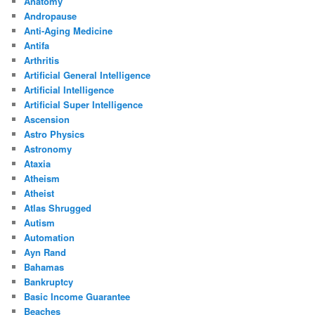
Anatomy
Andropause
Anti-Aging Medicine
Antifa
Arthritis
Artificial General Intelligence
Artificial Intelligence
Artificial Super Intelligence
Ascension
Astro Physics
Astronomy
Ataxia
Atheism
Atheist
Atlas Shrugged
Autism
Automation
Ayn Rand
Bahamas
Bankruptcy
Basic Income Guarantee
Beaches