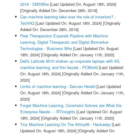
2019 - CMSWire
[Last Updated On: August 18th, 2024]
[Originally Added On: December 28th, 2019]
Can machine learning take over the role of investors? -
TechHQ
[Last Updated On: August 18th, 2024]
[Originally
Added On: December 28th, 2019]
Pear Therapeutics Expands Pipeline with Machine
Learning, Digital Therapeutic and Digital Biomarker
Technologies - Business Wire
[Last Updated On: August
18th, 2024]
[Originally Added On: January 11th, 2020]
Dell's Latitude 9510 shakes up corporate laptops with 5G,
machine learning, and thin bezels - PCWorld
[Last Updated
On: August 18th, 2024]
[Originally Added On: January 11th,
2020]
Limits of machine learning - Deccan Herald
[Last Updated
On: August 18th, 2024]
[Originally Added On: January 11th,
2020]
Forget Machine Learning, Constraint Solvers are What the
Enterprise Needs - - RTInsights
[Last Updated On: August
18th, 2024]
[Originally Added On: January 11th, 2020]
Tiny Machine Learning On The Attiny85 - Hackaday
[Last
Updated On: August 18th, 2024]
[Originally Added On: