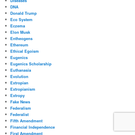
Diseases
DNA
Donald Trump
Eco System
Eczema
Elon Musk
Entheogens
Ethereum
Ethical Egoism
Eugenics
Eugenics Scholarship
Euthanasia
Evolution
Extropian
Extropianism
Extropy
Fake News
Federalism
Federalist
Fifth Amendment
Financial Independence
First Amendment