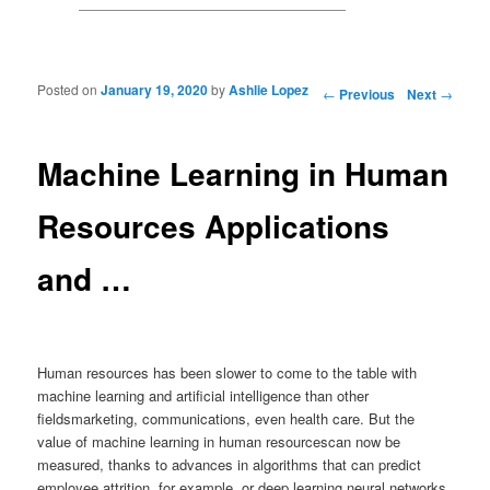
Posted on
January 19, 2020
by
Ashlie Lopez
Post navigation
←
Previous
Next
→
Machine Learning in Human
Resources Applications
and …
Human resources has been slower to come to the table with
machine learning and artificial intelligence than other
fieldsmarketing, communications, even health care. But the
value of machine learning in human resourcescan now be
measured, thanks to advances in algorithms that can predict
employee attrition, for example, or deep learning neural networks