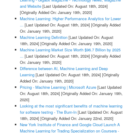
and Website
[Last Updated On: August 18th, 2024]
[Originally Added On: January 19th, 2020]
Machine Learning: Higher Performance Analytics for Lower
...
[Last Updated On: August 18th, 2024]
[Originally Added
On: January 19th, 2020]
Machine Learning Definition
[Last Updated On: August
18th, 2024]
[Originally Added On: January 19th, 2020]
Machine Learning Market Size Worth $96.7 Billion by 2025
...
[Last Updated On: August 18th, 2024]
[Originally Added
On: January 19th, 2020]
Difference between AI, Machine Learning and Deep
Learning
[Last Updated On: August 18th, 2024]
[Originally
Added On: January 19th, 2020]
Pricing - Machine Learning | Microsoft Azure
[Last Updated
On: August 18th, 2024]
[Originally Added On: January 19th,
2020]
Looking at the most significant benefits of machine learning
for software testing - The Burn-In
[Last Updated On: August
18th, 2024]
[Originally Added On: January 22nd, 2020]
New York Institute of Finance and Google Cloud Launch A
Machine Learning for Trading Specialization on Coursera -