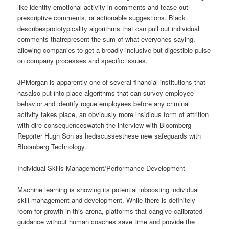
like identify emotional activity in comments and tease out
prescriptive comments, or actionable suggestions. Black
describesprototypicality algorithms that can pull out individual
comments thatrepresent the sum of what everyones saying,
allowing companies to get a broadly inclusive but digestible pulse
on company processes and specific issues.
JPMorgan is apparently one of several financial institutions that
hasalso put into place algorithms that can survey employee
behavior and identify rogue employees before any criminal
activity takes place, an obviously more insidious form of attrition
with dire consequenceswatch the interview with Bloomberg
Reporter Hugh Son as hediscussesthese new safeguards with
Bloomberg Technology.
Individual Skills Management/Performance Development
Machine learning is showing its potential inboosting individual
skill management and development. While there is definitely
room for growth in this arena, platforms that cangive calibrated
guidance without human coaches save time and provide the