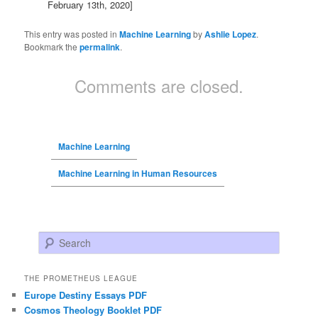
February 13th, 2020]
This entry was posted in
Machine Learning
by
Ashlie Lopez
.
Bookmark the
permalink
.
Comments are closed.
Machine Learning
Machine Learning in Human Resources
Search
THE PROMETHEUS LEAGUE
Europe Destiny Essays PDF
Cosmos Theology Booklet PDF