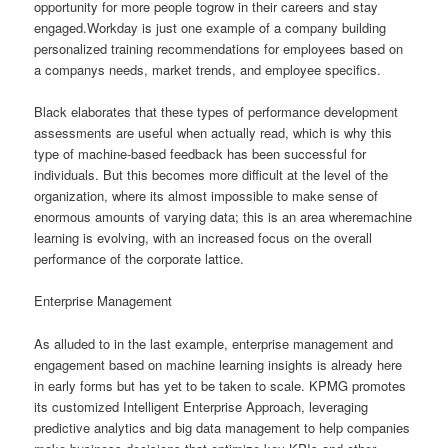
opportunity for more people togrow in their careers and stay
engaged.Workday is just one example of a company building
personalized training recommendations for employees based on
a companys needs, market trends, and employee specifics.
Black elaborates that these types of performance development
assessments are useful when actually read, which is why this
type of machine-based feedback has been successful for
individuals. But this becomes more difficult at the level of the
organization, where its almost impossible to make sense of
enormous amounts of varying data; this is an area wheremachine
learning is evolving, with an increased focus on the overall
performance of the corporate lattice.
Enterprise Management
As alluded to in the last example, enterprise management and
engagement based on machine learning insights is already here
in early forms but has yet to be taken to scale. KPMG promotes
its customized Intelligent Enterprise Approach, leveraging
predictive analytics and big data management to help companies