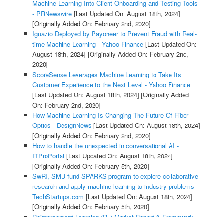
Machine Learning Into Client Onboarding and Testing Tools
- PRNewswire
[Last Updated On: August 18th, 2024]
[Originally Added On: February 2nd, 2020]
Iguazio Deployed by Payoneer to Prevent Fraud with Real-
time Machine Learning - Yahoo Finance
[Last Updated On:
August 18th, 2024]
[Originally Added On: February 2nd,
2020]
ScoreSense Leverages Machine Learning to Take Its
Customer Experience to the Next Level - Yahoo Finance
[Last Updated On: August 18th, 2024]
[Originally Added
On: February 2nd, 2020]
How Machine Learning Is Changing The Future Of Fiber
Optics - DesignNews
[Last Updated On: August 18th, 2024]
[Originally Added On: February 2nd, 2020]
How to handle the unexpected in conversational AI -
ITProPortal
[Last Updated On: August 18th, 2024]
[Originally Added On: February 5th, 2020]
SwRI, SMU fund SPARKS program to explore collaborative
research and apply machine learning to industry problems -
TechStartups.com
[Last Updated On: August 18th, 2024]
[Originally Added On: February 5th, 2020]
Reinforcement Learning (RL) Market Report & Framework,