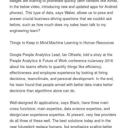
badges are starting to proliferate quickly (with vendors like Atmel,
in the below video, introducing new and updated apps for Android
phones). This type of data, says Waber, allows us to pose and
answer crucial business-driving questions that we couldnt ask
before, such as how much does my sales team talk to my
engineering team?
Things to Keep in Mind:Machine Learning in Human Resources
Google People Analytics Lead, Ian OKeefe, told a story at the
People Analytics & Future of Work conference inJanuary 2016
about his teams efforts to quantify things like efficiency,
effectiveness and employee experience by looking at hiring
decisions, teamclimate, and personal development. In the end,
his team found that people armed with better data make better
decisions than algorithms alone can do.
Well-designed AI applications, says Black, have three main
cross functions: main expertise, data science expertise, and
design/user experience expertise. At present, very few providers
do all three of these well. The best solutions today and in the
near futuredont replace humans, but emphasize scaling better