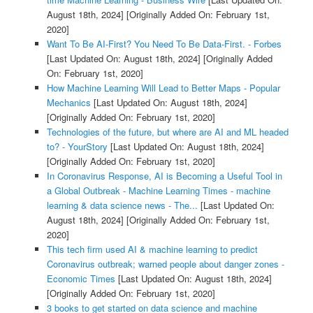
August 18th, 2024]
[Originally Added On: February 1st,
2020]
Want To Be AI-First? You Need To Be Data-First. - Forbes
[Last Updated On: August 18th, 2024]
[Originally Added
On: February 1st, 2020]
How Machine Learning Will Lead to Better Maps - Popular
Mechanics
[Last Updated On: August 18th, 2024]
[Originally Added On: February 1st, 2020]
Technologies of the future, but where are AI and ML headed
to? - YourStory
[Last Updated On: August 18th, 2024]
[Originally Added On: February 1st, 2020]
In Coronavirus Response, AI is Becoming a Useful Tool in
a Global Outbreak - Machine Learning Times - machine
learning & data science news - The...
[Last Updated On:
August 18th, 2024]
[Originally Added On: February 1st,
2020]
This tech firm used AI & machine learning to predict
Coronavirus outbreak; warned people about danger zones -
Economic Times
[Last Updated On: August 18th, 2024]
[Originally Added On: February 1st, 2020]
3 books to get started on data science and machine