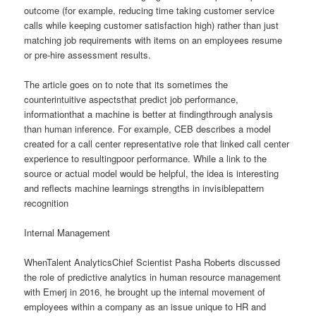
outcome (for example, reducing time taking customer service
calls while keeping customer satisfaction high) rather than just
matching job requirements with items on an employees resume
or pre-hire assessment results.
The article goes on to note that its sometimes the
counterintuitive aspectsthat predict job performance,
informationthat a machine is better at findingthrough analysis
than human inference. For example, CEB describes a model
created for a call center representative role that linked call center
experience to resultingpoor performance. While a link to the
source or actual model would be helpful, the idea is interesting
and reflects machine learnings strengths in invisiblepattern
recognition
Internal Management
WhenTalent AnalyticsChief Scientist Pasha Roberts discussed
the role of predictive analytics in human resource management
with Emerj in 2016, he brought up the internal movement of
employees within a company as an issue unique to HR and