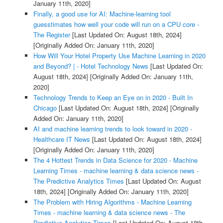
January 11th, 2020]
Finally, a good use for AI: Machine-learning tool
guesstimates how well your code will run on a CPU core -
The Register
[Last Updated On: August 18th, 2024]
[Originally Added On: January 11th, 2020]
How Will Your Hotel Property Use Machine Learning in 2020
and Beyond? | - Hotel Technology News
[Last Updated On:
August 18th, 2024]
[Originally Added On: January 11th,
2020]
Technology Trends to Keep an Eye on in 2020 - Built In
Chicago
[Last Updated On: August 18th, 2024]
[Originally
Added On: January 11th, 2020]
AI and machine learning trends to look toward in 2020 -
Healthcare IT News
[Last Updated On: August 18th, 2024]
[Originally Added On: January 11th, 2020]
The 4 Hottest Trends in Data Science for 2020 - Machine
Learning Times - machine learning & data science news -
The Predictive Analytics Times
[Last Updated On: August
18th, 2024]
[Originally Added On: January 11th, 2020]
The Problem with Hiring Algorithms - Machine Learning
Times - machine learning & data science news - The
Predictive Analytics Times
[Last Updated On: August 18th,