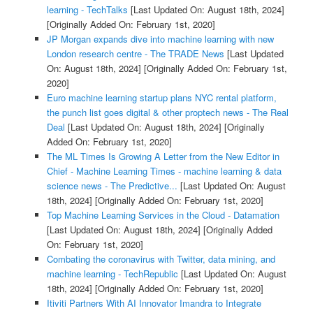
learning - TechTalks
[Last Updated On: August 18th, 2024]
[Originally Added On: February 1st, 2020]
JP Morgan expands dive into machine learning with new
London research centre - The TRADE News
[Last Updated
On: August 18th, 2024]
[Originally Added On: February 1st,
2020]
Euro machine learning startup plans NYC rental platform,
the punch list goes digital & other proptech news - The Real
Deal
[Last Updated On: August 18th, 2024]
[Originally
Added On: February 1st, 2020]
The ML Times Is Growing A Letter from the New Editor in
Chief - Machine Learning Times - machine learning & data
science news - The Predictive...
[Last Updated On: August
18th, 2024]
[Originally Added On: February 1st, 2020]
Top Machine Learning Services in the Cloud - Datamation
[Last Updated On: August 18th, 2024]
[Originally Added
On: February 1st, 2020]
Combating the coronavirus with Twitter, data mining, and
machine learning - TechRepublic
[Last Updated On: August
18th, 2024]
[Originally Added On: February 1st, 2020]
Itiviti Partners With AI Innovator Imandra to Integrate