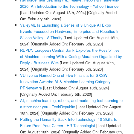
2020: An Introduction to the Technology - Yahoo Finance
[Last Updated On: August 18th, 2024]
[Originally Added
On: February 5th, 2020]
ValleyML Is Launching a Series of 3 Unique AI Expo
Events Focused on Hardware, Enterprise and Robotics in
Silicon Valley - AiThority
[Last Updated On: August 18th,
2024]
[Originally Added On: February 5th, 2020]
REPLY: European Central Bank Explores the Possibilities
of Machine Learning With a Coding Marathon Organised by
Reply - Business Wire
[Last Updated On: August 18th,
2024]
[Originally Added On: February 5th, 2020]
VUniverse Named One of Five Finalists for SXSW
Innovation Awards: AI & Machine Learning Category -
PRNewswire
[Last Updated On: August 18th, 2024]
[Originally Added On: February 5th, 2020]
AI, machine learning, robots, and marketing tech coming to
a store near you - TechRepublic
[Last Updated On: August
18th, 2024]
[Originally Added On: February 5th, 2020]
Putting the Humanity Back Into Technology: 10 Skills to
Future Proof Your Career - HR Technologist
[Last Updated
On: August 18th, 2024]
[Originally Added On: February 6th,