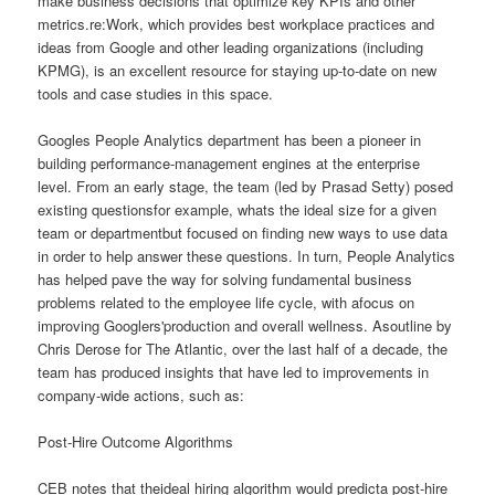
make business decisions that optimize key KPIs and other
metrics.re:Work, which provides best workplace practices and
ideas from Google and other leading organizations (including
KPMG), is an excellent resource for staying up-to-date on new
tools and case studies in this space.
Googles People Analytics department has been a pioneer in
building performance-management engines at the enterprise
level. From an early stage, the team (led by Prasad Setty) posed
existing questionsfor example, whats the ideal size for a given
team or departmentbut focused on finding new ways to use data
in order to help answer these questions. In turn, People Analytics
has helped pave the way for solving fundamental business
problems related to the employee life cycle, with afocus on
improving Googlers'production and overall wellness. Asoutline by
Chris Derose for The Atlantic, over the last half of a decade, the
team has produced insights that have led to improvements in
company-wide actions, such as:
Post-Hire Outcome Algorithms
CEB notes that theideal hiring algorithm would predicta post-hire